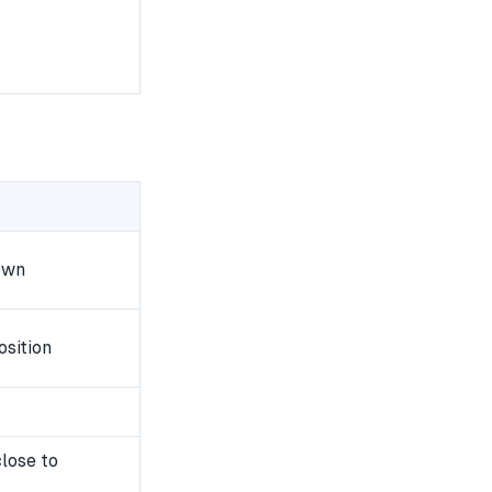
own
osition
lose to