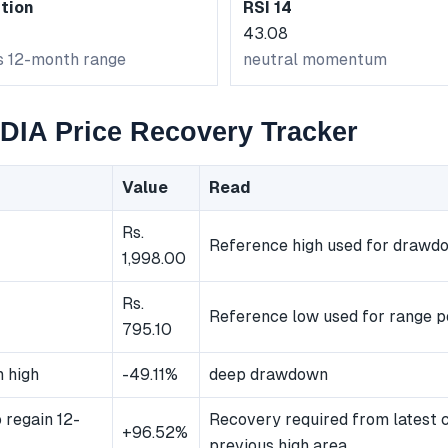
tion
RSI 14
43.08
ts 12-month range
neutral momentum
IA Price Recovery Tracker
Value
Read
Rs.
Reference high used for drawd
1,998.00
Rs.
Reference low used for range p
795.10
 high
-49.11%
deep drawdown
 regain 12-
Recovery required from latest c
+96.52%
previous high area