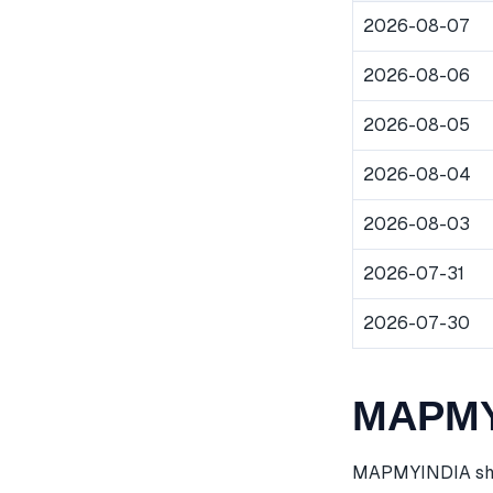
2026-08-07
2026-08-06
2026-08-05
2026-08-04
2026-08-03
2026-07-31
2026-07-30
MAPMYI
MAPMYINDIA share