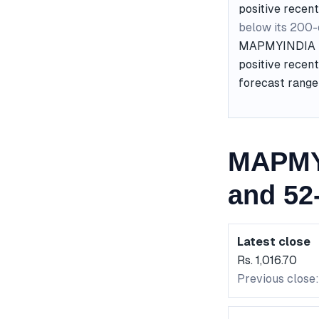
positive recent
below its 200
MAPMYINDIA is 
positive recent
forecast range 
MAPMYI
and 52
Latest close
Rs. 1,016.70
Previous close: