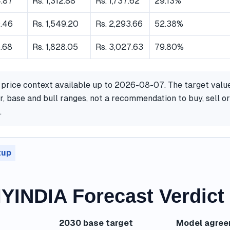
4.87
Rs. 1,312.88
Rs. 1,737.62
29.13%
0.46
Rs. 1,549.20
Rs. 2,293.66
52.38%
.68
Rs. 1,828.05
Rs. 3,027.63
79.80%
 price context available up to 2026-08-07. The target valu
, base and bull ranges, not a recommendation to buy, sell or
.
tup
INDIA Forecast Verdict
2030 base target
Model agre