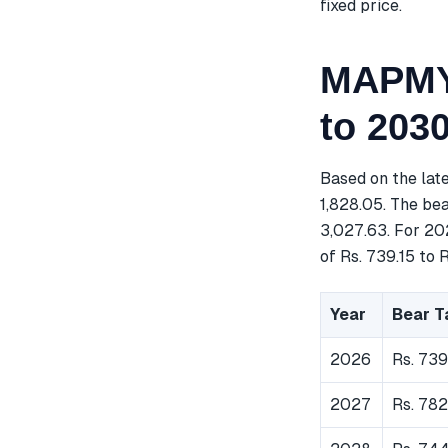
fixed price.
MAPMYI
to 203
Based on the lat
1,828.05. The bea
3,027.63. For 20
of Rs. 739.15 to R
Year
Bear T
2026
Rs. 739
2027
Rs. 782