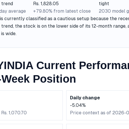
 trend
Rs. 1,828.05
tight
-day average
+79.80% from latest close
2030 model g
currently classified as a cautious setup because the recen
 trend, the stock is on the lower side of its 12-month range
is wide.
NDIA Current Performa
-Week Position
Daily change
-5.04%
 Rs. 1,070.70
Price context as of 2026-