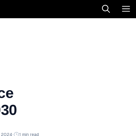
ce
030
n 2024
•
1 min read