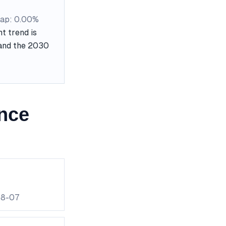
ap: 0.00%
t trend is
, and the 2030
nce
08-07