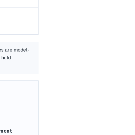
es are model-
 hold
ement