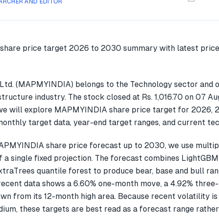
ARCHER AND EDITOR
Ltd. (MAPMYINDIA) belongs to the Technology sector and o
tructure industry. The stock closed at Rs. 1,016.70 on 07 Au
we will explore MAPMYINDIA share price target for 2026, 
onthly target data, year-end target ranges, and current tec
APMYINDIA share price forecast up to 2030, we use multi
f a single fixed projection. The forecast combines LightGBM
xtraTrees quantile forest to produce bear, base and bull ran
cent data shows a 6.60% one-month move, a 4.92% three
wn from its 12-month high area. Because recent volatility is
ium, these targets are best read as a forecast range rather