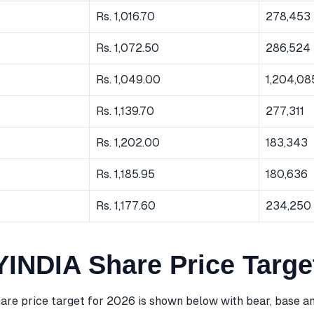
Rs. 1,016.70
278,453
Rs. 1,072.50
286,524
Rs. 1,049.00
1,204,08
Rs. 1,139.70
277,311
Rs. 1,202.00
183,343
Rs. 1,185.95
180,636
Rs. 1,177.60
234,250
NDIA Share Price Targe
 price target for 2026 is shown below with bear, base an