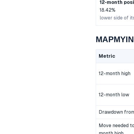
12-month posi
18.42%
lower side of i
MAPMYIND
Metric
12-month high
12-month low
Drawdown from
Move needed to
month high