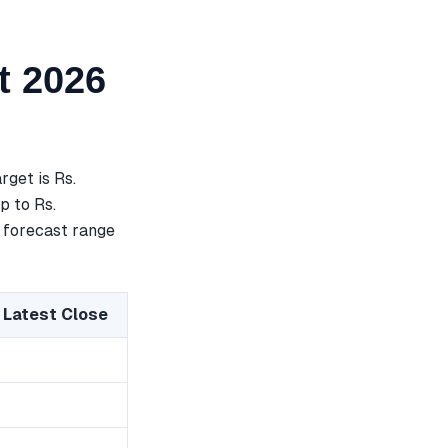
t 2026
get is Rs.
p to Rs.
a forecast range
 Latest Close