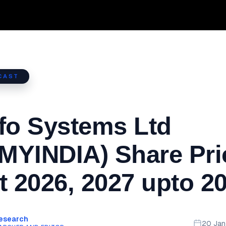
CAST
fo Systems Ltd
MYINDIA) Share Pri
t 2026, 2027 upto 2
Research
20 Ja