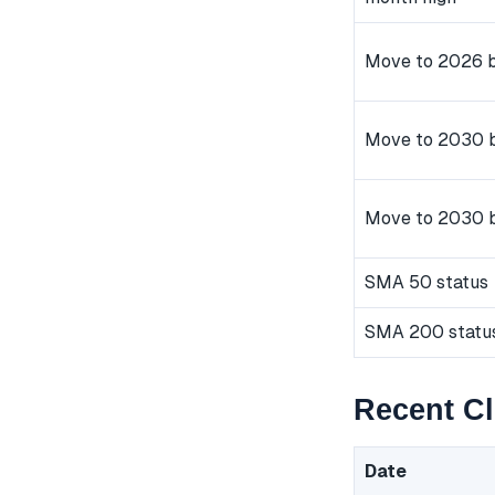
Move to 2026 b
Move to 2030 b
Move to 2030 
SMA 50 status
SMA 200 statu
Recent C
Date