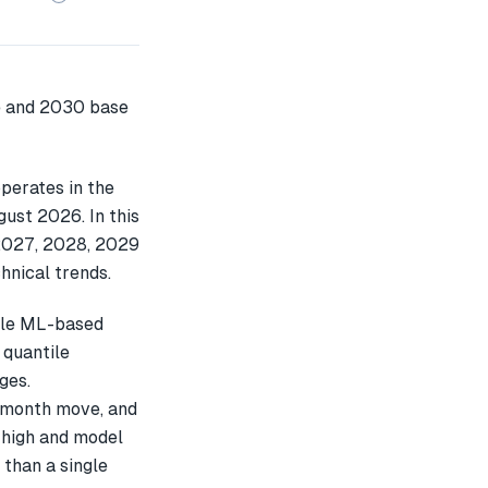
perates in the
gust 2026. In this
2027, 2028, 2029
hnical trends.
ple ML-based
 quantile
ges.
-month move, and
 high and model
 than a single