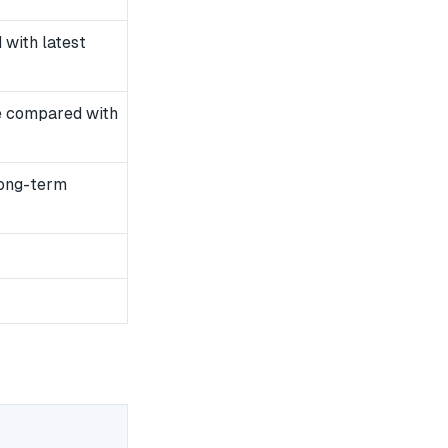
with latest
e compared with
long-term