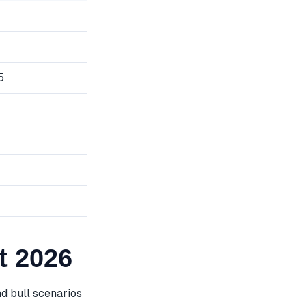
5
t 2026
d bull scenarios