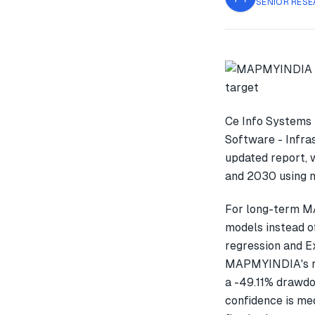
SENIOR RESE
Ce Info Systems 
Software - Infras
updated report, 
and 2030 using m
For long-term M
models instead o
regression and E
MAPMYINDIA's re
a -49.11% drawdo
confidence is med