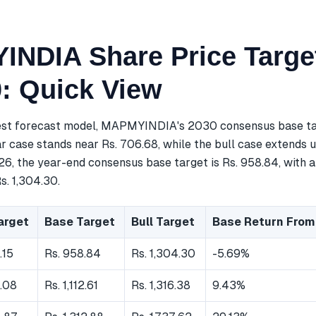
NDIA Share Price Targe
0: Quick View
est forecast model, MAPMYINDIA's 2030 consensus base tar
r case stands near Rs. 706.68, while the bull case extends u
26, the year-end consensus base target is Rs. 958.84, with 
s. 1,304.30.
arget
Base Target
Bull Target
Base Return From
.15
Rs. 958.84
Rs. 1,304.30
-5.69%
.08
Rs. 1,112.61
Rs. 1,316.38
9.43%