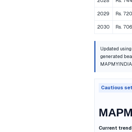
2028
Rs. 74
2029
Rs. 72
2030
Rs. 706
Updated using
generated bear
MAPMYINDIA
Cautious se
MAPMY
Current trend