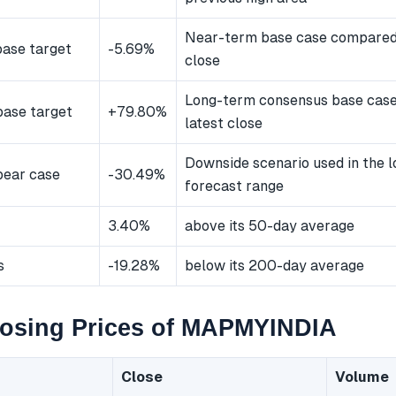
Near-term base case compared 
ase target
-5.69%
close
Long-term consensus base cas
ase target
+79.80%
latest close
Downside scenario used in the 
bear case
-30.49%
forecast range
3.40%
above its 50-day average
s
-19.28%
below its 200-day average
losing Prices of MAPMYINDIA
Close
Volume