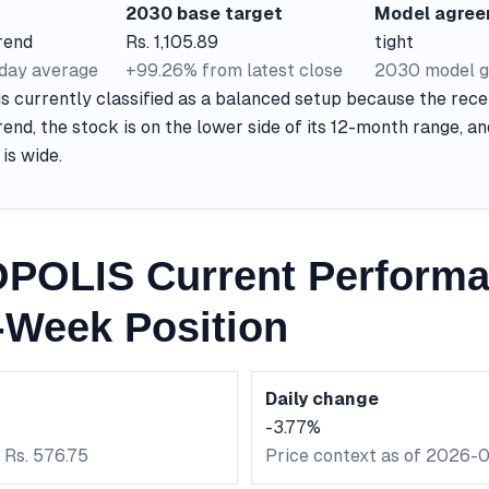
2030 base target
Model agre
rend
Rs. 1,105.89
tight
-day average
+99.26% from latest close
2030 model g
currently classified as a balanced setup because the recen
end, the stock is on the lower side of its 12-month range, a
is wide.
POLIS Current Perform
-Week Position
Daily change
-3.77%
 Rs. 576.75
Price context as of 2026-