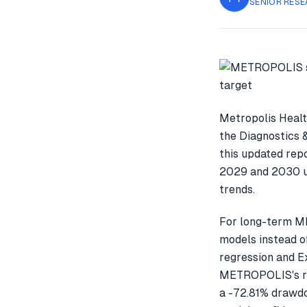
SENIOR RESE
Metropolis Healt
the Diagnostics 
this updated rep
2029 and 2030 us
trends.
For long-term M
models instead o
regression and E
METROPOLIS's re
a -72.81% drawdo