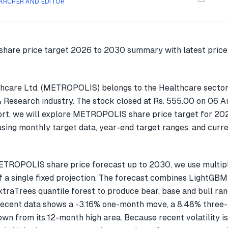
ARCHER AND EDITOR
hcare Ltd. (METROPOLIS) belongs to the Healthcare sector
& Research industry. The stock closed at Rs. 555.00 on 06 A
ort, we will explore METROPOLIS share price target for 20
ing monthly target data, year-end target ranges, and curre
ETROPOLIS share price forecast up to 2030, we use multi
f a single fixed projection. The forecast combines LightGBM
xtraTrees quantile forest to produce bear, base and bull ran
cent data shows a -3.16% one-month move, a 8.48% three
wn from its 12-month high area. Because recent volatility i