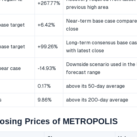
+267.77%
previous high area
Near-term base case compared
ase target
+6.42%
close
Long-term consensus base ca
ase target
+99.26%
with latest close
Downside scenario used in the
bear case
-14.93%
forecast range
0.17%
above its 50-day average
s
9.86%
above its 200-day average
losing Prices of METROPOLIS