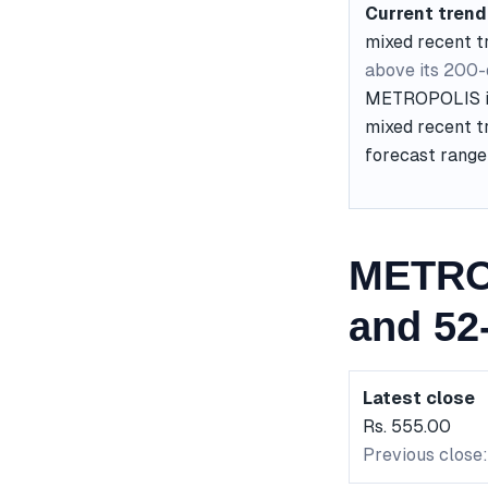
Current trend
mixed recent t
above its 200
METROPOLIS is 
mixed recent tr
forecast range 
METRO
and 52
Latest close
Rs. 555.00
Previous close: