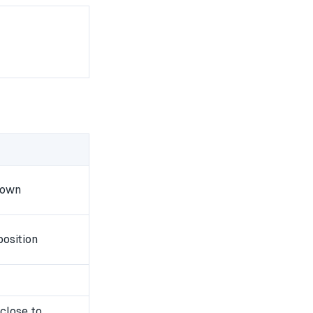
down
osition
close to