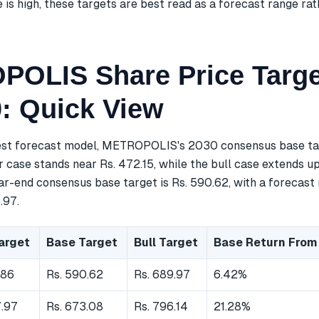
is high, these targets are best read as a forecast range rat
OLIS Share Price Targe
0: Quick View
est forecast model, METROPOLIS's 2030 consensus base tar
r case stands near Rs. 472.15, while the bull case extends up 
ar-end consensus base target is Rs. 590.62, with a forecast 
.97.
arget
Base Target
Bull Target
Base Return From
.86
Rs. 590.62
Rs. 689.97
6.42%
7.97
Rs. 673.08
Rs. 796.14
21.28%