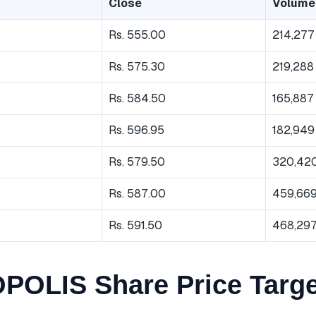
Close
Volume
Rs. 555.00
214,277
Rs. 575.30
219,288
Rs. 584.50
165,887
Rs. 596.95
182,949
Rs. 579.50
320,42
Rs. 587.00
459,66
Rs. 591.50
468,29
OLIS Share Price Targe