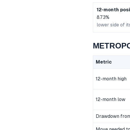
12-month posi
8.73%
lower side of i
METROPOL
Metric
12-month high
12-month low
Drawdown from
Move needed to