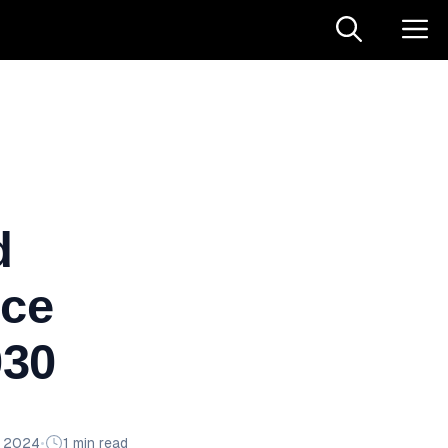
d
ice
030
n 2024
•
1 min read