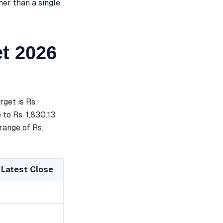
her than a single
t 2026
get is Rs.
to Rs. 1,830.13.
range of Rs.
 Latest Close