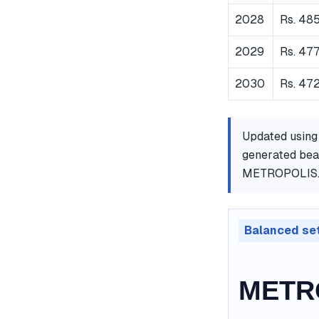
2028
Rs. 48
2029
Rs. 47
2030
Rs. 472
Updated using
generated bear
METROPOLIS
Balanced se
METRO