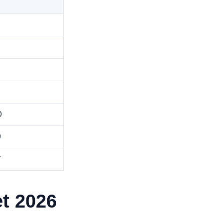
0
9
7
t 2026