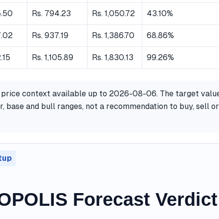
5.50
Rs. 794.23
Rs. 1,050.72
43.10%
7.02
Rs. 937.19
Rs. 1,386.70
68.86%
.15
Rs. 1,105.89
Rs. 1,830.13
99.26%
 price context available up to 2026-08-06. The target valu
, base and bull ranges, not a recommendation to buy, sell or
.
tup
POLIS Forecast Verdict