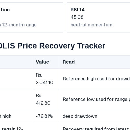
tion
RSI 14
45.08
ts 12-month range
neutral momentum
IS Price Recovery Tracker
Value
Read
Rs.
Reference high used for draw
2,041.10
Rs.
Reference low used for range p
412.80
 high
-72.81%
deep drawdown
 regain 12-
Recovery required from latest 