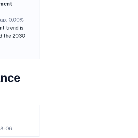
ement
ap: 0.00%
t trend is
nd the 2030
ance
08-06