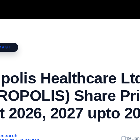
CAST
polis Healthcare Lt
ROPOLIS) Share Pr
t 2026, 2027 upto 2
Research
19 Ja