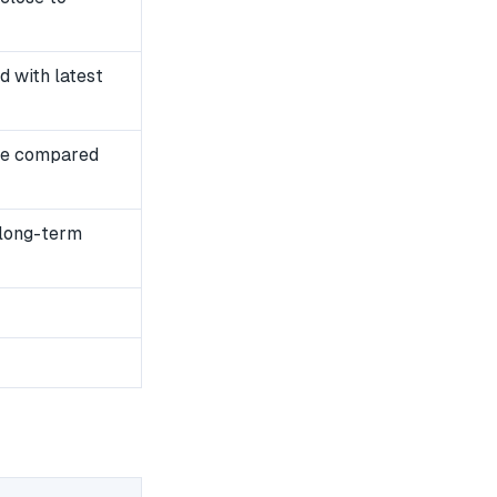
 with latest
se compared
 long-term