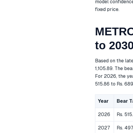
model confidence 
fixed price.
METROP
to 203
Based on the lat
1,105.89. The bea
For 2026, the ye
515.86 to Rs. 689
Year
Bear T
2026
Rs. 515
2027
Rs. 49