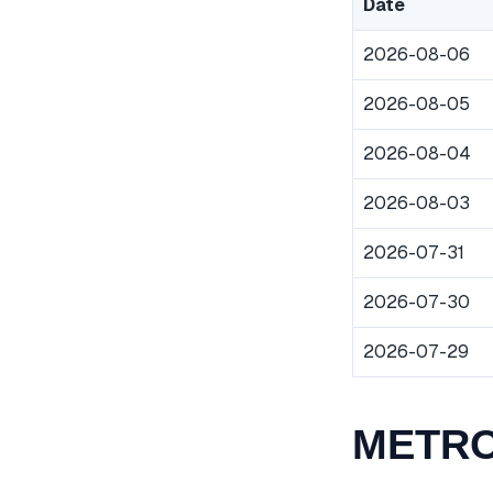
Date
2026-08-06
2026-08-05
2026-08-04
2026-08-03
2026-07-31
2026-07-30
2026-07-29
METROP