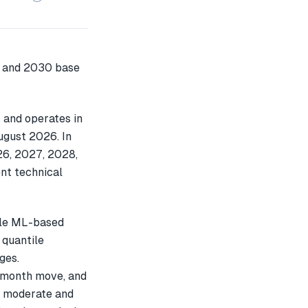
 and operates in
ugust 2026. In
26, 2027, 2028,
nt technical
ple ML-based
 quantile
ges.
-month move, and
s moderate and