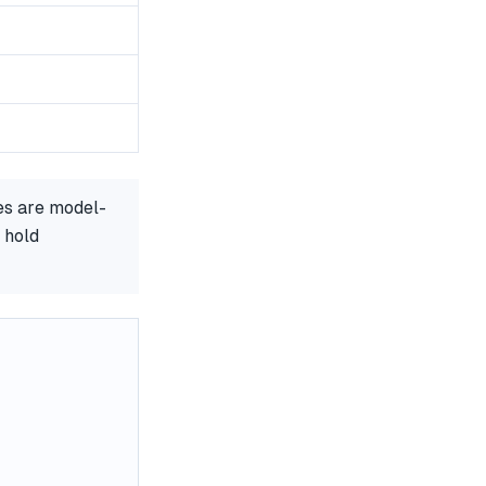
es are model-
 hold