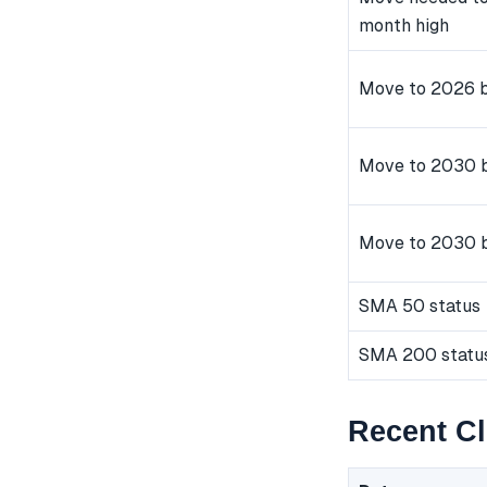
month high
Move to 2026 b
Move to 2030 b
Move to 2030 
SMA 50 status
SMA 200 statu
Recent C