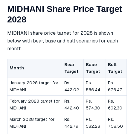
MIDHANI Share Price Target
2028
MIDHANI share price target for 2028 is shown
below with bear, base and bull scenarios for each
month.
Bear
Base
Bull
Month
Target
Target
Target
January 2028 target for
Rs.
Rs.
Rs.
MIDHANI
442.02
566.44
676.47
February 2028 target for
Rs.
Rs.
Rs.
MIDHANI
442.40
574.30
692.30
March 2028 target for
Rs.
Rs.
Rs.
MIDHANI
442.79
582.28
708.50