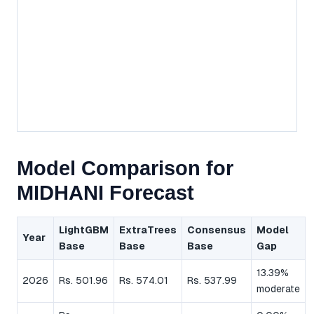
Model Comparison for
MIDHANI Forecast
LightGBM
ExtraTrees
Consensus
Model
Year
Base
Base
Base
Gap
13.39%
2026
Rs. 501.96
Rs. 574.01
Rs. 537.99
moderate