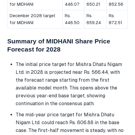
for MIDHANI
446.07
650.21
852.56
December 2028 target
Rs.
Rs.
Rs.
for MIDHANI
446.50
659.24
872.51
Summary of MIDHANI Share Price
Forecast for 2028
The initial price target for Mishra Dhatu Nigam
Ltd. in 2028 is projected near Rs. 566.44, with
the forecast range starting from the first
available model month. This opens above the
previous year-end base target, showing
continuation in the consensus path.
The mid-year price target for Mishra Dhatu
Nigam Ltd. could reach Rs. 606.88 in the base
case. The first-half movement is steady, with no