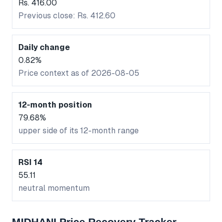
Rs. 416.00
Previous close: Rs. 412.60
Daily change
0.82%
Price context as of 2026-08-05
12-month position
79.68%
upper side of its 12-month range
RSI 14
55.11
neutral momentum
MIDHANI Price Recovery Tracker