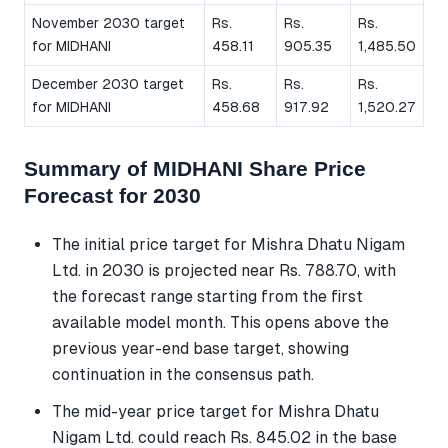
November 2030 target
Rs.
Rs.
Rs.
for MIDHANI
458.11
905.35
1,485.50
December 2030 target
Rs.
Rs.
Rs.
for MIDHANI
458.68
917.92
1,520.27
Summary of MIDHANI Share Price
Forecast for 2030
The initial price target for Mishra Dhatu Nigam
Ltd. in 2030 is projected near Rs. 788.70, with
the forecast range starting from the first
available model month. This opens above the
previous year-end base target, showing
continuation in the consensus path.
The mid-year price target for Mishra Dhatu
Nigam Ltd. could reach Rs. 845.02 in the base