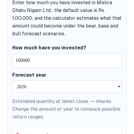
Enter how much you have invested in Mishra
Dhatu Nigam Ltd.; the default value is Rs.
1,00,000, and the calculator estimates what that
amount could become under the bear, base and
bull forecast scenarios.
How much have you invested?
Forecast year
Estimated quantity at latest close:
--
shares.
Change the amount or year to compare possible
return ranges.