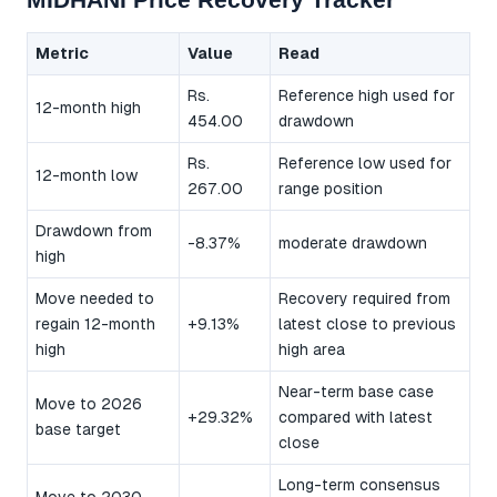
Metric
Value
Read
Rs.
Reference high used for
12-month high
454.00
drawdown
Rs.
Reference low used for
12-month low
267.00
range position
Drawdown from
-8.37%
moderate drawdown
high
Move needed to
Recovery required from
regain 12-month
+9.13%
latest close to previous
high
high area
Near-term base case
Move to 2026
+29.32%
compared with latest
base target
close
Long-term consensus