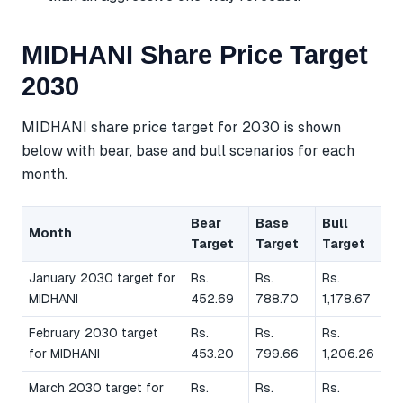
MIDHANI Share Price Target
2030
MIDHANI share price target for 2030 is shown
below with bear, base and bull scenarios for each
month.
Bear
Base
Bull
Month
Target
Target
Target
January 2030 target for
Rs.
Rs.
Rs.
MIDHANI
452.69
788.70
1,178.67
February 2030 target
Rs.
Rs.
Rs.
for MIDHANI
453.20
799.66
1,206.26
March 2030 target for
Rs.
Rs.
Rs.