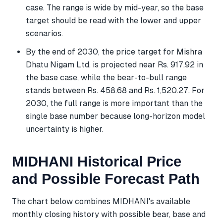
case. The range is wide by mid-year, so the base
target should be read with the lower and upper
scenarios.
By the end of 2030, the price target for Mishra
Dhatu Nigam Ltd. is projected near Rs. 917.92 in
the base case, while the bear-to-bull range
stands between Rs. 458.68 and Rs. 1,520.27. For
2030, the full range is more important than the
single base number because long-horizon model
uncertainty is higher.
MIDHANI Historical Price
and Possible Forecast Path
The chart below combines MIDHANI's available
monthly closing history with possible bear, base and