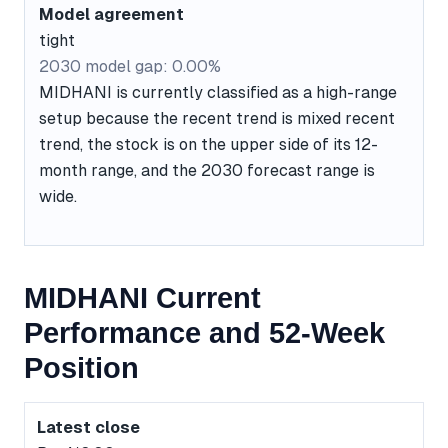
Model agreement
tight
2030 model gap: 0.00%
MIDHANI is currently classified as a high-range
setup because the recent trend is mixed recent
trend, the stock is on the upper side of its 12-
month range, and the 2030 forecast range is
wide.
MIDHANI Current
Performance and 52-Week
Position
Latest close