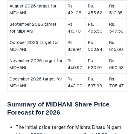
August 2026 target for
Rs.
Rs.
Rs.
MIDHANI
421.08
455.62
510.35
September 2026 target
Rs.
Rs.
Rs.
for MIDHANI
413.70
465.50
547.59
October 2026 target for
Rs.
Rs.
Rs.
MIDHANI
439.94
503.94
615.60
November 2026 target for
Rs.
Rs.
Rs.
MIDHANI
440.97
520.97
660.53
December 2026 target for
Rs.
Rs.
Rs.
MIDHANI
442.00
537.99
705.47
Summary of MIDHANI Share Price
Forecast for 2026
The initial price target for Mishra Dhatu Nigam