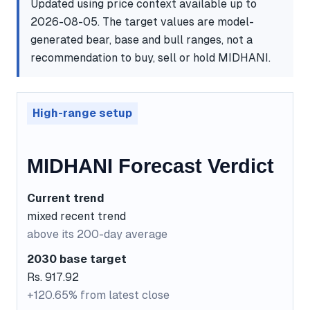
Updated using price context available up to
2026-08-05. The target values are model-
generated bear, base and bull ranges, not a
recommendation to buy, sell or hold MIDHANI.
High-range setup
MIDHANI Forecast Verdict
Current trend
mixed recent trend
above its 200-day average
2030 base target
Rs. 917.92
+120.65% from latest close