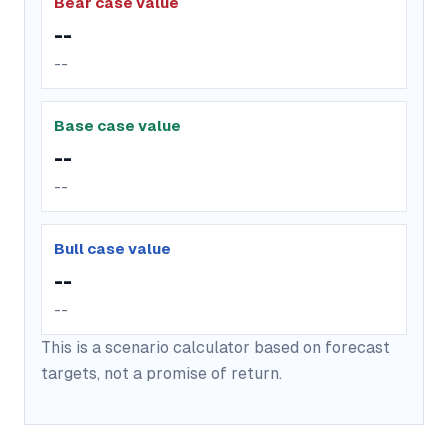
Bear case value
--
--
Base case value
--
--
Bull case value
--
--
This is a scenario calculator based on forecast
targets, not a promise of return.