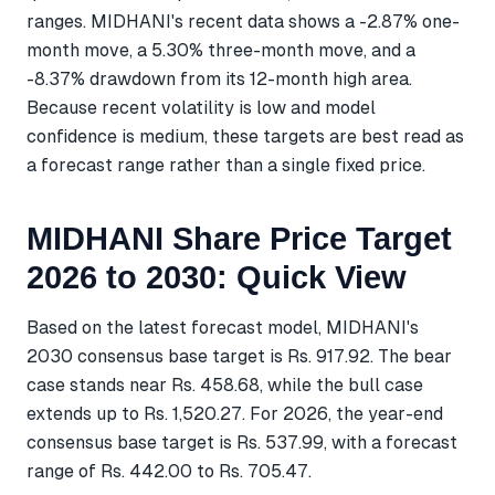
ranges. MIDHANI's recent data shows a -2.87% one-
month move, a 5.30% three-month move, and a
-8.37% drawdown from its 12-month high area.
Because recent volatility is low and model
confidence is medium, these targets are best read as
a forecast range rather than a single fixed price.
MIDHANI Share Price Target
2026 to 2030: Quick View
Based on the latest forecast model, MIDHANI's
2030 consensus base target is Rs. 917.92. The bear
case stands near Rs. 458.68, while the bull case
extends up to Rs. 1,520.27. For 2026, the year-end
consensus base target is Rs. 537.99, with a forecast
range of Rs. 442.00 to Rs. 705.47.