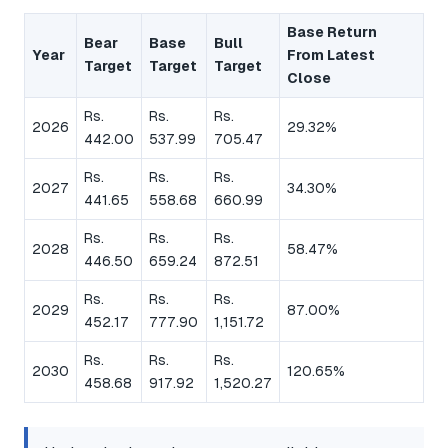
Base Return
Bear
Base
Bull
Year
From Latest
Target
Target
Target
Close
Rs.
Rs.
Rs.
2026
29.32%
442.00
537.99
705.47
Rs.
Rs.
Rs.
2027
34.30%
441.65
558.68
660.99
Rs.
Rs.
Rs.
2028
58.47%
446.50
659.24
872.51
Rs.
Rs.
Rs.
2029
87.00%
452.17
777.90
1,151.72
Rs.
Rs.
Rs.
2030
120.65%
458.68
917.92
1,520.27