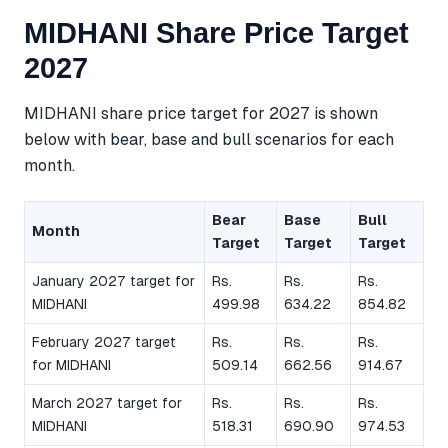
MIDHANI Share Price Target
2027
MIDHANI share price target for 2027 is shown
below with bear, base and bull scenarios for each
month.
Bear
Base
Bull
Month
Target
Target
Target
January 2027 target for
Rs.
Rs.
Rs.
MIDHANI
499.98
634.22
854.82
February 2027 target
Rs.
Rs.
Rs.
for MIDHANI
509.14
662.56
914.67
March 2027 target for
Rs.
Rs.
Rs.
MIDHANI
518.31
690.90
974.53