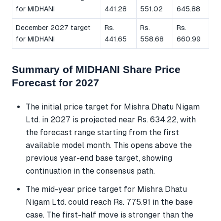
for MIDHANI
441.28
551.02
645.88
December 2027 target
Rs.
Rs.
Rs.
for MIDHANI
441.65
558.68
660.99
Summary of MIDHANI Share Price
Forecast for 2027
The initial price target for Mishra Dhatu Nigam
Ltd. in 2027 is projected near Rs. 634.22, with
the forecast range starting from the first
available model month. This opens above the
previous year-end base target, showing
continuation in the consensus path.
The mid-year price target for Mishra Dhatu
Nigam Ltd. could reach Rs. 775.91 in the base
case. The first-half move is stronger than the