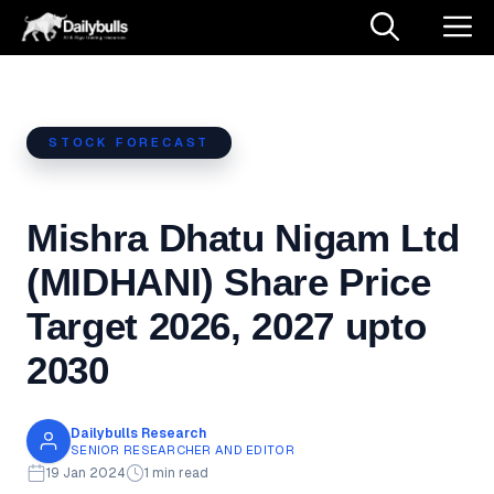
Skip
M
to
content
STOCK FORECAST
Mishra Dhatu Nigam Ltd
(MIDHANI) Share Price
Target 2026, 2027 upto
2030
Dailybulls Research
SENIOR RESEARCHER AND EDITOR
19 Jan 2024
1 min read