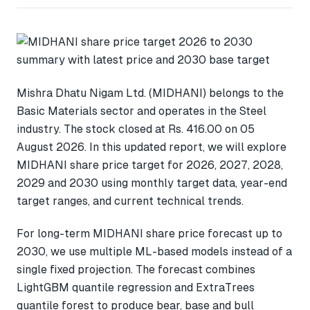
Mishra Dhatu Nigam Ltd. (MIDHANI) belongs to the
Basic Materials sector and operates in the Steel
industry. The stock closed at Rs. 416.00 on 05
August 2026. In this updated report, we will explore
MIDHANI share price target for 2026, 2027, 2028,
2029 and 2030 using monthly target data, year-end
target ranges, and current technical trends.
For long-term MIDHANI share price forecast up to
2030, we use multiple ML-based models instead of a
single fixed projection. The forecast combines
LightGBM quantile regression and ExtraTrees
quantile forest to produce bear, base and bull