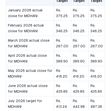
Target
Target
Target
January 2026 actual
Rs.
Rs.
Rs.
close for MIDHANI
375.25
375.25
375.25
February 2026 actual
Rs.
Rs.
Rs.
close for MIDHANI
346.25
346.25
346.25
March 2026 actual close
Rs.
Rs.
Rs.
for MIDHANI
267.00
267.00
267.00
April 2026 actual close
Rs.
Rs.
Rs.
for MIDHANI
389.90
389.90
389.90
May 2026 actual close for
Rs.
Rs.
Rs.
MIDHANI
416.20
416.20
416.20
June 2026 actual close
Rs.
Rs.
Rs.
for MIDHANI
435.85
435.85
435.85
July 2026 target for
Rs.
Rs.
Rs.
MIDHANI
413.24
442.98
487.36