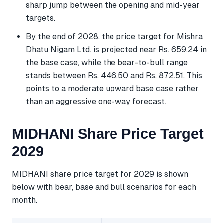
sharp jump between the opening and mid-year
targets.
By the end of 2028, the price target for Mishra
Dhatu Nigam Ltd. is projected near Rs. 659.24 in
the base case, while the bear-to-bull range
stands between Rs. 446.50 and Rs. 872.51. This
points to a moderate upward base case rather
than an aggressive one-way forecast.
MIDHANI Share Price Target
2029
MIDHANI share price target for 2029 is shown
below with bear, base and bull scenarios for each
month.