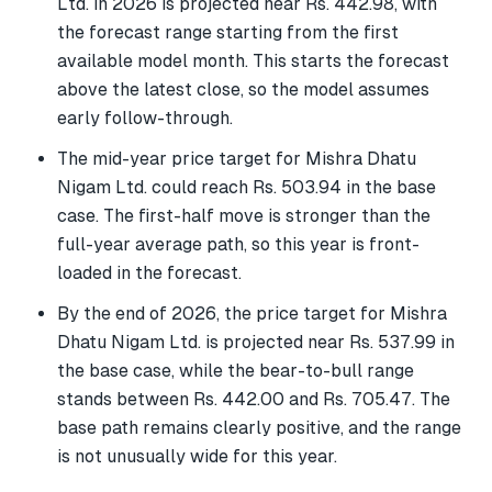
Ltd. in 2026 is projected near Rs. 442.98, with
the forecast range starting from the first
available model month. This starts the forecast
above the latest close, so the model assumes
early follow-through.
The mid-year price target for Mishra Dhatu
Nigam Ltd. could reach Rs. 503.94 in the base
case. The first-half move is stronger than the
full-year average path, so this year is front-
loaded in the forecast.
By the end of 2026, the price target for Mishra
Dhatu Nigam Ltd. is projected near Rs. 537.99 in
the base case, while the bear-to-bull range
stands between Rs. 442.00 and Rs. 705.47. The
base path remains clearly positive, and the range
is not unusually wide for this year.