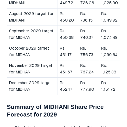
MIDHANI
449.72
726.06
1,025.90
August 2029 target for
Rs.
Rs.
Rs.
MIDHANI
450.20
736.15
1,049.92
September 2029 target
Rs.
Rs.
Rs.
for MIDHANI
450.68
746.37
1,074.49
October 2029 target
Rs.
Rs.
Rs.
for MIDHANI
451.17
756.73
1,099.64
November 2029 target
Rs.
Rs.
Rs.
for MIDHANI
451.67
767.24
1,125.38
December 2029 target
Rs.
Rs.
Rs.
for MIDHANI
452.17
777.90
1,151.72
Summary of MIDHANI Share Price
Forecast for 2029