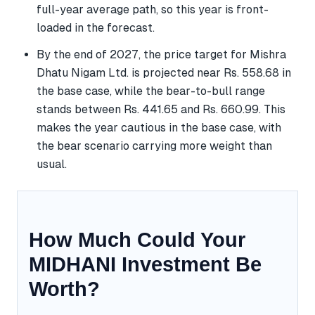
full-year average path, so this year is front-
loaded in the forecast.
By the end of 2027, the price target for Mishra
Dhatu Nigam Ltd. is projected near Rs. 558.68 in
the base case, while the bear-to-bull range
stands between Rs. 441.65 and Rs. 660.99. This
makes the year cautious in the base case, with
the bear scenario carrying more weight than
usual.
How Much Could Your
MIDHANI Investment Be
Worth?