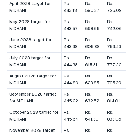
April 2028 target for
Rs.
Rs.
Rs.
MIDHANI
443.18
590.37
725.09
May 2028 target for
Rs.
Rs.
Rs.
MIDHANI
443.57
598.56
742.06
June 2028 target for
Rs.
Rs.
Rs.
MIDHANI
443.98
606.88
759.43
July 2028 target for
Rs.
Rs.
Rs.
MIDHANI
444.38
615.31
777.20
August 2028 target for
Rs.
Rs.
Rs.
MIDHANI
444.80
623.85
795.39
September 2028 target
Rs.
Rs.
Rs.
for MIDHANI
445.22
632.52
814.01
October 2028 target for
Rs.
Rs.
Rs.
MIDHANI
445.64
641.30
833.06
November 2028 target
Rs.
Rs.
Rs.