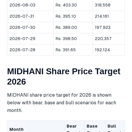
2026-08-03
Rs. 403.30
318,558
2026-07-31
Rs. 395.10
214,161
2026-07-30
Rs. 389.00
197,923
2026-07-29
Rs. 398.50
220,357
2026-07-28
Rs. 391.65
192,124
MIDHANI Share Price Target
2026
MIDHANI share price target for 2026 is shown
below with bear, base and bull scenarios for each
month.
Bear
Base
Bull
Month