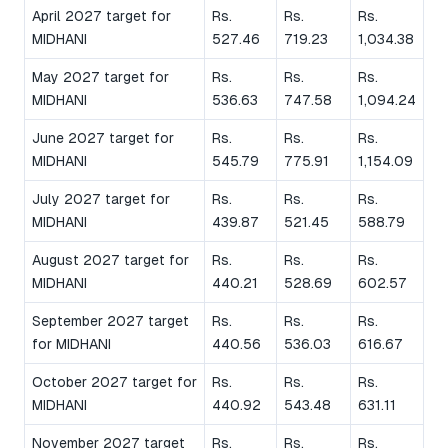
April 2027 target for
Rs.
Rs.
Rs.
MIDHANI
527.46
719.23
1,034.38
May 2027 target for
Rs.
Rs.
Rs.
MIDHANI
536.63
747.58
1,094.24
June 2027 target for
Rs.
Rs.
Rs.
MIDHANI
545.79
775.91
1,154.09
July 2027 target for
Rs.
Rs.
Rs.
MIDHANI
439.87
521.45
588.79
August 2027 target for
Rs.
Rs.
Rs.
MIDHANI
440.21
528.69
602.57
September 2027 target
Rs.
Rs.
Rs.
for MIDHANI
440.56
536.03
616.67
October 2027 target for
Rs.
Rs.
Rs.
MIDHANI
440.92
543.48
631.11
November 2027 target
Rs.
Rs.
Rs.