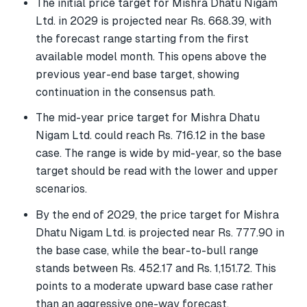
The initial price target for Mishra Dhatu Nigam
Ltd. in 2029 is projected near Rs. 668.39, with
the forecast range starting from the first
available model month. This opens above the
previous year-end base target, showing
continuation in the consensus path.
The mid-year price target for Mishra Dhatu
Nigam Ltd. could reach Rs. 716.12 in the base
case. The range is wide by mid-year, so the base
target should be read with the lower and upper
scenarios.
By the end of 2029, the price target for Mishra
Dhatu Nigam Ltd. is projected near Rs. 777.90 in
the base case, while the bear-to-bull range
stands between Rs. 452.17 and Rs. 1,151.72. This
points to a moderate upward base case rather
than an aggressive one-way forecast.