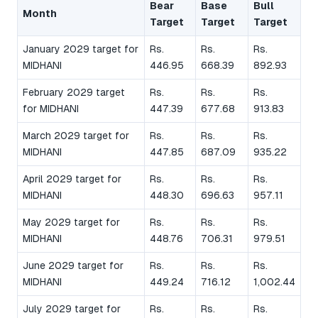
Bear
Base
Bull
Month
Target
Target
Target
January 2029 target for
Rs.
Rs.
Rs.
MIDHANI
446.95
668.39
892.93
February 2029 target
Rs.
Rs.
Rs.
for MIDHANI
447.39
677.68
913.83
March 2029 target for
Rs.
Rs.
Rs.
MIDHANI
447.85
687.09
935.22
April 2029 target for
Rs.
Rs.
Rs.
MIDHANI
448.30
696.63
957.11
May 2029 target for
Rs.
Rs.
Rs.
MIDHANI
448.76
706.31
979.51
June 2029 target for
Rs.
Rs.
Rs.
MIDHANI
449.24
716.12
1,002.44
July 2029 target for
Rs.
Rs.
Rs.