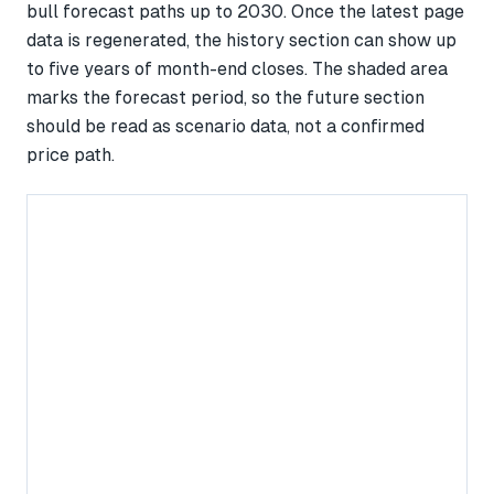
bull forecast paths up to 2030. Once the latest page
data is regenerated, the history section can show up
to five years of month-end closes. The shaded area
marks the forecast period, so the future section
should be read as scenario data, not a confirmed
price path.