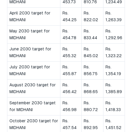
MIDHANI
453.73
810.76
1,234.49
April 2030 target for
Rs.
Rs.
Rs.
MIDHANI
454.25
822.02
1,263.39
May 2030 target for
Rs.
Rs.
Rs.
MIDHANI
454.78
833.44
1,292.96
June 2030 target for
Rs.
Rs.
Rs.
MIDHANI
455.32
845.02
1,323.22
July 2030 target for
Rs.
Rs.
Rs.
MIDHANI
455.87
856.75
1,354.19
August 2030 target for
Rs.
Rs.
Rs.
MIDHANI
456.42
868.65
1,385.89
September 2030 target
Rs.
Rs.
Rs.
for MIDHANI
456.98
880.72
1,418.33
October 2030 target for
Rs.
Rs.
Rs.
MIDHANI
457.54
892.95
1,451.52