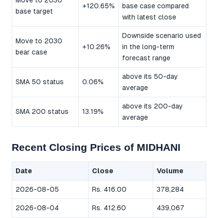
Move to 2030
+120.65%
base case compared
base target
with latest close
Downside scenario used
Move to 2030
+10.26%
in the long-term
bear case
forecast range
above its 50-day
SMA 50 status
0.06%
average
above its 200-day
SMA 200 status
13.19%
average
Recent Closing Prices of MIDHANI
Date
Close
Volume
2026-08-05
Rs. 416.00
378,284
2026-08-04
Rs. 412.60
439,067