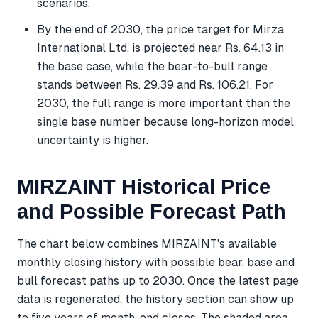
scenarios.
By the end of 2030, the price target for Mirza
International Ltd. is projected near Rs. 64.13 in
the base case, while the bear-to-bull range
stands between Rs. 29.39 and Rs. 106.21. For
2030, the full range is more important than the
single base number because long-horizon model
uncertainty is higher.
MIRZAINT Historical Price
and Possible Forecast Path
The chart below combines MIRZAINT's available
monthly closing history with possible bear, base and
bull forecast paths up to 2030. Once the latest page
data is regenerated, the history section can show up
to five years of month-end closes. The shaded area