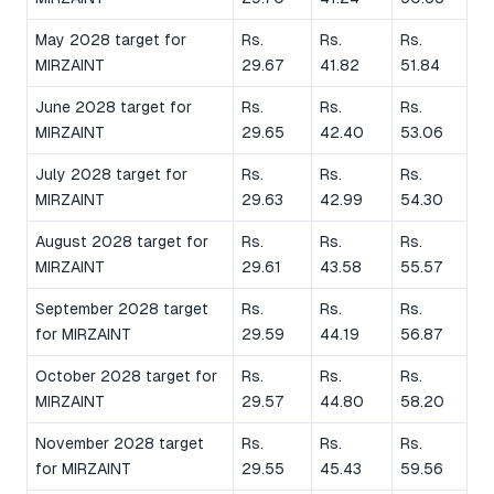
May 2028 target for
Rs.
Rs.
Rs.
MIRZAINT
29.67
41.82
51.84
June 2028 target for
Rs.
Rs.
Rs.
MIRZAINT
29.65
42.40
53.06
July 2028 target for
Rs.
Rs.
Rs.
MIRZAINT
29.63
42.99
54.30
August 2028 target for
Rs.
Rs.
Rs.
MIRZAINT
29.61
43.58
55.57
September 2028 target
Rs.
Rs.
Rs.
for MIRZAINT
29.59
44.19
56.87
October 2028 target for
Rs.
Rs.
Rs.
MIRZAINT
29.57
44.80
58.20
November 2028 target
Rs.
Rs.
Rs.
for MIRZAINT
29.55
45.43
59.56