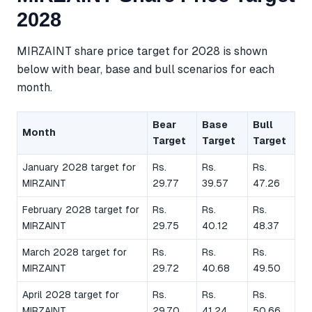
2028
MIRZAINT share price target for 2028 is shown
below with bear, base and bull scenarios for each
month.
Bear
Base
Bull
Month
Target
Target
Target
January 2028 target for
Rs.
Rs.
Rs.
MIRZAINT
29.77
39.57
47.26
February 2028 target for
Rs.
Rs.
Rs.
MIRZAINT
29.75
40.12
48.37
March 2028 target for
Rs.
Rs.
Rs.
MIRZAINT
29.72
40.68
49.50
April 2028 target for
Rs.
Rs.
Rs.
MIRZAINT
29.70
41.24
50.66