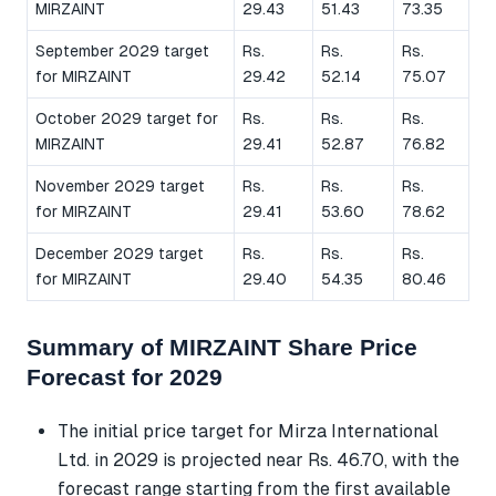
MIRZAINT
29.43
51.43
73.35
September 2029 target
Rs.
Rs.
Rs.
for MIRZAINT
29.42
52.14
75.07
October 2029 target for
Rs.
Rs.
Rs.
MIRZAINT
29.41
52.87
76.82
November 2029 target
Rs.
Rs.
Rs.
for MIRZAINT
29.41
53.60
78.62
December 2029 target
Rs.
Rs.
Rs.
for MIRZAINT
29.40
54.35
80.46
Summary of MIRZAINT Share Price
Forecast for 2029
The initial price target for Mirza International
Ltd. in 2029 is projected near Rs. 46.70, with the
forecast range starting from the first available