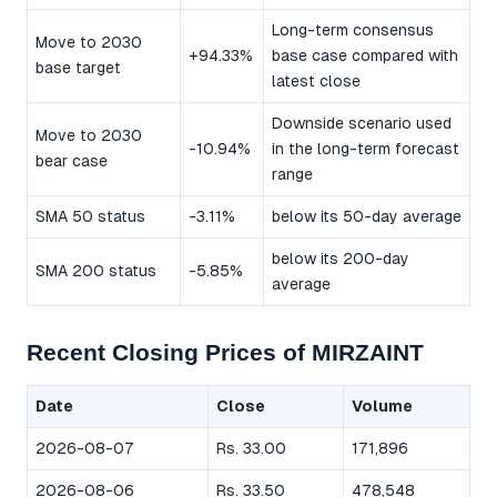
Long-term consensus
Move to 2030
+94.33%
base case compared with
base target
latest close
Downside scenario used
Move to 2030
-10.94%
in the long-term forecast
bear case
range
SMA 50 status
-3.11%
below its 50-day average
below its 200-day
SMA 200 status
-5.85%
average
Recent Closing Prices of MIRZAINT
Date
Close
Volume
2026-08-07
Rs. 33.00
171,896
2026-08-06
Rs. 33.50
478,548