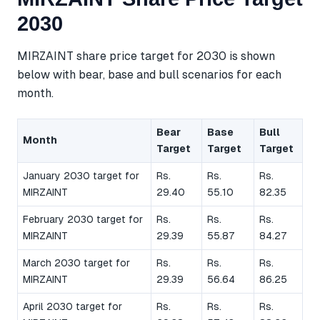
2030
MIRZAINT share price target for 2030 is shown
below with bear, base and bull scenarios for each
month.
Bear
Base
Bull
Month
Target
Target
Target
January 2030 target for
Rs.
Rs.
Rs.
MIRZAINT
29.40
55.10
82.35
February 2030 target for
Rs.
Rs.
Rs.
MIRZAINT
29.39
55.87
84.27
March 2030 target for
Rs.
Rs.
Rs.
MIRZAINT
29.39
56.64
86.25
April 2030 target for
Rs.
Rs.
Rs.