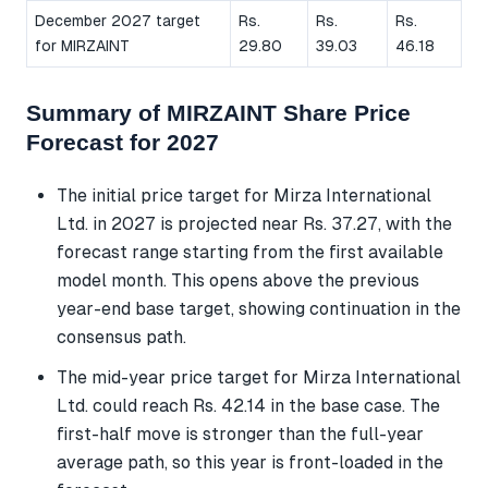
December 2027 target
Rs.
Rs.
Rs.
for MIRZAINT
29.80
39.03
46.18
Summary of MIRZAINT Share Price
Forecast for 2027
The initial price target for Mirza International
Ltd. in 2027 is projected near Rs. 37.27, with the
forecast range starting from the first available
model month. This opens above the previous
year-end base target, showing continuation in the
consensus path.
The mid-year price target for Mirza International
Ltd. could reach Rs. 42.14 in the base case. The
first-half move is stronger than the full-year
average path, so this year is front-loaded in the