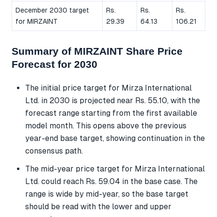
December 2030 target
Rs.
Rs.
Rs.
for MIRZAINT
29.39
64.13
106.21
Summary of MIRZAINT Share Price
Forecast for 2030
The initial price target for Mirza International
Ltd. in 2030 is projected near Rs. 55.10, with the
forecast range starting from the first available
model month. This opens above the previous
year-end base target, showing continuation in the
consensus path.
The mid-year price target for Mirza International
Ltd. could reach Rs. 59.04 in the base case. The
range is wide by mid-year, so the base target
should be read with the lower and upper