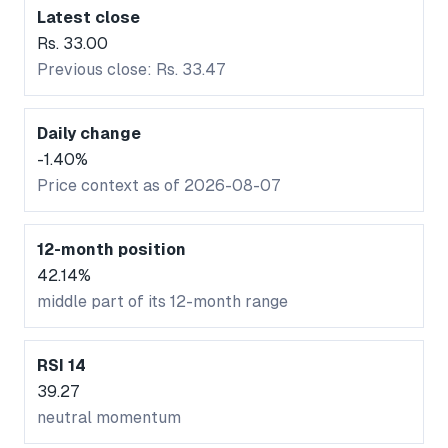
Latest close
Rs. 33.00
Previous close: Rs. 33.47
Daily change
-1.40%
Price context as of 2026-08-07
12-month position
42.14%
middle part of its 12-month range
RSI 14
39.27
neutral momentum