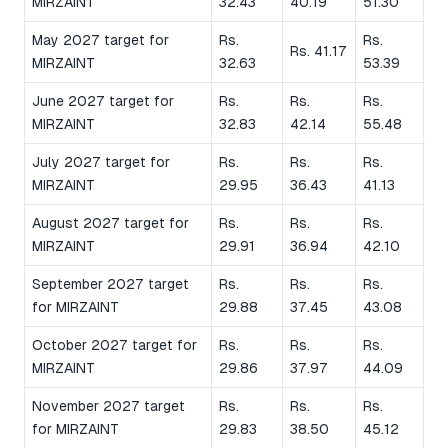
MIRZAINT
32.43
40.19
51.30
May 2027 target for
Rs.
Rs.
Rs. 41.17
MIRZAINT
32.63
53.39
June 2027 target for
Rs.
Rs.
Rs.
MIRZAINT
32.83
42.14
55.48
July 2027 target for
Rs.
Rs.
Rs.
MIRZAINT
29.95
36.43
41.13
August 2027 target for
Rs.
Rs.
Rs.
MIRZAINT
29.91
36.94
42.10
September 2027 target
Rs.
Rs.
Rs.
for MIRZAINT
29.88
37.45
43.08
October 2027 target for
Rs.
Rs.
Rs.
MIRZAINT
29.86
37.97
44.09
November 2027 target
Rs.
Rs.
Rs.
for MIRZAINT
29.83
38.50
45.12