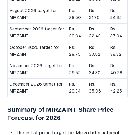
August 2026 target for
Rs.
Rs.
Rs.
MIRZAINT
29.50
31.76
34.84
September 2026 target for
Rs.
Rs.
Rs.
MIRZAINT
29.04
32.42
37.04
October 2026 target for
Rs.
Rs.
Rs.
MIRZAINT
29.70
33.52
38.32
November 2026 target for
Rs.
Rs.
Rs.
MIRZAINT
29.52
34.30
40.28
December 2026 target for
Rs.
Rs.
Rs.
MIRZAINT
29.34
35.06
42.25
Summary of MIRZAINT Share Price
Forecast for 2026
The initial price target for Mirza International