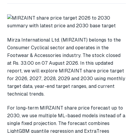
Mirza International Ltd. (MIRZAINT) belongs to the
Consumer Cyclical sector and operates in the
Footwear & Accessories industry. The stock closed
at Rs. 33.00 on 07 August 2026. In this updated
report, we will explore MIRZAINT share price target
for 2026, 2027, 2028, 2029 and 2030 using monthly
target data, year-end target ranges, and current
technical trends.
For long-term MIRZAINT share price forecast up to
2030, we use multiple ML-based models instead of a
single fixed projection. The forecast combines
LightGBM quantile regression and ExtraTrees