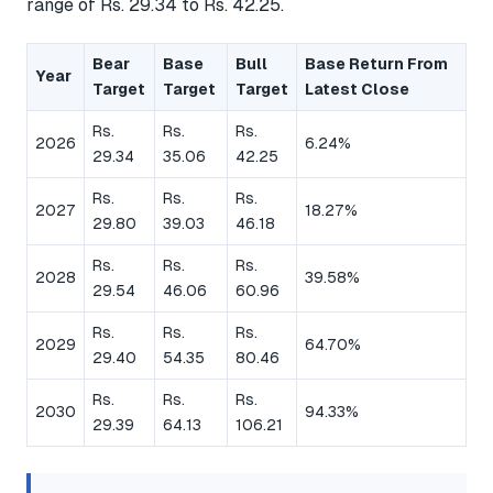
range of Rs. 29.34 to Rs. 42.25.
Bear
Base
Bull
Base Return From
Year
Target
Target
Target
Latest Close
Rs.
Rs.
Rs.
2026
6.24%
29.34
35.06
42.25
Rs.
Rs.
Rs.
2027
18.27%
29.80
39.03
46.18
Rs.
Rs.
Rs.
2028
39.58%
29.54
46.06
60.96
Rs.
Rs.
Rs.
2029
64.70%
29.40
54.35
80.46
Rs.
Rs.
Rs.
2030
94.33%
29.39
64.13
106.21