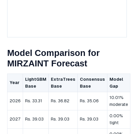
Model Comparison for
MIRZAINT Forecast
LightGBM
ExtraTrees
Consensus
Model
Year
Base
Base
Base
Gap
10.01%
2026
Rs. 33.31
Rs. 36.82
Rs. 35.06
moderate
0.00%
2027
Rs. 39.03
Rs. 39.03
Rs. 39.03
tight