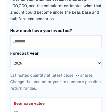
1,00,000, and the calculator estimates what that
amount could become under the bear, base and
bull forecast scenarios.
How much have you invested?
Forecast year
Estimated quantity at latest close:
--
shares.
Change the amount or year to compare possible
return ranges.
Bear case value
--