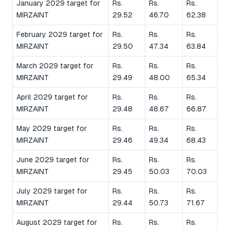
January 2029 target for
Rs.
Rs.
Rs.
MIRZAINT
29.52
46.70
62.38
February 2029 target for
Rs.
Rs.
Rs.
MIRZAINT
29.50
47.34
63.84
March 2029 target for
Rs.
Rs.
Rs.
MIRZAINT
29.49
48.00
65.34
April 2029 target for
Rs.
Rs.
Rs.
MIRZAINT
29.48
48.67
66.87
May 2029 target for
Rs.
Rs.
Rs.
MIRZAINT
29.46
49.34
68.43
June 2029 target for
Rs.
Rs.
Rs.
MIRZAINT
29.45
50.03
70.03
July 2029 target for
Rs.
Rs.
Rs.
MIRZAINT
29.44
50.73
71.67
August 2029 target for
Rs.
Rs.
Rs.