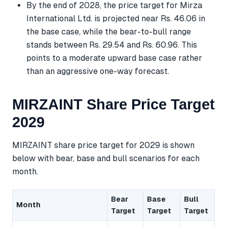
By the end of 2028, the price target for Mirza
International Ltd. is projected near Rs. 46.06 in
the base case, while the bear-to-bull range
stands between Rs. 29.54 and Rs. 60.96. This
points to a moderate upward base case rather
than an aggressive one-way forecast.
MIRZAINT Share Price Target
2029
MIRZAINT share price target for 2029 is shown
below with bear, base and bull scenarios for each
month.
Bear
Base
Bull
Month
Target
Target
Target