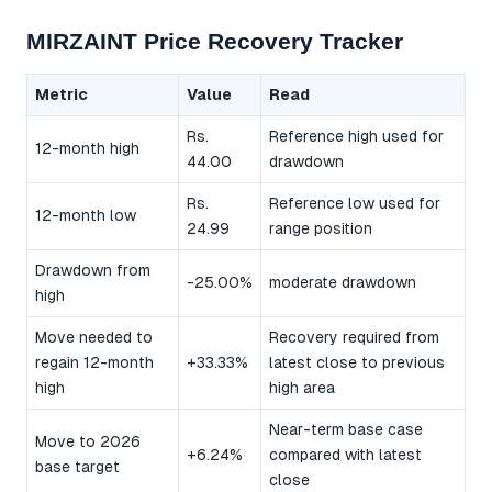
MIRZAINT Price Recovery Tracker
Metric
Value
Read
Rs.
Reference high used for
12-month high
44.00
drawdown
Rs.
Reference low used for
12-month low
24.99
range position
Drawdown from
-25.00%
moderate drawdown
high
Move needed to
Recovery required from
regain 12-month
+33.33%
latest close to previous
high
high area
Near-term base case
Move to 2026
+6.24%
compared with latest
base target
close