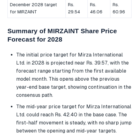
December 2028 target
Rs.
Rs.
Rs.
for MIRZAINT
29.54
46.06
60.96
Summary of MIRZAINT Share Price
Forecast for 2028
The initial price target for Mirza International
Ltd. in 2028 is projected near Rs. 39.57, with the
forecast range starting from the first available
model month. This opens above the previous
year-end base target, showing continuation in the
consensus path.
The mid-year price target for Mirza International
Ltd. could reach Rs. 42.40 in the base case. The
first-half movement is steady, with no sharp jump
between the opening and mid-year targets.