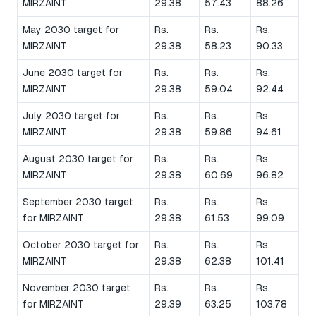
MIRZAINT
29.38
57.43
88.26
May 2030 target for
Rs.
Rs.
Rs.
MIRZAINT
29.38
58.23
90.33
June 2030 target for
Rs.
Rs.
Rs.
MIRZAINT
29.38
59.04
92.44
July 2030 target for
Rs.
Rs.
Rs.
MIRZAINT
29.38
59.86
94.61
August 2030 target for
Rs.
Rs.
Rs.
MIRZAINT
29.38
60.69
96.82
September 2030 target
Rs.
Rs.
Rs.
for MIRZAINT
29.38
61.53
99.09
October 2030 target for
Rs.
Rs.
Rs.
MIRZAINT
29.38
62.38
101.41
November 2030 target
Rs.
Rs.
Rs.
for MIRZAINT
29.39
63.25
103.78