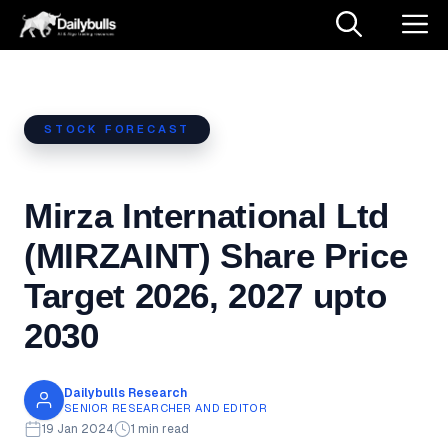
Skip
M
to
content
STOCK FORECAST
Mirza International Ltd
(MIRZAINT) Share Price
Target 2026, 2027 upto
2030
Dailybulls Research
SENIOR RESEARCHER AND EDITOR
19 Jan 2024
1 min read