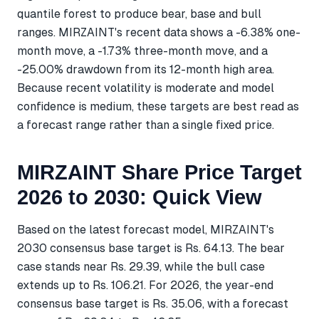
quantile forest to produce bear, base and bull
ranges. MIRZAINT's recent data shows a -6.38% one-
month move, a -1.73% three-month move, and a
-25.00% drawdown from its 12-month high area.
Because recent volatility is moderate and model
confidence is medium, these targets are best read as
a forecast range rather than a single fixed price.
MIRZAINT Share Price Target
2026 to 2030: Quick View
Based on the latest forecast model, MIRZAINT's
2030 consensus base target is Rs. 64.13. The bear
case stands near Rs. 29.39, while the bull case
extends up to Rs. 106.21. For 2026, the year-end
consensus base target is Rs. 35.06, with a forecast