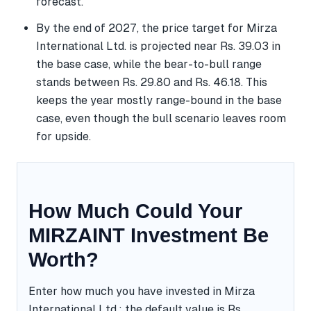
forecast.
By the end of 2027, the price target for Mirza
International Ltd. is projected near Rs. 39.03 in
the base case, while the bear-to-bull range
stands between Rs. 29.80 and Rs. 46.18. This
keeps the year mostly range-bound in the base
case, even though the bull scenario leaves room
for upside.
How Much Could Your
MIRZAINT Investment Be
Worth?
Enter how much you have invested in Mirza
International Ltd.; the default value is Rs.