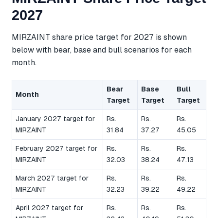
2027
MIRZAINT share price target for 2027 is shown
below with bear, base and bull scenarios for each
month.
Bear
Base
Bull
Month
Target
Target
Target
January 2027 target for
Rs.
Rs.
Rs.
MIRZAINT
31.84
37.27
45.05
February 2027 target for
Rs.
Rs.
Rs.
MIRZAINT
32.03
38.24
47.13
March 2027 target for
Rs.
Rs.
Rs.
MIRZAINT
32.23
39.22
49.22
April 2027 target for
Rs.
Rs.
Rs.