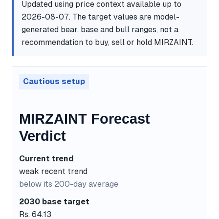
Updated using price context available up to
2026-08-07. The target values are model-
generated bear, base and bull ranges, not a
recommendation to buy, sell or hold MIRZAINT.
Cautious setup
MIRZAINT Forecast
Verdict
Current trend
weak recent trend
below its 200-day average
2030 base target
Rs. 64.13