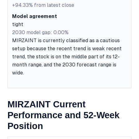
+94.33% from latest close
Model agreement
tight
2030 model gap: 0.00%
MIRZAINT is currently classified as a cautious
setup because the recent trend is weak recent
trend, the stock is on the middle part of its 12-
month range, and the 2030 forecast range is
wide.
MIRZAINT Current
Performance and 52-Week
Position