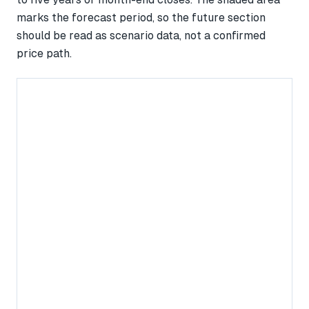
marks the forecast period, so the future section
should be read as scenario data, not a confirmed
price path.