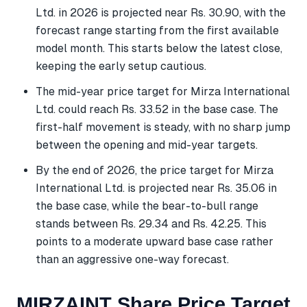
Ltd. in 2026 is projected near Rs. 30.90, with the
forecast range starting from the first available
model month. This starts below the latest close,
keeping the early setup cautious.
The mid-year price target for Mirza International
Ltd. could reach Rs. 33.52 in the base case. The
first-half movement is steady, with no sharp jump
between the opening and mid-year targets.
By the end of 2026, the price target for Mirza
International Ltd. is projected near Rs. 35.06 in
the base case, while the bear-to-bull range
stands between Rs. 29.34 and Rs. 42.25. This
points to a moderate upward base case rather
than an aggressive one-way forecast.
MIRZAINT Share Price Target