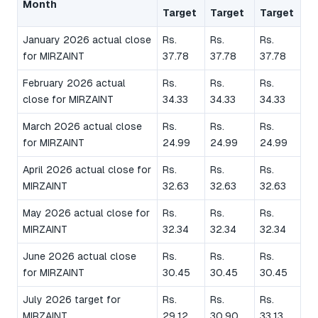
Month
Target
Target
Target
January 2026 actual close
Rs.
Rs.
Rs.
for MIRZAINT
37.78
37.78
37.78
February 2026 actual
Rs.
Rs.
Rs.
close for MIRZAINT
34.33
34.33
34.33
March 2026 actual close
Rs.
Rs.
Rs.
for MIRZAINT
24.99
24.99
24.99
April 2026 actual close for
Rs.
Rs.
Rs.
MIRZAINT
32.63
32.63
32.63
May 2026 actual close for
Rs.
Rs.
Rs.
MIRZAINT
32.34
32.34
32.34
June 2026 actual close
Rs.
Rs.
Rs.
for MIRZAINT
30.45
30.45
30.45
July 2026 target for
Rs.
Rs.
Rs.
MIRZAINT
29.12
30.90
33.13