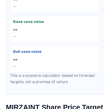
--
Base case value
--
--
Bull case value
--
--
This is a scenario calculator based on forecast
targets, not a promise of return.
MIRZAINT Share Price Target