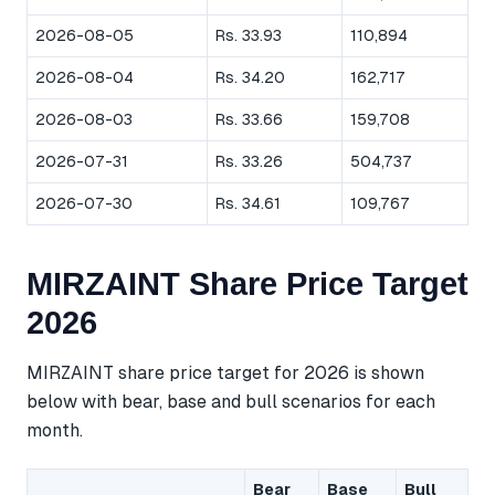
2026-08-05
Rs. 33.93
110,894
2026-08-04
Rs. 34.20
162,717
2026-08-03
Rs. 33.66
159,708
2026-07-31
Rs. 33.26
504,737
2026-07-30
Rs. 34.61
109,767
MIRZAINT Share Price Target
2026
MIRZAINT share price target for 2026 is shown
below with bear, base and bull scenarios for each
month.
Bear
Base
Bull