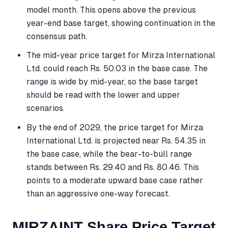
model month. This opens above the previous
year-end base target, showing continuation in the
consensus path.
The mid-year price target for Mirza International
Ltd. could reach Rs. 50.03 in the base case. The
range is wide by mid-year, so the base target
should be read with the lower and upper
scenarios.
By the end of 2029, the price target for Mirza
International Ltd. is projected near Rs. 54.35 in
the base case, while the bear-to-bull range
stands between Rs. 29.40 and Rs. 80.46. This
points to a moderate upward base case rather
than an aggressive one-way forecast.
MIRZAINT Share Price Target