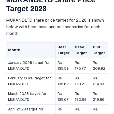
Target 2028
MUKANDLTD share price target for 2028 is shown
below with bear, base and bull scenarios for each
month.
Bear
Base
Bull
Month
Target
Target
Target
January 2028 target for
Rs.
Rs.
Rs.
MUKANDLTD
135.59
175.77
209.92
February 2028 target for
Rs.
Rs.
Rs.
MUKANDLTD
135.62
178.21
214.83
March 2028 target for
Rs.
Rs.
Rs.
MUKANDLTD
135.67
180.69
219.86
April 2028 target for
Rs.
Rs.
Rs.