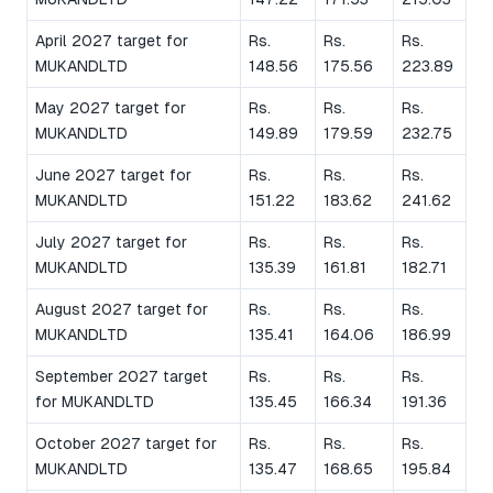
April 2027 target for
Rs.
Rs.
Rs.
MUKANDLTD
148.56
175.56
223.89
May 2027 target for
Rs.
Rs.
Rs.
MUKANDLTD
149.89
179.59
232.75
June 2027 target for
Rs.
Rs.
Rs.
MUKANDLTD
151.22
183.62
241.62
July 2027 target for
Rs.
Rs.
Rs.
MUKANDLTD
135.39
161.81
182.71
August 2027 target for
Rs.
Rs.
Rs.
MUKANDLTD
135.41
164.06
186.99
September 2027 target
Rs.
Rs.
Rs.
for MUKANDLTD
135.45
166.34
191.36
October 2027 target for
Rs.
Rs.
Rs.
MUKANDLTD
135.47
168.65
195.84