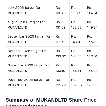
July 2026 target for
Rs.
Rs.
Rs.
MUKANDLTD
130.57
136.32
144.14
August 2026 target for
Rs.
Rs.
Rs.
MUKANDLTD
131.69
138.53
149.34
September 2026 target for
Rs.
Rs.
Rs.
MUKANDLTD
129.92
140.18
156.38
October 2026 target for
Rs.
Rs.
Rs.
MUKANDLTD
133.60
143.45
160.51
November 2026 target for
Rs.
Rs.
Rs.
MUKANDLTD
133.19
145.51
166.82
December 2026 target for
Rs.
Rs.
Rs.
MUKANDLTD
132.78
147.56
173.14
Summary of MUKANDLTD Share Price