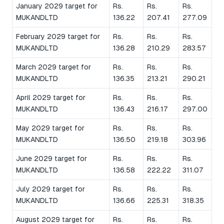
January 2029 target for
Rs.
Rs.
Rs.
MUKANDLTD
136.22
207.41
277.09
February 2029 target for
Rs.
Rs.
Rs.
MUKANDLTD
136.28
210.29
283.57
March 2029 target for
Rs.
Rs.
Rs.
MUKANDLTD
136.35
213.21
290.21
April 2029 target for
Rs.
Rs.
Rs.
MUKANDLTD
136.43
216.17
297.00
May 2029 target for
Rs.
Rs.
Rs.
MUKANDLTD
136.50
219.18
303.96
June 2029 target for
Rs.
Rs.
Rs.
MUKANDLTD
136.58
222.22
311.07
July 2029 target for
Rs.
Rs.
Rs.
MUKANDLTD
136.66
225.31
318.35
August 2029 target for
Rs.
Rs.
Rs.