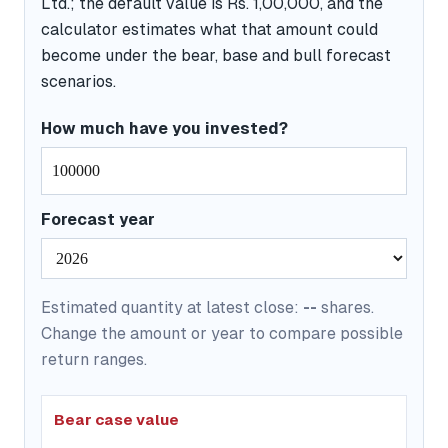
Ltd.; the default value is Rs. 1,00,000, and the
calculator estimates what that amount could
become under the bear, base and bull forecast
scenarios.
How much have you invested?
Forecast year
Estimated quantity at latest close:
--
shares.
Change the amount or year to compare possible
return ranges.
Bear case value