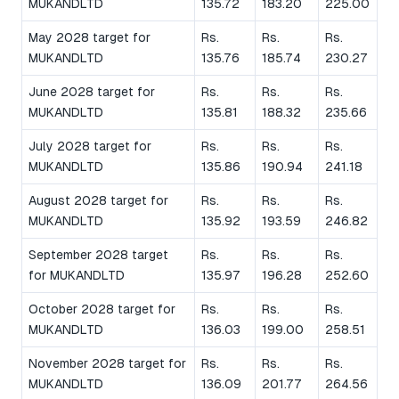
MUKANDLTD
135.72
183.20
225.00
May 2028 target for
Rs.
Rs.
Rs.
MUKANDLTD
135.76
185.74
230.27
June 2028 target for
Rs.
Rs.
Rs.
MUKANDLTD
135.81
188.32
235.66
July 2028 target for
Rs.
Rs.
Rs.
MUKANDLTD
135.86
190.94
241.18
August 2028 target for
Rs.
Rs.
Rs.
MUKANDLTD
135.92
193.59
246.82
September 2028 target
Rs.
Rs.
Rs.
for MUKANDLTD
135.97
196.28
252.60
October 2028 target for
Rs.
Rs.
Rs.
MUKANDLTD
136.03
199.00
258.51
November 2028 target for
Rs.
Rs.
Rs.
MUKANDLTD
136.09
201.77
264.56