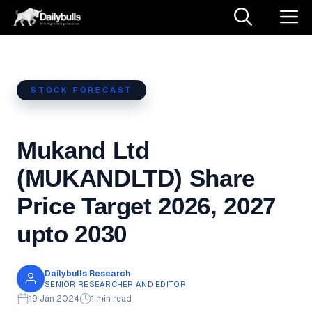
Skip
M
to
content
STOCK FORECAST
Mukand Ltd
(MUKANDLTD) Share
Price Target 2026, 2027
upto 2030
Dailybulls Research
SENIOR RESEARCHER AND EDITOR
19 Jan 2024
1 min read