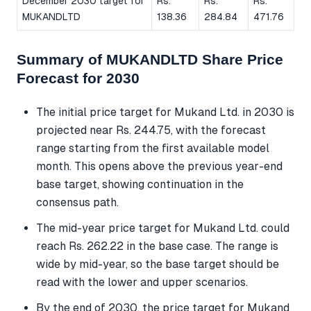
December 2030 target for
Rs.
Rs.
Rs.
MUKANDLTD
138.36
284.84
471.76
Summary of MUKANDLTD Share Price
Forecast for 2030
The initial price target for Mukand Ltd. in 2030 is
projected near Rs. 244.75, with the forecast
range starting from the first available model
month. This opens above the previous year-end
base target, showing continuation in the
consensus path.
The mid-year price target for Mukand Ltd. could
reach Rs. 262.22 in the base case. The range is
wide by mid-year, so the base target should be
read with the lower and upper scenarios.
By the end of 2030, the price target for Mukand