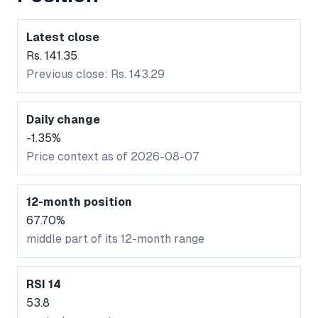
Latest close
Rs. 141.35
Previous close: Rs. 143.29
Daily change
-1.35%
Price context as of 2026-08-07
12-month position
67.70%
middle part of its 12-month range
RSI 14
53.8