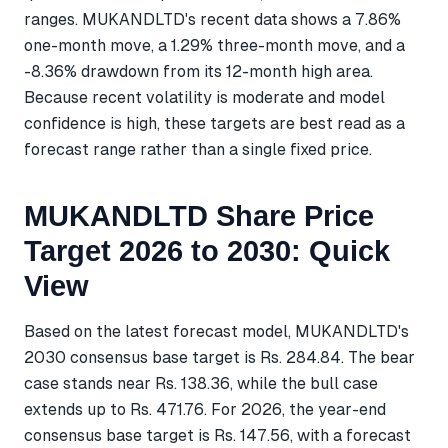
ranges. MUKANDLTD's recent data shows a 7.86%
one-month move, a 1.29% three-month move, and a
-8.36% drawdown from its 12-month high area.
Because recent volatility is moderate and model
confidence is high, these targets are best read as a
forecast range rather than a single fixed price.
MUKANDLTD Share Price
Target 2026 to 2030: Quick
View
Based on the latest forecast model, MUKANDLTD's
2030 consensus base target is Rs. 284.84. The bear
case stands near Rs. 138.36, while the bull case
extends up to Rs. 471.76. For 2026, the year-end
consensus base target is Rs. 147.56, with a forecast