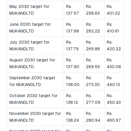
May 2030 target for
Rs.
Rs.
Rs.
MUKANDLTD
137.57
258.63
401.22
June 2030 target for
Rs.
Rs.
Rs.
MUKANDLTD
137.68
262.22
410.61
July 2030 target for
Rs.
Rs.
Rs.
MUKANDLTD
137.79
265.86
420.22
August 2030 target for
Rs.
Rs.
Rs.
MUKANDLTD
137.90
269.55
430.06
September 2030 target
Rs.
Rs.
Rs.
for MUKANDLTD
138.00
273.30
440.13
October 2030 target for
Rs.
Rs.
Rs.
MUKANDLTD
138.12
277.09
450.43
November 2030 target for
Rs.
Rs.
Rs.
MUKANDLTD
138.24
280.94
460.97