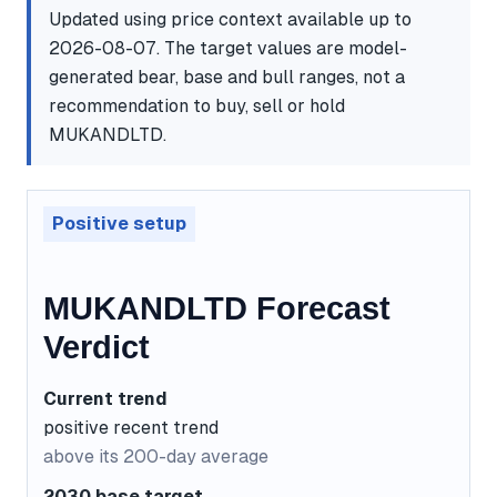
Updated using price context available up to
2026-08-07. The target values are model-
generated bear, base and bull ranges, not a
recommendation to buy, sell or hold
MUKANDLTD.
Positive setup
MUKANDLTD Forecast
Verdict
Current trend
positive recent trend
above its 200-day average
2030 base target