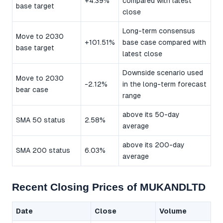
+4.39%
compared with latest
base target
close
Long-term consensus
Move to 2030
+101.51%
base case compared with
base target
latest close
Downside scenario used
Move to 2030
-2.12%
in the long-term forecast
bear case
range
above its 50-day
SMA 50 status
2.58%
average
above its 200-day
SMA 200 status
6.03%
average
Recent Closing Prices of MUKANDLTD
Date
Close
Volume