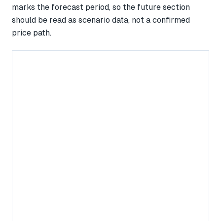
marks the forecast period, so the future section
should be read as scenario data, not a confirmed
price path.