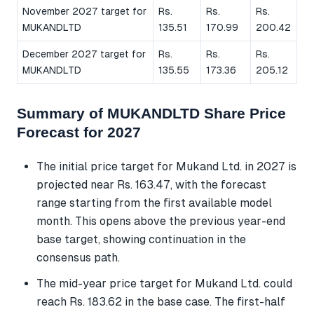
November 2027 target for
Rs.
Rs.
Rs.
MUKANDLTD
135.51
170.99
200.42
December 2027 target for
Rs.
Rs.
Rs.
MUKANDLTD
135.55
173.36
205.12
Summary of MUKANDLTD Share Price
Forecast for 2027
The initial price target for Mukand Ltd. in 2027 is
projected near Rs. 163.47, with the forecast
range starting from the first available model
month. This opens above the previous year-end
base target, showing continuation in the
consensus path.
The mid-year price target for Mukand Ltd. could
reach Rs. 183.62 in the base case. The first-half