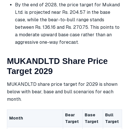
By the end of 2028, the price target for Mukand
Ltd. is projected near Rs. 204.57 in the base
case, while the bear-to-bull range stands
between Rs. 136.16 and Rs. 270.75. This points to
a moderate upward base case rather than an
aggressive one-way forecast.
MUKANDLTD Share Price
Target 2029
MUKANDLTD share price target for 2029 is shown
below with bear, base and bull scenarios for each
month.
Bear
Base
Bull
Month
Target
Target
Target