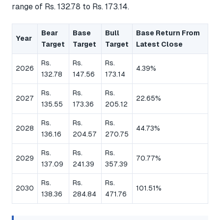
range of Rs. 132.78 to Rs. 173.14.
Bear
Base
Bull
Base Return From
Year
Target
Target
Target
Latest Close
Rs.
Rs.
Rs.
2026
4.39%
132.78
147.56
173.14
Rs.
Rs.
Rs.
2027
22.65%
135.55
173.36
205.12
Rs.
Rs.
Rs.
2028
44.73%
136.16
204.57
270.75
Rs.
Rs.
Rs.
2029
70.77%
137.09
241.39
357.39
Rs.
Rs.
Rs.
2030
101.51%
138.36
284.84
471.76