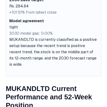
Rs. 284.84
+101.51% from latest close
Model agreement
tight
2030 model gap: 0.00%
MUKANDLTD is currently classified as a positive
setup because the recent trend is positive
recent trend, the stock is on the middle part of
its 12-month range, and the 2030 forecast range
is wide.
MUKANDLTD Current
Performance and 52-Week
Position