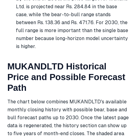
Ltd. is projected near Rs. 284.84 in the base
case, while the bear-to-bull range stands
between Rs. 138.36 and Rs. 471.76. For 2030, the
full range is more important than the single base
number because long-horizon model uncertainty
is higher.
MUKANDLTD Historical
Price and Possible Forecast
Path
The chart below combines MUKANDLTD's available
monthly closing history with possible bear, base and
bull forecast paths up to 2030. Once the latest page
data is regenerated, the history section can show up
to five years of month-end closes. The shaded area