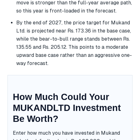
move is stronger than the full-year average path,
so this year is front-loaded in the forecast.
By the end of 2027, the price target for Mukand
Ltd. is projected near Rs. 173.36 in the base case,
while the bear-to-bull range stands between Rs.
135.55 and Rs. 205.12. This points to a moderate
upward base case rather than an aggressive one-
way forecast.
How Much Could Your
MUKANDLTD Investment
Be Worth?
Enter how much you have invested in Mukand