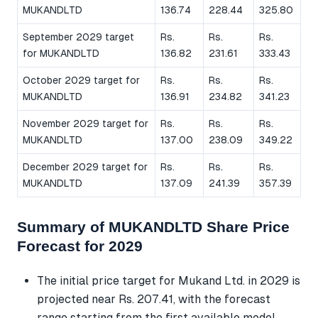
MUKANDLTD
136.74
228.44
325.80
September 2029 target
Rs.
Rs.
Rs.
for MUKANDLTD
136.82
231.61
333.43
October 2029 target for
Rs.
Rs.
Rs.
MUKANDLTD
136.91
234.82
341.23
November 2029 target for
Rs.
Rs.
Rs.
MUKANDLTD
137.00
238.09
349.22
December 2029 target for
Rs.
Rs.
Rs.
MUKANDLTD
137.09
241.39
357.39
Summary of MUKANDLTD Share Price
Forecast for 2029
The initial price target for Mukand Ltd. in 2029 is
projected near Rs. 207.41, with the forecast
range starting from the first available model