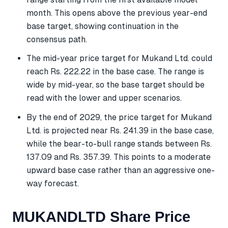
month. This opens above the previous year-end
base target, showing continuation in the
consensus path.
The mid-year price target for Mukand Ltd. could
reach Rs. 222.22 in the base case. The range is
wide by mid-year, so the base target should be
read with the lower and upper scenarios.
By the end of 2029, the price target for Mukand
Ltd. is projected near Rs. 241.39 in the base case,
while the bear-to-bull range stands between Rs.
137.09 and Rs. 357.39. This points to a moderate
upward base case rather than an aggressive one-
way forecast.
MUKANDLTD Share Price