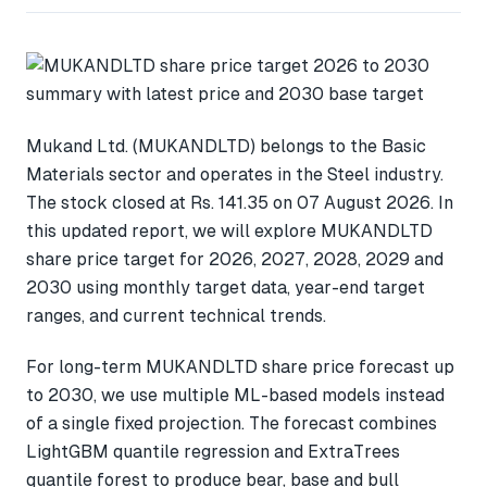
Mukand Ltd. (MUKANDLTD) belongs to the Basic
Materials sector and operates in the Steel industry.
The stock closed at Rs. 141.35 on 07 August 2026. In
this updated report, we will explore MUKANDLTD
share price target for 2026, 2027, 2028, 2029 and
2030 using monthly target data, year-end target
ranges, and current technical trends.
For long-term MUKANDLTD share price forecast up
to 2030, we use multiple ML-based models instead
of a single fixed projection. The forecast combines
LightGBM quantile regression and ExtraTrees
quantile forest to produce bear, base and bull