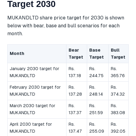
Target 2030
MUKANDLTD share price target for 2030 is shown
below with bear, base and bull scenarios for each
month.
Bear
Base
Bull
Month
Target
Target
Target
January 2030 target for
Rs.
Rs.
Rs.
MUKANDLTD
137.18
244.75
365.76
February 2030 target for
Rs.
Rs.
Rs.
MUKANDLTD
137.28
248.14
374.32
March 2030 target for
Rs.
Rs.
Rs.
MUKANDLTD
137.37
251.59
383.08
April 2030 target for
Rs.
Rs.
Rs.
MUKANDLTD
137.47
255.09
392.05