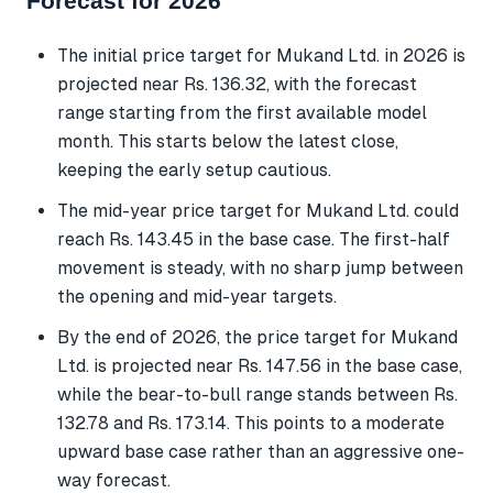
Forecast for 2026
The initial price target for Mukand Ltd. in 2026 is
projected near Rs. 136.32, with the forecast
range starting from the first available model
month. This starts below the latest close,
keeping the early setup cautious.
The mid-year price target for Mukand Ltd. could
reach Rs. 143.45 in the base case. The first-half
movement is steady, with no sharp jump between
the opening and mid-year targets.
By the end of 2026, the price target for Mukand
Ltd. is projected near Rs. 147.56 in the base case,
while the bear-to-bull range stands between Rs.
132.78 and Rs. 173.14. This points to a moderate
upward base case rather than an aggressive one-
way forecast.