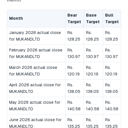
Bear
Base
Bull
Month
Target
Target
Target
January 2026 actual close
Rs.
Rs.
Rs.
for MUKANDLTD
128.25
128.25
128.25
February 2026 actual close
Rs.
Rs.
Rs.
for MUKANDLTD
130.97
130.97
130.97
March 2026 actual close
Rs.
Rs.
Rs.
for MUKANDLTD
120.19
120.19
120.19
April 2026 actual close for
Rs.
Rs.
Rs.
MUKANDLTD
138.05
138.05
138.05
May 2026 actual close for
Rs.
Rs.
Rs.
MUKANDLTD
140.58
140.58
140.58
June 2026 actual close for
Rs.
Rs.
Rs.
MUKANDLTD
135.25
135.25
135.25