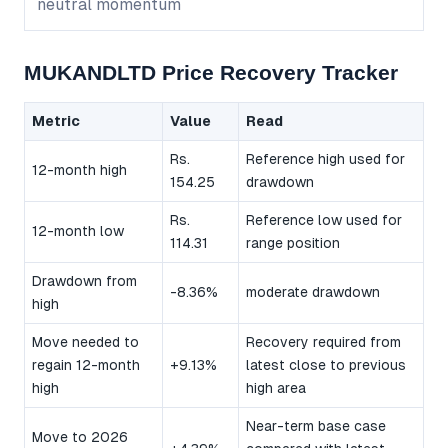
neutral momentum
MUKANDLTD Price Recovery Tracker
Metric
Value
Read
Rs.
Reference high used for
12-month high
154.25
drawdown
Rs.
Reference low used for
12-month low
114.31
range position
Drawdown from
-8.36%
moderate drawdown
high
Move needed to
Recovery required from
regain 12-month
+9.13%
latest close to previous
high
high area
Near-term base case
Move to 2026