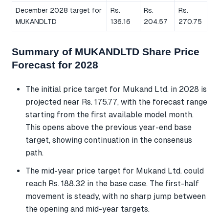
December 2028 target for
Rs.
Rs.
Rs.
MUKANDLTD
136.16
204.57
270.75
Summary of MUKANDLTD Share Price
Forecast for 2028
The initial price target for Mukand Ltd. in 2028 is
projected near Rs. 175.77, with the forecast range
starting from the first available model month.
This opens above the previous year-end base
target, showing continuation in the consensus
path.
The mid-year price target for Mukand Ltd. could
reach Rs. 188.32 in the base case. The first-half
movement is steady, with no sharp jump between
the opening and mid-year targets.