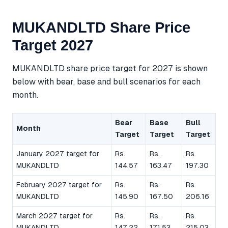
MUKANDLTD Share Price
Target 2027
MUKANDLTD share price target for 2027 is shown
below with bear, base and bull scenarios for each
month.
Bear
Base
Bull
Month
Target
Target
Target
January 2027 target for
Rs.
Rs.
Rs.
MUKANDLTD
144.57
163.47
197.30
February 2027 target for
Rs.
Rs.
Rs.
MUKANDLTD
145.90
167.50
206.16
March 2027 target for
Rs.
Rs.
Rs.
MUKANDLTD
147.22
171.53
215.03