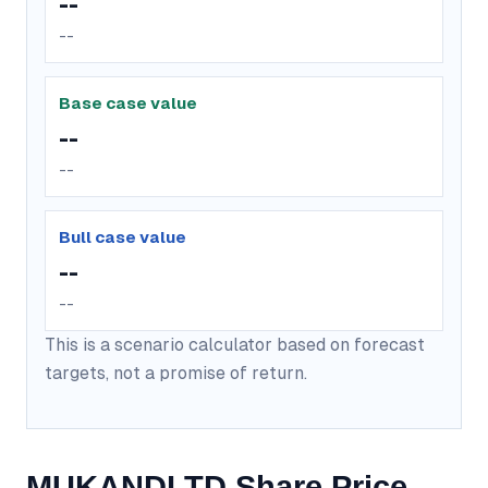
--
--
Base case value
--
--
Bull case value
--
--
This is a scenario calculator based on forecast
targets, not a promise of return.
MUKANDLTD Share Price