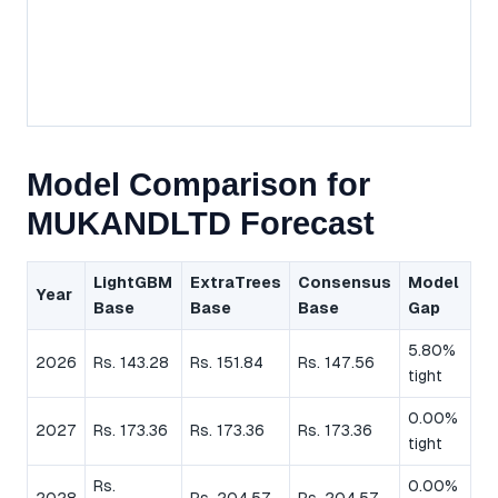
Model Comparison for
MUKANDLTD Forecast
LightGBM
ExtraTrees
Consensus
Model
Year
Base
Base
Base
Gap
5.80%
2026
Rs. 143.28
Rs. 151.84
Rs. 147.56
tight
0.00%
2027
Rs. 173.36
Rs. 173.36
Rs. 173.36
tight
Rs.
0.00%