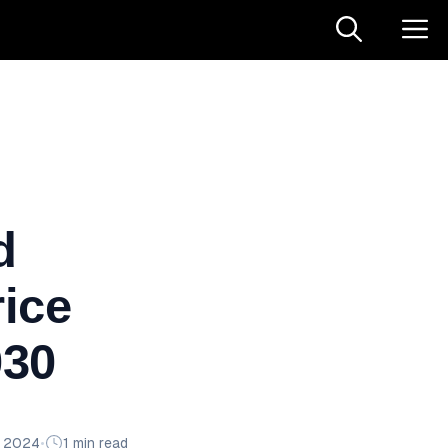
d
ice
030
n 2024
•
1 min read