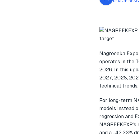
SENIOR RESE
Nagreeeka Expor
operates in the 
2026. In this up
2027, 2028, 2029
technical trends.
For long-term N
models instead o
regression and E
NAGREEKEXP's re
and a -43.33% dr