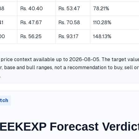
88
Rs. 40.40
Rs. 53.47
78.21%
41
Rs. 47.67
Rs. 70.58
110.28%
.00
Rs. 56.25
Rs. 93.17
148.13%
 price context available up to 2026-08-05. The target valu
, base and bull ranges, not a recommendation to buy, sell or
.
tch
EKEXP Forecast Verdic