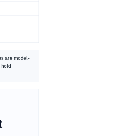
es are model-
 hold
t