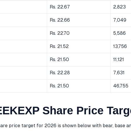
Rs. 22.67
2,823
Rs. 22.66
7,049
Rs. 22.70
5,586
Rs. 21.52
13,756
Rs. 21.50
11,121
Rs. 22.28
7,631
Rs. 21.50
46,755
KEXP Share Price Targ
 price target for 2026 is shown below with bear, base an