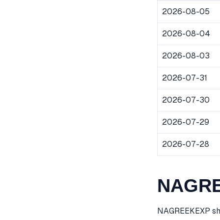
2026-08-05
2026-08-04
2026-08-03
2026-07-31
2026-07-30
2026-07-29
2026-07-28
NAGREE
NAGREEKEXP share