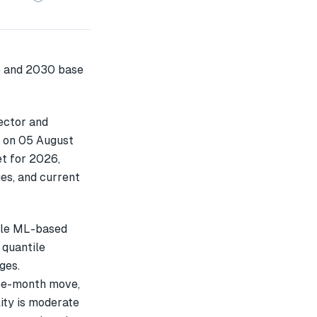
ector and
7 on 05 August
t for 2026,
es, and current
ple ML-based
 quantile
ges.
ee-month move,
ity is moderate