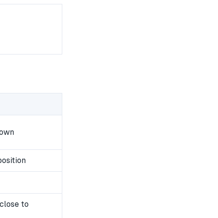
down
osition
close to