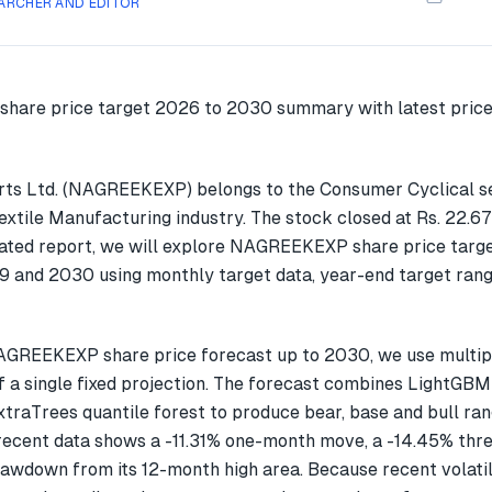
ARCHER AND EDITOR
ts Ltd. (NAGREEKEXP) belongs to the Consumer Cyclical s
Textile Manufacturing industry. The stock closed at Rs. 22.6
dated report, we will explore NAGREEKEXP share price targe
 and 2030 using monthly target data, year-end target rang
AGREEKEXP share price forecast up to 2030, we use multi
f a single fixed projection. The forecast combines LightGBM
xtraTrees quantile forest to produce bear, base and bull ran
cent data shows a -11.31% one-month move, a -14.45% thr
awdown from its 12-month high area. Because recent volatil