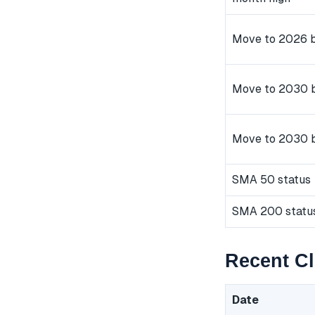
Move to 2026 b
Move to 2030 b
Move to 2030 
SMA 50 status
SMA 200 statu
Recent C
Date