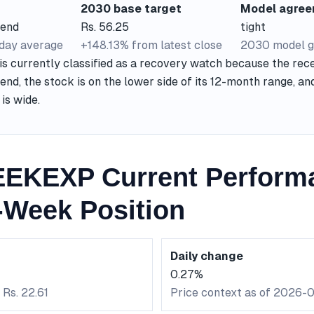
2030 base target
Model agre
rend
Rs. 56.25
tight
-day average
+148.13% from latest close
2030 model g
currently classified as a recovery watch because the rece
nd, the stock is on the lower side of its 12-month range, a
is wide.
EKEXP Current Perform
-Week Position
Daily change
0.27%
 Rs. 22.61
Price context as of 2026-