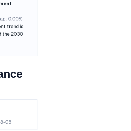
ement
ap: 0.00%
nt trend is
nd the 2030
ance
08-05