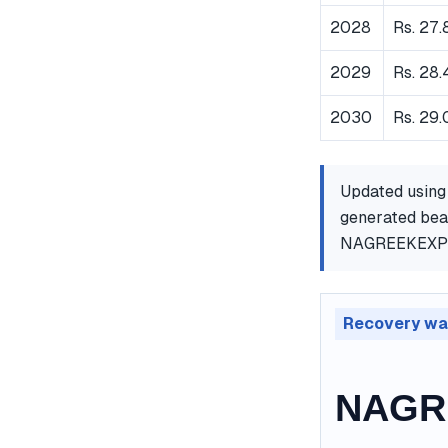
2028
Rs. 27.
2029
Rs. 28.
2030
Rs. 29
Updated using
generated bear
NAGREEKEXP
Recovery wa
NAGRE