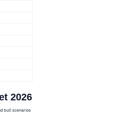
et 2026
d bull scenarios