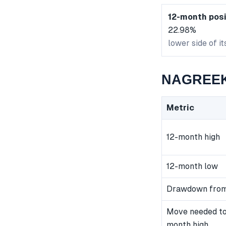
12-month posi
22.98%
lower side of i
NAGREEKE
Metric
12-month high
12-month low
Drawdown from
Move needed to
month high