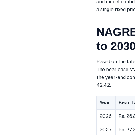
and model confid
a single fixed pri
NAGREE
to 203
Based on the lat
The bear case sta
the year-end cons
42.42.
Year
Bear T
2026
Rs. 26.
2027
Rs. 27.