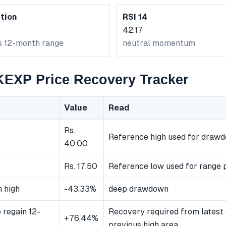
tion
RSI 14
42.17
ts 12-month range
neutral momentum
XP Price Recovery Tracker
Value
Read
Rs.
Reference high used for draw
40.00
Rs. 17.50
Reference low used for range p
 high
-43.33%
deep drawdown
 regain 12-
Recovery required from latest 
+76.44%
previous high area