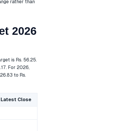
ange rather than
et 2026
et is Rs. 56.25.
.17. For 2026,
 26.83 to Rs.
 Latest Close