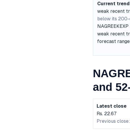
Current trend
weak recent t
below its 200
NAGREEKEXP is 
weak recent tre
forecast range 
NAGRE
and 52
Latest close
Rs. 22.67
Previous close: