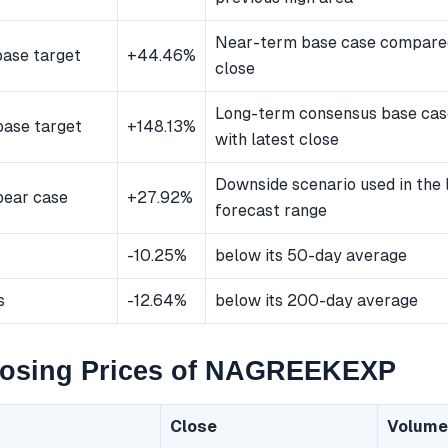
Near-term base case compared
ase target
+44.46%
close
Long-term consensus base ca
ase target
+148.13%
with latest close
Downside scenario used in the
bear case
+27.92%
forecast range
-10.25%
below its 50-day average
s
-12.64%
below its 200-day average
losing Prices of NAGREEKEXP
Close
Volume