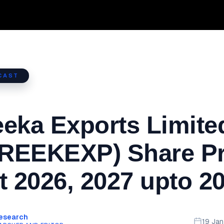
CAST
eka Exports Limite
REEKEXP) Share Pr
t 2026, 2027 upto 2
Research
19 Ja