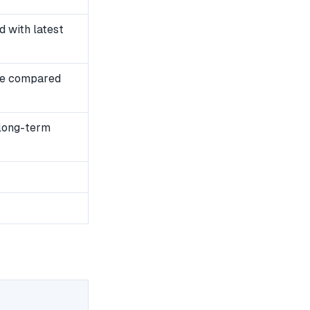
 with latest
se compared
 long-term