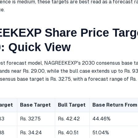
ence is medium, these targets are best read as a forecast r
ce.
KEXP Share Price Targ
0: Quick View
est forecast model, NAGREEKEXP's 2030 consensus base targ
nds near Rs. 29.00, while the bull case extends up to Rs. 93
ensus base target is Rs. 32.75, with a forecast range of Rs.
arget
Base Target
Bull Target
Base Return From
83
Rs. 32.75
Rs. 42.42
44.46%
38
Rs. 34.24
Rs. 40.51
51.04%