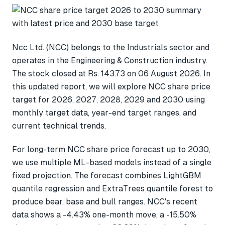
Ncc Ltd. (NCC) belongs to the Industrials sector and
operates in the Engineering & Construction industry.
The stock closed at Rs. 143.73 on 06 August 2026. In
this updated report, we will explore NCC share price
target for 2026, 2027, 2028, 2029 and 2030 using
monthly target data, year-end target ranges, and
current technical trends.
For long-term NCC share price forecast up to 2030,
we use multiple ML-based models instead of a single
fixed projection. The forecast combines LightGBM
quantile regression and ExtraTrees quantile forest to
produce bear, base and bull ranges. NCC's recent
data shows a -4.43% one-month move, a -15.50%