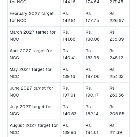
for NCC
144.16
174.64
217.45
February 2027 target
Rs.
Rs.
Rs.
for NCC
142.91
177.75
226.67
March 2027 target for
Rs.
Rs.
Rs.
NCC
141.66
180.86
235.89
April 2027 target for
Rs.
Rs.
Rs.
NCC
140.41
183.96
245.12
May 2027 target for
Rs.
Rs.
Rs.
NCC
139.16
187.06
254.33
June 2027 target for
Rs.
Rs.
Rs.
NCC
137.91
190.17
263.56
July 2027 target for
Rs.
Rs.
Rs.
NCC
140.63
182.14
206.55
August 2027 target for
Rs.
Rs.
Rs.
NCC
139.86
184.61
211.39