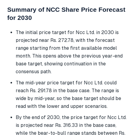
Summary of NCC Share Price Forecast
for 2030
The initial price target for Ncc Ltd. in 2030 is
projected near Rs. 272.78, with the forecast
range starting from the first available model
month. This opens above the previous year-end
base target, showing continuation in the
consensus path.
The mid-year price target for Ncc Ltd. could
reach Rs. 291.78 in the base case. The range is
wide by mid-year, so the base target should be
read with the lower and upper scenarios.
By the end of 2030, the price target for Ncc Ltd.
is projected near Rs. 316.33 in the base case,
while the bear-to-bull range stands between Rs.