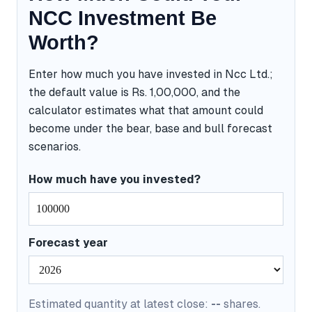
NCC Investment Be
Worth?
Enter how much you have invested in Ncc Ltd.;
the default value is Rs. 1,00,000, and the
calculator estimates what that amount could
become under the bear, base and bull forecast
scenarios.
How much have you invested?
Forecast year
Estimated quantity at latest close:
--
shares.