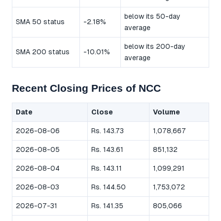
below its 50-day
SMA 50 status
-2.18%
average
below its 200-day
SMA 200 status
-10.01%
average
Recent Closing Prices of NCC
Date
Close
Volume
2026-08-06
Rs. 143.73
1,078,667
2026-08-05
Rs. 143.61
851,132
2026-08-04
Rs. 143.11
1,099,291
2026-08-03
Rs. 144.50
1,753,072
2026-07-31
Rs. 141.35
805,066