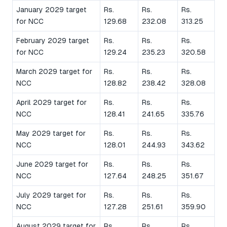
January 2029 target
Rs.
Rs.
Rs.
for NCC
129.68
232.08
313.25
February 2029 target
Rs.
Rs.
Rs.
for NCC
129.24
235.23
320.58
March 2029 target for
Rs.
Rs.
Rs.
NCC
128.82
238.42
328.08
April 2029 target for
Rs.
Rs.
Rs.
NCC
128.41
241.65
335.76
May 2029 target for
Rs.
Rs.
Rs.
NCC
128.01
244.93
343.62
June 2029 target for
Rs.
Rs.
Rs.
NCC
127.64
248.25
351.67
July 2029 target for
Rs.
Rs.
Rs.
NCC
127.28
251.61
359.90
August 2029 target for
Rs.
Rs.
Rs.