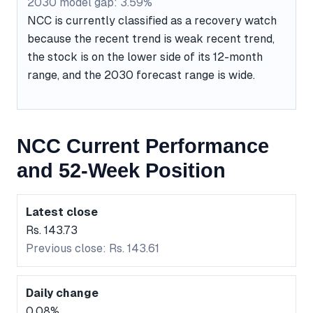
2030 model gap: 3.59%
NCC is currently classified as a recovery watch
because the recent trend is weak recent trend,
the stock is on the lower side of its 12-month
range, and the 2030 forecast range is wide.
NCC Current Performance
and 52-Week Position
Latest close
Rs. 143.73
Previous close: Rs. 143.61
Daily change
0.08%