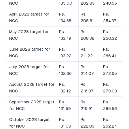
NCC
135.00
202.85
248.55
April 2028 target for
Rs.
Rs.
Rs.
NCC
134.38
205.61
254.37
May 2028 target for
Rs.
Rs.
Rs.
NCC
133.79
208.38
260.32
June 2028 target for
Rs.
Rs.
Rs.
NCC
133.22
211.22
266.41
July 2028 target for
Rs.
Rs.
Rs.
NCC
132.66
214.07
272.65
August 2028 target for
Rs.
Rs.
Rs.
NCC
132.12
216.97
279.03
September 2028 target
Rs.
Rs.
Rs.
for NCC
131.59
219.91
285.56
October 2028 target
Rs.
Rs.
Rs.
for NCC
131.09
222.89
292.24