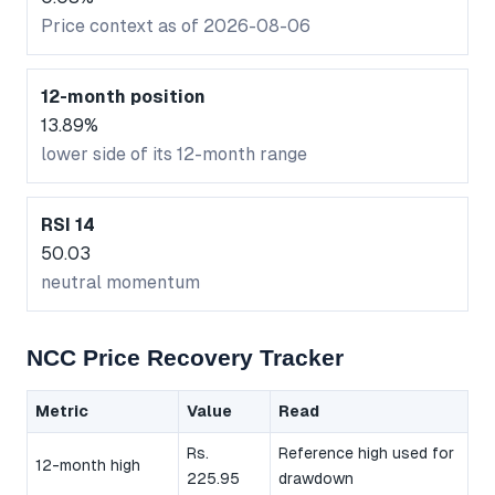
Price context as of 2026-08-06
12-month position
13.89%
lower side of its 12-month range
RSI 14
50.03
neutral momentum
NCC Price Recovery Tracker
Metric
Value
Read
Rs.
Reference high used for
12-month high
225.95
drawdown