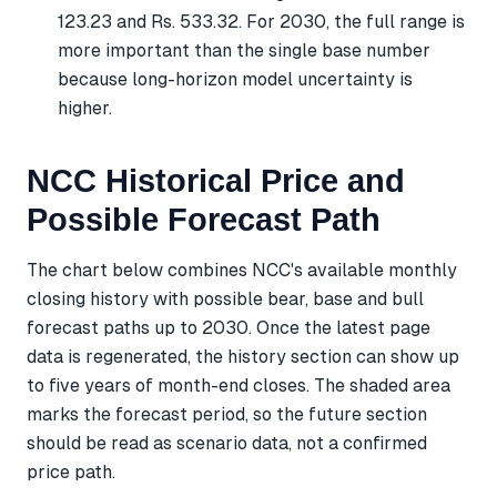
123.23 and Rs. 533.32. For 2030, the full range is
more important than the single base number
because long-horizon model uncertainty is
higher.
NCC Historical Price and
Possible Forecast Path
The chart below combines NCC's available monthly
closing history with possible bear, base and bull
forecast paths up to 2030. Once the latest page
data is regenerated, the history section can show up
to five years of month-end closes. The shaded area
marks the forecast period, so the future section
should be read as scenario data, not a confirmed
price path.