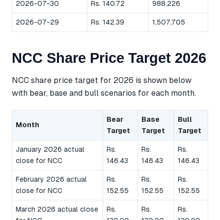
2026-07-30
Rs. 140.72
988,226
2026-07-29
Rs. 142.39
1,507,705
NCC Share Price Target 2026
NCC share price target for 2026 is shown below
with bear, base and bull scenarios for each month.
Bear
Base
Bull
Month
Target
Target
Target
January 2026 actual
Rs.
Rs.
Rs.
close for NCC
146.43
146.43
146.43
February 2026 actual
Rs.
Rs.
Rs.
close for NCC
152.55
152.55
152.55
March 2026 actual close
Rs.
Rs.
Rs.