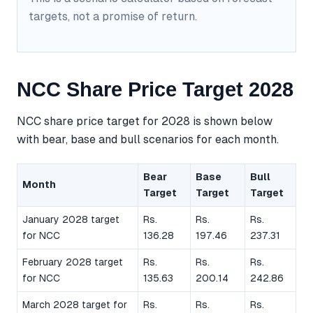
targets, not a promise of return.
NCC Share Price Target 2028
NCC share price target for 2028 is shown below
with bear, base and bull scenarios for each month.
Bear
Base
Bull
Month
Target
Target
Target
January 2028 target
Rs.
Rs.
Rs.
for NCC
136.28
197.46
237.31
February 2028 target
Rs.
Rs.
Rs.
for NCC
135.63
200.14
242.86
March 2028 target for
Rs.
Rs.
Rs.