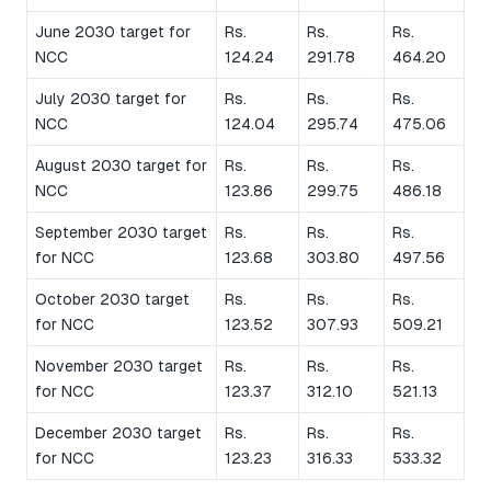
June 2030 target for
Rs.
Rs.
Rs.
NCC
124.24
291.78
464.20
July 2030 target for
Rs.
Rs.
Rs.
NCC
124.04
295.74
475.06
August 2030 target for
Rs.
Rs.
Rs.
NCC
123.86
299.75
486.18
September 2030 target
Rs.
Rs.
Rs.
for NCC
123.68
303.80
497.56
October 2030 target
Rs.
Rs.
Rs.
for NCC
123.52
307.93
509.21
November 2030 target
Rs.
Rs.
Rs.
for NCC
123.37
312.10
521.13
December 2030 target
Rs.
Rs.
Rs.
for NCC
123.23
316.33
533.32