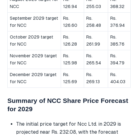
NCC
126.94
255.03
368.32
September 2029 target
Rs.
Rs.
Rs.
for NCC
126.60
258.48
376.94
October 2029 target
Rs.
Rs.
Rs.
for NCC
126.28
261.99
385.76
November 2029 target
Rs.
Rs.
Rs.
for NCC
125.98
265.54
394.79
December 2029 target
Rs.
Rs.
Rs.
for NCC
125.69
269.13
404.03
Summary of NCC Share Price Forecast
for 2029
The initial price target for Ncc Ltd. in 2029 is
projected near Rs. 232.08, with the forecast