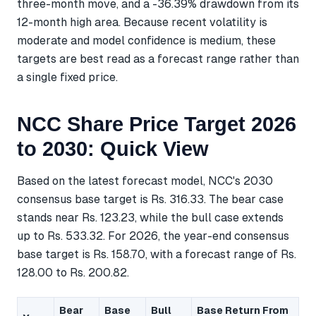
three-month move, and a -36.39% drawdown from its
12-month high area. Because recent volatility is
moderate and model confidence is medium, these
targets are best read as a forecast range rather than
a single fixed price.
NCC Share Price Target 2026
to 2030: Quick View
Based on the latest forecast model, NCC's 2030
consensus base target is Rs. 316.33. The bear case
stands near Rs. 123.23, while the bull case extends
up to Rs. 533.32. For 2026, the year-end consensus
base target is Rs. 158.70, with a forecast range of Rs.
128.00 to Rs. 200.82.
Bear
Base
Bull
Base Return From