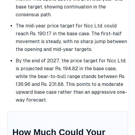
base target, showing continuation in the
consensus path.
The mid-year price target for Ncc Ltd. could
reach Rs. 190.17 in the base case. The first-half
movement is steady, with no sharp jump between
the opening and mid-year targets.
By the end of 2027, the price target for Ncc Ltd.
is projected near Rs. 194.82 in the base case,
while the bear-to-bull range stands between Rs.
136.96 and Rs. 231.88. This points to a moderate
upward base case rather than an aggressive one-
way forecast.
How Much Could Your