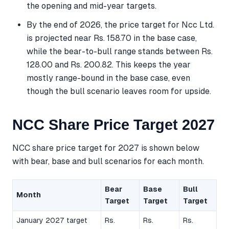
the opening and mid-year targets.
By the end of 2026, the price target for Ncc Ltd.
is projected near Rs. 158.70 in the base case,
while the bear-to-bull range stands between Rs.
128.00 and Rs. 200.82. This keeps the year
mostly range-bound in the base case, even
though the bull scenario leaves room for upside.
NCC Share Price Target 2027
NCC share price target for 2027 is shown below
with bear, base and bull scenarios for each month.
Bear
Base
Bull
Month
Target
Target
Target
January 2027 target
Rs.
Rs.
Rs.