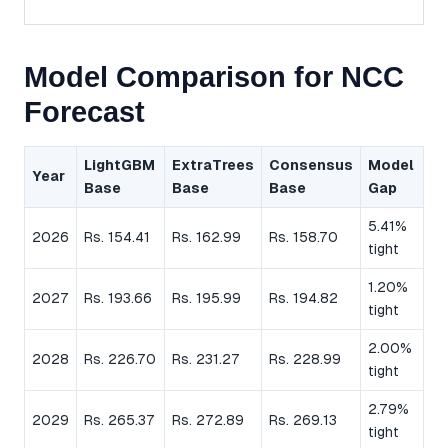
Model Comparison for NCC
Forecast
LightGBM
ExtraTrees
Consensus
Model
Year
Base
Base
Base
Gap
5.41%
2026
Rs. 154.41
Rs. 162.99
Rs. 158.70
tight
1.20%
2027
Rs. 193.66
Rs. 195.99
Rs. 194.82
tight
2.00%
2028
Rs. 226.70
Rs. 231.27
Rs. 228.99
tight
2.79%
2029
Rs. 265.37
Rs. 272.89
Rs. 269.13
tight