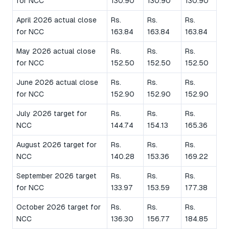
for NCC
130.90
130.90
130.90
April 2026 actual close
Rs.
Rs.
Rs.
for NCC
163.84
163.84
163.84
May 2026 actual close
Rs.
Rs.
Rs.
for NCC
152.50
152.50
152.50
June 2026 actual close
Rs.
Rs.
Rs.
for NCC
152.90
152.90
152.90
July 2026 target for
Rs.
Rs.
Rs.
NCC
144.74
154.13
165.36
August 2026 target for
Rs.
Rs.
Rs.
NCC
140.28
153.36
169.22
September 2026 target
Rs.
Rs.
Rs.
for NCC
133.97
153.59
177.38
October 2026 target for
Rs.
Rs.
Rs.
NCC
136.30
156.77
184.85