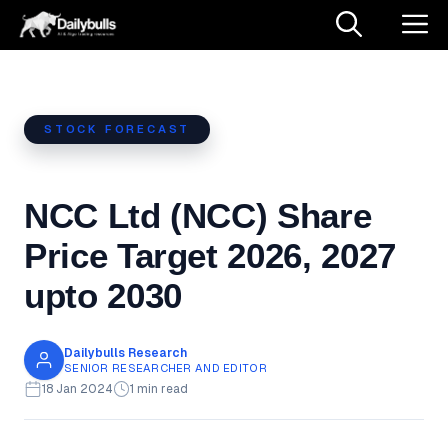
Skip
M
to
content
STOCK FORECAST
NCC Ltd (NCC) Share
Price Target 2026, 2027
upto 2030
Dailybulls Research
SENIOR RESEARCHER AND EDITOR
18 Jan 2024
1 min read