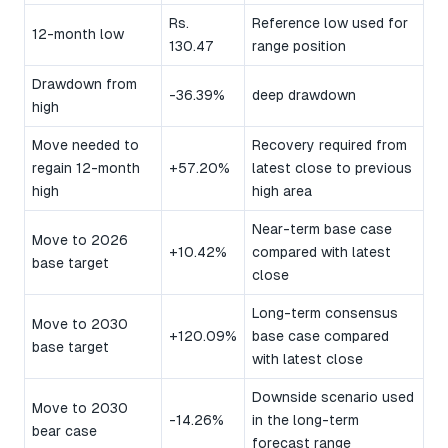
Rs.
Reference low used for
12-month low
130.47
range position
Drawdown from
-36.39%
deep drawdown
high
Move needed to
Recovery required from
regain 12-month
+57.20%
latest close to previous
high
high area
Near-term base case
Move to 2026
+10.42%
compared with latest
base target
close
Long-term consensus
Move to 2030
+120.09%
base case compared
base target
with latest close
Downside scenario used
Move to 2030
-14.26%
in the long-term
bear case
forecast range