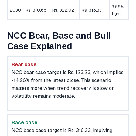
3.59%
2030
Rs. 310.65
Rs. 322.02
Rs. 316.33
tight
NCC Bear, Base and Bull
Case Explained
Bear case
NCC bear case target is Rs. 123.23, which implies
-14.26% from the latest close. This scenario
matters more when trend recovery is slow or
volatility remains moderate.
Base case
NCC base case target is Rs. 316.33, implying