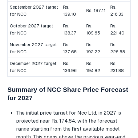
September 2027 target
Rs.
Rs.
Rs. 187.11
for NCC
139.10
216.33
October 2027 target
Rs.
Rs.
Rs.
for NCC
138.37
189.65
221.40
November 2027 target
Rs.
Rs.
Rs.
for NCC
137.65
192.22
226.58
December 2027 target
Rs.
Rs.
Rs.
for NCC
136.96
194.82
231.88
Summary of NCC Share Price Forecast
for 2027
The initial price target for Ncc Ltd. in 2027 is
projected near Rs. 174.64, with the forecast
range starting from the first available model
month. This opens above the previous year-end