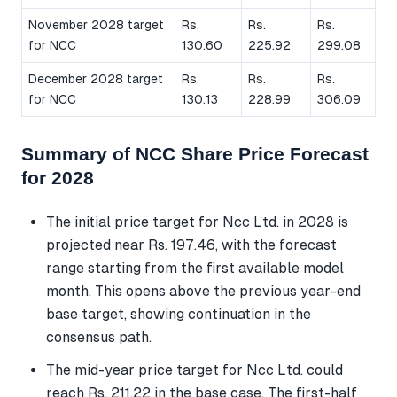
November 2028 target
Rs.
Rs.
Rs.
for NCC
130.60
225.92
299.08
December 2028 target
Rs.
Rs.
Rs.
for NCC
130.13
228.99
306.09
Summary of NCC Share Price Forecast
for 2028
The initial price target for Ncc Ltd. in 2028 is
projected near Rs. 197.46, with the forecast
range starting from the first available model
month. This opens above the previous year-end
base target, showing continuation in the
consensus path.
The mid-year price target for Ncc Ltd. could
reach Rs. 211.22 in the base case. The first-half