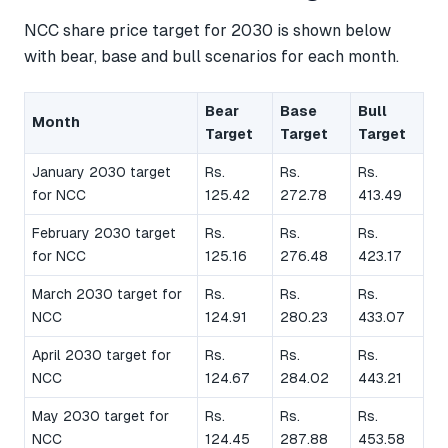
NCC share price target for 2030 is shown below
with bear, base and bull scenarios for each month.
Bear
Base
Bull
Month
Target
Target
Target
January 2030 target
Rs.
Rs.
Rs.
for NCC
125.42
272.78
413.49
February 2030 target
Rs.
Rs.
Rs.
for NCC
125.16
276.48
423.17
March 2030 target for
Rs.
Rs.
Rs.
NCC
124.91
280.23
433.07
April 2030 target for
Rs.
Rs.
Rs.
NCC
124.67
284.02
443.21
May 2030 target for
Rs.
Rs.
Rs.
NCC
124.45
287.88
453.58