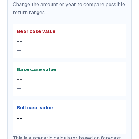
Change the amount or year to compare possible
return ranges.
Bear case value
--
--
Base case value
--
--
Bull case value
--
--
This is a scenario calculator based on forecast