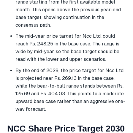
range starting from the first available model
month. This opens above the previous year-end
base target, showing continuation in the
consensus path.
The mid-year price target for Ncc Ltd. could
reach Rs. 248.25 in the base case. The range is
wide by mid-year, so the base target should be
read with the lower and upper scenarios.
By the end of 2029, the price target for Ncc Ltd.
is projected near Rs. 269.13 in the base case,
while the bear-to-bull range stands between Rs.
125.69 and Rs. 404.03. This points to a moderate
upward base case rather than an aggressive one-
way forecast.
NCC Share Price Target 2030