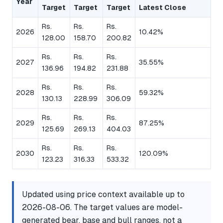
Year
Target
Target
Target
Latest Close
Rs.
Rs.
Rs.
2026
10.42%
128.00
158.70
200.82
Rs.
Rs.
Rs.
2027
35.55%
136.96
194.82
231.88
Rs.
Rs.
Rs.
2028
59.32%
130.13
228.99
306.09
Rs.
Rs.
Rs.
2029
87.25%
125.69
269.13
404.03
Rs.
Rs.
Rs.
2030
120.09%
123.23
316.33
533.32
Updated using price context available up to
2026-08-06. The target values are model-
generated bear, base and bull ranges, not a