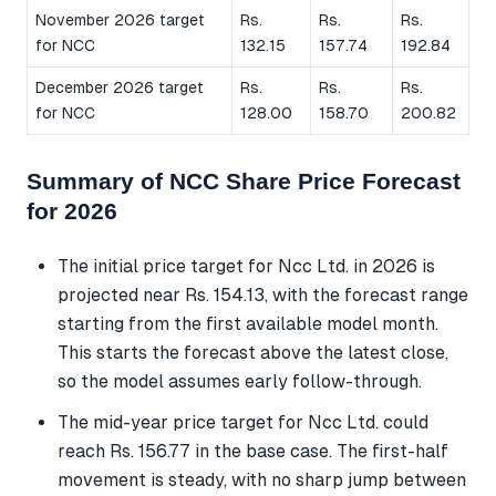
November 2026 target
Rs.
Rs.
Rs.
for NCC
132.15
157.74
192.84
December 2026 target
Rs.
Rs.
Rs.
for NCC
128.00
158.70
200.82
Summary of NCC Share Price Forecast
for 2026
The initial price target for Ncc Ltd. in 2026 is
projected near Rs. 154.13, with the forecast range
starting from the first available model month.
This starts the forecast above the latest close,
so the model assumes early follow-through.
The mid-year price target for Ncc Ltd. could
reach Rs. 156.77 in the base case. The first-half
movement is steady, with no sharp jump between