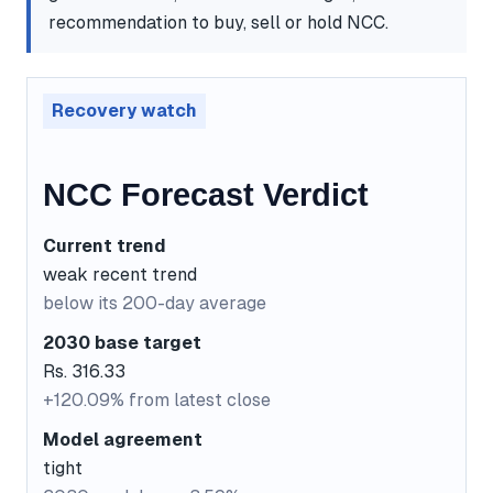
recommendation to buy, sell or hold NCC.
Recovery watch
NCC Forecast Verdict
Current trend
weak recent trend
below its 200-day average
2030 base target
Rs. 316.33
+120.09% from latest close
Model agreement
tight