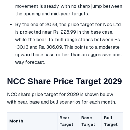
movement is steady, with no sharp jump between
the opening and mid-year targets.
By the end of 2028, the price target for Ncc Ltd.
is projected near Rs. 228.99 in the base case,
while the bear-to-bull range stands between Rs.
130.13 and Rs. 306.09. This points to a moderate
upward base case rather than an aggressive one-
way forecast.
NCC Share Price Target 2029
NCC share price target for 2029 is shown below
with bear, base and bull scenarios for each month.
Bear
Base
Bull
Month
Target
Target
Target