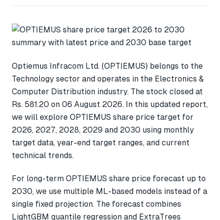
Optiemus Infracom Ltd. (OPTIEMUS) belongs to the
Technology sector and operates in the Electronics &
Computer Distribution industry. The stock closed at
Rs. 581.20 on 06 August 2026. In this updated report,
we will explore OPTIEMUS share price target for
2026, 2027, 2028, 2029 and 2030 using monthly
target data, year-end target ranges, and current
technical trends.
For long-term OPTIEMUS share price forecast up to
2030, we use multiple ML-based models instead of a
single fixed projection. The forecast combines
LightGBM quantile regression and ExtraTrees