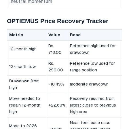
neutral momentum
OPTIEMUS Price Recovery Tracker
Metric
Value
Read
Rs.
Reference high used for
12-month high
713.00
drawdown
Rs.
Reference low used for
12-month low
290.00
range position
Drawdown from
-18.49%
moderate drawdown
high
Move needed to
Recovery required from
regain 12-month
+22.68%
latest close to previous
high
high area
Near-term base case
Move to 2026