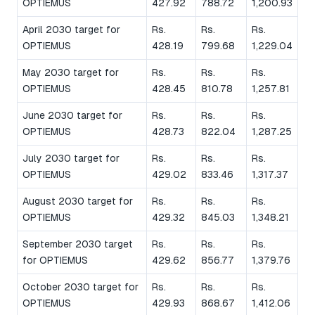
OPTIEMUS
427.92
788.72
1,200.93
April 2030 target for
Rs.
Rs.
Rs.
OPTIEMUS
428.19
799.68
1,229.04
May 2030 target for
Rs.
Rs.
Rs.
OPTIEMUS
428.45
810.78
1,257.81
June 2030 target for
Rs.
Rs.
Rs.
OPTIEMUS
428.73
822.04
1,287.25
July 2030 target for
Rs.
Rs.
Rs.
OPTIEMUS
429.02
833.46
1,317.37
August 2030 target for
Rs.
Rs.
Rs.
OPTIEMUS
429.32
845.03
1,348.21
September 2030 target
Rs.
Rs.
Rs.
for OPTIEMUS
429.62
856.77
1,379.76
October 2030 target for
Rs.
Rs.
Rs.
OPTIEMUS
429.93
868.67
1,412.06