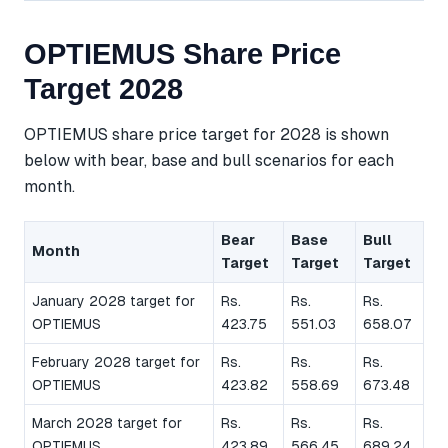
OPTIEMUS Share Price
Target 2028
OPTIEMUS share price target for 2028 is shown
below with bear, base and bull scenarios for each
month.
Bear
Base
Bull
Month
Target
Target
Target
January 2028 target for
Rs.
Rs.
Rs.
OPTIEMUS
423.75
551.03
658.07
February 2028 target for
Rs.
Rs.
Rs.
OPTIEMUS
423.82
558.69
673.48
March 2028 target for
Rs.
Rs.
Rs.
OPTIEMUS
423.89
566.45
689.24