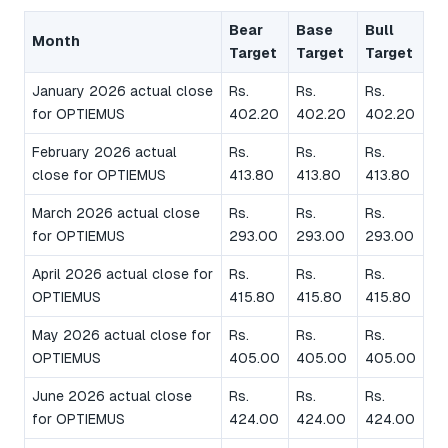
Bear
Base
Bull
Month
Target
Target
Target
January 2026 actual close
Rs.
Rs.
Rs.
for OPTIEMUS
402.20
402.20
402.20
February 2026 actual
Rs.
Rs.
Rs.
close for OPTIEMUS
413.80
413.80
413.80
March 2026 actual close
Rs.
Rs.
Rs.
for OPTIEMUS
293.00
293.00
293.00
April 2026 actual close for
Rs.
Rs.
Rs.
OPTIEMUS
415.80
415.80
415.80
May 2026 actual close for
Rs.
Rs.
Rs.
OPTIEMUS
405.00
405.00
405.00
June 2026 actual close
Rs.
Rs.
Rs.
for OPTIEMUS
424.00
424.00
424.00