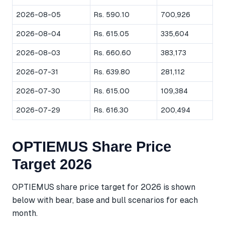
2026-08-05
Rs. 590.10
700,926
2026-08-04
Rs. 615.05
335,604
2026-08-03
Rs. 660.60
383,173
2026-07-31
Rs. 639.80
281,112
2026-07-30
Rs. 615.00
109,384
2026-07-29
Rs. 616.30
200,494
OPTIEMUS Share Price
Target 2026
OPTIEMUS share price target for 2026 is shown
below with bear, base and bull scenarios for each
month.