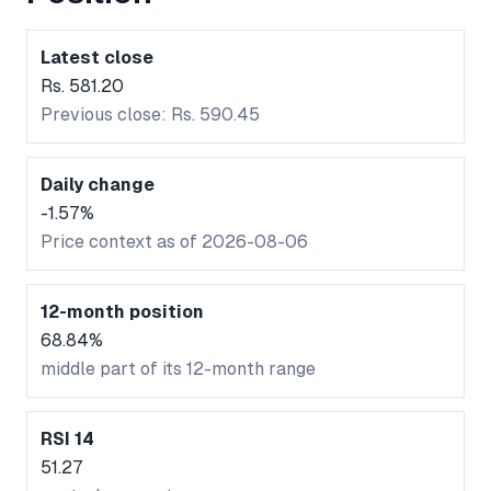
Latest close
Rs. 581.20
Previous close: Rs. 590.45
Daily change
-1.57%
Price context as of 2026-08-06
12-month position
68.84%
middle part of its 12-month range
RSI 14
51.27