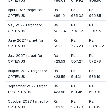
OPTIEMUS
488.01
649.92
908.96
April 2027 target for
Rs.
Rs.
Rs.
OPTIEMUS
495.12
675.02
962.85
May 2027 target for
Rs.
Rs.
Rs.
OPTIEMUS
502.24
700.12
1,016.73
June 2027 target for
Rs.
Rs.
Rs.
OPTIEMUS
509.35
725.23
1,070.62
July 2027 target for
Rs.
Rs.
Rs.
OPTIEMUS
423.53
507.27
572.78
August 2027 target for
Rs.
Rs.
Rs.
OPTIEMUS
423.55
514.31
586.19
September 2027 target
Rs.
Rs.
Rs.
for OPTIEMUS
423.58
521.46
599.91
October 2027 target for
Rs.
Rs.
Rs.
OPTIEMUS
423.61
528.70
613.95