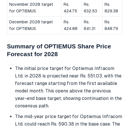
November 2028 target
Rs.
Rs.
Rs.
for OPTIEMUS
424.75
632.53
829.38
December 2028 target
Rs.
Rs.
Rs.
for OPTIEMUS
424.88
641.31
848.79
Summary of OPTIEMUS Share Price
Forecast for 2028
The initial price target for Optiemus Infracom
Ltd. in 2028 is projected near Rs. 551.03, with the
forecast range starting from the first available
model month. This opens above the previous
year-end base target, showing continuation in the
consensus path.
The mid-year price target for Optiemus Infracom
Ltd. could reach Rs. 590.38 in the base case. The