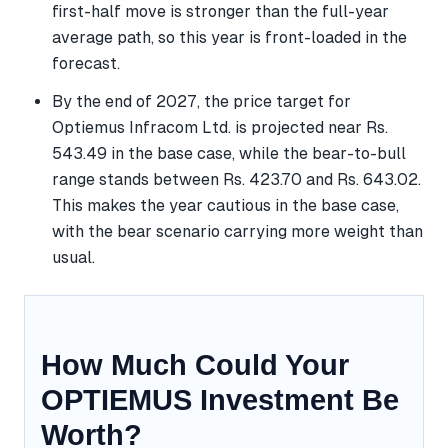
first-half move is stronger than the full-year
average path, so this year is front-loaded in the
forecast.
By the end of 2027, the price target for
Optiemus Infracom Ltd. is projected near Rs.
543.49 in the base case, while the bear-to-bull
range stands between Rs. 423.70 and Rs. 643.02.
This makes the year cautious in the base case,
with the bear scenario carrying more weight than
usual.
How Much Could Your
OPTIEMUS Investment Be
Worth?