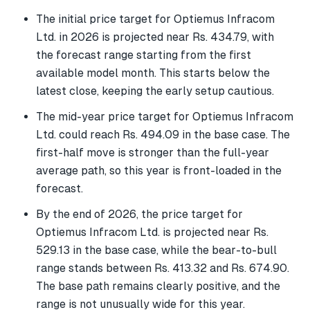
The initial price target for Optiemus Infracom
Ltd. in 2026 is projected near Rs. 434.79, with
the forecast range starting from the first
available model month. This starts below the
latest close, keeping the early setup cautious.
The mid-year price target for Optiemus Infracom
Ltd. could reach Rs. 494.09 in the base case. The
first-half move is stronger than the full-year
average path, so this year is front-loaded in the
forecast.
By the end of 2026, the price target for
Optiemus Infracom Ltd. is projected near Rs.
529.13 in the base case, while the bear-to-bull
range stands between Rs. 413.32 and Rs. 674.90.
The base path remains clearly positive, and the
range is not unusually wide for this year.