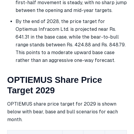
first-half movement is steady, with no sharp jump
between the opening and mid-year targets.
By the end of 2028, the price target for
Optiemus Infracom Ltd. is projected near Rs.
641.31 in the base case, while the bear-to-bull
range stands between Rs. 424.88 and Rs. 848.79.
This points to a moderate upward base case
rather than an aggressive one-way forecast.
OPTIEMUS Share Price
Target 2029
OPTIEMUS share price target for 2029 is shown
below with bear, base and bull scenarios for each
month.