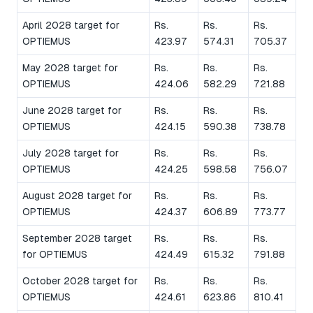
April 2028 target for
Rs.
Rs.
Rs.
OPTIEMUS
423.97
574.31
705.37
May 2028 target for
Rs.
Rs.
Rs.
OPTIEMUS
424.06
582.29
721.88
June 2028 target for
Rs.
Rs.
Rs.
OPTIEMUS
424.15
590.38
738.78
July 2028 target for
Rs.
Rs.
Rs.
OPTIEMUS
424.25
598.58
756.07
August 2028 target for
Rs.
Rs.
Rs.
OPTIEMUS
424.37
606.89
773.77
September 2028 target
Rs.
Rs.
Rs.
for OPTIEMUS
424.49
615.32
791.88
October 2028 target for
Rs.
Rs.
Rs.
OPTIEMUS
424.61
623.86
810.41