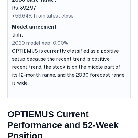
Rs. 892.97
+53.64% from latest close
Model agreement
tight
2030 model gap: 0.00%
OPTIEMUS is currently classified as a positive
setup because the recent trend is positive
recent trend, the stock is on the middle part of
its 12-month range, and the 2030 forecast range
is wide.
OPTIEMUS Current
Performance and 52-Week
Position