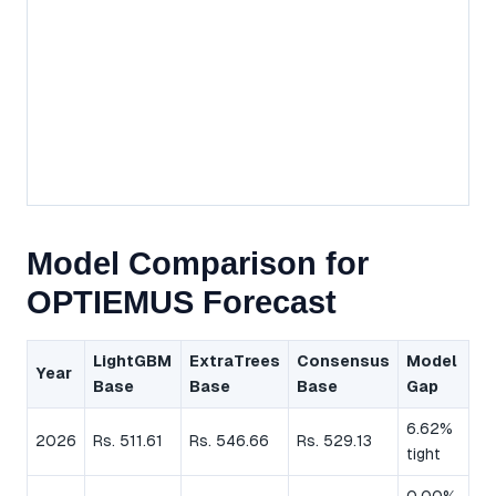
Model Comparison for
OPTIEMUS Forecast
LightGBM
ExtraTrees
Consensus
Model
Year
Base
Base
Base
Gap
6.62%
2026
Rs. 511.61
Rs. 546.66
Rs. 529.13
tight