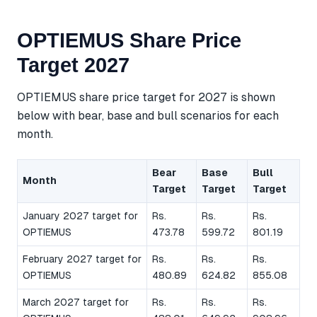
OPTIEMUS Share Price
Target 2027
OPTIEMUS share price target for 2027 is shown
below with bear, base and bull scenarios for each
month.
Bear
Base
Bull
Month
Target
Target
Target
January 2027 target for
Rs.
Rs.
Rs.
OPTIEMUS
473.78
599.72
801.19
February 2027 target for
Rs.
Rs.
Rs.
OPTIEMUS
480.89
624.82
855.08
March 2027 target for
Rs.
Rs.
Rs.