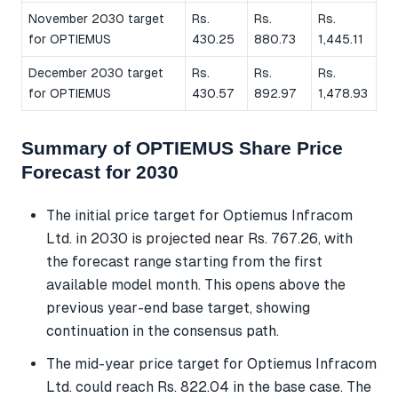
November 2030 target
Rs.
Rs.
Rs.
for OPTIEMUS
430.25
880.73
1,445.11
December 2030 target
Rs.
Rs.
Rs.
for OPTIEMUS
430.57
892.97
1,478.93
Summary of OPTIEMUS Share Price
Forecast for 2030
The initial price target for Optiemus Infracom
Ltd. in 2030 is projected near Rs. 767.26, with
the forecast range starting from the first
available model month. This opens above the
previous year-end base target, showing
continuation in the consensus path.
The mid-year price target for Optiemus Infracom
Ltd. could reach Rs. 822.04 in the base case. The