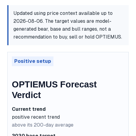
Updated using price context available up to
2026-08-06. The target values are model-
generated bear, base and bull ranges, not a
recommendation to buy, sell or hold OPTIEMUS.
Positive setup
OPTIEMUS Forecast
Verdict
Current trend
positive recent trend
above its 200-day average
2030 base target