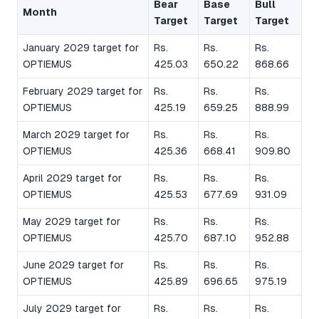
Bear
Base
Bull
Month
Target
Target
Target
January 2029 target for
Rs.
Rs.
Rs.
OPTIEMUS
425.03
650.22
868.66
February 2029 target for
Rs.
Rs.
Rs.
OPTIEMUS
425.19
659.25
888.99
March 2029 target for
Rs.
Rs.
Rs.
OPTIEMUS
425.36
668.41
909.80
April 2029 target for
Rs.
Rs.
Rs.
OPTIEMUS
425.53
677.69
931.09
May 2029 target for
Rs.
Rs.
Rs.
OPTIEMUS
425.70
687.10
952.88
June 2029 target for
Rs.
Rs.
Rs.
OPTIEMUS
425.89
696.65
975.19
July 2029 target for
Rs.
Rs.
Rs.