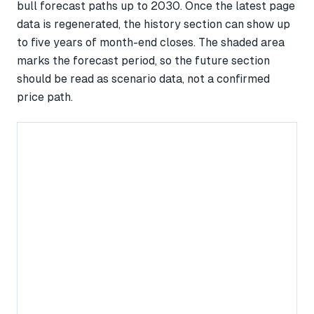
bull forecast paths up to 2030. Once the latest page
data is regenerated, the history section can show up
to five years of month-end closes. The shaded area
marks the forecast period, so the future section
should be read as scenario data, not a confirmed
price path.