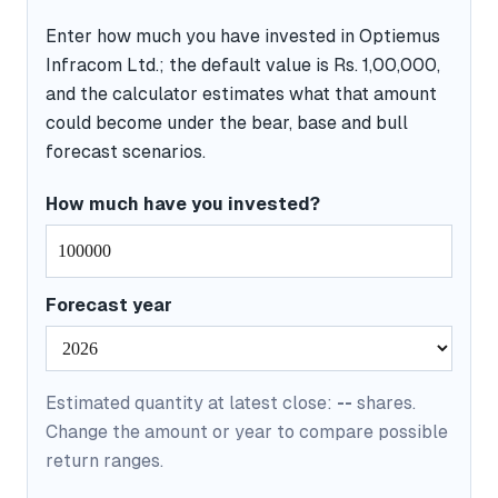
Enter how much you have invested in Optiemus
Infracom Ltd.; the default value is Rs. 1,00,000,
and the calculator estimates what that amount
could become under the bear, base and bull
forecast scenarios.
How much have you invested?
Forecast year
Estimated quantity at latest close:
--
shares.
Change the amount or year to compare possible
return ranges.