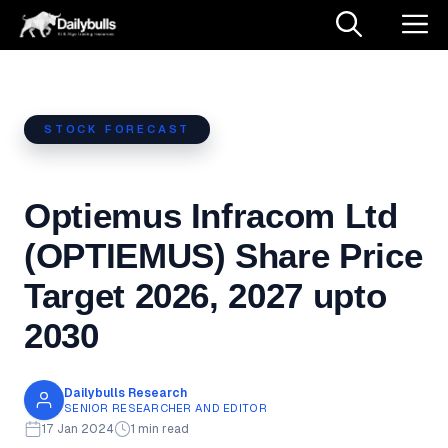
Skip
M
to
content
STOCK FORECAST
Optiemus Infracom Ltd
(OPTIEMUS) Share Price
Target 2026, 2027 upto
2030
Dailybulls Research
SENIOR RESEARCHER AND EDITOR
17 Jan 2024
1 min read