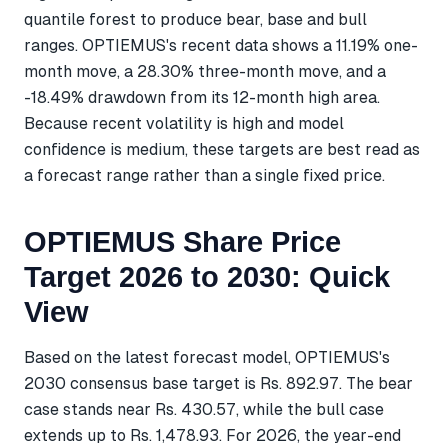
quantile forest to produce bear, base and bull
ranges. OPTIEMUS's recent data shows a 11.19% one-
month move, a 28.30% three-month move, and a
-18.49% drawdown from its 12-month high area.
Because recent volatility is high and model
confidence is medium, these targets are best read as
a forecast range rather than a single fixed price.
OPTIEMUS Share Price
Target 2026 to 2030: Quick
View
Based on the latest forecast model, OPTIEMUS's
2030 consensus base target is Rs. 892.97. The bear
case stands near Rs. 430.57, while the bull case
extends up to Rs. 1,478.93. For 2026, the year-end