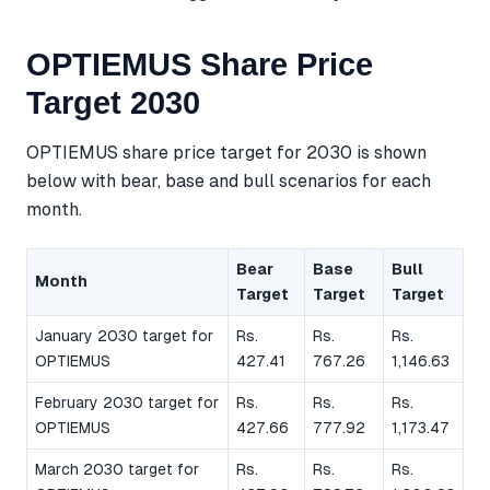
OPTIEMUS Share Price
Target 2030
OPTIEMUS share price target for 2030 is shown
below with bear, base and bull scenarios for each
month.
Bear
Base
Bull
Month
Target
Target
Target
January 2030 target for
Rs.
Rs.
Rs.
OPTIEMUS
427.41
767.26
1,146.63
February 2030 target for
Rs.
Rs.
Rs.
OPTIEMUS
427.66
777.92
1,173.47
March 2030 target for
Rs.
Rs.
Rs.