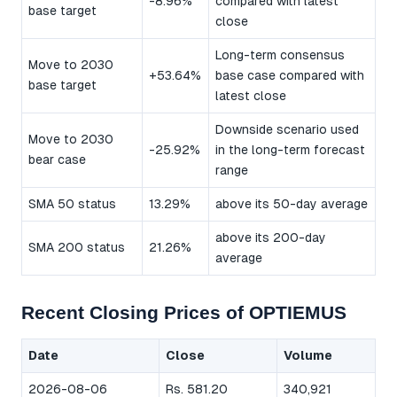
-8.96%
compared with latest
base target
close
Long-term consensus
Move to 2030
+53.64%
base case compared with
base target
latest close
Downside scenario used
Move to 2030
-25.92%
in the long-term forecast
bear case
range
SMA 50 status
13.29%
above its 50-day average
above its 200-day
SMA 200 status
21.26%
average
Recent Closing Prices of OPTIEMUS
Date
Close
Volume
2026-08-06
Rs. 581.20
340,921