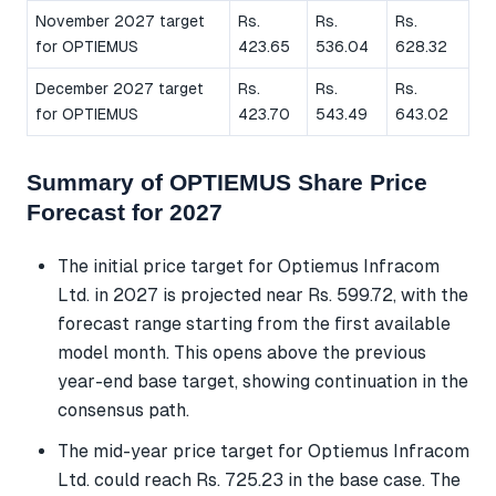
November 2027 target
Rs.
Rs.
Rs.
for OPTIEMUS
423.65
536.04
628.32
December 2027 target
Rs.
Rs.
Rs.
for OPTIEMUS
423.70
543.49
643.02
Summary of OPTIEMUS Share Price
Forecast for 2027
The initial price target for Optiemus Infracom
Ltd. in 2027 is projected near Rs. 599.72, with the
forecast range starting from the first available
model month. This opens above the previous
year-end base target, showing continuation in the
consensus path.
The mid-year price target for Optiemus Infracom
Ltd. could reach Rs. 725.23 in the base case. The