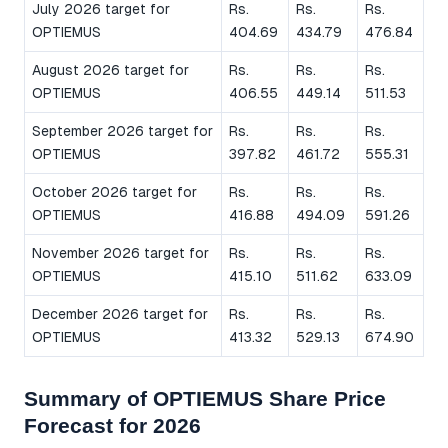
July 2026 target for
Rs.
Rs.
Rs.
OPTIEMUS
404.69
434.79
476.84
August 2026 target for
Rs.
Rs.
Rs.
OPTIEMUS
406.55
449.14
511.53
September 2026 target for
Rs.
Rs.
Rs.
OPTIEMUS
397.82
461.72
555.31
October 2026 target for
Rs.
Rs.
Rs.
OPTIEMUS
416.88
494.09
591.26
November 2026 target for
Rs.
Rs.
Rs.
OPTIEMUS
415.10
511.62
633.09
December 2026 target for
Rs.
Rs.
Rs.
OPTIEMUS
413.32
529.13
674.90
Summary of OPTIEMUS Share Price
Forecast for 2026