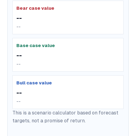
Bear case value
--
--
Base case value
--
--
Bull case value
--
--
This is a scenario calculator based on forecast
targets, not a promise of return.