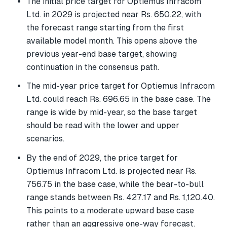
The initial price target for Optiemus Infracom
Ltd. in 2029 is projected near Rs. 650.22, with
the forecast range starting from the first
available model month. This opens above the
previous year-end base target, showing
continuation in the consensus path.
The mid-year price target for Optiemus Infracom
Ltd. could reach Rs. 696.65 in the base case. The
range is wide by mid-year, so the base target
should be read with the lower and upper
scenarios.
By the end of 2029, the price target for
Optiemus Infracom Ltd. is projected near Rs.
756.75 in the base case, while the bear-to-bull
range stands between Rs. 427.17 and Rs. 1,120.40.
This points to a moderate upward base case
rather than an aggressive one-way forecast.