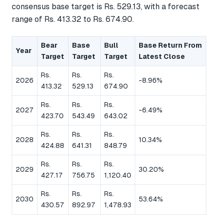
consensus base target is Rs. 529.13, with a forecast
range of Rs. 413.32 to Rs. 674.90.
Bear
Base
Bull
Base Return From
Year
Target
Target
Target
Latest Close
Rs.
Rs.
Rs.
2026
-8.96%
413.32
529.13
674.90
Rs.
Rs.
Rs.
2027
-6.49%
423.70
543.49
643.02
Rs.
Rs.
Rs.
2028
10.34%
424.88
641.31
848.79
Rs.
Rs.
Rs.
2029
30.20%
427.17
756.75
1,120.40
Rs.
Rs.
Rs.
2030
53.64%
430.57
892.97
1,478.93