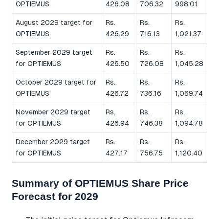
OPTIEMUS
426.08
706.32
998.01
August 2029 target for
Rs.
Rs.
Rs.
OPTIEMUS
426.29
716.13
1,021.37
September 2029 target
Rs.
Rs.
Rs.
for OPTIEMUS
426.50
726.08
1,045.28
October 2029 target for
Rs.
Rs.
Rs.
OPTIEMUS
426.72
736.16
1,069.74
November 2029 target
Rs.
Rs.
Rs.
for OPTIEMUS
426.94
746.38
1,094.78
December 2029 target
Rs.
Rs.
Rs.
for OPTIEMUS
427.17
756.75
1,120.40
Summary of OPTIEMUS Share Price
Forecast for 2029