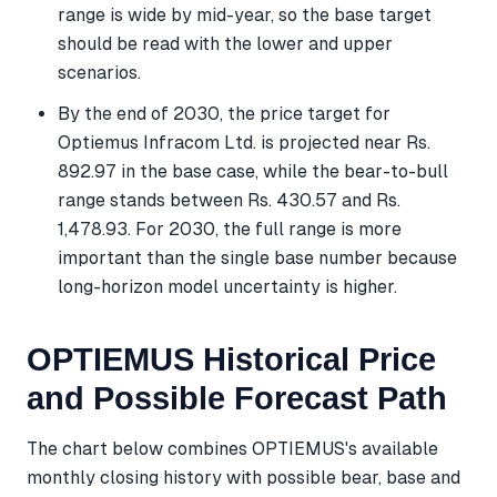
range is wide by mid-year, so the base target
should be read with the lower and upper
scenarios.
By the end of 2030, the price target for
Optiemus Infracom Ltd. is projected near Rs.
892.97 in the base case, while the bear-to-bull
range stands between Rs. 430.57 and Rs.
1,478.93. For 2030, the full range is more
important than the single base number because
long-horizon model uncertainty is higher.
OPTIEMUS Historical Price
and Possible Forecast Path
The chart below combines OPTIEMUS's available
monthly closing history with possible bear, base and