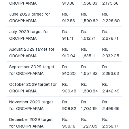
ORCHPHARMA
913.38
1,568.83
2,175.68
June 2029 target for
Rs.
Rs.
Rs.
ORCHPHARMA
912.53
1,590.62
2,226.60
July 2029 target for
Rs.
Rs.
Rs.
ORCHPHARMA
911.71
1,612.71
2,278.71
August 2029 target for
Rs.
Rs.
Rs.
ORCHPHARMA
910.94
1,635.11
2,332.05
September 2029 target
Rs.
Rs.
Rs.
for ORCHPHARMA
910.20
1,657.82
2,386.63
October 2029 target for
Rs.
Rs.
Rs.
ORCHPHARMA
909.48
1,680.84
2,442.49
November 2029 target
Rs.
Rs.
Rs.
for ORCHPHARMA
908.82
1,704.19
2,499.66
December 2029 target
Rs.
Rs.
Rs.
for ORCHPHARMA
908.18
1,727.85
2,558.17