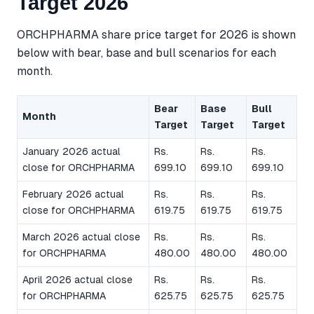
Target 2026
ORCHPHARMA share price target for 2026 is shown
below with bear, base and bull scenarios for each
month.
Bear
Base
Bull
Month
Target
Target
Target
January 2026 actual
Rs.
Rs.
Rs.
close for ORCHPHARMA
699.10
699.10
699.10
February 2026 actual
Rs.
Rs.
Rs.
close for ORCHPHARMA
619.75
619.75
619.75
March 2026 actual close
Rs.
Rs.
Rs.
for ORCHPHARMA
480.00
480.00
480.00
April 2026 actual close
Rs.
Rs.
Rs.
for ORCHPHARMA
625.75
625.75
625.75