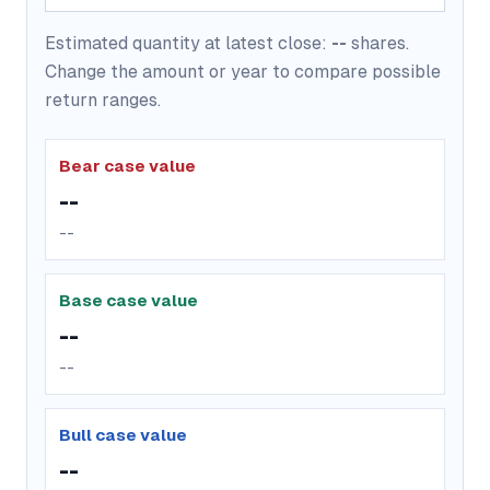
Estimated quantity at latest close:
--
shares.
Change the amount or year to compare possible
return ranges.
Bear case value
--
--
Base case value
--
--
Bull case value
--