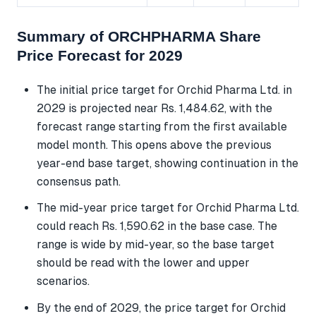
Summary of ORCHPHARMA Share
Price Forecast for 2029
The initial price target for Orchid Pharma Ltd. in
2029 is projected near Rs. 1,484.62, with the
forecast range starting from the first available
model month. This opens above the previous
year-end base target, showing continuation in the
consensus path.
The mid-year price target for Orchid Pharma Ltd.
could reach Rs. 1,590.62 in the base case. The
range is wide by mid-year, so the base target
should be read with the lower and upper
scenarios.
By the end of 2029, the price target for Orchid