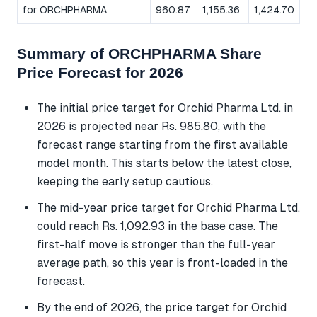
for ORCHPHARMA
960.87
1,155.36
1,424.70
Summary of ORCHPHARMA Share
Price Forecast for 2026
The initial price target for Orchid Pharma Ltd. in
2026 is projected near Rs. 985.80, with the
forecast range starting from the first available
model month. This starts below the latest close,
keeping the early setup cautious.
The mid-year price target for Orchid Pharma Ltd.
could reach Rs. 1,092.93 in the base case. The
first-half move is stronger than the full-year
average path, so this year is front-loaded in the
forecast.
By the end of 2026, the price target for Orchid