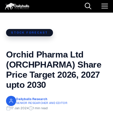
Skip
M
to
content
STOCK FORECAST
Orchid Pharma Ltd
(ORCHPHARMA) Share
Price Target 2026, 2027
upto 2030
Dailybulls Research
SENIOR RESEARCHER AND EDITOR
17 Jan 2024
1 min read