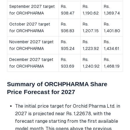
September 2027 target
Rs.
Rs.
Rs.
for ORCHPHARMA
938.47
1,190.62
1,369.74
October 2027 target
Rs.
Rs.
Rs.
for ORCHPHARMA
936.83
1,207.15
1,401.80
November 2027 target
Rs.
Rs.
Rs.
for ORCHPHARMA
935.24
1,223.92
1,434.61
December 2027 target
Rs.
Rs.
Rs.
for ORCHPHARMA
933.69
1,240.92
1,468.19
Summary of ORCHPHARMA Share
Price Forecast for 2027
The initial price target for Orchid Pharma Ltd. in
2027 is projected near Rs. 1,226.78, with the
forecast range starting from the first available
model month. This opens above the previous