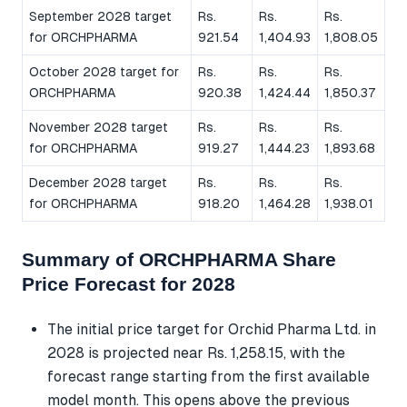
September 2028 target
Rs.
Rs.
Rs.
for ORCHPHARMA
921.54
1,404.93
1,808.05
October 2028 target for
Rs.
Rs.
Rs.
ORCHPHARMA
920.38
1,424.44
1,850.37
November 2028 target
Rs.
Rs.
Rs.
for ORCHPHARMA
919.27
1,444.23
1,893.68
December 2028 target
Rs.
Rs.
Rs.
for ORCHPHARMA
918.20
1,464.28
1,938.01
Summary of ORCHPHARMA Share
Price Forecast for 2028
The initial price target for Orchid Pharma Ltd. in
2028 is projected near Rs. 1,258.15, with the
forecast range starting from the first available
model month. This opens above the previous