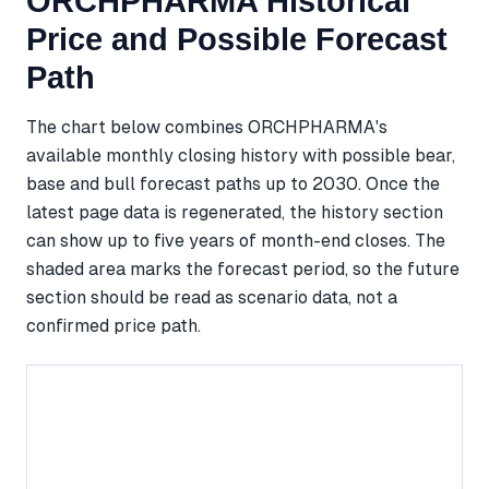
ORCHPHARMA Historical
Price and Possible Forecast
Path
The chart below combines ORCHPHARMA's
available monthly closing history with possible bear,
base and bull forecast paths up to 2030. Once the
latest page data is regenerated, the history section
can show up to five years of month-end closes. The
shaded area marks the forecast period, so the future
section should be read as scenario data, not a
confirmed price path.