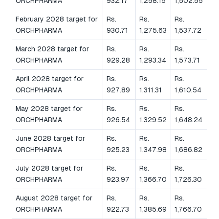
ORCHPHARMA
932.17
1,258.15
1,502.55
February 2028 target for
Rs.
Rs.
Rs.
ORCHPHARMA
930.71
1,275.63
1,537.72
March 2028 target for
Rs.
Rs.
Rs.
ORCHPHARMA
929.28
1,293.34
1,573.71
April 2028 target for
Rs.
Rs.
Rs.
ORCHPHARMA
927.89
1,311.31
1,610.54
May 2028 target for
Rs.
Rs.
Rs.
ORCHPHARMA
926.54
1,329.52
1,648.24
June 2028 target for
Rs.
Rs.
Rs.
ORCHPHARMA
925.23
1,347.98
1,686.82
July 2028 target for
Rs.
Rs.
Rs.
ORCHPHARMA
923.97
1,366.70
1,726.30
August 2028 target for
Rs.
Rs.
Rs.
ORCHPHARMA
922.73
1,385.69
1,766.70