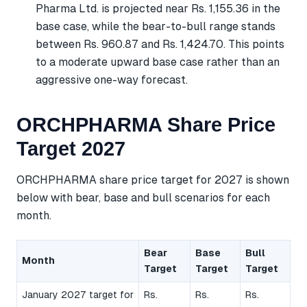
Pharma Ltd. is projected near Rs. 1,155.36 in the
base case, while the bear-to-bull range stands
between Rs. 960.87 and Rs. 1,424.70. This points
to a moderate upward base case rather than an
aggressive one-way forecast.
ORCHPHARMA Share Price
Target 2027
ORCHPHARMA share price target for 2027 is shown
below with bear, base and bull scenarios for each
month.
Bear
Base
Bull
Month
Target
Target
Target
January 2027 target for
Rs.
Rs.
Rs.