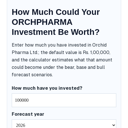
How Much Could Your
ORCHPHARMA
Investment Be Worth?
Enter how much you have invested in Orchid
Pharma Ltd.; the default value is Rs. 1,00,000,
and the calculator estimates what that amount
could become under the bear, base and bull
forecast scenarios.
How much have you invested?
Forecast year