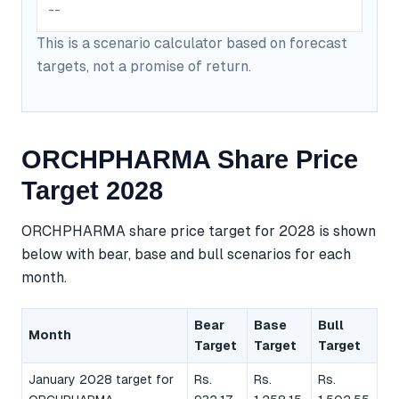
--
This is a scenario calculator based on forecast
targets, not a promise of return.
ORCHPHARMA Share Price
Target 2028
ORCHPHARMA share price target for 2028 is shown
below with bear, base and bull scenarios for each
month.
Bear
Base
Bull
Month
Target
Target
Target
January 2028 target for
Rs.
Rs.
Rs.