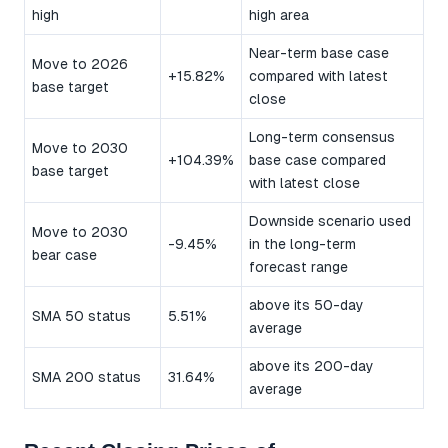
high
high area
Near-term base case
Move to 2026
+15.82%
compared with latest
base target
close
Long-term consensus
Move to 2030
+104.39%
base case compared
base target
with latest close
Downside scenario used
Move to 2030
-9.45%
in the long-term
bear case
forecast range
above its 50-day
SMA 50 status
5.51%
average
above its 200-day
SMA 200 status
31.64%
average