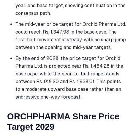
year-end base target, showing continuation in the
consensus path.
The mid-year price target for Orchid Pharma Ltd.
could reach Rs. 1,347.98 in the base case. The
first-half movement is steady, with no sharp jump
between the opening and mid-year targets.
By the end of 2028, the price target for Orchid
Pharma Ltd. is projected near Rs. 1,464.28 in the
base case, while the bear-to-bull range stands
between Rs. 918.20 and Rs. 1,938.01. This points
to a moderate upward base case rather than an
aggressive one-way forecast.
ORCHPHARMA Share Price
Target 2029