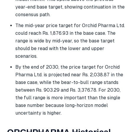
year-end base target, showing continuation in the
consensus path.
The mid-year price target for Orchid Pharma Ltd.
could reach Rs. 1,876.93 in the base case. The
range is wide by mid-year, so the base target
should be read with the lower and upper
scenarios.
By the end of 2030, the price target for Orchid
Pharma Ltd. is projected near Rs. 2,038.87 in the
base case, while the bear-to-bull range stands
between Rs. 903.29 and Rs. 3,376.78. For 2030,
the full range is more important than the single
base number because long-horizon model
uncertainty is higher.