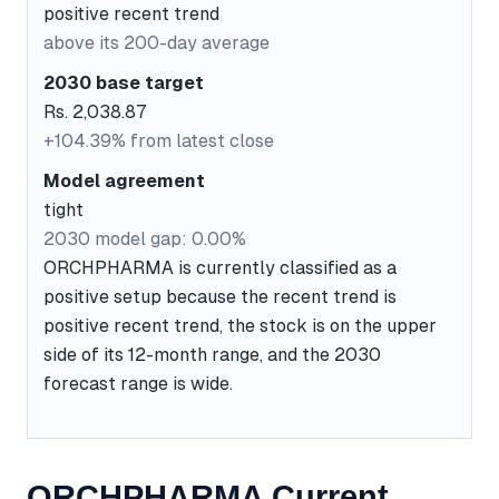
positive recent trend
above its 200-day average
2030 base target
Rs. 2,038.87
+104.39% from latest close
Model agreement
tight
2030 model gap: 0.00%
ORCHPHARMA is currently classified as a
positive setup because the recent trend is
positive recent trend, the stock is on the upper
side of its 12-month range, and the 2030
forecast range is wide.
ORCHPHARMA Current