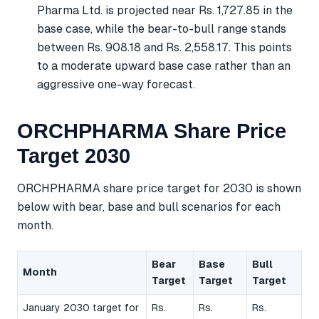
Pharma Ltd. is projected near Rs. 1,727.85 in the
base case, while the bear-to-bull range stands
between Rs. 908.18 and Rs. 2,558.17. This points
to a moderate upward base case rather than an
aggressive one-way forecast.
ORCHPHARMA Share Price
Target 2030
ORCHPHARMA share price target for 2030 is shown
below with bear, base and bull scenarios for each
month.
Bear
Base
Bull
Month
Target
Target
Target
January 2030 target for
Rs.
Rs.
Rs.