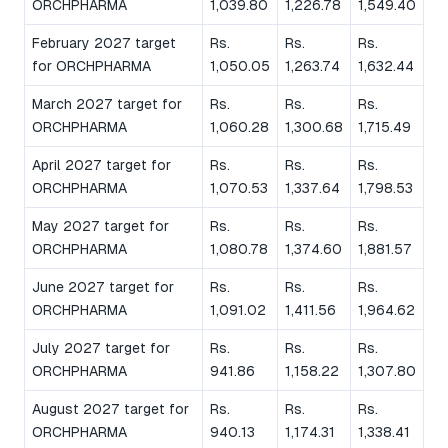
ORCHPHARMA
1,039.80
1,226.78
1,549.40
February 2027 target
Rs.
Rs.
Rs.
for ORCHPHARMA
1,050.05
1,263.74
1,632.44
March 2027 target for
Rs.
Rs.
Rs.
ORCHPHARMA
1,060.28
1,300.68
1,715.49
April 2027 target for
Rs.
Rs.
Rs.
ORCHPHARMA
1,070.53
1,337.64
1,798.53
May 2027 target for
Rs.
Rs.
Rs.
ORCHPHARMA
1,080.78
1,374.60
1,881.57
June 2027 target for
Rs.
Rs.
Rs.
ORCHPHARMA
1,091.02
1,411.56
1,964.62
July 2027 target for
Rs.
Rs.
Rs.
ORCHPHARMA
941.86
1,158.22
1,307.80
August 2027 target for
Rs.
Rs.
Rs.
ORCHPHARMA
940.13
1,174.31
1,338.41