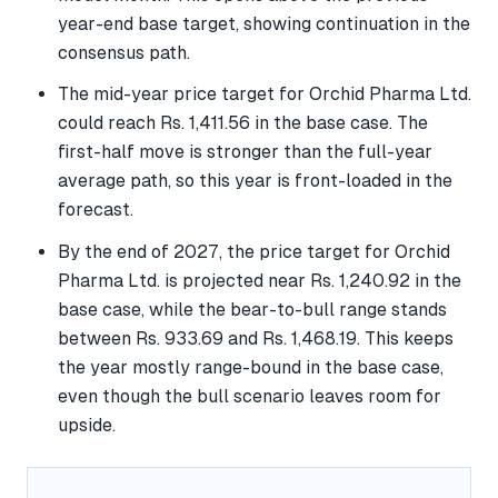
year-end base target, showing continuation in the
consensus path.
The mid-year price target for Orchid Pharma Ltd.
could reach Rs. 1,411.56 in the base case. The
first-half move is stronger than the full-year
average path, so this year is front-loaded in the
forecast.
By the end of 2027, the price target for Orchid
Pharma Ltd. is projected near Rs. 1,240.92 in the
base case, while the bear-to-bull range stands
between Rs. 933.69 and Rs. 1,468.19. This keeps
the year mostly range-bound in the base case,
even though the bull scenario leaves room for
upside.