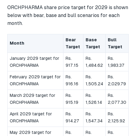
ORCHPHARMA share price target for 2029 is shown
below with bear, base and bull scenarios for each
month.
Bear
Base
Bull
Month
Target
Target
Target
January 2029 target for
Rs.
Rs.
Rs.
ORCHPHARMA
917.15
1,484.62
1,983.37
February 2029 target for
Rs.
Rs.
Rs.
ORCHPHARMA
916.16
1,505.24
2,029.79
March 2029 target for
Rs.
Rs.
Rs.
ORCHPHARMA
915.19
1,526.14
2,077.30
April 2029 target for
Rs.
Rs.
Rs.
ORCHPHARMA
914.27
1,547.34
2,125.92
May 2029 target for
Rs.
Rs.
Rs.