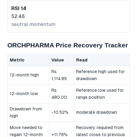
RSI 14
52.48
neutral momentum
ORCHPHARMA Price Recovery Tracker
Metric
Value
Read
Rs.
Reference high used for
12-month high
1,114.85
drawdown
Rs.
Reference low used for
12-month low
480.00
range position
Drawdown from
-10.52%
moderate drawdown
high
Move needed to
Recovery required from
regain 12-month
+11.76%
latest close to previous