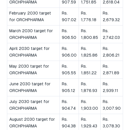
ORCHPHARMA
907.59
1,751.85
2,618.04
February 2030 target
Rs.
Rs.
Rs.
for ORCHPHARMA
907.02
1,776.18
2,679.32
March 2030 target for
Rs.
Rs.
Rs.
ORCHPHARMA
906.50
1,800.85
2,742.03
April 2030 target for
Rs.
Rs.
Rs.
ORCHPHARMA
906.00
1,825.86
2,806.21
May 2030 target for
Rs.
Rs.
Rs.
ORCHPHARMA
905.55
1,851.22
2,871.89
June 2030 target for
Rs.
Rs.
Rs.
ORCHPHARMA
905.12
1,876.93
2,939.11
July 2030 target for
Rs.
Rs.
Rs.
ORCHPHARMA
904.74
1,903.00
3,007.90
August 2030 target for
Rs.
Rs.
Rs.
ORCHPHARMA
904.38
1,929.43
3,078.30