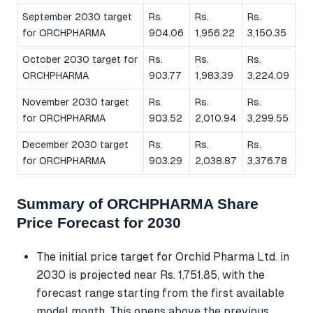
September 2030 target
Rs.
Rs.
Rs.
for ORCHPHARMA
904.06
1,956.22
3,150.35
October 2030 target for
Rs.
Rs.
Rs.
ORCHPHARMA
903.77
1,983.39
3,224.09
November 2030 target
Rs.
Rs.
Rs.
for ORCHPHARMA
903.52
2,010.94
3,299.55
December 2030 target
Rs.
Rs.
Rs.
for ORCHPHARMA
903.29
2,038.87
3,376.78
Summary of ORCHPHARMA Share
Price Forecast for 2030
The initial price target for Orchid Pharma Ltd. in
2030 is projected near Rs. 1,751.85, with the
forecast range starting from the first available
model month. This opens above the previous