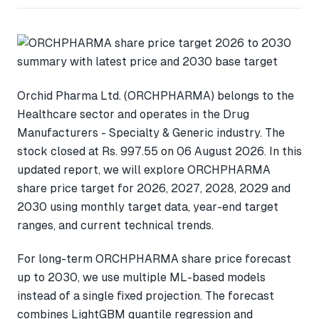
Orchid Pharma Ltd. (ORCHPHARMA) belongs to the
Healthcare sector and operates in the Drug
Manufacturers - Specialty & Generic industry. The
stock closed at Rs. 997.55 on 06 August 2026. In this
updated report, we will explore ORCHPHARMA
share price target for 2026, 2027, 2028, 2029 and
2030 using monthly target data, year-end target
ranges, and current technical trends.
For long-term ORCHPHARMA share price forecast
up to 2030, we use multiple ML-based models
instead of a single fixed projection. The forecast
combines LightGBM quantile regression and