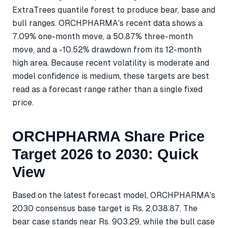
ExtraTrees quantile forest to produce bear, base and
bull ranges. ORCHPHARMA's recent data shows a
7.09% one-month move, a 50.87% three-month
move, and a -10.52% drawdown from its 12-month
high area. Because recent volatility is moderate and
model confidence is medium, these targets are best
read as a forecast range rather than a single fixed
price.
ORCHPHARMA Share Price
Target 2026 to 2030: Quick
View
Based on the latest forecast model, ORCHPHARMA's
2030 consensus base target is Rs. 2,038.87. The
bear case stands near Rs. 903.29, while the bull case