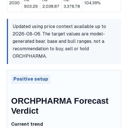
2030
104.39%
903.29
2,038.87
3,376.78
Updated using price context available up to
2026-08-06. The target values are model-
generated bear, base and bull ranges, not a
recommendation to buy, sell or hold
ORCHPHARMA.
Positive setup
ORCHPHARMA Forecast
Verdict
Current trend