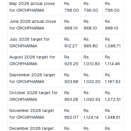
May 2026 actual close
Rs.
Rs.
Rs.
for ORCHPHARMA
796.00
796.00
796.00
June 2026 actual close
Rs.
Rs.
Rs.
for ORCHPHARMA
968.10
968.10
968.10
July 2026 target for
Rs.
Rs.
Rs.
ORCHPHARMA
912.27
985.80
1,086.71
August 2026 target for
Rs.
Rs.
Rs.
ORCHPHARMA
925.29
1,010.83
1,114.46
September 2026 target
Rs.
Rs.
Rs.
for ORCHPHARMA
903.88
1,032.20
1,187.63
October 2026 target for
Rs.
Rs.
Rs.
ORCHPHARMA
963.28
1,092.93
1,272.51
November 2026 target
Rs.
Rs.
Rs.
for ORCHPHARMA
962.07
1,124.14
1,348.61
December 2026 target
Rs.
Rs.
Rs.