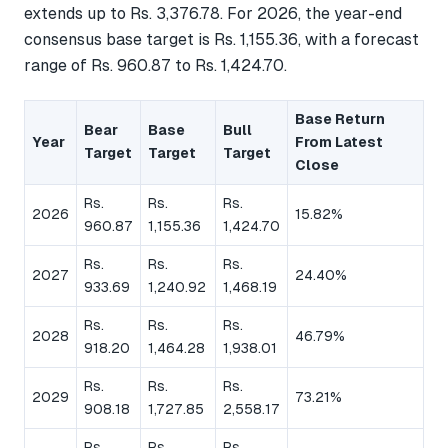
extends up to Rs. 3,376.78. For 2026, the year-end
consensus base target is Rs. 1,155.36, with a forecast
range of Rs. 960.87 to Rs. 1,424.70.
Base Return
Bear
Base
Bull
Year
From Latest
Target
Target
Target
Close
Rs.
Rs.
Rs.
2026
15.82%
960.87
1,155.36
1,424.70
Rs.
Rs.
Rs.
2027
24.40%
933.69
1,240.92
1,468.19
Rs.
Rs.
Rs.
2028
46.79%
918.20
1,464.28
1,938.01
Rs.
Rs.
Rs.
2029
73.21%
908.18
1,727.85
2,558.17
Rs.
Rs.
Rs.