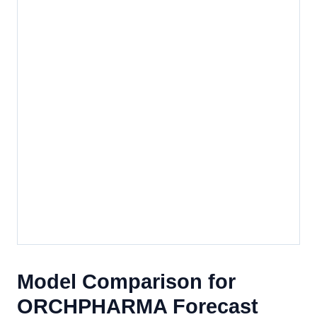
Model Comparison for
ORCHPHARMA Forecast