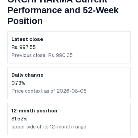
Performance and 52-Week
Position
Latest close
Rs. 997.55
Previous close: Rs. 990.35
Daily change
0.73%
Price context as of 2026-08-06
12-month position
81.52%
upper side of its 12-month range