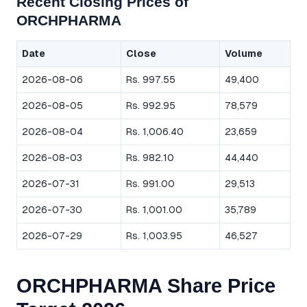
Recent Closing Prices of
ORCHPHARMA
Date
Close
Volume
2026-08-06
Rs. 997.55
49,400
2026-08-05
Rs. 992.95
78,579
2026-08-04
Rs. 1,006.40
23,659
2026-08-03
Rs. 982.10
44,440
2026-07-31
Rs. 991.00
29,513
2026-07-30
Rs. 1,001.00
35,789
2026-07-29
Rs. 1,003.95
46,527
ORCHPHARMA Share Price