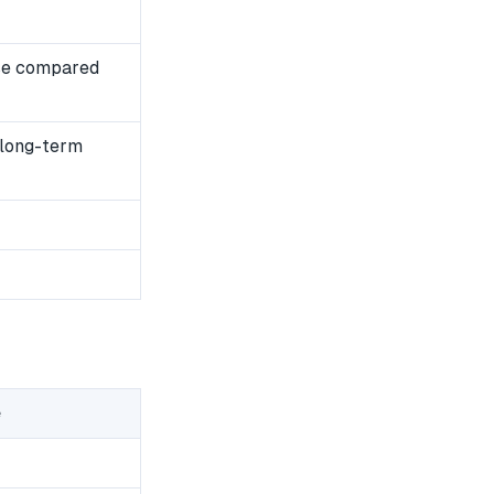
se compared
 long-term
e