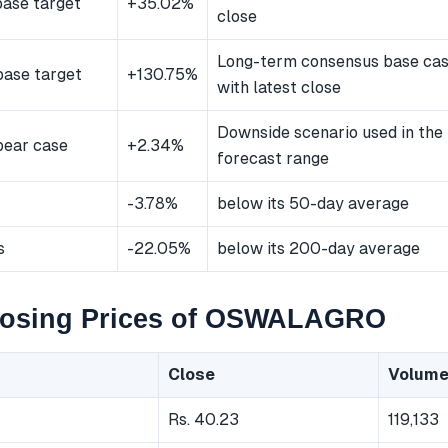
ase target
+35.02%
close
Long-term consensus base ca
ase target
+130.75%
with latest close
Downside scenario used in the
bear case
+2.34%
forecast range
-3.78%
below its 50-day average
s
-22.05%
below its 200-day average
losing Prices of OSWALAGRO
Close
Volum
Rs. 40.23
119,133