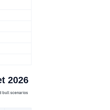
t 2026
 bull scenarios