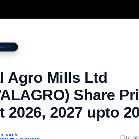
CAST
 Agro Mills Ltd
ALAGRO) Share Pri
t 2026, 2027 upto 2
Research
17 Ja