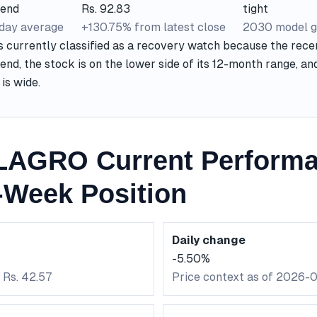
rend
Rs. 92.83
tight
-day average
+130.75% from latest close
2030 model g
urrently classified as a recovery watch because the recen
nd, the stock is on the lower side of its 12-month range, a
is wide.
AGRO Current Perform
-Week Position
Daily change
-5.50%
 Rs. 42.57
Price context as of 2026-