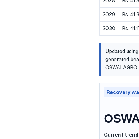
2028
Rs. 41.
2029
Rs. 41.
2030
Rs. 41.
Updated using
generated bear
OSWALAGRO.
Recovery wa
OSWAL
Current trend