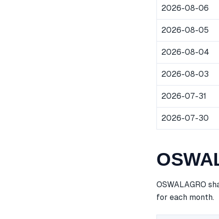
2026-08-06
2026-08-05
2026-08-04
2026-08-03
2026-07-31
2026-07-30
OSWALA
OSWALAGRO share 
for each month.