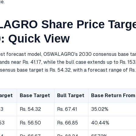
ce.
GRO Share Price Targe
0: Quick View
est forecast model, OSWALAGRO's 2030 consensus base targ
nds near Rs. 41.17, while the bull case extends up to Rs. 153
ensus base target is Rs. 54.32, with a forecast range of Rs.
arget
Base Target
Bull Target
Base Return From
33
Rs. 54.32
Rs. 67.41
35.02%
53
Rs. 56.50
Rs. 66.85
40.44%