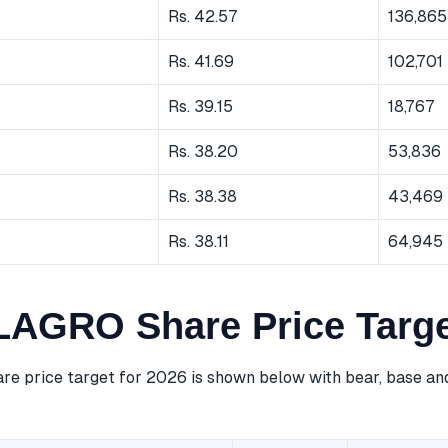
Rs. 42.57
136,865
Rs. 41.69
102,701
Rs. 39.15
18,767
Rs. 38.20
53,836
Rs. 38.38
43,469
Rs. 38.11
64,945
GRO Share Price Targe
price target for 2026 is shown below with bear, base and