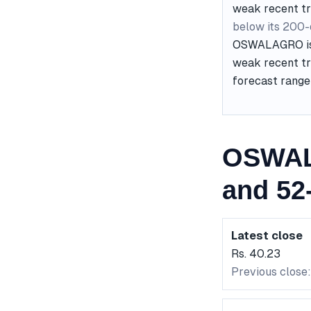
weak recent t
below its 200
OSWALAGRO is c
weak recent tre
forecast range 
OSWAL
and 52
Latest close
Rs. 40.23
Previous close: