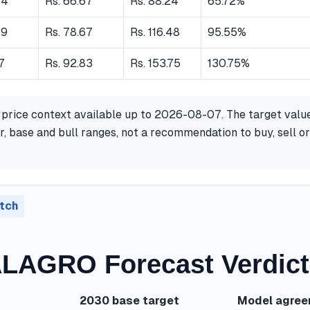
84
Rs. 66.67
Rs. 88.24
65.72%
39
Rs. 78.67
Rs. 116.48
95.55%
17
Rs. 92.83
Rs. 153.75
130.75%
 price context available up to 2026-08-07. The target valu
, base and bull ranges, not a recommendation to buy, sell or
tch
AGRO Forecast Verdict
2030 base target
Model agre