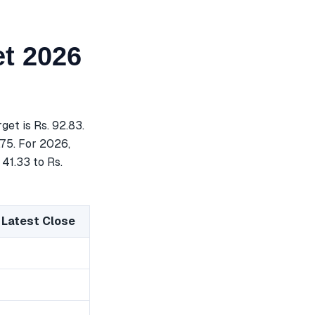
t 2026
et is Rs. 92.83.
.75. For 2026,
 41.33 to Rs.
 Latest Close