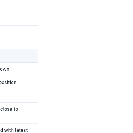
down
position
close to
 with latest