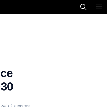
ce
030
n 2024
•
1 min read