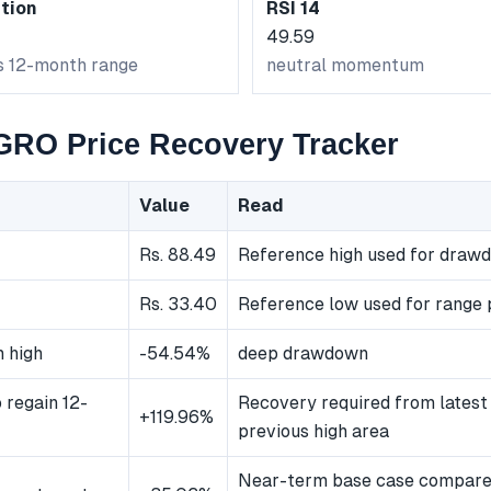
tion
RSI 14
49.59
ts 12-month range
neutral momentum
O Price Recovery Tracker
Value
Read
Rs. 88.49
Reference high used for draw
Rs. 33.40
Reference low used for range 
 high
-54.54%
deep drawdown
 regain 12-
Recovery required from latest 
+119.96%
previous high area
Near-term base case compared