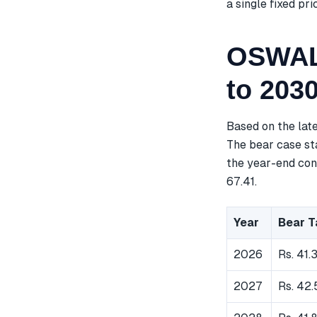
a single fixed pri
OSWALA
to 203
Based on the lat
The bear case sta
the year-end cons
67.41.
Year
Bear T
2026
Rs. 41.
2027
Rs. 42.