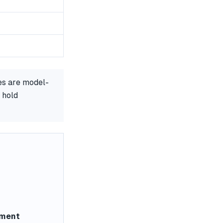
es are model-
 hold
ement