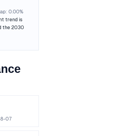
ap: 0.00%
t trend is
nd the 2030
ance
08-07