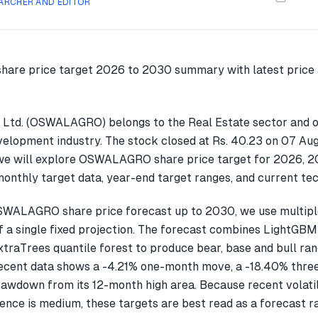
ARCHER AND EDITOR
 Ltd. (OSWALAGRO) belongs to the Real Estate sector and o
velopment industry. The stock closed at Rs. 40.23 on 07 Aug
 we will explore OSWALAGRO share price target for 2026, 
onthly target data, year-end target ranges, and current tec
SWALAGRO share price forecast up to 2030, we use multip
f a single fixed projection. The forecast combines LightGBM
xtraTrees quantile forest to produce bear, base and bull ran
ent data shows a -4.21% one-month move, a -18.40% thre
awdown from its 12-month high area. Because recent volatil
ence is medium, these targets are best read as a forecast r