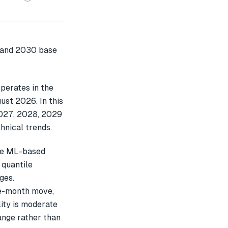
perates in the
ust 2026. In this
2027, 2028, 2029
hnical trends.
le ML-based
 quantile
ges.
e-month move,
ity is moderate
ange rather than