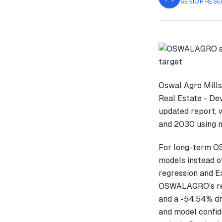
SENIOR RESE
Oswal Agro Mills
Real Estate - De
updated report,
and 2030 using m
For long-term O
models instead o
regression and E
OSWALAGRO's rec
and a -54.54% dr
and model confid