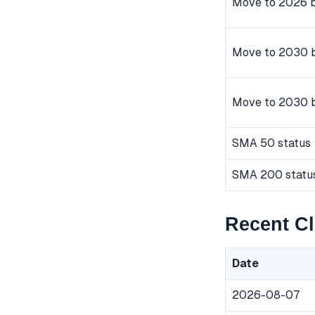
Move to 2026 b
Move to 2030 b
Move to 2030 
SMA 50 status
SMA 200 statu
Recent C
Date
2026-08-07