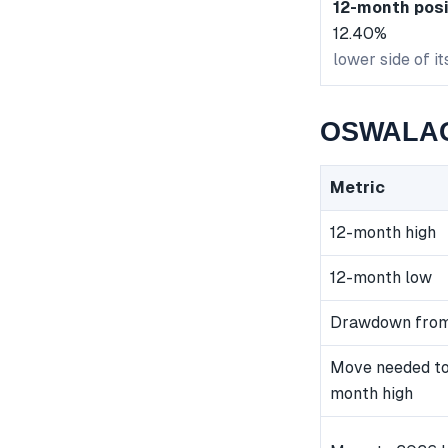
12-month posi
12.40%
lower side of i
OSWALAGR
Metric
12-month high
12-month low
Drawdown from
Move needed to
month high