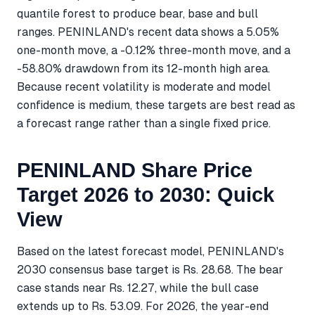
quantile forest to produce bear, base and bull
ranges. PENINLAND's recent data shows a 5.05%
one-month move, a -0.12% three-month move, and a
-58.80% drawdown from its 12-month high area.
Because recent volatility is moderate and model
confidence is medium, these targets are best read as
a forecast range rather than a single fixed price.
PENINLAND Share Price
Target 2026 to 2030: Quick
View
Based on the latest forecast model, PENINLAND's
2030 consensus base target is Rs. 28.68. The bear
case stands near Rs. 12.27, while the bull case
extends up to Rs. 53.09. For 2026, the year-end