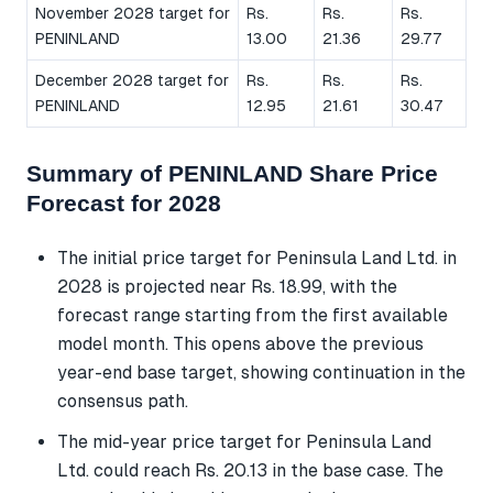
November 2028 target for
Rs.
Rs.
Rs.
PENINLAND
13.00
21.36
29.77
December 2028 target for
Rs.
Rs.
Rs.
PENINLAND
12.95
21.61
30.47
Summary of PENINLAND Share Price
Forecast for 2028
The initial price target for Peninsula Land Ltd. in
2028 is projected near Rs. 18.99, with the
forecast range starting from the first available
model month. This opens above the previous
year-end base target, showing continuation in the
consensus path.
The mid-year price target for Peninsula Land
Ltd. could reach Rs. 20.13 in the base case. The