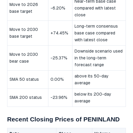
Near-term base case
Move to 2026
-6.20%
compared with latest
base target
close
Long-term consensus
Move to 2030
+74.45%
base case compared
base target
with latest close
Downside scenario used
Move to 2030
-25.37%
in the long-term
bear case
forecast range
above its 50-day
SMA 50 status
0.00%
average
below its 200-day
SMA 200 status
-23.96%
average
Recent Closing Prices of PENINLAND