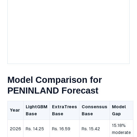
Model Comparison for
PENINLAND Forecast
LightGBM
ExtraTrees
Consensus
Model
Year
Base
Base
Base
Gap
15.18%
2026
Rs. 14.25
Rs. 16.59
Rs. 15.42
moderate