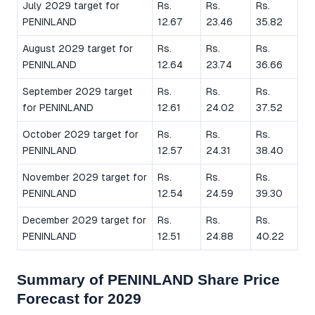
July 2029 target for
Rs.
Rs.
Rs.
PENINLAND
12.67
23.46
35.82
August 2029 target for
Rs.
Rs.
Rs.
PENINLAND
12.64
23.74
36.66
September 2029 target
Rs.
Rs.
Rs.
for PENINLAND
12.61
24.02
37.52
October 2029 target for
Rs.
Rs.
Rs.
PENINLAND
12.57
24.31
38.40
November 2029 target for
Rs.
Rs.
Rs.
PENINLAND
12.54
24.59
39.30
December 2029 target for
Rs.
Rs.
Rs.
PENINLAND
12.51
24.88
40.22
Summary of PENINLAND Share Price
Forecast for 2029