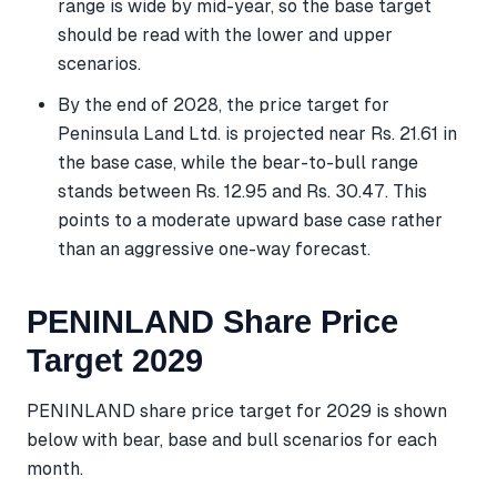
range is wide by mid-year, so the base target
should be read with the lower and upper
scenarios.
By the end of 2028, the price target for
Peninsula Land Ltd. is projected near Rs. 21.61 in
the base case, while the bear-to-bull range
stands between Rs. 12.95 and Rs. 30.47. This
points to a moderate upward base case rather
than an aggressive one-way forecast.
PENINLAND Share Price
Target 2029
PENINLAND share price target for 2029 is shown
below with bear, base and bull scenarios for each
month.