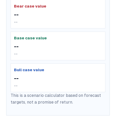
Bear case value
--
--
Base case value
--
--
Bull case value
--
--
This is a scenario calculator based on forecast
targets, not a promise of return.