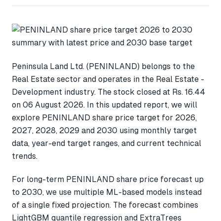
Peninsula Land Ltd. (PENINLAND) belongs to the
Real Estate sector and operates in the Real Estate -
Development industry. The stock closed at Rs. 16.44
on 06 August 2026. In this updated report, we will
explore PENINLAND share price target for 2026,
2027, 2028, 2029 and 2030 using monthly target
data, year-end target ranges, and current technical
trends.
For long-term PENINLAND share price forecast up
to 2030, we use multiple ML-based models instead
of a single fixed projection. The forecast combines
LightGBM quantile regression and ExtraTrees