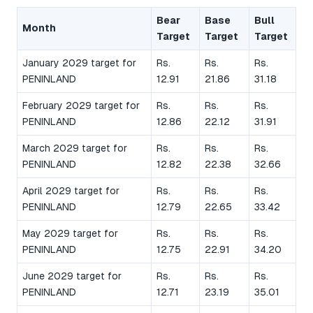
Bear
Base
Bull
Month
Target
Target
Target
January 2029 target for
Rs.
Rs.
Rs.
PENINLAND
12.91
21.86
31.18
February 2029 target for
Rs.
Rs.
Rs.
PENINLAND
12.86
22.12
31.91
March 2029 target for
Rs.
Rs.
Rs.
PENINLAND
12.82
22.38
32.66
April 2029 target for
Rs.
Rs.
Rs.
PENINLAND
12.79
22.65
33.42
May 2029 target for
Rs.
Rs.
Rs.
PENINLAND
12.75
22.91
34.20
June 2029 target for
Rs.
Rs.
Rs.
PENINLAND
12.71
23.19
35.01