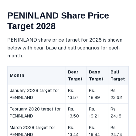
PENINLAND Share Price
Target 2028
PENINLAND share price target for 2028 is shown
below with bear, base and bull scenarios for each
month.
Bear
Base
Bull
Month
Target
Target
Target
January 2028 target for
Rs.
Rs.
Rs.
PENINLAND
13.57
18.99
23.62
February 2028 target for
Rs.
Rs.
Rs.
PENINLAND
13.50
19.21
24.18
March 2028 target for
Rs.
Rs.
Rs.
PENINLAND
13.44
19.44
24.74