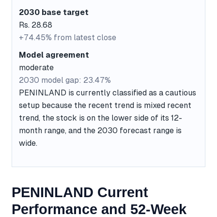
2030 base target
Rs. 28.68
+74.45% from latest close
Model agreement
moderate
2030 model gap: 23.47%
PENINLAND is currently classified as a cautious
setup because the recent trend is mixed recent
trend, the stock is on the lower side of its 12-
month range, and the 2030 forecast range is
wide.
PENINLAND Current
Performance and 52-Week