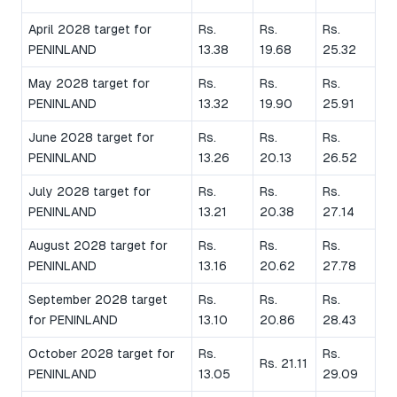
April 2028 target for
Rs.
Rs.
Rs.
PENINLAND
13.38
19.68
25.32
May 2028 target for
Rs.
Rs.
Rs.
PENINLAND
13.32
19.90
25.91
June 2028 target for
Rs.
Rs.
Rs.
PENINLAND
13.26
20.13
26.52
July 2028 target for
Rs.
Rs.
Rs.
PENINLAND
13.21
20.38
27.14
August 2028 target for
Rs.
Rs.
Rs.
PENINLAND
13.16
20.62
27.78
September 2028 target
Rs.
Rs.
Rs.
for PENINLAND
13.10
20.86
28.43
October 2028 target for
Rs.
Rs.
Rs. 21.11
PENINLAND
13.05
29.09