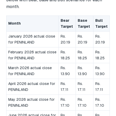
month.
Bear
Base
Bull
Month
Target
Target
Target
January 2026 actual close
Rs.
Rs.
Rs.
for PENINLAND
20.19
20.19
20.19
February 2026 actual close
Rs.
Rs.
Rs.
for PENINLAND
18.25
18.25
18.25
March 2026 actual close
Rs.
Rs.
Rs.
for PENINLAND
13.90
13.90
13.90
April 2026 actual close for
Rs.
Rs.
Rs.
PENINLAND
17.11
17.11
17.11
May 2026 actual close for
Rs.
Rs.
Rs.
PENINLAND
17.10
17.10
17.10
June 2026 actual close for
Rs.
Rs.
Rs.