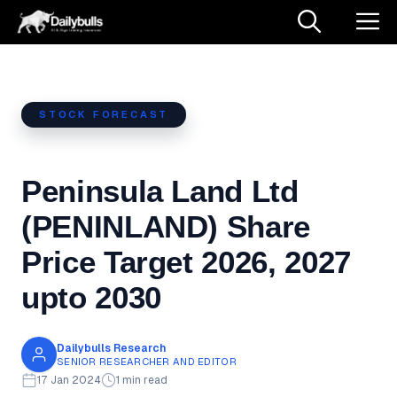
Skip
M
to
content
STOCK FORECAST
Peninsula Land Ltd
(PENINLAND) Share
Price Target 2026, 2027
upto 2030
Dailybulls Research
SENIOR RESEARCHER AND EDITOR
17 Jan 2024
1 min read