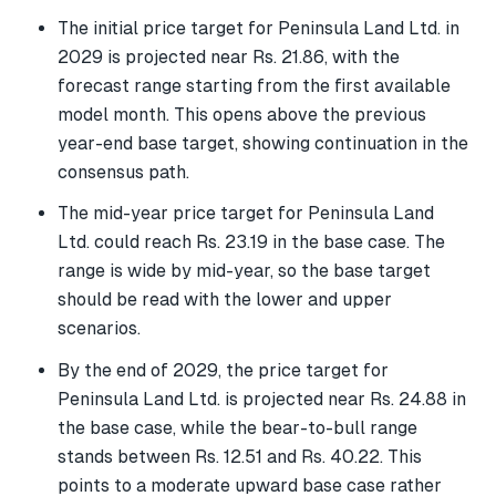
The initial price target for Peninsula Land Ltd. in
2029 is projected near Rs. 21.86, with the
forecast range starting from the first available
model month. This opens above the previous
year-end base target, showing continuation in the
consensus path.
The mid-year price target for Peninsula Land
Ltd. could reach Rs. 23.19 in the base case. The
range is wide by mid-year, so the base target
should be read with the lower and upper
scenarios.
By the end of 2029, the price target for
Peninsula Land Ltd. is projected near Rs. 24.88 in
the base case, while the bear-to-bull range
stands between Rs. 12.51 and Rs. 40.22. This
points to a moderate upward base case rather