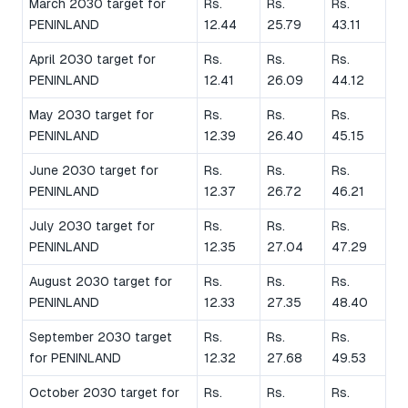
March 2030 target for
Rs.
Rs.
Rs.
PENINLAND
12.44
25.79
43.11
April 2030 target for
Rs.
Rs.
Rs.
PENINLAND
12.41
26.09
44.12
May 2030 target for
Rs.
Rs.
Rs.
PENINLAND
12.39
26.40
45.15
June 2030 target for
Rs.
Rs.
Rs.
PENINLAND
12.37
26.72
46.21
July 2030 target for
Rs.
Rs.
Rs.
PENINLAND
12.35
27.04
47.29
August 2030 target for
Rs.
Rs.
Rs.
PENINLAND
12.33
27.35
48.40
September 2030 target
Rs.
Rs.
Rs.
for PENINLAND
12.32
27.68
49.53
October 2030 target for
Rs.
Rs.
Rs.