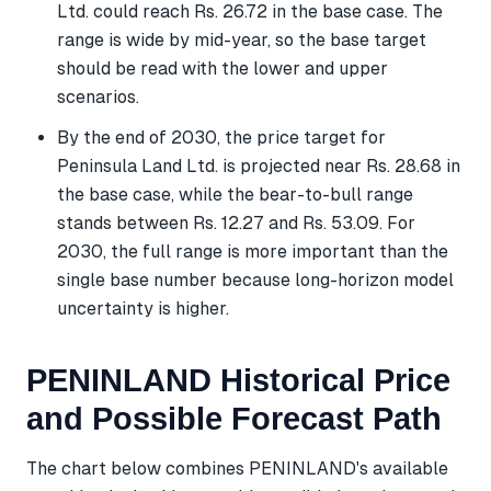
Ltd. could reach Rs. 26.72 in the base case. The
range is wide by mid-year, so the base target
should be read with the lower and upper
scenarios.
By the end of 2030, the price target for
Peninsula Land Ltd. is projected near Rs. 28.68 in
the base case, while the bear-to-bull range
stands between Rs. 12.27 and Rs. 53.09. For
2030, the full range is more important than the
single base number because long-horizon model
uncertainty is higher.
PENINLAND Historical Price
and Possible Forecast Path
The chart below combines PENINLAND's available