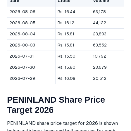
Date
Close
Volume
2026-08-06
Rs. 16.44
63,178
2026-08-05
Rs. 16.12
44,122
2026-08-04
Rs. 15.81
23,893
2026-08-03
Rs. 15.81
63,552
2026-07-31
Rs. 15.50
10,792
2026-07-30
Rs. 15.80
23,679
2026-07-29
Rs. 16.09
20,512
PENINLAND Share Price
Target 2026
PENINLAND share price target for 2026 is shown
below with bear, base and bull scenarios for each