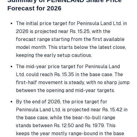
Forecast for 2026
The initial price target for Peninsula Land Ltd. in
2026 is projected near Rs. 15.25, with the
forecast range starting from the first available
model month. This starts below the latest close,
keeping the early setup cautious.
The mid-year price target for Peninsula Land
Ltd. could reach Rs. 15.35 in the base case. The
first-half movement is steady, with no sharp jump
between the opening and mid-year targets.
By the end of 2026, the price target for
Peninsula Land Ltd. is projected near Rs. 15.42 in
the base case, while the bear-to-bull range
stands between Rs. 12.50 and Rs. 19.79. This
keeps the year mostly range-bound in the base