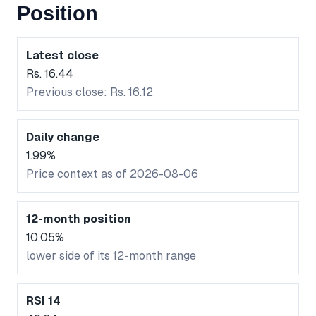
Position
Latest close
Rs. 16.44
Previous close: Rs. 16.12
Daily change
1.99%
Price context as of 2026-08-06
12-month position
10.05%
lower side of its 12-month range
RSI 14