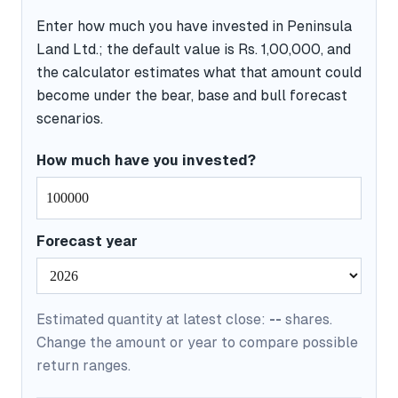
Enter how much you have invested in Peninsula
Land Ltd.; the default value is Rs. 1,00,000, and
the calculator estimates what that amount could
become under the bear, base and bull forecast
scenarios.
How much have you invested?
Forecast year
Estimated quantity at latest close:
--
shares.
Change the amount or year to compare possible
return ranges.