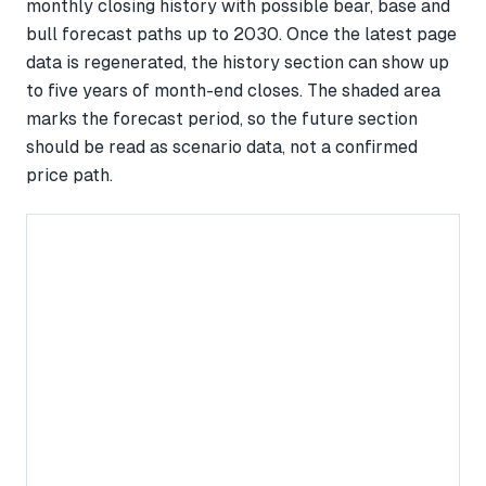
monthly closing history with possible bear, base and
bull forecast paths up to 2030. Once the latest page
data is regenerated, the history section can show up
to five years of month-end closes. The shaded area
marks the forecast period, so the future section
should be read as scenario data, not a confirmed
price path.