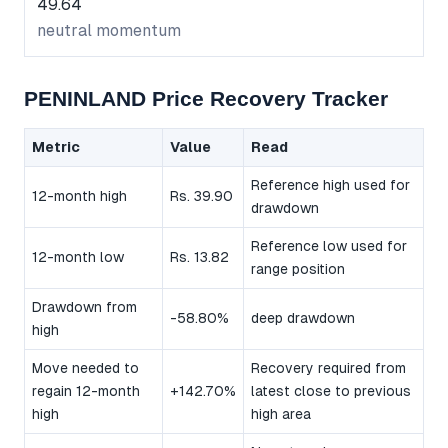
49.64
neutral momentum
PENINLAND Price Recovery Tracker
Metric
Value
Read
Reference high used for
12-month high
Rs. 39.90
drawdown
Reference low used for
12-month low
Rs. 13.82
range position
Drawdown from
-58.80%
deep drawdown
high
Move needed to
Recovery required from
regain 12-month
+142.70%
latest close to previous
high
high area