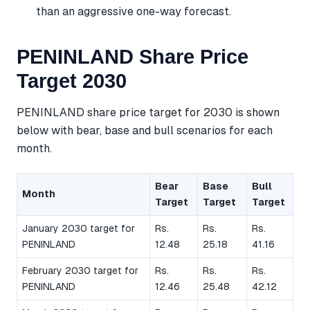
than an aggressive one-way forecast.
PENINLAND Share Price
Target 2030
PENINLAND share price target for 2030 is shown
below with bear, base and bull scenarios for each
month.
Bear
Base
Bull
Month
Target
Target
Target
January 2030 target for
Rs.
Rs.
Rs.
PENINLAND
12.48
25.18
41.16
February 2030 target for
Rs.
Rs.
Rs.
PENINLAND
12.46
25.48
42.12