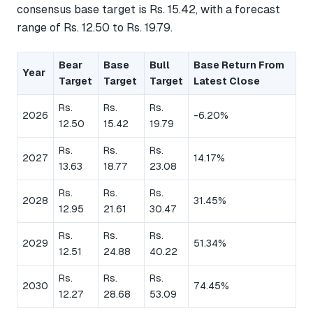
consensus base target is Rs. 15.42, with a forecast
range of Rs. 12.50 to Rs. 19.79.
Bear
Base
Bull
Base Return From
Year
Target
Target
Target
Latest Close
Rs.
Rs.
Rs.
2026
-6.20%
12.50
15.42
19.79
Rs.
Rs.
Rs.
2027
14.17%
13.63
18.77
23.08
Rs.
Rs.
Rs.
2028
31.45%
12.95
21.61
30.47
Rs.
Rs.
Rs.
2029
51.34%
12.51
24.88
40.22
Rs.
Rs.
Rs.
2030
74.45%
12.27
28.68
53.09