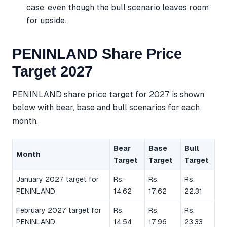
case, even though the bull scenario leaves room
for upside.
PENINLAND Share Price
Target 2027
PENINLAND share price target for 2027 is shown
below with bear, base and bull scenarios for each
month.
Bear
Base
Bull
Month
Target
Target
Target
January 2027 target for
Rs.
Rs.
Rs.
PENINLAND
14.62
17.62
22.31
February 2027 target for
Rs.
Rs.
Rs.
PENINLAND
14.54
17.96
23.33