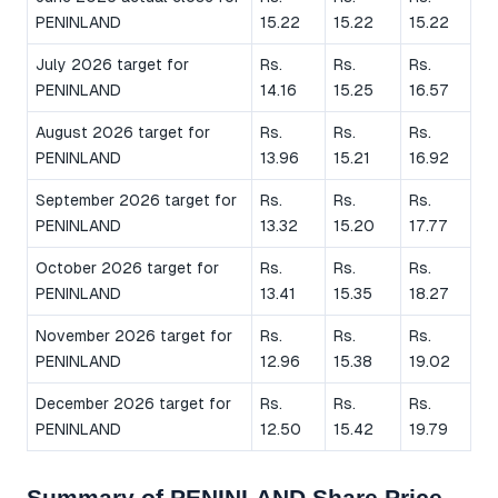
PENINLAND
15.22
15.22
15.22
July 2026 target for
Rs.
Rs.
Rs.
PENINLAND
14.16
15.25
16.57
August 2026 target for
Rs.
Rs.
Rs.
PENINLAND
13.96
15.21
16.92
September 2026 target for
Rs.
Rs.
Rs.
PENINLAND
13.32
15.20
17.77
October 2026 target for
Rs.
Rs.
Rs.
PENINLAND
13.41
15.35
18.27
November 2026 target for
Rs.
Rs.
Rs.
PENINLAND
12.96
15.38
19.02
December 2026 target for
Rs.
Rs.
Rs.
PENINLAND
12.50
15.42
19.79
Summary of PENINLAND Share Price