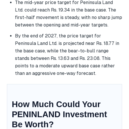
The mid-year price target for Peninsula Land
Ltd. could reach Rs. 19.34 in the base case. The
first-half movement is steady, with no sharp jump
between the opening and mid-year targets.
By the end of 2027, the price target for
Peninsula Land Ltd. is projected near Rs. 18.77 in
the base case, while the bear-to-bull range
stands between Rs. 13.63 and Rs. 23.08. This
points to a moderate upward base case rather
than an aggressive one-way forecast.
How Much Could Your
PENINLAND Investment
Be Worth?