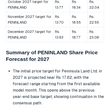
October 2027 target for
Rs.
Rs.
Rs.
PENINLAND
13.77
18.34
22.04
November 2027 target for
Rs.
Rs.
Rs.
PENINLAND
13.70
18.55
22.55
December 2027 target for
Rs.
Rs.
Rs.
PENINLAND
13.63
18.77
23.08
Summary of PENINLAND Share Price
Forecast for 2027
The initial price target for Peninsula Land Ltd. in
2027 is projected near Rs. 17.62, with the
forecast range starting from the first available
model month. This opens above the previous
year-end base target, showing continuation in the
consensus path.