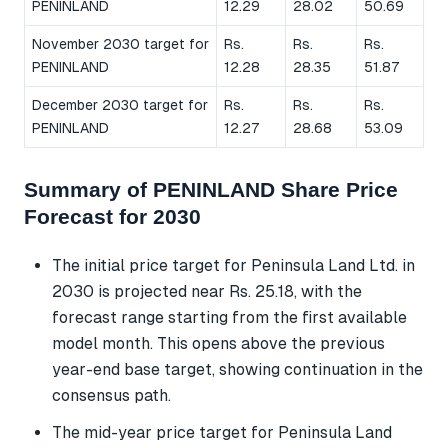
PENINLAND
12.29
28.02
50.69
November 2030 target for
Rs.
Rs.
Rs.
PENINLAND
12.28
28.35
51.87
December 2030 target for
Rs.
Rs.
Rs.
PENINLAND
12.27
28.68
53.09
Summary of PENINLAND Share Price
Forecast for 2030
The initial price target for Peninsula Land Ltd. in
2030 is projected near Rs. 25.18, with the
forecast range starting from the first available
model month. This opens above the previous
year-end base target, showing continuation in the
consensus path.
The mid-year price target for Peninsula Land