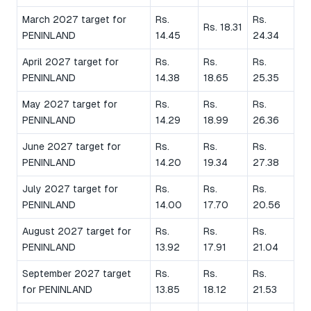
March 2027 target for
Rs.
Rs.
Rs. 18.31
PENINLAND
14.45
24.34
April 2027 target for
Rs.
Rs.
Rs.
PENINLAND
14.38
18.65
25.35
May 2027 target for
Rs.
Rs.
Rs.
PENINLAND
14.29
18.99
26.36
June 2027 target for
Rs.
Rs.
Rs.
PENINLAND
14.20
19.34
27.38
July 2027 target for
Rs.
Rs.
Rs.
PENINLAND
14.00
17.70
20.56
August 2027 target for
Rs.
Rs.
Rs.
PENINLAND
13.92
17.91
21.04
September 2027 target
Rs.
Rs.
Rs.
for PENINLAND
13.85
18.12
21.53