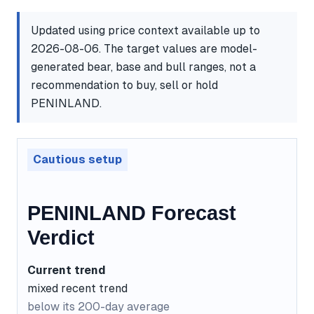
Updated using price context available up to
2026-08-06. The target values are model-
generated bear, base and bull ranges, not a
recommendation to buy, sell or hold
PENINLAND.
Cautious setup
PENINLAND Forecast
Verdict
Current trend
mixed recent trend
below its 200-day average