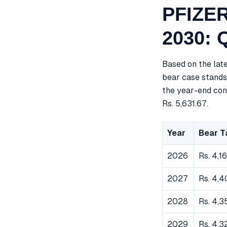
PFIZER
2030: 
Based on the lat
bear case stands 
the year-end cons
Rs. 5,631.67.
Year
Bear T
2026
Rs. 4,1
2027
Rs. 4,
2028
Rs. 4,3
2029
Rs. 4,3