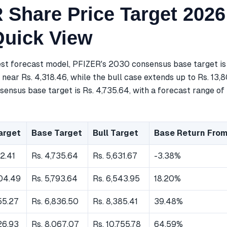
 Share Price Target 2026
Quick View
est forecast model, PFIZER's 2030 consensus base target is 
near Rs. 4,318.46, while the bull case extends up to Rs. 13,
ensus base target is Rs. 4,735.64, with a forecast range of 
arget
Base Target
Bull Target
Base Return From
62.41
Rs. 4,735.64
Rs. 5,631.67
-3.38%
404.49
Rs. 5,793.64
Rs. 6,543.95
18.20%
55.27
Rs. 6,836.50
Rs. 8,385.41
39.48%
26.93
Rs. 8,067.07
Rs. 10,755.78
64.59%