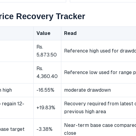
ice Recovery Tracker
Value
Read
Rs.
Reference high used for draw
5,873.50
Rs.
Reference low used for range p
4,360.40
 high
-16.55%
moderate drawdown
 regain 12-
Recovery required from latest 
+19.83%
previous high area
Near-term base case compared 
ase target
-3.38%
close