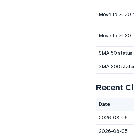
Move to 2030 b
Move to 2030 
SMA 50 status
SMA 200 statu
Recent Cl
Date
2026-08-06
2026-08-05