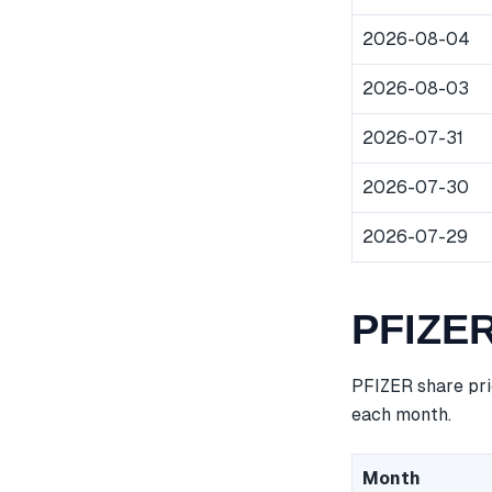
2026-08-04
2026-08-03
2026-07-31
2026-07-30
2026-07-29
PFIZER
PFIZER share pri
each month.
Month