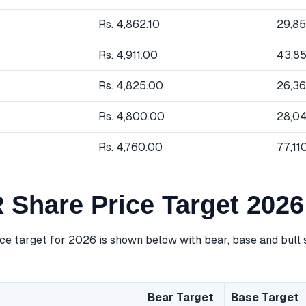
Rs. 4,862.10
29,8
Rs. 4,911.00
43,8
Rs. 4,825.00
26,3
Rs. 4,800.00
28,0
Rs. 4,760.00
77,11
 Share Price Target 2026
ce target for 2026 is shown below with bear, base and bull 
Bear Target
Base Target