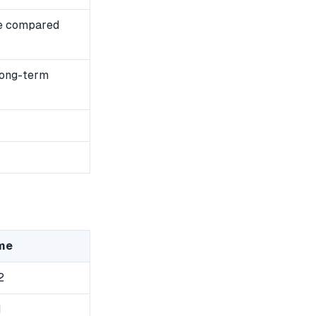
e compared
long-term
me
2
1