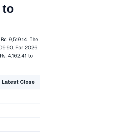
 to
Rs. 9,519.14. The
809.90. For 2026,
Rs. 4,162.41 to
 Latest Close