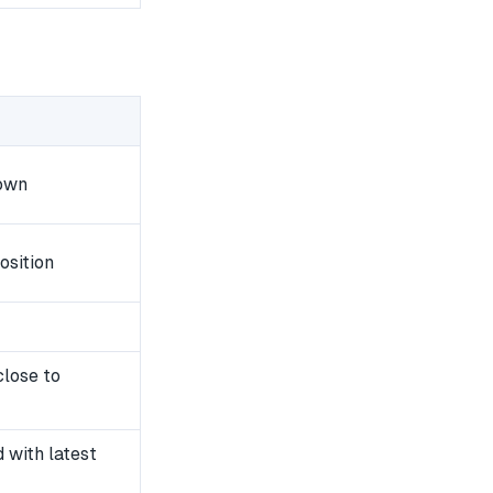
down
osition
close to
with latest