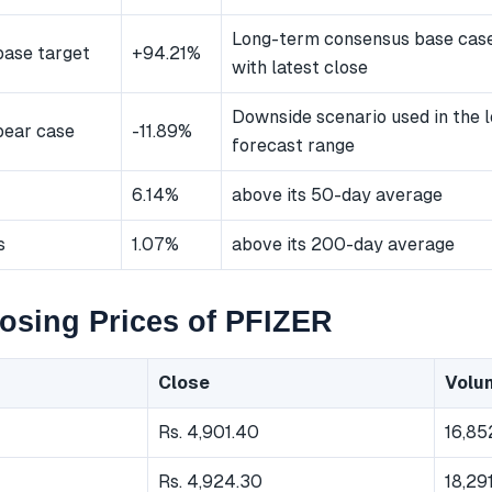
Long-term consensus base cas
ase target
+94.21%
with latest close
Downside scenario used in the 
bear case
-11.89%
forecast range
6.14%
above its 50-day average
s
1.07%
above its 200-day average
osing Prices of PFIZER
Close
Volu
Rs. 4,901.40
16,85
Rs. 4,924.30
18,29