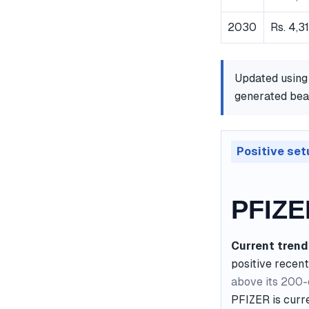
2030
Rs. 4,3
Updated using
generated bear
Positive set
PFIZE
Current trend
positive recent
above its 200
PFIZER is curre