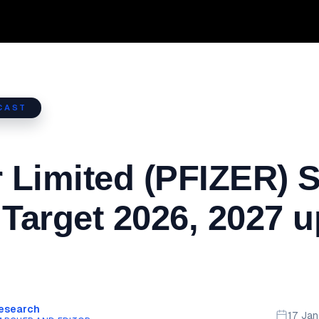
CAST
r Limited (PFIZER) 
 Target 2026, 2027 u
Research
17 Ja