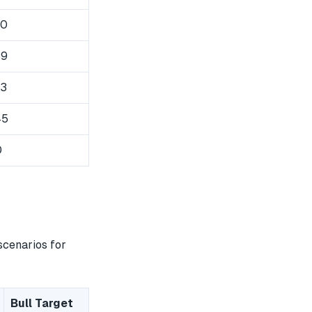
50
59
63
45
0
scenarios for
Bull Target