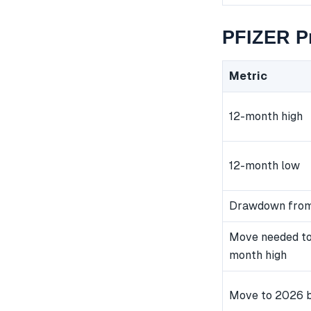
PFIZER Pr
Metric
12-month high
12-month low
Drawdown from
Move needed to
month high
Move to 2026 b