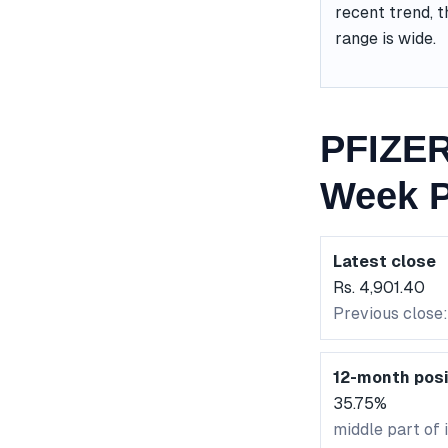
recent trend, t
range is wide.
PFIZER
Week P
Latest close
Rs. 4,901.40
Previous close
12-month posi
35.75%
middle part of 