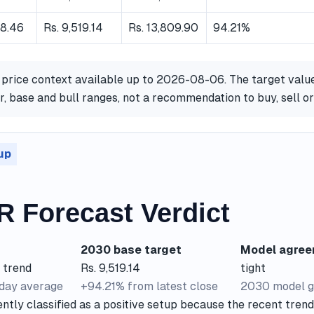
18.46
Rs. 9,519.14
Rs. 13,809.90
94.21%
 price context available up to 2026-08-06. The target valu
, base and bull ranges, not a recommendation to buy, sell o
up
R Forecast Verdict
2030 base target
Model agre
 trend
Rs. 9,519.14
tight
-day average
+94.21% from latest close
2030 model g
ntly classified as a positive setup because the recent trend 