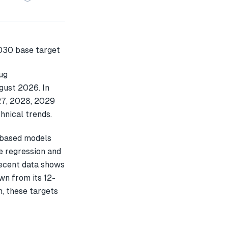
ug
gust 2026. In
027, 2028, 2029
hnical trends.
-based models
e regression and
recent data shows
n from its 12-
h, these targets