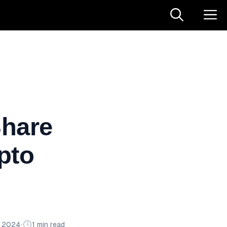
Share
pto
n 2024
•
1 min read