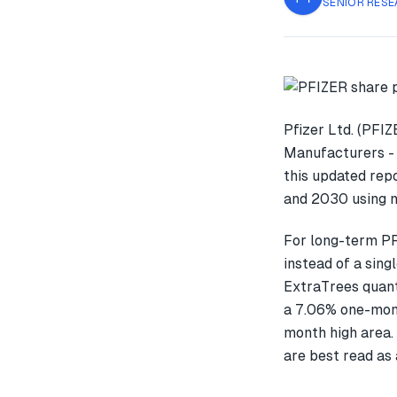
SENIOR RESE
Pfizer Ltd. (PFI
Manufacturers - 
this updated rep
and 2030 using m
For long-term PF
instead of a sin
ExtraTrees quant
a 7.06% one-mon
month high area. 
are best read as 