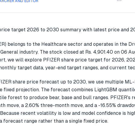
ARCHER AND EDITOR
ZER) belongs to the Healthcare sector and operates in the Dr
General industry. The stock closed at Rs. 4,901.40 on 06 Au
ort, we will explore PFIZER share price target for 2026, 2
onthly target data, year-end target ranges, and current tec
IZER share price forecast up to 2030, we use multiple ML
gle fixed projection. The forecast combines LightGBM quantil
ile forest to produce bear, base and bull ranges. PFIZER's 
th move, a 2.60% three-month move, and a -16.55% drawdow
Because recent volatility is low and model confidence is hig
a forecast range rather than a single fixed price.