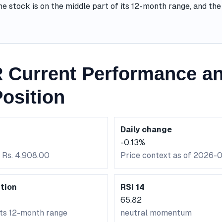
he stock is on the middle part of its 12-month range, and t
 Current Performance an
osition
Daily change
-0.13%
: Rs. 4,908.00
Price context as of 2026-
tion
RSI 14
65.82
its 12-month range
neutral momentum