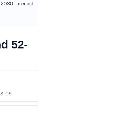
he 2030 forecast
d 52-
08-06