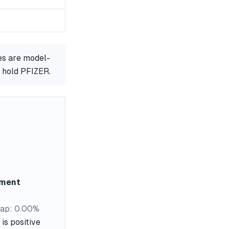
es are model-
r hold PFIZER.
ement
ap: 0.00%
is positive