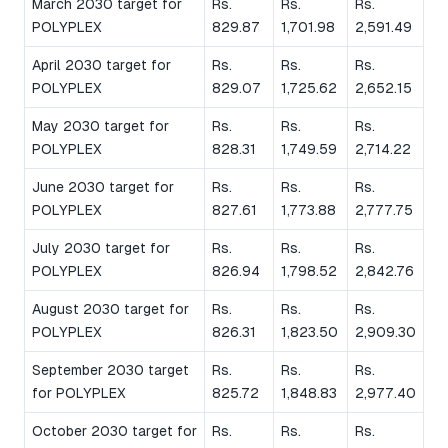
March 2030 target for
Rs.
Rs.
Rs.
POLYPLEX
829.87
1,701.98
2,591.49
April 2030 target for
Rs.
Rs.
Rs.
POLYPLEX
829.07
1,725.62
2,652.15
May 2030 target for
Rs.
Rs.
Rs.
POLYPLEX
828.31
1,749.59
2,714.22
June 2030 target for
Rs.
Rs.
Rs.
POLYPLEX
827.61
1,773.88
2,777.75
July 2030 target for
Rs.
Rs.
Rs.
POLYPLEX
826.94
1,798.52
2,842.76
August 2030 target for
Rs.
Rs.
Rs.
POLYPLEX
826.31
1,823.50
2,909.30
September 2030 target
Rs.
Rs.
Rs.
for POLYPLEX
825.72
1,848.83
2,977.40
October 2030 target for
Rs.
Rs.
Rs.