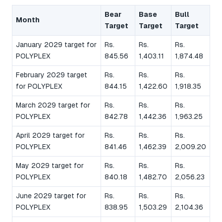
Bear
Base
Bull
Month
Target
Target
Target
January 2029 target for
Rs.
Rs.
Rs.
POLYPLEX
845.56
1,403.11
1,874.48
February 2029 target
Rs.
Rs.
Rs.
for POLYPLEX
844.15
1,422.60
1,918.35
March 2029 target for
Rs.
Rs.
Rs.
POLYPLEX
842.78
1,442.36
1,963.25
April 2029 target for
Rs.
Rs.
Rs.
POLYPLEX
841.46
1,462.39
2,009.20
May 2029 target for
Rs.
Rs.
Rs.
POLYPLEX
840.18
1,482.70
2,056.23
June 2029 target for
Rs.
Rs.
Rs.
POLYPLEX
838.95
1,503.29
2,104.36