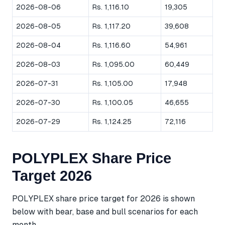
2026-08-06
Rs. 1,116.10
19,305
2026-08-05
Rs. 1,117.20
39,608
2026-08-04
Rs. 1,116.60
54,961
2026-08-03
Rs. 1,095.00
60,449
2026-07-31
Rs. 1,105.00
17,948
2026-07-30
Rs. 1,100.05
46,655
2026-07-29
Rs. 1,124.25
72,116
POLYPLEX Share Price
Target 2026
POLYPLEX share price target for 2026 is shown
below with bear, base and bull scenarios for each
month.