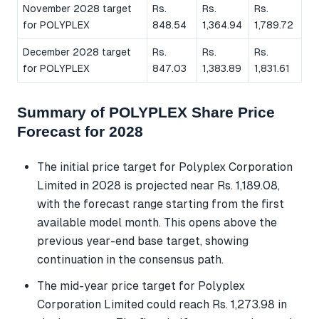
November 2028 target
Rs.
Rs.
Rs.
for POLYPLEX
848.54
1,364.94
1,789.72
December 2028 target
Rs.
Rs.
Rs.
for POLYPLEX
847.03
1,383.89
1,831.61
Summary of POLYPLEX Share Price
Forecast for 2028
The initial price target for Polyplex Corporation
Limited in 2028 is projected near Rs. 1,189.08,
with the forecast range starting from the first
available model month. This opens above the
previous year-end base target, showing
continuation in the consensus path.
The mid-year price target for Polyplex
Corporation Limited could reach Rs. 1,273.98 in