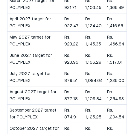
March 2027 target for
Rs.
Rs.
Rs.
POLYPLEX
921.71
1,103.45
1,366.49
April 2027 target for
Rs.
Rs.
Rs.
POLYPLEX
922.47
1,124.40
1,416.66
May 2027 target for
Rs.
Rs.
Rs.
POLYPLEX
923.22
1,145.35
1,466.84
June 2027 target for
Rs.
Rs.
Rs.
POLYPLEX
923.96
1,166.29
1,517.01
July 2027 target for
Rs.
Rs.
Rs.
POLYPLEX
879.51
1,094.64
1,236.00
August 2027 target for
Rs.
Rs.
Rs.
POLYPLEX
877.18
1,109.84
1,264.93
September 2027 target
Rs.
Rs.
Rs.
for POLYPLEX
874.91
1,125.25
1,294.54
October 2027 target for
Rs.
Rs.
Rs.