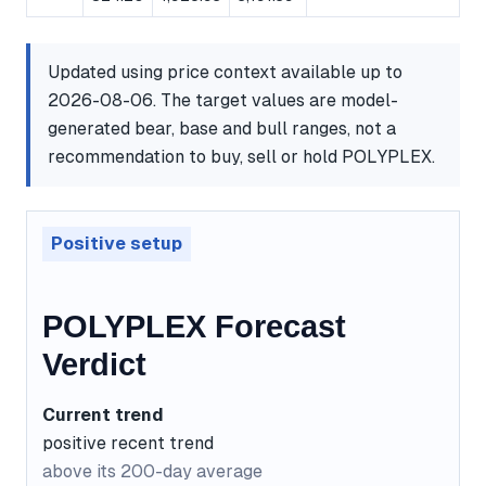
Updated using price context available up to
2026-08-06. The target values are model-
generated bear, base and bull ranges, not a
recommendation to buy, sell or hold POLYPLEX.
Positive setup
POLYPLEX Forecast
Verdict
Current trend
positive recent trend
above its 200-day average