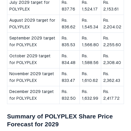
July 2029 target for
Rs.
Rs.
Rs.
POLYPLEX
837.76
1,524.17
2,153.61
August 2029 target for
Rs.
Rs.
Rs.
POLYPLEX
836.62
1,545.34
2,204.02
September 2029 target
Rs.
Rs.
Rs.
for POLYPLEX
835.53
1,566.80
2,255.60
October 2029 target
Rs.
Rs.
Rs.
for POLYPLEX
834.48
1,588.56
2,308.40
November 2029 target
Rs.
Rs.
Rs.
for POLYPLEX
833.47
1,610.62
2,362.43
December 2029 target
Rs.
Rs.
Rs.
for POLYPLEX
832.50
1,632.99
2,417.72
Summary of POLYPLEX Share Price
Forecast for 2029