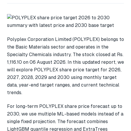
Polyplex Corporation Limited (POLYPLEX) belongs to
the Basic Materials sector and operates in the
Specialty Chemicals industry. The stock closed at Rs.
1,116.10 on 06 August 2026. In this updated report, we
will explore POLYPLEX share price target for 2026,
2027, 2028, 2029 and 2030 using monthly target
data, year-end target ranges, and current technical
trends.
For long-term POLYPLEX share price forecast up to
2030, we use multiple ML-based models instead of a
single fixed projection. The forecast combines
LightGBM quantile regression and ExtraTrees