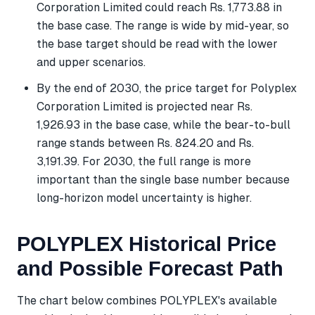
Corporation Limited could reach Rs. 1,773.88 in
the base case. The range is wide by mid-year, so
the base target should be read with the lower
and upper scenarios.
By the end of 2030, the price target for Polyplex
Corporation Limited is projected near Rs.
1,926.93 in the base case, while the bear-to-bull
range stands between Rs. 824.20 and Rs.
3,191.39. For 2030, the full range is more
important than the single base number because
long-horizon model uncertainty is higher.
POLYPLEX Historical Price
and Possible Forecast Path
The chart below combines POLYPLEX's available