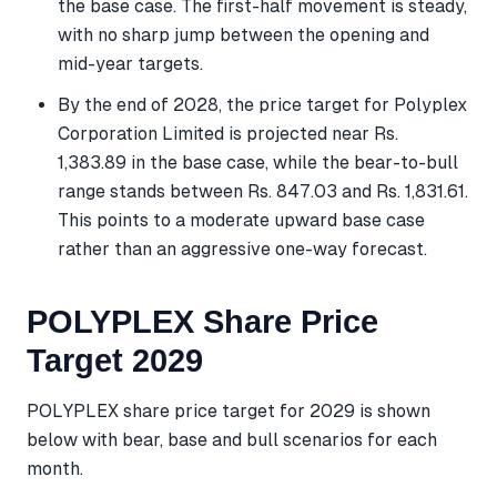
the base case. The first-half movement is steady,
with no sharp jump between the opening and
mid-year targets.
By the end of 2028, the price target for Polyplex
Corporation Limited is projected near Rs.
1,383.89 in the base case, while the bear-to-bull
range stands between Rs. 847.03 and Rs. 1,831.61.
This points to a moderate upward base case
rather than an aggressive one-way forecast.
POLYPLEX Share Price
Target 2029
POLYPLEX share price target for 2029 is shown
below with bear, base and bull scenarios for each
month.