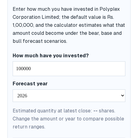
Enter how much you have invested in Polyplex
Corporation Limited; the default value is Rs.
1,00,000, and the calculator estimates what that
amount could become under the bear, base and
bull forecast scenarios.
How much have you invested?
Forecast year
Estimated quantity at latest close:
--
shares.
Change the amount or year to compare possible
return ranges.