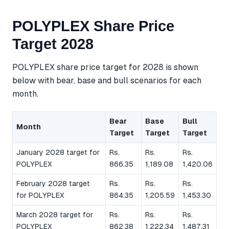
POLYPLEX Share Price
Target 2028
POLYPLEX share price target for 2028 is shown
below with bear, base and bull scenarios for each
month.
Bear
Base
Bull
Month
Target
Target
Target
January 2028 target for
Rs.
Rs.
Rs.
POLYPLEX
866.35
1,189.08
1,420.06
February 2028 target
Rs.
Rs.
Rs.
for POLYPLEX
864.35
1,205.59
1,453.30
March 2028 target for
Rs.
Rs.
Rs.
POLYPLEX
862.38
1,222.34
1,487.31