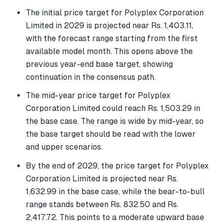
The initial price target for Polyplex Corporation
Limited in 2029 is projected near Rs. 1,403.11,
with the forecast range starting from the first
available model month. This opens above the
previous year-end base target, showing
continuation in the consensus path.
The mid-year price target for Polyplex
Corporation Limited could reach Rs. 1,503.29 in
the base case. The range is wide by mid-year, so
the base target should be read with the lower
and upper scenarios.
By the end of 2029, the price target for Polyplex
Corporation Limited is projected near Rs.
1,632.99 in the base case, while the bear-to-bull
range stands between Rs. 832.50 and Rs.
2,417.72. This points to a moderate upward base