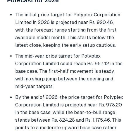
Forecast for 2026
The initial price target for Polyplex Corporation
Limited in 2026 is projected near Rs. 920.46,
with the forecast range starting from the first
available model month. This starts below the
latest close, keeping the early setup cautious.
The mid-year price target for Polyplex
Corporation Limited could reach Rs. 957.12 in the
base case. The first-half movement is steady,
with no sharp jump between the opening and
mid-year targets.
By the end of 2026, the price target for Polyplex
Corporation Limited is projected near Rs. 978.20
in the base case, while the bear-to-bull range
stands between Rs. 824.28 and Rs. 1,175.46. This
points to a moderate upward base case rather