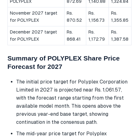
POLYPLEX
872.69
1,140.88
1,324.84
November 2027 target
Rs.
Rs.
Rs.
for POLYPLEX
870.52
1,156.73
1,355.85
December 2027 target
Rs.
Rs.
Rs.
for POLYPLEX
868.41
1,172.79
1,387.58
Summary of POLYPLEX Share Price
Forecast for 2027
The initial price target for Polyplex Corporation
Limited in 2027 is projected near Rs. 1,061.57,
with the forecast range starting from the first
available model month. This opens above the
previous year-end base target, showing
continuation in the consensus path.
The mid-year price target for Polyplex