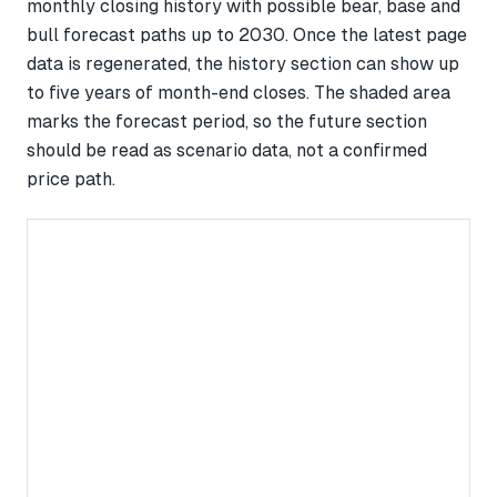
monthly closing history with possible bear, base and
bull forecast paths up to 2030. Once the latest page
data is regenerated, the history section can show up
to five years of month-end closes. The shaded area
marks the forecast period, so the future section
should be read as scenario data, not a confirmed
price path.