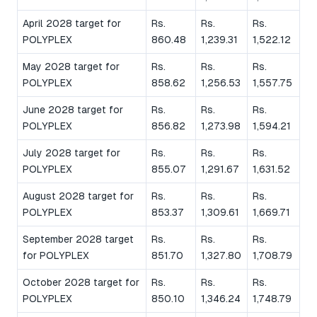
April 2028 target for
Rs.
Rs.
Rs.
POLYPLEX
860.48
1,239.31
1,522.12
May 2028 target for
Rs.
Rs.
Rs.
POLYPLEX
858.62
1,256.53
1,557.75
June 2028 target for
Rs.
Rs.
Rs.
POLYPLEX
856.82
1,273.98
1,594.21
July 2028 target for
Rs.
Rs.
Rs.
POLYPLEX
855.07
1,291.67
1,631.52
August 2028 target for
Rs.
Rs.
Rs.
POLYPLEX
853.37
1,309.61
1,669.71
September 2028 target
Rs.
Rs.
Rs.
for POLYPLEX
851.70
1,327.80
1,708.79
October 2028 target for
Rs.
Rs.
Rs.
POLYPLEX
850.10
1,346.24
1,748.79