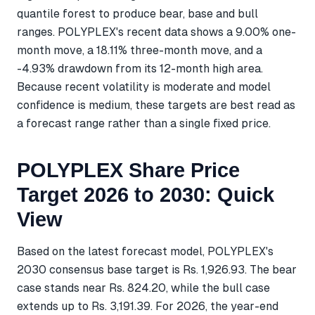
quantile forest to produce bear, base and bull
ranges. POLYPLEX's recent data shows a 9.00% one-
month move, a 18.11% three-month move, and a
-4.93% drawdown from its 12-month high area.
Because recent volatility is moderate and model
confidence is medium, these targets are best read as
a forecast range rather than a single fixed price.
POLYPLEX Share Price
Target 2026 to 2030: Quick
View
Based on the latest forecast model, POLYPLEX's
2030 consensus base target is Rs. 1,926.93. The bear
case stands near Rs. 824.20, while the bull case
extends up to Rs. 3,191.39. For 2026, the year-end