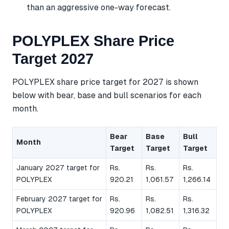
than an aggressive one-way forecast.
POLYPLEX Share Price
Target 2027
POLYPLEX share price target for 2027 is shown
below with bear, base and bull scenarios for each
month.
Bear
Base
Bull
Month
Target
Target
Target
January 2027 target for
Rs.
Rs.
Rs.
POLYPLEX
920.21
1,061.57
1,266.14
February 2027 target for
Rs.
Rs.
Rs.
POLYPLEX
920.96
1,082.51
1,316.32