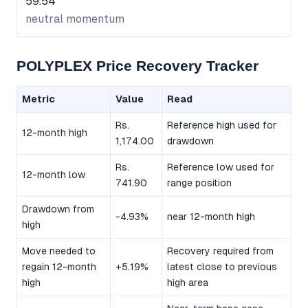
59.54
neutral momentum
POLYPLEX Price Recovery Tracker
Metric
Value
Read
Rs.
Reference high used for
12-month high
1,174.00
drawdown
Rs.
Reference low used for
12-month low
741.90
range position
Drawdown from
-4.93%
near 12-month high
high
Move needed to
Recovery required from
regain 12-month
+5.19%
latest close to previous
high
high area