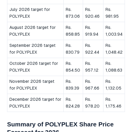
July 2026 target for
Rs.
Rs.
Rs.
POLYPLEX
873.06
920.46
981.95
August 2026 target for
Rs.
Rs.
Rs.
POLYPLEX
858.85
919.94
1,003.94
September 2026 target
Rs.
Rs.
Rs.
for POLYPLEX
830.79
922.44
1,048.42
October 2026 target for
Rs.
Rs.
Rs.
POLYPLEX
854.50
957.12
1,088.63
November 2026 target
Rs.
Rs.
Rs.
for POLYPLEX
839.39
967.66
1,132.05
December 2026 target for
Rs.
Rs.
Rs.
POLYPLEX
824.28
978.20
1,175.46
Summary of POLYPLEX Share Price