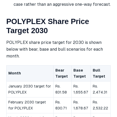
case rather than an aggressive one-way forecast.
POLYPLEX Share Price
Target 2030
POLYPLEX share price target for 2030 is shown
below with bear, base and bull scenarios for each
month.
Bear
Base
Bull
Month
Target
Target
Target
January 2030 target for
Rs.
Rs.
Rs.
POLYPLEX
831.58
1,655.67
2,474.31
February 2030 target
Rs.
Rs.
Rs.
for POLYPLEX
830.71
1,678.67
2,532.22