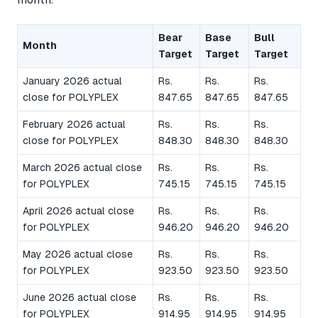
Bear
Base
Bull
Month
Target
Target
Target
January 2026 actual
Rs.
Rs.
Rs.
close for POLYPLEX
847.65
847.65
847.65
February 2026 actual
Rs.
Rs.
Rs.
close for POLYPLEX
848.30
848.30
848.30
March 2026 actual close
Rs.
Rs.
Rs.
for POLYPLEX
745.15
745.15
745.15
April 2026 actual close
Rs.
Rs.
Rs.
for POLYPLEX
946.20
946.20
946.20
May 2026 actual close
Rs.
Rs.
Rs.
for POLYPLEX
923.50
923.50
923.50
June 2026 actual close
Rs.
Rs.
Rs.
for POLYPLEX
914.95
914.95
914.95