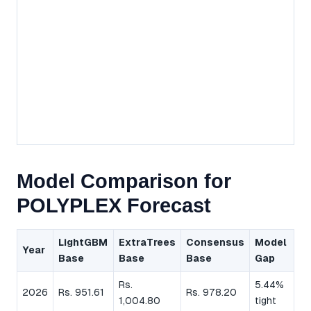
Model Comparison for
POLYPLEX Forecast
LightGBM
ExtraTrees
Consensus
Model
Year
Base
Base
Base
Gap
Rs.
5.44%
2026
Rs. 951.61
Rs. 978.20
1,004.80
tight