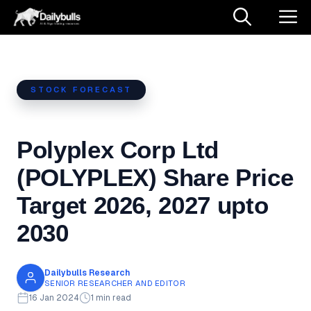
Skip
M
to
content
STOCK FORECAST
Polyplex Corp Ltd
(POLYPLEX) Share Price
Target 2026, 2027 upto
2030
Dailybulls Research
SENIOR RESEARCHER AND EDITOR
16 Jan 2024
1 min read