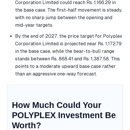
Corporation Limited could reach Rs. 1,166.29 in
the base case. The first-half movement is steady,
with no sharp jump between the opening and
mid-year targets.
By the end of 2027, the price target for Polyplex
Corporation Limited is projected near Rs. 1,172.79
in the base case, while the bear-to-bull range
stands between Rs. 868.41 and Rs. 1,387.58. This
points to a moderate upward base case rather
than an aggressive one-way forecast.
How Much Could Your
POLYPLEX Investment Be
Worth?