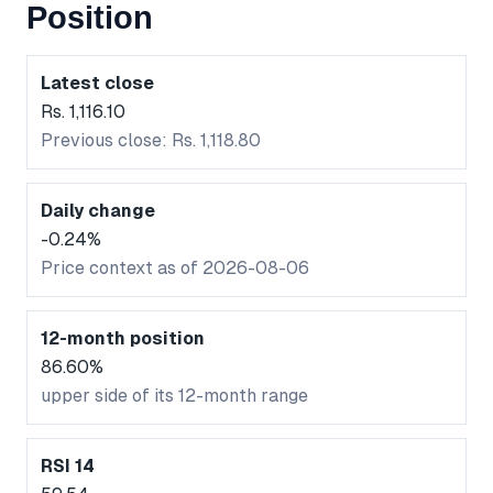
Position
Latest close
Rs. 1,116.10
Previous close: Rs. 1,118.80
Daily change
-0.24%
Price context as of 2026-08-06
12-month position
86.60%
upper side of its 12-month range
RSI 14