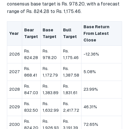
consensus base target is Rs. 978.20, with a forecast
range of Rs. 824.28 to Rs. 1,175.46.
Base Return
Bear
Base
Bull
Year
From Latest
Target
Target
Target
Close
Rs.
Rs.
Rs.
2026
-12.36%
824.28
978.20
1,175.46
Rs.
Rs.
Rs.
2027
5.08%
868.41
1,172.79
1,387.58
Rs.
Rs.
Rs.
2028
23.99%
847.03
1,383.89
1,831.61
Rs.
Rs.
Rs.
2029
46.31%
832.50
1,632.99
2,417.72
Rs.
Rs.
Rs.
2030
72.65%
824.20
1,926.93
3,191.39