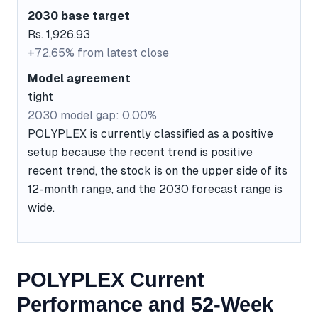
2030 base target
Rs. 1,926.93
+72.65% from latest close
Model agreement
tight
2030 model gap: 0.00%
POLYPLEX is currently classified as a positive
setup because the recent trend is positive
recent trend, the stock is on the upper side of its
12-month range, and the 2030 forecast range is
wide.
POLYPLEX Current
Performance and 52-Week