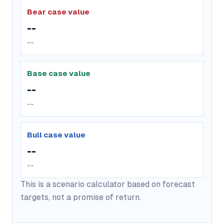
Bear case value
--
--
Base case value
--
--
Bull case value
--
--
This is a scenario calculator based on forecast
targets, not a promise of return.