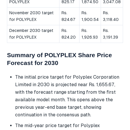
POLYPLEX
825.17
1,874.50
3,047.08
November 2030 target
Rs.
Rs.
Rs.
for POLYPLEX
824.67
1,900.54
3,118.40
December 2030 target
Rs.
Rs.
Rs.
for POLYPLEX
824.20
1,926.93
3,191.39
Summary of POLYPLEX Share Price
Forecast for 2030
The initial price target for Polyplex Corporation
Limited in 2030 is projected near Rs. 1,655.67,
with the forecast range starting from the first
available model month. This opens above the
previous year-end base target, showing
continuation in the consensus path.
The mid-year price target for Polyplex