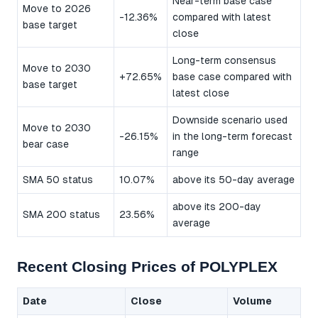
Near-term base case
Move to 2026
-12.36%
compared with latest
base target
close
Long-term consensus
Move to 2030
+72.65%
base case compared with
base target
latest close
Downside scenario used
Move to 2030
-26.15%
in the long-term forecast
bear case
range
SMA 50 status
10.07%
above its 50-day average
above its 200-day
SMA 200 status
23.56%
average
Recent Closing Prices of POLYPLEX
Date
Close
Volume