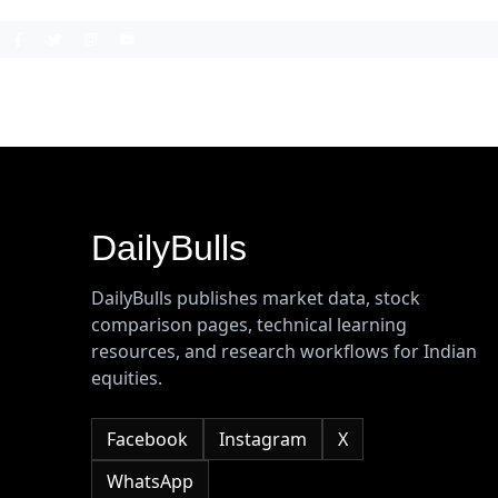
DailyBulls
DailyBulls publishes market data, stock
comparison pages, technical learning
resources, and research workflows for Indian
equities.
Facebook
Instagram
X
WhatsApp