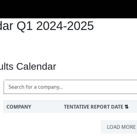
ndar Q1 2024-2025
ults Calendar
COMPANY
TENTATIVE REPORT DATE
⇅
LOAD MORE