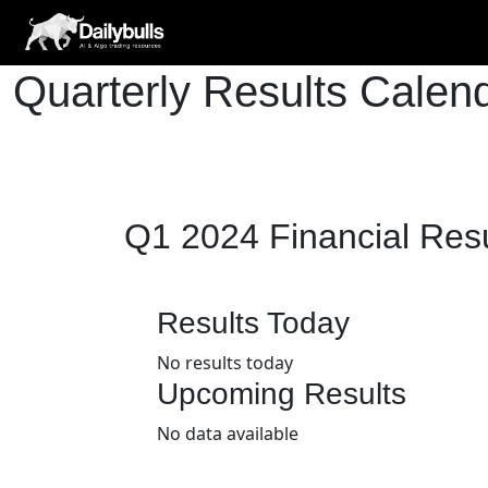
Quarterly Results Cale
Q1 2024 Financial Res
Results Today
No results today
Upcoming Results
No data available