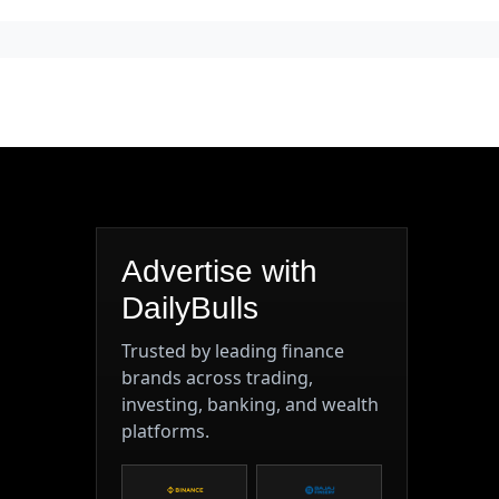
Advertise with
DailyBulls
Trusted by leading finance
brands across trading,
investing, banking, and wealth
platforms.