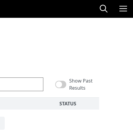
Show Past
Results
STATUS