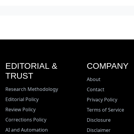
EDITORIAL &
COMPANY
TRUST
About
Research Methodology
Contact
Editorial Policy
Privacy Policy
Review Policy
Terms of Service
Corrections Policy
Disclosure
AI and Automation
Disclaimer