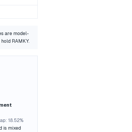
es are model-
or hold RAMKY.
ement
ap: 18.52%
d is mixed