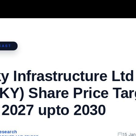
CAST
 Infrastructure Ltd
Y) Share Price Tar
 2027 upto 2030
Research
15 Ja