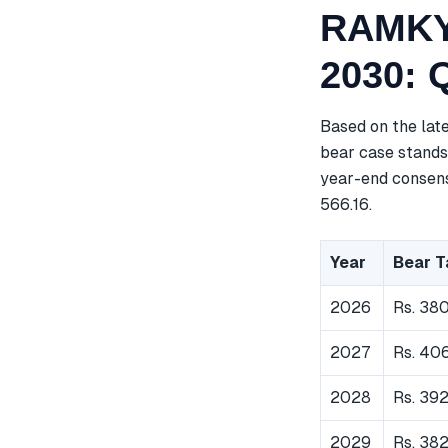
RAMKY 
2030: 
Based on the lat
bear case stands 
year-end consensu
566.16.
Year
Bear T
2026
Rs. 38
2027
Rs. 40
2028
Rs. 392
2029
Rs. 38