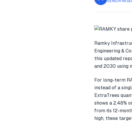
SENIOR RESE
Ramky Infrastruc
Engineering & Co
this updated rep
and 2030 using m
For long-term R
instead of a sin
ExtraTrees quant
shows a 2.48% o
from its 12-month
high, these targe