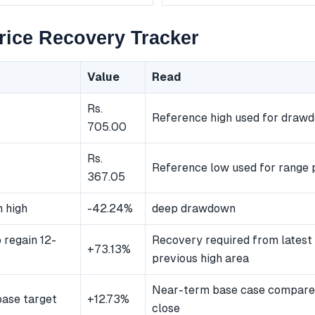
ice Recovery Tracker
Value
Read
Rs.
Reference high used for draw
705.00
Rs.
Reference low used for range p
367.05
 high
-42.24%
deep drawdown
 regain 12-
Recovery required from latest 
+73.13%
previous high area
Near-term base case compared
ase target
+12.73%
close