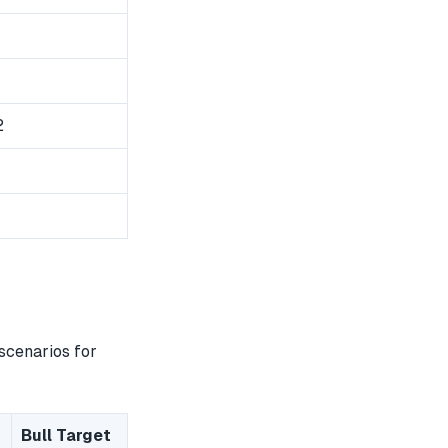
2
scenarios for
Bull Target