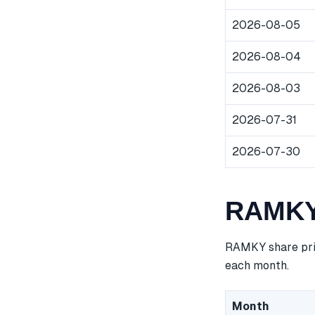
2026-08-05
2026-08-04
2026-08-03
2026-07-31
2026-07-30
RAMKY 
RAMKY share pric
each month.
Month