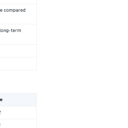
se compared
 long-term
e
2
2