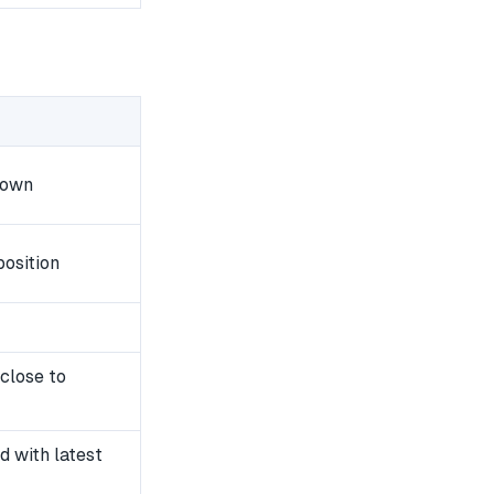
down
osition
close to
 with latest