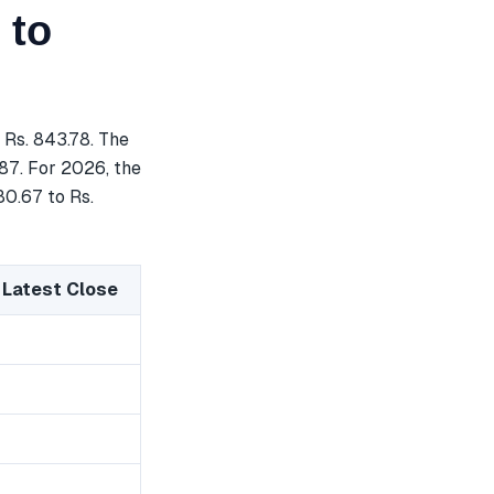
 to
 Rs. 843.78. The
.87. For 2026, the
80.67 to Rs.
 Latest Close