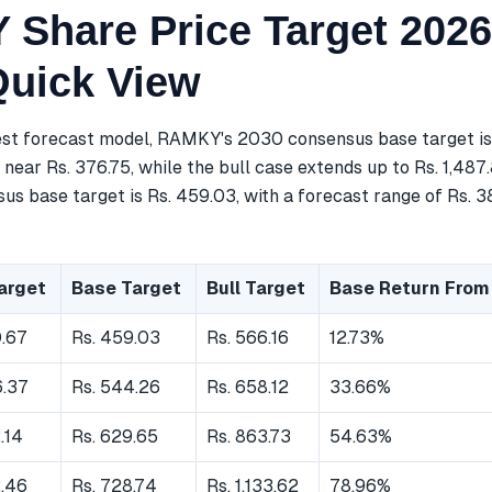
Share Price Target 2026
Quick View
est forecast model, RAMKY's 2030 consensus base target is
near Rs. 376.75, while the bull case extends up to Rs. 1,487
s base target is Rs. 459.03, with a forecast range of Rs. 3
arget
Base Target
Bull Target
Base Return From
0.67
Rs. 459.03
Rs. 566.16
12.73%
6.37
Rs. 544.26
Rs. 658.12
33.66%
.14
Rs. 629.65
Rs. 863.73
54.63%
2.46
Rs. 728.74
Rs. 1,133.62
78.96%