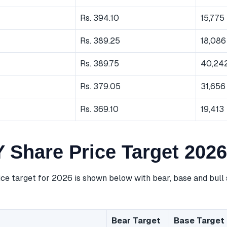
Rs. 394.10
15,775
Rs. 389.25
18,086
Rs. 389.75
40,24
Rs. 379.05
31,656
Rs. 369.10
19,413
Share Price Target 2026
e target for 2026 is shown below with bear, base and bull 
Bear Target
Base Target