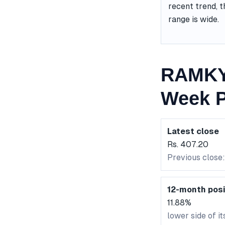
recent trend, t
range is wide.
RAMKY 
Week P
Latest close
Rs. 407.20
Previous close
12-month posi
11.88%
lower side of i