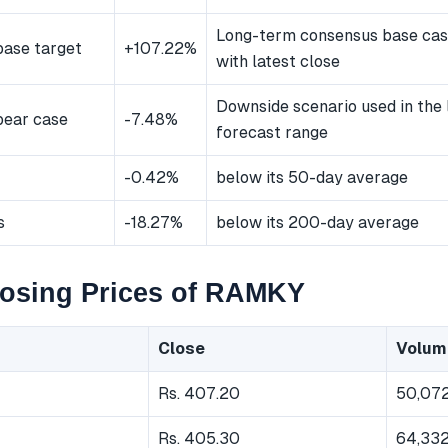
Long-term consensus base ca
ase target
+107.22%
with latest close
Downside scenario used in the
bear case
-7.48%
forecast range
-0.42%
below its 50-day average
s
-18.27%
below its 200-day average
losing Prices of RAMKY
Close
Volum
Rs. 407.20
50,07
Rs. 405.30
64,33