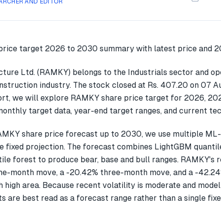
ARCHER AND EDITOR
ture Ltd. (RAMKY) belongs to the Industrials sector and ope
nstruction industry. The stock closed at Rs. 407.20 on 07 A
ort, we will explore RAMKY share price target for 2026, 2
onthly target data, year-end target ranges, and current tec
AMKY share price forecast up to 2030, we use multiple ML
gle fixed projection. The forecast combines LightGBM quantil
ile forest to produce bear, base and bull ranges. RAMKY's 
ne-month move, a -20.42% three-month move, and a -42.
 high area. Because recent volatility is moderate and model
ts are best read as a forecast range rather than a single fixe