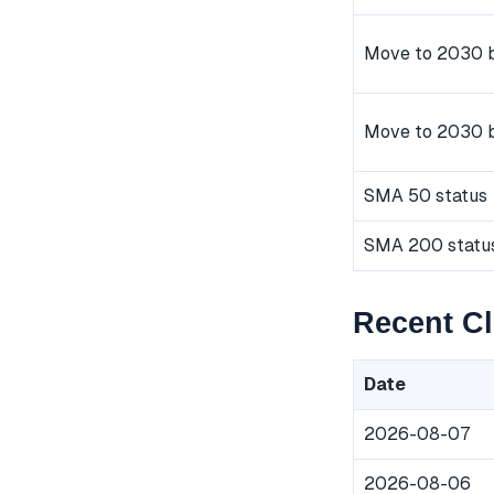
Move to 2030 b
Move to 2030 
SMA 50 status
SMA 200 statu
Recent C
Date
2026-08-07
2026-08-06