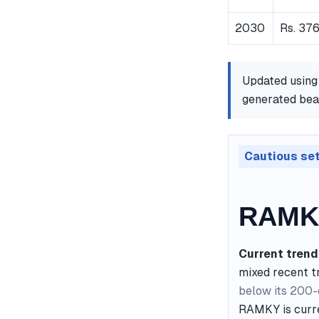
2030
Rs. 376
Updated using
generated bear
Cautious se
RAMKY
Current trend
mixed recent t
below its 200
RAMKY is curre