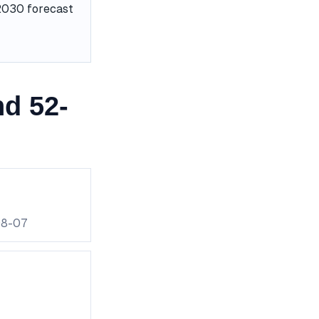
 2030 forecast
d 52-
08-07