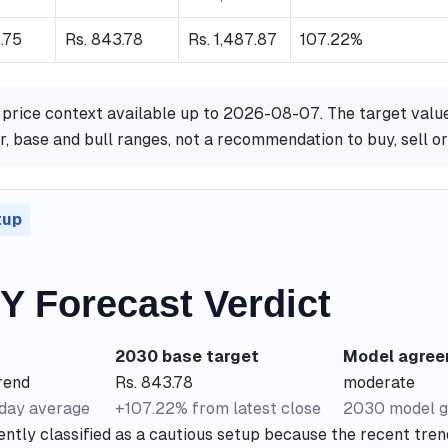
.75
Rs. 843.78
Rs. 1,487.87
107.22%
 price context available up to 2026-08-07. The target valu
, base and bull ranges, not a recommendation to buy, sell 
tup
 Forecast Verdict
2030 base target
Model agre
rend
Rs. 843.78
moderate
-day average
+107.22% from latest close
2030 model g
ntly classified as a cautious setup because the recent tren