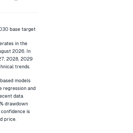
rates in the
ugust 2026. In
027, 2028, 2029
hnical trends.
-based models
e regression and
recent data
24% drawdown
 confidence is
d price.