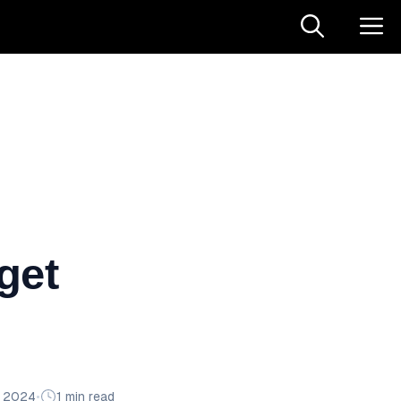
get
n 2024
•
1 min read