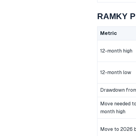
RAMKY Pr
Metric
12-month high
12-month low
Drawdown from
Move needed to
month high
Move to 2026 b