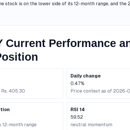
he stock is on the lower side of its 12-month range, and the
Current Performance an
osition
Daily change
0.47%
: Rs. 405.30
Price context as of 2026-
tion
RSI 14
59.52
ts 12-month range
neutral momentum