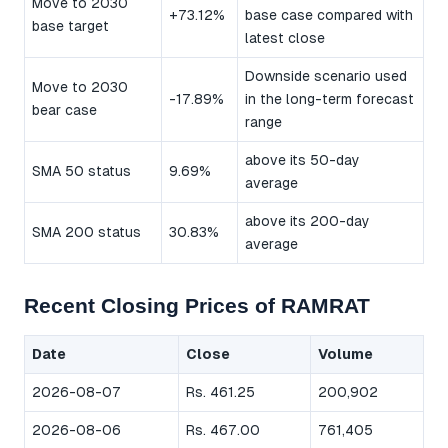
Move to 2030
+73.12%
base case compared with
base target
latest close
Downside scenario used
Move to 2030
-17.89%
in the long-term forecast
bear case
range
above its 50-day
SMA 50 status
9.69%
average
above its 200-day
SMA 200 status
30.83%
average
Recent Closing Prices of RAMRAT
Date
Close
Volume
2026-08-07
Rs. 461.25
200,902
2026-08-06
Rs. 467.00
761,405