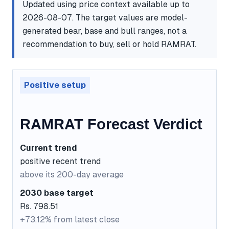
Updated using price context available up to
2026-08-07. The target values are model-
generated bear, base and bull ranges, not a
recommendation to buy, sell or hold RAMRAT.
Positive setup
RAMRAT Forecast Verdict
Current trend
positive recent trend
above its 200-day average
2030 base target
Rs. 798.51
+73.12% from latest close