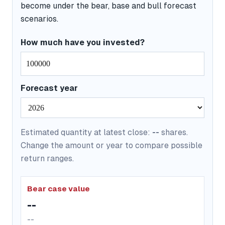
become under the bear, base and bull forecast
scenarios.
How much have you invested?
Forecast year
Estimated quantity at latest close:
--
shares.
Change the amount or year to compare possible
return ranges.
Bear case value
--
--