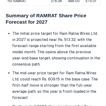
for RAMRAT
376.38
486.00
575.01
Summary of RAMRAT Share Price
Forecast for 2027
The initial price target for Ram Ratna Wires Ltd.
in 2027 is projected near Rs. 513.32, with the
forecast range starting from the first available
model month. This opens above the previous
year-end base target, showing continuation in the
consensus path.
The mid-year price target for Ram Ratna Wires
Ltd. could reach Rs. 609.15 in the base case. The
first-half move is stronger than the full-year
average path, so this year is front-loaded in the
forecast.