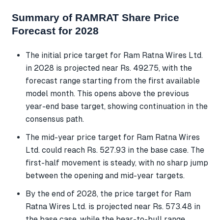
Summary of RAMRAT Share Price
Forecast for 2028
The initial price target for Ram Ratna Wires Ltd.
in 2028 is projected near Rs. 492.75, with the
forecast range starting from the first available
model month. This opens above the previous
year-end base target, showing continuation in the
consensus path.
The mid-year price target for Ram Ratna Wires
Ltd. could reach Rs. 527.93 in the base case. The
first-half movement is steady, with no sharp jump
between the opening and mid-year targets.
By the end of 2028, the price target for Ram
Ratna Wires Ltd. is projected near Rs. 573.48 in
the base case, while the bear-to-bull range