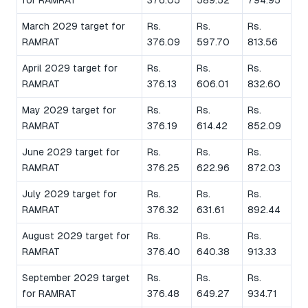
March 2029 target for
Rs.
Rs.
Rs.
RAMRAT
376.09
597.70
813.56
April 2029 target for
Rs.
Rs.
Rs.
RAMRAT
376.13
606.01
832.60
May 2029 target for
Rs.
Rs.
Rs.
RAMRAT
376.19
614.42
852.09
June 2029 target for
Rs.
Rs.
Rs.
RAMRAT
376.25
622.96
872.03
July 2029 target for
Rs.
Rs.
Rs.
RAMRAT
376.32
631.61
892.44
August 2029 target for
Rs.
Rs.
Rs.
RAMRAT
376.40
640.38
913.33
September 2029 target
Rs.
Rs.
Rs.
for RAMRAT
376.48
649.27
934.71