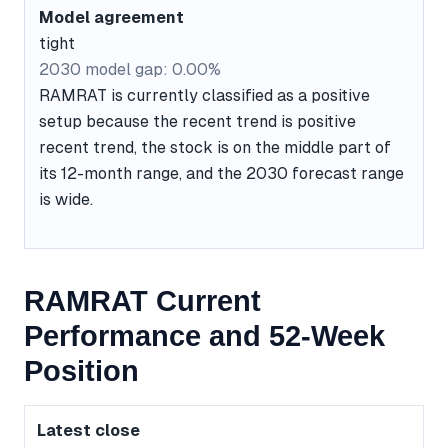
Model agreement
tight
2030 model gap: 0.00%
RAMRAT is currently classified as a positive
setup because the recent trend is positive
recent trend, the stock is on the middle part of
its 12-month range, and the 2030 forecast range
is wide.
RAMRAT Current
Performance and 52-Week
Position
Latest close