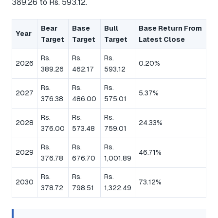
389.26 to Rs. 593.12.
Bear
Base
Bull
Base Return From
Year
Target
Target
Target
Latest Close
Rs.
Rs.
Rs.
2026
0.20%
389.26
462.17
593.12
Rs.
Rs.
Rs.
2027
5.37%
376.38
486.00
575.01
Rs.
Rs.
Rs.
2028
24.33%
376.00
573.48
759.01
Rs.
Rs.
Rs.
2029
46.71%
376.78
676.70
1,001.89
Rs.
Rs.
Rs.
2030
73.12%
378.72
798.51
1,322.49