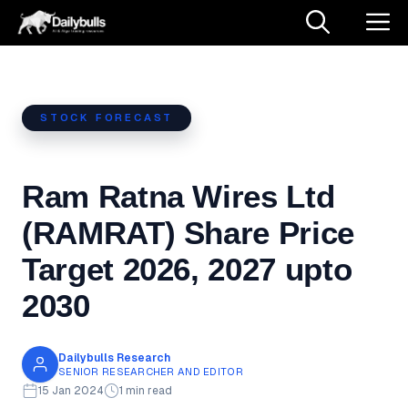
Skip
M
to
content
STOCK FORECAST
Ram Ratna Wires Ltd
(RAMRAT) Share Price
Target 2026, 2027 upto
2030
Dailybulls Research
SENIOR RESEARCHER AND EDITOR
15 Jan 2024
1 min read