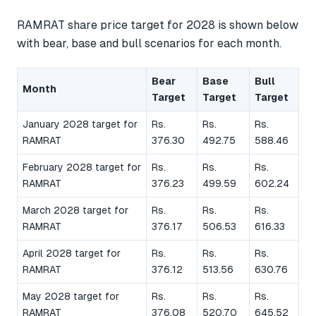
RAMRAT share price target for 2028 is shown below
with bear, base and bull scenarios for each month.
Bear
Base
Bull
Month
Target
Target
Target
January 2028 target for
Rs.
Rs.
Rs.
RAMRAT
376.30
492.75
588.46
February 2028 target for
Rs.
Rs.
Rs.
RAMRAT
376.23
499.59
602.24
March 2028 target for
Rs.
Rs.
Rs.
RAMRAT
376.17
506.53
616.33
April 2028 target for
Rs.
Rs.
Rs.
RAMRAT
376.12
513.56
630.76
May 2028 target for
Rs.
Rs.
Rs.
RAMRAT
376.08
520.70
645.52