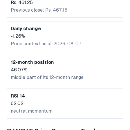
Rs. 461.25
Previous close: Rs. 467.15
Daily change
-1.26%
Price context as of 2026-08-07
12-month position
46.07%
middle part of its 12-month range
RSI 14
62.02
neutral momentum