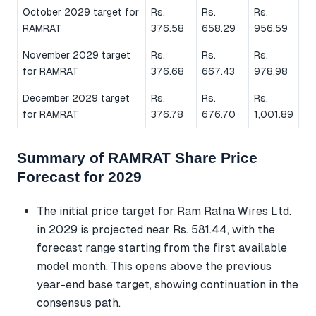
October 2029 target for
Rs.
Rs.
Rs.
RAMRAT
376.58
658.29
956.59
November 2029 target
Rs.
Rs.
Rs.
for RAMRAT
376.68
667.43
978.98
December 2029 target
Rs.
Rs.
Rs.
for RAMRAT
376.78
676.70
1,001.89
Summary of RAMRAT Share Price
Forecast for 2029
The initial price target for Ram Ratna Wires Ltd.
in 2029 is projected near Rs. 581.44, with the
forecast range starting from the first available
model month. This opens above the previous
year-end base target, showing continuation in the
consensus path.