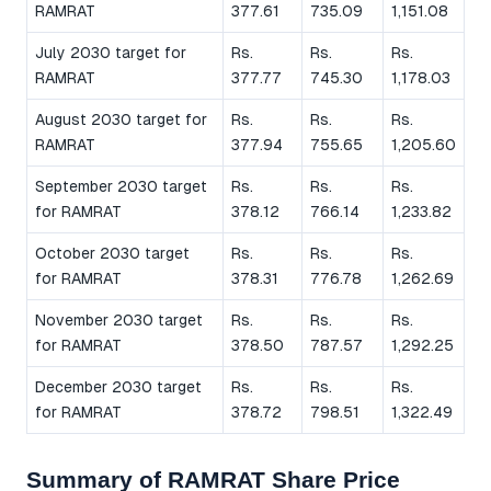
RAMRAT
377.61
735.09
1,151.08
July 2030 target for
Rs.
Rs.
Rs.
RAMRAT
377.77
745.30
1,178.03
August 2030 target for
Rs.
Rs.
Rs.
RAMRAT
377.94
755.65
1,205.60
September 2030 target
Rs.
Rs.
Rs.
for RAMRAT
378.12
766.14
1,233.82
October 2030 target
Rs.
Rs.
Rs.
for RAMRAT
378.31
776.78
1,262.69
November 2030 target
Rs.
Rs.
Rs.
for RAMRAT
378.50
787.57
1,292.25
December 2030 target
Rs.
Rs.
Rs.
for RAMRAT
378.72
798.51
1,322.49
Summary of RAMRAT Share Price