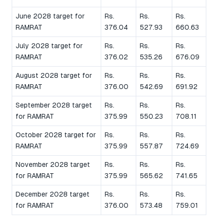
June 2028 target for
Rs.
Rs.
Rs.
RAMRAT
376.04
527.93
660.63
July 2028 target for
Rs.
Rs.
Rs.
RAMRAT
376.02
535.26
676.09
August 2028 target for
Rs.
Rs.
Rs.
RAMRAT
376.00
542.69
691.92
September 2028 target
Rs.
Rs.
Rs.
for RAMRAT
375.99
550.23
708.11
October 2028 target for
Rs.
Rs.
Rs.
RAMRAT
375.99
557.87
724.69
November 2028 target
Rs.
Rs.
Rs.
for RAMRAT
375.99
565.62
741.65
December 2028 target
Rs.
Rs.
Rs.
for RAMRAT
376.00
573.48
759.01