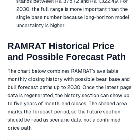
stands between Rs. 378.72 and Rs. 1,322.49. For
2030, the full range is more important than the
single base number because long-horizon model
uncertainty is higher.
RAMRAT Historical Price
and Possible Forecast Path
The chart below combines RAMRAT's available
monthly closing history with possible bear, base and
bull forecast paths up to 2030. Once the latest page
data is regenerated, the history section can show up
to five years of month-end closes. The shaded area
marks the forecast period, so the future section
should be read as scenario data, not a confirmed
price path.