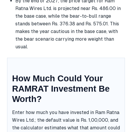
By the end of 2027, the price target for Ram
Ratna Wires Ltd. is projected near Rs. 486.00 in
the base case, while the bear-to-bull range
stands between Rs. 376.38 and Rs. 575.01. This
makes the year cautious in the base case, with
the bear scenario carrying more weight than
usual.
How Much Could Your
RAMRAT Investment Be
Worth?
Enter how much you have invested in Ram Ratna
Wires Ltd.; the default value is Rs. 1,00,000, and
the calculator estimates what that amount could