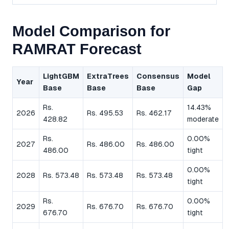
Model Comparison for
RAMRAT Forecast
LightGBM
ExtraTrees
Consensus
Model
Year
Base
Base
Base
Gap
Rs.
14.43%
2026
Rs. 495.53
Rs. 462.17
428.82
moderate
Rs.
0.00%
2027
Rs. 486.00
Rs. 486.00
486.00
tight
0.00%
2028
Rs. 573.48
Rs. 573.48
Rs. 573.48
tight
Rs.
0.00%
2029
Rs. 676.70
Rs. 676.70
676.70
tight