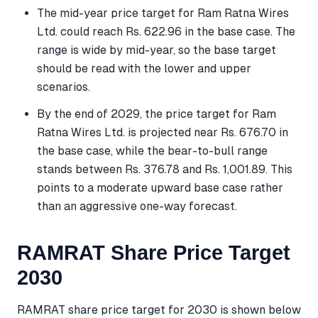
The mid-year price target for Ram Ratna Wires
Ltd. could reach Rs. 622.96 in the base case. The
range is wide by mid-year, so the base target
should be read with the lower and upper
scenarios.
By the end of 2029, the price target for Ram
Ratna Wires Ltd. is projected near Rs. 676.70 in
the base case, while the bear-to-bull range
stands between Rs. 376.78 and Rs. 1,001.89. This
points to a moderate upward base case rather
than an aggressive one-way forecast.
RAMRAT Share Price Target
2030
RAMRAT share price target for 2030 is shown below