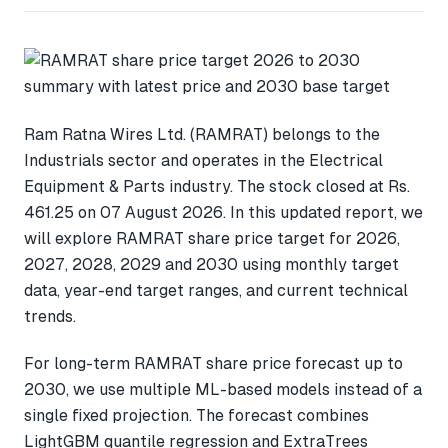
Ram Ratna Wires Ltd. (RAMRAT) belongs to the
Industrials sector and operates in the Electrical
Equipment & Parts industry. The stock closed at Rs.
461.25 on 07 August 2026. In this updated report, we
will explore RAMRAT share price target for 2026,
2027, 2028, 2029 and 2030 using monthly target
data, year-end target ranges, and current technical
trends.
For long-term RAMRAT share price forecast up to
2030, we use multiple ML-based models instead of a
single fixed projection. The forecast combines
LightGBM quantile regression and ExtraTrees