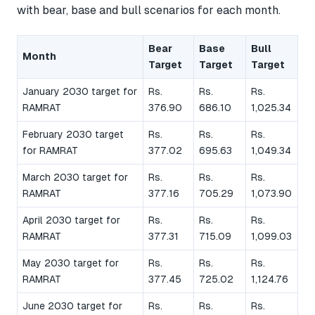
with bear, base and bull scenarios for each month.
Bear
Base
Bull
Month
Target
Target
Target
January 2030 target for
Rs.
Rs.
Rs.
RAMRAT
376.90
686.10
1,025.34
February 2030 target
Rs.
Rs.
Rs.
for RAMRAT
377.02
695.63
1,049.34
March 2030 target for
Rs.
Rs.
Rs.
RAMRAT
377.16
705.29
1,073.90
April 2030 target for
Rs.
Rs.
Rs.
RAMRAT
377.31
715.09
1,099.03
May 2030 target for
Rs.
Rs.
Rs.
RAMRAT
377.45
725.02
1,124.76
June 2030 target for
Rs.
Rs.
Rs.