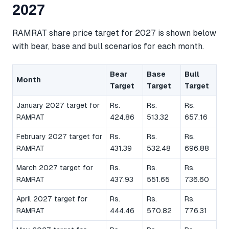
2027
RAMRAT share price target for 2027 is shown below
with bear, base and bull scenarios for each month.
Bear
Base
Bull
Month
Target
Target
Target
January 2027 target for
Rs.
Rs.
Rs.
RAMRAT
424.86
513.32
657.16
February 2027 target for
Rs.
Rs.
Rs.
RAMRAT
431.39
532.48
696.88
March 2027 target for
Rs.
Rs.
Rs.
RAMRAT
437.93
551.65
736.60
April 2027 target for
Rs.
Rs.
Rs.
RAMRAT
444.46
570.82
776.31