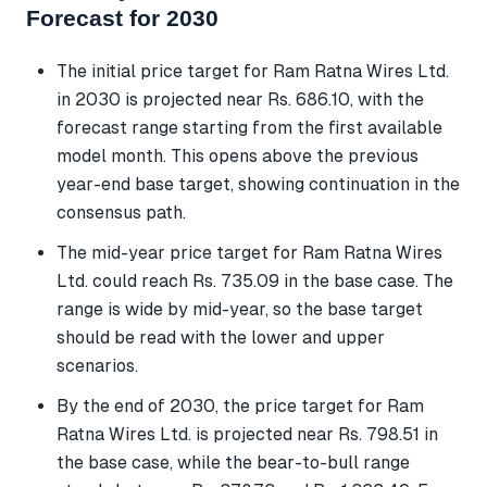
Forecast for 2030
The initial price target for Ram Ratna Wires Ltd.
in 2030 is projected near Rs. 686.10, with the
forecast range starting from the first available
model month. This opens above the previous
year-end base target, showing continuation in the
consensus path.
The mid-year price target for Ram Ratna Wires
Ltd. could reach Rs. 735.09 in the base case. The
range is wide by mid-year, so the base target
should be read with the lower and upper
scenarios.
By the end of 2030, the price target for Ram
Ratna Wires Ltd. is projected near Rs. 798.51 in
the base case, while the bear-to-bull range