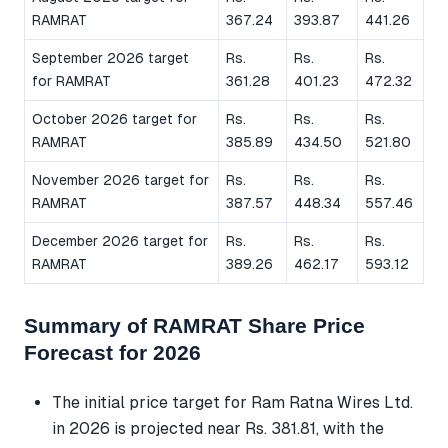
RAMRAT
367.24
393.87
441.26
September 2026 target
Rs.
Rs.
Rs.
for RAMRAT
361.28
401.23
472.32
October 2026 target for
Rs.
Rs.
Rs.
RAMRAT
385.89
434.50
521.80
November 2026 target for
Rs.
Rs.
Rs.
RAMRAT
387.57
448.34
557.46
December 2026 target for
Rs.
Rs.
Rs.
RAMRAT
389.26
462.17
593.12
Summary of RAMRAT Share Price
Forecast for 2026
The initial price target for Ram Ratna Wires Ltd.
in 2026 is projected near Rs. 381.81, with the