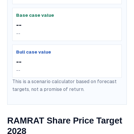
Base case value
--
--
Bull case value
--
--
This is a scenario calculator based on forecast
targets, not a promise of return.
RAMRAT Share Price Target
2028