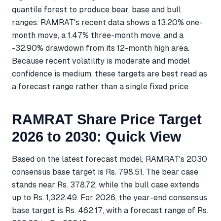
quantile forest to produce bear, base and bull
ranges. RAMRAT's recent data shows a 13.20% one-
month move, a 1.47% three-month move, and a
-32.90% drawdown from its 12-month high area.
Because recent volatility is moderate and model
confidence is medium, these targets are best read as
a forecast range rather than a single fixed price.
RAMRAT Share Price Target
2026 to 2030: Quick View
Based on the latest forecast model, RAMRAT's 2030
consensus base target is Rs. 798.51. The bear case
stands near Rs. 378.72, while the bull case extends
up to Rs. 1,322.49. For 2026, the year-end consensus
base target is Rs. 462.17, with a forecast range of Rs.