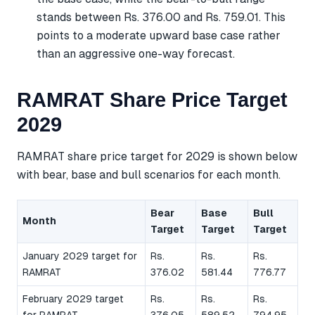
stands between Rs. 376.00 and Rs. 759.01. This
points to a moderate upward base case rather
than an aggressive one-way forecast.
RAMRAT Share Price Target
2029
RAMRAT share price target for 2029 is shown below
with bear, base and bull scenarios for each month.
Bear
Base
Bull
Month
Target
Target
Target
January 2029 target for
Rs.
Rs.
Rs.
RAMRAT
376.02
581.44
776.77
February 2029 target
Rs.
Rs.
Rs.
for RAMRAT
376.05
589.52
794.95