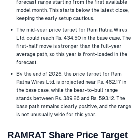
forecast range starting from the first available
model month. This starts below the latest close,
keeping the early setup cautious.
The mid-year price target for Ram Ratna Wires
Ltd. could reach Rs. 434.50 in the base case. The
first-half move is stronger than the full-year
average path, so this year is front-loaded in the
forecast.
By the end of 2026, the price target for Ram
Ratna Wires Ltd. is projected near Rs. 462.17 in
the base case, while the bear-to-bull range
stands between Rs. 389.26 and Rs. 593.12. The
base path remains clearly positive, and the range
is not unusually wide for this year.
RAMRAT Share Price Target