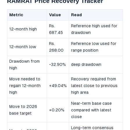
RAMRAT Price Recovery Tracker
Metric
Value
Read
Rs.
Reference high used for
12-month high
687.45
drawdown
Rs.
Reference low used for
12-month low
268.00
range position
Drawdown from
-32.90%
deep drawdown
high
Move needed to
Recovery required from
regain 12-month
+49.04%
latest close to previous
high
high area
Near-term base case
Move to 2026
+0.20%
compared with latest
base target
close
Long-term consensus