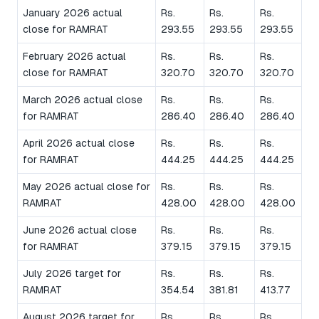
January 2026 actual
Rs.
Rs.
Rs.
close for RAMRAT
293.55
293.55
293.55
February 2026 actual
Rs.
Rs.
Rs.
close for RAMRAT
320.70
320.70
320.70
March 2026 actual close
Rs.
Rs.
Rs.
for RAMRAT
286.40
286.40
286.40
April 2026 actual close
Rs.
Rs.
Rs.
for RAMRAT
444.25
444.25
444.25
May 2026 actual close for
Rs.
Rs.
Rs.
RAMRAT
428.00
428.00
428.00
June 2026 actual close
Rs.
Rs.
Rs.
for RAMRAT
379.15
379.15
379.15
July 2026 target for
Rs.
Rs.
Rs.
RAMRAT
354.54
381.81
413.77
August 2026 target for
Rs.
Rs.
Rs.