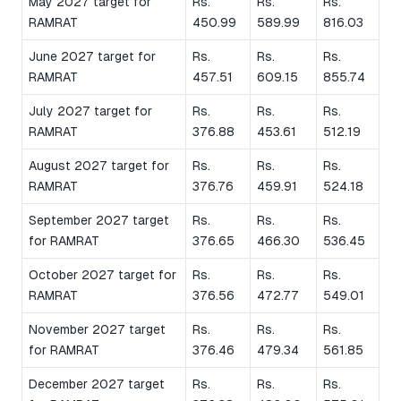
May 2027 target for
Rs.
Rs.
Rs.
RAMRAT
450.99
589.99
816.03
June 2027 target for
Rs.
Rs.
Rs.
RAMRAT
457.51
609.15
855.74
July 2027 target for
Rs.
Rs.
Rs.
RAMRAT
376.88
453.61
512.19
August 2027 target for
Rs.
Rs.
Rs.
RAMRAT
376.76
459.91
524.18
September 2027 target
Rs.
Rs.
Rs.
for RAMRAT
376.65
466.30
536.45
October 2027 target for
Rs.
Rs.
Rs.
RAMRAT
376.56
472.77
549.01
November 2027 target
Rs.
Rs.
Rs.
for RAMRAT
376.46
479.34
561.85
December 2027 target
Rs.
Rs.
Rs.