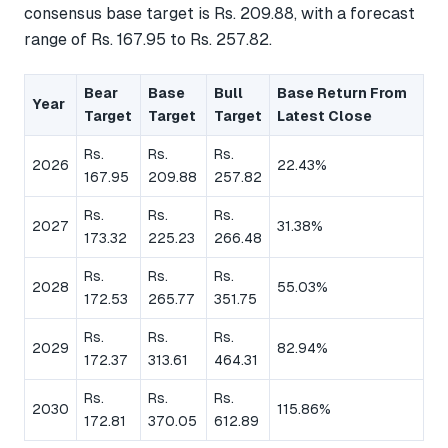
consensus base target is Rs. 209.88, with a forecast
range of Rs. 167.95 to Rs. 257.82.
Bear
Base
Bull
Base Return From
Year
Target
Target
Target
Latest Close
Rs.
Rs.
Rs.
2026
22.43%
167.95
209.88
257.82
Rs.
Rs.
Rs.
2027
31.38%
173.32
225.23
266.48
Rs.
Rs.
Rs.
2028
55.03%
172.53
265.77
351.75
Rs.
Rs.
Rs.
2029
82.94%
172.37
313.61
464.31
Rs.
Rs.
Rs.
2030
115.86%
172.81
370.05
612.89