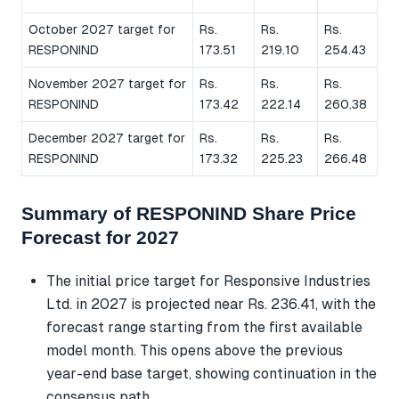
October 2027 target for
Rs.
Rs.
Rs.
RESPONIND
173.51
219.10
254.43
November 2027 target for
Rs.
Rs.
Rs.
RESPONIND
173.42
222.14
260.38
December 2027 target for
Rs.
Rs.
Rs.
RESPONIND
173.32
225.23
266.48
Summary of RESPONIND Share Price
Forecast for 2027
The initial price target for Responsive Industries
Ltd. in 2027 is projected near Rs. 236.41, with the
forecast range starting from the first available
model month. This opens above the previous
year-end base target, showing continuation in the
consensus path.