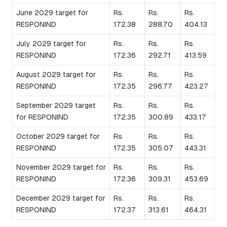
June 2029 target for
Rs.
Rs.
Rs.
RESPONIND
172.38
288.70
404.13
July 2029 target for
Rs.
Rs.
Rs.
RESPONIND
172.36
292.71
413.59
August 2029 target for
Rs.
Rs.
Rs.
RESPONIND
172.35
296.77
423.27
September 2029 target
Rs.
Rs.
Rs.
for RESPONIND
172.35
300.89
433.17
October 2029 target for
Rs.
Rs.
Rs.
RESPONIND
172.35
305.07
443.31
November 2029 target for
Rs.
Rs.
Rs.
RESPONIND
172.36
309.31
453.69
December 2029 target for
Rs.
Rs.
Rs.
RESPONIND
172.37
313.61
464.31