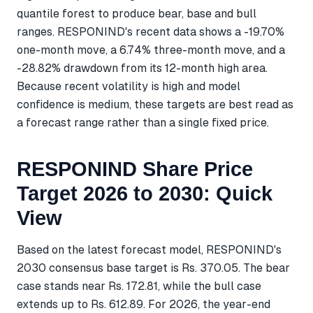
quantile forest to produce bear, base and bull
ranges. RESPONIND's recent data shows a -19.70%
one-month move, a 6.74% three-month move, and a
-28.82% drawdown from its 12-month high area.
Because recent volatility is high and model
confidence is medium, these targets are best read as
a forecast range rather than a single fixed price.
RESPONIND Share Price
Target 2026 to 2030: Quick
View
Based on the latest forecast model, RESPONIND's
2030 consensus base target is Rs. 370.05. The bear
case stands near Rs. 172.81, while the bull case
extends up to Rs. 612.89. For 2026, the year-end