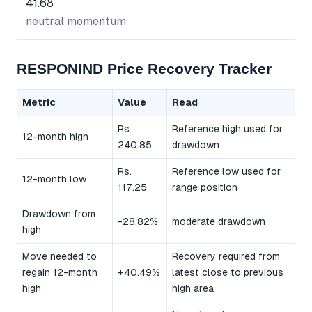
41.68
neutral momentum
RESPONIND Price Recovery Tracker
Metric
Value
Read
Rs.
Reference high used for
12-month high
240.85
drawdown
Rs.
Reference low used for
12-month low
117.25
range position
Drawdown from
-28.82%
moderate drawdown
high
Move needed to
Recovery required from
regain 12-month
+40.49%
latest close to previous
high
high area