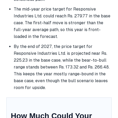
The mid-year price target for Responsive
Industries Ltd. could reach Rs. 279.77 in the base
case. The first-half move is stronger than the
full-year average path, so this year is front-
loaded in the forecast.
By the end of 2027, the price target for
Responsive Industries Ltd. is projected near Rs.
225.23 in the base case, while the bear-to-bull
range stands between Rs. 173.32 and Rs. 266.48.
This keeps the year mostly range-bound in the
base case, even though the bull scenario leaves
room for upside.
How Much Could Your