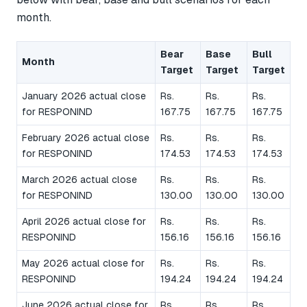
month.
Bear
Base
Bull
Month
Target
Target
Target
January 2026 actual close
Rs.
Rs.
Rs.
for RESPONIND
167.75
167.75
167.75
February 2026 actual close
Rs.
Rs.
Rs.
for RESPONIND
174.53
174.53
174.53
March 2026 actual close
Rs.
Rs.
Rs.
for RESPONIND
130.00
130.00
130.00
April 2026 actual close for
Rs.
Rs.
Rs.
RESPONIND
156.16
156.16
156.16
May 2026 actual close for
Rs.
Rs.
Rs.
RESPONIND
194.24
194.24
194.24
June 2026 actual close for
Rs.
Rs.
Rs.