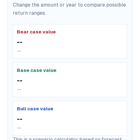
Change the amount or year to compare possible
return ranges.
Bear case value
--
--
Base case value
--
--
Bull case value
--
--
This is a scenario calculator based on forecast