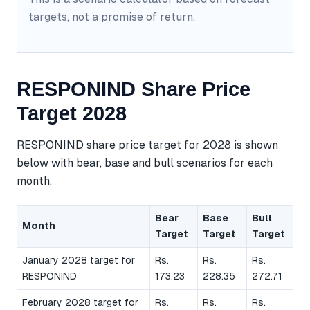
targets, not a promise of return.
RESPONIND Share Price
Target 2028
RESPONIND share price target for 2028 is shown
below with bear, base and bull scenarios for each
month.
Bear
Base
Bull
Month
Target
Target
Target
January 2028 target for
Rs.
Rs.
Rs.
RESPONIND
173.23
228.35
272.71
February 2028 target for
Rs.
Rs.
Rs.