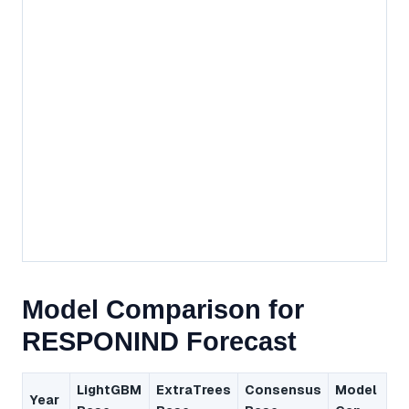
Model Comparison for
RESPONIND Forecast
LightGBM
ExtraTrees
Consensus
Model
Year