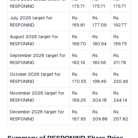
RESPONIND
175.71
175.71
175.71
July 2026 target for
Rs.
Rs.
Rs.
RESPONIND
165.81
177.09
192.77
August 2026 target for
Rs.
Rs.
Rs.
RESPONIND
166.70
180.94
199.75
September 2026 target for
Rs.
Rs.
Rs.
RESPONIND
162.19
183.56
211.78
October 2026 target for
Rs.
Rs.
Rs.
RESPONIND
170.55
198.49
230.46
November 2026 target for
Rs.
Rs.
Rs.
RESPONIND
169.25
204.18
244.14
December 2026 target for
Rs.
Rs.
Rs.
RESPONIND
167.95
209.88
257.82
Summary of RESPONIND Share Price