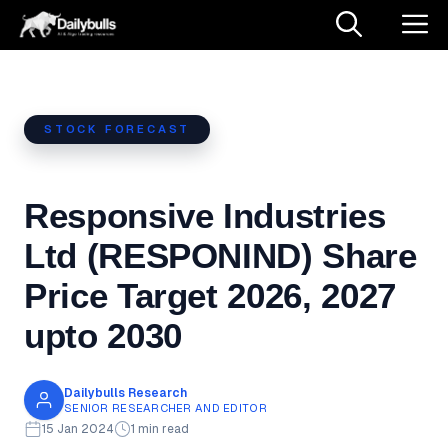
Skip
M
to
content
STOCK FORECAST
Responsive Industries
Ltd (RESPONIND) Share
Price Target 2026, 2027
upto 2030
Dailybulls Research
SENIOR RESEARCHER AND EDITOR
15 Jan 2024
1 min read