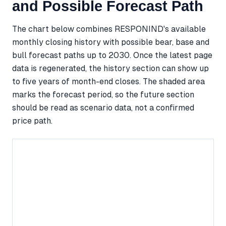
and Possible Forecast Path
The chart below combines RESPONIND's available
monthly closing history with possible bear, base and
bull forecast paths up to 2030. Once the latest page
data is regenerated, the history section can show up
to five years of month-end closes. The shaded area
marks the forecast period, so the future section
should be read as scenario data, not a confirmed
price path.