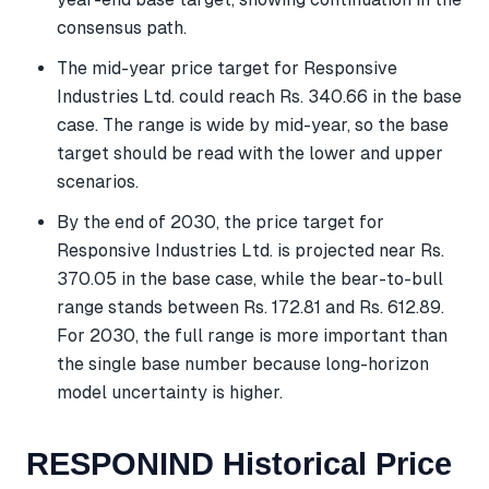
consensus path.
The mid-year price target for Responsive
Industries Ltd. could reach Rs. 340.66 in the base
case. The range is wide by mid-year, so the base
target should be read with the lower and upper
scenarios.
By the end of 2030, the price target for
Responsive Industries Ltd. is projected near Rs.
370.05 in the base case, while the bear-to-bull
range stands between Rs. 172.81 and Rs. 612.89.
For 2030, the full range is more important than
the single base number because long-horizon
model uncertainty is higher.
RESPONIND Historical Price