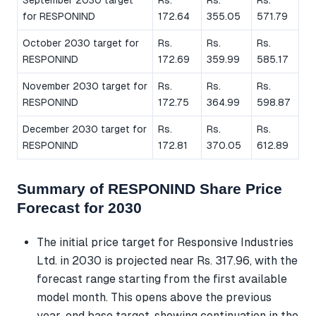
for RESPONIND
172.64
355.05
571.79
October 2030 target for
Rs.
Rs.
Rs.
RESPONIND
172.69
359.99
585.17
November 2030 target for
Rs.
Rs.
Rs.
RESPONIND
172.75
364.99
598.87
December 2030 target for
Rs.
Rs.
Rs.
RESPONIND
172.81
370.05
612.89
Summary of RESPONIND Share Price
Forecast for 2030
The initial price target for Responsive Industries
Ltd. in 2030 is projected near Rs. 317.96, with the
forecast range starting from the first available
model month. This opens above the previous
year-end base target, showing continuation in the