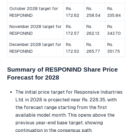
October 2028 target for
Rs.
Rs.
Rs.
RESPONIND
172.62
258.54
335.84
November 2028 target for
Rs.
Rs.
Rs.
RESPONIND
172.57
262.13
343.70
December 2028 target for
Rs.
Rs.
Rs.
RESPONIND
172.53
265.77
351.75
Summary of RESPONIND Share Price
Forecast for 2028
The initial price target for Responsive Industries
Ltd. in 2028 is projected near Rs. 228.35, with
the forecast range starting from the first
available model month. This opens above the
previous year-end base target, showing
continuation in the consensus path.