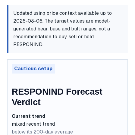
Updated using price context available up to
2026-08-06. The target values are model-
generated bear, base and bull ranges, not a
recommendation to buy, sell or hold
RESPONIND.
Cautious setup
RESPONIND Forecast
Verdict
Current trend
mixed recent trend
below its 200-day average