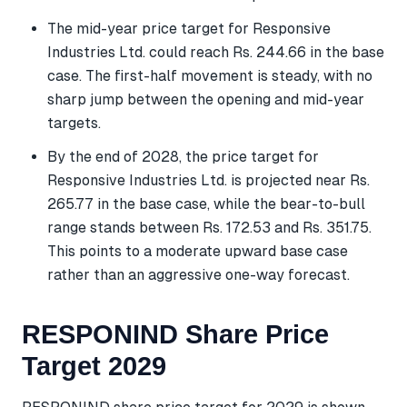
The mid-year price target for Responsive
Industries Ltd. could reach Rs. 244.66 in the base
case. The first-half movement is steady, with no
sharp jump between the opening and mid-year
targets.
By the end of 2028, the price target for
Responsive Industries Ltd. is projected near Rs.
265.77 in the base case, while the bear-to-bull
range stands between Rs. 172.53 and Rs. 351.75.
This points to a moderate upward base case
rather than an aggressive one-way forecast.
RESPONIND Share Price
Target 2029