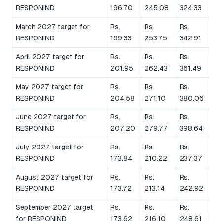
RESPONIND
196.70
245.08
324.33
March 2027 target for
Rs.
Rs.
Rs.
RESPONIND
199.33
253.75
342.91
April 2027 target for
Rs.
Rs.
Rs.
RESPONIND
201.95
262.43
361.49
May 2027 target for
Rs.
Rs.
Rs.
RESPONIND
204.58
271.10
380.06
June 2027 target for
Rs.
Rs.
Rs.
RESPONIND
207.20
279.77
398.64
July 2027 target for
Rs.
Rs.
Rs.
RESPONIND
173.84
210.22
237.37
August 2027 target for
Rs.
Rs.
Rs.
RESPONIND
173.72
213.14
242.92
September 2027 target
Rs.
Rs.
Rs.
for RESPONIND
173.62
216.10
248.61