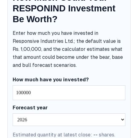
RESPONIND Investment
Be Worth?
Enter how much you have invested in
Responsive Industries Ltd.; the default value is
Rs. 1,00,000, and the calculator estimates what
that amount could become under the bear, base
and bull forecast scenarios.
How much have you invested?
Forecast year
Estimated quantity at latest close:
--
shares.