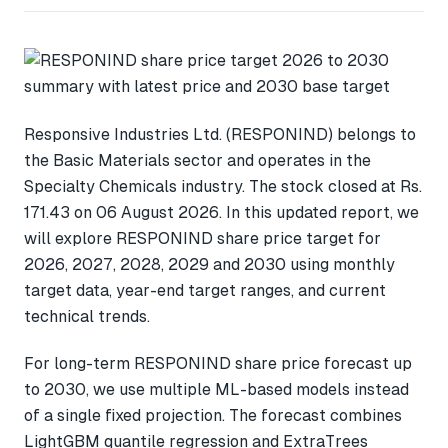
Responsive Industries Ltd. (RESPONIND) belongs to
the Basic Materials sector and operates in the
Specialty Chemicals industry. The stock closed at Rs.
171.43 on 06 August 2026. In this updated report, we
will explore RESPONIND share price target for
2026, 2027, 2028, 2029 and 2030 using monthly
target data, year-end target ranges, and current
technical trends.
For long-term RESPONIND share price forecast up
to 2030, we use multiple ML-based models instead
of a single fixed projection. The forecast combines
LightGBM quantile regression and ExtraTrees