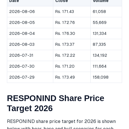
Date
Close
Volume
2026-08-06
Rs. 171.43
61,058
2026-08-05
Rs. 172.76
55,669
2026-08-04
Rs. 176.30
131,334
2026-08-03
Rs. 173.37
87,335
2026-07-31
Rs. 172.22
134,192
2026-07-30
Rs. 171.20
111,664
2026-07-29
Rs. 173.49
158,098
RESPONIND Share Price
Target 2026
RESPONIND share price target for 2026 is shown
below with bear, base and bull scenarios for each