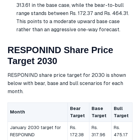
313.61 in the base case, while the bear-to-bull
range stands between Rs. 172.37 and Rs. 464.31.
This points to a moderate upward base case
rather than an aggressive one-way forecast.
RESPONIND Share Price
Target 2030
RESPONIND share price target for 2030 is shown
below with bear, base and bull scenarios for each
month.
Bear
Base
Bull
Month
Target
Target
Target
January 2030 target for
Rs.
Rs.
Rs.
RESPONIND
172.38
317.96
475.17