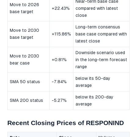
Near-term base case
Move to 2026
+22.43%
compared with latest
base target
close
Long-term consensus
Move to 2030
+115.86%
base case compared with
base target
latest close
Downside scenario used
Move to 2030
+0.81%
in the long-term forecast
bear case
range
below its 50-day
SMA 50 status
-7.84%
average
below its 200-day
SMA 200 status
-5.27%
average
Recent Closing Prices of RESPONIND