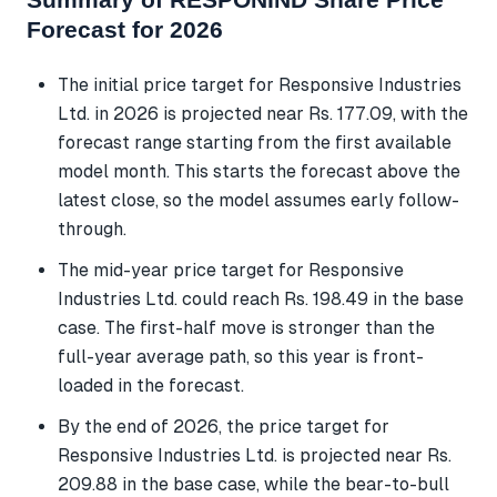
Forecast for 2026
The initial price target for Responsive Industries
Ltd. in 2026 is projected near Rs. 177.09, with the
forecast range starting from the first available
model month. This starts the forecast above the
latest close, so the model assumes early follow-
through.
The mid-year price target for Responsive
Industries Ltd. could reach Rs. 198.49 in the base
case. The first-half move is stronger than the
full-year average path, so this year is front-
loaded in the forecast.
By the end of 2026, the price target for
Responsive Industries Ltd. is projected near Rs.
209.88 in the base case, while the bear-to-bull