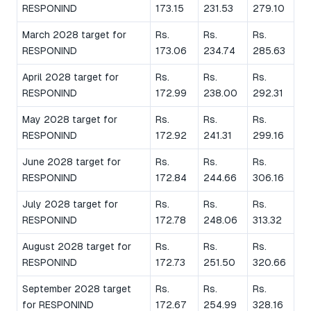
RESPONIND
173.15
231.53
279.10
March 2028 target for
Rs.
Rs.
Rs.
RESPONIND
173.06
234.74
285.63
April 2028 target for
Rs.
Rs.
Rs.
RESPONIND
172.99
238.00
292.31
May 2028 target for
Rs.
Rs.
Rs.
RESPONIND
172.92
241.31
299.16
June 2028 target for
Rs.
Rs.
Rs.
RESPONIND
172.84
244.66
306.16
July 2028 target for
Rs.
Rs.
Rs.
RESPONIND
172.78
248.06
313.32
August 2028 target for
Rs.
Rs.
Rs.
RESPONIND
172.73
251.50
320.66
September 2028 target
Rs.
Rs.
Rs.
for RESPONIND
172.67
254.99
328.16