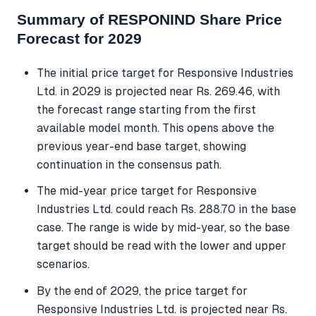
Summary of RESPONIND Share Price
Forecast for 2029
The initial price target for Responsive Industries
Ltd. in 2029 is projected near Rs. 269.46, with
the forecast range starting from the first
available model month. This opens above the
previous year-end base target, showing
continuation in the consensus path.
The mid-year price target for Responsive
Industries Ltd. could reach Rs. 288.70 in the base
case. The range is wide by mid-year, so the base
target should be read with the lower and upper
scenarios.
By the end of 2029, the price target for
Responsive Industries Ltd. is projected near Rs.