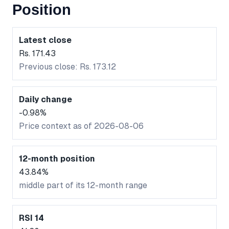
Position
Latest close
Rs. 171.43
Previous close: Rs. 173.12
Daily change
-0.98%
Price context as of 2026-08-06
12-month position
43.84%
middle part of its 12-month range
RSI 14