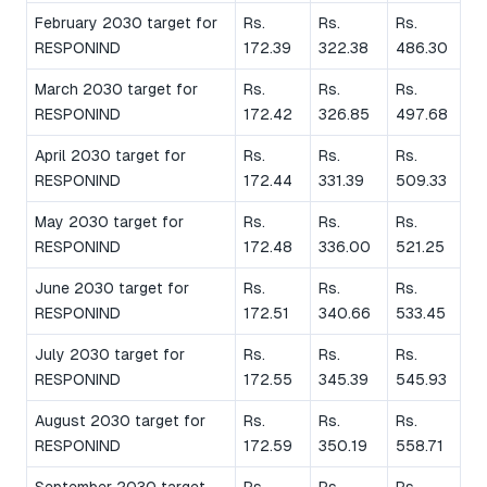
February 2030 target for
Rs.
Rs.
Rs.
RESPONIND
172.39
322.38
486.30
March 2030 target for
Rs.
Rs.
Rs.
RESPONIND
172.42
326.85
497.68
April 2030 target for
Rs.
Rs.
Rs.
RESPONIND
172.44
331.39
509.33
May 2030 target for
Rs.
Rs.
Rs.
RESPONIND
172.48
336.00
521.25
June 2030 target for
Rs.
Rs.
Rs.
RESPONIND
172.51
340.66
533.45
July 2030 target for
Rs.
Rs.
Rs.
RESPONIND
172.55
345.39
545.93
August 2030 target for
Rs.
Rs.
Rs.
RESPONIND
172.59
350.19
558.71
September 2030 target
Rs.
Rs.
Rs.