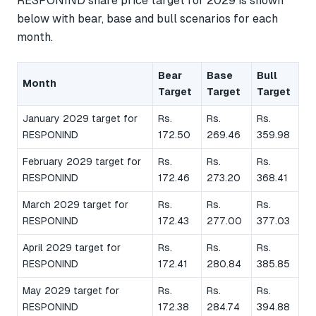
RESPONIND share price target for 2029 is shown
below with bear, base and bull scenarios for each
month.
Bear
Base
Bull
Month
Target
Target
Target
January 2029 target for
Rs.
Rs.
Rs.
RESPONIND
172.50
269.46
359.98
February 2029 target for
Rs.
Rs.
Rs.
RESPONIND
172.46
273.20
368.41
March 2029 target for
Rs.
Rs.
Rs.
RESPONIND
172.43
277.00
377.03
April 2029 target for
Rs.
Rs.
Rs.
RESPONIND
172.41
280.84
385.85
May 2029 target for
Rs.
Rs.
Rs.
RESPONIND
172.38
284.74
394.88