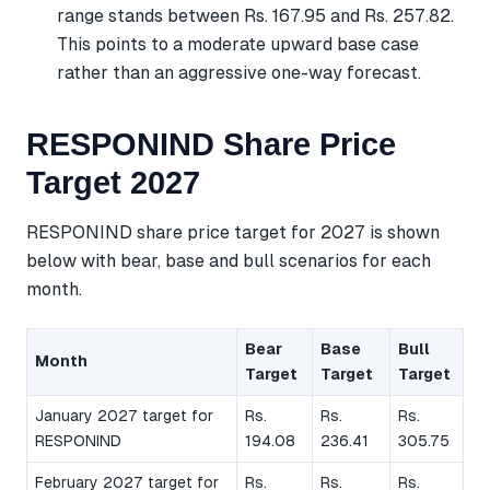
range stands between Rs. 167.95 and Rs. 257.82.
This points to a moderate upward base case
rather than an aggressive one-way forecast.
RESPONIND Share Price
Target 2027
RESPONIND share price target for 2027 is shown
below with bear, base and bull scenarios for each
month.
Bear
Base
Bull
Month
Target
Target
Target
January 2027 target for
Rs.
Rs.
Rs.
RESPONIND
194.08
236.41
305.75
February 2027 target for
Rs.
Rs.
Rs.