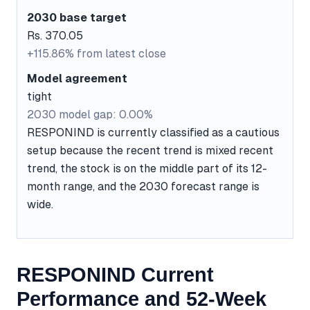
2030 base target
Rs. 370.05
+115.86% from latest close
Model agreement
tight
2030 model gap: 0.00%
RESPONIND is currently classified as a cautious
setup because the recent trend is mixed recent
trend, the stock is on the middle part of its 12-
month range, and the 2030 forecast range is
wide.
RESPONIND Current
Performance and 52-Week