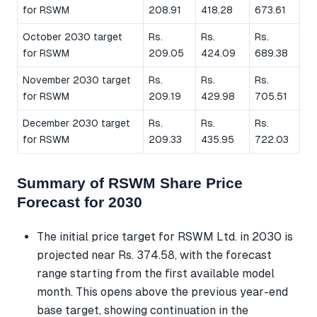
for RSWM
208.91
418.28
673.61
October 2030 target
Rs.
Rs.
Rs.
for RSWM
209.05
424.09
689.38
November 2030 target
Rs.
Rs.
Rs.
for RSWM
209.19
429.98
705.51
December 2030 target
Rs.
Rs.
Rs.
for RSWM
209.33
435.95
722.03
Summary of RSWM Share Price
Forecast for 2030
The initial price target for RSWM Ltd. in 2030 is
projected near Rs. 374.58, with the forecast
range starting from the first available model
month. This opens above the previous year-end
base target, showing continuation in the