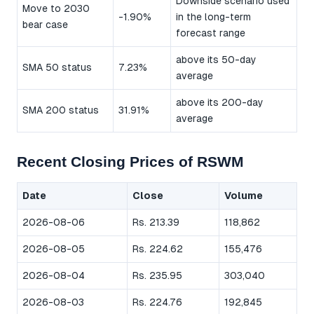
Downside scenario used
Move to 2030
-1.90%
in the long-term
bear case
forecast range
above its 50-day
SMA 50 status
7.23%
average
above its 200-day
SMA 200 status
31.91%
average
Recent Closing Prices of RSWM
Date
Close
Volume
2026-08-06
Rs. 213.39
118,862
2026-08-05
Rs. 224.62
155,476
2026-08-04
Rs. 235.95
303,040
2026-08-03
Rs. 224.76
192,845