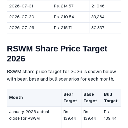
2026-07-31
Rs. 214.57
21,046
2026-07-30
Rs. 210.54
33,264
2026-07-29
Rs. 215.71
30,337
RSWM Share Price Target
2026
RSWM share price target for 2026 is shown below
with bear, base and bull scenarios for each month.
Bear
Base
Bull
Month
Target
Target
Target
January 2026 actual
Rs.
Rs.
Rs.
close for RSWM
139.44
139.44
139.44