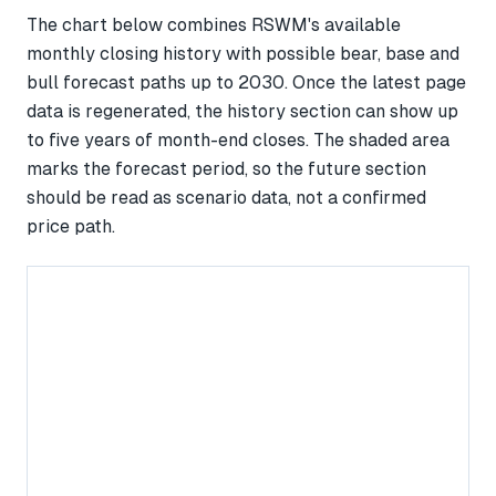
The chart below combines RSWM's available
monthly closing history with possible bear, base and
bull forecast paths up to 2030. Once the latest page
data is regenerated, the history section can show up
to five years of month-end closes. The shaded area
marks the forecast period, so the future section
should be read as scenario data, not a confirmed
price path.