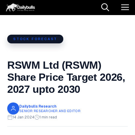
Skip
M
to
content
STOCK FORECAST
RSWM Ltd (RSWM)
Share Price Target 2026,
2027 upto 2030
Dailybulls Research
SENIOR RESEARCHER AND EDITOR
14 Jan 2024
1 min read