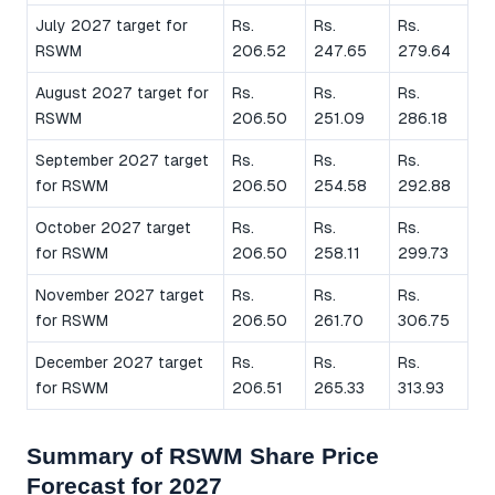
July 2027 target for
Rs.
Rs.
Rs.
RSWM
206.52
247.65
279.64
August 2027 target for
Rs.
Rs.
Rs.
RSWM
206.50
251.09
286.18
September 2027 target
Rs.
Rs.
Rs.
for RSWM
206.50
254.58
292.88
October 2027 target
Rs.
Rs.
Rs.
for RSWM
206.50
258.11
299.73
November 2027 target
Rs.
Rs.
Rs.
for RSWM
206.50
261.70
306.75
December 2027 target
Rs.
Rs.
Rs.
for RSWM
206.51
265.33
313.93
Summary of RSWM Share Price
Forecast for 2027