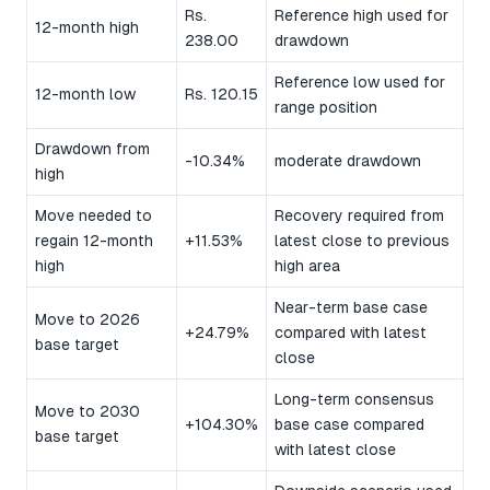
Rs.
Reference high used for
12-month high
238.00
drawdown
Reference low used for
12-month low
Rs. 120.15
range position
Drawdown from
-10.34%
moderate drawdown
high
Move needed to
Recovery required from
regain 12-month
+11.53%
latest close to previous
high
high area
Near-term base case
Move to 2026
+24.79%
compared with latest
base target
close
Long-term consensus
Move to 2030
+104.30%
base case compared
base target
with latest close