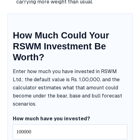
carrying more weight than usual.
How Much Could Your
RSWM Investment Be
Worth?
Enter how much you have invested in RSWM
Ltd.; the default value is Rs. 1,00,000, and the
calculator estimates what that amount could
become under the bear, base and bull forecast
scenarios.
How much have you invested?