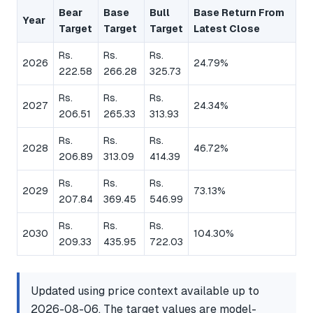
Bear
Base
Bull
Base Return From
Year
Target
Target
Target
Latest Close
Rs.
Rs.
Rs.
2026
24.79%
222.58
266.28
325.73
Rs.
Rs.
Rs.
2027
24.34%
206.51
265.33
313.93
Rs.
Rs.
Rs.
2028
46.72%
206.89
313.09
414.39
Rs.
Rs.
Rs.
2029
73.13%
207.84
369.45
546.99
Rs.
Rs.
Rs.
2030
104.30%
209.33
435.95
722.03
Updated using price context available up to
2026-08-06. The target values are model-