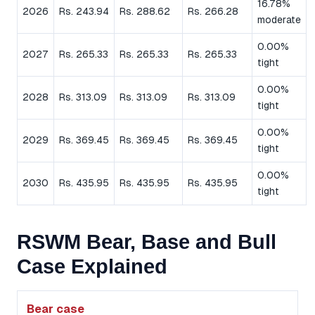
16.78%
2026
Rs. 243.94
Rs. 288.62
Rs. 266.28
moderate
0.00%
2027
Rs. 265.33
Rs. 265.33
Rs. 265.33
tight
0.00%
2028
Rs. 313.09
Rs. 313.09
Rs. 313.09
tight
0.00%
2029
Rs. 369.45
Rs. 369.45
Rs. 369.45
tight
0.00%
2030
Rs. 435.95
Rs. 435.95
Rs. 435.95
tight
RSWM Bear, Base and Bull
Case Explained
Bear case