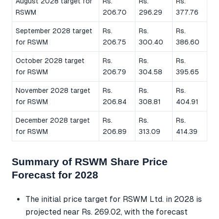
August 2028 target for
Rs.
Rs.
Rs.
RSWM
206.70
296.29
377.76
September 2028 target
Rs.
Rs.
Rs.
for RSWM
206.75
300.40
386.60
October 2028 target
Rs.
Rs.
Rs.
for RSWM
206.79
304.58
395.65
November 2028 target
Rs.
Rs.
Rs.
for RSWM
206.84
308.81
404.91
December 2028 target
Rs.
Rs.
Rs.
for RSWM
206.89
313.09
414.39
Summary of RSWM Share Price
Forecast for 2028
The initial price target for RSWM Ltd. in 2028 is
projected near Rs. 269.02, with the forecast