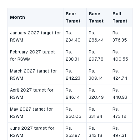
Bear
Base
Bull
Month
Target
Target
Target
January 2027 target for
Rs.
Rs.
Rs.
RSWM
234.40
286.44
376.35
February 2027 target
Rs.
Rs.
Rs.
for RSWM
238.31
297.78
400.55
March 2027 target for
Rs.
Rs.
Rs.
RSWM
242.23
309.14
424.74
April 2027 target for
Rs.
Rs.
Rs.
RSWM
246.14
320.49
448.93
May 2027 target for
Rs.
Rs.
Rs.
RSWM
250.05
331.84
473.12
June 2027 target for
Rs.
Rs.
Rs.
RSWM
253.97
343.18
497.31