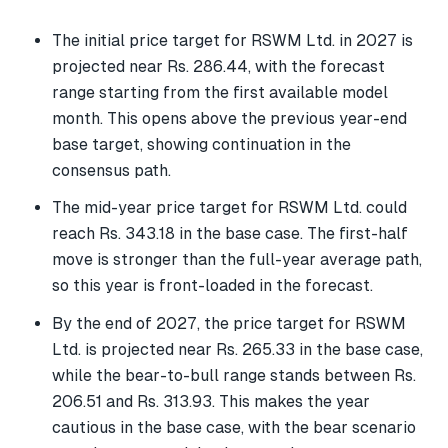
The initial price target for RSWM Ltd. in 2027 is
projected near Rs. 286.44, with the forecast
range starting from the first available model
month. This opens above the previous year-end
base target, showing continuation in the
consensus path.
The mid-year price target for RSWM Ltd. could
reach Rs. 343.18 in the base case. The first-half
move is stronger than the full-year average path,
so this year is front-loaded in the forecast.
By the end of 2027, the price target for RSWM
Ltd. is projected near Rs. 265.33 in the base case,
while the bear-to-bull range stands between Rs.
206.51 and Rs. 313.93. This makes the year
cautious in the base case, with the bear scenario