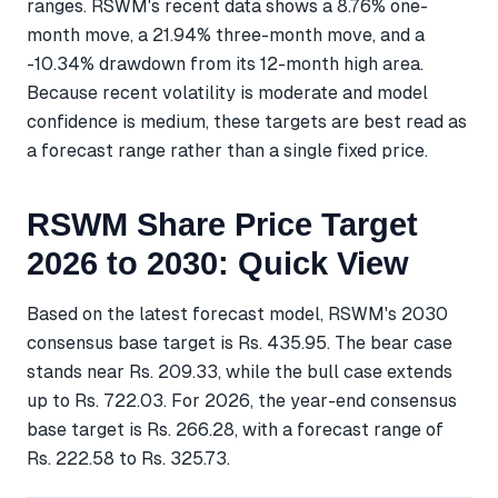
ranges. RSWM's recent data shows a 8.76% one-
month move, a 21.94% three-month move, and a
-10.34% drawdown from its 12-month high area.
Because recent volatility is moderate and model
confidence is medium, these targets are best read as
a forecast range rather than a single fixed price.
RSWM Share Price Target
2026 to 2030: Quick View
Based on the latest forecast model, RSWM's 2030
consensus base target is Rs. 435.95. The bear case
stands near Rs. 209.33, while the bull case extends
up to Rs. 722.03. For 2026, the year-end consensus
base target is Rs. 266.28, with a forecast range of
Rs. 222.58 to Rs. 325.73.