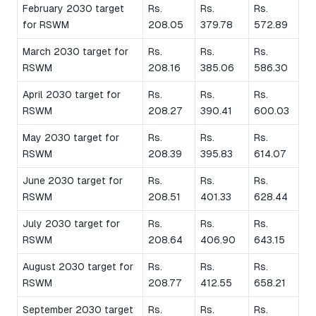
February 2030 target
Rs.
Rs.
Rs.
for RSWM
208.05
379.78
572.89
March 2030 target for
Rs.
Rs.
Rs.
RSWM
208.16
385.06
586.30
April 2030 target for
Rs.
Rs.
Rs.
RSWM
208.27
390.41
600.03
May 2030 target for
Rs.
Rs.
Rs.
RSWM
208.39
395.83
614.07
June 2030 target for
Rs.
Rs.
Rs.
RSWM
208.51
401.33
628.44
July 2030 target for
Rs.
Rs.
Rs.
RSWM
208.64
406.90
643.15
August 2030 target for
Rs.
Rs.
Rs.
RSWM
208.77
412.55
658.21
September 2030 target
Rs.
Rs.
Rs.