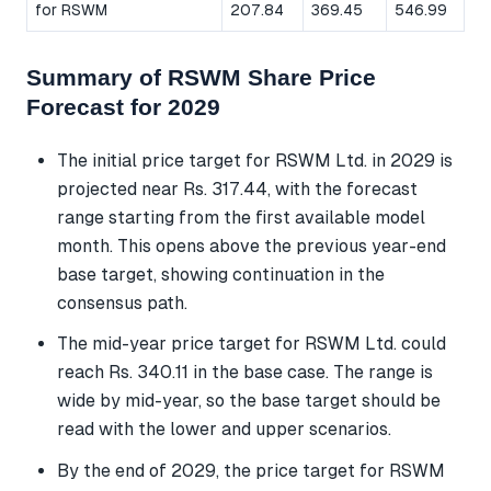
for RSWM
207.84
369.45
546.99
Summary of RSWM Share Price
Forecast for 2029
The initial price target for RSWM Ltd. in 2029 is
projected near Rs. 317.44, with the forecast
range starting from the first available model
month. This opens above the previous year-end
base target, showing continuation in the
consensus path.
The mid-year price target for RSWM Ltd. could
reach Rs. 340.11 in the base case. The range is
wide by mid-year, so the base target should be
read with the lower and upper scenarios.
By the end of 2029, the price target for RSWM