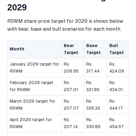
2029
RSWM share price target for 2029 is shown below
with bear, base and bull scenarios for each month.
Bear
Base
Bull
Month
Target
Target
Target
January 2029 target for
Rs.
Rs.
Rs.
RSWM
206.95
317.44
424.09
February 2029 target
Rs.
Rs.
Rs.
for RSWM
207.01
321.85
434.01
March 2029 target for
Rs.
Rs.
Rs.
RSWM
207.07
326.32
444.17
April 2029 target for
Rs.
Rs.
Rs.
RSWM
207.14
330.85
454.57