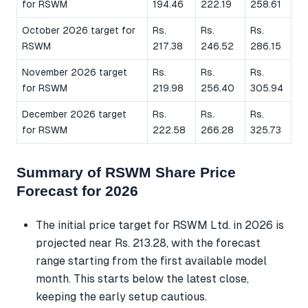
for RSWM
194.46
222.19
258.61
October 2026 target for
Rs.
Rs.
Rs.
RSWM
217.38
246.52
286.15
November 2026 target
Rs.
Rs.
Rs.
for RSWM
219.98
256.40
305.94
December 2026 target
Rs.
Rs.
Rs.
for RSWM
222.58
266.28
325.73
Summary of RSWM Share Price
Forecast for 2026
The initial price target for RSWM Ltd. in 2026 is
projected near Rs. 213.28, with the forecast
range starting from the first available model
month. This starts below the latest close,
keeping the early setup cautious.