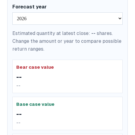
Forecast year
Estimated quantity at latest close:
--
shares.
Change the amount or year to compare possible
return ranges.
Bear case value
--
--
Base case value
--
--