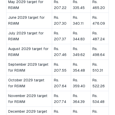
May 2029 target for
Rs.
Rs.
Rs.
RSWM
207.22
335.45
465.20
June 2029 target for
Rs.
Rs.
Rs.
RSWM
207.30
340.11
476.09
July 2029 target for
Rs.
Rs.
Rs.
RSWM
207.37
344.83
487.24
August 2029 target for
Rs.
Rs.
Rs.
RSWM
207.46
349.62
498.64
September 2029 target
Rs.
Rs.
Rs.
for RSWM
207.55
354.48
510.31
October 2029 target
Rs.
Rs.
Rs.
for RSWM
207.64
359.40
522.26
November 2029 target
Rs.
Rs.
Rs.
for RSWM
207.74
364.39
534.48
December 2029 target
Rs.
Rs.
Rs.