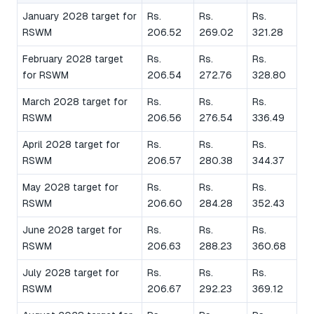
January 2028 target for
Rs.
Rs.
Rs.
RSWM
206.52
269.02
321.28
February 2028 target
Rs.
Rs.
Rs.
for RSWM
206.54
272.76
328.80
March 2028 target for
Rs.
Rs.
Rs.
RSWM
206.56
276.54
336.49
April 2028 target for
Rs.
Rs.
Rs.
RSWM
206.57
280.38
344.37
May 2028 target for
Rs.
Rs.
Rs.
RSWM
206.60
284.28
352.43
June 2028 target for
Rs.
Rs.
Rs.
RSWM
206.63
288.23
360.68
July 2028 target for
Rs.
Rs.
Rs.
RSWM
206.67
292.23
369.12