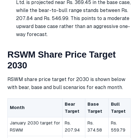
Ltd. is projected near Rs. 369.45 in the base case,
while the bear-to-bull range stands between Rs.
207.84 and Rs. 546.99. This points to a moderate
upward base case rather than an aggressive one-
way forecast.
RSWM Share Price Target
2030
RSWM share price target for 2030 is shown below
with bear, base and bull scenarios for each month.
Bear
Base
Bull
Month
Target
Target
Target
January 2030 target for
Rs.
Rs.
Rs.
RSWM
207.94
374.58
559.79