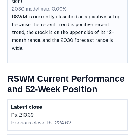
tight
2030 model gap: 0.00%
RSWM is currently classified as a positive setup
because the recent trend is positive recent
trend, the stock is on the upper side of its 12-
month range, and the 2030 forecast range is
wide.
RSWM Current Performance
and 52-Week Position
Latest close
Rs. 213.39
Previous close: Rs. 224.62