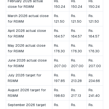
February 2026 actual
Rs.
Rs.
Rs.
close for RSWM
150.24
150.24
150.24
March 2026 actual close
Rs.
Rs.
Rs.
for RSWM
121.50
121.50
121.50
April 2026 actual close
Rs.
Rs.
Rs.
for RSWM
164.57
164.57
164.57
May 2026 actual close
Rs.
Rs.
Rs.
for RSWM
176.30
176.30
176.30
June 2026 actual close
Rs.
Rs.
Rs.
for RSWM
207.00
207.00
207.00
July 2026 target for
Rs.
Rs.
Rs.
RSWM
197.85
213.28
234.66
August 2026 target for
Rs.
Rs.
Rs.
RSWM
198.63
217.13
241.40
September 2026 target
Rs.
Rs.
Rs.