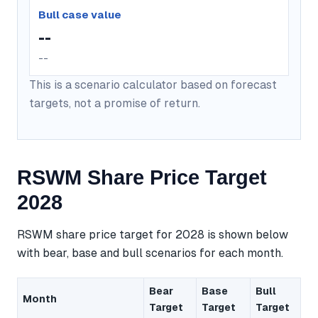
Bull case value
--
--
This is a scenario calculator based on forecast
targets, not a promise of return.
RSWM Share Price Target
2028
RSWM share price target for 2028 is shown below
with bear, base and bull scenarios for each month.
Bear
Base
Bull
Month
Target
Target
Target