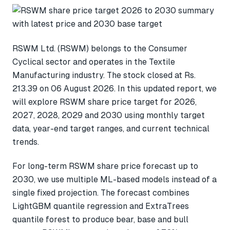
RSWM Ltd. (RSWM) belongs to the Consumer
Cyclical sector and operates in the Textile
Manufacturing industry. The stock closed at Rs.
213.39 on 06 August 2026. In this updated report, we
will explore RSWM share price target for 2026,
2027, 2028, 2029 and 2030 using monthly target
data, year-end target ranges, and current technical
trends.
For long-term RSWM share price forecast up to
2030, we use multiple ML-based models instead of a
single fixed projection. The forecast combines
LightGBM quantile regression and ExtraTrees
quantile forest to produce bear, base and bull