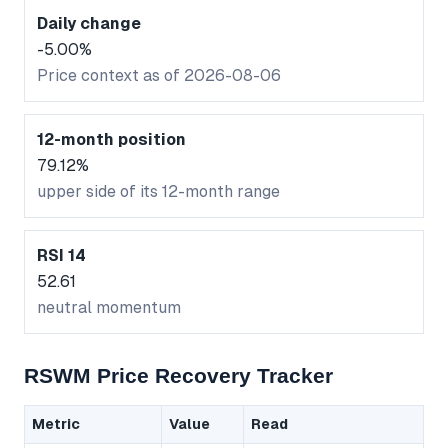
Daily change
-5.00%
Price context as of 2026-08-06
12-month position
79.12%
upper side of its 12-month range
RSI 14
52.61
neutral momentum
RSWM Price Recovery Tracker
Metric
Value
Read