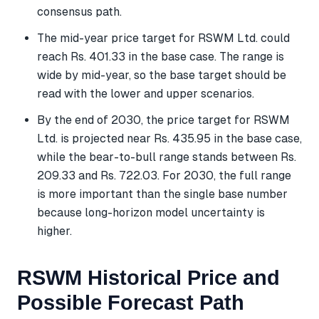
consensus path.
The mid-year price target for RSWM Ltd. could
reach Rs. 401.33 in the base case. The range is
wide by mid-year, so the base target should be
read with the lower and upper scenarios.
By the end of 2030, the price target for RSWM
Ltd. is projected near Rs. 435.95 in the base case,
while the bear-to-bull range stands between Rs.
209.33 and Rs. 722.03. For 2030, the full range
is more important than the single base number
because long-horizon model uncertainty is
higher.
RSWM Historical Price and
Possible Forecast Path