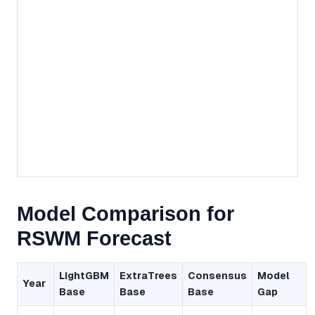
Model Comparison for
RSWM Forecast
LightGBM
ExtraTrees
Consensus
Model
Year
Base
Base
Base
Gap