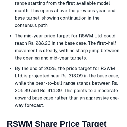
range starting from the first available model
month. This opens above the previous year-end
base target, showing continuation in the
consensus path.
The mid-year price target for RSWM Ltd. could
reach Rs. 288.23 in the base case. The first-half
movement is steady, with no sharp jump between
the opening and mid-year targets.
By the end of 2028, the price target for RSWM
Ltd. is projected near Rs. 313.09 in the base case,
while the bear-to-bull range stands between Rs.
206.89 and Rs. 414.39. This points to a moderate
upward base case rather than an aggressive one-
way forecast.
RSWM Share Price Target