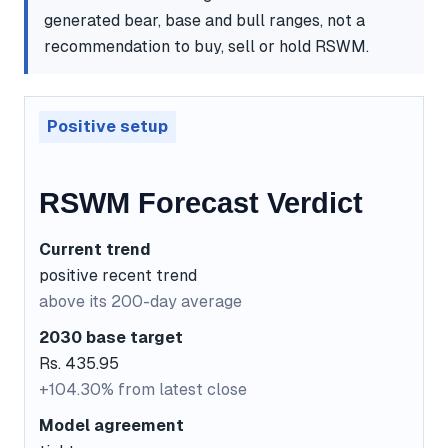
generated bear, base and bull ranges, not a
recommendation to buy, sell or hold RSWM.
Positive setup
RSWM Forecast Verdict
Current trend
positive recent trend
above its 200-day average
2030 base target
Rs. 435.95
+104.30% from latest close
Model agreement