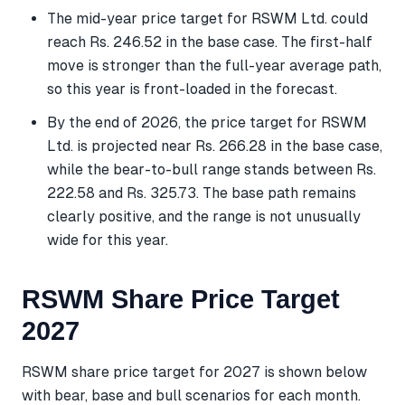
The mid-year price target for RSWM Ltd. could
reach Rs. 246.52 in the base case. The first-half
move is stronger than the full-year average path,
so this year is front-loaded in the forecast.
By the end of 2026, the price target for RSWM
Ltd. is projected near Rs. 266.28 in the base case,
while the bear-to-bull range stands between Rs.
222.58 and Rs. 325.73. The base path remains
clearly positive, and the range is not unusually
wide for this year.
RSWM Share Price Target
2027
RSWM share price target for 2027 is shown below
with bear, base and bull scenarios for each month.