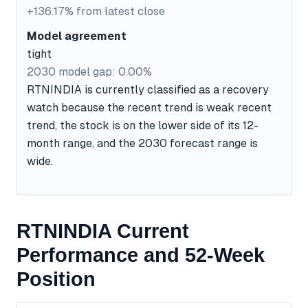
+136.17% from latest close
Model agreement
tight
2030 model gap: 0.00%
RTNINDIA is currently classified as a recovery
watch because the recent trend is weak recent
trend, the stock is on the lower side of its 12-
month range, and the 2030 forecast range is
wide.
RTNINDIA Current
Performance and 52-Week
Position