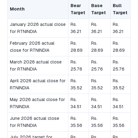
Bear
Base
Bull
Month
Target
Target
Target
January 2026 actual close
Rs.
Rs.
Rs.
for RTNINDIA
36.21
36.21
36.21
February 2026 actual
Rs.
Rs.
Rs.
close for RTNINDIA
28.69
28.69
28.69
March 2026 actual close
Rs.
Rs.
Rs.
for RTNINDIA
25.76
25.76
25.76
April 2026 actual close for
Rs.
Rs.
Rs.
RTNINDIA
35.52
35.52
35.52
May 2026 actual close for
Rs.
Rs.
Rs.
RTNINDIA
34.51
34.51
34.51
June 2026 actual close
Rs.
Rs.
Rs.
for RTNINDIA
35.56
35.56
35.56
July 2026 target for
Rs.
Rs.
Rs.