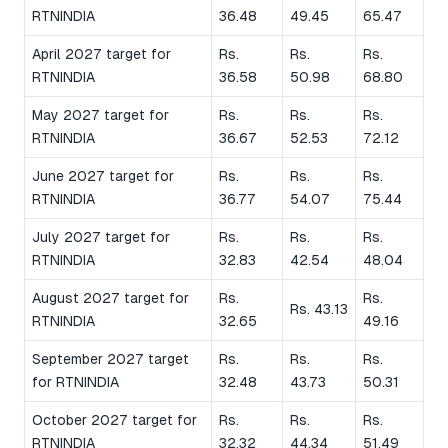
RTNINDIA
36.48
49.45
65.47
April 2027 target for
Rs.
Rs.
Rs.
RTNINDIA
36.58
50.98
68.80
May 2027 target for
Rs.
Rs.
Rs.
RTNINDIA
36.67
52.53
72.12
June 2027 target for
Rs.
Rs.
Rs.
RTNINDIA
36.77
54.07
75.44
July 2027 target for
Rs.
Rs.
Rs.
RTNINDIA
32.83
42.54
48.04
August 2027 target for
Rs.
Rs.
Rs. 43.13
RTNINDIA
32.65
49.16
September 2027 target
Rs.
Rs.
Rs.
for RTNINDIA
32.48
43.73
50.31
October 2027 target for
Rs.
Rs.
Rs.
RTNINDIA
32.32
44.34
51.49