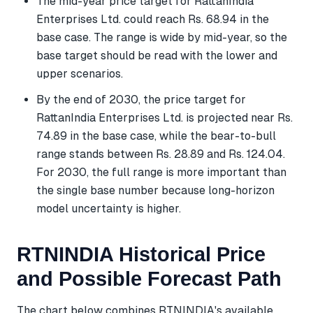
The mid-year price target for RattanIndia
Enterprises Ltd. could reach Rs. 68.94 in the
base case. The range is wide by mid-year, so the
base target should be read with the lower and
upper scenarios.
By the end of 2030, the price target for
RattanIndia Enterprises Ltd. is projected near Rs.
74.89 in the base case, while the bear-to-bull
range stands between Rs. 28.89 and Rs. 124.04.
For 2030, the full range is more important than
the single base number because long-horizon
model uncertainty is higher.
RTNINDIA Historical Price
and Possible Forecast Path
The chart below combines RTNINDIA's available