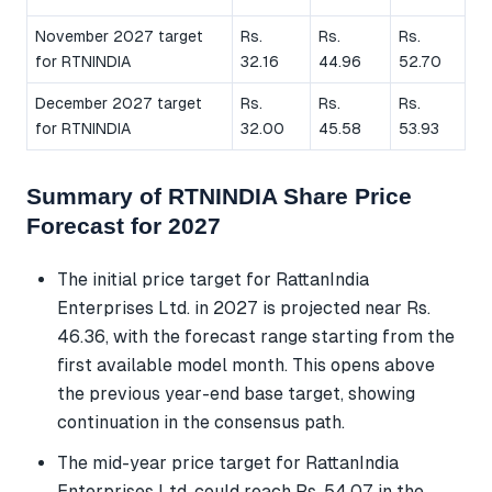
November 2027 target
Rs.
Rs.
Rs.
for RTNINDIA
32.16
44.96
52.70
December 2027 target
Rs.
Rs.
Rs.
for RTNINDIA
32.00
45.58
53.93
Summary of RTNINDIA Share Price
Forecast for 2027
The initial price target for RattanIndia
Enterprises Ltd. in 2027 is projected near Rs.
46.36, with the forecast range starting from the
first available model month. This opens above
the previous year-end base target, showing
continuation in the consensus path.
The mid-year price target for RattanIndia
Enterprises Ltd. could reach Rs. 54.07 in the