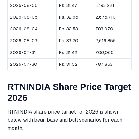
2026-08-06
Rs. 31.47
1,793,221
2026-08-05
Rs. 32.66
2,676,710
2026-08-04
Rs. 32.53
783,070
2026-08-03
Rs. 33.20
2,619,855
2026-07-31
Rs. 31.42
706,066
2026-07-30
Rs. 31.02
787,853
RTNINDIA Share Price Target
2026
RTNINDIA share price target for 2026 is shown
below with bear, base and bull scenarios for each
month.