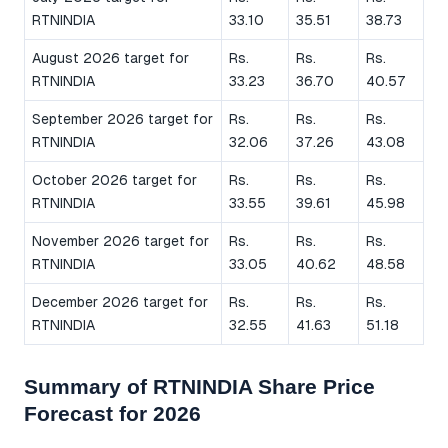
RTNINDIA
33.10
35.51
38.73
August 2026 target for
Rs.
Rs.
Rs.
RTNINDIA
33.23
36.70
40.57
September 2026 target for
Rs.
Rs.
Rs.
RTNINDIA
32.06
37.26
43.08
October 2026 target for
Rs.
Rs.
Rs.
RTNINDIA
33.55
39.61
45.98
November 2026 target for
Rs.
Rs.
Rs.
RTNINDIA
33.05
40.62
48.58
December 2026 target for
Rs.
Rs.
Rs.
RTNINDIA
32.55
41.63
51.18
Summary of RTNINDIA Share Price
Forecast for 2026