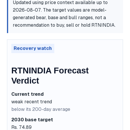
Updated using price context available up to
2026-08-07. The target values are model-
generated bear, base and bull ranges, not a
recommendation to buy, sell or hold RTNINDIA.
Recovery watch
RTNINDIA Forecast
Verdict
Current trend
weak recent trend
below its 200-day average
2030 base target
Rs. 74.89