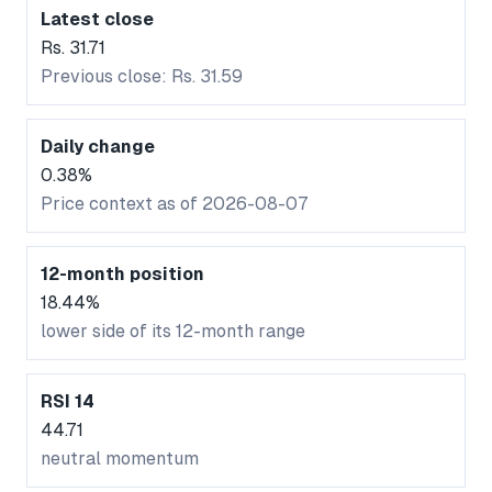
Latest close
Rs. 31.71
Previous close: Rs. 31.59
Daily change
0.38%
Price context as of 2026-08-07
12-month position
18.44%
lower side of its 12-month range
RSI 14
44.71
neutral momentum