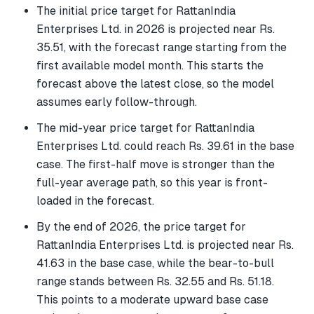
The initial price target for RattanIndia
Enterprises Ltd. in 2026 is projected near Rs.
35.51, with the forecast range starting from the
first available model month. This starts the
forecast above the latest close, so the model
assumes early follow-through.
The mid-year price target for RattanIndia
Enterprises Ltd. could reach Rs. 39.61 in the base
case. The first-half move is stronger than the
full-year average path, so this year is front-
loaded in the forecast.
By the end of 2026, the price target for
RattanIndia Enterprises Ltd. is projected near Rs.
41.63 in the base case, while the bear-to-bull
range stands between Rs. 32.55 and Rs. 51.18.
This points to a moderate upward base case