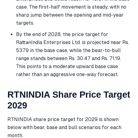
case. The first-half movement is steady, with no
sharp jump between the opening and mid-year
targets.
By the end of 2028, the price target for
RattanIndia Enterprises Ltd. is projected near Rs.
53.79 in the base case, while the bear-to-bull
range stands between Rs. 30.47 and Rs. 71.19.
This points to a moderate upward base case
rather than an aggressive one-way forecast.
RTNINDIA Share Price Target
2029
RTNINDIA share price target for 2029 is shown
below with bear, base and bull scenarios for each
month.