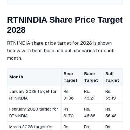
RTNINDIA Share Price Target
2028
RTNINDIA share price target for 2028 is shown
below with bear, base and bull scenarios for each
month.
Bear
Base
Bull
Month
Target
Target
Target
January 2028 target for
Rs.
Rs.
Rs.
RTNINDIA
31.86
46.21
55.19
February 2028 target for
Rs.
Rs.
Rs.
RTNINDIA
31.70
46.86
56.48
March 2028 target for
Rs.
Rs.
Rs.