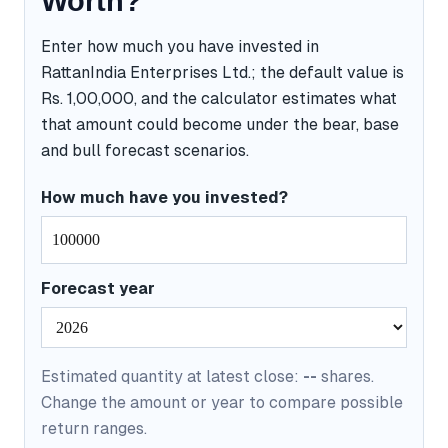
Worth?
Enter how much you have invested in
RattanIndia Enterprises Ltd.; the default value is
Rs. 1,00,000, and the calculator estimates what
that amount could become under the bear, base
and bull forecast scenarios.
How much have you invested?
Forecast year
Estimated quantity at latest close:
--
shares.
Change the amount or year to compare possible
return ranges.