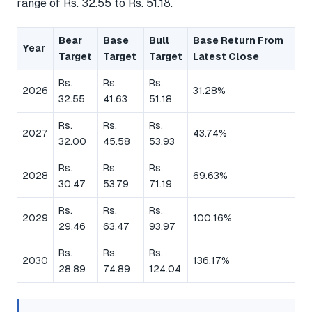
range of Rs. 32.55 to Rs. 51.18.
Bear
Base
Bull
Base Return From
Year
Target
Target
Target
Latest Close
Rs.
Rs.
Rs.
2026
31.28%
32.55
41.63
51.18
Rs.
Rs.
Rs.
2027
43.74%
32.00
45.58
53.93
Rs.
Rs.
Rs.
2028
69.63%
30.47
53.79
71.19
Rs.
Rs.
Rs.
2029
100.16%
29.46
63.47
93.97
Rs.
Rs.
Rs.
2030
136.17%
28.89
74.89
124.04