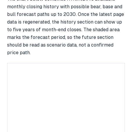
monthly closing history with possible bear, base and
bull forecast paths up to 2030. Once the latest page
data is regenerated, the history section can show up
to five years of month-end closes. The shaded area
marks the forecast period, so the future section
should be read as scenario data, not a confirmed
price path.