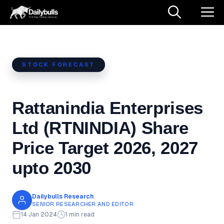
Skip
M
to
content
STOCK FORECAST
Rattanindia Enterprises
Ltd (RTNINDIA) Share
Price Target 2026, 2027
upto 2030
Dailybulls Research
SENIOR RESEARCHER AND EDITOR
14 Jan 2024
1 min read