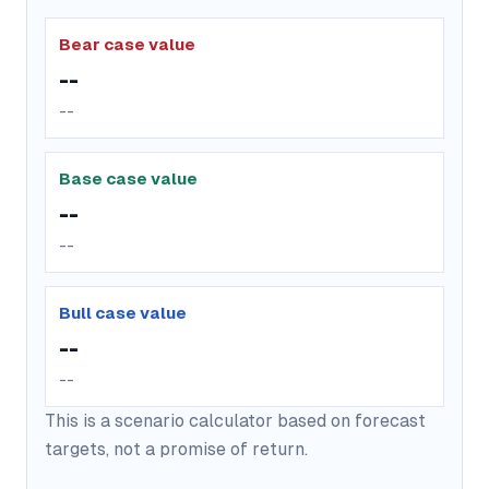
Bear case value
--
--
Base case value
--
--
Bull case value
--
--
This is a scenario calculator based on forecast
targets, not a promise of return.