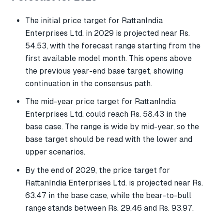
The initial price target for RattanIndia
Enterprises Ltd. in 2029 is projected near Rs.
54.53, with the forecast range starting from the
first available model month. This opens above
the previous year-end base target, showing
continuation in the consensus path.
The mid-year price target for RattanIndia
Enterprises Ltd. could reach Rs. 58.43 in the
base case. The range is wide by mid-year, so the
base target should be read with the lower and
upper scenarios.
By the end of 2029, the price target for
RattanIndia Enterprises Ltd. is projected near Rs.
63.47 in the base case, while the bear-to-bull
range stands between Rs. 29.46 and Rs. 93.97.