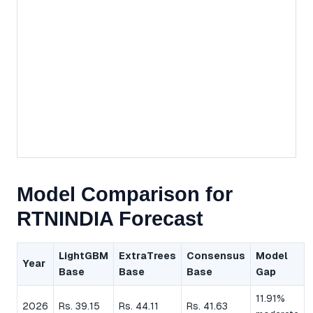
Model Comparison for
RTNINDIA Forecast
LightGBM
ExtraTrees
Consensus
Model
Year
Base
Base
Base
Gap
11.91%
2026
Rs. 39.15
Rs. 44.11
Rs. 41.63