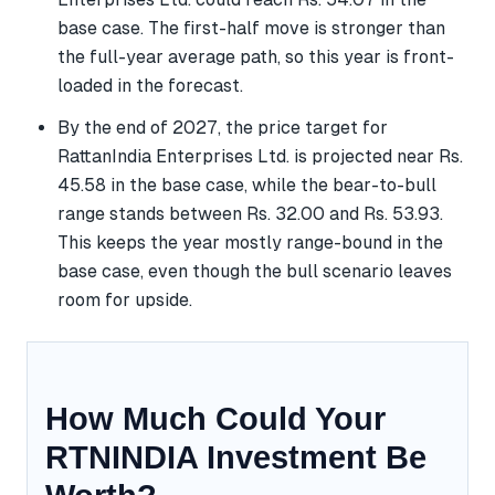
base case. The first-half move is stronger than
the full-year average path, so this year is front-
loaded in the forecast.
By the end of 2027, the price target for
RattanIndia Enterprises Ltd. is projected near Rs.
45.58 in the base case, while the bear-to-bull
range stands between Rs. 32.00 and Rs. 53.93.
This keeps the year mostly range-bound in the
base case, even though the bull scenario leaves
room for upside.
How Much Could Your
RTNINDIA Investment Be