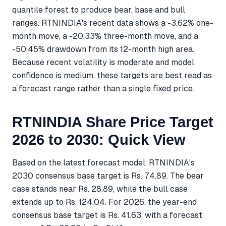
quantile forest to produce bear, base and bull
ranges. RTNINDIA's recent data shows a -3.62% one-
month move, a -20.33% three-month move, and a
-50.45% drawdown from its 12-month high area.
Because recent volatility is moderate and model
confidence is medium, these targets are best read as
a forecast range rather than a single fixed price.
RTNINDIA Share Price Target
2026 to 2030: Quick View
Based on the latest forecast model, RTNINDIA's
2030 consensus base target is Rs. 74.89. The bear
case stands near Rs. 28.89, while the bull case
extends up to Rs. 124.04. For 2026, the year-end
consensus base target is Rs. 41.63, with a forecast