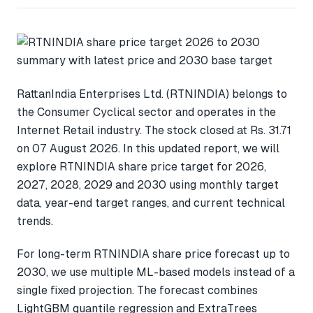
RattanIndia Enterprises Ltd. (RTNINDIA) belongs to
the Consumer Cyclical sector and operates in the
Internet Retail industry. The stock closed at Rs. 31.71
on 07 August 2026. In this updated report, we will
explore RTNINDIA share price target for 2026,
2027, 2028, 2029 and 2030 using monthly target
data, year-end target ranges, and current technical
trends.
For long-term RTNINDIA share price forecast up to
2030, we use multiple ML-based models instead of a
single fixed projection. The forecast combines
LightGBM quantile regression and ExtraTrees