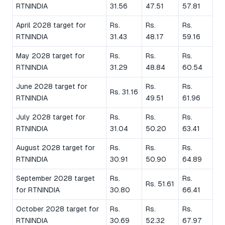
RTNINDIA
31.56
47.51
57.81
April 2028 target for
Rs.
Rs.
Rs.
RTNINDIA
31.43
48.17
59.16
May 2028 target for
Rs.
Rs.
Rs.
RTNINDIA
31.29
48.84
60.54
June 2028 target for
Rs.
Rs.
Rs. 31.16
RTNINDIA
49.51
61.96
July 2028 target for
Rs.
Rs.
Rs.
RTNINDIA
31.04
50.20
63.41
August 2028 target for
Rs.
Rs.
Rs.
RTNINDIA
30.91
50.90
64.89
September 2028 target
Rs.
Rs.
Rs. 51.61
for RTNINDIA
30.80
66.41
October 2028 target for
Rs.
Rs.
Rs.
RTNINDIA
30.69
52.32
67.97