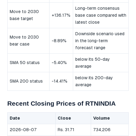
Long-term consensus
Move to 2030
+136.17%
base case compared with
base target
latest close
Downside scenario used
Move to 2030
-8.89%
in the long-term
bear case
forecast range
below its 50-day
SMA 50 status
-5.40%
average
below its 200-day
SMA 200 status
-14.41%
average
Recent Closing Prices of RTNINDIA
Date
Close
Volume
2026-08-07
Rs. 31.71
734,206