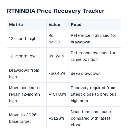
RTNINDIA Price Recovery Tracker
Metric
Value
Read
Rs.
Reference high used for
12-month high
64.00
drawdown
Reference low used for
12-month low
Rs. 24.41
range position
Drawdown from
-50.45%
deep drawdown
high
Move needed to
Recovery required from
regain 12-month
+101.83%
latest close to previous
high
high area
Near-term base case
Move to 2026
+31.28%
compared with latest
base target
close