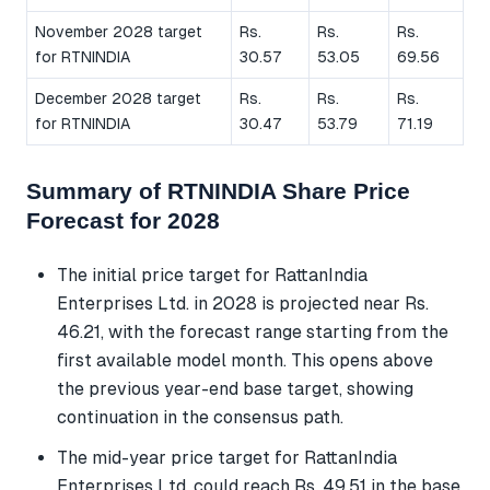
November 2028 target
Rs.
Rs.
Rs.
for RTNINDIA
30.57
53.05
69.56
December 2028 target
Rs.
Rs.
Rs.
for RTNINDIA
30.47
53.79
71.19
Summary of RTNINDIA Share Price
Forecast for 2028
The initial price target for RattanIndia
Enterprises Ltd. in 2028 is projected near Rs.
46.21, with the forecast range starting from the
first available model month. This opens above
the previous year-end base target, showing
continuation in the consensus path.
The mid-year price target for RattanIndia
Enterprises Ltd. could reach Rs. 49.51 in the base