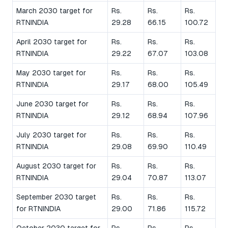
March 2030 target for
Rs.
Rs.
Rs.
RTNINDIA
29.28
66.15
100.72
April 2030 target for
Rs.
Rs.
Rs.
RTNINDIA
29.22
67.07
103.08
May 2030 target for
Rs.
Rs.
Rs.
RTNINDIA
29.17
68.00
105.49
June 2030 target for
Rs.
Rs.
Rs.
RTNINDIA
29.12
68.94
107.96
July 2030 target for
Rs.
Rs.
Rs.
RTNINDIA
29.08
69.90
110.49
August 2030 target for
Rs.
Rs.
Rs.
RTNINDIA
29.04
70.87
113.07
September 2030 target
Rs.
Rs.
Rs.
for RTNINDIA
29.00
71.86
115.72
October 2030 target for
Rs.
Rs.
Rs.