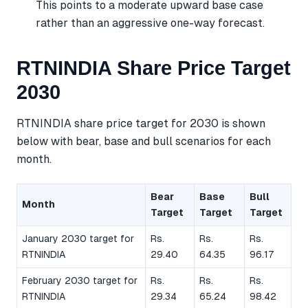
This points to a moderate upward base case
rather than an aggressive one-way forecast.
RTNINDIA Share Price Target
2030
RTNINDIA share price target for 2030 is shown
below with bear, base and bull scenarios for each
month.
Bear
Base
Bull
Month
Target
Target
Target
January 2030 target for
Rs.
Rs.
Rs.
RTNINDIA
29.40
64.35
96.17
February 2030 target for
Rs.
Rs.
Rs.
RTNINDIA
29.34
65.24
98.42