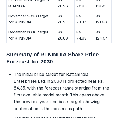
RTNINDIA
28.96
72.85
118.43
November 2030 target
Rs.
Rs.
Rs.
for RTNINDIA
28.93
73.87
121.20
December 2030 target
Rs.
Rs.
Rs.
for RTNINDIA
28.89
74.89
124.04
Summary of RTNINDIA Share Price
Forecast for 2030
The initial price target for RattanIndia
Enterprises Ltd. in 2030 is projected near Rs.
64.35, with the forecast range starting from the
first available model month. This opens above
the previous year-end base target, showing
continuation in the consensus path.