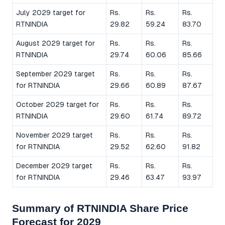
July 2029 target for
Rs.
Rs.
Rs.
RTNINDIA
29.82
59.24
83.70
August 2029 target for
Rs.
Rs.
Rs.
RTNINDIA
29.74
60.06
85.66
September 2029 target
Rs.
Rs.
Rs.
for RTNINDIA
29.66
60.89
87.67
October 2029 target for
Rs.
Rs.
Rs.
RTNINDIA
29.60
61.74
89.72
November 2029 target
Rs.
Rs.
Rs.
for RTNINDIA
29.52
62.60
91.82
December 2029 target
Rs.
Rs.
Rs.
for RTNINDIA
29.46
63.47
93.97
Summary of RTNINDIA Share Price
Forecast for 2029