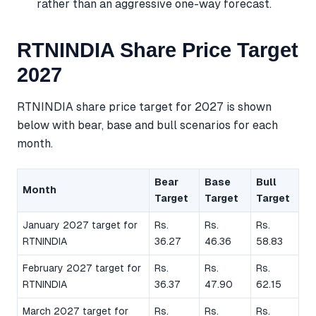
rather than an aggressive one-way forecast.
RTNINDIA Share Price Target
2027
RTNINDIA share price target for 2027 is shown
below with bear, base and bull scenarios for each
month.
Bear
Base
Bull
Month
Target
Target
Target
January 2027 target for
Rs.
Rs.
Rs.
RTNINDIA
36.27
46.36
58.83
February 2027 target for
Rs.
Rs.
Rs.
RTNINDIA
36.37
47.90
62.15
March 2027 target for
Rs.
Rs.
Rs.