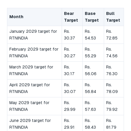
Bear
Base
Bull
Month
Target
Target
Target
January 2029 target for
Rs.
Rs.
Rs.
RTNINDIA
30.37
54.53
72.85
February 2029 target for
Rs.
Rs.
Rs.
RTNINDIA
30.27
55.29
74.56
March 2029 target for
Rs.
Rs.
Rs.
RTNINDIA
30.17
56.06
76.30
April 2029 target for
Rs.
Rs.
Rs.
RTNINDIA
30.07
56.84
78.09
May 2029 target for
Rs.
Rs.
Rs.
RTNINDIA
29.99
57.63
79.92
June 2029 target for
Rs.
Rs.
Rs.
RTNINDIA
29.91
58.43
81.79