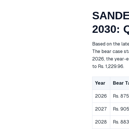
SANDES
2030: 
Based on the lat
The bear case sta
2026, the year-e
to Rs. 1,229.96.
Year
Bear T
2026
Rs. 875
2027
Rs. 905
2028
Rs. 883