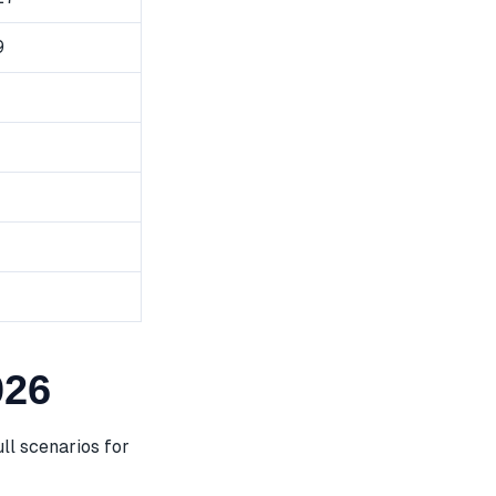
9
026
ll scenarios for