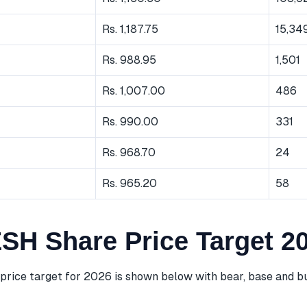
Rs. 1,187.75
15,34
Rs. 988.95
1,501
Rs. 1,007.00
486
Rs. 990.00
331
Rs. 968.70
24
Rs. 965.20
58
H Share Price Target 2
ice target for 2026 is shown below with bear, base and bu