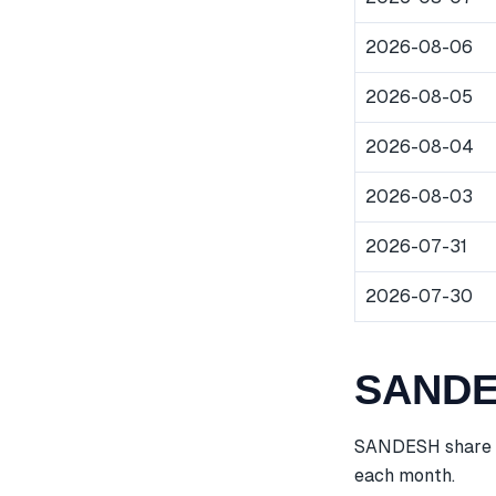
2026-08-06
2026-08-05
2026-08-04
2026-08-03
2026-07-31
2026-07-30
SANDES
SANDESH share pr
each month.