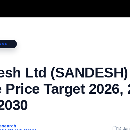
CAST
esh Ltd (SANDESH)
 Price Target 2026,
2030
Research
14 Ja