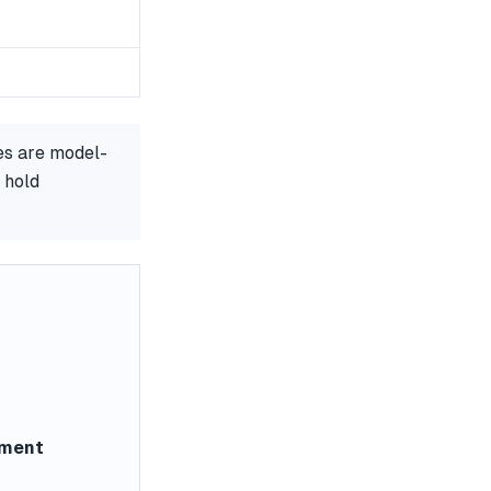
es are model-
 hold
ement