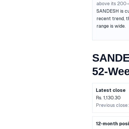
above its 200
SANDESH is curr
recent trend, t
range is wide.
SANDES
52-Wee
Latest close
Rs. 1,130.30
Previous close: 
12-month posi