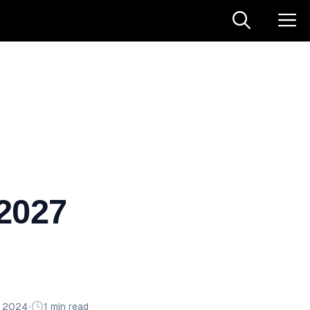
 2027
n 2024
•
1 min read