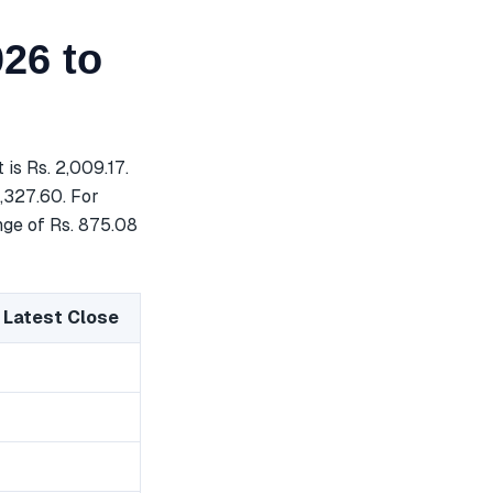
26 to
is Rs. 2,009.17.
3,327.60. For
nge of Rs. 875.08
 Latest Close