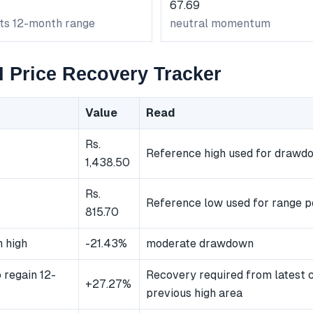
67.69
its 12-month range
neutral momentum
Price Recovery Tracker
Value
Read
Rs.
Reference high used for drawd
1,438.50
Rs.
Reference low used for range p
815.70
 high
-21.43%
moderate drawdown
 regain 12-
Recovery required from latest c
+27.27%
previous high area