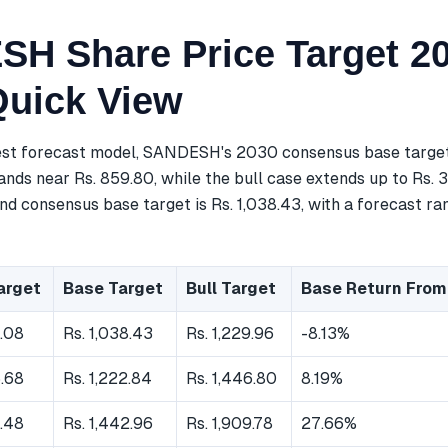
H Share Price Target 20
Quick View
est forecast model, SANDESH's 2030 consensus base target 
nds near Rs. 859.80, while the bull case extends up to Rs. 
nd consensus base target is Rs. 1,038.43, with a forecast ra
arget
Base Target
Bull Target
Base Return From
.08
Rs. 1,038.43
Rs. 1,229.96
-8.13%
.68
Rs. 1,222.84
Rs. 1,446.80
8.19%
.48
Rs. 1,442.96
Rs. 1,909.78
27.66%