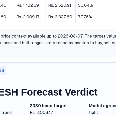
8.40
Rs. 1,702.69
Rs. 2,520.91
50.64%
.80
Rs. 2,009.17
Rs. 3,327.60
77.76%
 price context available up to 2026-08-07. The target valu
, base and bull ranges, not a recommendation to buy, sell or
up
SH Forecast Verdict
2030 base target
Model agre
 trend
Rs. 2,009.17
tight