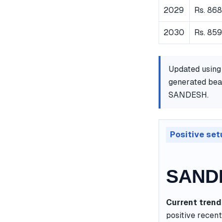
2029
Rs. 86
2030
Rs. 859
Updated using
generated bear
SANDESH.
Positive set
SANDE
Current trend
positive recent