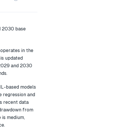
operates in the
his updated
 2029 and 2030
nds.
 ML-based models
e regression and
s recent data
 drawdown from
e is medium,
ce.