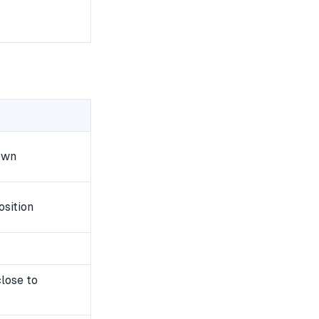
own
osition
lose to