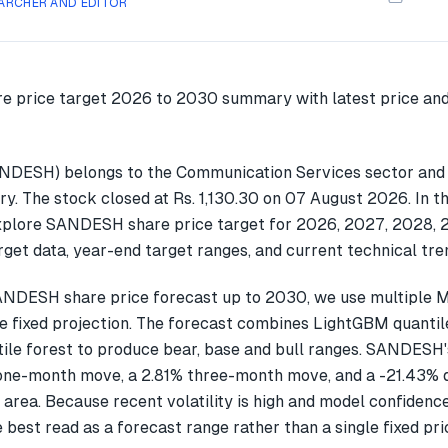
ARCHER AND EDITOR
NDESH) belongs to the Communication Services sector and 
ry. The stock closed at Rs. 1,130.30 on 07 August 2026. In t
explore SANDESH share price target for 2026, 2027, 2028,
get data, year-end target ranges, and current technical tre
ANDESH share price forecast up to 2030, we use multiple
gle fixed projection. The forecast combines LightGBM quantil
ile forest to produce bear, base and bull ranges. SANDESH'
one-month move, a 2.81% three-month move, and a -21.43%
 area. Because recent volatility is high and model confidenc
 best read as a forecast range rather than a single fixed pri