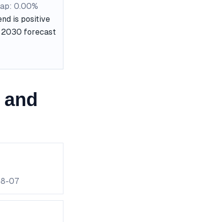
ap: 0.00%
nd is positive
he 2030 forecast
 and
08-07