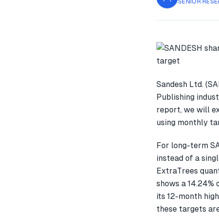
SENIOR RESE
Sandesh Ltd. (SA
Publishing indust
report, we will 
using monthly tar
For long-term S
instead of a sin
ExtraTrees quant
shows a 14.24% 
its 12-month high
these targets are