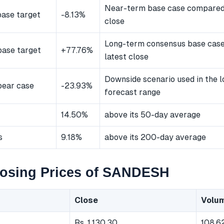
Near-term base case compared 
ase target
-8.13%
close
Long-term consensus base cas
ase target
+77.76%
latest close
Downside scenario used in the 
bear case
-23.93%
forecast range
14.50%
above its 50-day average
s
9.18%
above its 200-day average
losing Prices of SANDESH
Close
Volu
Rs. 1,130.30
108,6