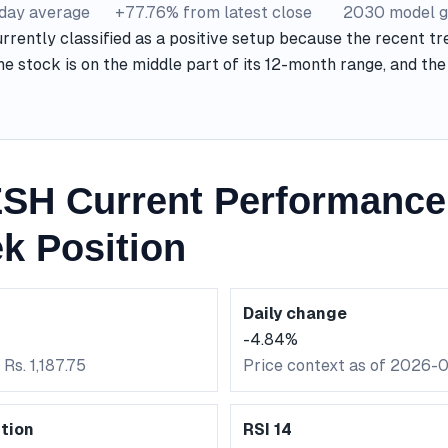
-day average
+77.76% from latest close
2030 model g
ently classified as a positive setup because the recent tre
he stock is on the middle part of its 12-month range, and t
H Current Performance
k Position
Daily change
-4.84%
Rs. 1,187.75
Price context as of 2026-
tion
RSI 14