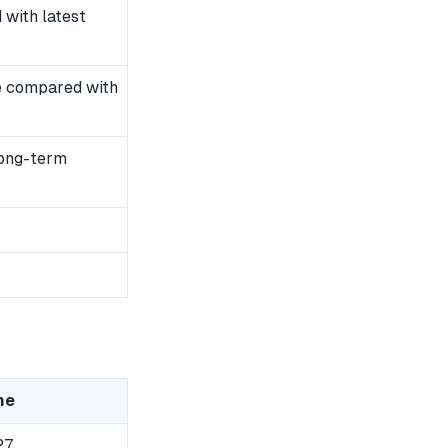
with latest
e compared with
long-term
me
27