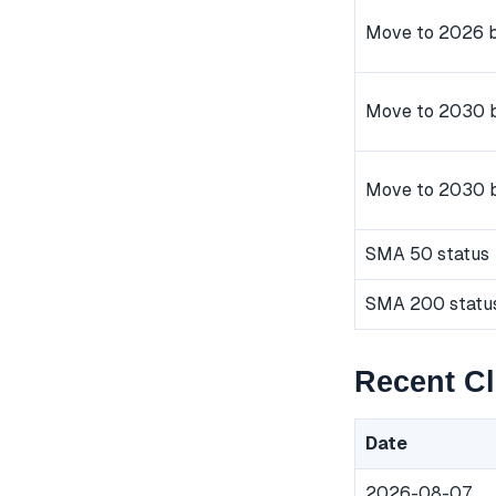
Move to 2026 b
Move to 2030 b
Move to 2030 
SMA 50 status
SMA 200 statu
Recent C
Date
2026-08-07