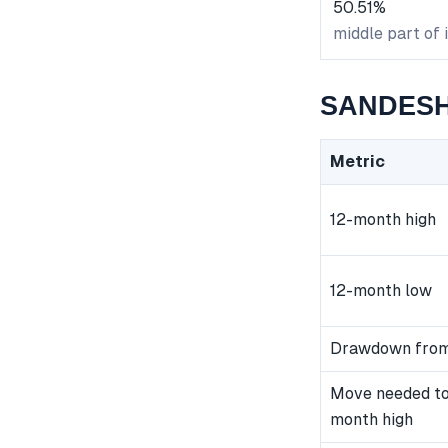
50.51%
middle part of 
SANDESH 
Metric
12-month high
12-month low
Drawdown from
Move needed to
month high