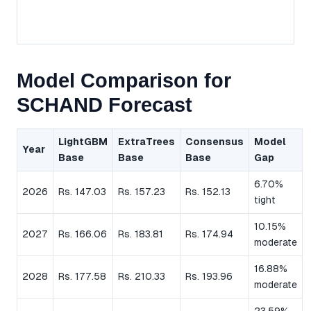
Model Comparison for
SCHAND Forecast
LightGBM
ExtraTrees
Consensus
Model
Year
Base
Base
Base
Gap
6.70%
2026
Rs. 147.03
Rs. 157.23
Rs. 152.13
tight
10.15%
2027
Rs. 166.06
Rs. 183.81
Rs. 174.94
moderate
16.88%
2028
Rs. 177.58
Rs. 210.33
Rs. 193.96
moderate