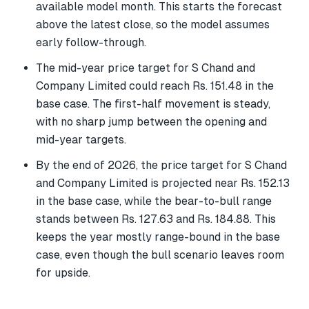
available model month. This starts the forecast
above the latest close, so the model assumes
early follow-through.
The mid-year price target for S Chand and
Company Limited could reach Rs. 151.48 in the
base case. The first-half movement is steady,
with no sharp jump between the opening and
mid-year targets.
By the end of 2026, the price target for S Chand
and Company Limited is projected near Rs. 152.13
in the base case, while the bear-to-bull range
stands between Rs. 127.63 and Rs. 184.88. This
keeps the year mostly range-bound in the base
case, even though the bull scenario leaves room
for upside.