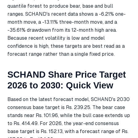
quantile forest to produce bear, base and bull
ranges. SCHAND's recent data shows a -6.21% one-
month move, a -13.11% three-month move, and a
-35.61% drawdown from its 12-month high area.
Because recent volatility is low and model
confidence is high, these targets are best read as a
forecast range rather than a single fixed price.
SCHAND Share Price Target
2026 to 2030: Quick View
Based on the latest forecast model, SCHAND's 2030
consensus base target is Rs. 239.25. The bear case
stands near Rs. 101.96, while the bull case extends up
to Rs. 414.49. For 2026, the year-end consensus
base target is Rs. 152.13, with a forecast range of Rs.