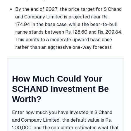
By the end of 2027, the price target for S Chand
and Company Limited is projected near Rs.
174.94 in the base case, while the bear-to-bull
range stands between Rs. 128.60 and Rs. 209.84.
This points to a moderate upward base case
rather than an aggressive one-way forecast.
How Much Could Your
SCHAND Investment Be
Worth?
Enter how much you have invested in S Chand
and Company Limited; the default value is Rs.
1,00,000, and the calculator estimates what that