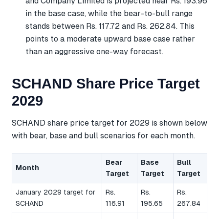
and Company Limited is projected near Rs. 193.96
in the base case, while the bear-to-bull range
stands between Rs. 117.72 and Rs. 262.84. This
points to a moderate upward base case rather
than an aggressive one-way forecast.
SCHAND Share Price Target
2029
SCHAND share price target for 2029 is shown below
with bear, base and bull scenarios for each month.
Bear
Base
Bull
Month
Target
Target
Target
January 2029 target for
Rs.
Rs.
Rs.
SCHAND
116.91
195.65
267.84