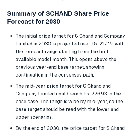
Summary of SCHAND Share Price
Forecast for 2030
The initial price target for S Chand and Company
Limited in 2030 is projected near Rs. 217.19, with
the forecast range starting from the first
available model month. This opens above the
previous year-end base target, showing
continuation in the consensus path.
The mid-year price target for S Chand and
Company Limited could reach Rs. 226.93 in the
base case. The range is wide by mid-year, so the
base target should be read with the lower and
upper scenarios.
By the end of 2030, the price target for S Chand