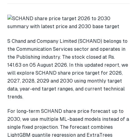
S Chand and Company Limited (SCHAND) belongs to
the Communication Services sector and operates in
the Publishing industry. The stock closed at Rs.
141.63 on 05 August 2026. In this updated report, we
will explore SCHAND share price target for 2026,
2027, 2028, 2029 and 2030 using monthly target
data, year-end target ranges, and current technical
trends.
For long-term SCHAND share price forecast up to
2030, we use multiple ML-based models instead of a
single fixed projection. The forecast combines
LightGBM quantile regression and ExtraTrees