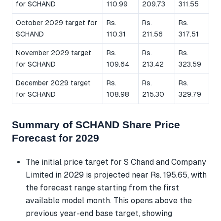
for SCHAND
110.99
209.73
311.55
October 2029 target for
Rs.
Rs.
Rs.
SCHAND
110.31
211.56
317.51
November 2029 target
Rs.
Rs.
Rs.
for SCHAND
109.64
213.42
323.59
December 2029 target
Rs.
Rs.
Rs.
for SCHAND
108.98
215.30
329.79
Summary of SCHAND Share Price
Forecast for 2029
The initial price target for S Chand and Company
Limited in 2029 is projected near Rs. 195.65, with
the forecast range starting from the first
available model month. This opens above the
previous year-end base target, showing