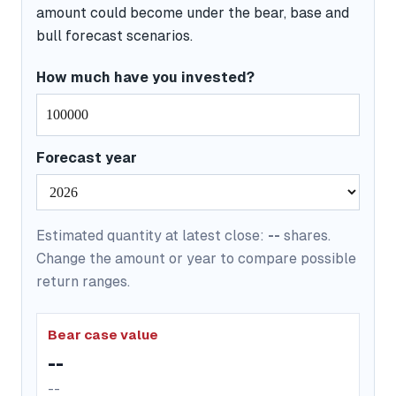
amount could become under the bear, base and
bull forecast scenarios.
How much have you invested?
Forecast year
Estimated quantity at latest close:
--
shares.
Change the amount or year to compare possible
return ranges.
Bear case value
--
--