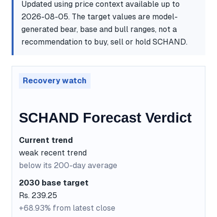
Updated using price context available up to
2026-08-05. The target values are model-
generated bear, base and bull ranges, not a
recommendation to buy, sell or hold SCHAND.
Recovery watch
SCHAND Forecast Verdict
Current trend
weak recent trend
below its 200-day average
2030 base target
Rs. 239.25
+68.93% from latest close