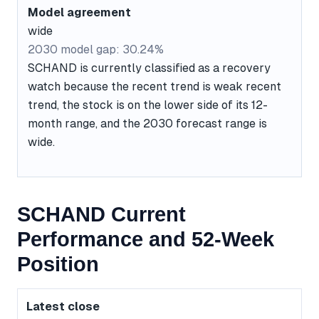
Model agreement
wide
2030 model gap: 30.24%
SCHAND is currently classified as a recovery
watch because the recent trend is weak recent
trend, the stock is on the lower side of its 12-
month range, and the 2030 forecast range is
wide.
SCHAND Current
Performance and 52-Week
Position
Latest close