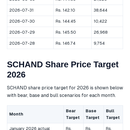
2026-07-31
Rs. 142.10
38,644
2026-07-30
Rs. 144.45
10,422
2026-07-29
Rs. 145.50
26,968
2026-07-28
Rs. 146.74
9,754
SCHAND Share Price Target
2026
SCHAND share price target for 2026 is shown below
with bear, base and bull scenarios for each month.
Bear
Base
Bull
Month
Target
Target
Target
January 2026 actual
Rs.
Rs.
Rs.