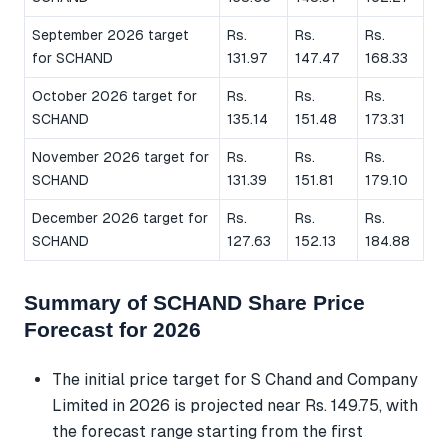
September 2026 target
Rs.
Rs.
Rs.
for SCHAND
131.97
147.47
168.33
October 2026 target for
Rs.
Rs.
Rs.
SCHAND
135.14
151.48
173.31
November 2026 target for
Rs.
Rs.
Rs.
SCHAND
131.39
151.81
179.10
December 2026 target for
Rs.
Rs.
Rs.
SCHAND
127.63
152.13
184.88
Summary of SCHAND Share Price
Forecast for 2026
The initial price target for S Chand and Company
Limited in 2026 is projected near Rs. 149.75, with
the forecast range starting from the first