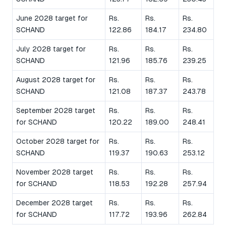
June 2028 target for
Rs.
Rs.
Rs.
SCHAND
122.86
184.17
234.80
July 2028 target for
Rs.
Rs.
Rs.
SCHAND
121.96
185.76
239.25
August 2028 target for
Rs.
Rs.
Rs.
SCHAND
121.08
187.37
243.78
September 2028 target
Rs.
Rs.
Rs.
for SCHAND
120.22
189.00
248.41
October 2028 target for
Rs.
Rs.
Rs.
SCHAND
119.37
190.63
253.12
November 2028 target
Rs.
Rs.
Rs.
for SCHAND
118.53
192.28
257.94
December 2028 target
Rs.
Rs.
Rs.
for SCHAND
117.72
193.96
262.84