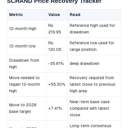
SCHAND Price Recovery Tracker
Metric
Value
Read
Rs.
Reference high used for
12-month high
219.95
drawdown
Rs.
Reference low used for
12-month low
130.05
range position
Drawdown from
-35.61%
deep drawdown
high
Move needed to
Recovery required from
regain 12-month
+55.30%
latest close to previous
high
high area
Near-term base case
Move to 2026
+7.41%
compared with latest
base target
close
Long-term consensus