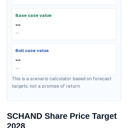
Base case value
--
--
Bull case value
--
--
This is a scenario calculator based on forecast
targets, not a promise of return.
SCHAND Share Price Target
2028