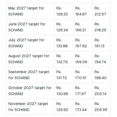
May 2027 target for
Rs.
Rs.
Rs.
SCHAND
128.33
164.87
212.57
June 2027 target for
Rs.
Rs.
Rs.
SCHAND
126.34
166.21
218.25
July 2027 target for
Rs.
Rs.
Rs.
SCHAND
133.88
167.62
191.13
August 2027 target for
Rs.
Rs.
Rs.
SCHAND
132.79
169.06
194.74
September 2027 target
Rs.
Rs.
Rs.
for SCHAND
131.72
170.51
198.40
October 2027 target for
Rs.
Rs.
Rs.
SCHAND
130.66
171.97
202.14
November 2027 target
Rs.
Rs.
Rs.
for SCHAND
129.62
173.44
205.95