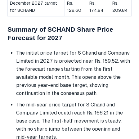
December 2027 target
Rs.
Rs.
Rs.
for SCHAND
128.60
174.94
209.84
Summary of SCHAND Share Price
Forecast for 2027
The initial price target for S Chand and Company
Limited in 2027 is projected near Rs. 159.52, with
the forecast range starting from the first
available model month. This opens above the
previous year-end base target, showing
continuation in the consensus path.
The mid-year price target for S Chand and
Company Limited could reach Rs. 166.21 in the
base case. The first-half movement is steady,
with no sharp jump between the opening and
mid-year targets.