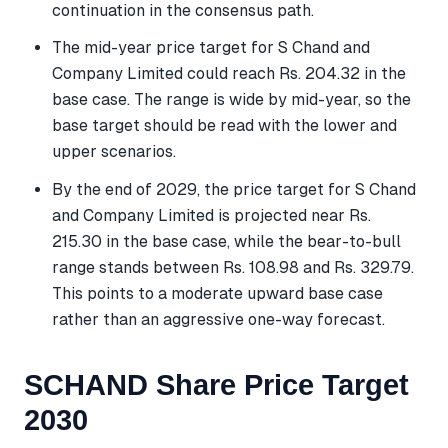
continuation in the consensus path.
The mid-year price target for S Chand and
Company Limited could reach Rs. 204.32 in the
base case. The range is wide by mid-year, so the
base target should be read with the lower and
upper scenarios.
By the end of 2029, the price target for S Chand
and Company Limited is projected near Rs.
215.30 in the base case, while the bear-to-bull
range stands between Rs. 108.98 and Rs. 329.79.
This points to a moderate upward base case
rather than an aggressive one-way forecast.
SCHAND Share Price Target
2030