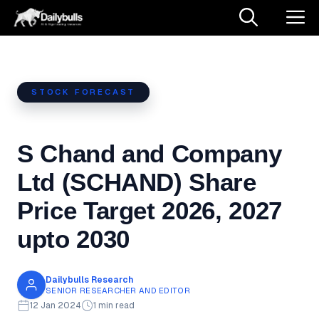
Skip
M
to
content
STOCK FORECAST
S Chand and Company
Ltd (SCHAND) Share
Price Target 2026, 2027
upto 2030
Dailybulls Research
SENIOR RESEARCHER AND EDITOR
12 Jan 2024
1 min read