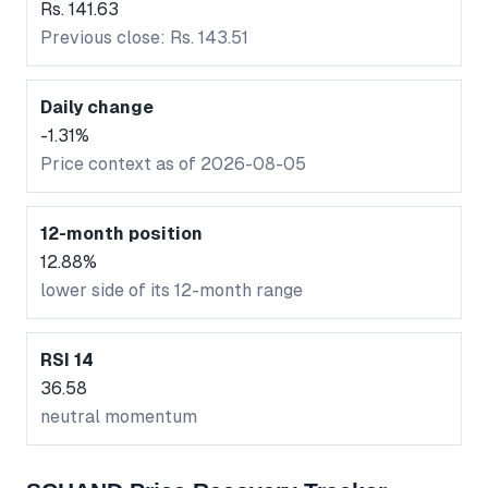
Rs. 141.63
Previous close: Rs. 143.51
Daily change
-1.31%
Price context as of 2026-08-05
12-month position
12.88%
lower side of its 12-month range
RSI 14
36.58
neutral momentum