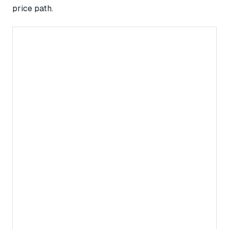
price path.