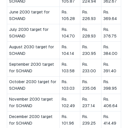
SCHAND
105.87
224.94
362.67
June 2030 target for
Rs.
Rs.
Rs.
SCHAND
105.28
226.93
369.64
July 2030 target for
Rs.
Rs.
Rs.
SCHAND
104.70
228.93
376.75
August 2030 target for
Rs.
Rs.
Rs.
SCHAND
104.14
230.95
384.00
September 2030 target
Rs.
Rs.
Rs.
for SCHAND
103.58
233.00
391.40
October 2030 target for
Rs.
Rs.
Rs.
SCHAND
103.03
235.06
398.95
November 2030 target
Rs.
Rs.
Rs.
for SCHAND
102.49
237.14
406.64
December 2030 target
Rs.
Rs.
Rs.
for SCHAND
101.96
239.25
414.49