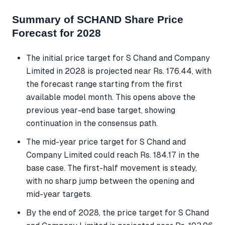
Summary of SCHAND Share Price
Forecast for 2028
The initial price target for S Chand and Company
Limited in 2028 is projected near Rs. 176.44, with
the forecast range starting from the first
available model month. This opens above the
previous year-end base target, showing
continuation in the consensus path.
The mid-year price target for S Chand and
Company Limited could reach Rs. 184.17 in the
base case. The first-half movement is steady,
with no sharp jump between the opening and
mid-year targets.
By the end of 2028, the price target for S Chand