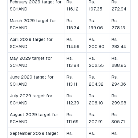
February 2029 target for
Rs.
Rs.
Rs.
SCHAND
116.12
197.35
272.94
March 2029 target for
Rs.
Rs.
Rs.
SCHAND
115.34
199.06
278.13
April 2029 target for
Rs.
Rs.
Rs.
SCHAND
114.59
200.80
283.44
May 2029 target for
Rs.
Rs.
Rs.
SCHAND
113.84
202.55
288.85
June 2029 target for
Rs.
Rs.
Rs.
SCHAND
113.11
204.32
294.36
July 2029 target for
Rs.
Rs.
Rs.
SCHAND
112.39
206.10
299.98
August 2029 target for
Rs.
Rs.
Rs.
SCHAND
111.69
207.91
305.71
September 2029 target
Rs.
Rs.
Rs.