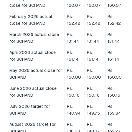
close for SCHAND
160.07
160.07
160.07
February 2026 actual
Rs.
Rs.
Rs.
close for SCHAND
152.42
152.42
152.42
March 2026 actual close
Rs.
Rs.
Rs.
for SCHAND
131.44
131.44
131.44
April 2026 actual close
Rs.
Rs.
Rs.
for SCHAND
161.14
161.14
161.14
May 2026 actual close for
Rs.
Rs.
Rs.
SCHAND
160.00
160.00
160.00
June 2026 actual close
Rs.
Rs.
Rs.
for SCHAND
150.16
150.16
150.16
July 2026 target for
Rs.
Rs.
Rs.
SCHAND
140.94
149.75
159.84
August 2026 target for
Rs.
Rs.
Rs.
SCHAND
138.03
148.37
162.27