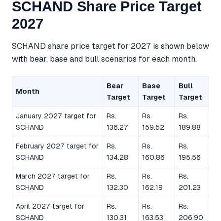
SCHAND Share Price Target
2027
SCHAND share price target for 2027 is shown below
with bear, base and bull scenarios for each month.
Bear
Base
Bull
Month
Target
Target
Target
January 2027 target for
Rs.
Rs.
Rs.
SCHAND
136.27
159.52
189.88
February 2027 target for
Rs.
Rs.
Rs.
SCHAND
134.28
160.86
195.56
March 2027 target for
Rs.
Rs.
Rs.
SCHAND
132.30
162.19
201.23
April 2027 target for
Rs.
Rs.
Rs.
SCHAND
130.31
163.53
206.90