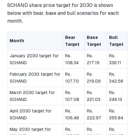
SCHAND share price target for 2030 is shown
below with bear, base and bull scenarios for each
month.
Bear
Base
Bull
Month
Target
Target
Target
January 2030 target for
Rs.
Rs.
Rs.
SCHAND
108.34
217.19
336.11
February 2030 target for
Rs.
Rs.
Rs.
SCHAND
107.70
219.09
342.56
March 2030 target for
Rs.
Rs.
Rs.
SCHAND
107.08
221.03
349.13
April 2030 target for
Rs.
Rs.
Rs.
SCHAND
106.48
222.97
355.84
May 2030 target for
Rs.
Rs.
Rs.