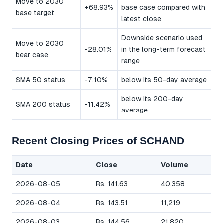
Move to 2030
+68.93%
base case compared with
base target
latest close
Downside scenario used
Move to 2030
-28.01%
in the long-term forecast
bear case
range
SMA 50 status
-7.10%
below its 50-day average
below its 200-day
SMA 200 status
-11.42%
average
Recent Closing Prices of SCHAND
Date
Close
Volume
2026-08-05
Rs. 141.63
40,358
2026-08-04
Rs. 143.51
11,219
2026-08-03
Rs. 144.56
21,820