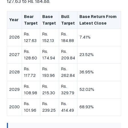
127.63 to Rs. 184.88.
Bear
Base
Bull
Base Return From
Year
Target
Target
Target
Latest Close
Rs.
Rs.
Rs.
2026
7.41%
127.63
152.13
184.88
Rs.
Rs.
Rs.
2027
23.52%
128.60
174.94
209.84
Rs.
Rs.
Rs.
2028
36.95%
117.72
193.96
262.84
Rs.
Rs.
Rs.
2029
52.02%
108.98
215.30
329.79
Rs.
Rs.
Rs.
2030
68.93%
101.96
239.25
414.49