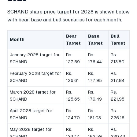
SCHAND share price target for 2028 is shown below
with bear, base and bull scenarios for each month.
Bear
Base
Bull
Month
Target
Target
Target
January 2028 target for
Rs.
Rs.
Rs.
SCHAND
127.59
176.44
213.80
February 2028 target for
Rs.
Rs.
Rs.
SCHAND
126.61
177.95
217.84
March 2028 target for
Rs.
Rs.
Rs.
SCHAND
125.65
179.49
221.95
April 2028 target for
Rs.
Rs.
Rs.
SCHAND
124.70
181.03
226.16
May 2028 target for
Rs.
Rs.
Rs.
SCHAND
123.77
182.59
230.43