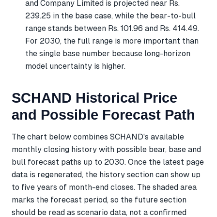
and Company Limited is projected near Rs.
239.25 in the base case, while the bear-to-bull
range stands between Rs. 101.96 and Rs. 414.49.
For 2030, the full range is more important than
the single base number because long-horizon
model uncertainty is higher.
SCHAND Historical Price
and Possible Forecast Path
The chart below combines SCHAND's available
monthly closing history with possible bear, base and
bull forecast paths up to 2030. Once the latest page
data is regenerated, the history section can show up
to five years of month-end closes. The shaded area
marks the forecast period, so the future section
should be read as scenario data, not a confirmed