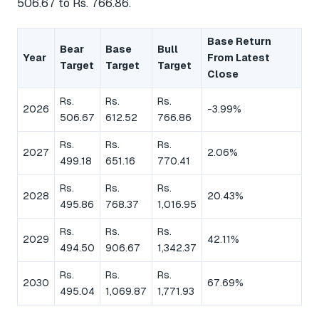
506.67 to Rs. 766.86.
Base Return
Bear
Base
Bull
Year
From Latest
Target
Target
Target
Close
Rs.
Rs.
Rs.
2026
-3.99%
506.67
612.52
766.86
Rs.
Rs.
Rs.
2027
2.06%
499.18
651.16
770.41
Rs.
Rs.
Rs.
2028
20.43%
495.86
768.37
1,016.95
Rs.
Rs.
Rs.
2029
42.11%
494.50
906.67
1,342.37
Rs.
Rs.
Rs.
2030
67.69%
495.04
1,069.87
1,771.93