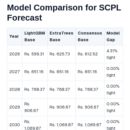
Model Comparison for SCPL
Forecast
LightGBM
ExtraTrees
Consensus
Model
Year
Base
Base
Base
Gap
4.31%
2026
Rs. 599.31
Rs. 625.73
Rs. 612.52
tight
0.00%
2027
Rs. 651.16
Rs. 651.16
Rs. 651.16
tight
0.00%
2028
Rs. 768.37
Rs. 768.37
Rs. 768.37
tight
Rs.
0.00%
2029
Rs. 906.67
Rs. 906.67
906.67
tight
Rs.
0.00%
2030
Rs. 1,069.87
Rs. 1,069.87
1,069.87
tight