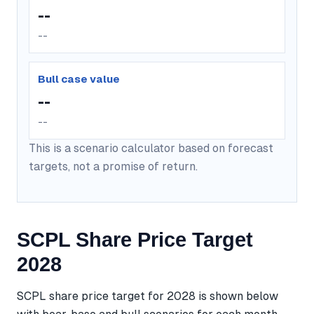
--
--
Bull case value
--
--
This is a scenario calculator based on forecast
targets, not a promise of return.
SCPL Share Price Target
2028
SCPL share price target for 2028 is shown below