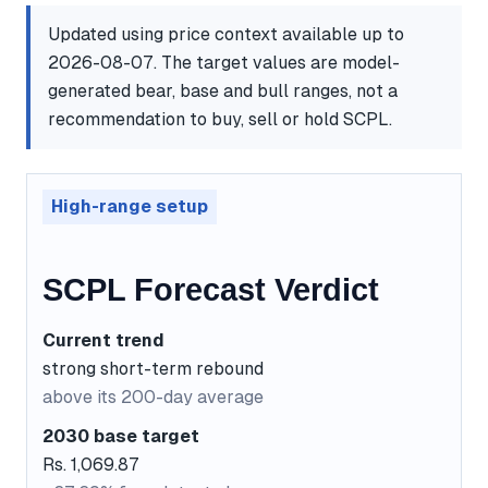
Updated using price context available up to
2026-08-07. The target values are model-
generated bear, base and bull ranges, not a
recommendation to buy, sell or hold SCPL.
High-range setup
SCPL Forecast Verdict
Current trend
strong short-term rebound
above its 200-day average
2030 base target
Rs. 1,069.87