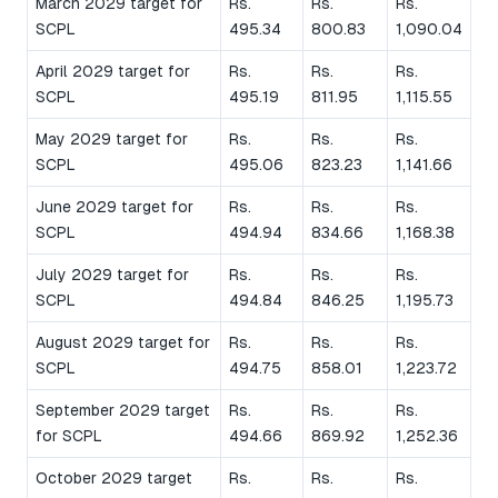
March 2029 target for
Rs.
Rs.
Rs.
SCPL
495.34
800.83
1,090.04
April 2029 target for
Rs.
Rs.
Rs.
SCPL
495.19
811.95
1,115.55
May 2029 target for
Rs.
Rs.
Rs.
SCPL
495.06
823.23
1,141.66
June 2029 target for
Rs.
Rs.
Rs.
SCPL
494.94
834.66
1,168.38
July 2029 target for
Rs.
Rs.
Rs.
SCPL
494.84
846.25
1,195.73
August 2029 target for
Rs.
Rs.
Rs.
SCPL
494.75
858.01
1,223.72
September 2029 target
Rs.
Rs.
Rs.
for SCPL
494.66
869.92
1,252.36
October 2029 target
Rs.
Rs.
Rs.