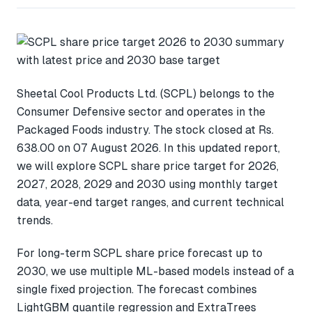
Sheetal Cool Products Ltd. (SCPL) belongs to the
Consumer Defensive sector and operates in the
Packaged Foods industry. The stock closed at Rs.
638.00 on 07 August 2026. In this updated report,
we will explore SCPL share price target for 2026,
2027, 2028, 2029 and 2030 using monthly target
data, year-end target ranges, and current technical
trends.
For long-term SCPL share price forecast up to
2030, we use multiple ML-based models instead of a
single fixed projection. The forecast combines
LightGBM quantile regression and ExtraTrees