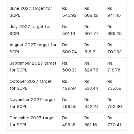
June 2027 target for
Rs.
Rs.
Rs.
SCPL
545.92
688.12
941.45
July 2027 target for
Rs.
Rs.
Rs.
SCPL
501.16
607.77
686.25
August 2027 target for
Rs.
Rs.
Rs.
SCPL
500.74
616.21
702.32
September 2027 target
Rs.
Rs.
Rs.
for SCPL
500.33
624.76
718.76
October 2027 target
Rs.
Rs.
Rs.
for SCPL
499.94
633.44
735.58
November 2027 target
Rs.
Rs.
Rs.
for SCPL
499.55
642.24
752.80
December 2027 target
Rs.
Rs.
Rs.
for SCPL
499.18
651.16
770.41