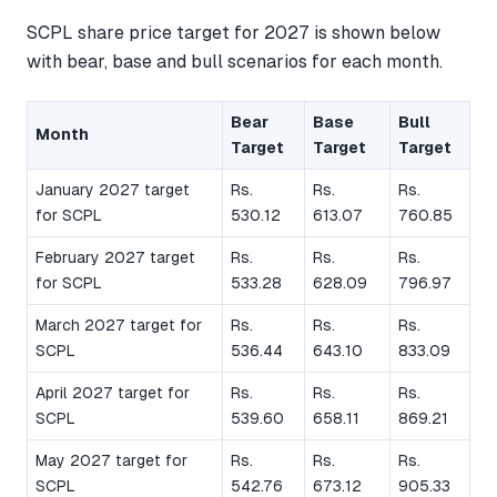
SCPL share price target for 2027 is shown below
with bear, base and bull scenarios for each month.
Bear
Base
Bull
Month
Target
Target
Target
January 2027 target
Rs.
Rs.
Rs.
for SCPL
530.12
613.07
760.85
February 2027 target
Rs.
Rs.
Rs.
for SCPL
533.28
628.09
796.97
March 2027 target for
Rs.
Rs.
Rs.
SCPL
536.44
643.10
833.09
April 2027 target for
Rs.
Rs.
Rs.
SCPL
539.60
658.11
869.21
May 2027 target for
Rs.
Rs.
Rs.
SCPL
542.76
673.12
905.33