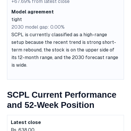
+67.69% from latest close
Model agreement
tight
2030 model gap: 0.00%
SCPL is currently classified as a high-range
setup because the recent trend is strong short-
term rebound, the stock is on the upper side of
its 12-month range, and the 2030 forecast range
is wide.
SCPL Current Performance
and 52-Week Position
Latest close
Rs. 638.00