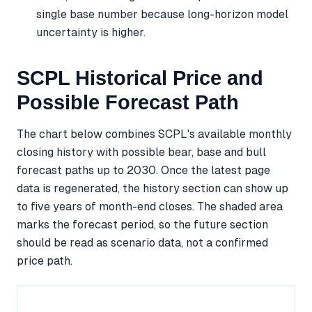
single base number because long-horizon model
uncertainty is higher.
SCPL Historical Price and
Possible Forecast Path
The chart below combines SCPL's available monthly
closing history with possible bear, base and bull
forecast paths up to 2030. Once the latest page
data is regenerated, the history section can show up
to five years of month-end closes. The shaded area
marks the forecast period, so the future section
should be read as scenario data, not a confirmed
price path.