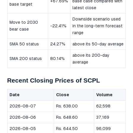
+67.69%
base case compared with
base target
latest close
Downside scenario used
Move to 2030
-22.41%
in the long-term forecast
bear case
range
SMA 50 status
24.27%
above its 50-day average
above its 200-day
SMA 200 status
80.14%
average
Recent Closing Prices of SCPL
Date
Close
Volume
2026-08-07
Rs. 638.00
62,598
2026-08-06
Rs. 648.60
37,169
2026-08-05
Rs. 644.50
96,099