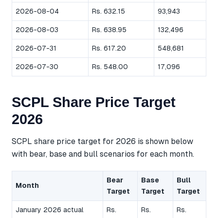
2026-08-04
Rs. 632.15
93,943
2026-08-03
Rs. 638.95
132,496
2026-07-31
Rs. 617.20
548,681
2026-07-30
Rs. 548.00
17,096
SCPL Share Price Target
2026
SCPL share price target for 2026 is shown below
with bear, base and bull scenarios for each month.
Bear
Base
Bull
Month
Target
Target
Target
January 2026 actual
Rs.
Rs.
Rs.