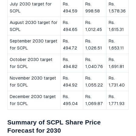
July 2030 target for
Rs.
Rs.
Rs.
SCPL
494.59
998.58
1,578.36
August 2030 target for
Rs.
Rs.
Rs.
SCPL
494.65
1,012.45
1,615.31
September 2030 target
Rs.
Rs.
Rs.
for SCPL
494.72
1,026.51
1,653.11
October 2030 target
Rs.
Rs.
Rs.
for SCPL
494.82
1,040.76
1,691.81
November 2030 target
Rs.
Rs.
Rs.
for SCPL
494.92
1,055.22
1,731.40
December 2030 target
Rs.
Rs.
Rs.
for SCPL
495.04
1,069.87
1,771.93
Summary of SCPL Share Price
Forecast for 2030