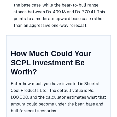
the base case, while the bear-to-bull range
stands between Rs. 499.18 and Rs. 770.41. This
points to a moderate upward base case rather
than an aggressive one-way forecast.
How Much Could Your
SCPL Investment Be
Worth?
Enter how much you have invested in Sheetal
Cool Products Ltd.; the default value is Rs.
1,00,000, and the calculator estimates what that
amount could become under the bear, base and
bull forecast scenarios.