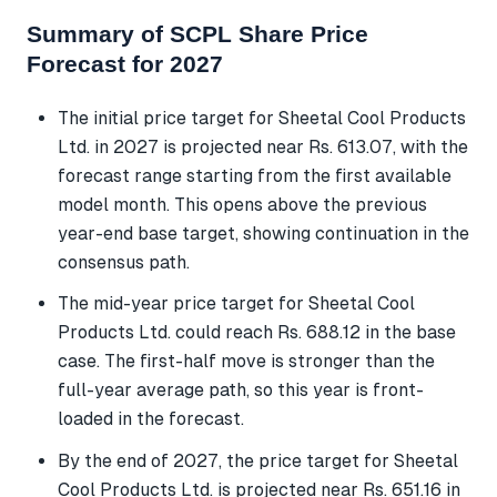
Summary of SCPL Share Price
Forecast for 2027
The initial price target for Sheetal Cool Products
Ltd. in 2027 is projected near Rs. 613.07, with the
forecast range starting from the first available
model month. This opens above the previous
year-end base target, showing continuation in the
consensus path.
The mid-year price target for Sheetal Cool
Products Ltd. could reach Rs. 688.12 in the base
case. The first-half move is stronger than the
full-year average path, so this year is front-
loaded in the forecast.
By the end of 2027, the price target for Sheetal
Cool Products Ltd. is projected near Rs. 651.16 in