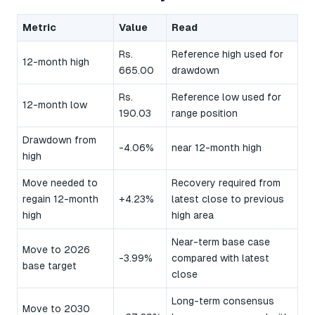
Metric
Value
Read
Rs.
Reference high used for
12-month high
665.00
drawdown
Rs.
Reference low used for
12-month low
190.03
range position
Drawdown from
-4.06%
near 12-month high
high
Move needed to
Recovery required from
regain 12-month
+4.23%
latest close to previous
high
high area
Near-term base case
Move to 2026
-3.99%
compared with latest
base target
close
Long-term consensus
Move to 2030