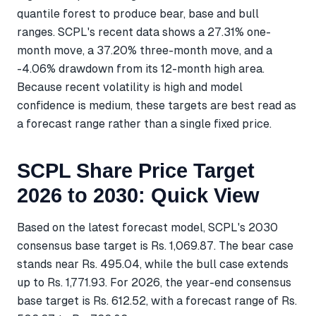
quantile forest to produce bear, base and bull
ranges. SCPL's recent data shows a 27.31% one-
month move, a 37.20% three-month move, and a
-4.06% drawdown from its 12-month high area.
Because recent volatility is high and model
confidence is medium, these targets are best read as
a forecast range rather than a single fixed price.
SCPL Share Price Target
2026 to 2030: Quick View
Based on the latest forecast model, SCPL's 2030
consensus base target is Rs. 1,069.87. The bear case
stands near Rs. 495.04, while the bull case extends
up to Rs. 1,771.93. For 2026, the year-end consensus
base target is Rs. 612.52, with a forecast range of Rs.