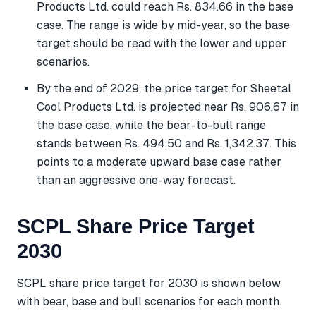
Products Ltd. could reach Rs. 834.66 in the base
case. The range is wide by mid-year, so the base
target should be read with the lower and upper
scenarios.
By the end of 2029, the price target for Sheetal
Cool Products Ltd. is projected near Rs. 906.67 in
the base case, while the bear-to-bull range
stands between Rs. 494.50 and Rs. 1,342.37. This
points to a moderate upward base case rather
than an aggressive one-way forecast.
SCPL Share Price Target
2030
SCPL share price target for 2030 is shown below
with bear, base and bull scenarios for each month.