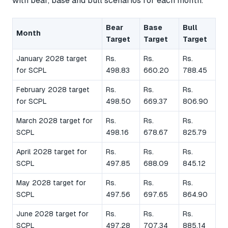
with bear, base and bull scenarios for each month.
Bear
Base
Bull
Month
Target
Target
Target
January 2028 target
Rs.
Rs.
Rs.
for SCPL
498.83
660.20
788.45
February 2028 target
Rs.
Rs.
Rs.
for SCPL
498.50
669.37
806.90
March 2028 target for
Rs.
Rs.
Rs.
SCPL
498.16
678.67
825.79
April 2028 target for
Rs.
Rs.
Rs.
SCPL
497.85
688.09
845.12
May 2028 target for
Rs.
Rs.
Rs.
SCPL
497.56
697.65
864.90
June 2028 target for
Rs.
Rs.
Rs.
SCPL
497.28
707.34
885.14