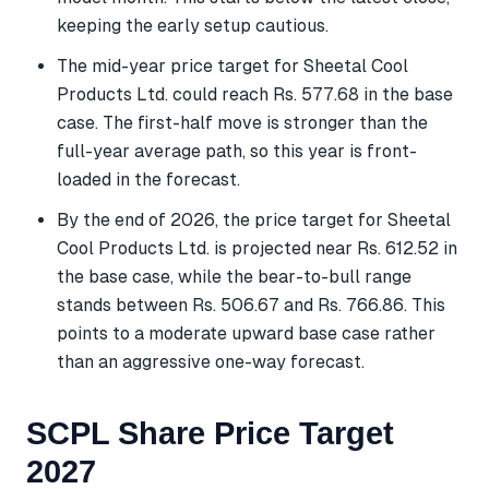
keeping the early setup cautious.
The mid-year price target for Sheetal Cool
Products Ltd. could reach Rs. 577.68 in the base
case. The first-half move is stronger than the
full-year average path, so this year is front-
loaded in the forecast.
By the end of 2026, the price target for Sheetal
Cool Products Ltd. is projected near Rs. 612.52 in
the base case, while the bear-to-bull range
stands between Rs. 506.67 and Rs. 766.86. This
points to a moderate upward base case rather
than an aggressive one-way forecast.
SCPL Share Price Target
2027