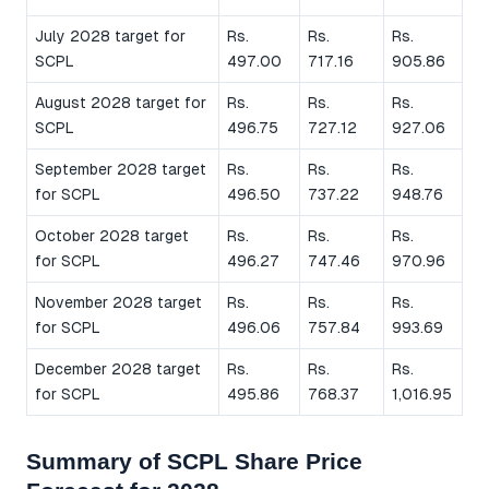
July 2028 target for
Rs.
Rs.
Rs.
SCPL
497.00
717.16
905.86
August 2028 target for
Rs.
Rs.
Rs.
SCPL
496.75
727.12
927.06
September 2028 target
Rs.
Rs.
Rs.
for SCPL
496.50
737.22
948.76
October 2028 target
Rs.
Rs.
Rs.
for SCPL
496.27
747.46
970.96
November 2028 target
Rs.
Rs.
Rs.
for SCPL
496.06
757.84
993.69
December 2028 target
Rs.
Rs.
Rs.
for SCPL
495.86
768.37
1,016.95
Summary of SCPL Share Price