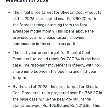
Forecast for 2028
The initial price target for Sheetal Cool Products
Ltd. in 2028 is projected near Rs. 660.20, with
the forecast range starting from the first
available model month. This opens above the
previous year-end base target, showing
continuation in the consensus path.
The mid-year price target for Sheetal Cool
Products Ltd. could reach Rs. 707.34 in the base
case. The first-half movement is steady, with no
sharp jump between the opening and mid-year
targets.
By the end of 2028, the price target for Sheetal
Cool Products Ltd. is projected near Rs. 768.37 in
the base case, while the bear-to-bull range
stands between Rs. 495.86 and Rs. 1,016.95. This