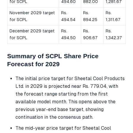
for SCPL
494.60
882.00
1,281.67
November 2029 target
Rs.
Rs.
Rs.
for SCPL
494.54
894.25
1,311.67
December 2029 target
Rs.
Rs.
Rs.
for SCPL
494.50
906.67
1,342.37
Summary of SCPL Share Price
Forecast for 2029
The initial price target for Sheetal Cool Products
Ltd. in 2029 is projected near Rs. 779.04, with
the forecast range starting from the first
available model month. This opens above the
previous year-end base target, showing
continuation in the consensus path.
The mid-year price target for Sheetal Cool