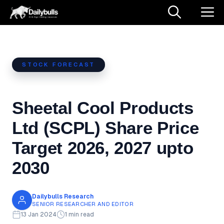
Skip
M
to
content
STOCK FORECAST
Sheetal Cool Products
Ltd (SCPL) Share Price
Target 2026, 2027 upto
2030
Dailybulls Research
SENIOR RESEARCHER AND EDITOR
13 Jan 2024
1 min read