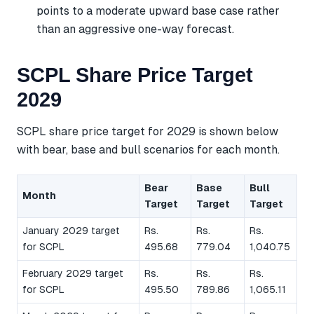
points to a moderate upward base case rather
than an aggressive one-way forecast.
SCPL Share Price Target
2029
SCPL share price target for 2029 is shown below
with bear, base and bull scenarios for each month.
Bear
Base
Bull
Month
Target
Target
Target
January 2029 target
Rs.
Rs.
Rs.
for SCPL
495.68
779.04
1,040.75
February 2029 target
Rs.
Rs.
Rs.
for SCPL
495.50
789.86
1,065.11