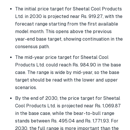
The initial price target for Sheetal Cool Products
Ltd. in 2030 is projected near Rs. 919.27, with the
forecast range starting from the first available
model month. This opens above the previous
year-end base target, showing continuation in the
consensus path.
The mid-year price target for Sheetal Cool
Products Ltd. could reach Rs. 984.90 in the base
case. The range is wide by mid-year, so the base
target should be read with the lower and upper
scenarios.
By the end of 2030, the price target for Sheetal
Cool Products Ltd. is projected near Rs. 1,069.87
in the base case, while the bear-to-bull range
stands between Rs. 495.04 and Rs. 1,771.93. For
2030, the full range is more important than the