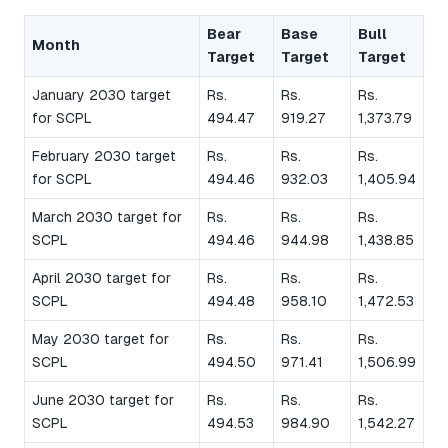
Bear
Base
Bull
Month
Target
Target
Target
January 2030 target
Rs.
Rs.
Rs.
for SCPL
494.47
919.27
1,373.79
February 2030 target
Rs.
Rs.
Rs.
for SCPL
494.46
932.03
1,405.94
March 2030 target for
Rs.
Rs.
Rs.
SCPL
494.46
944.98
1,438.85
April 2030 target for
Rs.
Rs.
Rs.
SCPL
494.48
958.10
1,472.53
May 2030 target for
Rs.
Rs.
Rs.
SCPL
494.50
971.41
1,506.99
June 2030 target for
Rs.
Rs.
Rs.
SCPL
494.53
984.90
1,542.27