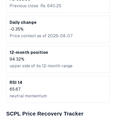
Previous close: Rs. 640.25
Daily change
-0.35%
Price context as of 2026-08-07
12-month position
94.32%
upper side of its 12-month range
RSI 14
65.67
neutral momentum
SCPL Price Recovery Tracker