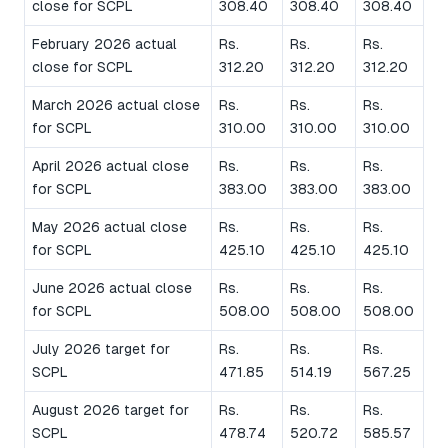
close for SCPL
308.40
308.40
308.40
February 2026 actual
Rs.
Rs.
Rs.
close for SCPL
312.20
312.20
312.20
March 2026 actual close
Rs.
Rs.
Rs.
for SCPL
310.00
310.00
310.00
April 2026 actual close
Rs.
Rs.
Rs.
for SCPL
383.00
383.00
383.00
May 2026 actual close
Rs.
Rs.
Rs.
for SCPL
425.10
425.10
425.10
June 2026 actual close
Rs.
Rs.
Rs.
for SCPL
508.00
508.00
508.00
July 2026 target for
Rs.
Rs.
Rs.
SCPL
471.85
514.19
567.25
August 2026 target for
Rs.
Rs.
Rs.
SCPL
478.74
520.72
585.57