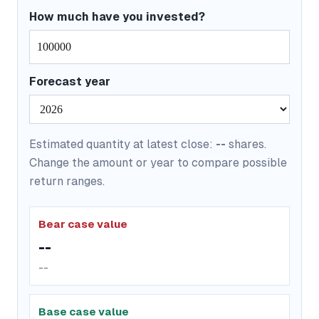
How much have you invested?
Forecast year
Estimated quantity at latest close:
--
shares.
Change the amount or year to compare possible
return ranges.
Bear case value
--
--
Base case value