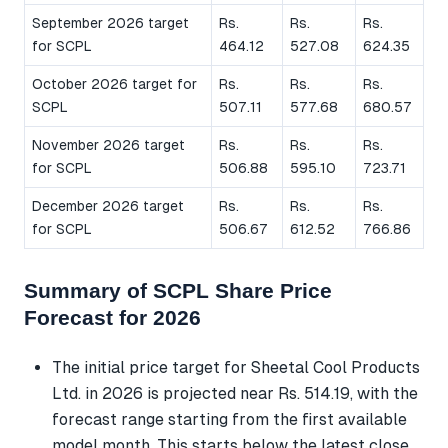
September 2026 target
Rs.
Rs.
Rs.
for SCPL
464.12
527.08
624.35
October 2026 target for
Rs.
Rs.
Rs.
SCPL
507.11
577.68
680.57
November 2026 target
Rs.
Rs.
Rs.
for SCPL
506.88
595.10
723.71
December 2026 target
Rs.
Rs.
Rs.
for SCPL
506.67
612.52
766.86
Summary of SCPL Share Price
Forecast for 2026
The initial price target for Sheetal Cool Products
Ltd. in 2026 is projected near Rs. 514.19, with the
forecast range starting from the first available
model month. This starts below the latest close,