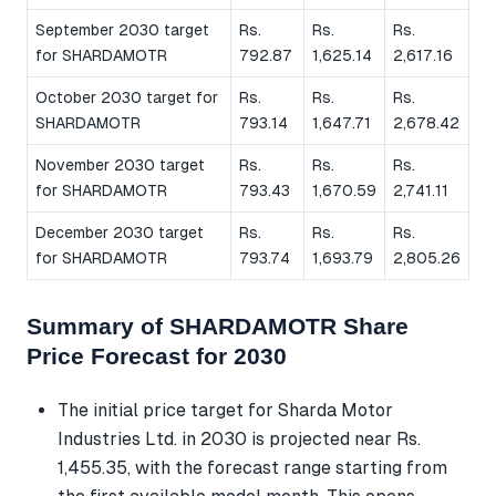
September 2030 target
Rs.
Rs.
Rs.
for SHARDAMOTR
792.87
1,625.14
2,617.16
October 2030 target for
Rs.
Rs.
Rs.
SHARDAMOTR
793.14
1,647.71
2,678.42
November 2030 target
Rs.
Rs.
Rs.
for SHARDAMOTR
793.43
1,670.59
2,741.11
December 2030 target
Rs.
Rs.
Rs.
for SHARDAMOTR
793.74
1,693.79
2,805.26
Summary of SHARDAMOTR Share
Price Forecast for 2030
The initial price target for Sharda Motor
Industries Ltd. in 2030 is projected near Rs.
1,455.35, with the forecast range starting from