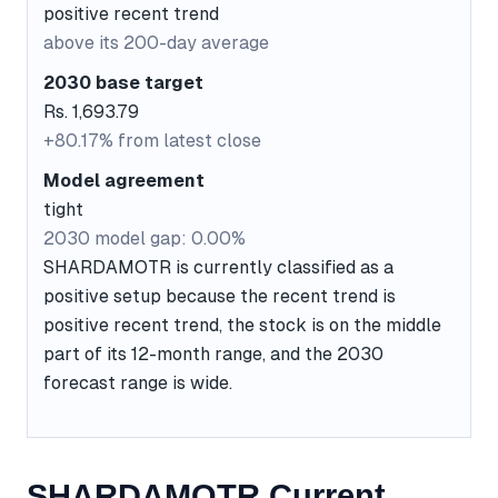
positive recent trend
above its 200-day average
2030 base target
Rs. 1,693.79
+80.17% from latest close
Model agreement
tight
2030 model gap: 0.00%
SHARDAMOTR is currently classified as a
positive setup because the recent trend is
positive recent trend, the stock is on the middle
part of its 12-month range, and the 2030
forecast range is wide.
SHARDAMOTR Current