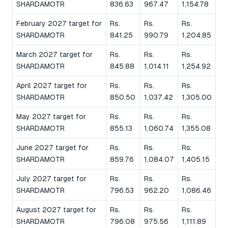
SHARDAMOTR
836.63
967.47
1,154.78
February 2027 target for
Rs.
Rs.
Rs.
SHARDAMOTR
841.25
990.79
1,204.85
March 2027 target for
Rs.
Rs.
Rs.
SHARDAMOTR
845.88
1,014.11
1,254.92
April 2027 target for
Rs.
Rs.
Rs.
SHARDAMOTR
850.50
1,037.42
1,305.00
May 2027 target for
Rs.
Rs.
Rs.
SHARDAMOTR
855.13
1,060.74
1,355.08
June 2027 target for
Rs.
Rs.
Rs.
SHARDAMOTR
859.76
1,084.07
1,405.15
July 2027 target for
Rs.
Rs.
Rs.
SHARDAMOTR
796.53
962.20
1,086.46
August 2027 target for
Rs.
Rs.
Rs.
SHARDAMOTR
796.08
975.56
1,111.89