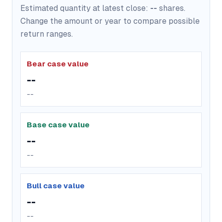
Estimated quantity at latest close:
--
shares.
Change the amount or year to compare possible
return ranges.
Bear case value
--
--
Base case value
--
--
Bull case value
--
--