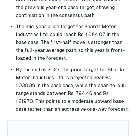
the previous year-end base target, showing
continuation in the consensus path.
The mid-year price target for Sharda Motor
Industries Ltd. could reach Rs. 1,084.07 in the
base case. The first-half move is stronger than
the full-year average path, so this year is front-
loaded in the forecast.
By the end of 2027, the price target for Sharda
Motor Industries Ltd. is projected near Rs.
1,030.89 in the base case, while the bear-to-bull
range stands between Rs. 794.46 and Rs.
1,219.70. This points to a moderate upward base
case rather than an aggressive one-way forecast.