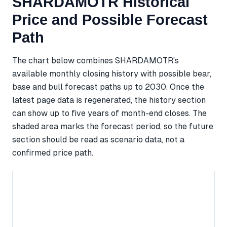
SHARDAMOTR Historical
Price and Possible Forecast
Path
The chart below combines SHARDAMOTR's
available monthly closing history with possible bear,
base and bull forecast paths up to 2030. Once the
latest page data is regenerated, the history section
can show up to five years of month-end closes. The
shaded area marks the forecast period, so the future
section should be read as scenario data, not a
confirmed price path.