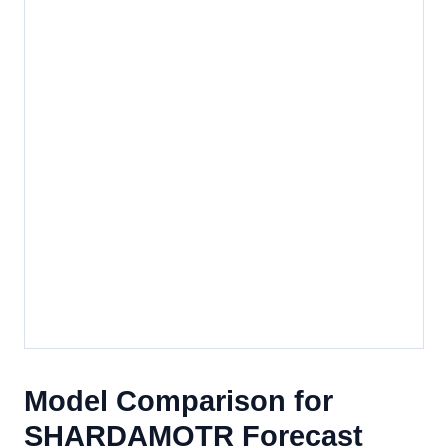
Model Comparison for
SHARDAMOTR Forecast