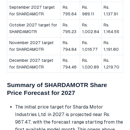
September 2027 target
Rs.
Rs.
Rs.
for SHARDAMOTR
795.64
989.11
1,137.91
October 2027 target for
Rs.
Rs.
Rs.
SHARDAMOTR
795.23
1,002.84
1,164.55
November 2027 target
Rs.
Rs.
Rs.
for SHARDAMOTR
794.84
1,016.77
1,191.80
December 2027 target
Rs.
Rs.
Rs.
for SHARDAMOTR
794.46
1,030.89
1,219.70
Summary of SHARDAMOTR Share
Price Forecast for 2027
The initial price target for Sharda Motor
Industries Ltd. in 2027 is projected near Rs.
967.47, with the forecast range starting from the
first available model month. This opens above