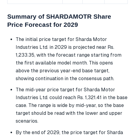
Summary of SHARDAMOTR Share
Price Forecast for 2029
The initial price target for Sharda Motor
Industries Ltd. in 2029 is projected near Rs.
1,233.35, with the forecast range starting from
the first available model month. This opens
above the previous year-end base target,
showing continuation in the consensus path.
The mid-year price target for Sharda Motor
Industries Ltd. could reach Rs. 1,321.41 in the base
case. The range is wide by mid-year, so the base
target should be read with the lower and upper
scenarios.
By the end of 2029, the price target for Sharda