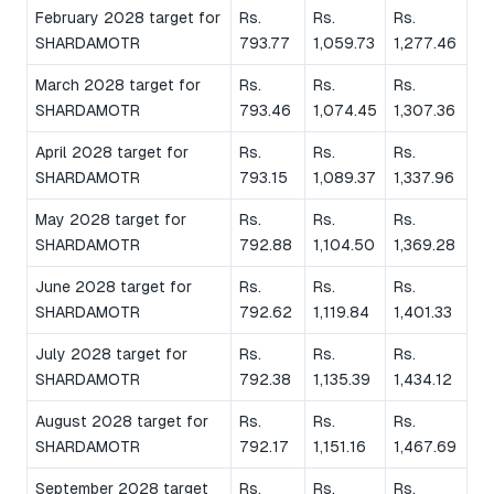
February 2028 target for
Rs.
Rs.
Rs.
SHARDAMOTR
793.77
1,059.73
1,277.46
March 2028 target for
Rs.
Rs.
Rs.
SHARDAMOTR
793.46
1,074.45
1,307.36
April 2028 target for
Rs.
Rs.
Rs.
SHARDAMOTR
793.15
1,089.37
1,337.96
May 2028 target for
Rs.
Rs.
Rs.
SHARDAMOTR
792.88
1,104.50
1,369.28
June 2028 target for
Rs.
Rs.
Rs.
SHARDAMOTR
792.62
1,119.84
1,401.33
July 2028 target for
Rs.
Rs.
Rs.
SHARDAMOTR
792.38
1,135.39
1,434.12
August 2028 target for
Rs.
Rs.
Rs.
SHARDAMOTR
792.17
1,151.16
1,467.69
September 2028 target
Rs.
Rs.
Rs.