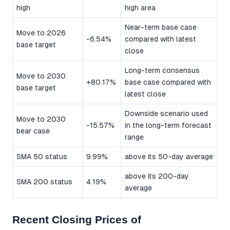
high
high area
Near-term base case
Move to 2026
-6.54%
compared with latest
base target
close
Long-term consensus
Move to 2030
+80.17%
base case compared with
base target
latest close
Downside scenario used
Move to 2030
-15.57%
in the long-term forecast
bear case
range
SMA 50 status
9.99%
above its 50-day average
above its 200-day
SMA 200 status
4.19%
average
Recent Closing Prices of