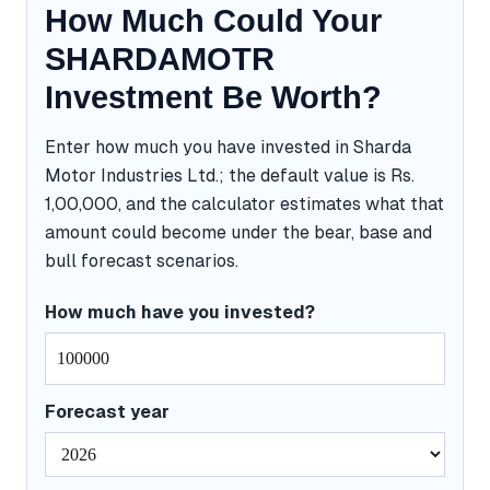
How Much Could Your
SHARDAMOTR
Investment Be Worth?
Enter how much you have invested in Sharda
Motor Industries Ltd.; the default value is Rs.
1,00,000, and the calculator estimates what that
amount could become under the bear, base and
bull forecast scenarios.
How much have you invested?
Forecast year