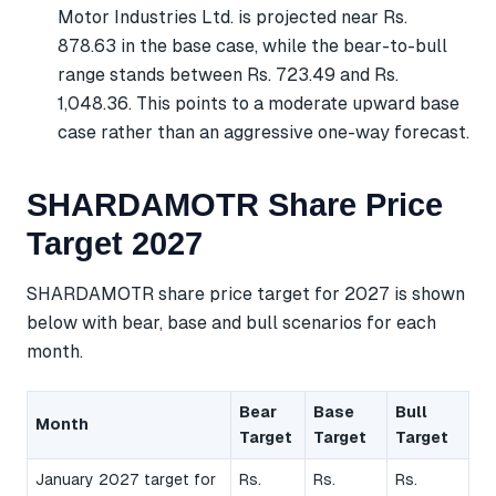
Motor Industries Ltd. is projected near Rs.
878.63 in the base case, while the bear-to-bull
range stands between Rs. 723.49 and Rs.
1,048.36. This points to a moderate upward base
case rather than an aggressive one-way forecast.
SHARDAMOTR Share Price
Target 2027
SHARDAMOTR share price target for 2027 is shown
below with bear, base and bull scenarios for each
month.
Bear
Base
Bull
Month
Target
Target
Target
January 2027 target for
Rs.
Rs.
Rs.