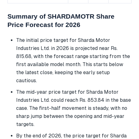
Summary of SHARDAMOTR Share
Price Forecast for 2026
The initial price target for Sharda Motor
Industries Ltd. in 2026 is projected near Rs.
815.68, with the forecast range starting from the
first available model month. This starts below
the latest close, keeping the early setup
cautious.
The mid-year price target for Sharda Motor
Industries Ltd. could reach Rs. 853.84 in the base
case. The first-half movement is steady, with no
sharp jump between the opening and mid-year
targets.
By the end of 2026, the price target for Sharda