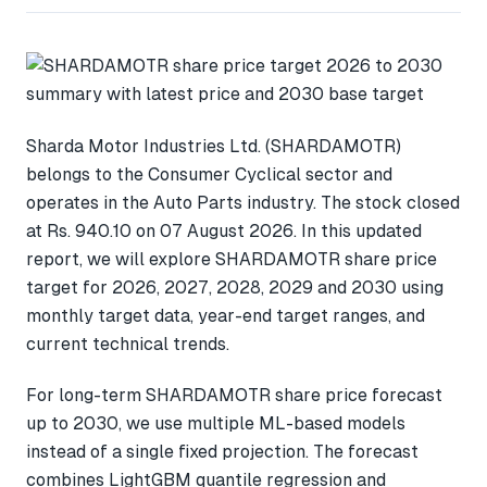
Sharda Motor Industries Ltd. (SHARDAMOTR)
belongs to the Consumer Cyclical sector and
operates in the Auto Parts industry. The stock closed
at Rs. 940.10 on 07 August 2026. In this updated
report, we will explore SHARDAMOTR share price
target for 2026, 2027, 2028, 2029 and 2030 using
monthly target data, year-end target ranges, and
current technical trends.
For long-term SHARDAMOTR share price forecast
up to 2030, we use multiple ML-based models
instead of a single fixed projection. The forecast
combines LightGBM quantile regression and