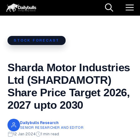
Skip
M
to
content
STOCK FORECAST
Sharda Motor Industries
Ltd (SHARDAMOTR)
Share Price Target 2026,
2027 upto 2030
Dailybulls Research
SENIOR RESEARCHER AND EDITOR
12 Jan 2024
1 min read