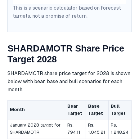
This is a scenario calculator based on forecast
targets, not a promise of return.
SHARDAMOTR Share Price
Target 2028
SHARDAMOTR share price target for 2028 is shown
below with bear, base and bull scenarios for each
month.
Bear
Base
Bull
Month
Target
Target
Target
January 2028 target for
Rs.
Rs.
Rs.
SHARDAMOTR
794.11
1,045.21
1,248.24