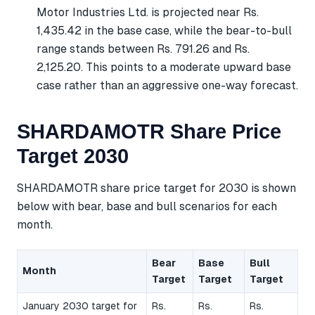
Motor Industries Ltd. is projected near Rs.
1,435.42 in the base case, while the bear-to-bull
range stands between Rs. 791.26 and Rs.
2,125.20. This points to a moderate upward base
case rather than an aggressive one-way forecast.
SHARDAMOTR Share Price
Target 2030
SHARDAMOTR share price target for 2030 is shown
below with bear, base and bull scenarios for each
month.
Bear
Base
Bull
Month
Target
Target
Target
January 2030 target for
Rs.
Rs.
Rs.