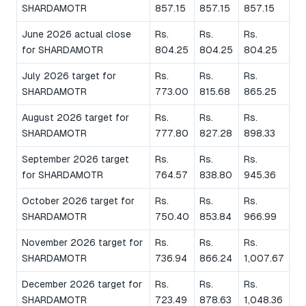
SHARDAMOTR
857.15
857.15
857.15
June 2026 actual close
Rs.
Rs.
Rs.
for SHARDAMOTR
804.25
804.25
804.25
July 2026 target for
Rs.
Rs.
Rs.
SHARDAMOTR
773.00
815.68
865.25
August 2026 target for
Rs.
Rs.
Rs.
SHARDAMOTR
777.80
827.28
898.33
September 2026 target
Rs.
Rs.
Rs.
for SHARDAMOTR
764.57
838.80
945.36
October 2026 target for
Rs.
Rs.
Rs.
SHARDAMOTR
750.40
853.84
966.99
November 2026 target for
Rs.
Rs.
Rs.
SHARDAMOTR
736.94
866.24
1,007.67
December 2026 target for
Rs.
Rs.
Rs.
SHARDAMOTR
723.49
878.63
1,048.36