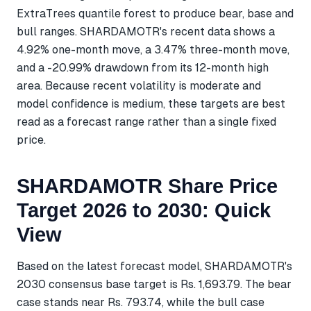
ExtraTrees quantile forest to produce bear, base and
bull ranges. SHARDAMOTR's recent data shows a
4.92% one-month move, a 3.47% three-month move,
and a -20.99% drawdown from its 12-month high
area. Because recent volatility is moderate and
model confidence is medium, these targets are best
read as a forecast range rather than a single fixed
price.
SHARDAMOTR Share Price
Target 2026 to 2030: Quick
View
Based on the latest forecast model, SHARDAMOTR's
2030 consensus base target is Rs. 1,693.79. The bear
case stands near Rs. 793.74, while the bull case