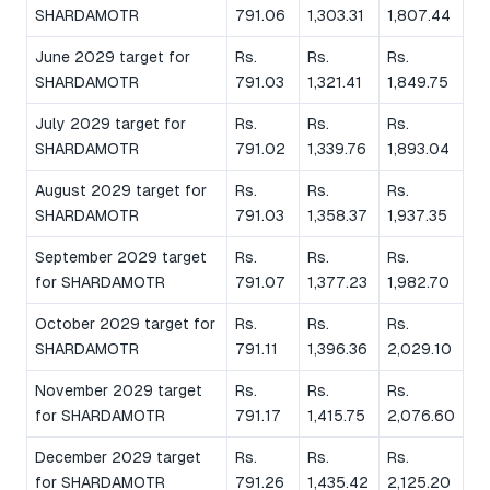
SHARDAMOTR
791.06
1,303.31
1,807.44
June 2029 target for
Rs.
Rs.
Rs.
SHARDAMOTR
791.03
1,321.41
1,849.75
July 2029 target for
Rs.
Rs.
Rs.
SHARDAMOTR
791.02
1,339.76
1,893.04
August 2029 target for
Rs.
Rs.
Rs.
SHARDAMOTR
791.03
1,358.37
1,937.35
September 2029 target
Rs.
Rs.
Rs.
for SHARDAMOTR
791.07
1,377.23
1,982.70
October 2029 target for
Rs.
Rs.
Rs.
SHARDAMOTR
791.11
1,396.36
2,029.10
November 2029 target
Rs.
Rs.
Rs.
for SHARDAMOTR
791.17
1,415.75
2,076.60
December 2029 target
Rs.
Rs.
Rs.
for SHARDAMOTR
791.26
1,435.42
2,125.20