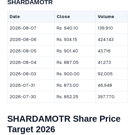
SHARDAMOTR
Date
Close
Volume
2026-08-07
Rs. 940.10
139,910
2026-08-06
Rs. 934.15
424,143
2026-08-05
Rs. 901.40
43,716
2026-08-04
Rs. 887.05
41,273
2026-08-03
Rs. 900.00
92,005
2026-07-31
Rs. 873.00
46,948
2026-07-30
Rs. 852.25
397,770
SHARDAMOTR Share Price
Target 2026