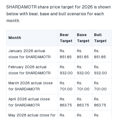
SHARDAMOTR share price target for 2026 is shown
below with bear, base and bull scenarios for each
month.
Bear
Base
Bull
Month
Target
Target
Target
January 2026 actual
Rs.
Rs.
Rs.
close for SHARDAMOTR
851.85
851.85
851.85
February 2026 actual
Rs.
Rs.
Rs.
close for SHARDAMOTR
932.00
932.00
932.00
March 2026 actual close
Rs.
Rs.
Rs.
for SHARDAMOTR
701.00
701.00
701.00
April 2026 actual close
Rs.
Rs.
Rs.
for SHARDAMOTR
863.75
863.75
863.75
May 2026 actual close for
Rs.
Rs.
Rs.