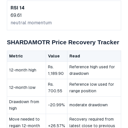
RSI 14
69.61
neutral momentum
SHARDAMOTR Price Recovery Tracker
Metric
Value
Read
Rs.
Reference high used for
12-month high
1,189.90
drawdown
Rs.
Reference low used for
12-month low
700.55
range position
Drawdown from
-20.99%
moderate drawdown
high
Move needed to
Recovery required from
regain 12-month
+26.57%
latest close to previous