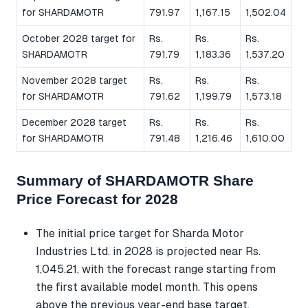
for SHARDAMOTR
791.97
1,167.15
1,502.04
October 2028 target for
Rs.
Rs.
Rs.
SHARDAMOTR
791.79
1,183.36
1,537.20
November 2028 target
Rs.
Rs.
Rs.
for SHARDAMOTR
791.62
1,199.79
1,573.18
December 2028 target
Rs.
Rs.
Rs.
for SHARDAMOTR
791.48
1,216.46
1,610.00
Summary of SHARDAMOTR Share
Price Forecast for 2028
The initial price target for Sharda Motor
Industries Ltd. in 2028 is projected near Rs.
1,045.21, with the forecast range starting from
the first available model month. This opens
above the previous year-end base target,