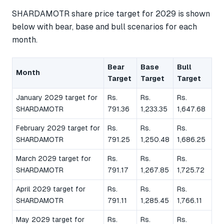
SHARDAMOTR share price target for 2029 is shown
below with bear, base and bull scenarios for each
month.
Bear
Base
Bull
Month
Target
Target
Target
January 2029 target for
Rs.
Rs.
Rs.
SHARDAMOTR
791.36
1,233.35
1,647.68
February 2029 target for
Rs.
Rs.
Rs.
SHARDAMOTR
791.25
1,250.48
1,686.25
March 2029 target for
Rs.
Rs.
Rs.
SHARDAMOTR
791.17
1,267.85
1,725.72
April 2029 target for
Rs.
Rs.
Rs.
SHARDAMOTR
791.11
1,285.45
1,766.11
May 2029 target for
Rs.
Rs.
Rs.