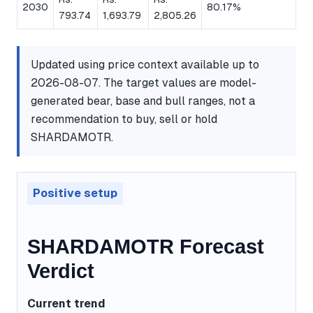
2030
80.17%
793.74
1,693.79
2,805.26
Updated using price context available up to
2026-08-07. The target values are model-
generated bear, base and bull ranges, not a
recommendation to buy, sell or hold
SHARDAMOTR.
Positive setup
SHARDAMOTR Forecast
Verdict
Current trend