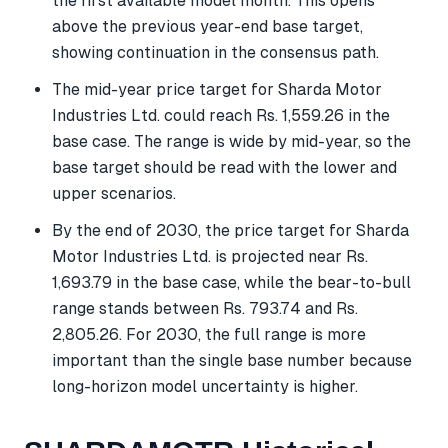
the first available model month. This opens
above the previous year-end base target,
showing continuation in the consensus path.
The mid-year price target for Sharda Motor
Industries Ltd. could reach Rs. 1,559.26 in the
base case. The range is wide by mid-year, so the
base target should be read with the lower and
upper scenarios.
By the end of 2030, the price target for Sharda
Motor Industries Ltd. is projected near Rs.
1,693.79 in the base case, while the bear-to-bull
range stands between Rs. 793.74 and Rs.
2,805.26. For 2030, the full range is more
important than the single base number because
long-horizon model uncertainty is higher.