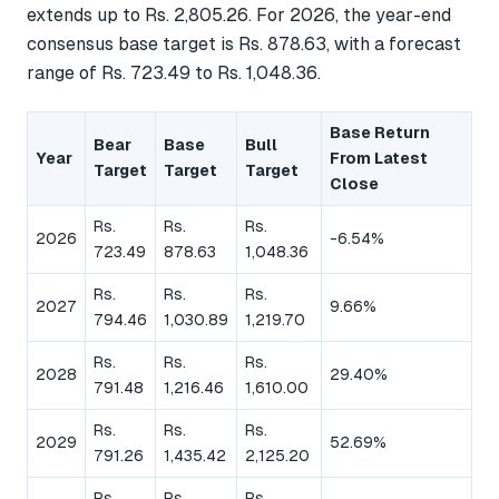
extends up to Rs. 2,805.26. For 2026, the year-end
consensus base target is Rs. 878.63, with a forecast
range of Rs. 723.49 to Rs. 1,048.36.
Base Return
Bear
Base
Bull
Year
From Latest
Target
Target
Target
Close
Rs.
Rs.
Rs.
2026
-6.54%
723.49
878.63
1,048.36
Rs.
Rs.
Rs.
2027
9.66%
794.46
1,030.89
1,219.70
Rs.
Rs.
Rs.
2028
29.40%
791.48
1,216.46
1,610.00
Rs.
Rs.
Rs.
2029
52.69%
791.26
1,435.42
2,125.20
Rs.
Rs.
Rs.