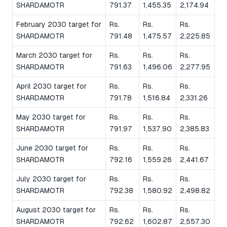
SHARDAMOTR
791.37
1,455.35
2,174.94
February 2030 target for
Rs.
Rs.
Rs.
SHARDAMOTR
791.48
1,475.57
2,225.85
March 2030 target for
Rs.
Rs.
Rs.
SHARDAMOTR
791.63
1,496.06
2,277.95
April 2030 target for
Rs.
Rs.
Rs.
SHARDAMOTR
791.78
1,516.84
2,331.26
May 2030 target for
Rs.
Rs.
Rs.
SHARDAMOTR
791.97
1,537.90
2,385.83
June 2030 target for
Rs.
Rs.
Rs.
SHARDAMOTR
792.16
1,559.26
2,441.67
July 2030 target for
Rs.
Rs.
Rs.
SHARDAMOTR
792.38
1,580.92
2,498.82
August 2030 target for
Rs.
Rs.
Rs.
SHARDAMOTR
792.62
1,602.87
2,557.30