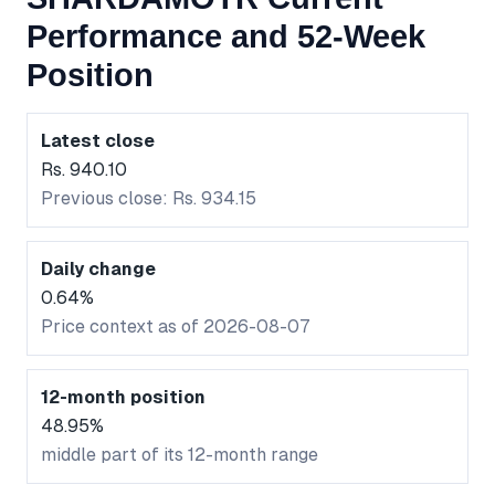
Performance and 52-Week
Position
Latest close
Rs. 940.10
Previous close: Rs. 934.15
Daily change
0.64%
Price context as of 2026-08-07
12-month position
48.95%
middle part of its 12-month range