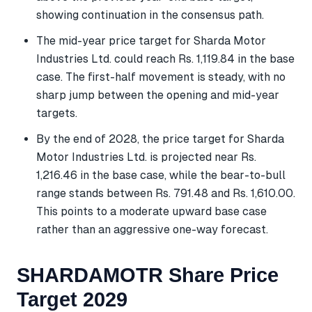
showing continuation in the consensus path.
The mid-year price target for Sharda Motor
Industries Ltd. could reach Rs. 1,119.84 in the base
case. The first-half movement is steady, with no
sharp jump between the opening and mid-year
targets.
By the end of 2028, the price target for Sharda
Motor Industries Ltd. is projected near Rs.
1,216.46 in the base case, while the bear-to-bull
range stands between Rs. 791.48 and Rs. 1,610.00.
This points to a moderate upward base case
rather than an aggressive one-way forecast.
SHARDAMOTR Share Price
Target 2029