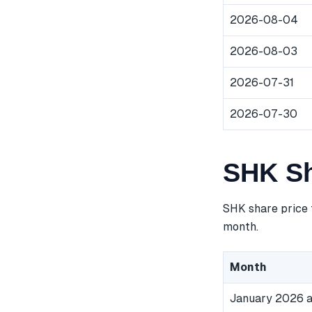
2026-08-04
2026-08-03
2026-07-31
2026-07-30
SHK Sh
SHK share price 
month.
Month
January 2026 a