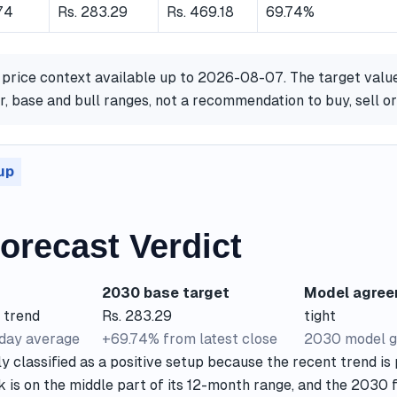
.74
Rs. 283.29
Rs. 469.18
69.74%
 price context available up to 2026-08-07. The target valu
, base and bull ranges, not a recommendation to buy, sell o
up
orecast Verdict
2030 base target
Model agre
 trend
Rs. 283.29
tight
-day average
+69.74% from latest close
2030 model g
y classified as a positive setup because the recent trend is 
k is on the middle part of its 12-month range, and the 2030