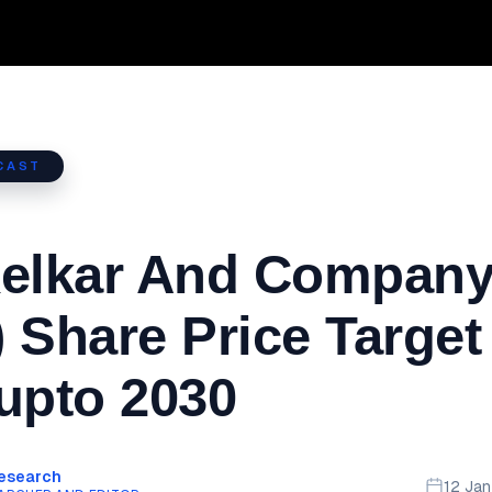
CAST
Kelkar And Company
 Share Price Target
upto 2030
Research
12 Ja