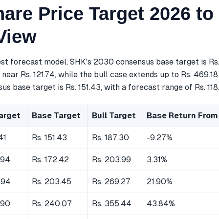
are Price Target 2026 to
View
est forecast model, SHK's 2030 consensus base target is Rs
near Rs. 121.74, while the bull case extends up to Rs. 469.18
s base target is Rs. 151.43, with a forecast range of Rs. 118.
arget
Base Target
Bull Target
Base Return From
41
Rs. 151.43
Rs. 187.30
-9.27%
.94
Rs. 172.42
Rs. 203.99
3.31%
.94
Rs. 203.45
Rs. 269.27
21.90%
.90
Rs. 240.07
Rs. 355.44
43.84%