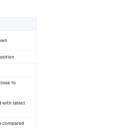
down
osition
close to
with latest
e compared