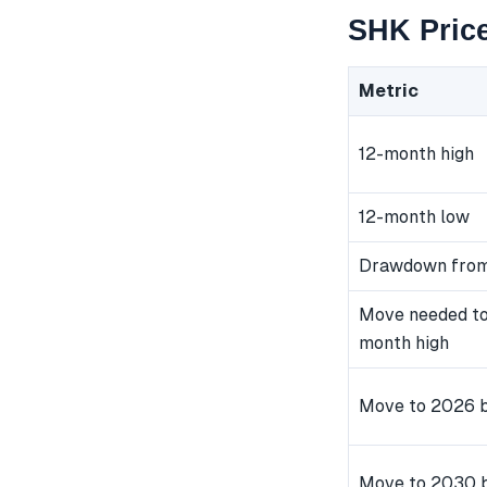
SHK Price
Metric
12-month high
12-month low
Drawdown from
Move needed to
month high
Move to 2026 b
Move to 2030 b