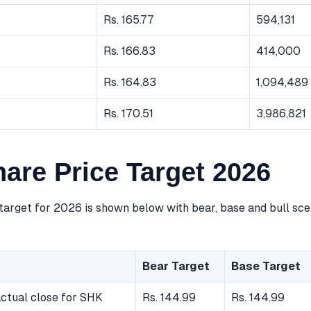
Rs. 165.77
594,131
Rs. 166.83
414,000
Rs. 164.83
1,094,489
Rs. 170.51
3,986,821
are Price Target 2026
target for 2026 is shown below with bear, base and bull sce
Bear Target
Base Target
ctual close for SHK
Rs. 144.99
Rs. 144.99