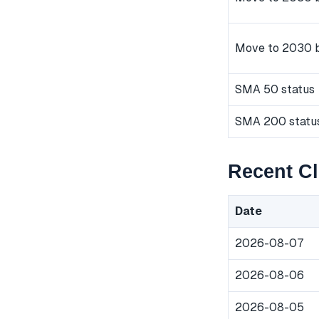
Move to 2030 
SMA 50 status
SMA 200 statu
Recent Cl
Date
2026-08-07
2026-08-06
2026-08-05