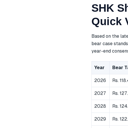
SHK Sh
Quick 
Based on the lat
bear case stands 
year-end consensu
Year
Bear T
2026
Rs. 118.
2027
Rs. 127
2028
Rs. 124
2029
Rs. 122