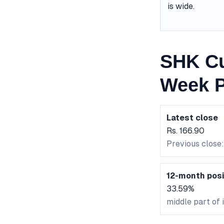
is wide.
SHK Cu
Week P
Latest close
Rs. 166.90
Previous close:
12-month posi
33.59%
middle part of 