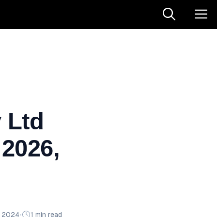
 Ltd
 2026,
n 2024
•
1 min read