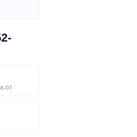
2-
08-07