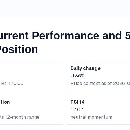
rrent Performance and 5
osition
Daily change
-1.86%
 Rs. 170.06
Price context as of 2026-
tion
RSI 14
67.07
its 12-month range
neutral momentum