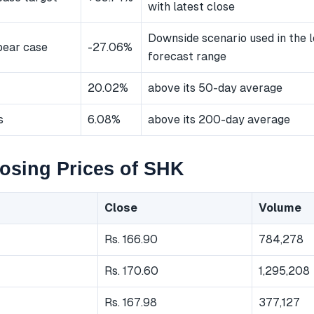
with latest close
Downside scenario used in the 
bear case
-27.06%
forecast range
20.02%
above its 50-day average
s
6.08%
above its 200-day average
osing Prices of SHK
Close
Volume
Rs. 166.90
784,278
Rs. 170.60
1,295,208
Rs. 167.98
377,127