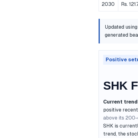
2030
Rs. 121
Updated using
generated bear
Positive set
SHK F
Current trend
positive recent
above its 200
SHK is currentl
trend, the stoc