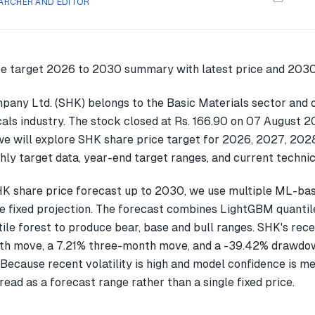
ARCHER AND EDITOR
pany Ltd. (SHK) belongs to the Basic Materials sector and o
ls industry. The stock closed at Rs. 166.90 on 07 August 20
we will explore SHK share price target for 2026, 2027, 202
ly target data, year-end target ranges, and current technic
K share price forecast up to 2030, we use multiple ML-ba
gle fixed projection. The forecast combines LightGBM quantil
ile forest to produce bear, base and bull ranges. SHK's rec
h move, a 7.21% three-month move, and a -39.42% drawdow
Because recent volatility is high and model confidence is m
read as a forecast range rather than a single fixed price.