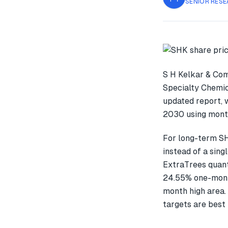
SENIOR RESE
S H Kelkar & Com
Specialty Chemica
updated report, 
2030 using month
For long-term SH
instead of a sin
ExtraTrees quant
24.55% one-mont
month high area. 
targets are best 