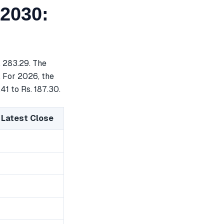
 2030:
. 283.29. The
. For 2026, the
41 to Rs. 187.30.
 Latest Close