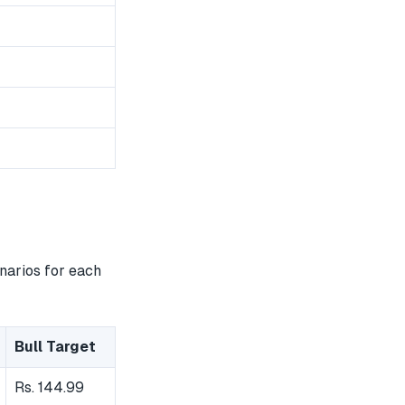
narios for each
Bull Target
Rs. 144.99