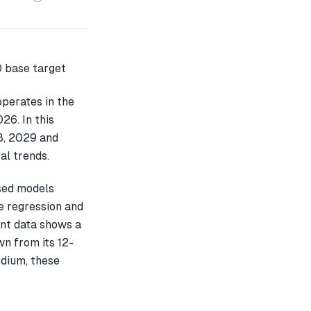
perates in the
26. In this
8, 2029 and
al trends.
sed models
e regression and
ent data shows a
n from its 12-
edium, these