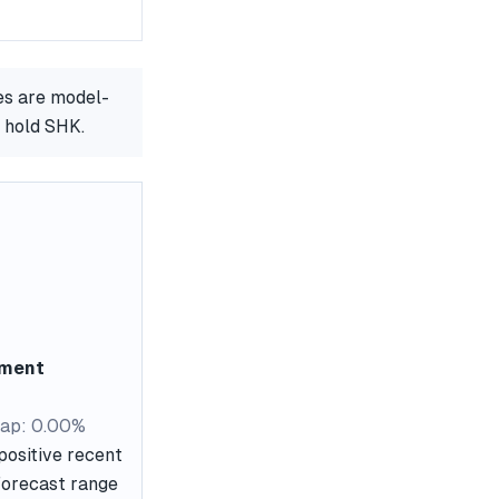
es are model-
r hold SHK.
ement
ap: 0.00%
positive recent
 forecast range