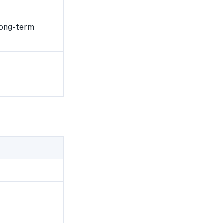
long-term