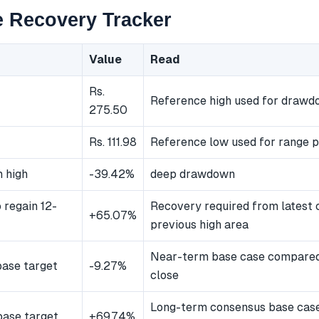
 Recovery Tracker
Value
Read
Rs.
Reference high used for draw
275.50
Rs. 111.98
Reference low used for range p
 high
-39.42%
deep drawdown
 regain 12-
Recovery required from latest 
+65.07%
previous high area
Near-term base case compared 
ase target
-9.27%
close
Long-term consensus base cas
ase target
+69.74%