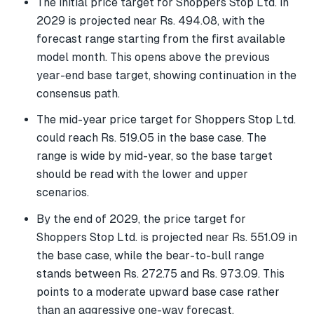
The initial price target for Shoppers Stop Ltd. in
2029 is projected near Rs. 494.08, with the
forecast range starting from the first available
model month. This opens above the previous
year-end base target, showing continuation in the
consensus path.
The mid-year price target for Shoppers Stop Ltd.
could reach Rs. 519.05 in the base case. The
range is wide by mid-year, so the base target
should be read with the lower and upper
scenarios.
By the end of 2029, the price target for
Shoppers Stop Ltd. is projected near Rs. 551.09 in
the base case, while the bear-to-bull range
stands between Rs. 272.75 and Rs. 973.09. This
points to a moderate upward base case rather
than an aggressive one-way forecast.