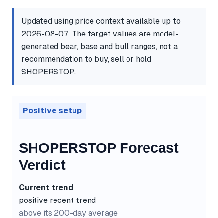
Updated using price context available up to
2026-08-07. The target values are model-
generated bear, base and bull ranges, not a
recommendation to buy, sell or hold
SHOPERSTOP.
Positive setup
SHOPERSTOP Forecast
Verdict
Current trend
positive recent trend
above its 200-day average