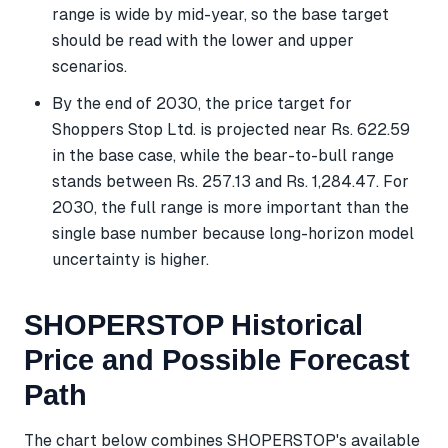
range is wide by mid-year, so the base target
should be read with the lower and upper
scenarios.
By the end of 2030, the price target for
Shoppers Stop Ltd. is projected near Rs. 622.59
in the base case, while the bear-to-bull range
stands between Rs. 257.13 and Rs. 1,284.47. For
2030, the full range is more important than the
single base number because long-horizon model
uncertainty is higher.
SHOPERSTOP Historical
Price and Possible Forecast
Path
The chart below combines SHOPERSTOP's available