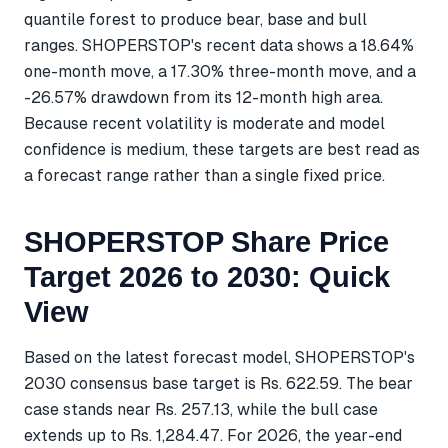
quantile forest to produce bear, base and bull
ranges. SHOPERSTOP's recent data shows a 18.64%
one-month move, a 17.30% three-month move, and a
-26.57% drawdown from its 12-month high area.
Because recent volatility is moderate and model
confidence is medium, these targets are best read as
a forecast range rather than a single fixed price.
SHOPERSTOP Share Price
Target 2026 to 2030: Quick
View
Based on the latest forecast model, SHOPERSTOP's
2030 consensus base target is Rs. 622.59. The bear
case stands near Rs. 257.13, while the bull case
extends up to Rs. 1,284.47. For 2026, the year-end