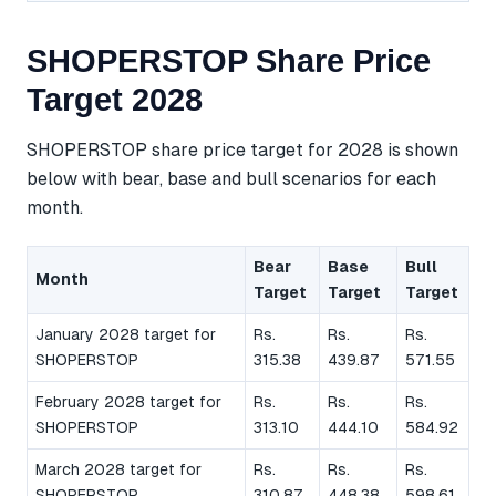
SHOPERSTOP Share Price
Target 2028
SHOPERSTOP share price target for 2028 is shown
below with bear, base and bull scenarios for each
month.
Bear
Base
Bull
Month
Target
Target
Target
January 2028 target for
Rs.
Rs.
Rs.
SHOPERSTOP
315.38
439.87
571.55
February 2028 target for
Rs.
Rs.
Rs.
SHOPERSTOP
313.10
444.10
584.92
March 2028 target for
Rs.
Rs.
Rs.
SHOPERSTOP
310.87
448.38
598.61