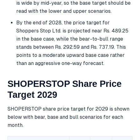
is wide by mid-year, so the base target should be
read with the lower and upper scenarios.
By the end of 2028, the price target for
Shoppers Stop Ltd. is projected near Rs. 489.25
in the base case, while the bear-to-bull range
stands between Rs. 292.59 and Rs. 737.19. This
points to a moderate upward base case rather
than an aggressive one-way forecast.
SHOPERSTOP Share Price
Target 2029
SHOPERSTOP share price target for 2029 is shown
below with bear, base and bull scenarios for each
month.