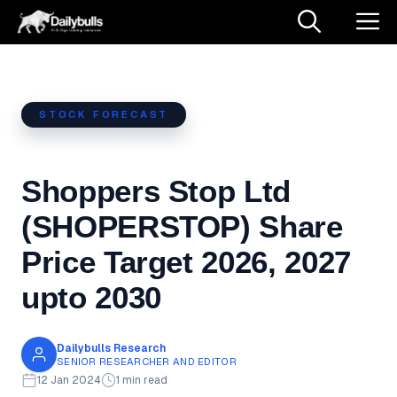
Skip
M
to
content
STOCK FORECAST
Shoppers Stop Ltd
(SHOPERSTOP) Share
Price Target 2026, 2027
upto 2030
Dailybulls Research
SENIOR RESEARCHER AND EDITOR
12 Jan 2024
1 min read