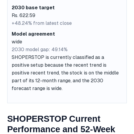
2030 base target
Rs. 622.59
+48.24% from latest close
Model agreement
wide
2030 model gap: 49.14%
SHOPERSTOP is currently classified as a
positive setup because the recent trend is
positive recent trend, the stock is on the middle
part of its 12-month range, and the 2030
forecast range is wide.
SHOPERSTOP Current
Performance and 52-Week