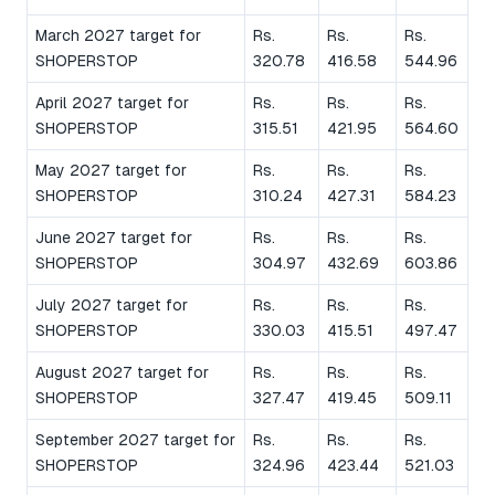
March 2027 target for
Rs.
Rs.
Rs.
SHOPERSTOP
320.78
416.58
544.96
April 2027 target for
Rs.
Rs.
Rs.
SHOPERSTOP
315.51
421.95
564.60
May 2027 target for
Rs.
Rs.
Rs.
SHOPERSTOP
310.24
427.31
584.23
June 2027 target for
Rs.
Rs.
Rs.
SHOPERSTOP
304.97
432.69
603.86
July 2027 target for
Rs.
Rs.
Rs.
SHOPERSTOP
330.03
415.51
497.47
August 2027 target for
Rs.
Rs.
Rs.
SHOPERSTOP
327.47
419.45
509.11
September 2027 target for
Rs.
Rs.
Rs.
SHOPERSTOP
324.96
423.44
521.03