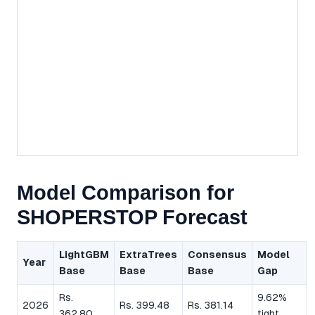
Model Comparison for
SHOPERSTOP Forecast
LightGBM
ExtraTrees
Consensus
Model
Year
Base
Base
Base
Gap
Rs.
9.62%
2026
Rs. 399.48
Rs. 381.14
362.80
tight