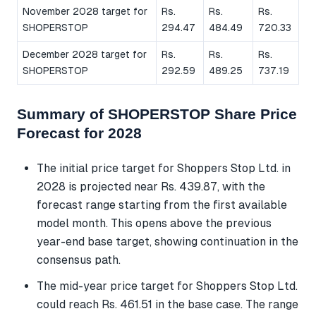
November 2028 target for
Rs.
Rs.
Rs.
SHOPERSTOP
294.47
484.49
720.33
December 2028 target for
Rs.
Rs.
Rs.
SHOPERSTOP
292.59
489.25
737.19
Summary of SHOPERSTOP Share Price
Forecast for 2028
The initial price target for Shoppers Stop Ltd. in
2028 is projected near Rs. 439.87, with the
forecast range starting from the first available
model month. This opens above the previous
year-end base target, showing continuation in the
consensus path.
The mid-year price target for Shoppers Stop Ltd.
could reach Rs. 461.51 in the base case. The range