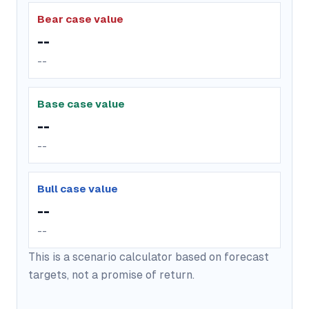
Bear case value
--
--
Base case value
--
--
Bull case value
--
--
This is a scenario calculator based on forecast
targets, not a promise of return.