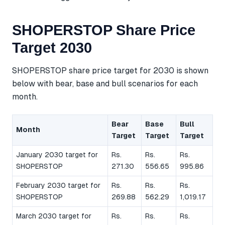
SHOPERSTOP Share Price
Target 2030
SHOPERSTOP share price target for 2030 is shown
below with bear, base and bull scenarios for each
month.
Bear
Base
Bull
Month
Target
Target
Target
January 2030 target for
Rs.
Rs.
Rs.
SHOPERSTOP
271.30
556.65
995.86
February 2030 target for
Rs.
Rs.
Rs.
SHOPERSTOP
269.88
562.29
1,019.17
March 2030 target for
Rs.
Rs.
Rs.