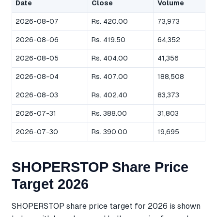
Date
Close
Volume
2026-08-07
Rs. 420.00
73,973
2026-08-06
Rs. 419.50
64,352
2026-08-05
Rs. 404.00
41,356
2026-08-04
Rs. 407.00
188,508
2026-08-03
Rs. 402.40
83,373
2026-07-31
Rs. 388.00
31,803
2026-07-30
Rs. 390.00
19,695
SHOPERSTOP Share Price
Target 2026
SHOPERSTOP share price target for 2026 is shown