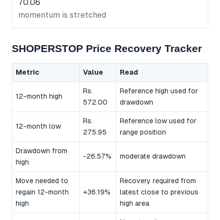
70.06
momentum is stretched
SHOPERSTOP Price Recovery Tracker
Metric
Value
Read
Rs.
Reference high used for
12-month high
572.00
drawdown
Rs.
Reference low used for
12-month low
275.95
range position
Drawdown from
-26.57%
moderate drawdown
high
Move needed to
Recovery required from
regain 12-month
+36.19%
latest close to previous
high
high area