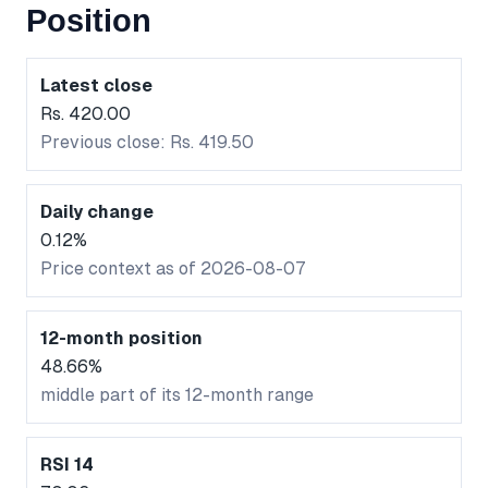
Position
Latest close
Rs. 420.00
Previous close: Rs. 419.50
Daily change
0.12%
Price context as of 2026-08-07
12-month position
48.66%
middle part of its 12-month range
RSI 14