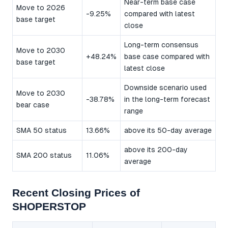
Near-term base case
Move to 2026
-9.25%
compared with latest
base target
close
Long-term consensus
Move to 2030
+48.24%
base case compared with
base target
latest close
Downside scenario used
Move to 2030
-38.78%
in the long-term forecast
bear case
range
SMA 50 status
13.66%
above its 50-day average
above its 200-day
SMA 200 status
11.06%
average
Recent Closing Prices of
SHOPERSTOP