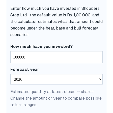
Enter how much you have invested in Shoppers
Stop Ltd.; the default value is Rs. 1,00,000, and
the calculator estimates what that amount could
become under the bear, base and bull forecast
scenarios.
How much have you invested?
Forecast year
Estimated quantity at latest close:
--
shares.
Change the amount or year to compare possible
return ranges.