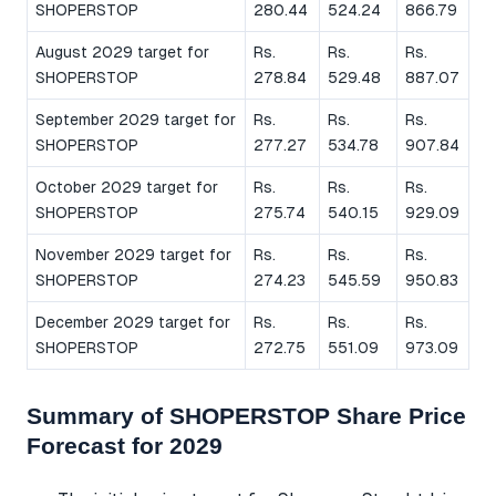
SHOPERSTOP
280.44
524.24
866.79
August 2029 target for
Rs.
Rs.
Rs.
SHOPERSTOP
278.84
529.48
887.07
September 2029 target for
Rs.
Rs.
Rs.
SHOPERSTOP
277.27
534.78
907.84
October 2029 target for
Rs.
Rs.
Rs.
SHOPERSTOP
275.74
540.15
929.09
November 2029 target for
Rs.
Rs.
Rs.
SHOPERSTOP
274.23
545.59
950.83
December 2029 target for
Rs.
Rs.
Rs.
SHOPERSTOP
272.75
551.09
973.09
Summary of SHOPERSTOP Share Price
Forecast for 2029