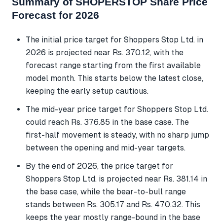
Summary of SHOPERSTOP Share Price
Forecast for 2026
The initial price target for Shoppers Stop Ltd. in
2026 is projected near Rs. 370.12, with the
forecast range starting from the first available
model month. This starts below the latest close,
keeping the early setup cautious.
The mid-year price target for Shoppers Stop Ltd.
could reach Rs. 376.85 in the base case. The
first-half movement is steady, with no sharp jump
between the opening and mid-year targets.
By the end of 2026, the price target for
Shoppers Stop Ltd. is projected near Rs. 381.14 in
the base case, while the bear-to-bull range
stands between Rs. 305.17 and Rs. 470.32. This
keeps the year mostly range-bound in the base