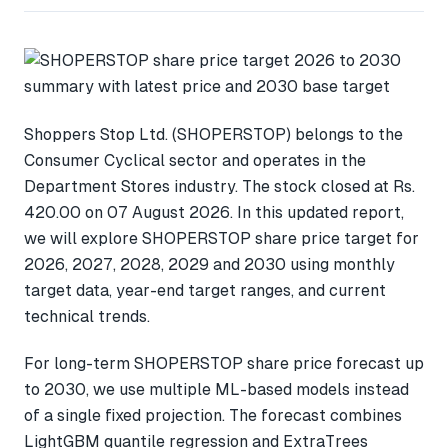
Shoppers Stop Ltd. (SHOPERSTOP) belongs to the
Consumer Cyclical sector and operates in the
Department Stores industry. The stock closed at Rs.
420.00 on 07 August 2026. In this updated report,
we will explore SHOPERSTOP share price target for
2026, 2027, 2028, 2029 and 2030 using monthly
target data, year-end target ranges, and current
technical trends.
For long-term SHOPERSTOP share price forecast up
to 2030, we use multiple ML-based models instead
of a single fixed projection. The forecast combines
LightGBM quantile regression and ExtraTrees