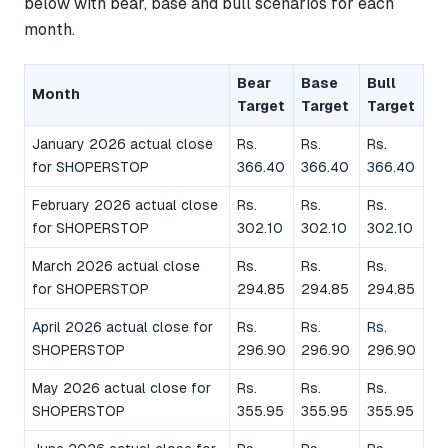
below with bear, base and bull scenarios for each
month.
Bear
Base
Bull
Month
Target
Target
Target
January 2026 actual close
Rs.
Rs.
Rs.
for SHOPERSTOP
366.40
366.40
366.40
February 2026 actual close
Rs.
Rs.
Rs.
for SHOPERSTOP
302.10
302.10
302.10
March 2026 actual close
Rs.
Rs.
Rs.
for SHOPERSTOP
294.85
294.85
294.85
April 2026 actual close for
Rs.
Rs.
Rs.
SHOPERSTOP
296.90
296.90
296.90
May 2026 actual close for
Rs.
Rs.
Rs.
SHOPERSTOP
355.95
355.95
355.95