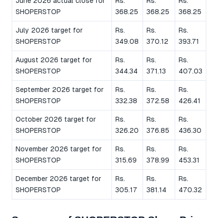
June 2026 actual close for
Rs.
Rs.
Rs.
SHOPERSTOP
368.25
368.25
368.25
July 2026 target for
Rs.
Rs.
Rs.
SHOPERSTOP
349.08
370.12
393.71
August 2026 target for
Rs.
Rs.
Rs.
SHOPERSTOP
344.34
371.13
407.03
September 2026 target for
Rs.
Rs.
Rs.
SHOPERSTOP
332.38
372.58
426.41
October 2026 target for
Rs.
Rs.
Rs.
SHOPERSTOP
326.20
376.85
436.30
November 2026 target for
Rs.
Rs.
Rs.
SHOPERSTOP
315.69
378.99
453.31
December 2026 target for
Rs.
Rs.
Rs.
SHOPERSTOP
305.17
381.14
470.32