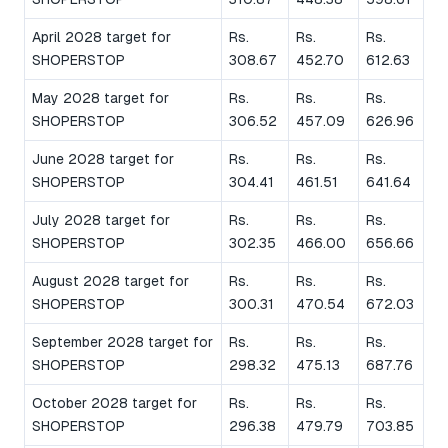
April 2028 target for
Rs.
Rs.
Rs.
SHOPERSTOP
308.67
452.70
612.63
May 2028 target for
Rs.
Rs.
Rs.
SHOPERSTOP
306.52
457.09
626.96
June 2028 target for
Rs.
Rs.
Rs.
SHOPERSTOP
304.41
461.51
641.64
July 2028 target for
Rs.
Rs.
Rs.
SHOPERSTOP
302.35
466.00
656.66
August 2028 target for
Rs.
Rs.
Rs.
SHOPERSTOP
300.31
470.54
672.03
September 2028 target for
Rs.
Rs.
Rs.
SHOPERSTOP
298.32
475.13
687.76
October 2028 target for
Rs.
Rs.
Rs.
SHOPERSTOP
296.38
479.79
703.85