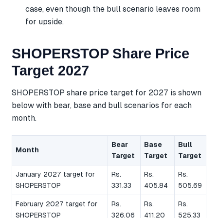
case, even though the bull scenario leaves room
for upside.
SHOPERSTOP Share Price
Target 2027
SHOPERSTOP share price target for 2027 is shown
below with bear, base and bull scenarios for each
month.
Bear
Base
Bull
Month
Target
Target
Target
January 2027 target for
Rs.
Rs.
Rs.
SHOPERSTOP
331.33
405.84
505.69
February 2027 target for
Rs.
Rs.
Rs.
SHOPERSTOP
326.06
411.20
525.33