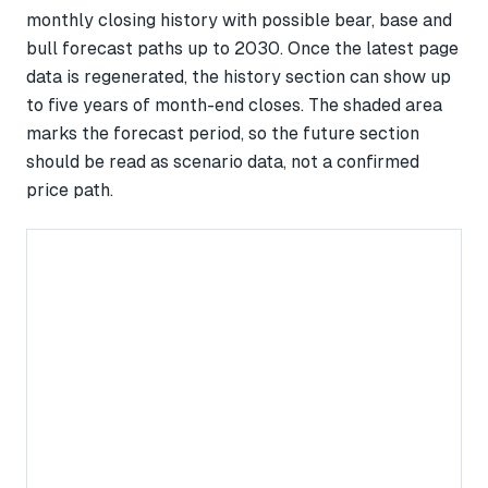
monthly closing history with possible bear, base and
bull forecast paths up to 2030. Once the latest page
data is regenerated, the history section can show up
to five years of month-end closes. The shaded area
marks the forecast period, so the future section
should be read as scenario data, not a confirmed
price path.