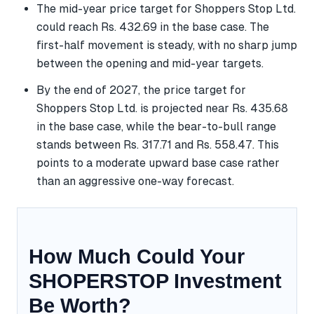
The mid-year price target for Shoppers Stop Ltd.
could reach Rs. 432.69 in the base case. The
first-half movement is steady, with no sharp jump
between the opening and mid-year targets.
By the end of 2027, the price target for
Shoppers Stop Ltd. is projected near Rs. 435.68
in the base case, while the bear-to-bull range
stands between Rs. 317.71 and Rs. 558.47. This
points to a moderate upward base case rather
than an aggressive one-way forecast.
How Much Could Your
SHOPERSTOP Investment
Be Worth?