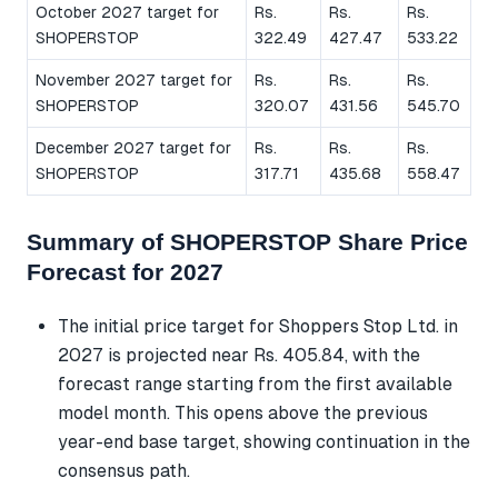
October 2027 target for
Rs.
Rs.
Rs.
SHOPERSTOP
322.49
427.47
533.22
November 2027 target for
Rs.
Rs.
Rs.
SHOPERSTOP
320.07
431.56
545.70
December 2027 target for
Rs.
Rs.
Rs.
SHOPERSTOP
317.71
435.68
558.47
Summary of SHOPERSTOP Share Price
Forecast for 2027
The initial price target for Shoppers Stop Ltd. in
2027 is projected near Rs. 405.84, with the
forecast range starting from the first available
model month. This opens above the previous
year-end base target, showing continuation in the
consensus path.