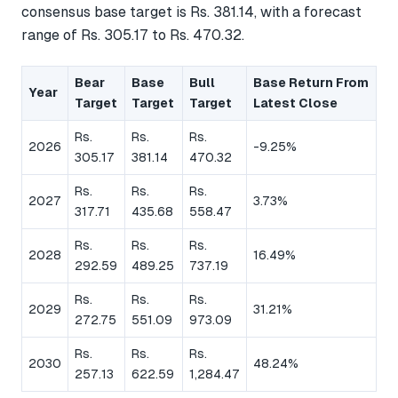
consensus base target is Rs. 381.14, with a forecast
range of Rs. 305.17 to Rs. 470.32.
Bear
Base
Bull
Base Return From
Year
Target
Target
Target
Latest Close
Rs.
Rs.
Rs.
2026
-9.25%
305.17
381.14
470.32
Rs.
Rs.
Rs.
2027
3.73%
317.71
435.68
558.47
Rs.
Rs.
Rs.
2028
16.49%
292.59
489.25
737.19
Rs.
Rs.
Rs.
2029
31.21%
272.75
551.09
973.09
Rs.
Rs.
Rs.
2030
48.24%
257.13
622.59
1,284.47