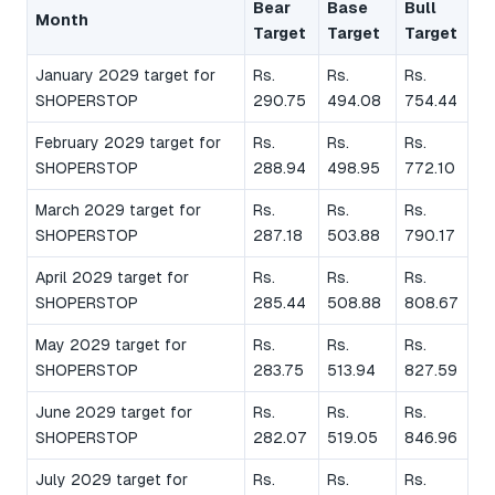
Bear
Base
Bull
Month
Target
Target
Target
January 2029 target for
Rs.
Rs.
Rs.
SHOPERSTOP
290.75
494.08
754.44
February 2029 target for
Rs.
Rs.
Rs.
SHOPERSTOP
288.94
498.95
772.10
March 2029 target for
Rs.
Rs.
Rs.
SHOPERSTOP
287.18
503.88
790.17
April 2029 target for
Rs.
Rs.
Rs.
SHOPERSTOP
285.44
508.88
808.67
May 2029 target for
Rs.
Rs.
Rs.
SHOPERSTOP
283.75
513.94
827.59
June 2029 target for
Rs.
Rs.
Rs.
SHOPERSTOP
282.07
519.05
846.96
July 2029 target for
Rs.
Rs.
Rs.