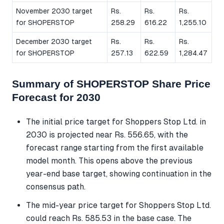
November 2030 target
Rs.
Rs.
Rs.
for SHOPERSTOP
258.29
616.22
1,255.10
December 2030 target
Rs.
Rs.
Rs.
for SHOPERSTOP
257.13
622.59
1,284.47
Summary of SHOPERSTOP Share Price
Forecast for 2030
The initial price target for Shoppers Stop Ltd. in
2030 is projected near Rs. 556.65, with the
forecast range starting from the first available
model month. This opens above the previous
year-end base target, showing continuation in the
consensus path.
The mid-year price target for Shoppers Stop Ltd.
could reach Rs. 585.53 in the base case. The