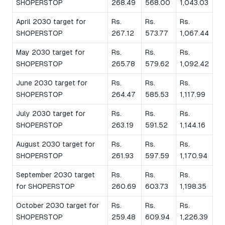
SHOPERSTOP
268.49
568.00
1,043.03
April 2030 target for
Rs.
Rs.
Rs.
SHOPERSTOP
267.12
573.77
1,067.44
May 2030 target for
Rs.
Rs.
Rs.
SHOPERSTOP
265.78
579.62
1,092.42
June 2030 target for
Rs.
Rs.
Rs.
SHOPERSTOP
264.47
585.53
1,117.99
July 2030 target for
Rs.
Rs.
Rs.
SHOPERSTOP
263.19
591.52
1,144.16
August 2030 target for
Rs.
Rs.
Rs.
SHOPERSTOP
261.93
597.59
1,170.94
September 2030 target
Rs.
Rs.
Rs.
for SHOPERSTOP
260.69
603.73
1,198.35
October 2030 target for
Rs.
Rs.
Rs.
SHOPERSTOP
259.48
609.94
1,226.39