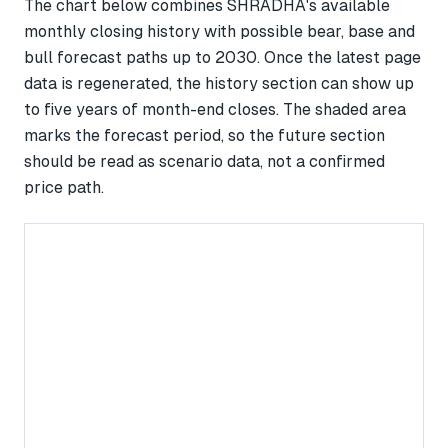
The chart below combines SHRADHA's available
monthly closing history with possible bear, base and
bull forecast paths up to 2030. Once the latest page
data is regenerated, the history section can show up
to five years of month-end closes. The shaded area
marks the forecast period, so the future section
should be read as scenario data, not a confirmed
price path.