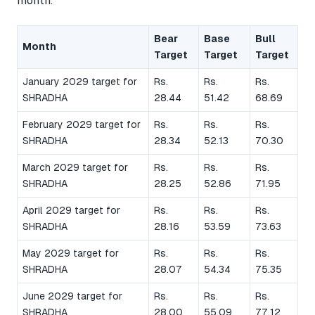
month.
Bear
Base
Bull
Month
Target
Target
Target
January 2029 target for
Rs.
Rs.
Rs.
SHRADHA
28.44
51.42
68.69
February 2029 target for
Rs.
Rs.
Rs.
SHRADHA
28.34
52.13
70.30
March 2029 target for
Rs.
Rs.
Rs.
SHRADHA
28.25
52.86
71.95
April 2029 target for
Rs.
Rs.
Rs.
SHRADHA
28.16
53.59
73.63
May 2029 target for
Rs.
Rs.
Rs.
SHRADHA
28.07
54.34
75.35
June 2029 target for
Rs.
Rs.
Rs.
SHRADHA
28.00
55.09
77.12