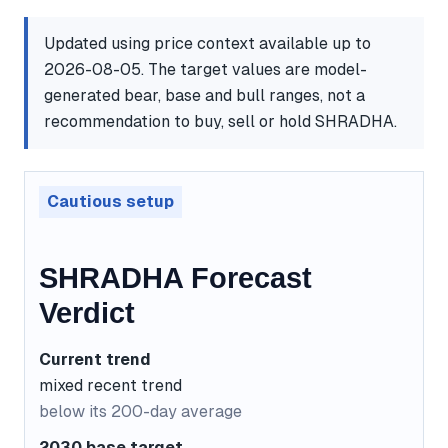
Updated using price context available up to
2026-08-05. The target values are model-
generated bear, base and bull ranges, not a
recommendation to buy, sell or hold SHRADHA.
Cautious setup
SHRADHA Forecast
Verdict
Current trend
mixed recent trend
below its 200-day average
2030 base target