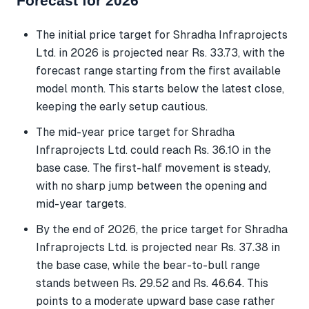
Forecast for 2026
The initial price target for Shradha Infraprojects
Ltd. in 2026 is projected near Rs. 33.73, with the
forecast range starting from the first available
model month. This starts below the latest close,
keeping the early setup cautious.
The mid-year price target for Shradha
Infraprojects Ltd. could reach Rs. 36.10 in the
base case. The first-half movement is steady,
with no sharp jump between the opening and
mid-year targets.
By the end of 2026, the price target for Shradha
Infraprojects Ltd. is projected near Rs. 37.38 in
the base case, while the bear-to-bull range
stands between Rs. 29.52 and Rs. 46.64. This
points to a moderate upward base case rather