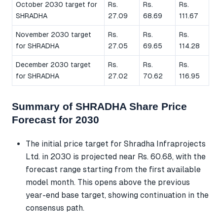
October 2030 target for
Rs.
Rs.
Rs.
SHRADHA
27.09
68.69
111.67
November 2030 target
Rs.
Rs.
Rs.
for SHRADHA
27.05
69.65
114.28
December 2030 target
Rs.
Rs.
Rs.
for SHRADHA
27.02
70.62
116.95
Summary of SHRADHA Share Price
Forecast for 2030
The initial price target for Shradha Infraprojects
Ltd. in 2030 is projected near Rs. 60.68, with the
forecast range starting from the first available
model month. This opens above the previous
year-end base target, showing continuation in the
consensus path.