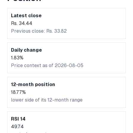
Latest close
Rs. 34.44
Previous close: Rs. 33.82
Daily change
1.83%
Price context as of 2026-08-05
12-month position
18.77%
lower side of its 12-month range
RSI 14
49.74