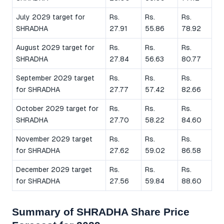
July 2029 target for
Rs.
Rs.
Rs.
SHRADHA
27.91
55.86
78.92
August 2029 target for
Rs.
Rs.
Rs.
SHRADHA
27.84
56.63
80.77
September 2029 target
Rs.
Rs.
Rs.
for SHRADHA
27.77
57.42
82.66
October 2029 target for
Rs.
Rs.
Rs.
SHRADHA
27.70
58.22
84.60
November 2029 target
Rs.
Rs.
Rs.
for SHRADHA
27.62
59.02
86.58
December 2029 target
Rs.
Rs.
Rs.
for SHRADHA
27.56
59.84
88.60
Summary of SHRADHA Share Price