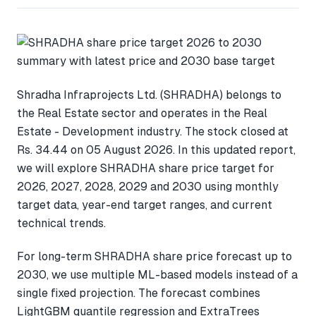
Shradha Infraprojects Ltd. (SHRADHA) belongs to
the Real Estate sector and operates in the Real
Estate - Development industry. The stock closed at
Rs. 34.44 on 05 August 2026. In this updated report,
we will explore SHRADHA share price target for
2026, 2027, 2028, 2029 and 2030 using monthly
target data, year-end target ranges, and current
technical trends.
For long-term SHRADHA share price forecast up to
2030, we use multiple ML-based models instead of a
single fixed projection. The forecast combines
LightGBM quantile regression and ExtraTrees