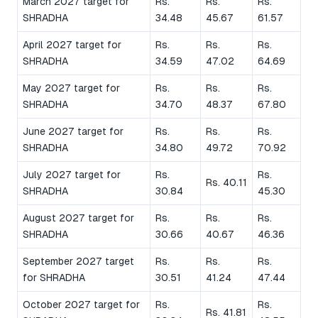
March 2027 target for
Rs.
Rs.
Rs.
SHRADHA
34.48
45.67
61.57
April 2027 target for
Rs.
Rs.
Rs.
SHRADHA
34.59
47.02
64.69
May 2027 target for
Rs.
Rs.
Rs.
SHRADHA
34.70
48.37
67.80
June 2027 target for
Rs.
Rs.
Rs.
SHRADHA
34.80
49.72
70.92
July 2027 target for
Rs.
Rs.
Rs. 40.11
SHRADHA
30.84
45.30
August 2027 target for
Rs.
Rs.
Rs.
SHRADHA
30.66
40.67
46.36
September 2027 target
Rs.
Rs.
Rs.
for SHRADHA
30.51
41.24
47.44
October 2027 target for
Rs.
Rs.
Rs. 41.81