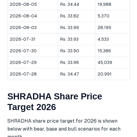
2026-08-05
Rs. 34.44
19,988
2026-08-04
Rs. 33.82
5,370
2026-08-03
Rs. 33.99
28,195
2026-07-31
Rs. 33.93
4,533
2026-07-30
Rs. 33.90
15,386
2026-07-29
Rs. 33.96
45,039
2026-07-28
Rs. 34.47
20,991
SHRADHA Share Price
Target 2026
SHRADHA share price target for 2026 is shown
below with bear, base and bull scenarios for each
month.