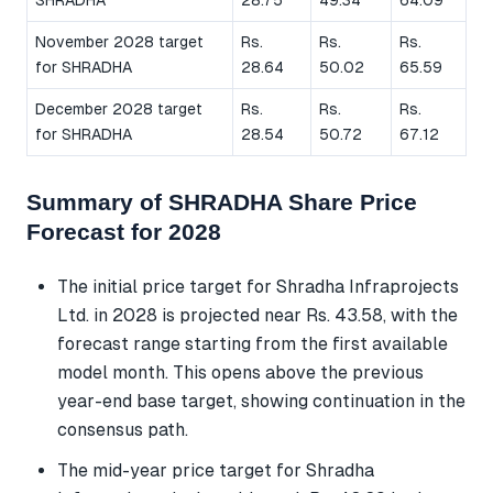
SHRADHA
28.75
49.34
64.09
November 2028 target
Rs.
Rs.
Rs.
for SHRADHA
28.64
50.02
65.59
December 2028 target
Rs.
Rs.
Rs.
for SHRADHA
28.54
50.72
67.12
Summary of SHRADHA Share Price
Forecast for 2028
The initial price target for Shradha Infraprojects
Ltd. in 2028 is projected near Rs. 43.58, with the
forecast range starting from the first available
model month. This opens above the previous
year-end base target, showing continuation in the
consensus path.
The mid-year price target for Shradha