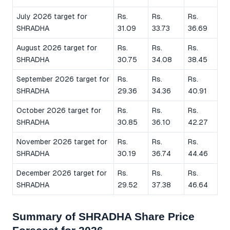
July 2026 target for
Rs.
Rs.
Rs.
SHRADHA
31.09
33.73
36.69
August 2026 target for
Rs.
Rs.
Rs.
SHRADHA
30.75
34.08
38.45
September 2026 target for
Rs.
Rs.
Rs.
SHRADHA
29.36
34.36
40.91
October 2026 target for
Rs.
Rs.
Rs.
SHRADHA
30.85
36.10
42.27
November 2026 target for
Rs.
Rs.
Rs.
SHRADHA
30.19
36.74
44.46
December 2026 target for
Rs.
Rs.
Rs.
SHRADHA
29.52
37.38
46.64
Summary of SHRADHA Share Price