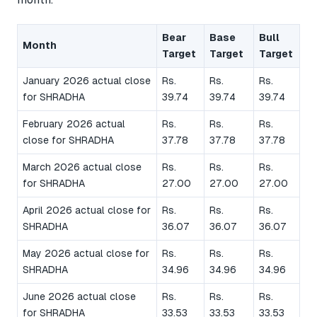
Bear
Base
Bull
Month
Target
Target
Target
January 2026 actual close
Rs.
Rs.
Rs.
for SHRADHA
39.74
39.74
39.74
February 2026 actual
Rs.
Rs.
Rs.
close for SHRADHA
37.78
37.78
37.78
March 2026 actual close
Rs.
Rs.
Rs.
for SHRADHA
27.00
27.00
27.00
April 2026 actual close for
Rs.
Rs.
Rs.
SHRADHA
36.07
36.07
36.07
May 2026 actual close for
Rs.
Rs.
Rs.
SHRADHA
34.96
34.96
34.96
June 2026 actual close
Rs.
Rs.
Rs.
for SHRADHA
33.53
33.53
33.53