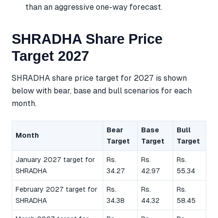
than an aggressive one-way forecast.
SHRADHA Share Price
Target 2027
SHRADHA share price target for 2027 is shown
below with bear, base and bull scenarios for each
month.
Bear
Base
Bull
Month
Target
Target
Target
January 2027 target for
Rs.
Rs.
Rs.
SHRADHA
34.27
42.97
55.34
February 2027 target for
Rs.
Rs.
Rs.
SHRADHA
34.38
44.32
58.45