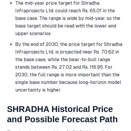
The mid-year price target for Shradha
Infraprojects Ltd. could reach Rs. 65.01 in the
base case. The range is wide by mid-year, so the
base target should be read with the lower and
upper scenarios.
By the end of 2030, the price target for Shradha
Infraprojects Ltd. is projected near Rs. 70.62 in
the base case, while the bear-to-bull range
stands between Rs. 27.02 and Rs. 116.95. For
2030, the full range is more important than the
single base number because long-horizon model
uncertainty is higher.
SHRADHA Historical Price
and Possible Forecast Path