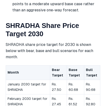
points to a moderate upward base case rather
than an aggressive one-way forecast.
SHRADHA Share Price
Target 2030
SHRADHA share price target for 2030 is shown
below with bear, base and bull scenarios for each
month.
Bear
Base
Bull
Month
Target
Target
Target
January 2030 target for
Rs.
Rs.
Rs.
SHRADHA
27.50
60.68
90.68
February 2030 target for
Rs.
Rs.
Rs.
SHRADHA
27.45
61.52
92.80