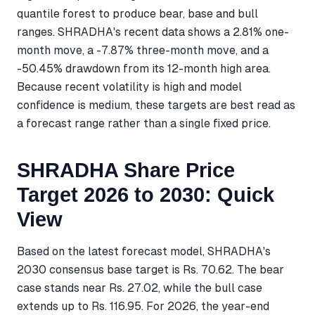
quantile forest to produce bear, base and bull
ranges. SHRADHA's recent data shows a 2.81% one-
month move, a -7.87% three-month move, and a
-50.45% drawdown from its 12-month high area.
Because recent volatility is high and model
confidence is medium, these targets are best read as
a forecast range rather than a single fixed price.
SHRADHA Share Price
Target 2026 to 2030: Quick
View
Based on the latest forecast model, SHRADHA's
2030 consensus base target is Rs. 70.62. The bear
case stands near Rs. 27.02, while the bull case
extends up to Rs. 116.95. For 2026, the year-end