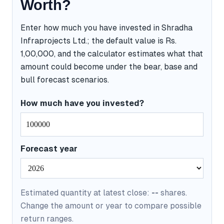
Worth?
Enter how much you have invested in Shradha
Infraprojects Ltd.; the default value is Rs.
1,00,000, and the calculator estimates what that
amount could become under the bear, base and
bull forecast scenarios.
How much have you invested?
Forecast year
Estimated quantity at latest close:
--
shares.
Change the amount or year to compare possible
return ranges.