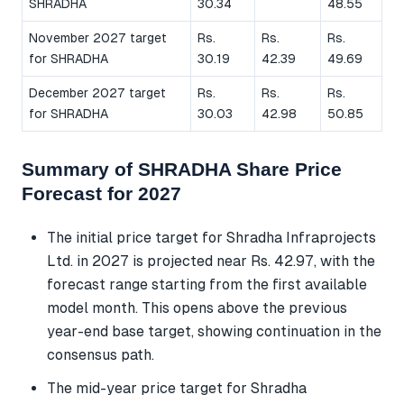
SHRADHA
30.34
48.55
November 2027 target
Rs.
Rs.
Rs.
for SHRADHA
30.19
42.39
49.69
December 2027 target
Rs.
Rs.
Rs.
for SHRADHA
30.03
42.98
50.85
Summary of SHRADHA Share Price
Forecast for 2027
The initial price target for Shradha Infraprojects
Ltd. in 2027 is projected near Rs. 42.97, with the
forecast range starting from the first available
model month. This opens above the previous
year-end base target, showing continuation in the
consensus path.
The mid-year price target for Shradha