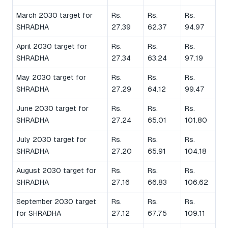
March 2030 target for
Rs.
Rs.
Rs.
SHRADHA
27.39
62.37
94.97
April 2030 target for
Rs.
Rs.
Rs.
SHRADHA
27.34
63.24
97.19
May 2030 target for
Rs.
Rs.
Rs.
SHRADHA
27.29
64.12
99.47
June 2030 target for
Rs.
Rs.
Rs.
SHRADHA
27.24
65.01
101.80
July 2030 target for
Rs.
Rs.
Rs.
SHRADHA
27.20
65.91
104.18
August 2030 target for
Rs.
Rs.
Rs.
SHRADHA
27.16
66.83
106.62
September 2030 target
Rs.
Rs.
Rs.
for SHRADHA
27.12
67.75
109.11