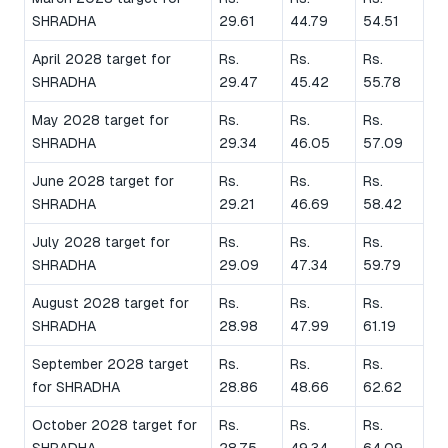
SHRADHA
29.61
44.79
54.51
April 2028 target for
Rs.
Rs.
Rs.
SHRADHA
29.47
45.42
55.78
May 2028 target for
Rs.
Rs.
Rs.
SHRADHA
29.34
46.05
57.09
June 2028 target for
Rs.
Rs.
Rs.
SHRADHA
29.21
46.69
58.42
July 2028 target for
Rs.
Rs.
Rs.
SHRADHA
29.09
47.34
59.79
August 2028 target for
Rs.
Rs.
Rs.
SHRADHA
28.98
47.99
61.19
September 2028 target
Rs.
Rs.
Rs.
for SHRADHA
28.86
48.66
62.62
October 2028 target for
Rs.
Rs.
Rs.