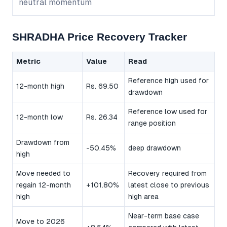
neutral momentum
SHRADHA Price Recovery Tracker
Metric
Value
Read
Reference high used for
12-month high
Rs. 69.50
drawdown
Reference low used for
12-month low
Rs. 26.34
range position
Drawdown from
-50.45%
deep drawdown
high
Move needed to
Recovery required from
regain 12-month
+101.80%
latest close to previous
high
high area
Near-term base case
Move to 2026