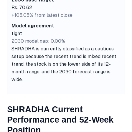
Rs. 70.62
+105.05% from latest close
Model agreement
tight
2030 model gap: 0.00%
SHRADHA is currently classified as a cautious
setup because the recent trend is mixed recent
trend, the stock is on the lower side of its 12-
month range, and the 2030 forecast range is
wide.
SHRADHA Current
Performance and 52-Week
Position