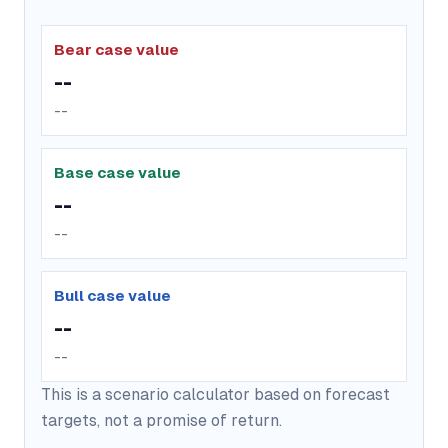
Bear case value
--
--
Base case value
--
--
Bull case value
--
--
This is a scenario calculator based on forecast
targets, not a promise of return.