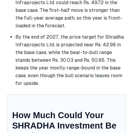
Infraprojects Ltd. could reach Rs. 49.72 in the
base case. The first-half move is stronger than
the full-year average path, so this year is front-
loaded in the forecast.
By the end of 2027, the price target for Shradha
Infraprojects Ltd. is projected near Rs. 42.98 in
the base case, while the bear-to-bull range
stands between Rs. 30.03 and Rs. 50.85. This
keeps the year mostly range-bound in the base
case, even though the bull scenario leaves room
for upside.
How Much Could Your
SHRADHA Investment Be