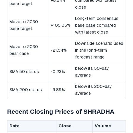
+8.54%
compared with latest
base target
close
Long-term consensus
Move to 2030
+105.05%
base case compared
base target
with latest close
Downside scenario used
Move to 2030
-21.54%
in the long-term
bear case
forecast range
below its 50-day
SMA 50 status
-0.23%
average
below its 200-day
SMA 200 status
-9.89%
average
Recent Closing Prices of SHRADHA
Date
Close
Volume