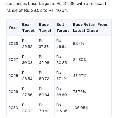
consensus base target is Rs. 37.38, with a forecast
range of Rs. 29.52 to Rs. 46.64.
Bear
Base
Bull
Base Return From
Year
Target
Target
Target
Latest Close
Rs.
Rs.
Rs.
2026
8.54%
29.52
37.38
46.64
Rs.
Rs.
Rs.
2027
24.80%
30.03
42.98
50.85
Rs.
Rs.
Rs.
2028
47.27%
28.54
50.72
67.12
Rs.
Rs.
Rs.
2029
73.75%
27.56
59.84
88.60
Rs.
Rs.
Rs.
2030
105.05%
27.02
70.62
116.95