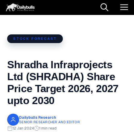
Skip
M
to
content
STOCK FORECAST
Shradha Infraprojects
Ltd (SHRADHA) Share
Price Target 2026, 2027
upto 2030
Dailybulls Research
SENIOR RESEARCHER AND EDITOR
12 Jan 2024
1 min read