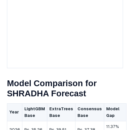
Model Comparison for
SHRADHA Forecast
LightGBM
ExtraTrees
Consensus
Model
Year
Base
Base
Base
Gap
11.37%
2026
Rs. 35.26
Rs. 39.51
Rs. 37.38