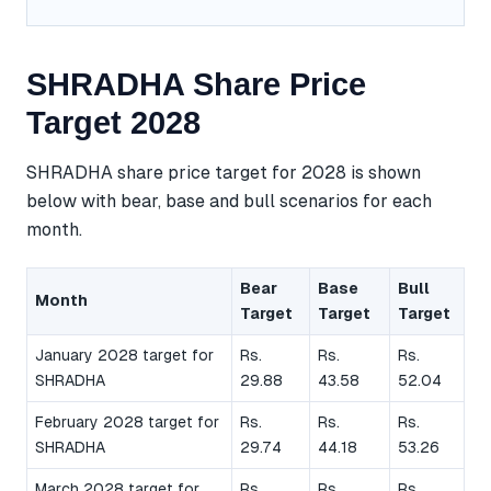
SHRADHA Share Price
Target 2028
SHRADHA share price target for 2028 is shown
below with bear, base and bull scenarios for each
month.
Bear
Base
Bull
Month
Target
Target
Target
January 2028 target for
Rs.
Rs.
Rs.
SHRADHA
29.88
43.58
52.04
February 2028 target for
Rs.
Rs.
Rs.
SHRADHA
29.74
44.18
53.26
March 2028 target for
Rs.
Rs.
Rs.