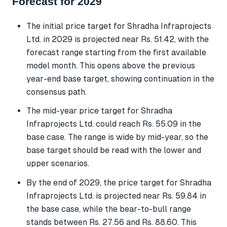
Forecast for 2029
The initial price target for Shradha Infraprojects
Ltd. in 2029 is projected near Rs. 51.42, with the
forecast range starting from the first available
model month. This opens above the previous
year-end base target, showing continuation in the
consensus path.
The mid-year price target for Shradha
Infraprojects Ltd. could reach Rs. 55.09 in the
base case. The range is wide by mid-year, so the
base target should be read with the lower and
upper scenarios.
By the end of 2029, the price target for Shradha
Infraprojects Ltd. is projected near Rs. 59.84 in
the base case, while the bear-to-bull range
stands between Rs. 27.56 and Rs. 88.60. This