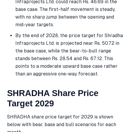
Infraprojects Ltd. could reach Rs. 46.69 in the
base case. The first-half movement is steady,
with no sharp jump between the opening and
mid-year targets.
By the end of 2028, the price target for Shradha
Infraprojects Ltd. is projected near Rs. 50.72 in
the base case, while the bear-to-bull range
stands between Rs. 28.54 and Rs. 67.12. This
points to a moderate upward base case rather
than an aggressive one-way forecast.
SHRADHA Share Price
Target 2029
SHRADHA share price target for 2029 is shown
below with bear, base and bull scenarios for each