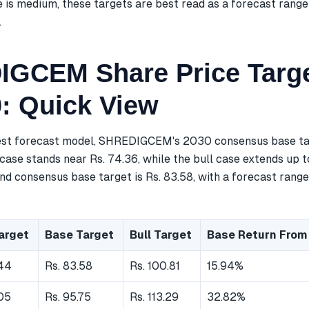
 is medium, these targets are best read as a forecast range
.
GCEM Share Price Targe
0: Quick View
est forecast model, SHREDIGCEM's 2030 consensus base tar
case stands near Rs. 74.36, while the bull case extends up t
d consensus base target is Rs. 83.58, with a forecast range
arget
Base Target
Bull Target
Base Return From
.44
Rs. 83.58
Rs. 100.81
15.94%
.05
Rs. 95.75
Rs. 113.29
32.82%