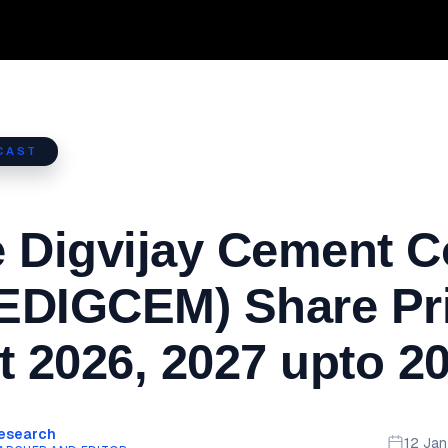
CAST
 Digvijay Cement C
EDIGCEM) Share Pr
t 2026, 2027 upto 2
Research
12 Ja