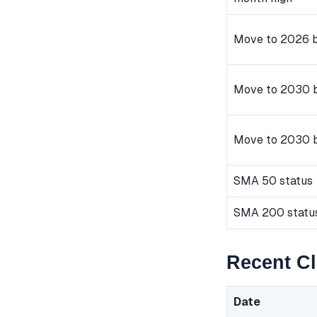
Move to 2026 b
Move to 2030 b
Move to 2030 
SMA 50 status
SMA 200 statu
Recent C
Date