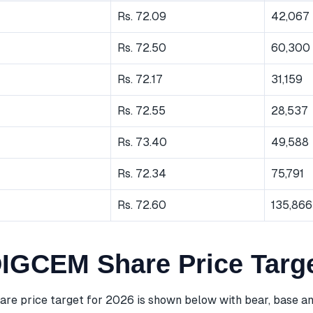
Rs. 72.09
42,067
Rs. 72.50
60,300
Rs. 72.17
31,159
Rs. 72.55
28,537
Rs. 73.40
49,588
Rs. 72.34
75,791
Rs. 72.60
135,866
GCEM Share Price Targe
 price target for 2026 is shown below with bear, base an