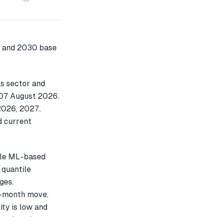
s sector and
n 07 August 2026.
2026, 2027,
d current
ple ML-based
 quantile
ges.
e-month move,
ty is low and