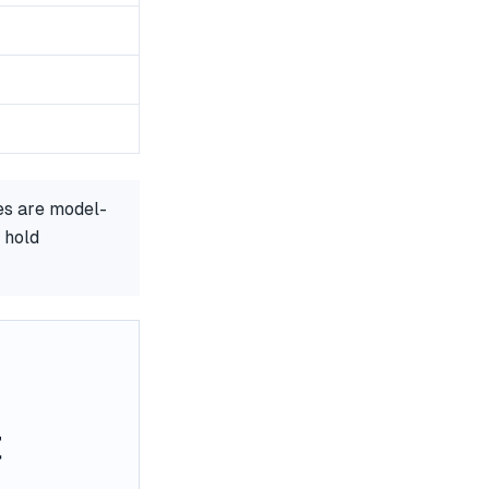
es are model-
 hold
t