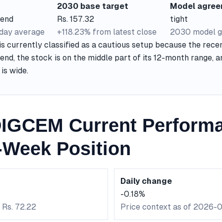
2030 base target
Model agre
rend
Rs. 157.32
tight
-day average
+118.23% from latest close
2030 model g
currently classified as a cautious setup because the recen
end, the stock is on the middle part of its 12-month range, 
is wide.
IGCEM Current Perform
-Week Position
Daily change
-0.18%
 Rs. 72.22
Price context as of 2026-