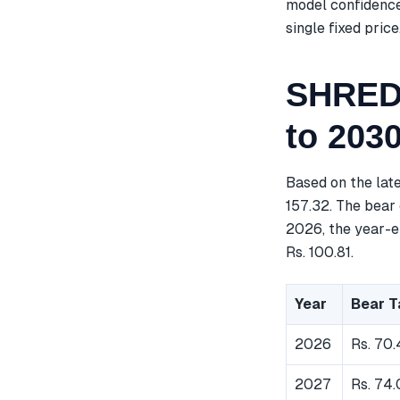
model confidence
single fixed price
SHREDI
to 203
Based on the lat
157.32. The bear 
2026, the year-en
Rs. 100.81.
Year
Bear T
2026
Rs. 70
2027
Rs. 74