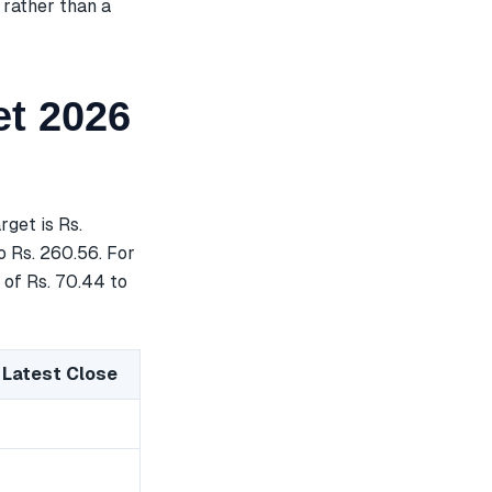
 rather than a
t 2026
get is Rs.
o Rs. 260.56. For
 of Rs. 70.44 to
 Latest Close