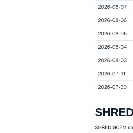
2026-08-07
2026-08-06
2026-08-05
2026-08-04
2026-08-03
2026-07-31
2026-07-30
SHREDI
SHREDIGCEM share