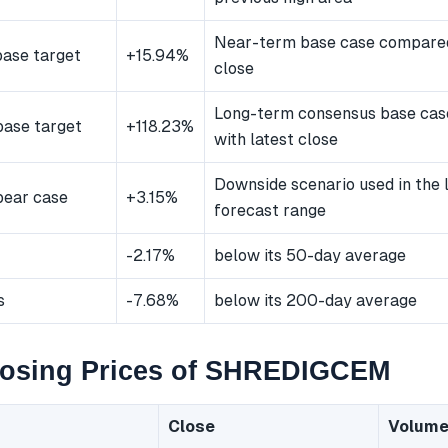
Near-term base case compared
ase target
+15.94%
close
Long-term consensus base ca
ase target
+118.23%
with latest close
Downside scenario used in the
bear case
+3.15%
forecast range
-2.17%
below its 50-day average
s
-7.68%
below its 200-day average
losing Prices of SHREDIGCEM
Close
Volum