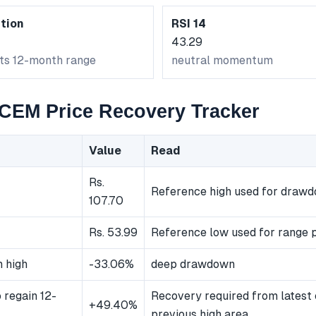
tion
RSI 14
43.29
its 12-month range
neutral momentum
EM Price Recovery Tracker
Value
Read
Rs.
Reference high used for draw
107.70
Rs. 53.99
Reference low used for range p
 high
-33.06%
deep drawdown
 regain 12-
Recovery required from latest 
+49.40%
previous high area