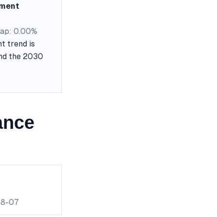
ement
ap: 0.00%
t trend is
and the 2030
ance
08-07