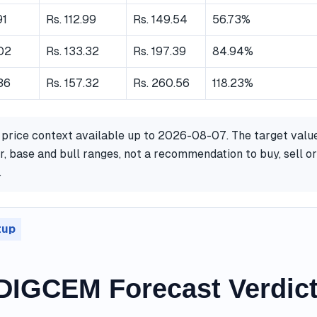
91
Rs. 112.99
Rs. 149.54
56.73%
.02
Rs. 133.32
Rs. 197.39
84.94%
36
Rs. 157.32
Rs. 260.56
118.23%
 price context available up to 2026-08-07. The target valu
, base and bull ranges, not a recommendation to buy, sell or
.
tup
IGCEM Forecast Verdic