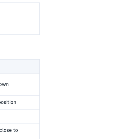
down
osition
close to