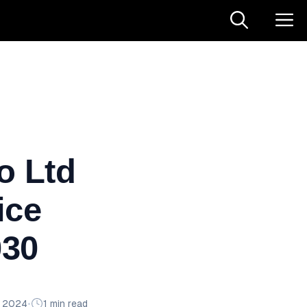
o Ltd
ice
030
n 2024
•
1 min read