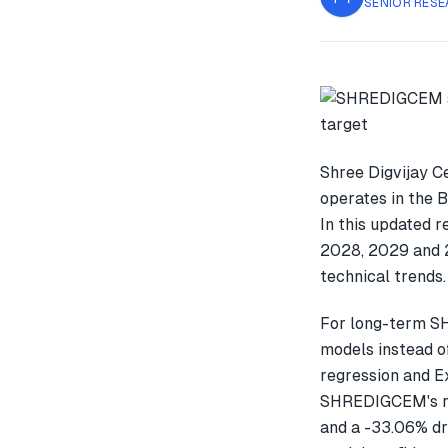
SENIOR RESE
Shree Digvijay C
operates in the B
In this updated 
2028, 2029 and 2
technical trends.
For long-term S
models instead o
regression and E
SHREDIGCEM's re
and a -33.06% dr