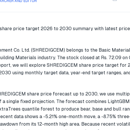
ARCHER AND EDITOR
ement Co. Ltd. (SHREDIGCEM) belongs to the Basic Material
uilding Materials industry. The stock closed at Rs. 72.09 o
report, we will explore SHREDIGCEM share price target for 
030 using monthly target data, year-end target ranges, an
HREDIGCEM share price forecast up to 2030, we use multi
f a single fixed projection. The forecast combines LightGBM
xtraTrees quantile forest to produce bear, base and bull ran
cent data shows a -5.21% one-month move, a -8.75% thre
awdown from its 12-month high area. Because recent volatili