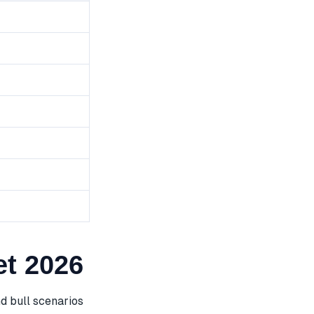
t 2026
d bull scenarios