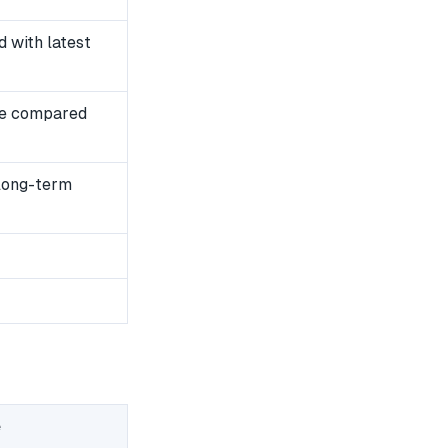
 with latest
se compared
 long-term
e