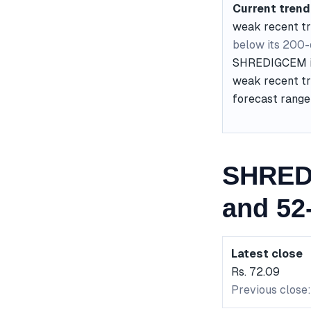
Current trend
weak recent t
below its 200
SHREDIGCEM is 
weak recent tr
forecast range 
SHRED
and 52
Latest close
Rs. 72.09
Previous close: