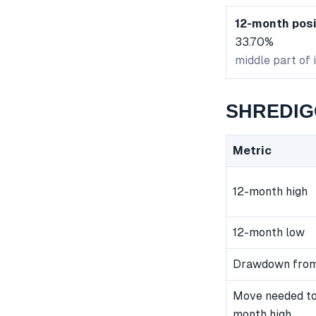
12-month posi
33.70%
middle part of 
SHREDIGC
Metric
12-month high
12-month low
Drawdown from
Move needed to
month high