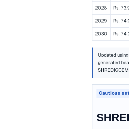
2028
Rs. 73.
2029
Rs. 74
2030
Rs. 74.
Updated using
generated bear
SHREDIGCEM
Cautious se
SHRED