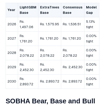
LightGBM
ExtraTrees
Consensus
Model
Year
Base
Base
Base
Gap
Rs.
5.13%
2026
Rs. 1,575.95
Rs. 1,536.51
1,497.06
tight
Rs.
0.00%
2027
Rs. 1,761.20
Rs. 1,761.20
1,761.20
tight
Rs.
Rs.
Rs.
0.00%
2028
2,078.22
2,078.22
2,078.22
tight
Rs.
Rs.
0.00%
2029
Rs. 2,452.30
2,452.30
2,452.30
tight
Rs.
0.00%
2030
Rs. 2,893.72
Rs. 2,893.72
2,893.72
tight
SOBHA Bear, Base and Bull