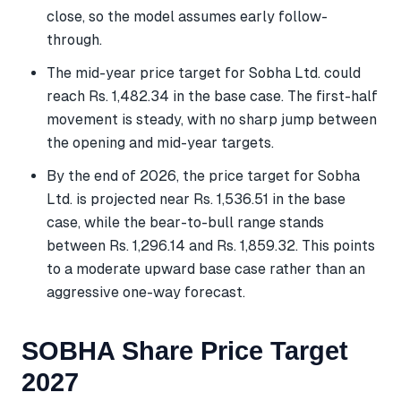
close, so the model assumes early follow-
through.
The mid-year price target for Sobha Ltd. could
reach Rs. 1,482.34 in the base case. The first-half
movement is steady, with no sharp jump between
the opening and mid-year targets.
By the end of 2026, the price target for Sobha
Ltd. is projected near Rs. 1,536.51 in the base
case, while the bear-to-bull range stands
between Rs. 1,296.14 and Rs. 1,859.32. This points
to a moderate upward base case rather than an
aggressive one-way forecast.
SOBHA Share Price Target
2027