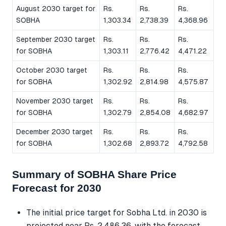
August 2030 target for
Rs.
Rs.
Rs.
SOBHA
1,303.34
2,738.39
4,368.96
September 2030 target
Rs.
Rs.
Rs.
for SOBHA
1,303.11
2,776.42
4,471.22
October 2030 target
Rs.
Rs.
Rs.
for SOBHA
1,302.92
2,814.98
4,575.87
November 2030 target
Rs.
Rs.
Rs.
for SOBHA
1,302.79
2,854.08
4,682.97
December 2030 target
Rs.
Rs.
Rs.
for SOBHA
1,302.68
2,893.72
4,792.58
Summary of SOBHA Share Price
Forecast for 2030
The initial price target for Sobha Ltd. in 2030 is
projected near Rs. 2,486.36, with the forecast