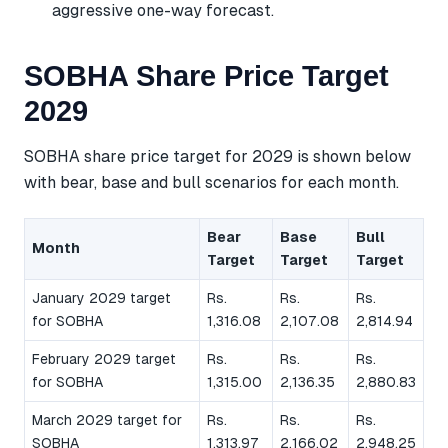
aggressive one-way forecast.
SOBHA Share Price Target
2029
SOBHA share price target for 2029 is shown below
with bear, base and bull scenarios for each month.
Bear
Base
Bull
Month
Target
Target
Target
January 2029 target
Rs.
Rs.
Rs.
for SOBHA
1,316.08
2,107.08
2,814.94
February 2029 target
Rs.
Rs.
Rs.
for SOBHA
1,315.00
2,136.35
2,880.83
March 2029 target for
Rs.
Rs.
Rs.
SOBHA
1,313.97
2,166.02
2,948.25