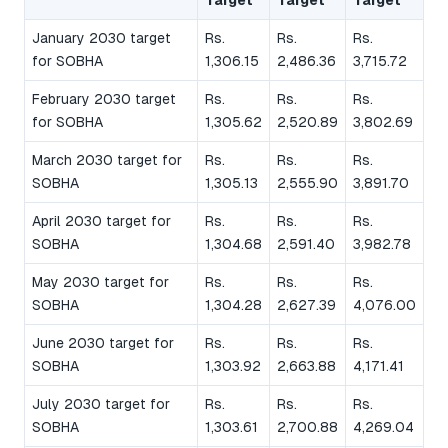
January 2030 target
Rs.
Rs.
Rs.
for SOBHA
1,306.15
2,486.36
3,715.72
February 2030 target
Rs.
Rs.
Rs.
for SOBHA
1,305.62
2,520.89
3,802.69
March 2030 target for
Rs.
Rs.
Rs.
SOBHA
1,305.13
2,555.90
3,891.70
April 2030 target for
Rs.
Rs.
Rs.
SOBHA
1,304.68
2,591.40
3,982.78
May 2030 target for
Rs.
Rs.
Rs.
SOBHA
1,304.28
2,627.39
4,076.00
June 2030 target for
Rs.
Rs.
Rs.
SOBHA
1,303.92
2,663.88
4,171.41
July 2030 target for
Rs.
Rs.
Rs.
SOBHA
1,303.61
2,700.88
4,269.04