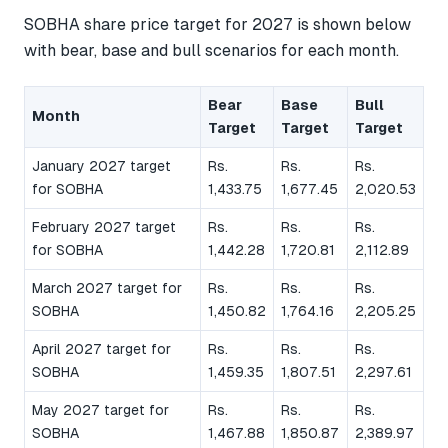
SOBHA share price target for 2027 is shown below
with bear, base and bull scenarios for each month.
Bear
Base
Bull
Month
Target
Target
Target
January 2027 target
Rs.
Rs.
Rs.
for SOBHA
1,433.75
1,677.45
2,020.53
February 2027 target
Rs.
Rs.
Rs.
for SOBHA
1,442.28
1,720.81
2,112.89
March 2027 target for
Rs.
Rs.
Rs.
SOBHA
1,450.82
1,764.16
2,205.25
April 2027 target for
Rs.
Rs.
Rs.
SOBHA
1,459.35
1,807.51
2,297.61
May 2027 target for
Rs.
Rs.
Rs.
SOBHA
1,467.88
1,850.87
2,389.97