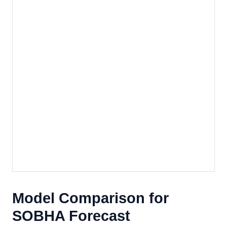
Model Comparison for
SOBHA Forecast