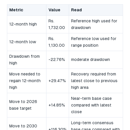
Metric
Value
Read
Rs.
Reference high used for
12-month high
1,732.00
drawdown
Rs.
Reference low used for
12-month low
1,130.00
range position
Drawdown from
-22.76%
moderate drawdown
high
Move needed to
Recovery required from
regain 12-month
+29.47%
latest close to previous
high
high area
Near-term base case
Move to 2026
+14.85%
compared with latest
base target
close
Long-term consensus
Move to 2030
+116.30%
base case compared with