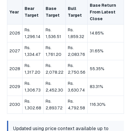
Base Return
Bear
Base
Bull
Year
From Latest
Target
Target
Target
Close
Rs.
Rs.
Rs.
2026
14.85%
1,296.14
1,536.51
1,859.32
Rs.
Rs.
Rs.
2027
31.65%
1,334.47
1,761.20
2,083.76
Rs.
Rs.
Rs.
2028
55.35%
1,317.20
2,078.22
2,750.56
Rs.
Rs.
Rs.
2029
83.31%
1,306.73
2,452.30
3,630.74
Rs.
Rs.
Rs.
2030
116.30%
1,302.68
2,893.72
4,792.58
Updated using price context available up to