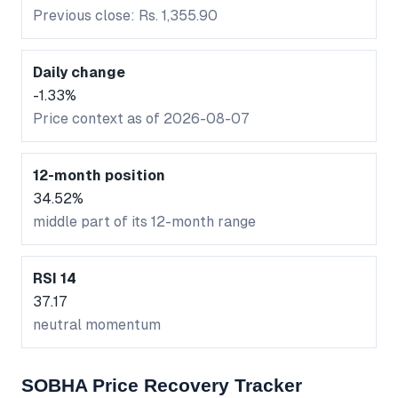
Previous close: Rs. 1,355.90
Daily change
-1.33%
Price context as of 2026-08-07
12-month position
34.52%
middle part of its 12-month range
RSI 14
37.17
neutral momentum
SOBHA Price Recovery Tracker