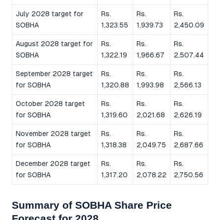
July 2028 target for
Rs.
Rs.
Rs.
SOBHA
1,323.55
1,939.73
2,450.09
August 2028 target for
Rs.
Rs.
Rs.
SOBHA
1,322.19
1,966.67
2,507.44
September 2028 target
Rs.
Rs.
Rs.
for SOBHA
1,320.88
1,993.98
2,566.13
October 2028 target
Rs.
Rs.
Rs.
for SOBHA
1,319.60
2,021.68
2,626.19
November 2028 target
Rs.
Rs.
Rs.
for SOBHA
1,318.38
2,049.75
2,687.66
December 2028 target
Rs.
Rs.
Rs.
for SOBHA
1,317.20
2,078.22
2,750.56
Summary of SOBHA Share Price
Forecast for 2028