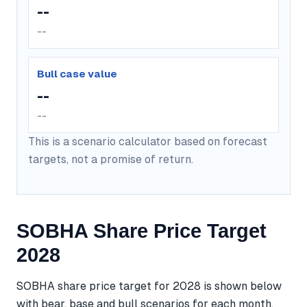
--
--
Bull case value
--
--
This is a scenario calculator based on forecast
targets, not a promise of return.
SOBHA Share Price Target
2028
SOBHA share price target for 2028 is shown below
with bear, base and bull scenarios for each month.