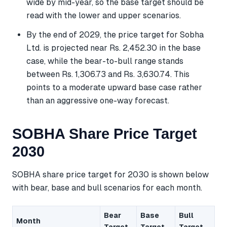
wide by mid-year, so the base target should be
read with the lower and upper scenarios.
By the end of 2029, the price target for Sobha
Ltd. is projected near Rs. 2,452.30 in the base
case, while the bear-to-bull range stands
between Rs. 1,306.73 and Rs. 3,630.74. This
points to a moderate upward base case rather
than an aggressive one-way forecast.
SOBHA Share Price Target
2030
SOBHA share price target for 2030 is shown below
with bear, base and bull scenarios for each month.
Bear
Base
Bull
Month
Target
Target
Target