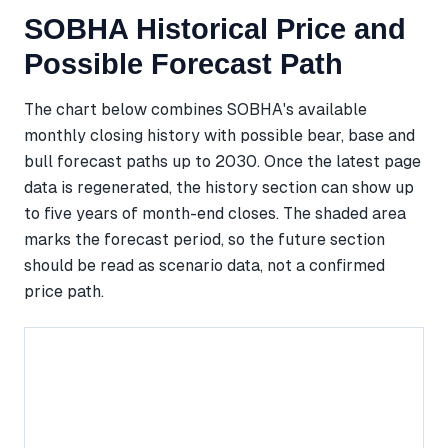
SOBHA Historical Price and
Possible Forecast Path
The chart below combines SOBHA's available
monthly closing history with possible bear, base and
bull forecast paths up to 2030. Once the latest page
data is regenerated, the history section can show up
to five years of month-end closes. The shaded area
marks the forecast period, so the future section
should be read as scenario data, not a confirmed
price path.