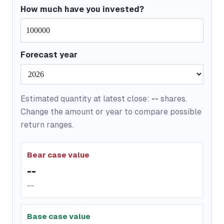
How much have you invested?
Forecast year
Estimated quantity at latest close:
--
shares.
Change the amount or year to compare possible
return ranges.
Bear case value
--
--
Base case value