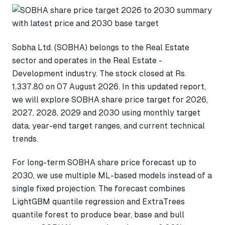
Sobha Ltd. (SOBHA) belongs to the Real Estate
sector and operates in the Real Estate -
Development industry. The stock closed at Rs.
1,337.80 on 07 August 2026. In this updated report,
we will explore SOBHA share price target for 2026,
2027, 2028, 2029 and 2030 using monthly target
data, year-end target ranges, and current technical
trends.
For long-term SOBHA share price forecast up to
2030, we use multiple ML-based models instead of a
single fixed projection. The forecast combines
LightGBM quantile regression and ExtraTrees
quantile forest to produce bear, base and bull