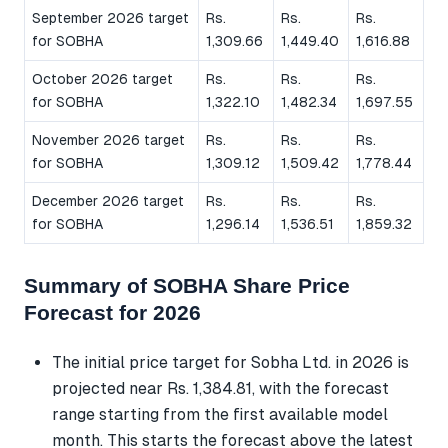
September 2026 target
Rs.
Rs.
Rs.
for SOBHA
1,309.66
1,449.40
1,616.88
October 2026 target
Rs.
Rs.
Rs.
for SOBHA
1,322.10
1,482.34
1,697.55
November 2026 target
Rs.
Rs.
Rs.
for SOBHA
1,309.12
1,509.42
1,778.44
December 2026 target
Rs.
Rs.
Rs.
for SOBHA
1,296.14
1,536.51
1,859.32
Summary of SOBHA Share Price
Forecast for 2026
The initial price target for Sobha Ltd. in 2026 is
projected near Rs. 1,384.81, with the forecast
range starting from the first available model
month. This starts the forecast above the latest