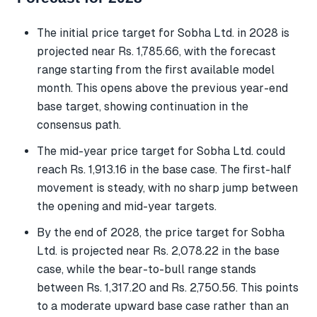
The initial price target for Sobha Ltd. in 2028 is
projected near Rs. 1,785.66, with the forecast
range starting from the first available model
month. This opens above the previous year-end
base target, showing continuation in the
consensus path.
The mid-year price target for Sobha Ltd. could
reach Rs. 1,913.16 in the base case. The first-half
movement is steady, with no sharp jump between
the opening and mid-year targets.
By the end of 2028, the price target for Sobha
Ltd. is projected near Rs. 2,078.22 in the base
case, while the bear-to-bull range stands
between Rs. 1,317.20 and Rs. 2,750.56. This points
to a moderate upward base case rather than an