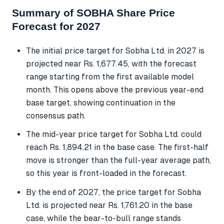
Summary of SOBHA Share Price
Forecast for 2027
The initial price target for Sobha Ltd. in 2027 is
projected near Rs. 1,677.45, with the forecast
range starting from the first available model
month. This opens above the previous year-end
base target, showing continuation in the
consensus path.
The mid-year price target for Sobha Ltd. could
reach Rs. 1,894.21 in the base case. The first-half
move is stronger than the full-year average path,
so this year is front-loaded in the forecast.
By the end of 2027, the price target for Sobha
Ltd. is projected near Rs. 1,761.20 in the base
case, while the bear-to-bull range stands