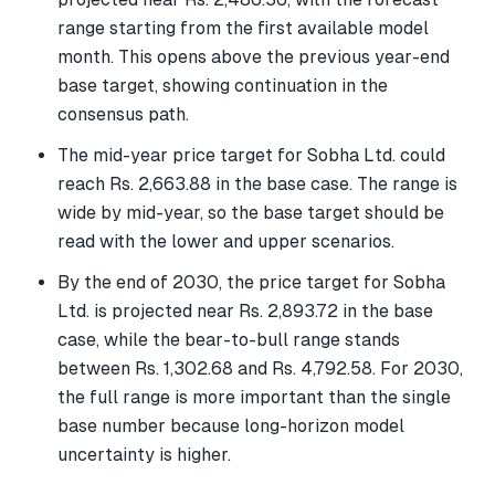
range starting from the first available model
month. This opens above the previous year-end
base target, showing continuation in the
consensus path.
The mid-year price target for Sobha Ltd. could
reach Rs. 2,663.88 in the base case. The range is
wide by mid-year, so the base target should be
read with the lower and upper scenarios.
By the end of 2030, the price target for Sobha
Ltd. is projected near Rs. 2,893.72 in the base
case, while the bear-to-bull range stands
between Rs. 1,302.68 and Rs. 4,792.58. For 2030,
the full range is more important than the single
base number because long-horizon model
uncertainty is higher.