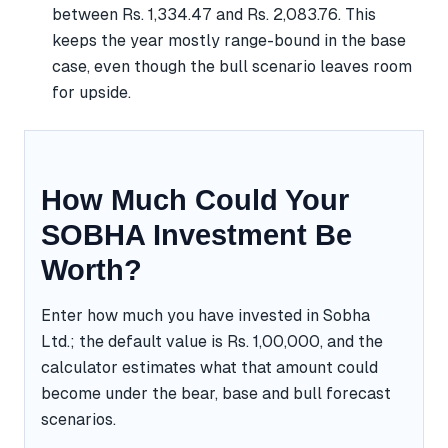
between Rs. 1,334.47 and Rs. 2,083.76. This
keeps the year mostly range-bound in the base
case, even though the bull scenario leaves room
for upside.
How Much Could Your
SOBHA Investment Be
Worth?
Enter how much you have invested in Sobha
Ltd.; the default value is Rs. 1,00,000, and the
calculator estimates what that amount could
become under the bear, base and bull forecast
scenarios.