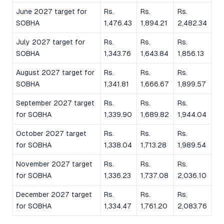
June 2027 target for
Rs.
Rs.
Rs.
SOBHA
1,476.43
1,894.21
2,482.34
July 2027 target for
Rs.
Rs.
Rs.
SOBHA
1,343.76
1,643.84
1,856.13
August 2027 target for
Rs.
Rs.
Rs.
SOBHA
1,341.81
1,666.67
1,899.57
September 2027 target
Rs.
Rs.
Rs.
for SOBHA
1,339.90
1,689.82
1,944.04
October 2027 target
Rs.
Rs.
Rs.
for SOBHA
1,338.04
1,713.28
1,989.54
November 2027 target
Rs.
Rs.
Rs.
for SOBHA
1,336.23
1,737.08
2,036.10
December 2027 target
Rs.
Rs.
Rs.
for SOBHA
1,334.47
1,761.20
2,083.76