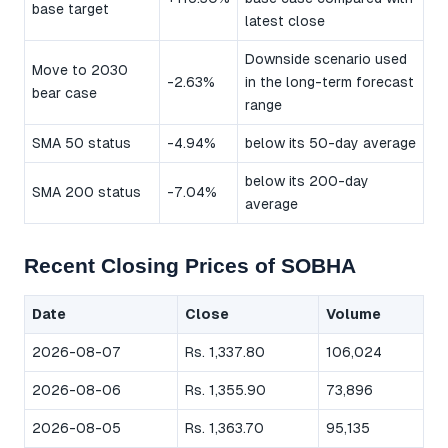
base target
latest close
Downside scenario used
Move to 2030
-2.63%
in the long-term forecast
bear case
range
SMA 50 status
-4.94%
below its 50-day average
below its 200-day
SMA 200 status
-7.04%
average
Recent Closing Prices of SOBHA
Date
Close
Volume
2026-08-07
Rs. 1,337.80
106,024
2026-08-06
Rs. 1,355.90
73,896
2026-08-05
Rs. 1,363.70
95,135