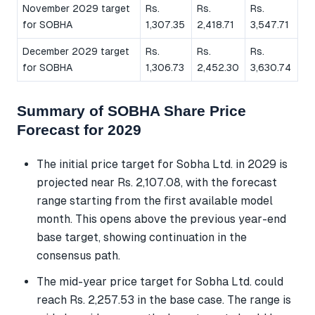
November 2029 target
Rs.
Rs.
Rs.
for SOBHA
1,307.35
2,418.71
3,547.71
December 2029 target
Rs.
Rs.
Rs.
for SOBHA
1,306.73
2,452.30
3,630.74
Summary of SOBHA Share Price
Forecast for 2029
The initial price target for Sobha Ltd. in 2029 is
projected near Rs. 2,107.08, with the forecast
range starting from the first available model
month. This opens above the previous year-end
base target, showing continuation in the
consensus path.
The mid-year price target for Sobha Ltd. could
reach Rs. 2,257.53 in the base case. The range is