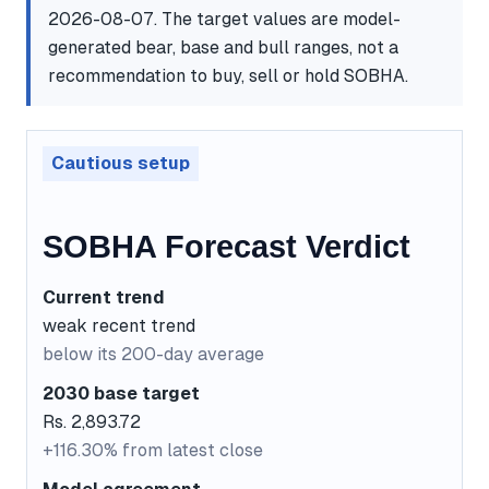
2026-08-07. The target values are model-
generated bear, base and bull ranges, not a
recommendation to buy, sell or hold SOBHA.
Cautious setup
SOBHA Forecast Verdict
Current trend
weak recent trend
below its 200-day average
2030 base target
Rs. 2,893.72
+116.30% from latest close