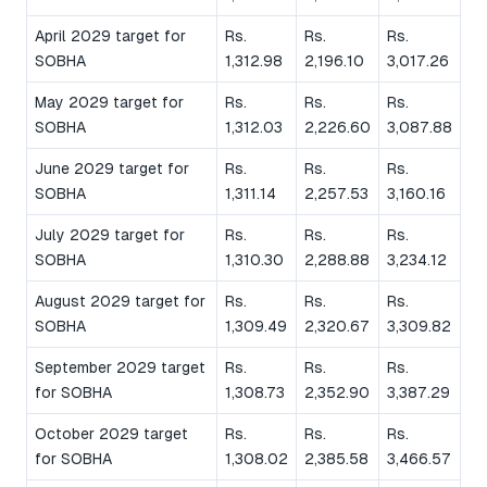
April 2029 target for
Rs.
Rs.
Rs.
SOBHA
1,312.98
2,196.10
3,017.26
May 2029 target for
Rs.
Rs.
Rs.
SOBHA
1,312.03
2,226.60
3,087.88
June 2029 target for
Rs.
Rs.
Rs.
SOBHA
1,311.14
2,257.53
3,160.16
July 2029 target for
Rs.
Rs.
Rs.
SOBHA
1,310.30
2,288.88
3,234.12
August 2029 target for
Rs.
Rs.
Rs.
SOBHA
1,309.49
2,320.67
3,309.82
September 2029 target
Rs.
Rs.
Rs.
for SOBHA
1,308.73
2,352.90
3,387.29
October 2029 target
Rs.
Rs.
Rs.
for SOBHA
1,308.02
2,385.58
3,466.57