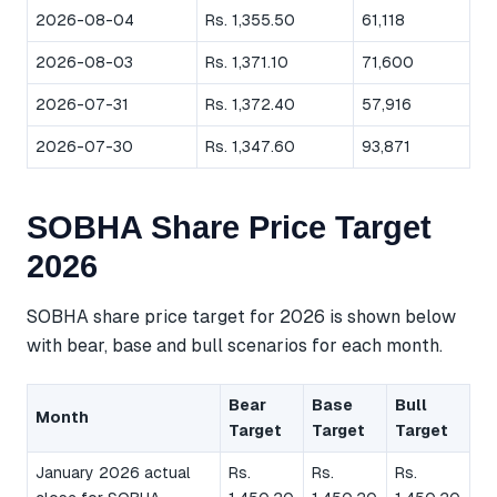
2026-08-04
Rs. 1,355.50
61,118
2026-08-03
Rs. 1,371.10
71,600
2026-07-31
Rs. 1,372.40
57,916
2026-07-30
Rs. 1,347.60
93,871
SOBHA Share Price Target
2026
SOBHA share price target for 2026 is shown below
with bear, base and bull scenarios for each month.
Bear
Base
Bull
Month
Target
Target
Target
January 2026 actual
Rs.
Rs.
Rs.