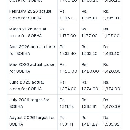
close for SOBHA
1,450.20
1,450.20
1,450.20
February 2026 actual
Rs.
Rs.
Rs.
close for SOBHA
1,395.10
1,395.10
1,395.10
March 2026 actual
Rs.
Rs.
Rs.
close for SOBHA
1,177.00
1,177.00
1,177.00
April 2026 actual close
Rs.
Rs.
Rs.
for SOBHA
1,433.40
1,433.40
1,433.40
May 2026 actual close
Rs.
Rs.
Rs.
for SOBHA
1,420.00
1,420.00
1,420.00
June 2026 actual
Rs.
Rs.
Rs.
close for SOBHA
1,374.00
1,374.00
1,374.00
July 2026 target for
Rs.
Rs.
Rs.
SOBHA
1,311.74
1,384.81
1,470.39
August 2026 target for
Rs.
Rs.
Rs.
SOBHA
1,331.11
1,424.27
1,535.92