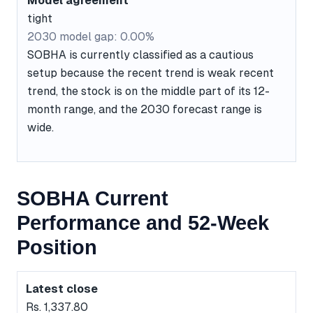
Model agreement
tight
2030 model gap: 0.00%
SOBHA is currently classified as a cautious
setup because the recent trend is weak recent
trend, the stock is on the middle part of its 12-
month range, and the 2030 forecast range is
wide.
SOBHA Current
Performance and 52-Week
Position
Latest close
Rs. 1,337.80