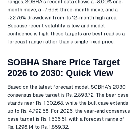
ranges. SOBHA's recent data shows a -8.00% one-
month move, a -7.69% three-month move, and a
-22.76% drawdown from its 12-month high area.
Because recent volatility is low and model
confidence is high, these targets are best read as a
forecast range rather than a single fixed price.
SOBHA Share Price Target
2026 to 2030: Quick View
Based on the latest forecast model, SOBHA's 2030
consensus base target is Rs. 2,893.72. The bear case
stands near Rs. 1,302.68, while the bull case extends
up to Rs. 4,792.58. For 2026, the year-end consensus
base target is Rs. 1,536.51, with a forecast range of
Rs. 1,296.14 to Rs. 1,859.32.