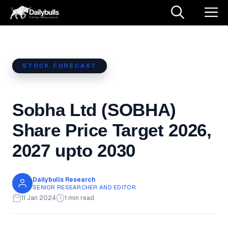
Skip
M
to
content
STOCK FORECAST
Sobha Ltd (SOBHA)
Share Price Target 2026,
2027 upto 2030
Dailybulls Research
SENIOR RESEARCHER AND EDITOR
11 Jan 2024
1 min read