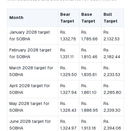
Bear
Base
Bull
Month
Target
Target
Target
January 2028 target
Rs.
Rs.
Rs.
for SOBHA
1,332.76
1,785.66
2,132.53
February 2028 target
Rs.
Rs.
Rs.
for SOBHA
1,331.11
1,810.46
2,182.44
March 2028 target for
Rs.
Rs.
Rs.
SOBHA
1,329.50
1,835.61
2,233.53
April 2028 target for
Rs.
Rs.
Rs.
SOBHA
1,327.94
1,861.10
2,285.80
May 2028 target for
Rs.
Rs.
Rs.
SOBHA
1,326.43
1,886.95
2,339.30
June 2028 target for
Rs.
Rs.
Rs.
SOBHA
1,324.97
1,913.16
2,394.06