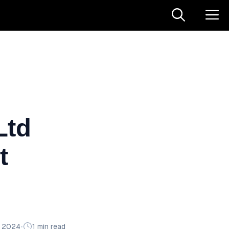
Ltd
t
n 2024
•
1 min read