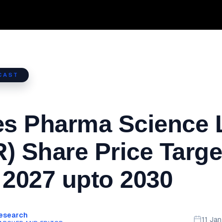
CAST
es Pharma Science 
) Share Price Targe
 2027 upto 2030
Research
11 Ja