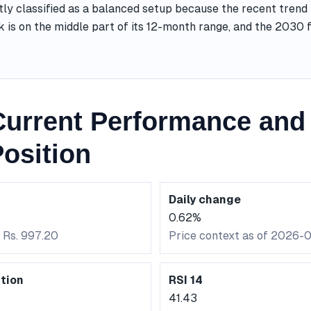
tly classified as a balanced setup because the recent trend
k is on the middle part of its 12-month range, and the 2030
urrent Performance and 
osition
Daily change
0.62%
 Rs. 997.20
Price context as of 2026-
tion
RSI 14
41.43