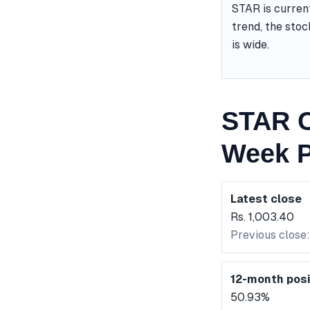
STAR is curren
trend, the stoc
is wide.
STAR C
Week P
Latest close
Rs. 1,003.40
Previous close:
12-month posi
50.93%