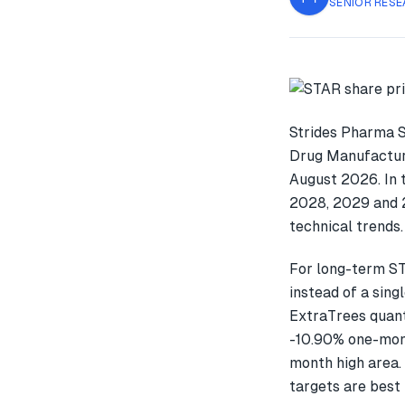
SENIOR RESE
Strides Pharma S
Drug Manufacture
August 2026. In 
2028, 2029 and 2
technical trends.
For long-term ST
instead of a sin
ExtraTrees quant
-10.90% one-mon
month high area. 
targets are best 