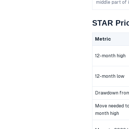
middle part of 
STAR Pric
Metric
12-month high
12-month low
Drawdown from
Move needed to
month high