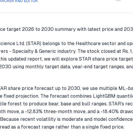
ARCHER AND EDITOR
cience Ltd. (STAR) belongs to the Healthcare sector and ope
rs - Specialty & Generic industry. The stock closed at Rs. 
this updated report, we will explore STAR share price targe
030 using monthly target data, year-end target ranges, an
AR share price forecast up to 2030, we use multiple ML-b
gle fixed projection. The forecast combines LightGBM quantil
ile forest to produce bear, base and bull ranges. STAR's re
th move, a -12.83% three-month move, and a -18.40% drawd
Because recent volatility is moderate and model confidence 
read as a forecast range rather than a single fixed price.