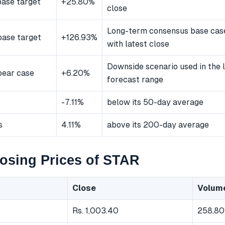
ase target
+25.80%
close
Long-term consensus base ca
ase target
+126.93%
with latest close
Downside scenario used in the
bear case
+6.20%
forecast range
-7.11%
below its 50-day average
s
4.11%
above its 200-day average
osing Prices of STAR
Close
Volum
Rs. 1,003.40
258,80