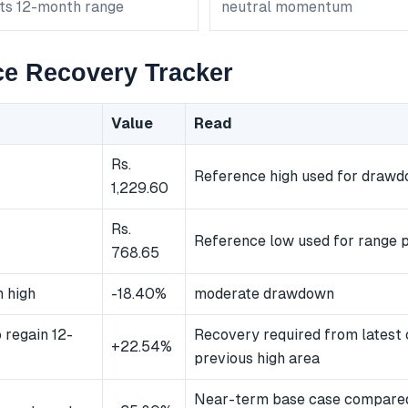
its 12-month range
neutral momentum
e Recovery Tracker
Value
Read
Rs.
Reference high used for draw
1,229.60
Rs.
Reference low used for range p
768.65
 high
-18.40%
moderate drawdown
 regain 12-
Recovery required from latest 
+22.54%
previous high area
Near-term base case compared