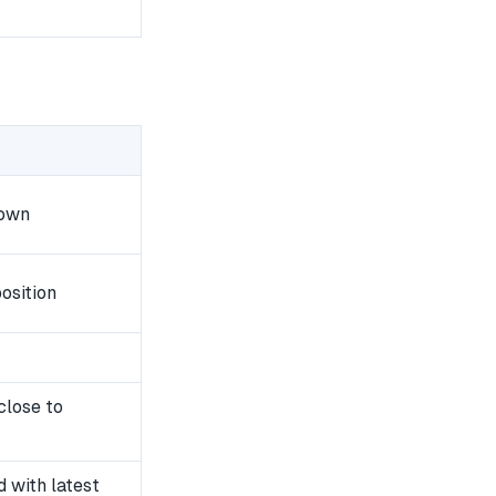
down
osition
close to
 with latest