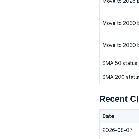
Move to 2026 b
Move to 2030 b
Move to 2030 
SMA 50 status
SMA 200 statu
Recent Cl
Date
2026-08-07