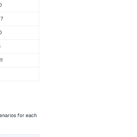
0
47
0
6
11
enarios for each