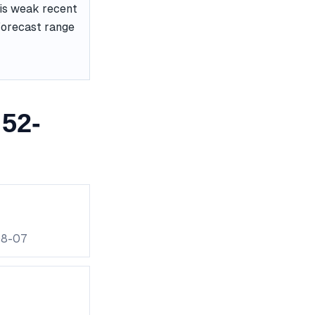
 is weak recent
 forecast range
52-
08-07