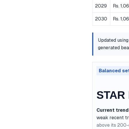
2029
Rs. 1,0
2030
Rs. 1,0
Updated using
generated bear
Balanced se
STAR 
Current trend
weak recent t
above its 200