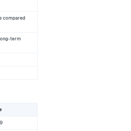
se compared
 long-term
e
9