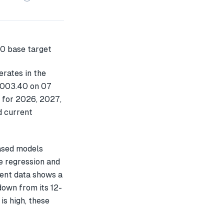
rates in the
1,003.40 on 07
t for 2026, 2027,
d current
ased models
e regression and
cent data shows a
own from its 12-
is high, these