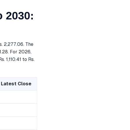
o 2030:
. 2,277.06. The
1.28. For 2026,
. 1,110.41 to Rs.
 Latest Close