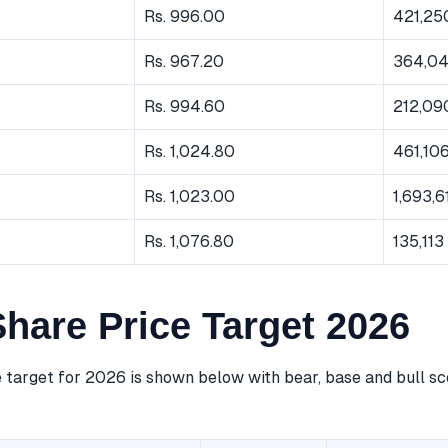
Rs. 996.00
421,25
Rs. 967.20
364,0
Rs. 994.60
212,09
Rs. 1,024.80
461,10
Rs. 1,023.00
1,693,6
Rs. 1,076.80
135,113
hare Price Target 2026
 target for 2026 is shown below with bear, base and bull sc