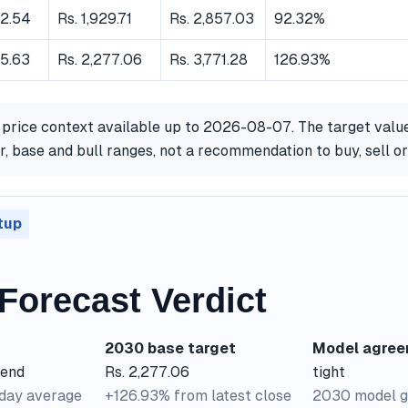
62.54
Rs. 1,929.71
Rs. 2,857.03
92.32%
65.63
Rs. 2,277.06
Rs. 3,771.28
126.93%
 price context available up to 2026-08-07. The target valu
, base and bull ranges, not a recommendation to buy, sell o
tup
Forecast Verdict
2030 base target
Model agre
rend
Rs. 2,277.06
tight
-day average
+126.93% from latest close
2030 model g