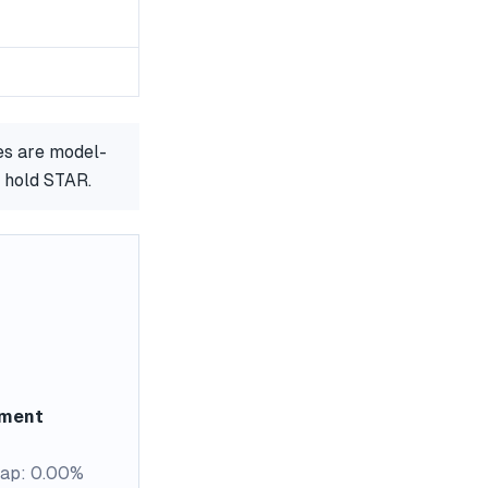
es are model-
r hold STAR.
ement
ap: 0.00%