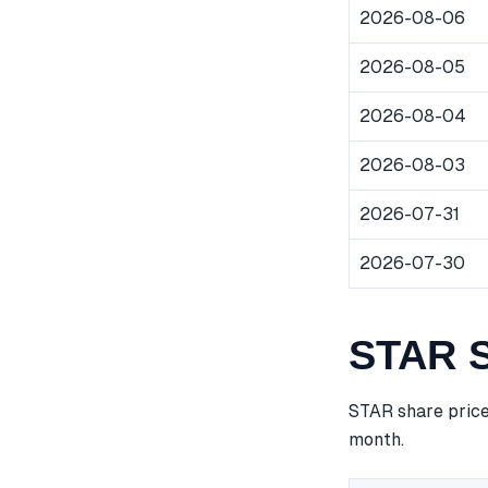
2026-08-06
2026-08-05
2026-08-04
2026-08-03
2026-07-31
2026-07-30
STAR S
STAR share price
month.