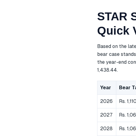
STAR S
Quick 
Based on the lat
bear case stands 
the year-end cons
1,438.44.
Year
Bear T
2026
Rs. 1,11
2027
Rs. 1,0
2028
Rs. 1,0