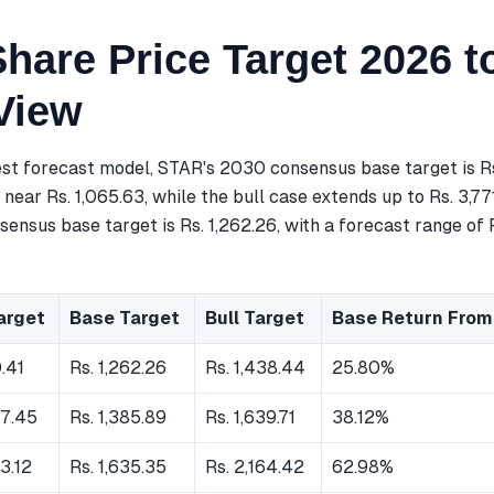
hare Price Target 2026 t
View
est forecast model, STAR's 2030 consensus base target is Rs
near Rs. 1,065.63, while the bull case extends up to Rs. 3,77
ensus base target is Rs. 1,262.26, with a forecast range of Rs
arget
Base Target
Bull Target
Base Return From
0.41
Rs. 1,262.26
Rs. 1,438.44
25.80%
67.45
Rs. 1,385.89
Rs. 1,639.71
38.12%
63.12
Rs. 1,635.35
Rs. 2,164.42
62.98%