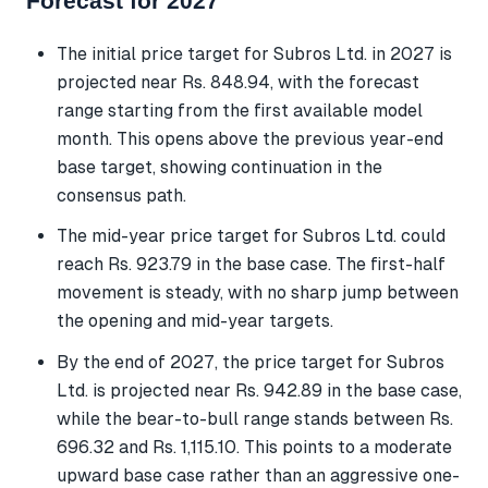
Forecast for 2027
The initial price target for Subros Ltd. in 2027 is
projected near Rs. 848.94, with the forecast
range starting from the first available model
month. This opens above the previous year-end
base target, showing continuation in the
consensus path.
The mid-year price target for Subros Ltd. could
reach Rs. 923.79 in the base case. The first-half
movement is steady, with no sharp jump between
the opening and mid-year targets.
By the end of 2027, the price target for Subros
Ltd. is projected near Rs. 942.89 in the base case,
while the bear-to-bull range stands between Rs.
696.32 and Rs. 1,115.10. This points to a moderate
upward base case rather than an aggressive one-