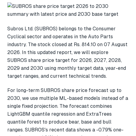
Subros Ltd. (SUBROS) belongs to the Consumer
Cyclical sector and operates in the Auto Parts
industry. The stock closed at Rs. 814.10 on 07 August
2026. In this updated report, we will explore
SUBROS share price target for 2026, 2027, 2028,
2029 and 2030 using monthly target data, year-end
target ranges, and current technical trends.
For long-term SUBROS share price forecast up to
2030, we use multiple ML-based models instead of a
single fixed projection. The forecast combines
LightGBM quantile regression and ExtraTrees
quantile forest to produce bear, base and bull
ranges. SUBROS's recent data shows a -0.79% one-