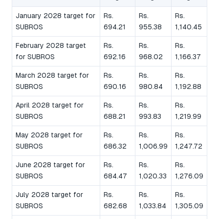
January 2028 target for
Rs.
Rs.
Rs.
SUBROS
694.21
955.38
1,140.45
February 2028 target
Rs.
Rs.
Rs.
for SUBROS
692.16
968.02
1,166.37
March 2028 target for
Rs.
Rs.
Rs.
SUBROS
690.16
980.84
1,192.88
April 2028 target for
Rs.
Rs.
Rs.
SUBROS
688.21
993.83
1,219.99
May 2028 target for
Rs.
Rs.
Rs.
SUBROS
686.32
1,006.99
1,247.72
June 2028 target for
Rs.
Rs.
Rs.
SUBROS
684.47
1,020.33
1,276.09
July 2028 target for
Rs.
Rs.
Rs.
SUBROS
682.68
1,033.84
1,305.09