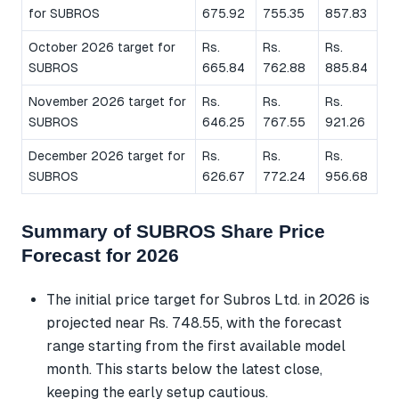
for SUBROS
675.92
755.35
857.83
October 2026 target for
Rs.
Rs.
Rs.
SUBROS
665.84
762.88
885.84
November 2026 target for
Rs.
Rs.
Rs.
SUBROS
646.25
767.55
921.26
December 2026 target for
Rs.
Rs.
Rs.
SUBROS
626.67
772.24
956.68
Summary of SUBROS Share Price
Forecast for 2026
The initial price target for Subros Ltd. in 2026 is
projected near Rs. 748.55, with the forecast
range starting from the first available model
month. This starts below the latest close,
keeping the early setup cautious.