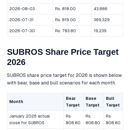
2026-08-03
Rs. 818.00
43,686
2026-07-31
Rs. 819.00
369,329
2026-07-30
Rs. 783.80
19,239
SUBROS Share Price Target
2026
SUBROS share price target for 2026 is shown below
with bear, base and bull scenarios for each month.
Bear
Base
Bull
Month
Target
Target
Target
January 2026 actual
Rs.
Rs.
Rs.
close for SUBROS
808.80
808.80
808.80