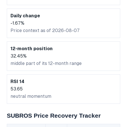
Daily change
-1.67%
Price context as of 2026-08-07
12-month position
32.45%
middle part of its 12-month range
RSI 14
53.65
neutral momentum
SUBROS Price Recovery Tracker