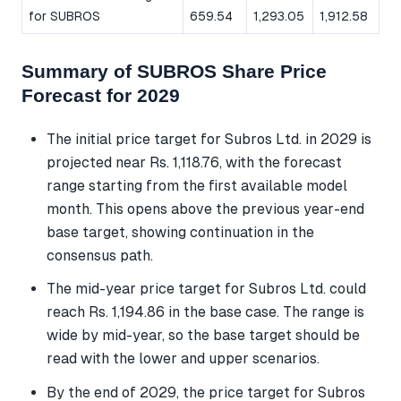
for SUBROS
659.54
1,293.05
1,912.58
Summary of SUBROS Share Price
Forecast for 2029
The initial price target for Subros Ltd. in 2029 is
projected near Rs. 1,118.76, with the forecast
range starting from the first available model
month. This opens above the previous year-end
base target, showing continuation in the
consensus path.
The mid-year price target for Subros Ltd. could
reach Rs. 1,194.86 in the base case. The range is
wide by mid-year, so the base target should be
read with the lower and upper scenarios.
By the end of 2029, the price target for Subros