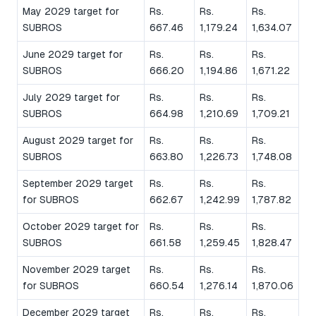
May 2029 target for
Rs.
Rs.
Rs.
SUBROS
667.46
1,179.24
1,634.07
June 2029 target for
Rs.
Rs.
Rs.
SUBROS
666.20
1,194.86
1,671.22
July 2029 target for
Rs.
Rs.
Rs.
SUBROS
664.98
1,210.69
1,709.21
August 2029 target for
Rs.
Rs.
Rs.
SUBROS
663.80
1,226.73
1,748.08
September 2029 target
Rs.
Rs.
Rs.
for SUBROS
662.67
1,242.99
1,787.82
October 2029 target for
Rs.
Rs.
Rs.
SUBROS
661.58
1,259.45
1,828.47
November 2029 target
Rs.
Rs.
Rs.
for SUBROS
660.54
1,276.14
1,870.06
December 2029 target
Rs.
Rs.
Rs.