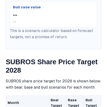
Bull case value
--
--
This is a scenario calculator based on forecast
targets, not a promise of return.
SUBROS Share Price Target
2028
SUBROS share price target for 2028 is shown below
with bear, base and bull scenarios for each month.
Bear
Base
Bull
Month
Target
Target
Target