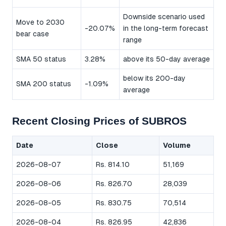
Downside scenario used
Move to 2030
-20.07%
in the long-term forecast
bear case
range
SMA 50 status
3.28%
above its 50-day average
below its 200-day
SMA 200 status
-1.09%
average
Recent Closing Prices of SUBROS
Date
Close
Volume
2026-08-07
Rs. 814.10
51,169
2026-08-06
Rs. 826.70
28,039
2026-08-05
Rs. 830.75
70,514
2026-08-04
Rs. 826.95
42,836