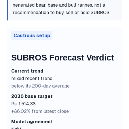
generated bear, base and bull ranges, not a
recommendation to buy, sell or hold SUBROS.
Cautious setup
SUBROS Forecast Verdict
Current trend
mixed recent trend
below its 200-day average
2030 base target
Rs. 1,514.38
+86.02% from latest close
Model agreement