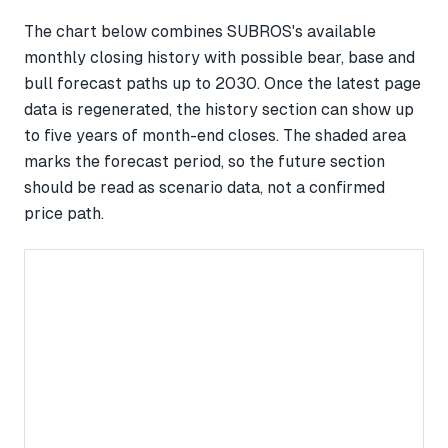
The chart below combines SUBROS's available
monthly closing history with possible bear, base and
bull forecast paths up to 2030. Once the latest page
data is regenerated, the history section can show up
to five years of month-end closes. The shaded area
marks the forecast period, so the future section
should be read as scenario data, not a confirmed
price path.