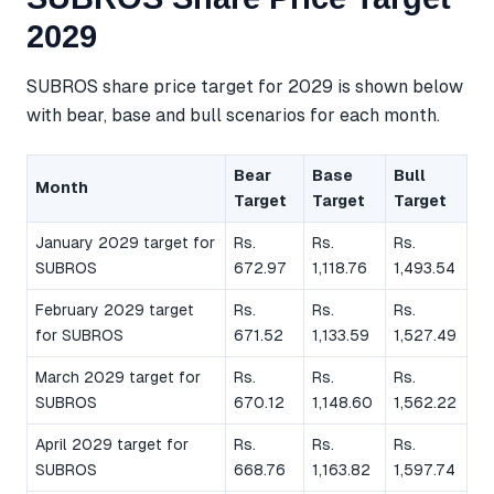
2029
SUBROS share price target for 2029 is shown below
with bear, base and bull scenarios for each month.
Bear
Base
Bull
Month
Target
Target
Target
January 2029 target for
Rs.
Rs.
Rs.
SUBROS
672.97
1,118.76
1,493.54
February 2029 target
Rs.
Rs.
Rs.
for SUBROS
671.52
1,133.59
1,527.49
March 2029 target for
Rs.
Rs.
Rs.
SUBROS
670.12
1,148.60
1,562.22
April 2029 target for
Rs.
Rs.
Rs.
SUBROS
668.76
1,163.82
1,597.74