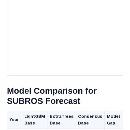
Model Comparison for
SUBROS Forecast
LightGBM
ExtraTrees
Consensus
Model
Year
Base
Base
Base
Gap