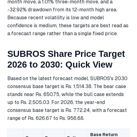
month move, a 1.01% three-month move, and a
-32.92% drawdown from its 12-month high area.
Because recent volatility is low and model
confidence is medium, these targets are best read as
a forecast range rather than a single fixed price.
SUBROS Share Price Target
2026 to 2030: Quick View
Based on the latest forecast model, SUBROS's 2030
consensus base target is Rs. 1,514.38. The bear case
stands near Rs. 650.75, while the bull case extends
up to Rs. 2,505.03. For 2026, the year-end
consensus base target is Rs. 772.24, with a forecast
range of Rs. 626.67 to Rs. 956.68.
Base Return