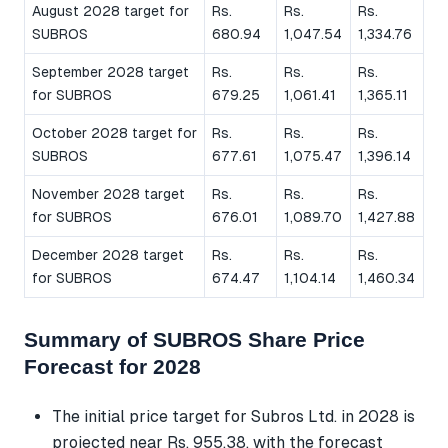
August 2028 target for
Rs.
Rs.
Rs.
SUBROS
680.94
1,047.54
1,334.76
September 2028 target
Rs.
Rs.
Rs.
for SUBROS
679.25
1,061.41
1,365.11
October 2028 target for
Rs.
Rs.
Rs.
SUBROS
677.61
1,075.47
1,396.14
November 2028 target
Rs.
Rs.
Rs.
for SUBROS
676.01
1,089.70
1,427.88
December 2028 target
Rs.
Rs.
Rs.
for SUBROS
674.47
1,104.14
1,460.34
Summary of SUBROS Share Price
Forecast for 2028
The initial price target for Subros Ltd. in 2028 is
projected near Rs. 955.38, with the forecast