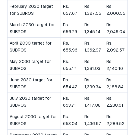
February 2030 target
Rs.
Rs.
Rs.
for SUBROS
657.67
1,327.55
2,000.55
March 2030 target for
Rs.
Rs.
Rs.
SUBROS
656.79
1,345.14
2,046.04
April 2030 target for
Rs.
Rs.
Rs.
SUBROS
655.96
1,362.97
2,092.57
May 2030 target for
Rs.
Rs.
Rs.
SUBROS
655.17
1,381.03
2,140.16
June 2030 target for
Rs.
Rs.
Rs.
SUBROS
654.42
1,399.34
2,188.84
July 2030 target for
Rs.
Rs.
Rs.
SUBROS
653.71
1,417.88
2,238.61
August 2030 target for
Rs.
Rs.
Rs.
SUBROS
653.04
1,436.67
2,289.52
September 2030 target
Rs.
Rs.
Rs.