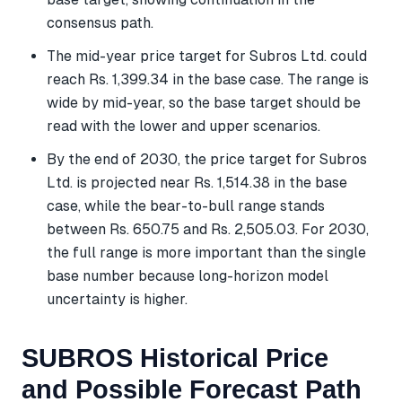
consensus path.
The mid-year price target for Subros Ltd. could
reach Rs. 1,399.34 in the base case. The range is
wide by mid-year, so the base target should be
read with the lower and upper scenarios.
By the end of 2030, the price target for Subros
Ltd. is projected near Rs. 1,514.38 in the base
case, while the bear-to-bull range stands
between Rs. 650.75 and Rs. 2,505.03. For 2030,
the full range is more important than the single
base number because long-horizon model
uncertainty is higher.
SUBROS Historical Price
and Possible Forecast Path