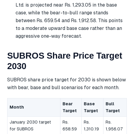
Ltd. is projected near Rs. 1,293.05 in the base
case, while the bear-to-bull range stands
between Rs. 659.54 and Rs. 1,912.58. This points
to a moderate upward base case rather than an
aggressive one-way forecast.
SUBROS Share Price Target
2030
SUBROS share price target for 2030 is shown below
with bear, base and bull scenarios for each month.
Bear
Base
Bull
Month
Target
Target
Target
January 2030 target
Rs.
Rs.
Rs.
for SUBROS
658.59
1,310.19
1,956.07