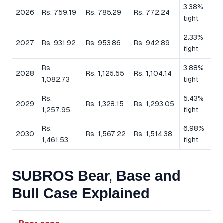
3.38%
2026
Rs. 759.19
Rs. 785.29
Rs. 772.24
tight
2.33%
2027
Rs. 931.92
Rs. 953.86
Rs. 942.89
tight
Rs.
3.88%
2028
Rs. 1,125.55
Rs. 1,104.14
1,082.73
tight
Rs.
5.43%
2029
Rs. 1,328.15
Rs. 1,293.05
1,257.95
tight
Rs.
6.98%
2030
Rs. 1,567.22
Rs. 1,514.38
1,461.53
tight
SUBROS Bear, Base and
Bull Case Explained