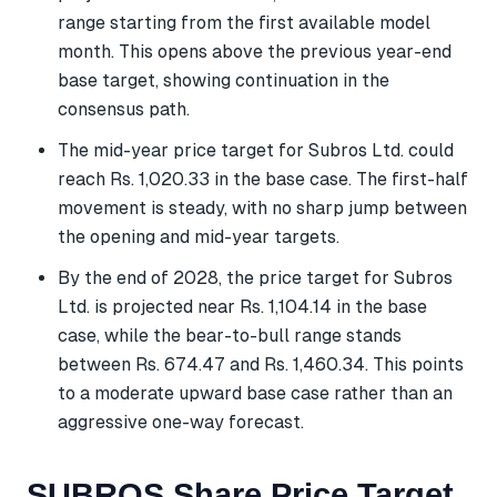
range starting from the first available model
month. This opens above the previous year-end
base target, showing continuation in the
consensus path.
The mid-year price target for Subros Ltd. could
reach Rs. 1,020.33 in the base case. The first-half
movement is steady, with no sharp jump between
the opening and mid-year targets.
By the end of 2028, the price target for Subros
Ltd. is projected near Rs. 1,104.14 in the base
case, while the bear-to-bull range stands
between Rs. 674.47 and Rs. 1,460.34. This points
to a moderate upward base case rather than an
aggressive one-way forecast.
SUBROS Share Price Target