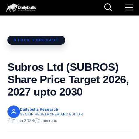
Skip
M
to
content
STOCK FORECAST
Subros Ltd (SUBROS)
Share Price Target 2026,
2027 upto 2030
Dailybulls Research
SENIOR RESEARCHER AND EDITOR
11 Jan 2024
1 min read