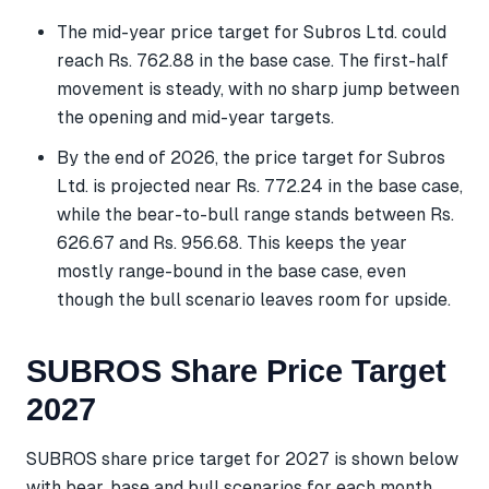
The mid-year price target for Subros Ltd. could
reach Rs. 762.88 in the base case. The first-half
movement is steady, with no sharp jump between
the opening and mid-year targets.
By the end of 2026, the price target for Subros
Ltd. is projected near Rs. 772.24 in the base case,
while the bear-to-bull range stands between Rs.
626.67 and Rs. 956.68. This keeps the year
mostly range-bound in the base case, even
though the bull scenario leaves room for upside.
SUBROS Share Price Target
2027
SUBROS share price target for 2027 is shown below
with bear, base and bull scenarios for each month.