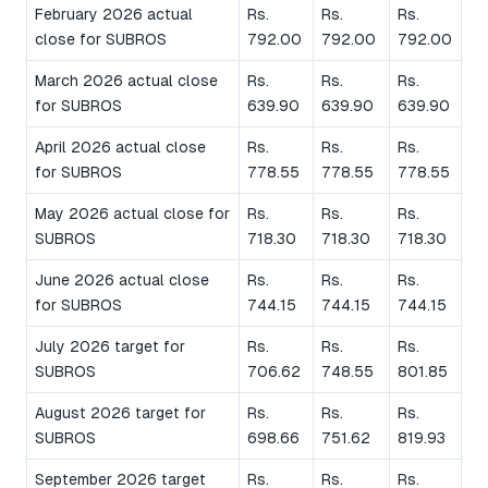
February 2026 actual
Rs.
Rs.
Rs.
close for SUBROS
792.00
792.00
792.00
March 2026 actual close
Rs.
Rs.
Rs.
for SUBROS
639.90
639.90
639.90
April 2026 actual close
Rs.
Rs.
Rs.
for SUBROS
778.55
778.55
778.55
May 2026 actual close for
Rs.
Rs.
Rs.
SUBROS
718.30
718.30
718.30
June 2026 actual close
Rs.
Rs.
Rs.
for SUBROS
744.15
744.15
744.15
July 2026 target for
Rs.
Rs.
Rs.
SUBROS
706.62
748.55
801.85
August 2026 target for
Rs.
Rs.
Rs.
SUBROS
698.66
751.62
819.93
September 2026 target
Rs.
Rs.
Rs.