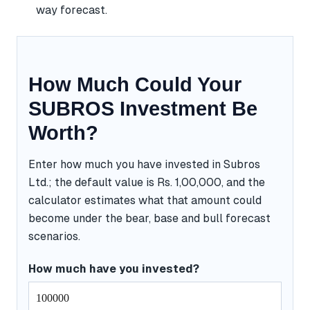
way forecast.
How Much Could Your
SUBROS Investment Be
Worth?
Enter how much you have invested in Subros
Ltd.; the default value is Rs. 1,00,000, and the
calculator estimates what that amount could
become under the bear, base and bull forecast
scenarios.
How much have you invested?