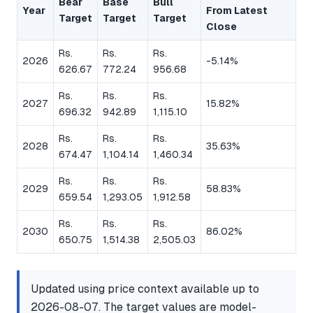
Bear
Base
Bull
Year
From Latest
Target
Target
Target
Close
Rs.
Rs.
Rs.
2026
-5.14%
626.67
772.24
956.68
Rs.
Rs.
Rs.
2027
15.82%
696.32
942.89
1,115.10
Rs.
Rs.
Rs.
2028
35.63%
674.47
1,104.14
1,460.34
Rs.
Rs.
Rs.
2029
58.83%
659.54
1,293.05
1,912.58
Rs.
Rs.
Rs.
2030
86.02%
650.75
1,514.38
2,505.03
Updated using price context available up to
2026-08-07. The target values are model-