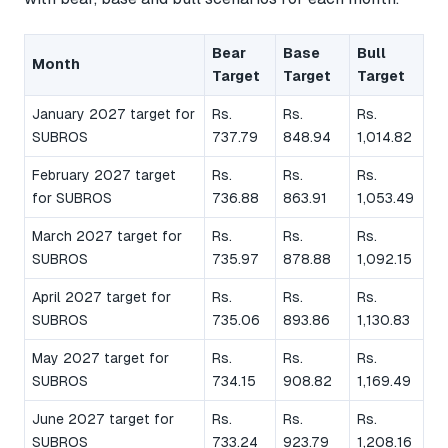
Bear
Base
Bull
Month
Target
Target
Target
January 2027 target for
Rs.
Rs.
Rs.
SUBROS
737.79
848.94
1,014.82
February 2027 target
Rs.
Rs.
Rs.
for SUBROS
736.88
863.91
1,053.49
March 2027 target for
Rs.
Rs.
Rs.
SUBROS
735.97
878.88
1,092.15
April 2027 target for
Rs.
Rs.
Rs.
SUBROS
735.06
893.86
1,130.83
May 2027 target for
Rs.
Rs.
Rs.
SUBROS
734.15
908.82
1,169.49
June 2027 target for
Rs.
Rs.
Rs.
SUBROS
733.24
923.79
1,208.16