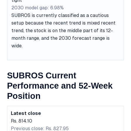
tight
2030 model gap: 6.98%
SUBROS is currently classified as a cautious
setup because the recent trend is mixed recent
trend, the stock is on the middle part of its 12-
month range, and the 2030 forecast range is
wide.
SUBROS Current
Performance and 52-Week
Position
Latest close
Rs. 814.10
Previous close: Rs. 827.95