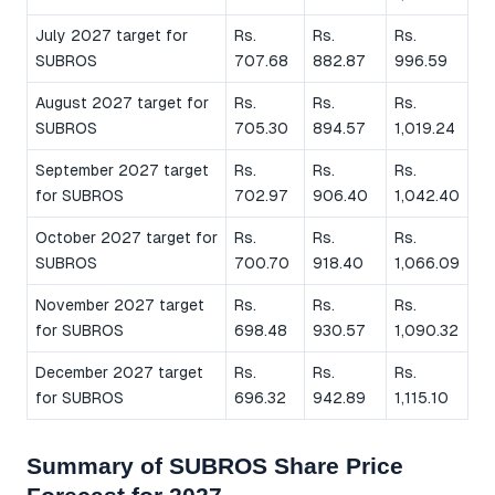
July 2027 target for
Rs.
Rs.
Rs.
SUBROS
707.68
882.87
996.59
August 2027 target for
Rs.
Rs.
Rs.
SUBROS
705.30
894.57
1,019.24
September 2027 target
Rs.
Rs.
Rs.
for SUBROS
702.97
906.40
1,042.40
October 2027 target for
Rs.
Rs.
Rs.
SUBROS
700.70
918.40
1,066.09
November 2027 target
Rs.
Rs.
Rs.
for SUBROS
698.48
930.57
1,090.32
December 2027 target
Rs.
Rs.
Rs.
for SUBROS
696.32
942.89
1,115.10
Summary of SUBROS Share Price