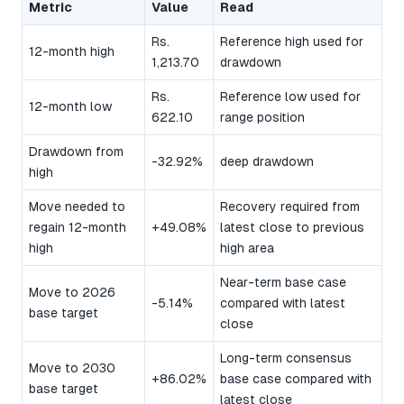
Metric
Value
Read
Rs.
Reference high used for
12-month high
1,213.70
drawdown
Rs.
Reference low used for
12-month low
622.10
range position
Drawdown from
-32.92%
deep drawdown
high
Move needed to
Recovery required from
regain 12-month
+49.08%
latest close to previous
high
high area
Near-term base case
Move to 2026
-5.14%
compared with latest
base target
close
Long-term consensus
Move to 2030
+86.02%
base case compared with
base target
latest close