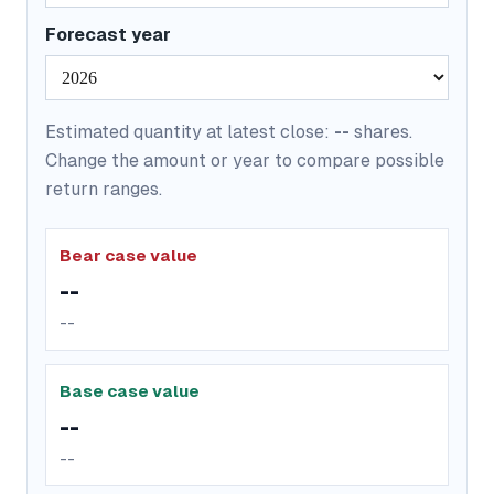
Forecast year
Estimated quantity at latest close:
--
shares.
Change the amount or year to compare possible
return ranges.
Bear case value
--
--
Base case value
--
--