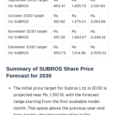
for SUBROS
652.41
1,455.72
2,341.60
October 2030 target
Rs.
Rs.
Rs.
for SUBROS
651.82
1,475.01
2,394.85
November 2030 target
Rs.
Rs.
Rs.
for SUBROS
651.26
1,494.57
2,449.32
December 2030 target
Rs.
Rs.
Rs.
for SUBROS
650.75
1,514.38
2,505.03
Summary of SUBROS Share Price
Forecast for 2030
The initial price target for Subros Ltd. in 2030 is
projected near Rs. 1,310.19, with the forecast
range starting from the first available model
month. This opens above the previous year-end
base target, showing continuation in the