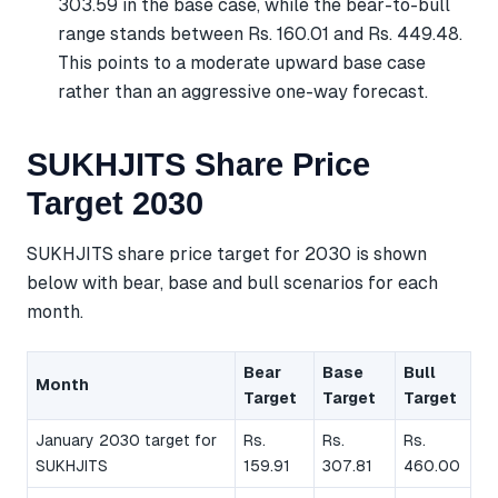
303.59 in the base case, while the bear-to-bull
range stands between Rs. 160.01 and Rs. 449.48.
This points to a moderate upward base case
rather than an aggressive one-way forecast.
SUKHJITS Share Price
Target 2030
SUKHJITS share price target for 2030 is shown
below with bear, base and bull scenarios for each
month.
Bear
Base
Bull
Month
Target
Target
Target
January 2030 target for
Rs.
Rs.
Rs.
SUKHJITS
159.91
307.81
460.00