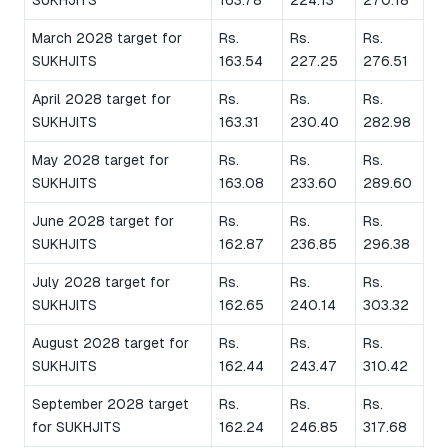
SUKHJITS
163.78
224.13
270.18
March 2028 target for
Rs.
Rs.
Rs.
SUKHJITS
163.54
227.25
276.51
April 2028 target for
Rs.
Rs.
Rs.
SUKHJITS
163.31
230.40
282.98
May 2028 target for
Rs.
Rs.
Rs.
SUKHJITS
163.08
233.60
289.60
June 2028 target for
Rs.
Rs.
Rs.
SUKHJITS
162.87
236.85
296.38
July 2028 target for
Rs.
Rs.
Rs.
SUKHJITS
162.65
240.14
303.32
August 2028 target for
Rs.
Rs.
Rs.
SUKHJITS
162.44
243.47
310.42
September 2028 target
Rs.
Rs.
Rs.
for SUKHJITS
162.24
246.85
317.68