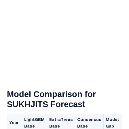
Model Comparison for
SUKHJITS Forecast
LightGBM
ExtraTrees
Consensus
Model
Year
Base
Base
Base
Gap