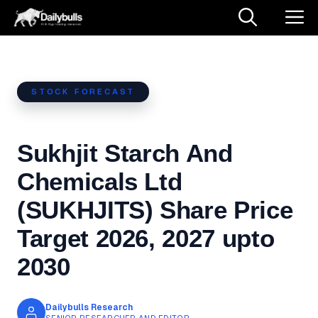
Skip
M
to
content
STOCK FORECAST
Sukhjit Starch And
Chemicals Ltd
(SUKHJITS) Share Price
Target 2026, 2027 upto
2030
Dailybulls Research
SENIOR RESEARCHER AND EDITOR