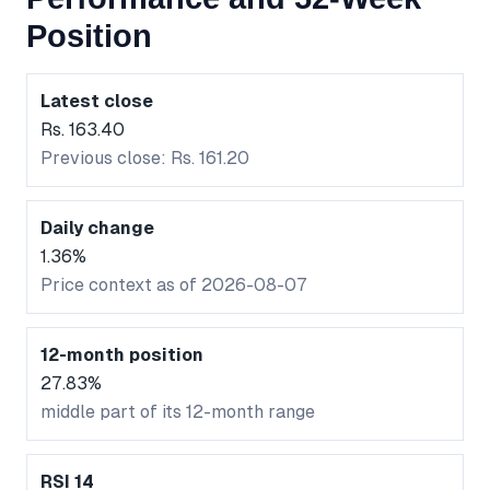
Position
Latest close
Rs. 163.40
Previous close: Rs. 161.20
Daily change
1.36%
Price context as of 2026-08-07
12-month position
27.83%
middle part of its 12-month range
RSI 14