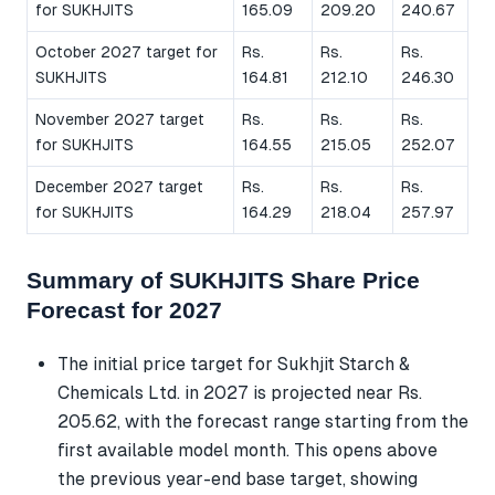
for SUKHJITS
165.09
209.20
240.67
October 2027 target for
Rs.
Rs.
Rs.
SUKHJITS
164.81
212.10
246.30
November 2027 target
Rs.
Rs.
Rs.
for SUKHJITS
164.55
215.05
252.07
December 2027 target
Rs.
Rs.
Rs.
for SUKHJITS
164.29
218.04
257.97
Summary of SUKHJITS Share Price
Forecast for 2027
The initial price target for Sukhjit Starch &
Chemicals Ltd. in 2027 is projected near Rs.
205.62, with the forecast range starting from the
first available model month. This opens above
the previous year-end base target, showing