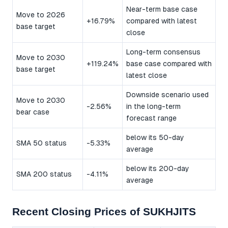
Near-term base case
Move to 2026
+16.79%
compared with latest
base target
close
Long-term consensus
Move to 2030
+119.24%
base case compared with
base target
latest close
Downside scenario used
Move to 2030
-2.56%
in the long-term
bear case
forecast range
below its 50-day
SMA 50 status
-5.33%
average
below its 200-day
SMA 200 status
-4.11%
average
Recent Closing Prices of SUKHJITS