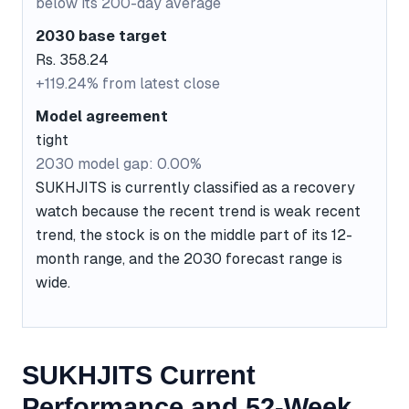
below its 200-day average
2030 base target
Rs. 358.24
+119.24% from latest close
Model agreement
tight
2030 model gap: 0.00%
SUKHJITS is currently classified as a recovery
watch because the recent trend is weak recent
trend, the stock is on the middle part of its 12-
month range, and the 2030 forecast range is
wide.
SUKHJITS Current
Performance and 52-Week