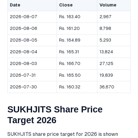
Date
Close
Volume
2026-08-07
Rs. 163.40
2,967
2026-08-06
Rs. 161.20
8,798
2026-08-05
Rs. 164.89
5,293
2026-08-04
Rs. 165.31
13,824
2026-08-03
Rs. 166.70
27,125
2026-07-31
Rs. 165.50
19,839
2026-07-30
Rs. 160.32
36,670
SUKHJITS Share Price
Target 2026
SUKHJITS share price target for 2026 is shown