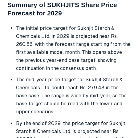
Summary of SUKHJITS Share Price
Forecast for 2029
The initial price target for Sukhjit Starch &
Chemicals Ltd. in 2029 is projected near Rs.
260.86, with the forecast range starting from the
first available model month. This opens above
the previous year-end base target, showing
continuation in the consensus path.
The mid-year price target for Sukhjit Starch &
Chemicals Ltd. could reach Rs. 279.48 in the
base case. The range is wide by mid-year, so the
base target should be read with the lower and
upper scenarios.
By the end of 2029, the price target for Sukhjit
Starch & Chemicals Ltd. is projected near Rs.