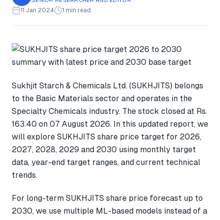
11 Jan 2024
1 min read
Sukhjit Starch & Chemicals Ltd. (SUKHJITS) belongs
to the Basic Materials sector and operates in the
Specialty Chemicals industry. The stock closed at Rs.
163.40 on 07 August 2026. In this updated report, we
will explore SUKHJITS share price target for 2026,
2027, 2028, 2029 and 2030 using monthly target
data, year-end target ranges, and current technical
trends.
For long-term SUKHJITS share price forecast up to
2030, we use multiple ML-based models instead of a