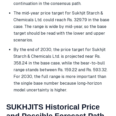
continuation in the consensus path.
The mid-year price target for Sukhjit Starch &
Chemicals Ltd. could reach Rs. 329.79 in the base
case. The range is wide by mid-year, so the base
target should be read with the lower and upper
scenarios.
By the end of 2030, the price target for Sukhjit
Starch & Chemicals Ltd. is projected near Rs.
358.24 in the base case, while the bear-to-bull
range stands between Rs. 159.22 and Rs. 593.32.
For 2030, the full range is more important than
the single base number because long-horizon
model uncertainty is higher.
SUKHJITS Historical Price