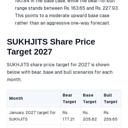
190.84 in the base case, while the bear-to-bull
range stands between Rs. 163.65 and Rs. 227.93.
This points to a moderate upward base case
rather than an aggressive one-way forecast.
SUKHJITS Share Price
Target 2027
SUKHJITS share price target for 2027 is shown
below with bear, base and bull scenarios for each
month.
Bear
Base
Bull
Month
Target
Target
Target
January 2027 target for
Rs.
Rs.
Rs.
SUKHJITS
177.21
205.62
259.65