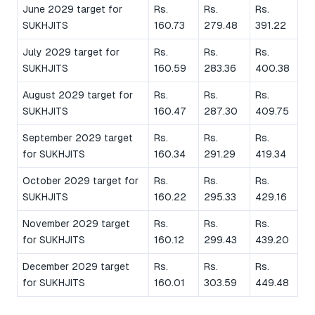
June 2029 target for
Rs.
Rs.
Rs.
SUKHJITS
160.73
279.48
391.22
July 2029 target for
Rs.
Rs.
Rs.
SUKHJITS
160.59
283.36
400.38
August 2029 target for
Rs.
Rs.
Rs.
SUKHJITS
160.47
287.30
409.75
September 2029 target
Rs.
Rs.
Rs.
for SUKHJITS
160.34
291.29
419.34
October 2029 target for
Rs.
Rs.
Rs.
SUKHJITS
160.22
295.33
429.16
November 2029 target
Rs.
Rs.
Rs.
for SUKHJITS
160.12
299.43
439.20
December 2029 target
Rs.
Rs.
Rs.
for SUKHJITS
160.01
303.59
449.48