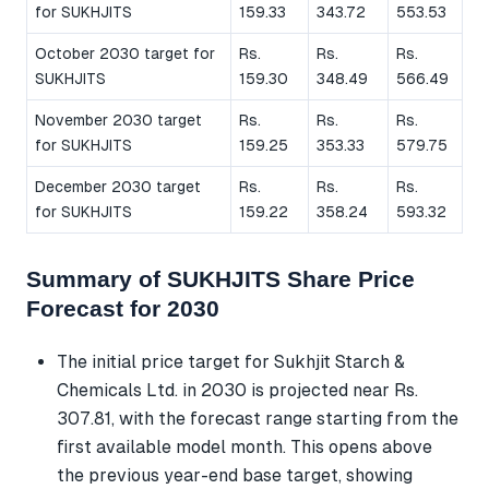
for SUKHJITS
159.33
343.72
553.53
October 2030 target for
Rs.
Rs.
Rs.
SUKHJITS
159.30
348.49
566.49
November 2030 target
Rs.
Rs.
Rs.
for SUKHJITS
159.25
353.33
579.75
December 2030 target
Rs.
Rs.
Rs.
for SUKHJITS
159.22
358.24
593.32
Summary of SUKHJITS Share Price
Forecast for 2030
The initial price target for Sukhjit Starch &
Chemicals Ltd. in 2030 is projected near Rs.
307.81, with the forecast range starting from the
first available model month. This opens above
the previous year-end base target, showing