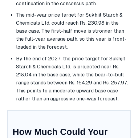
continuation in the consensus path.
The mid-year price target for Sukhjit Starch &
Chemicals Ltd. could reach Rs. 230.98 in the
base case. The first-half move is stronger than
the full-year average path, so this year is front-
loaded in the forecast.
By the end of 2027, the price target for Sukhjit
Starch & Chemicals Ltd. is projected near Rs.
218.04 in the base case, while the bear-to-bull
range stands between Rs. 164.29 and Rs. 257.97.
This points to a moderate upward base case
rather than an aggressive one-way forecast.
How Much Could Your