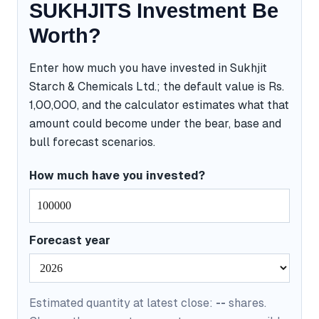
SUKHJITS Investment Be
Worth?
Enter how much you have invested in Sukhjit
Starch & Chemicals Ltd.; the default value is Rs.
1,00,000, and the calculator estimates what that
amount could become under the bear, base and
bull forecast scenarios.
How much have you invested?
Forecast year
Estimated quantity at latest close:
--
shares.