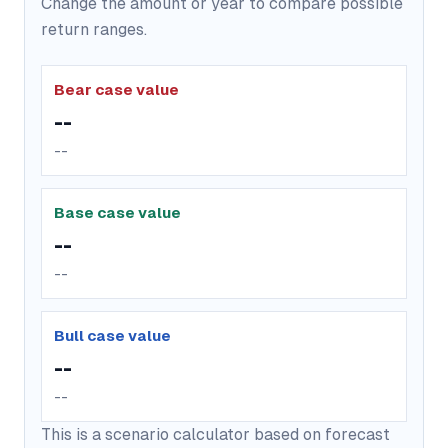
Change the amount or year to compare possible
return ranges.
Bear case value
--
--
Base case value
--
--
Bull case value
--
--
This is a scenario calculator based on forecast