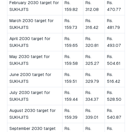
February 2030 target for
Rs.
Rs.
Rs.
SUKHJITS
159.82
312.08
470.77
March 2030 target for
Rs.
Rs.
Rs.
SUKHJITS
159.73
316.42
481.79
April 2030 target for
Rs.
Rs.
Rs.
SUKHJITS
159.65
320.81
493.07
May 2030 target for
Rs.
Rs.
Rs.
SUKHJITS
159.58
325.27
504.61
June 2030 target for
Rs.
Rs.
Rs.
SUKHJITS
159.51
329.79
516.42
July 2030 target for
Rs.
Rs.
Rs.
SUKHJITS
159.44
334.37
528.50
August 2030 target for
Rs.
Rs.
Rs.
SUKHJITS
159.39
339.01
540.87
September 2030 target
Rs.
Rs.
Rs.