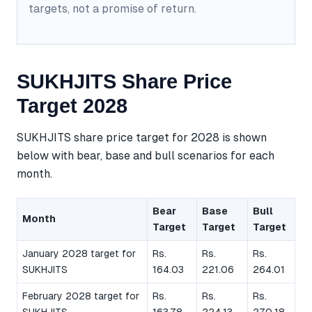
targets, not a promise of return.
SUKHJITS Share Price
Target 2028
SUKHJITS share price target for 2028 is shown
below with bear, base and bull scenarios for each
month.
Bear
Base
Bull
Month
Target
Target
Target
January 2028 target for
Rs.
Rs.
Rs.
SUKHJITS
164.03
221.06
264.01
February 2028 target for
Rs.
Rs.
Rs.