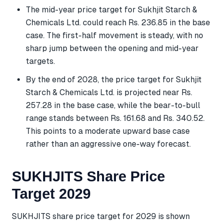
The mid-year price target for Sukhjit Starch &
Chemicals Ltd. could reach Rs. 236.85 in the base
case. The first-half movement is steady, with no
sharp jump between the opening and mid-year
targets.
By the end of 2028, the price target for Sukhjit
Starch & Chemicals Ltd. is projected near Rs.
257.28 in the base case, while the bear-to-bull
range stands between Rs. 161.68 and Rs. 340.52.
This points to a moderate upward base case
rather than an aggressive one-way forecast.
SUKHJITS Share Price
Target 2029
SUKHJITS share price target for 2029 is shown