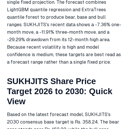
single fixed projection. The forecast combines
LightGBM quantile regression and ExtraTrees
quantile forest to produce bear, base and bull
ranges. SUKHJITS's recent data shows a -7.36% one-
month move, a -11.91% three-month move, and a
-29.29% drawdown from its 12-month high area.
Because recent volatility is high and model
confidence is medium, these targets are best read as
a forecast range rather than a single fixed price.
SUKHJITS Share Price
Target 2026 to 2030: Quick
View
Based on the latest forecast model, SUKHJITS's
2030 consensus base target is Rs. 358.24. The bear