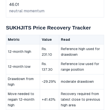
46.01
neutral momentum
SUKHJITS Price Recovery Tracker
Metric
Value
Read
Rs.
Reference high used for
12-month high
231.10
drawdown
Rs.
Reference low used for
12-month low
137.30
range position
Drawdown from
-29.29%
moderate drawdown
high
Move needed to
Recovery required from
regain 12-month
+41.43%
latest close to previous
high
high area