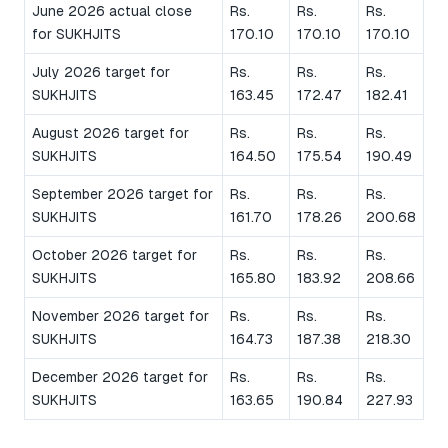
June 2026 actual close
Rs.
Rs.
Rs.
for SUKHJITS
170.10
170.10
170.10
July 2026 target for
Rs.
Rs.
Rs.
SUKHJITS
163.45
172.47
182.41
August 2026 target for
Rs.
Rs.
Rs.
SUKHJITS
164.50
175.54
190.49
September 2026 target for
Rs.
Rs.
Rs.
SUKHJITS
161.70
178.26
200.68
October 2026 target for
Rs.
Rs.
Rs.
SUKHJITS
165.80
183.92
208.66
November 2026 target for
Rs.
Rs.
Rs.
SUKHJITS
164.73
187.38
218.30
December 2026 target for
Rs.
Rs.
Rs.
SUKHJITS
163.65
190.84
227.93