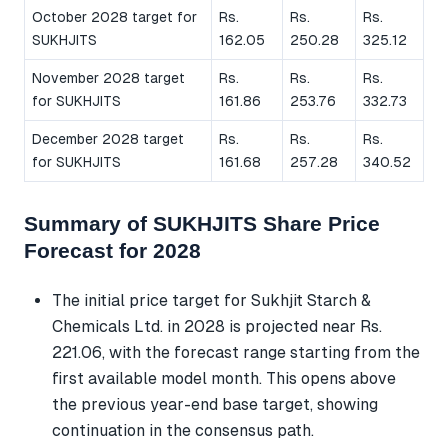
October 2028 target for
Rs.
Rs.
Rs.
SUKHJITS
162.05
250.28
325.12
November 2028 target
Rs.
Rs.
Rs.
for SUKHJITS
161.86
253.76
332.73
December 2028 target
Rs.
Rs.
Rs.
for SUKHJITS
161.68
257.28
340.52
Summary of SUKHJITS Share Price
Forecast for 2028
The initial price target for Sukhjit Starch &
Chemicals Ltd. in 2028 is projected near Rs.
221.06, with the forecast range starting from the
first available model month. This opens above
the previous year-end base target, showing
continuation in the consensus path.