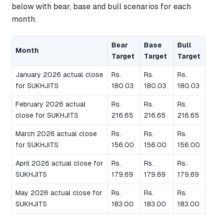
below with bear, base and bull scenarios for each
month.
Bear
Base
Bull
Month
Target
Target
Target
January 2026 actual close
Rs.
Rs.
Rs.
for SUKHJITS
180.03
180.03
180.03
February 2026 actual
Rs.
Rs.
Rs.
close for SUKHJITS
216.65
216.65
216.65
March 2026 actual close
Rs.
Rs.
Rs.
for SUKHJITS
156.00
156.00
156.00
April 2026 actual close for
Rs.
Rs.
Rs.
SUKHJITS
179.69
179.69
179.69
May 2026 actual close for
Rs.
Rs.
Rs.
SUKHJITS
183.00
183.00
183.00