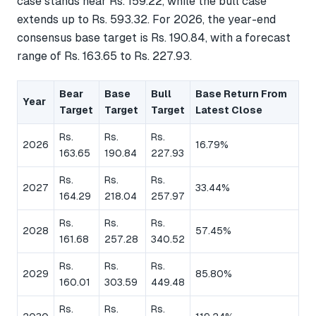
case stands near Rs. 159.22, while the bull case
extends up to Rs. 593.32. For 2026, the year-end
consensus base target is Rs. 190.84, with a forecast
range of Rs. 163.65 to Rs. 227.93.
Bear
Base
Bull
Base Return From
Year
Target
Target
Target
Latest Close
Rs.
Rs.
Rs.
2026
16.79%
163.65
190.84
227.93
Rs.
Rs.
Rs.
2027
33.44%
164.29
218.04
257.97
Rs.
Rs.
Rs.
2028
57.45%
161.68
257.28
340.52
Rs.
Rs.
Rs.
2029
85.80%
160.01
303.59
449.48
Rs.
Rs.
Rs.