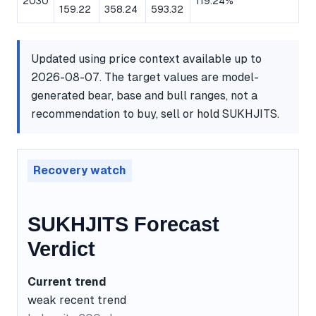
2030
119.24%
159.22
358.24
593.32
Updated using price context available up to
2026-08-07. The target values are model-
generated bear, base and bull ranges, not a
recommendation to buy, sell or hold SUKHJITS.
Recovery watch
SUKHJITS Forecast
Verdict
Current trend
weak recent trend