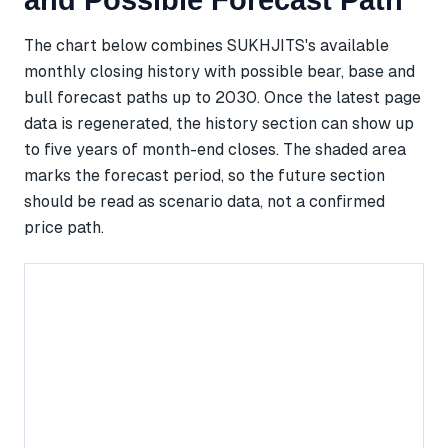
and Possible Forecast Path
The chart below combines SUKHJITS's available
monthly closing history with possible bear, base and
bull forecast paths up to 2030. Once the latest page
data is regenerated, the history section can show up
to five years of month-end closes. The shaded area
marks the forecast period, so the future section
should be read as scenario data, not a confirmed
price path.