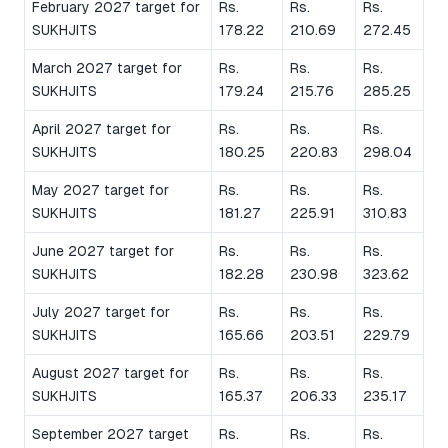
February 2027 target for
Rs.
Rs.
Rs.
SUKHJITS
178.22
210.69
272.45
March 2027 target for
Rs.
Rs.
Rs.
SUKHJITS
179.24
215.76
285.25
April 2027 target for
Rs.
Rs.
Rs.
SUKHJITS
180.25
220.83
298.04
May 2027 target for
Rs.
Rs.
Rs.
SUKHJITS
181.27
225.91
310.83
June 2027 target for
Rs.
Rs.
Rs.
SUKHJITS
182.28
230.98
323.62
July 2027 target for
Rs.
Rs.
Rs.
SUKHJITS
165.66
203.51
229.79
August 2027 target for
Rs.
Rs.
Rs.
SUKHJITS
165.37
206.33
235.17
September 2027 target
Rs.
Rs.
Rs.