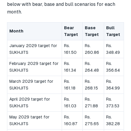
below with bear, base and bull scenarios for each
month.
Bear
Base
Bull
Month
Target
Target
Target
January 2029 target for
Rs.
Rs.
Rs.
SUKHJITS
161.50
260.86
348.49
February 2029 target for
Rs.
Rs.
Rs.
SUKHJITS
161.34
264.48
356.64
March 2029 target for
Rs.
Rs.
Rs.
SUKHJITS
161.18
268.15
364.99
April 2029 target for
Rs.
Rs.
Rs.
SUKHJITS
161.03
271.88
373.53
May 2029 target for
Rs.
Rs.
Rs.
SUKHJITS
160.87
275.65
382.28