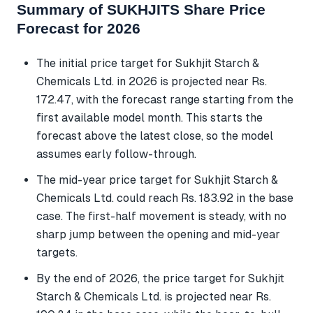
Summary of SUKHJITS Share Price
Forecast for 2026
The initial price target for Sukhjit Starch &
Chemicals Ltd. in 2026 is projected near Rs.
172.47, with the forecast range starting from the
first available model month. This starts the
forecast above the latest close, so the model
assumes early follow-through.
The mid-year price target for Sukhjit Starch &
Chemicals Ltd. could reach Rs. 183.92 in the base
case. The first-half movement is steady, with no
sharp jump between the opening and mid-year
targets.
By the end of 2026, the price target for Sukhjit
Starch & Chemicals Ltd. is projected near Rs.