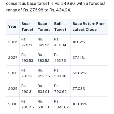
consensus base target is Rs. 349.96, with a forecast
range of Rs. 276.98 to Rs. 434.94.
Bear
Base
Bull
Base Return From
Year
Target
Target
Target
Latest Close
Rs.
Rs.
Rs.
2026
16.02%
276.98
349.96
434.94
Rs.
Rs.
Rs.
2027
27.14%
293.53
383.52
453.76
Rs.
Rs.
Rs.
2028
50.02%
291.32
452.55
598.96
Rs.
Rs.
Rs.
2029
77.03%
290.31
534.01
790.62
Rs.
Rs.
Rs.
2030
108.89%
290.45
630.13
1,043.62