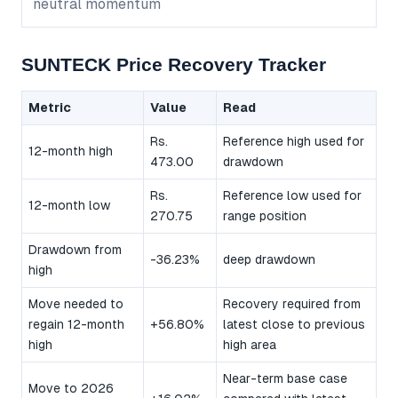
neutral momentum
SUNTECK Price Recovery Tracker
Metric
Value
Read
Rs.
Reference high used for
12-month high
473.00
drawdown
Rs.
Reference low used for
12-month low
270.75
range position
Drawdown from
-36.23%
deep drawdown
high
Move needed to
Recovery required from
regain 12-month
+56.80%
latest close to previous
high
high area
Near-term base case
Move to 2026