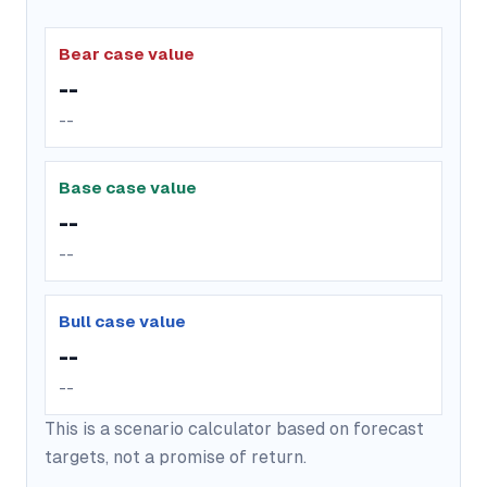
Bear case value
--
--
Base case value
--
--
Bull case value
--
--
This is a scenario calculator based on forecast
targets, not a promise of return.