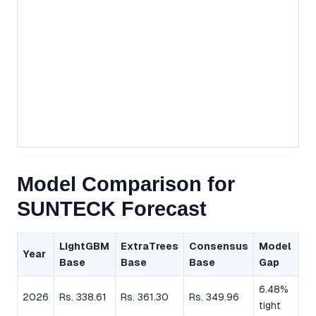
Model Comparison for
SUNTECK Forecast
LightGBM
ExtraTrees
Consensus
Model
Year
Base
Base
Base
Gap
6.48%
2026
Rs. 338.61
Rs. 361.30
Rs. 349.96
tight