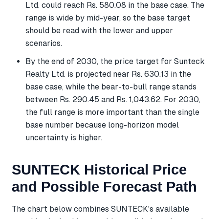
Ltd. could reach Rs. 580.08 in the base case. The
range is wide by mid-year, so the base target
should be read with the lower and upper
scenarios.
By the end of 2030, the price target for Sunteck
Realty Ltd. is projected near Rs. 630.13 in the
base case, while the bear-to-bull range stands
between Rs. 290.45 and Rs. 1,043.62. For 2030,
the full range is more important than the single
base number because long-horizon model
uncertainty is higher.
SUNTECK Historical Price
and Possible Forecast Path
The chart below combines SUNTECK's available