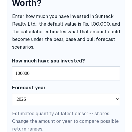
Worth?
Enter how much you have invested in Sunteck
Realty Ltd.; the default value is Rs. 1,00,000, and
the calculator estimates what that amount could
become under the bear, base and bull forecast
scenarios.
How much have you invested?
Forecast year
Estimated quantity at latest close:
--
shares.
Change the amount or year to compare possible
return ranges.