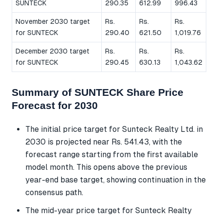
SUNTECK
290.35
612.99
996.43
November 2030 target
Rs.
Rs.
Rs.
for SUNTECK
290.40
621.50
1,019.76
December 2030 target
Rs.
Rs.
Rs.
for SUNTECK
290.45
630.13
1,043.62
Summary of SUNTECK Share Price
Forecast for 2030
The initial price target for Sunteck Realty Ltd. in
2030 is projected near Rs. 541.43, with the
forecast range starting from the first available
model month. This opens above the previous
year-end base target, showing continuation in the
consensus path.
The mid-year price target for Sunteck Realty