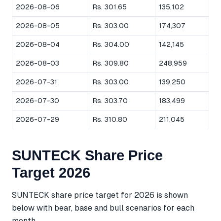
2026-08-06
Rs. 301.65
135,102
2026-08-05
Rs. 303.00
174,307
2026-08-04
Rs. 304.00
142,145
2026-08-03
Rs. 309.80
248,959
2026-07-31
Rs. 303.00
139,250
2026-07-30
Rs. 303.70
183,499
2026-07-29
Rs. 310.80
211,045
SUNTECK Share Price
Target 2026
SUNTECK share price target for 2026 is shown
below with bear, base and bull scenarios for each
month.