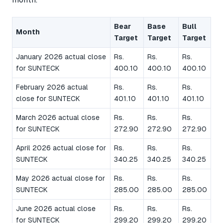
Bear
Base
Bull
Month
Target
Target
Target
January 2026 actual close
Rs.
Rs.
Rs.
for SUNTECK
400.10
400.10
400.10
February 2026 actual
Rs.
Rs.
Rs.
close for SUNTECK
401.10
401.10
401.10
March 2026 actual close
Rs.
Rs.
Rs.
for SUNTECK
272.90
272.90
272.90
April 2026 actual close for
Rs.
Rs.
Rs.
SUNTECK
340.25
340.25
340.25
May 2026 actual close for
Rs.
Rs.
Rs.
SUNTECK
285.00
285.00
285.00
June 2026 actual close
Rs.
Rs.
Rs.
for SUNTECK
299.20
299.20
299.20