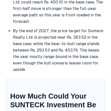
Ltd. could reach Rs. 450.10 in the base case. The
first-half move is stronger than the full-year
average path, so this year is front-loaded in the
forecast.
By the end of 2027, the price target for Sunteck
Realty Ltd. is projected near Rs. 383.52 in the
base case, while the bear-to-bull range stands
between Rs. 293.53 and Rs. 453.76. This keeps
the year mostly range-bound in the base case,
even though the bull scenario leaves room for
upside.
How Much Could Your
SUNTECK Investment Be