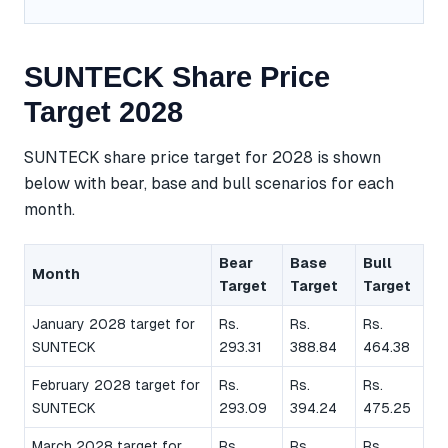
SUNTECK Share Price
Target 2028
SUNTECK share price target for 2028 is shown
below with bear, base and bull scenarios for each
month.
Bear
Base
Bull
Month
Target
Target
Target
January 2028 target for
Rs.
Rs.
Rs.
SUNTECK
293.31
388.84
464.38
February 2028 target for
Rs.
Rs.
Rs.
SUNTECK
293.09
394.24
475.25
March 2028 target for
Rs.
Rs.
Rs.