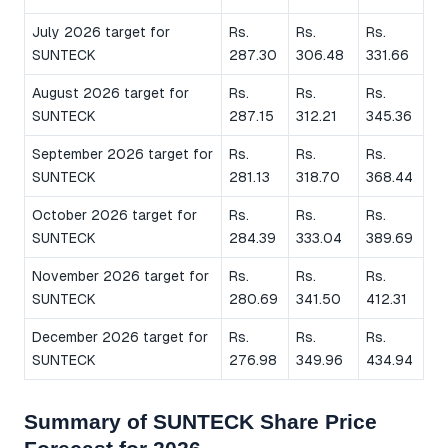
July 2026 target for
Rs.
Rs.
Rs.
SUNTECK
287.30
306.48
331.66
August 2026 target for
Rs.
Rs.
Rs.
SUNTECK
287.15
312.21
345.36
September 2026 target for
Rs.
Rs.
Rs.
SUNTECK
281.13
318.70
368.44
October 2026 target for
Rs.
Rs.
Rs.
SUNTECK
284.39
333.04
389.69
November 2026 target for
Rs.
Rs.
Rs.
SUNTECK
280.69
341.50
412.31
December 2026 target for
Rs.
Rs.
Rs.
SUNTECK
276.98
349.96
434.94
Summary of SUNTECK Share Price