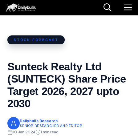
Skip
M
to
content
STOCK FORECAST
Sunteck Realty Ltd
(SUNTECK) Share Price
Target 2026, 2027 upto
2030
Dailybulls Research
SENIOR RESEARCHER AND EDITOR
10 Jan 2024
1 min read