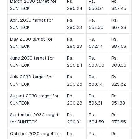
March 2030 target for
Rs.
Rs.
Rs.
SUNTECK
290.24
556.57
847.45
April 2030 target for
Rs.
Rs.
Rs.
SUNTECK
290.23
564.30
867.28
May 2030 target for
Rs.
Rs.
Rs.
SUNTECK
290.23
572.14
887.58
June 2030 target for
Rs.
Rs.
Rs.
SUNTECK
290.24
580.08
908.36
July 2030 target for
Rs.
Rs.
Rs.
SUNTECK
290.25
588.14
929.62
August 2030 target for
Rs.
Rs.
Rs.
SUNTECK
290.28
596.31
951.38
September 2030 target
Rs.
Rs.
Rs.
for SUNTECK
290.31
604.59
973.65
October 2030 target for
Rs.
Rs.
Rs.