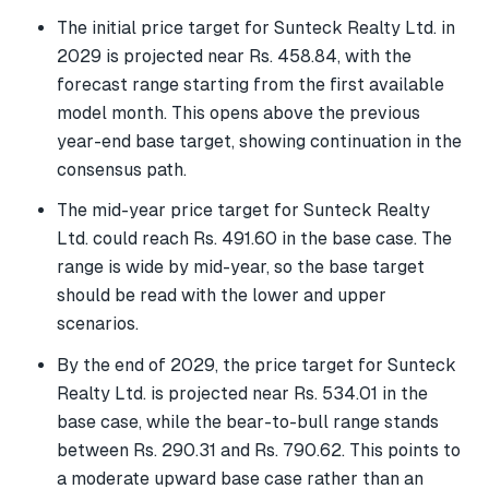
The initial price target for Sunteck Realty Ltd. in
2029 is projected near Rs. 458.84, with the
forecast range starting from the first available
model month. This opens above the previous
year-end base target, showing continuation in the
consensus path.
The mid-year price target for Sunteck Realty
Ltd. could reach Rs. 491.60 in the base case. The
range is wide by mid-year, so the base target
should be read with the lower and upper
scenarios.
By the end of 2029, the price target for Sunteck
Realty Ltd. is projected near Rs. 534.01 in the
base case, while the bear-to-bull range stands
between Rs. 290.31 and Rs. 790.62. This points to
a moderate upward base case rather than an