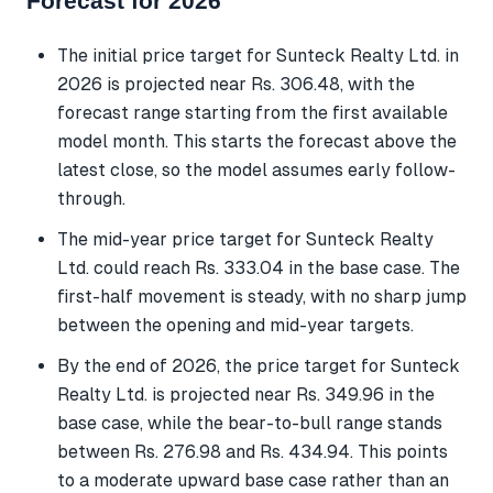
Forecast for 2026
The initial price target for Sunteck Realty Ltd. in
2026 is projected near Rs. 306.48, with the
forecast range starting from the first available
model month. This starts the forecast above the
latest close, so the model assumes early follow-
through.
The mid-year price target for Sunteck Realty
Ltd. could reach Rs. 333.04 in the base case. The
first-half movement is steady, with no sharp jump
between the opening and mid-year targets.
By the end of 2026, the price target for Sunteck
Realty Ltd. is projected near Rs. 349.96 in the
base case, while the bear-to-bull range stands
between Rs. 276.98 and Rs. 434.94. This points
to a moderate upward base case rather than an