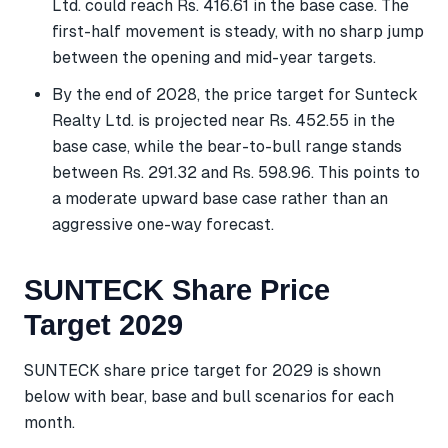
Ltd. could reach Rs. 416.61 in the base case. The
first-half movement is steady, with no sharp jump
between the opening and mid-year targets.
By the end of 2028, the price target for Sunteck
Realty Ltd. is projected near Rs. 452.55 in the
base case, while the bear-to-bull range stands
between Rs. 291.32 and Rs. 598.96. This points to
a moderate upward base case rather than an
aggressive one-way forecast.
SUNTECK Share Price
Target 2029
SUNTECK share price target for 2029 is shown
below with bear, base and bull scenarios for each
month.