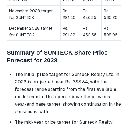
SUNTECK
291.61
440.24
571.87
November 2028 target
Rs.
Rs.
Rs.
for SUNTECK
291.46
446.35
585.26
December 2028 target
Rs.
Rs.
Rs.
for SUNTECK
291.32
452.55
598.96
Summary of SUNTECK Share Price
Forecast for 2028
The initial price target for Sunteck Realty Ltd. in
2028 is projected near Rs. 388.84, with the
forecast range starting from the first available
model month. This opens above the previous
year-end base target, showing continuation in the
consensus path.
The mid-year price target for Sunteck Realty