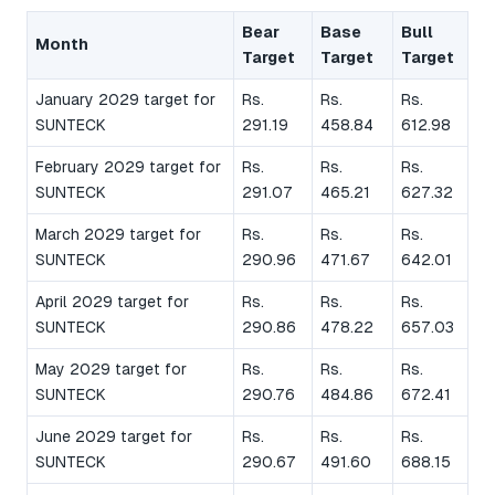
Bear
Base
Bull
Month
Target
Target
Target
January 2029 target for
Rs.
Rs.
Rs.
SUNTECK
291.19
458.84
612.98
February 2029 target for
Rs.
Rs.
Rs.
SUNTECK
291.07
465.21
627.32
March 2029 target for
Rs.
Rs.
Rs.
SUNTECK
290.96
471.67
642.01
April 2029 target for
Rs.
Rs.
Rs.
SUNTECK
290.86
478.22
657.03
May 2029 target for
Rs.
Rs.
Rs.
SUNTECK
290.76
484.86
672.41
June 2029 target for
Rs.
Rs.
Rs.
SUNTECK
290.67
491.60
688.15