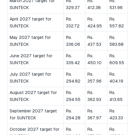
March 2027 target for
Rs.
Rs.
Rs.
SUNTECK
329.37
412.38
531.96
April 2027 target for
Rs.
Rs.
Rs.
SUNTECK
332.72
424.95
557.82
May 2027 target for
Rs.
Rs.
Rs.
SUNTECK
336.06
437.53
583.68
June 2027 target for
Rs.
Rs.
Rs.
SUNTECK
339.42
450.10
609.55
July 2027 target for
Rs.
Rs.
Rs.
SUNTECK
294.82
357.96
404.19
August 2027 target for
Rs.
Rs.
Rs.
SUNTECK
294.55
362.93
413.65
September 2027 target
Rs.
Rs.
Rs.
for SUNTECK
294.28
367.97
423.33
October 2027 target for
Rs.
Rs.
Rs.