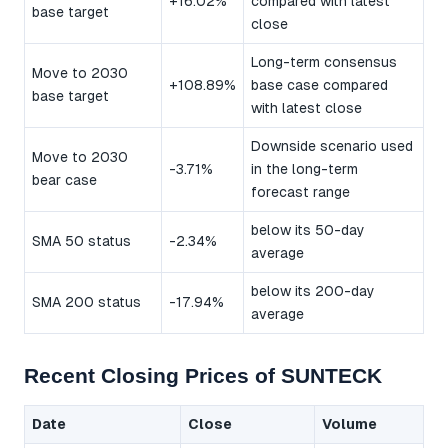
+16.02%
compared with latest
base target
close
Long-term consensus
Move to 2030
+108.89%
base case compared
base target
with latest close
Downside scenario used
Move to 2030
-3.71%
in the long-term
bear case
forecast range
below its 50-day
SMA 50 status
-2.34%
average
below its 200-day
SMA 200 status
-17.94%
average
Recent Closing Prices of SUNTECK
Date
Close
Volume