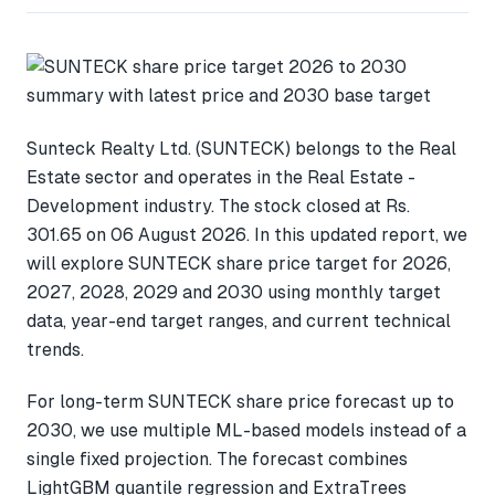
Sunteck Realty Ltd. (SUNTECK) belongs to the Real
Estate sector and operates in the Real Estate -
Development industry. The stock closed at Rs.
301.65 on 06 August 2026. In this updated report, we
will explore SUNTECK share price target for 2026,
2027, 2028, 2029 and 2030 using monthly target
data, year-end target ranges, and current technical
trends.
For long-term SUNTECK share price forecast up to
2030, we use multiple ML-based models instead of a
single fixed projection. The forecast combines
LightGBM quantile regression and ExtraTrees