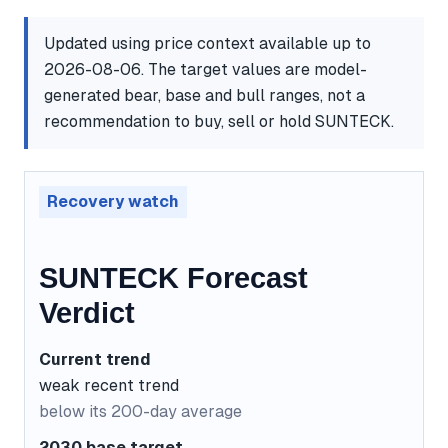
Updated using price context available up to
2026-08-06. The target values are model-
generated bear, base and bull ranges, not a
recommendation to buy, sell or hold SUNTECK.
Recovery watch
SUNTECK Forecast
Verdict
Current trend
weak recent trend
below its 200-day average
2030 base target