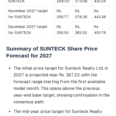
SUNTECK
294.02
373.08
433.24
November 2027 target
Rs.
Rs.
Rs.
for SUNTECK
293.77
378.26
443.38
December 2027 target
Rs.
Rs.
Rs.
for SUNTECK
293.53
383.52
453.76
Summary of SUNTECK Share Price
Forecast for 2027
The initial price target for Sunteck Realty Ltd. in
2027 is projected near Rs. 387.23, with the
forecast range starting from the first available
model month. This opens above the previous
year-end base target, showing continuation in the
consensus path.
The mid-year price target for Sunteck Realty