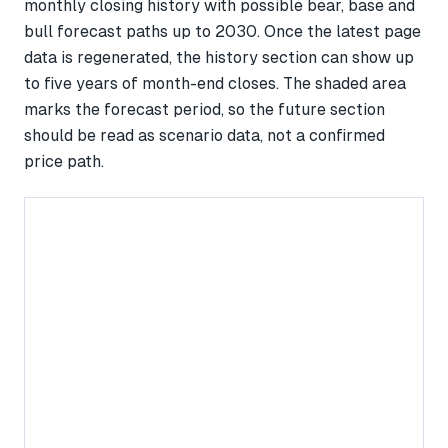
monthly closing history with possible bear, base and
bull forecast paths up to 2030. Once the latest page
data is regenerated, the history section can show up
to five years of month-end closes. The shaded area
marks the forecast period, so the future section
should be read as scenario data, not a confirmed
price path.