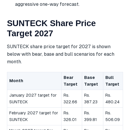
aggressive one-way forecast.
SUNTECK Share Price
Target 2027
SUNTECK share price target for 2027 is shown
below with bear, base and bull scenarios for each
month.
Bear
Base
Bull
Month
Target
Target
Target
January 2027 target for
Rs.
Rs.
Rs.
SUNTECK
322.66
387.23
480.24
February 2027 target for
Rs.
Rs.
Rs.
SUNTECK
326.01
399.81
506.09