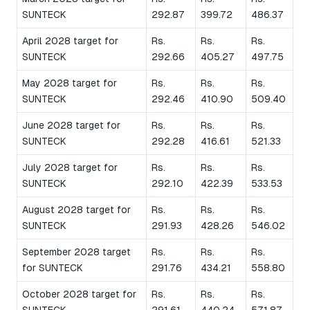
SUNTECK
292.87
399.72
486.37
April 2028 target for
Rs.
Rs.
Rs.
SUNTECK
292.66
405.27
497.75
May 2028 target for
Rs.
Rs.
Rs.
SUNTECK
292.46
410.90
509.40
June 2028 target for
Rs.
Rs.
Rs.
SUNTECK
292.28
416.61
521.33
July 2028 target for
Rs.
Rs.
Rs.
SUNTECK
292.10
422.39
533.53
August 2028 target for
Rs.
Rs.
Rs.
SUNTECK
291.93
428.26
546.02
September 2028 target
Rs.
Rs.
Rs.
for SUNTECK
291.76
434.21
558.80
October 2028 target for
Rs.
Rs.
Rs.