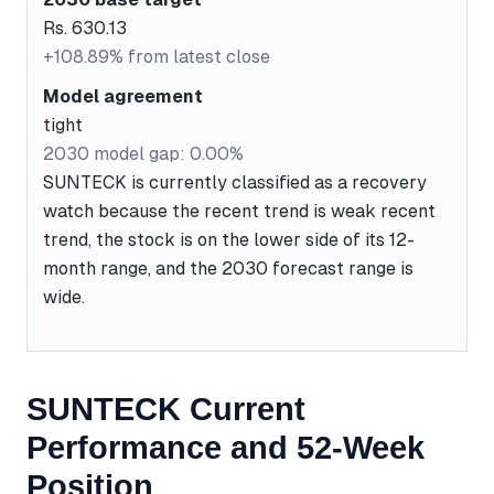
Rs. 630.13
+108.89% from latest close
Model agreement
tight
2030 model gap: 0.00%
SUNTECK is currently classified as a recovery
watch because the recent trend is weak recent
trend, the stock is on the lower side of its 12-
month range, and the 2030 forecast range is
wide.
SUNTECK Current
Performance and 52-Week
Position