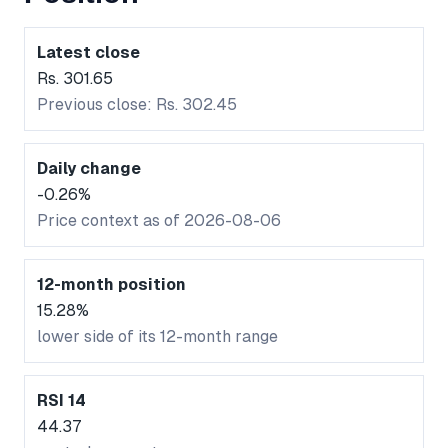
Latest close
Rs. 301.65
Previous close: Rs. 302.45
Daily change
-0.26%
Price context as of 2026-08-06
12-month position
15.28%
lower side of its 12-month range
RSI 14
44.37