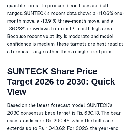
quantile forest to produce bear, base and bull
ranges. SUNTECK's recent data shows a -11.06% one-
month move, a -13.91% three-month move, and a
-36.23% drawdown from its 12-month high area.
Because recent volatility is moderate and model
confidence is medium, these targets are best read as
a forecast range rather than a single fixed price.
SUNTECK Share Price
Target 2026 to 2030: Quick
View
Based on the latest forecast model, SUNTECK's
2030 consensus base target is Rs. 630.13. The bear
case stands near Rs. 290.45, while the bull case
extends up to Rs. 1,043.62. For 2026, the year-end