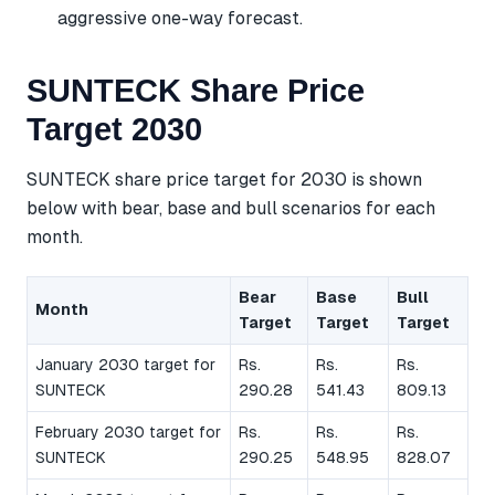
aggressive one-way forecast.
SUNTECK Share Price
Target 2030
SUNTECK share price target for 2030 is shown
below with bear, base and bull scenarios for each
month.
Bear
Base
Bull
Month
Target
Target
Target
January 2030 target for
Rs.
Rs.
Rs.
SUNTECK
290.28
541.43
809.13
February 2030 target for
Rs.
Rs.
Rs.
SUNTECK
290.25
548.95
828.07