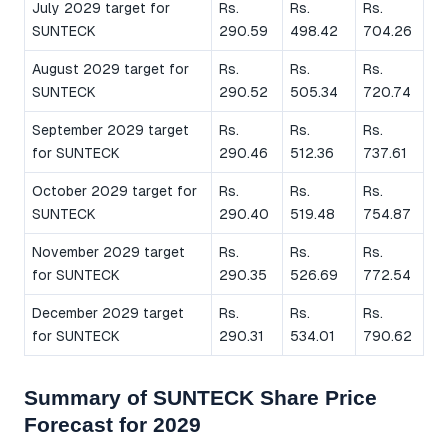
July 2029 target for
Rs.
Rs.
Rs.
SUNTECK
290.59
498.42
704.26
August 2029 target for
Rs.
Rs.
Rs.
SUNTECK
290.52
505.34
720.74
September 2029 target
Rs.
Rs.
Rs.
for SUNTECK
290.46
512.36
737.61
October 2029 target for
Rs.
Rs.
Rs.
SUNTECK
290.40
519.48
754.87
November 2029 target
Rs.
Rs.
Rs.
for SUNTECK
290.35
526.69
772.54
December 2029 target
Rs.
Rs.
Rs.
for SUNTECK
290.31
534.01
790.62
Summary of SUNTECK Share Price
Forecast for 2029