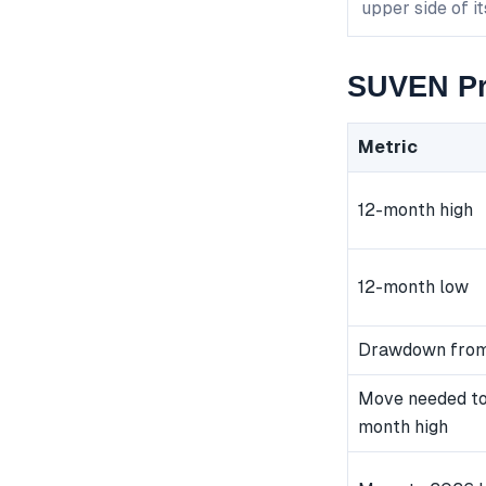
upper side of i
SUVEN Pr
Metric
12-month high
12-month low
Drawdown from
Move needed to
month high