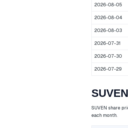
2026-08-05
2026-08-04
2026-08-03
2026-07-31
2026-07-30
2026-07-29
SUVEN 
SUVEN share pric
each month.