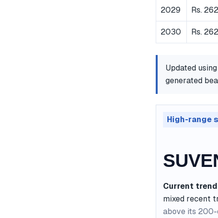
2029
Rs. 262
2030
Rs. 26
Updated using
generated bear
High-range 
SUVEN
Current trend
mixed recent t
above its 200