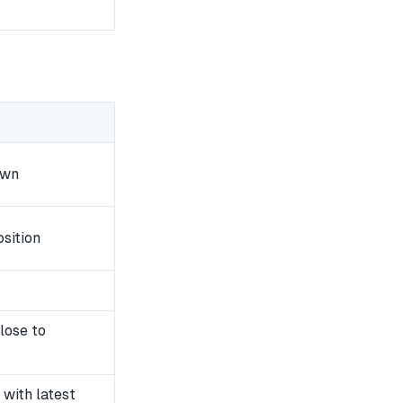
own
sition
lose to
with latest