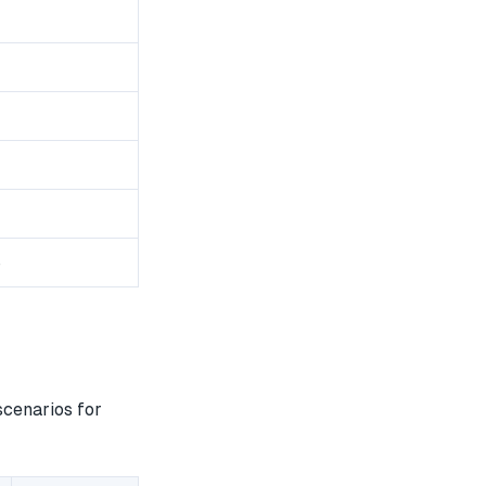
8
scenarios for