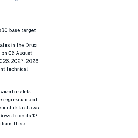
ates in the Drug
0 on 06 August
2026, 2027, 2028,
nt technical
-based models
e regression and
recent data shows
own from its 12-
edium, these