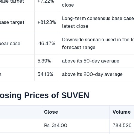
ase target
+7.22%
close
Long-term consensus base case
ase target
+81.23%
latest close
Downside scenario used in the 
bear case
-16.47%
forecast range
5.39%
above its 50-day average
s
54.13%
above its 200-day average
losing Prices of SUVEN
Close
Volume
Rs. 314.00
784,526