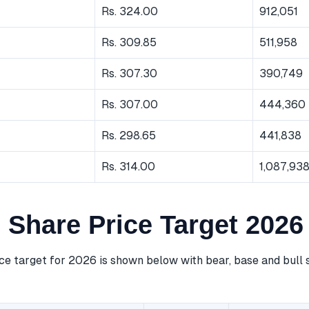
Rs. 324.00
912,051
Rs. 309.85
511,958
Rs. 307.30
390,749
Rs. 307.00
444,360
Rs. 298.65
441,838
Rs. 314.00
1,087,93
Share Price Target 2026
e target for 2026 is shown below with bear, base and bull 