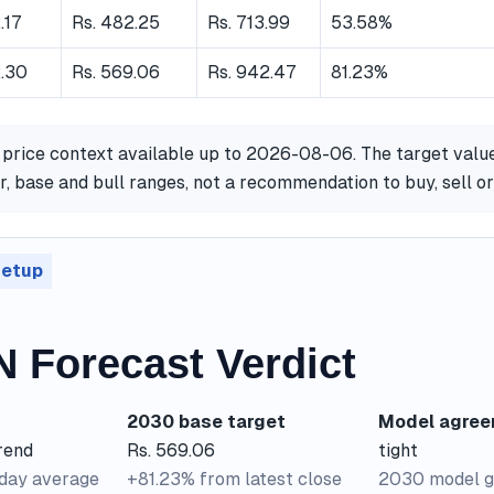
.17
Rs. 482.25
Rs. 713.99
53.58%
2.30
Rs. 569.06
Rs. 942.47
81.23%
 price context available up to 2026-08-06. The target valu
, base and bull ranges, not a recommendation to buy, sell o
setup
 Forecast Verdict
2030 base target
Model agre
rend
Rs. 569.06
tight
-day average
+81.23% from latest close
2030 model g