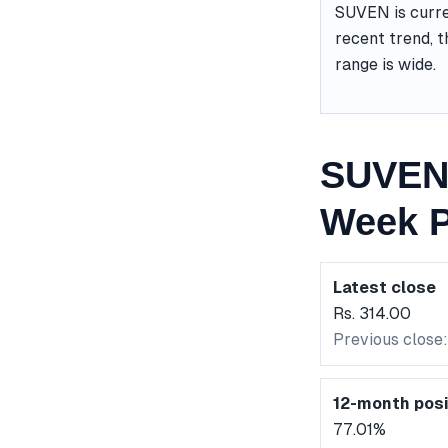
SUVEN is curre
recent trend, t
range is wide.
SUVEN 
Week P
Latest close
Rs. 314.00
Previous close
12-month posi
77.01%