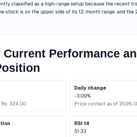
ntly classified as a high-range setup because the recent tr
he stock is on the upper side of its 12-month range, and th
Current Performance an
osition
Daily change
-3.09%
: Rs. 324.00
Price context as of 2026-
tion
RSI 14
51.33