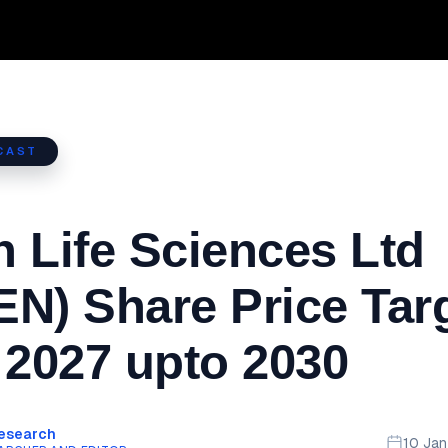
CAST
 Life Sciences Ltd
N) Share Price Tar
 2027 upto 2030
Research
10 Ja