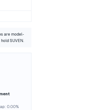
es are model-
r hold SUVEN.
ement
ap: 0.00%