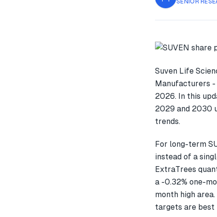
SENIOR RESE
Suven Life Scien
Manufacturers - 
2026. In this up
2029 and 2030 us
trends.
For long-term S
instead of a sin
ExtraTrees quant
a -0.32% one-mo
month high area. 
targets are best 