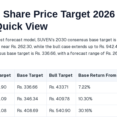
Share Price Target 2026
Quick View
est forecast model, SUVEN's 2030 consensus base target is 
near Rs. 262.30, while the bull case extends up to Rs. 942.
s base target is Rs. 336.66, with a forecast range of Rs. 2
arget
Base Target
Bull Target
Base Return From
9.90
Rs. 336.66
Rs. 433.71
7.22%
5.09
Rs. 346.34
Rs. 409.78
10.30%
3.08
Rs. 408.69
Rs. 540.90
30.16%