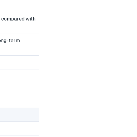
 compared with
long-term