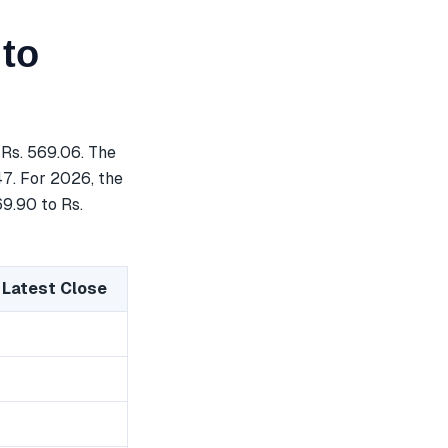
 to
Rs. 569.06. The
47. For 2026, the
69.90 to Rs.
 Latest Close