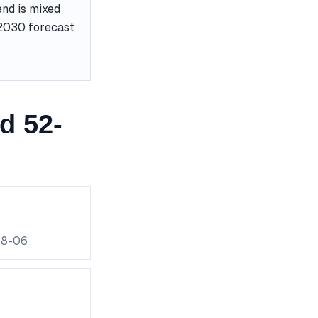
end is mixed
e 2030 forecast
d 52-
08-06