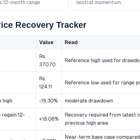
ts 12-month range
neutral momentum
ice Recovery Tracker
Value
Read
Rs.
Reference high used for drawd
370.70
Rs.
Reference low used for range po
124.11
 high
-15.30%
moderate drawdown
 regain 12-
Recovery required from latest c
+18.06%
previous high area
Near-term base case compared 