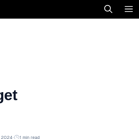
get
n 2024
•
1 min read