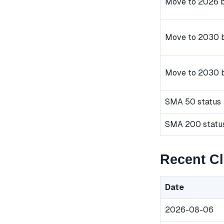
Move to 2026 b
Move to 2030 b
Move to 2030 
SMA 50 status
SMA 200 statu
Recent C
Date
2026-08-06