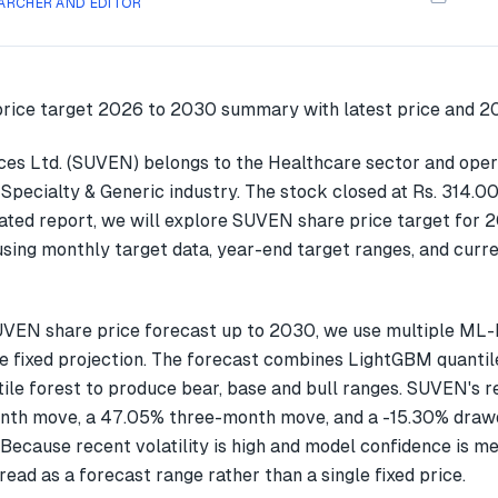
ARCHER AND EDITOR
ces Ltd. (SUVEN) belongs to the Healthcare sector and oper
Specialty & Generic industry. The stock closed at Rs. 314.0
dated report, we will explore SUVEN share price target for 
ing monthly target data, year-end target ranges, and curre
UVEN share price forecast up to 2030, we use multiple ML
gle fixed projection. The forecast combines LightGBM quantil
ile forest to produce bear, base and bull ranges. SUVEN's 
nth move, a 47.05% three-month move, and a -15.30% drawd
Because recent volatility is high and model confidence is m
read as a forecast range rather than a single fixed price.