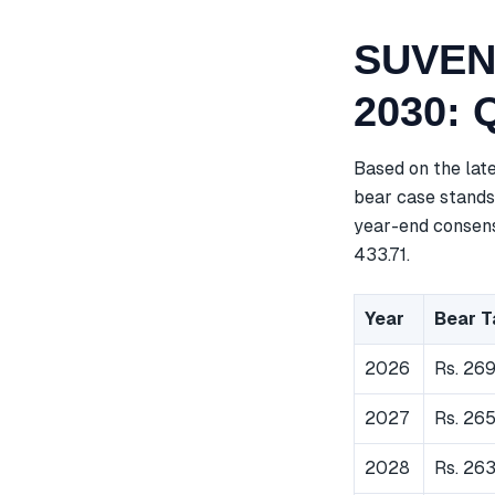
SUVEN 
2030: 
Based on the lat
bear case stands 
year-end consensu
433.71.
Year
Bear T
2026
Rs. 26
2027
Rs. 26
2028
Rs. 26