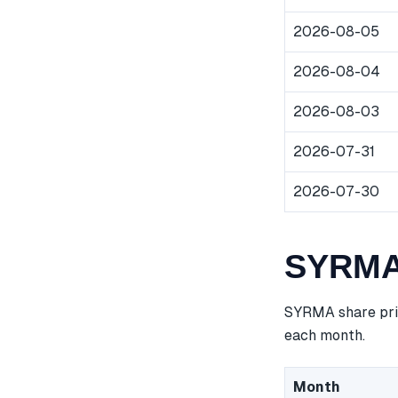
2026-08-05
2026-08-04
2026-08-03
2026-07-31
2026-07-30
SYRMA 
SYRMA share pric
each month.
Month