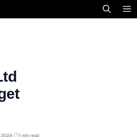
Ltd
get
n 2024
•
1 min read