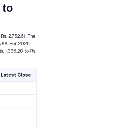
 to
Rs. 2,752.61. The
8.88. For 2026,
s. 1,335.20 to Rs.
 Latest Close