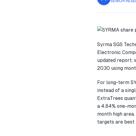
SENIOR RESE
Syrma SGS Techno
Electronic Compo
updated report, 
2030 using month
For long-term S
instead of a sin
ExtraTrees quant
a 4.84% one-mon
month high area.
targets are best 