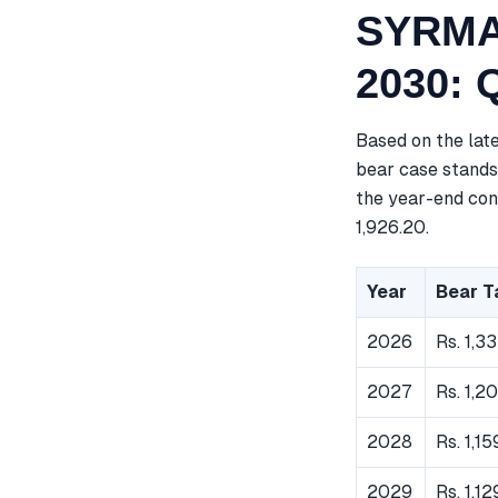
SYRMA 
2030: 
Based on the lat
bear case stands 
the year-end cons
1,926.20.
Year
Bear T
2026
Rs. 1,3
2027
Rs. 1,2
2028
Rs. 1,15
2029
Rs. 1,1