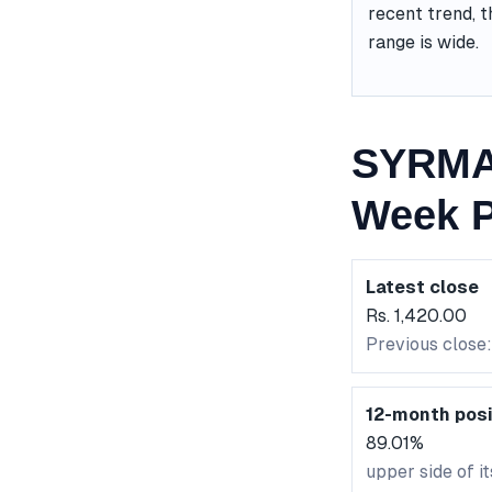
recent trend, t
range is wide.
SYRMA 
Week P
Latest close
Rs. 1,420.00
Previous close:
12-month posi
89.01%
upper side of i