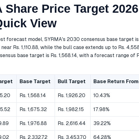
Share Price Target 2026
Quick View
est forecast model, SYRMA's 2030 consensus base target is 
near Rs. 1,110.88, while the bull case extends up to Rs. 4,55
ensus base target is Rs. 1,568.14, with a forecast range of R
arget
Base Target
Bull Target
Base Return From
35.20
Rs. 1,568.14
Rs. 1,926.20
10.43%
05.52
Rs. 1,675.32
Rs. 1,982.15
17.98%
9.89
Rs. 1,976.88
Rs. 2,616.44
39.22%
29.02
Rs. 2,332.72
Rs. 3,453.70
64.28%