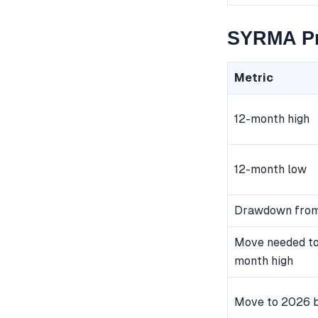
SYRMA Pr
Metric
12-month high
12-month low
Drawdown from
Move needed to
month high
Move to 2026 b