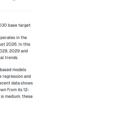
perates in the
st 2026. In this
2028, 2029 and
al trends.
-based models
e regression and
recent data shows
wn from its 12-
 is medium, these