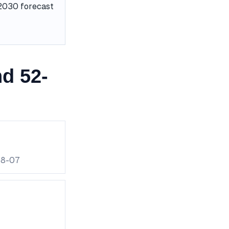
e 2030 forecast
d 52-
08-07