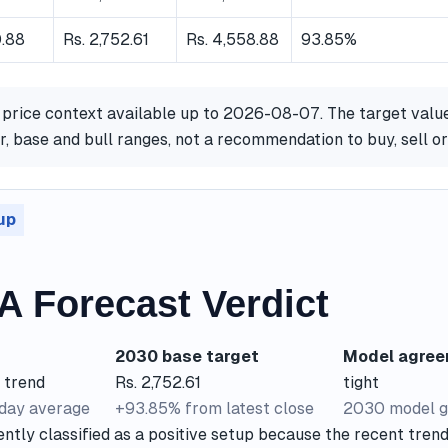
0.88
Rs. 2,752.61
Rs. 4,558.88
93.85%
 price context available up to 2026-08-07. The target valu
, base and bull ranges, not a recommendation to buy, sell 
up
 Forecast Verdict
2030 base target
Model agre
 trend
Rs. 2,752.61
tight
-day average
+93.85% from latest close
2030 model g
tly classified as a positive setup because the recent trend 