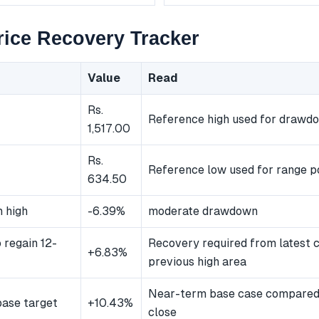
ice Recovery Tracker
Value
Read
Rs.
Reference high used for drawd
1,517.00
Rs.
Reference low used for range po
634.50
 high
-6.39%
moderate drawdown
 regain 12-
Recovery required from latest c
+6.83%
previous high area
Near-term base case compared 
ase target
+10.43%
close