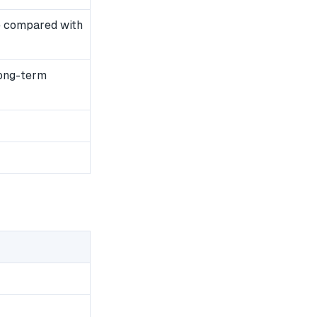
e compared with
long-term