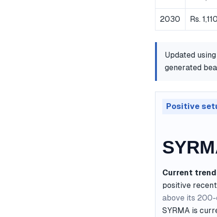
2030
Rs. 1,11
Updated using
generated bear
Positive set
SYRMA
Current trend
positive recent
above its 200
SYRMA is curren