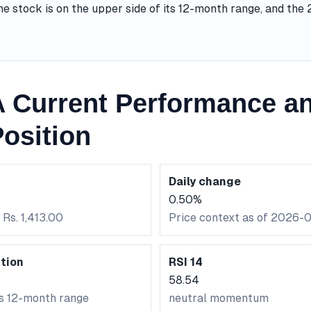
he stock is on the upper side of its 12-month range, and th
Current Performance an
osition
Daily change
0.50%
 Rs. 1,413.00
Price context as of 2026-
tion
RSI 14
58.54
ts 12-month range
neutral momentum