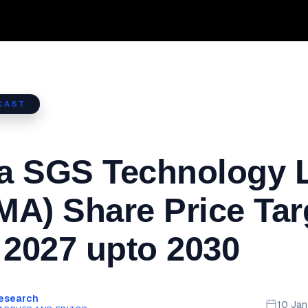
CAST
a SGS Technology 
A) Share Price Tar
 2027 upto 2030
Research
10 Ja