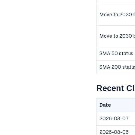
Move to 2030 b
Move to 2030 
SMA 50 status
SMA 200 statu
Recent C
Date
2026-08-07
2026-08-06