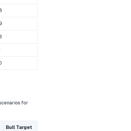
8
9
3
1
0
scenarios for
Bull Target