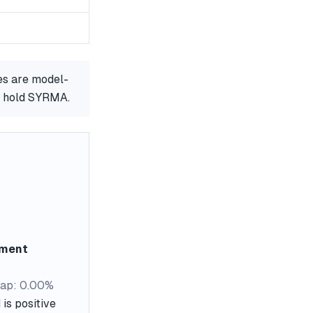
es are model-
or hold SYRMA.
ement
ap: 0.00%
is positive