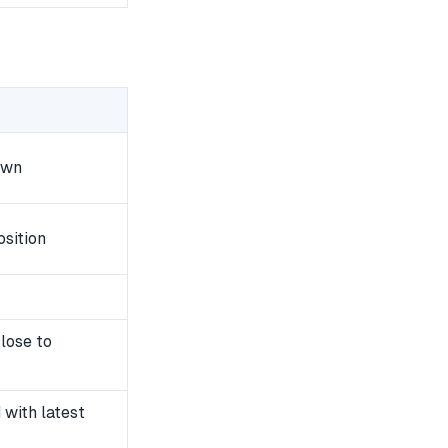
own
sition
lose to
with latest