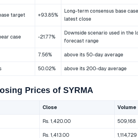
Long-term consensus base cas
ase target
+93.85%
latest close
Downside scenario used in the 
bear case
-21.77%
forecast range
7.56%
above its 50-day average
s
50.02%
above its 200-day average
losing Prices of SYRMA
Close
Volume
Rs. 1,420.00
509,168
Rs. 1,413.00
1,114,729