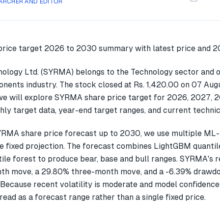
ARCHER AND EDITOR
logy Ltd. (SYRMA) belongs to the Technology sector and o
nents industry. The stock closed at Rs. 1,420.00 on 07 Augu
we will explore SYRMA share price target for 2026, 2027, 
ly target data, year-end target ranges, and current technic
YRMA share price forecast up to 2030, we use multiple ML
gle fixed projection. The forecast combines LightGBM quantil
ile forest to produce bear, base and bull ranges. SYRMA's 
th move, a 29.80% three-month move, and a -6.39% drawdo
 Because recent volatility is moderate and model confidence
read as a forecast range rather than a single fixed price.