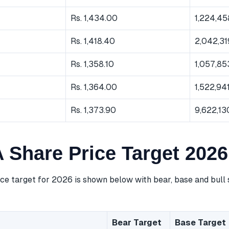
Rs. 1,434.00
1,224,45
Rs. 1,418.40
2,042,31
Rs. 1,358.10
1,057,85
Rs. 1,364.00
1,522,94
Rs. 1,373.90
9,622,13
Share Price Target 2026
e target for 2026 is shown below with bear, base and bull 
Bear Target
Base Target