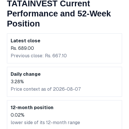
TATAINVEST Current
Performance and 52-Week
Position
Latest close
Rs. 689.00
Previous close: Rs. 667.10
Daily change
3.28%
Price context as of 2026-08-07
12-month position
0.02%
lower side of its 12-month range