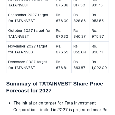
TATAINVEST
675.88
817.50
931.75
September 2027 target
Rs.
Rs.
Rs.
for TATAINVEST
676.09
828.86
953.55
October 2027 target for
Rs.
Rs.
Rs.
TATAINVEST
676.32
840.37
975.87
November 2027 target
Rs.
Rs.
Rs.
for TATAINVEST
676.55
852.04
998.71
December 2027 target
Rs.
Rs.
Rs.
for TATAINVEST
676.81
863.87
1,022.09
Summary of TATAINVEST Share Price
Forecast for 2027
The initial price target for Tata Investment
Corporation Limited in 2027 is projected near Rs.