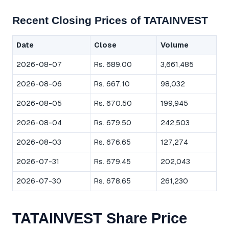
Recent Closing Prices of TATAINVEST
Date
Close
Volume
2026-08-07
Rs. 689.00
3,661,485
2026-08-06
Rs. 667.10
98,032
2026-08-05
Rs. 670.50
199,945
2026-08-04
Rs. 679.50
242,503
2026-08-03
Rs. 676.65
127,274
2026-07-31
Rs. 679.45
202,043
2026-07-30
Rs. 678.65
261,230
TATAINVEST Share Price