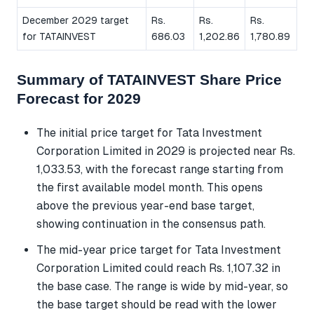
December 2029 target
Rs.
Rs.
Rs.
for TATAINVEST
686.03
1,202.86
1,780.89
Summary of TATAINVEST Share Price
Forecast for 2029
The initial price target for Tata Investment
Corporation Limited in 2029 is projected near Rs.
1,033.53, with the forecast range starting from
the first available model month. This opens
above the previous year-end base target,
showing continuation in the consensus path.
The mid-year price target for Tata Investment
Corporation Limited could reach Rs. 1,107.32 in
the base case. The range is wide by mid-year, so
the base target should be read with the lower