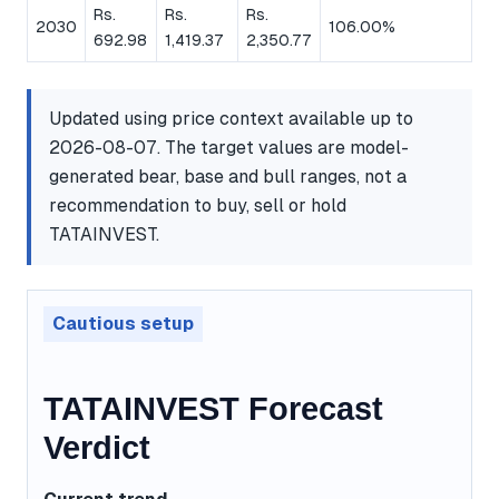
Rs.
Rs.
Rs.
2030
106.00%
692.98
1,419.37
2,350.77
Updated using price context available up to
2026-08-07. The target values are model-
generated bear, base and bull ranges, not a
recommendation to buy, sell or hold
TATAINVEST.
Cautious setup
TATAINVEST Forecast
Verdict