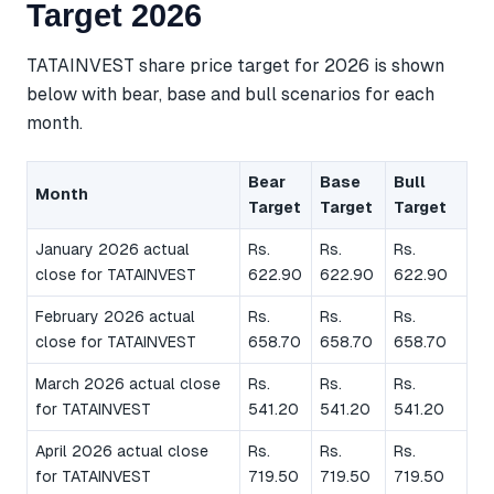
Target 2026
TATAINVEST share price target for 2026 is shown
below with bear, base and bull scenarios for each
month.
Bear
Base
Bull
Month
Target
Target
Target
January 2026 actual
Rs.
Rs.
Rs.
close for TATAINVEST
622.90
622.90
622.90
February 2026 actual
Rs.
Rs.
Rs.
close for TATAINVEST
658.70
658.70
658.70
March 2026 actual close
Rs.
Rs.
Rs.
for TATAINVEST
541.20
541.20
541.20
April 2026 actual close
Rs.
Rs.
Rs.
for TATAINVEST
719.50
719.50
719.50