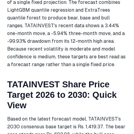
of a single fixed projection. The forecast combines
LightGBM quantile regression and ExtraTrees
quantile forest to produce bear, base and bull
ranges. TATAINVEST's recent data shows a 3.44%
one-month move, a -5.94% three-month move, and a
-99.93% drawdown from its 12-month high area.
Because recent volatility is moderate and model
confidence is medium, these targets are best read as
a forecast range rather than a single fixed price.
TATAINVEST Share Price
Target 2026 to 2030: Quick
View
Based on the latest forecast model, TATAINVEST's
2030 consensus base target is Rs. 1,419.37. The bear