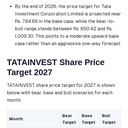
By the end of 2026, the price target for Tata
Investment Corporation Limited is projected near
Rs. 784.69 in the base case, while the bear-to-
bull range stands between Rs. 650.42 and Rs.
1,009.30. This points to a moderate upward base
case rather than an aggressive one-way forecast.
TATAINVEST Share Price
Target 2027
TATAINVEST share price target for 2027 is shown
below with bear, base and bull scenarios for each
month.
Bear
Base
Bull
Month
Target
Target
Target