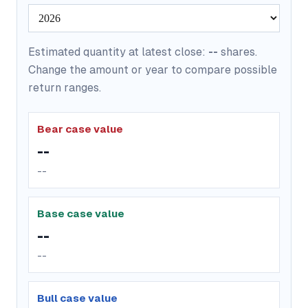
Estimated quantity at latest close:
--
shares.
Change the amount or year to compare possible
return ranges.
Bear case value
--
--
Base case value
--
--
Bull case value