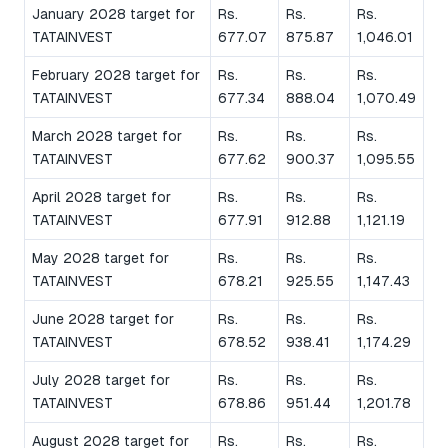
January 2028 target for
Rs.
Rs.
Rs.
TATAINVEST
677.07
875.87
1,046.01
February 2028 target for
Rs.
Rs.
Rs.
TATAINVEST
677.34
888.04
1,070.49
March 2028 target for
Rs.
Rs.
Rs.
TATAINVEST
677.62
900.37
1,095.55
April 2028 target for
Rs.
Rs.
Rs.
TATAINVEST
677.91
912.88
1,121.19
May 2028 target for
Rs.
Rs.
Rs.
TATAINVEST
678.21
925.55
1,147.43
June 2028 target for
Rs.
Rs.
Rs.
TATAINVEST
678.52
938.41
1,174.29
July 2028 target for
Rs.
Rs.
Rs.
TATAINVEST
678.86
951.44
1,201.78
August 2028 target for
Rs.
Rs.
Rs.