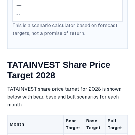
--
--
This is a scenario calculator based on forecast
targets, not a promise of return.
TATAINVEST Share Price
Target 2028
TATAINVEST share price target for 2028 is shown
below with bear, base and bull scenarios for each
month.
Bear
Base
Bull
Month
Target
Target
Target