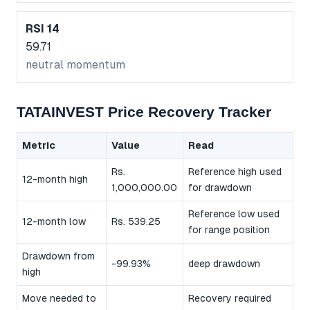
RSI 14
59.71
neutral momentum
TATAINVEST Price Recovery Tracker
Metric
Value
Read
Rs.
Reference high used
12-month high
1,000,000.00
for drawdown
Reference low used
12-month low
Rs. 539.25
for range position
Drawdown from
-99.93%
deep drawdown
high
Move needed to
Recovery required