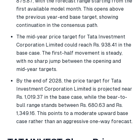
875.87, with the forecast range starting from the
first available model month. This opens above
the previous year-end base target, showing
continuation in the consensus path.
The mid-year price target for Tata Investment
Corporation Limited could reach Rs. 938.41 in the
base case. The first-half movement is steady,
with no sharp jump between the opening and
mid-year targets.
By the end of 2028, the price target for Tata
Investment Corporation Limited is projected near
Rs. 1,019.37 in the base case, while the bear-to-
bull range stands between Rs. 680.63 and Rs.
1,349.16. This points to a moderate upward base
case rather than an aggressive one-way forecast.