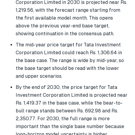
Corporation Limited in 2030 is projected near Rs.
1,219.56, with the forecast range starting from
the first available model month. This opens
above the previous year-end base target,
showing continuation in the consensus path.
The mid-year price target for Tata Investment
Corporation Limited could reach Rs. 1,306.64 in
the base case. The range is wide by mid-year, so
the base target should be read with the lower
and upper scenarios.
By the end of 2030, the price target for Tata
Investment Corporation Limited is projected near
Rs. 1,419.37 in the base case, while the bear-to-
bull range stands between Rs. 692.98 and Rs.
2,350.77. For 2030, the full range is more
important than the single base number because
long-horizon model uncertainty is higher.