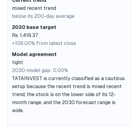
Current trend
mixed recent trend
below its 200-day average
2030 base target
Rs. 1,419.37
+106.00% from latest close
Model agreement
tight
2030 model gap: 0.00%
TATAINVEST is currently classified as a cautious
setup because the recent trend is mixed recent
trend, the stock is on the lower side of its 12-
month range, and the 2030 forecast range is
wide.