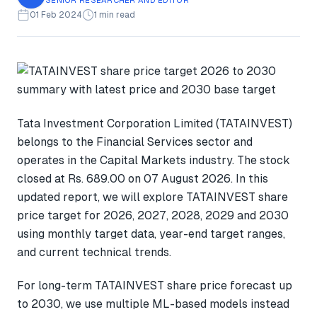
01 Feb 2024
1 min read
Tata Investment Corporation Limited (TATAINVEST)
belongs to the Financial Services sector and
operates in the Capital Markets industry. The stock
closed at Rs. 689.00 on 07 August 2026. In this
updated report, we will explore TATAINVEST share
price target for 2026, 2027, 2028, 2029 and 2030
using monthly target data, year-end target ranges,
and current technical trends.
For long-term TATAINVEST share price forecast up
to 2030, we use multiple ML-based models instead