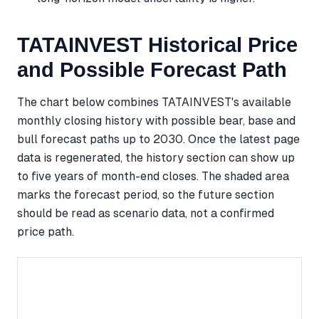
TATAINVEST Historical Price
and Possible Forecast Path
The chart below combines TATAINVEST's available
monthly closing history with possible bear, base and
bull forecast paths up to 2030. Once the latest page
data is regenerated, the history section can show up
to five years of month-end closes. The shaded area
marks the forecast period, so the future section
should be read as scenario data, not a confirmed
price path.