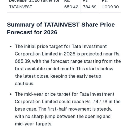
December 2026 target for
Rs.
Rs.
Rs.
TATAINVEST
650.42
784.69
1,009.30
Summary of TATAINVEST Share Price
Forecast for 2026
The initial price target for Tata Investment
Corporation Limited in 2026 is projected near Rs.
685.39, with the forecast range starting from the
first available model month. This starts below
the latest close, keeping the early setup
cautious.
The mid-year price target for Tata Investment
Corporation Limited could reach Rs. 747.78 in the
base case. The first-half movement is steady,
with no sharp jump between the opening and
mid-year targets.