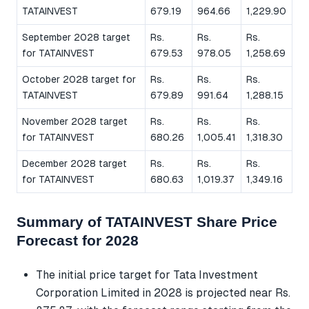
TATAINVEST
679.19
964.66
1,229.90
September 2028 target
Rs.
Rs.
Rs.
for TATAINVEST
679.53
978.05
1,258.69
October 2028 target for
Rs.
Rs.
Rs.
TATAINVEST
679.89
991.64
1,288.15
November 2028 target
Rs.
Rs.
Rs.
for TATAINVEST
680.26
1,005.41
1,318.30
December 2028 target
Rs.
Rs.
Rs.
for TATAINVEST
680.63
1,019.37
1,349.16
Summary of TATAINVEST Share Price
Forecast for 2028
The initial price target for Tata Investment
Corporation Limited in 2028 is projected near Rs.