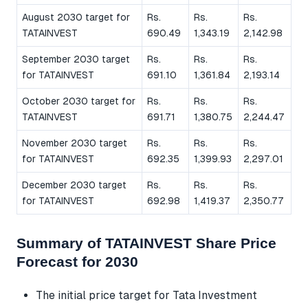
August 2030 target for
Rs.
Rs.
Rs.
TATAINVEST
690.49
1,343.19
2,142.98
September 2030 target
Rs.
Rs.
Rs.
for TATAINVEST
691.10
1,361.84
2,193.14
October 2030 target for
Rs.
Rs.
Rs.
TATAINVEST
691.71
1,380.75
2,244.47
November 2030 target
Rs.
Rs.
Rs.
for TATAINVEST
692.35
1,399.93
2,297.01
December 2030 target
Rs.
Rs.
Rs.
for TATAINVEST
692.98
1,419.37
2,350.77
Summary of TATAINVEST Share Price
Forecast for 2030
The initial price target for Tata Investment