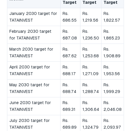
Target
Target
Target
January 2030 target for
Rs.
Rs.
Rs.
TATAINVEST
686.55
1,219.56
1,822.57
February 2030 target
Rs.
Rs.
Rs.
for TATAINVEST
687.08
1,236.50
1,865.23
March 2030 target for
Rs.
Rs.
Rs.
TATAINVEST
687.62
1,253.68
1,908.89
April 2030 target for
Rs.
Rs.
Rs.
TATAINVEST
688.17
1,271.09
1,953.56
May 2030 target for
Rs.
Rs.
Rs.
TATAINVEST
688.74
1,288.74
1,999.29
June 2030 target for
Rs.
Rs.
Rs.
TATAINVEST
689.31
1,306.64
2,046.08
July 2030 target for
Rs.
Rs.
Rs.
TATAINVEST
689.89
1,324.79
2,093.97