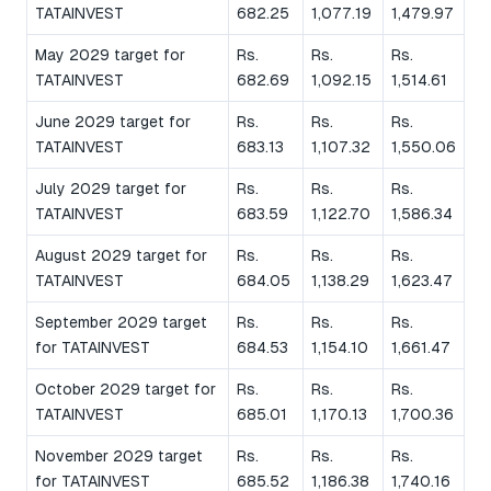
TATAINVEST
682.25
1,077.19
1,479.97
May 2029 target for
Rs.
Rs.
Rs.
TATAINVEST
682.69
1,092.15
1,514.61
June 2029 target for
Rs.
Rs.
Rs.
TATAINVEST
683.13
1,107.32
1,550.06
July 2029 target for
Rs.
Rs.
Rs.
TATAINVEST
683.59
1,122.70
1,586.34
August 2029 target for
Rs.
Rs.
Rs.
TATAINVEST
684.05
1,138.29
1,623.47
September 2029 target
Rs.
Rs.
Rs.
for TATAINVEST
684.53
1,154.10
1,661.47
October 2029 target for
Rs.
Rs.
Rs.
TATAINVEST
685.01
1,170.13
1,700.36
November 2029 target
Rs.
Rs.
Rs.
for TATAINVEST
685.52
1,186.38
1,740.16