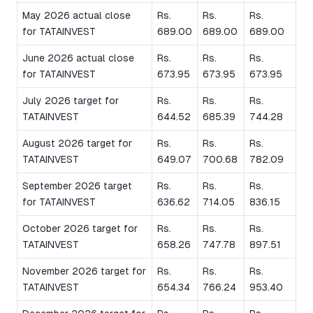
May 2026 actual close
Rs.
Rs.
Rs.
for TATAINVEST
689.00
689.00
689.00
June 2026 actual close
Rs.
Rs.
Rs.
for TATAINVEST
673.95
673.95
673.95
July 2026 target for
Rs.
Rs.
Rs.
TATAINVEST
644.52
685.39
744.28
August 2026 target for
Rs.
Rs.
Rs.
TATAINVEST
649.07
700.68
782.09
September 2026 target
Rs.
Rs.
Rs.
for TATAINVEST
636.62
714.05
836.15
October 2026 target for
Rs.
Rs.
Rs.
TATAINVEST
658.26
747.78
897.51
November 2026 target for
Rs.
Rs.
Rs.
TATAINVEST
654.34
766.24
953.40