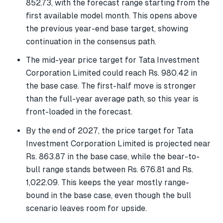
852.73, with the forecast range starting from the
first available model month. This opens above
the previous year-end base target, showing
continuation in the consensus path.
The mid-year price target for Tata Investment
Corporation Limited could reach Rs. 980.42 in
the base case. The first-half move is stronger
than the full-year average path, so this year is
front-loaded in the forecast.
By the end of 2027, the price target for Tata
Investment Corporation Limited is projected near
Rs. 863.87 in the base case, while the bear-to-
bull range stands between Rs. 676.81 and Rs.
1,022.09. This keeps the year mostly range-
bound in the base case, even though the bull
scenario leaves room for upside.