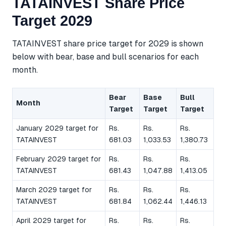
TATAINVEST Share Price
Target 2029
TATAINVEST share price target for 2029 is shown
below with bear, base and bull scenarios for each
month.
Bear
Base
Bull
Month
Target
Target
Target
January 2029 target for
Rs.
Rs.
Rs.
TATAINVEST
681.03
1,033.53
1,380.73
February 2029 target for
Rs.
Rs.
Rs.
TATAINVEST
681.43
1,047.88
1,413.05
March 2029 target for
Rs.
Rs.
Rs.
TATAINVEST
681.84
1,062.44
1,446.13
April 2029 target for
Rs.
Rs.
Rs.