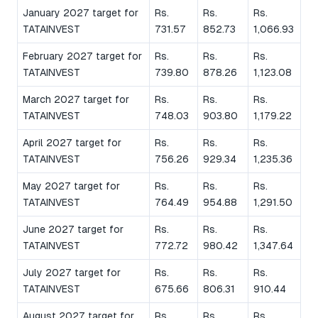
January 2027 target for
Rs.
Rs.
Rs.
TATAINVEST
731.57
852.73
1,066.93
February 2027 target for
Rs.
Rs.
Rs.
TATAINVEST
739.80
878.26
1,123.08
March 2027 target for
Rs.
Rs.
Rs.
TATAINVEST
748.03
903.80
1,179.22
April 2027 target for
Rs.
Rs.
Rs.
TATAINVEST
756.26
929.34
1,235.36
May 2027 target for
Rs.
Rs.
Rs.
TATAINVEST
764.49
954.88
1,291.50
June 2027 target for
Rs.
Rs.
Rs.
TATAINVEST
772.72
980.42
1,347.64
July 2027 target for
Rs.
Rs.
Rs.
TATAINVEST
675.66
806.31
910.44
August 2027 target for
Rs.
Rs.
Rs.