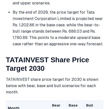
and upper scenarios.
By the end of 2029, the price target for Tata
Investment Corporation Limited is projected near
Rs. 1,202.86 in the base case, while the bear-to-
bull range stands between Rs. 686.03 and Rs.
1,780.89. This points to a moderate upward base
case rather than an aggressive one-way forecast.
TATAINVEST Share Price
Target 2030
TATAINVEST share price target for 2030 is shown
below with bear, base and bull scenarios for each
month.
Bear
Base
Bull
Month