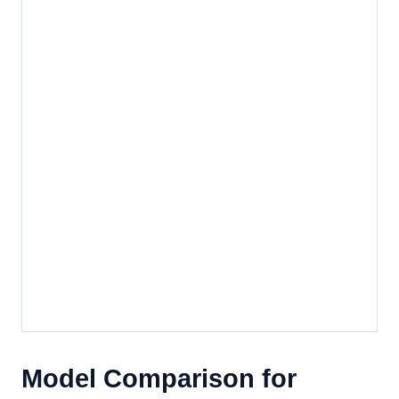
Model Comparison for