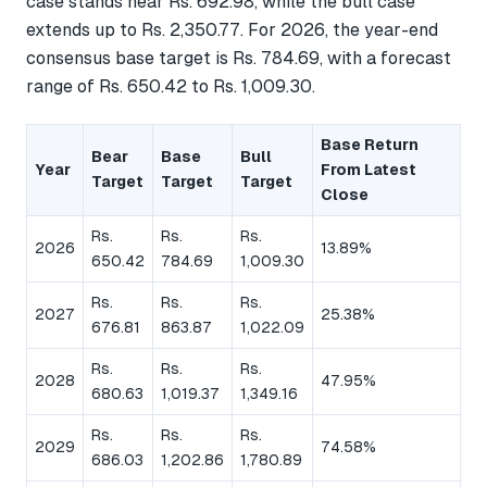
case stands near Rs. 692.98, while the bull case
extends up to Rs. 2,350.77. For 2026, the year-end
consensus base target is Rs. 784.69, with a forecast
range of Rs. 650.42 to Rs. 1,009.30.
Base Return
Bear
Base
Bull
Year
From Latest
Target
Target
Target
Close
Rs.
Rs.
Rs.
2026
13.89%
650.42
784.69
1,009.30
Rs.
Rs.
Rs.
2027
25.38%
676.81
863.87
1,022.09
Rs.
Rs.
Rs.
2028
47.95%
680.63
1,019.37
1,349.16
Rs.
Rs.
Rs.
2029
74.58%
686.03
1,202.86
1,780.89