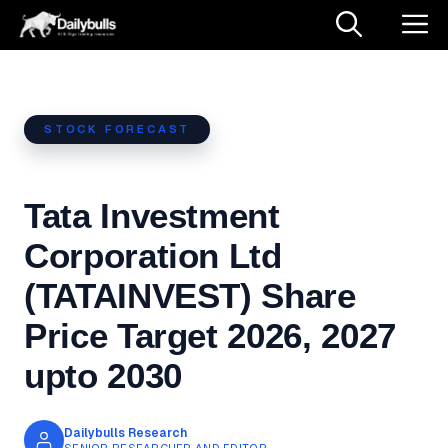
Skip
M
to
content
STOCK FORECAST
Tata Investment
Corporation Ltd
(TATAINVEST) Share
Price Target 2026, 2027
upto 2030
Dailybulls Research
SENIOR RESEARCHER AND EDITOR