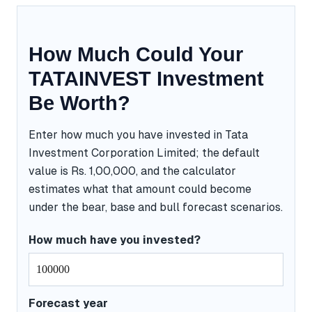
How Much Could Your
TATAINVEST Investment
Be Worth?
Enter how much you have invested in Tata
Investment Corporation Limited; the default
value is Rs. 1,00,000, and the calculator
estimates what that amount could become
under the bear, base and bull forecast scenarios.
How much have you invested?
Forecast year