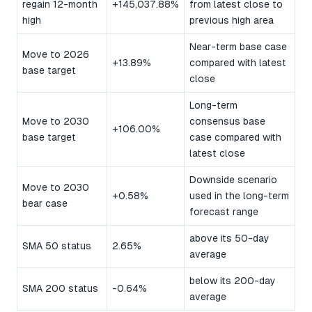
regain 12-month
+145,037.88%
from latest close to
high
previous high area
Near-term base case
Move to 2026
+13.89%
compared with latest
base target
close
Long-term
Move to 2030
consensus base
+106.00%
base target
case compared with
latest close
Downside scenario
Move to 2030
+0.58%
used in the long-term
bear case
forecast range
above its 50-day
SMA 50 status
2.65%
average
below its 200-day
SMA 200 status
-0.64%
average