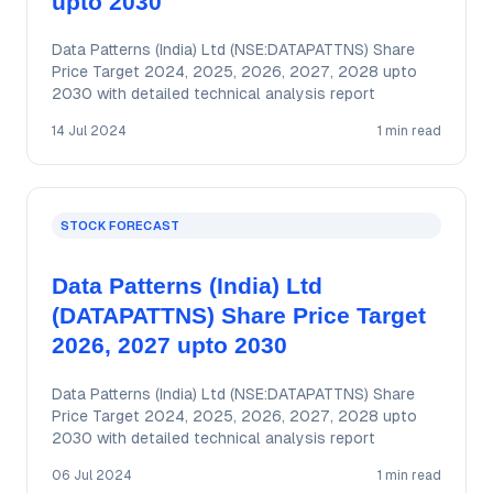
upto 2030
Data Patterns (India) Ltd (NSE:DATAPATTNS) Share
Price Target 2024, 2025, 2026, 2027, 2028 upto
2030 with detailed technical analysis report
14 Jul 2024
1 min read
STOCK FORECAST
Data Patterns (India) Ltd
(DATAPATTNS) Share Price Target
2026, 2027 upto 2030
Data Patterns (India) Ltd (NSE:DATAPATTNS) Share
Price Target 2024, 2025, 2026, 2027, 2028 upto
2030 with detailed technical analysis report
06 Jul 2024
1 min read