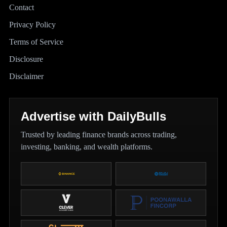
Contact
Privacy Policy
Terms of Service
Disclosure
Disclaimer
Advertise with DailyBulls
Trusted by leading finance brands across trading,
investing, banking, and wealth platforms.