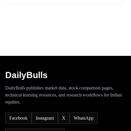
DailyBulls
DailyBulls publishes market data, stock comparison pages,
technical learning resources, and research workflows for Indian
equities.
Facebook
Instagram
X
WhatsApp