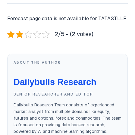
Forecast page data is not available for TATASTLLP.
2/5 - (2 votes)
ABOUT THE AUTHOR
Dailybulls Research
SENIOR RESEARCHER AND EDITOR
Dailybulls Research Team consists of experienced
market analyst from multiple domains like equity,
futures and options, forex and commodities. The team
is focused on providing data backed research,
powered by Ai and machine learning algorithms.