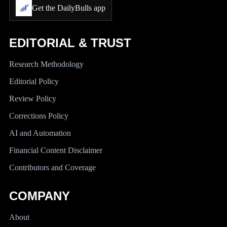
Get the DailyBulls app
EDITORIAL & TRUST
Research Methodology
Editorial Policy
Review Policy
Corrections Policy
AI and Automation
Financial Content Disclaimer
Contributors and Coverage
COMPANY
About