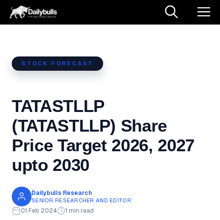
Skip
M
to
content
STOCK FORECAST
TATASTLLP
(TATASTLLP) Share
Price Target 2026, 2027
upto 2030
Dailybulls Research
SENIOR RESEARCHER AND EDITOR
01 Feb 2024
1 min read