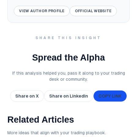
VIEW AUTHOR PROFILE
OFFICIAL WEBSITE
SHARE THIS INSIGHT
Spread the Alpha
If this analysis helped you, pass it along to your trading
desk or community.
Share on X
Share on LinkedIn
COPY LINK
Related Articles
More ideas that align with your trading playbook.