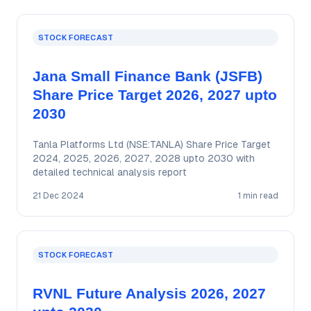
STOCK FORECAST
Jana Small Finance Bank (JSFB)
Share Price Target 2026, 2027 upto
2030
Tanla Platforms Ltd (NSE:TANLA) Share Price Target
2024, 2025, 2026, 2027, 2028 upto 2030 with
detailed technical analysis report
21 Dec 2024
1 min read
STOCK FORECAST
RVNL Future Analysis 2026, 2027