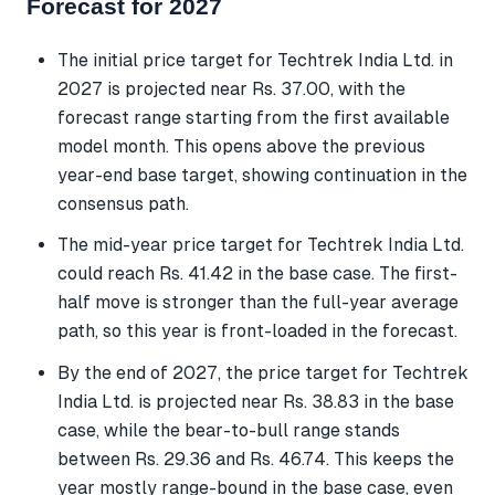
Forecast for 2027
The initial price target for Techtrek India Ltd. in
2027 is projected near Rs. 37.00, with the
forecast range starting from the first available
model month. This opens above the previous
year-end base target, showing continuation in the
consensus path.
The mid-year price target for Techtrek India Ltd.
could reach Rs. 41.42 in the base case. The first-
half move is stronger than the full-year average
path, so this year is front-loaded in the forecast.
By the end of 2027, the price target for Techtrek
India Ltd. is projected near Rs. 38.83 in the base
case, while the bear-to-bull range stands
between Rs. 29.36 and Rs. 46.74. This keeps the
year mostly range-bound in the base case, even