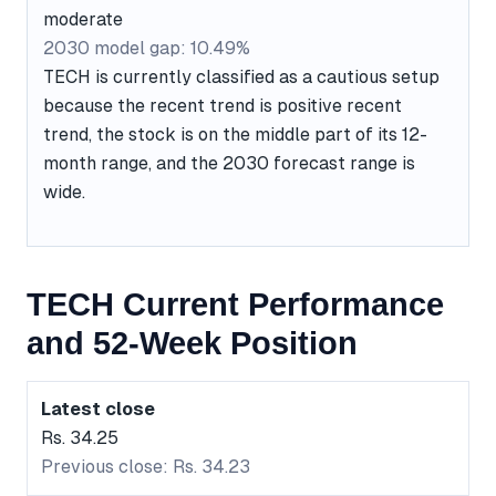
moderate
2030 model gap: 10.49%
TECH is currently classified as a cautious setup
because the recent trend is positive recent
trend, the stock is on the middle part of its 12-
month range, and the 2030 forecast range is
wide.
TECH Current Performance
and 52-Week Position
Latest close
Rs. 34.25
Previous close: Rs. 34.23