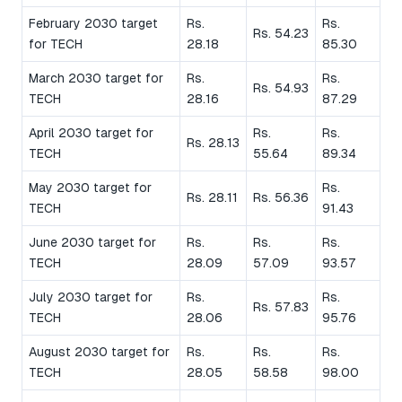
February 2030 target
Rs.
Rs.
Rs. 54.23
for TECH
28.18
85.30
March 2030 target for
Rs.
Rs.
Rs. 54.93
TECH
28.16
87.29
April 2030 target for
Rs.
Rs.
Rs. 28.13
TECH
55.64
89.34
May 2030 target for
Rs.
Rs. 28.11
Rs. 56.36
TECH
91.43
June 2030 target for
Rs.
Rs.
Rs.
TECH
28.09
57.09
93.57
July 2030 target for
Rs.
Rs.
Rs. 57.83
TECH
28.06
95.76
August 2030 target for
Rs.
Rs.
Rs.
TECH
28.05
58.58
98.00