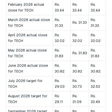
February 2026 actual
Rs.
Rs.
Rs.
close for TECH
33.44
33.44
33.44
March 2026 actual close
Rs.
Rs.
Rs. 31.33
for TECH
31.33
31.33
April 2026 actual close
Rs.
Rs.
Rs.
for TECH
32.02
32.02
32.02
May 2026 actual close
Rs.
Rs.
Rs. 31.83
for TECH
31.83
31.83
June 2026 actual close
Rs.
Rs.
Rs.
for TECH
30.82
30.82
30.82
July 2026 target for
Rs.
Rs.
Rs.
TECH
29.03
30.73
32.53
August 2026 target for
Rs.
Rs.
Rs.
TECH
29.11
31.09
33.49
September 2026 target
Rs.
Rs.
Rs.