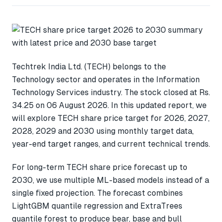
Techtrek India Ltd. (TECH) belongs to the
Technology sector and operates in the Information
Technology Services industry. The stock closed at Rs.
34.25 on 06 August 2026. In this updated report, we
will explore TECH share price target for 2026, 2027,
2028, 2029 and 2030 using monthly target data,
year-end target ranges, and current technical trends.
For long-term TECH share price forecast up to
2030, we use multiple ML-based models instead of a
single fixed projection. The forecast combines
LightGBM quantile regression and ExtraTrees
quantile forest to produce bear, base and bull