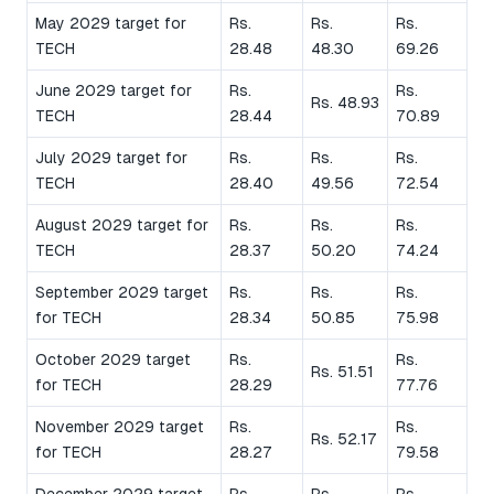
May 2029 target for
Rs.
Rs.
Rs.
TECH
28.48
48.30
69.26
June 2029 target for
Rs.
Rs.
Rs. 48.93
TECH
28.44
70.89
July 2029 target for
Rs.
Rs.
Rs.
TECH
28.40
49.56
72.54
August 2029 target for
Rs.
Rs.
Rs.
TECH
28.37
50.20
74.24
September 2029 target
Rs.
Rs.
Rs.
for TECH
28.34
50.85
75.98
October 2029 target
Rs.
Rs.
Rs. 51.51
for TECH
28.29
77.76
November 2029 target
Rs.
Rs.
Rs. 52.17
for TECH
28.27
79.58
December 2029 target
Rs.
Rs.
Rs.