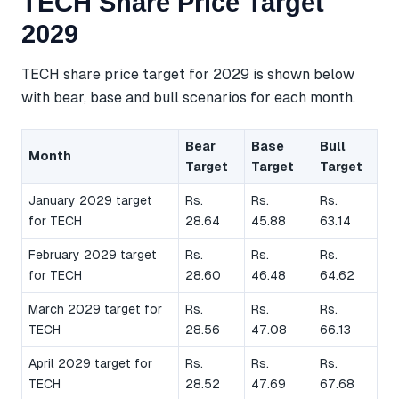
TECH Share Price Target
2029
TECH share price target for 2029 is shown below
with bear, base and bull scenarios for each month.
Bear
Base
Bull
Month
Target
Target
Target
January 2029 target
Rs.
Rs.
Rs.
for TECH
28.64
45.88
63.14
February 2029 target
Rs.
Rs.
Rs.
for TECH
28.60
46.48
64.62
March 2029 target for
Rs.
Rs.
Rs.
TECH
28.56
47.08
66.13
April 2029 target for
Rs.
Rs.
Rs.
TECH
28.52
47.69
67.68