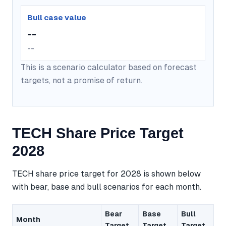
Bull case value
--
--
This is a scenario calculator based on forecast
targets, not a promise of return.
TECH Share Price Target
2028
TECH share price target for 2028 is shown below
with bear, base and bull scenarios for each month.
Bear
Base
Bull
Month
Target
Target
Target