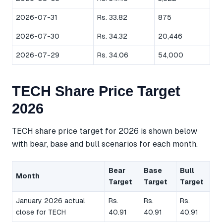
2026-07-31
Rs. 33.82
875
2026-07-30
Rs. 34.32
20,446
2026-07-29
Rs. 34.06
54,000
TECH Share Price Target
2026
TECH share price target for 2026 is shown below
with bear, base and bull scenarios for each month.
Bear
Base
Bull
Month
Target
Target
Target
January 2026 actual
Rs.
Rs.
Rs.
close for TECH
40.91
40.91
40.91