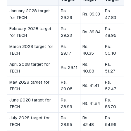
January 2028 target
Rs.
Rs.
Rs. 39.33
for TECH
29.29
47.83
February 2028 target
Rs.
Rs.
Rs. 39.84
for TECH
29.23
48.95
March 2028 target for
Rs.
Rs.
Rs.
TECH
29.17
40.35
50.10
April 2028 target for
Rs.
Rs.
Rs. 29.11
TECH
40.88
51.27
May 2028 target for
Rs.
Rs.
Rs. 41.41
TECH
29.05
52.47
June 2028 target for
Rs.
Rs.
Rs. 41.94
TECH
28.99
53.70
July 2028 target for
Rs.
Rs.
Rs.
TECH
28.95
42.48
54.96