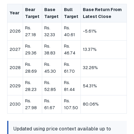
Bear
Base
Bull
Base Return From
Year
Target
Target
Target
Latest Close
Rs.
Rs.
Rs.
2026
-5.61%
27.18
32.33
40.61
Rs.
Rs.
Rs.
2027
13.37%
29.36
38.83
46.74
Rs.
Rs.
Rs.
2028
32.26%
28.69
45.30
61.70
Rs.
Rs.
Rs.
2029
54.31%
28.23
52.85
81.44
Rs.
Rs.
Rs.
2030
80.06%
27.98
61.67
107.50
Updated using price context available up to