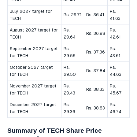
July 2027 target for
Rs.
Rs. 29.71
Rs. 36.41
TECH
41.63
August 2027 target for
Rs.
Rs.
Rs. 36.88
TECH
29.64
42.61
September 2027 target
Rs.
Rs.
Rs. 37.36
for TECH
29.56
43.61
October 2027 target
Rs.
Rs.
Rs. 37.84
for TECH
29.50
44.63
November 2027 target
Rs.
Rs.
Rs. 38.33
for TECH
29.43
45.67
December 2027 target
Rs.
Rs.
Rs. 38.83
for TECH
29.36
46.74
Summary of TECH Share Price