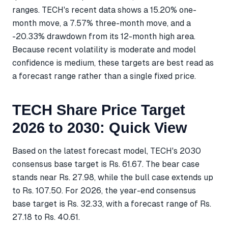
ranges. TECH's recent data shows a 15.20% one-
month move, a 7.57% three-month move, and a
-20.33% drawdown from its 12-month high area.
Because recent volatility is moderate and model
confidence is medium, these targets are best read as
a forecast range rather than a single fixed price.
TECH Share Price Target
2026 to 2030: Quick View
Based on the latest forecast model, TECH's 2030
consensus base target is Rs. 61.67. The bear case
stands near Rs. 27.98, while the bull case extends up
to Rs. 107.50. For 2026, the year-end consensus
base target is Rs. 32.33, with a forecast range of Rs.
27.18 to Rs. 40.61.