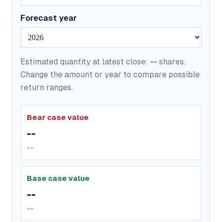
Forecast year
Estimated quantity at latest close:
--
shares.
Change the amount or year to compare possible
return ranges.
Bear case value
--
--
Base case value
--
--