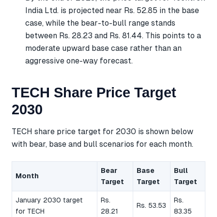
India Ltd. is projected near Rs. 52.85 in the base
case, while the bear-to-bull range stands
between Rs. 28.23 and Rs. 81.44. This points to a
moderate upward base case rather than an
aggressive one-way forecast.
TECH Share Price Target
2030
TECH share price target for 2030 is shown below
with bear, base and bull scenarios for each month.
Bear
Base
Bull
Month
Target
Target
Target
January 2030 target
Rs.
Rs.
Rs. 53.53
for TECH
28.21
83.35