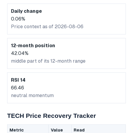
Daily change
0.06%
Price context as of 2026-08-06
12-month position
42.04%
middle part of its 12-month range
RSI 14
66.46
neutral momentum
TECH Price Recovery Tracker
Metric
Value
Read