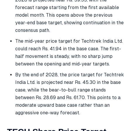
forecast range starting from the first available
model month. This opens above the previous
year-end base target, showing continuation in the
consensus path.
The mid-year price target for Techtrek India Ltd.
could reach Rs. 41.94 in the base case. The first-
half movement is steady, with no sharp jump
between the opening and mid-year targets.
By the end of 2028, the price target for Techtrek
India Ltd. is projected near Rs. 45.30 in the base
case, while the bear-to-bull range stands
between Rs. 28.69 and Rs. 61.70. This points to a
moderate upward base case rather than an
aggressive one-way forecast.