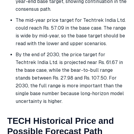
year-end base target, showing continuation in the
consensus path.
The mid-year price target for Techtrek India Ltd.
could reach Rs. 57.09 in the base case. The range
is wide by mid-year, so the base target should be
read with the lower and upper scenarios.
By the end of 2030, the price target for
Techtrek India Ltd. is projected near Rs. 61.67 in
the base case, while the bear-to-bull range
stands between Rs. 27.98 and Rs. 107.50. For
2030, the full range is more important than the
single base number because long-horizon model
uncertainty is higher.
TECH Historical Price and
Possible Forecast Path