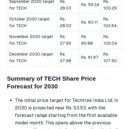
September 2030 target
Rs.
Rs.
Rs. 59.34
for TECH
28.03
100.29
October 2030 target
Rs.
Rs.
Rs. 60.11
for TECH
28.02
102.64
November 2030 target
Rs.
Rs.
Rs.
for TECH
27.99
60.88
105.04
December 2030 target
Rs.
Rs.
Rs. 61.67
for TECH
27.98
107.50
Summary of TECH Share Price
Forecast for 2030
The initial price target for Techtrek India Ltd. in
2030 is projected near Rs. 53.53, with the
forecast range starting from the first available
model month. This opens above the previous