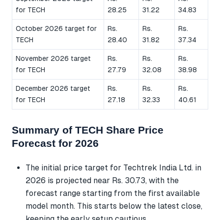
for TECH
28.25
31.22
34.83
October 2026 target for
Rs.
Rs.
Rs.
TECH
28.40
31.82
37.34
November 2026 target
Rs.
Rs.
Rs.
for TECH
27.79
32.08
38.98
December 2026 target
Rs.
Rs.
Rs.
for TECH
27.18
32.33
40.61
Summary of TECH Share Price
Forecast for 2026
The initial price target for Techtrek India Ltd. in
2026 is projected near Rs. 30.73, with the
forecast range starting from the first available
model month. This starts below the latest close,
keeping the early setup cautious.