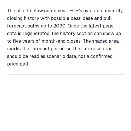
The chart below combines TECH's available monthly
closing history with possible bear, base and bull
forecast paths up to 2030. Once the latest page
data is regenerated, the history section can show up
to five years of month-end closes. The shaded area
marks the forecast period, so the future section
should be read as scenario data, not a confirmed
price path.