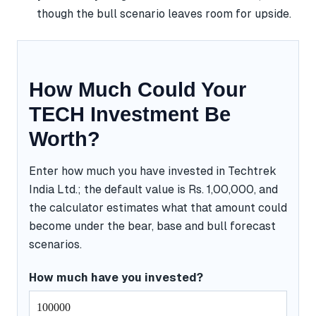
though the bull scenario leaves room for upside.
How Much Could Your
TECH Investment Be
Worth?
Enter how much you have invested in Techtrek
India Ltd.; the default value is Rs. 1,00,000, and
the calculator estimates what that amount could
become under the bear, base and bull forecast
scenarios.
How much have you invested?