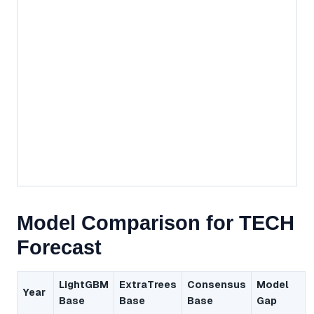
Model Comparison for TECH
Forecast
LightGBM
ExtraTrees
Consensus
Model
Year
Base
Base
Base
Gap