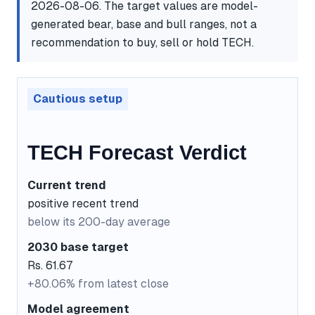
2026-08-06. The target values are model-
generated bear, base and bull ranges, not a
recommendation to buy, sell or hold TECH.
Cautious setup
TECH Forecast Verdict
Current trend
positive recent trend
below its 200-day average
2030 base target
Rs. 61.67
+80.06% from latest close
Model agreement