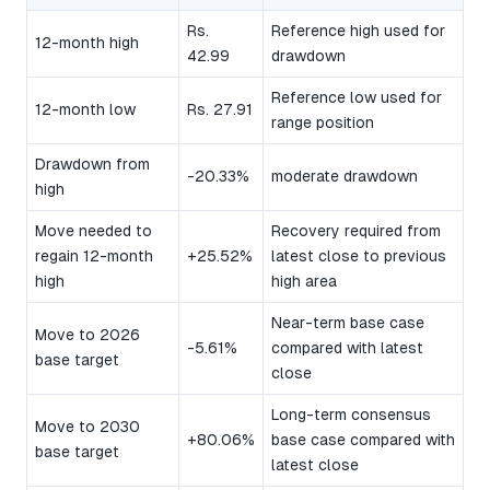
Rs.
Reference high used for
12-month high
42.99
drawdown
Reference low used for
12-month low
Rs. 27.91
range position
Drawdown from
-20.33%
moderate drawdown
high
Move needed to
Recovery required from
regain 12-month
+25.52%
latest close to previous
high
high area
Near-term base case
Move to 2026
-5.61%
compared with latest
base target
close
Long-term consensus
Move to 2030
+80.06%
base case compared with
base target
latest close