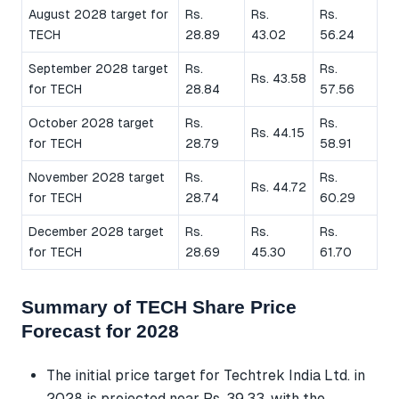
August 2028 target for
Rs.
Rs.
Rs.
TECH
28.89
43.02
56.24
September 2028 target
Rs.
Rs.
Rs. 43.58
for TECH
28.84
57.56
October 2028 target
Rs.
Rs.
Rs. 44.15
for TECH
28.79
58.91
November 2028 target
Rs.
Rs.
Rs. 44.72
for TECH
28.74
60.29
December 2028 target
Rs.
Rs.
Rs.
for TECH
28.69
45.30
61.70
Summary of TECH Share Price
Forecast for 2028
The initial price target for Techtrek India Ltd. in
2028 is projected near Rs. 39.33, with the