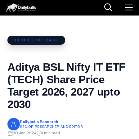
Skip
M
to
content
STOCK FORECAST
Aditya BSL Nifty IT ETF
(TECH) Share Price
Target 2026, 2027 upto
2030
Dailybulls Research
SENIOR RESEARCHER AND EDITOR
30 Jan 2024
1 min read