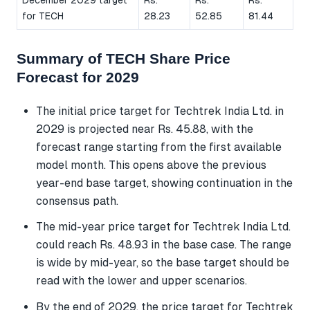
for TECH
28.23
52.85
81.44
Summary of TECH Share Price
Forecast for 2029
The initial price target for Techtrek India Ltd. in
2029 is projected near Rs. 45.88, with the
forecast range starting from the first available
model month. This opens above the previous
year-end base target, showing continuation in the
consensus path.
The mid-year price target for Techtrek India Ltd.
could reach Rs. 48.93 in the base case. The range
is wide by mid-year, so the base target should be
read with the lower and upper scenarios.
By the end of 2029, the price target for Techtrek