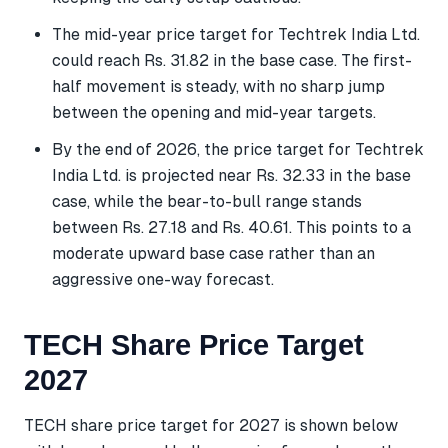
The mid-year price target for Techtrek India Ltd.
could reach Rs. 31.82 in the base case. The first-
half movement is steady, with no sharp jump
between the opening and mid-year targets.
By the end of 2026, the price target for Techtrek
India Ltd. is projected near Rs. 32.33 in the base
case, while the bear-to-bull range stands
between Rs. 27.18 and Rs. 40.61. This points to a
moderate upward base case rather than an
aggressive one-way forecast.
TECH Share Price Target
2027
TECH share price target for 2027 is shown below