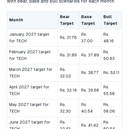
with bear, base and bull scenarios for each month.
Bear
Base
Bull
Month
Target
Target
Target
January 2027 target
Rs.
Rs.
Rs. 31.76
for TECH
37.00
48.16
February 2027 target
Rs.
Rs. 31.89
Rs. 37.89
for TECH
50.63
March 2027 target for
Rs.
Rs. 38.77
Rs. 53.11
TECH
32.02
April 2027 target for
Rs.
Rs. 32.16
Rs. 39.66
TECH
55.58
May 2027 target for
Rs.
Rs.
Rs.
TECH
32.30
40.54
58.06
June 2027 target for
Rs.
Rs.
Rs. 41.42
TECH
32.43
60.54