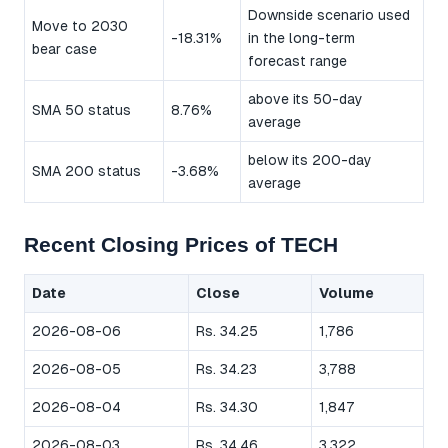
Downside scenario used
Move to 2030
-18.31%
in the long-term
bear case
forecast range
above its 50-day
SMA 50 status
8.76%
average
below its 200-day
SMA 200 status
-3.68%
average
Recent Closing Prices of TECH
Date
Close
Volume
2026-08-06
Rs. 34.25
1,786
2026-08-05
Rs. 34.23
3,788
2026-08-04
Rs. 34.30
1,847
2026-08-03
Rs. 34.46
3,322