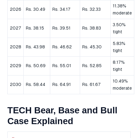
11.38%
2026
Rs. 30.49
Rs. 34.17
Rs. 32.33
moderate
3.50%
2027
Rs. 38.15
Rs. 39.51
Rs. 38.83
tight
5.83%
2028
Rs. 43.98
Rs. 46.62
Rs. 45.30
tight
8.17%
2029
Rs. 50.69
Rs. 55.01
Rs. 52.85
tight
10.49%
2030
Rs. 58.44
Rs. 64.91
Rs. 61.67
moderate
TECH Bear, Base and Bull
Case Explained