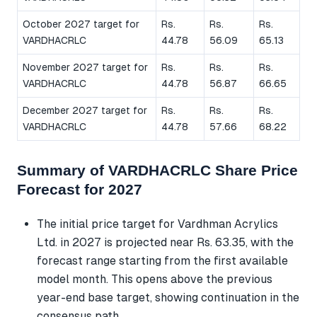
October 2027 target for
Rs.
Rs.
Rs.
VARDHACRLC
44.78
56.09
65.13
November 2027 target for
Rs.
Rs.
Rs.
VARDHACRLC
44.78
56.87
66.65
December 2027 target for
Rs.
Rs.
Rs.
VARDHACRLC
44.78
57.66
68.22
Summary of VARDHACRLC Share Price
Forecast for 2027
The initial price target for Vardhman Acrylics
Ltd. in 2027 is projected near Rs. 63.35, with the
forecast range starting from the first available
model month. This opens above the previous
year-end base target, showing continuation in the
consensus path.