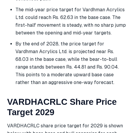
The mid-year price target for Vardhman Acrylics
Ltd. could reach Rs. 62.63 in the base case. The
first-half movement is steady, with no sharp jump
between the opening and mid-year targets.
By the end of 2028, the price target for
Vardhman Acrylics Ltd. is projected near Rs.
68.03 in the base case, while the bear-to-bull
range stands between Rs. 44.81 and Rs. 90.04.
This points to a moderate upward base case
rather than an aggressive one-way forecast.
VARDHACRLC Share Price
Target 2029
VARDHACRLC share price target for 2029 is shown