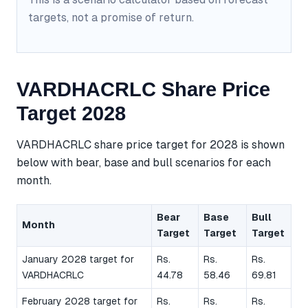
targets, not a promise of return.
VARDHACRLC Share Price
Target 2028
VARDHACRLC share price target for 2028 is shown
below with bear, base and bull scenarios for each
month.
Bear
Base
Bull
Month
Target
Target
Target
January 2028 target for
Rs.
Rs.
Rs.
VARDHACRLC
44.78
58.46
69.81
February 2028 target for
Rs.
Rs.
Rs.