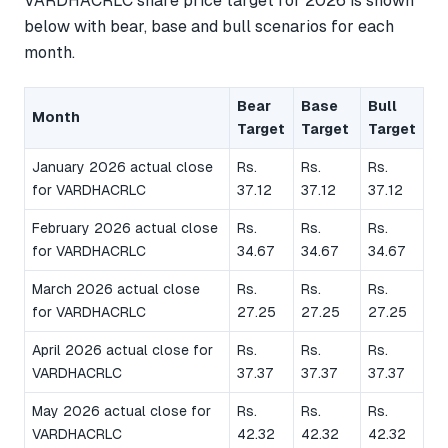
VARDHACRLC share price target for 2026 is shown
below with bear, base and bull scenarios for each
month.
Bear
Base
Bull
Month
Target
Target
Target
January 2026 actual close
Rs.
Rs.
Rs.
for VARDHACRLC
37.12
37.12
37.12
February 2026 actual close
Rs.
Rs.
Rs.
for VARDHACRLC
34.67
34.67
34.67
March 2026 actual close
Rs.
Rs.
Rs.
for VARDHACRLC
27.25
27.25
27.25
April 2026 actual close for
Rs.
Rs.
Rs.
VARDHACRLC
37.37
37.37
37.37
May 2026 actual close for
Rs.
Rs.
Rs.
VARDHACRLC
42.32
42.32
42.32