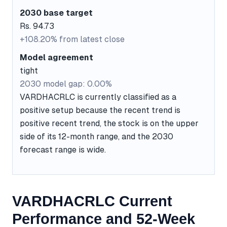
2030 base target
Rs. 94.73
+108.20% from latest close
Model agreement
tight
2030 model gap: 0.00%
VARDHACRLC is currently classified as a
positive setup because the recent trend is
positive recent trend, the stock is on the upper
side of its 12-month range, and the 2030
forecast range is wide.
VARDHACRLC Current
Performance and 52-Week