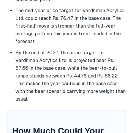
The mid-year price target for Vardhman Acrylics
Ltd. could reach Rs. 76.47 in the base case. The
first-half move is stronger than the full-year
average path, so this year is front-loaded in the
forecast.
By the end of 2027, the price target for
Vardhman Acrylics Ltd. is projected near Rs.
57.66 in the base case, while the bear-to-bull
range stands between Rs. 44.78 and Rs. 68.22.
This makes the year cautious in the base case,
with the bear scenario carrying more weight than
usual.
How Much Could Your