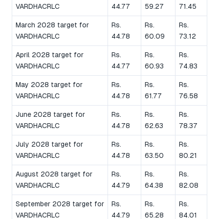
VARDHACRLC
44.77
59.27
71.45
March 2028 target for
Rs.
Rs.
Rs.
VARDHACRLC
44.78
60.09
73.12
April 2028 target for
Rs.
Rs.
Rs.
VARDHACRLC
44.77
60.93
74.83
May 2028 target for
Rs.
Rs.
Rs.
VARDHACRLC
44.78
61.77
76.58
June 2028 target for
Rs.
Rs.
Rs.
VARDHACRLC
44.78
62.63
78.37
July 2028 target for
Rs.
Rs.
Rs.
VARDHACRLC
44.78
63.50
80.21
August 2028 target for
Rs.
Rs.
Rs.
VARDHACRLC
44.79
64.38
82.08
September 2028 target for
Rs.
Rs.
Rs.
VARDHACRLC
44.79
65.28
84.01