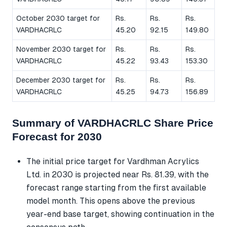
October 2030 target for
Rs.
Rs.
Rs.
VARDHACRLC
45.20
92.15
149.80
November 2030 target for
Rs.
Rs.
Rs.
VARDHACRLC
45.22
93.43
153.30
December 2030 target for
Rs.
Rs.
Rs.
VARDHACRLC
45.25
94.73
156.89
Summary of VARDHACRLC Share Price
Forecast for 2030
The initial price target for Vardhman Acrylics
Ltd. in 2030 is projected near Rs. 81.39, with the
forecast range starting from the first available
model month. This opens above the previous
year-end base target, showing continuation in the