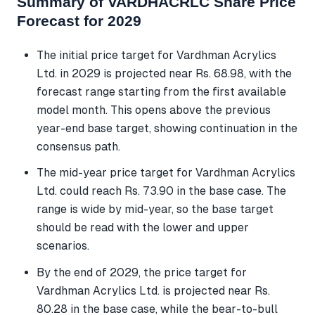
Summary of VARDHACRLC Share Price
Forecast for 2029
The initial price target for Vardhman Acrylics
Ltd. in 2029 is projected near Rs. 68.98, with the
forecast range starting from the first available
model month. This opens above the previous
year-end base target, showing continuation in the
consensus path.
The mid-year price target for Vardhman Acrylics
Ltd. could reach Rs. 73.90 in the base case. The
range is wide by mid-year, so the base target
should be read with the lower and upper
scenarios.
By the end of 2029, the price target for
Vardhman Acrylics Ltd. is projected near Rs.
80.28 in the base case, while the bear-to-bull