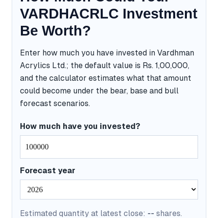
VARDHACRLC Investment
Be Worth?
Enter how much you have invested in Vardhman
Acrylics Ltd.; the default value is Rs. 1,00,000,
and the calculator estimates what that amount
could become under the bear, base and bull
forecast scenarios.
How much have you invested?
Forecast year
Estimated quantity at latest close:
--
shares.