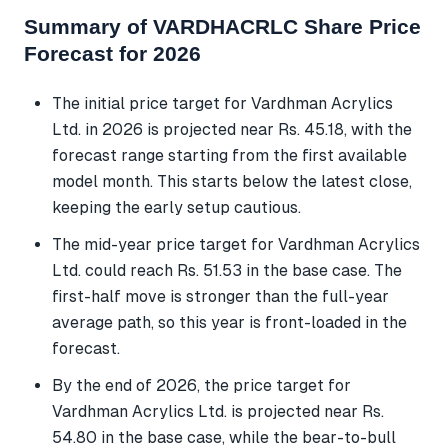
Summary of VARDHACRLC Share Price
Forecast for 2026
The initial price target for Vardhman Acrylics
Ltd. in 2026 is projected near Rs. 45.18, with the
forecast range starting from the first available
model month. This starts below the latest close,
keeping the early setup cautious.
The mid-year price target for Vardhman Acrylics
Ltd. could reach Rs. 51.53 in the base case. The
first-half move is stronger than the full-year
average path, so this year is front-loaded in the
forecast.
By the end of 2026, the price target for
Vardhman Acrylics Ltd. is projected near Rs.
54.80 in the base case, while the bear-to-bull