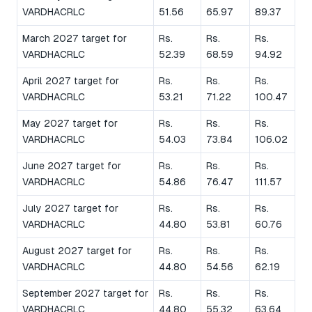
VARDHACRLC
51.56
65.97
89.37
March 2027 target for
Rs.
Rs.
Rs.
VARDHACRLC
52.39
68.59
94.92
April 2027 target for
Rs.
Rs.
Rs.
VARDHACRLC
53.21
71.22
100.47
May 2027 target for
Rs.
Rs.
Rs.
VARDHACRLC
54.03
73.84
106.02
June 2027 target for
Rs.
Rs.
Rs.
VARDHACRLC
54.86
76.47
111.57
July 2027 target for
Rs.
Rs.
Rs.
VARDHACRLC
44.80
53.81
60.76
August 2027 target for
Rs.
Rs.
Rs.
VARDHACRLC
44.80
54.56
62.19
September 2027 target for
Rs.
Rs.
Rs.
VARDHACRLC
44.80
55.32
63.64