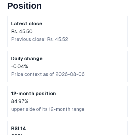
Position
Latest close
Rs. 45.50
Previous close: Rs. 45.52
Daily change
-0.04%
Price context as of 2026-08-06
12-month position
84.97%
upper side of its 12-month range
RSI 14