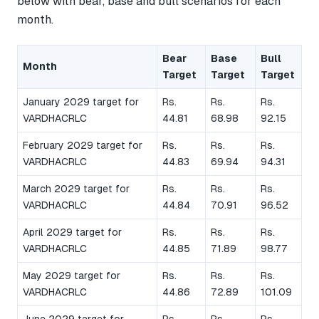
below with bear, base and bull scenarios for each
month.
Bear
Base
Bull
Month
Target
Target
Target
January 2029 target for
Rs.
Rs.
Rs.
VARDHACRLC
44.81
68.98
92.15
February 2029 target for
Rs.
Rs.
Rs.
VARDHACRLC
44.83
69.94
94.31
March 2029 target for
Rs.
Rs.
Rs.
VARDHACRLC
44.84
70.91
96.52
April 2029 target for
Rs.
Rs.
Rs.
VARDHACRLC
44.85
71.89
98.77
May 2029 target for
Rs.
Rs.
Rs.
VARDHACRLC
44.86
72.89
101.09
June 2029 target for
Rs.
Rs.
Rs.