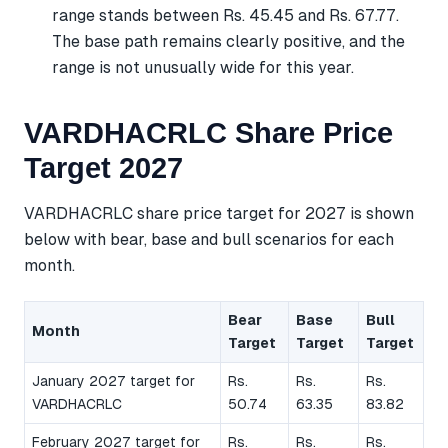
range stands between Rs. 45.45 and Rs. 67.77.
The base path remains clearly positive, and the
range is not unusually wide for this year.
VARDHACRLC Share Price
Target 2027
VARDHACRLC share price target for 2027 is shown
below with bear, base and bull scenarios for each
month.
Bear
Base
Bull
Month
Target
Target
Target
January 2027 target for
Rs.
Rs.
Rs.
VARDHACRLC
50.74
63.35
83.82
February 2027 target for
Rs.
Rs.
Rs.