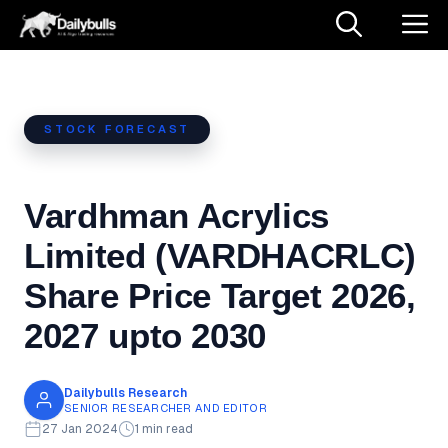
Skip
M
to
content
STOCK FORECAST
Vardhman Acrylics
Limited (VARDHACRLC)
Share Price Target 2026,
2027 upto 2030
Dailybulls Research
SENIOR RESEARCHER AND EDITOR
27 Jan 2024
1 min read