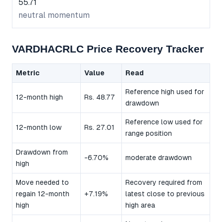
55.71
neutral momentum
VARDHACRLC Price Recovery Tracker
Metric
Value
Read
Reference high used for
12-month high
Rs. 48.77
drawdown
Reference low used for
12-month low
Rs. 27.01
range position
Drawdown from
-6.70%
moderate drawdown
high
Move needed to
Recovery required from
regain 12-month
+7.19%
latest close to previous
high
high area