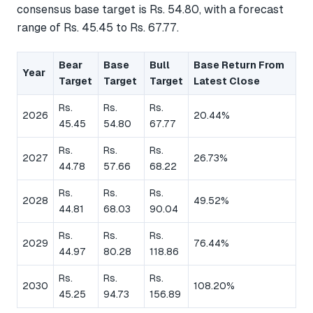
consensus base target is Rs. 54.80, with a forecast
range of Rs. 45.45 to Rs. 67.77.
Bear
Base
Bull
Base Return From
Year
Target
Target
Target
Latest Close
Rs.
Rs.
Rs.
2026
20.44%
45.45
54.80
67.77
Rs.
Rs.
Rs.
2027
26.73%
44.78
57.66
68.22
Rs.
Rs.
Rs.
2028
49.52%
44.81
68.03
90.04
Rs.
Rs.
Rs.
2029
76.44%
44.97
80.28
118.86
Rs.
Rs.
Rs.
2030
108.20%
45.25
94.73
156.89