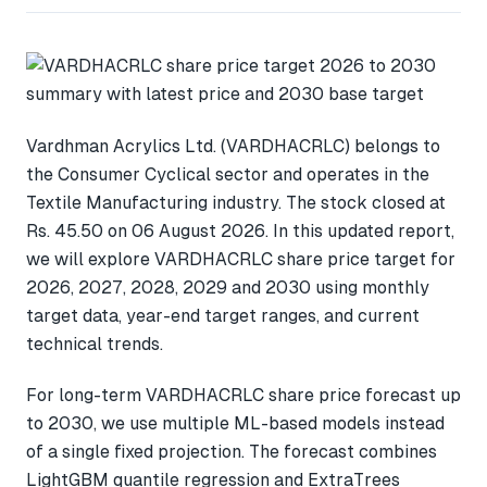
Vardhman Acrylics Ltd. (VARDHACRLC) belongs to
the Consumer Cyclical sector and operates in the
Textile Manufacturing industry. The stock closed at
Rs. 45.50 on 06 August 2026. In this updated report,
we will explore VARDHACRLC share price target for
2026, 2027, 2028, 2029 and 2030 using monthly
target data, year-end target ranges, and current
technical trends.
For long-term VARDHACRLC share price forecast up
to 2030, we use multiple ML-based models instead
of a single fixed projection. The forecast combines
LightGBM quantile regression and ExtraTrees