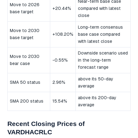
Near-term base case
Move to 2026
+20.44%
compared with latest
base target
close
Long-term consensus
Move to 2030
+108.20%
base case compared
base target
with latest close
Downside scenario used
Move to 2030
-0.55%
in the long-term
bear case
forecast range
above its 50-day
SMA 50 status
2.96%
average
above its 200-day
SMA 200 status
15.54%
average
Recent Closing Prices of
VARDHACRLC