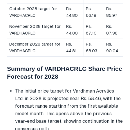
October 2028 target for
Rs.
Rs.
Rs.
VARDHACRLC
44.80
66.18
85.97
November 2028 target for
Rs.
Rs.
Rs.
VARDHACRLC
44.80
67.10
87.98
December 2028 target for
Rs.
Rs.
Rs.
VARDHACRLC
44.81
68.03
90.04
Summary of VARDHACRLC Share Price
Forecast for 2028
The initial price target for Vardhman Acrylics
Ltd. in 2028 is projected near Rs. 58.46, with the
forecast range starting from the first available
model month. This opens above the previous
year-end base target, showing continuation in the
consensus path.