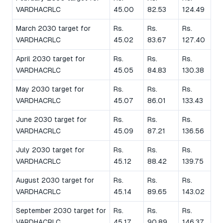
VARDHACRLC
45.00
82.53
124.49
March 2030 target for
Rs.
Rs.
Rs.
VARDHACRLC
45.02
83.67
127.40
April 2030 target for
Rs.
Rs.
Rs.
VARDHACRLC
45.05
84.83
130.38
May 2030 target for
Rs.
Rs.
Rs.
VARDHACRLC
45.07
86.01
133.43
June 2030 target for
Rs.
Rs.
Rs.
VARDHACRLC
45.09
87.21
136.56
July 2030 target for
Rs.
Rs.
Rs.
VARDHACRLC
45.12
88.42
139.75
August 2030 target for
Rs.
Rs.
Rs.
VARDHACRLC
45.14
89.65
143.02
September 2030 target for
Rs.
Rs.
Rs.
VARDHACRLC
45.17
90.89
146.37