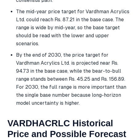
consensus path.
The mid-year price target for Vardhman Acrylics
Ltd. could reach Rs. 87.21 in the base case. The
range is wide by mid-year, so the base target
should be read with the lower and upper
scenarios.
By the end of 2030, the price target for
Vardhman Acrylics Ltd. is projected near Rs.
94.73 in the base case, while the bear-to-bull
range stands between Rs. 45.25 and Rs. 156.89.
For 2030, the full range is more important than
the single base number because long-horizon
model uncertainty is higher.
VARDHACRLC Historical
Price and Possible Forecast