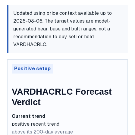
Updated using price context available up to
2026-08-06. The target values are model-
generated bear, base and bull ranges, not a
recommendation to buy, sell or hold
VARDHACRLC.
Positive setup
VARDHACRLC Forecast
Verdict
Current trend
positive recent trend
above its 200-day average