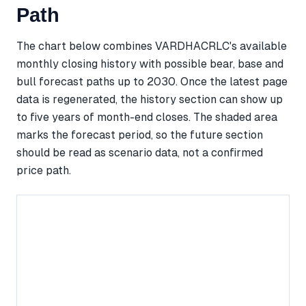
Path
The chart below combines VARDHACRLC's available
monthly closing history with possible bear, base and
bull forecast paths up to 2030. Once the latest page
data is regenerated, the history section can show up
to five years of month-end closes. The shaded area
marks the forecast period, so the future section
should be read as scenario data, not a confirmed
price path.