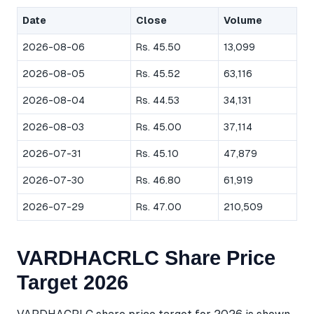
Date
Close
Volume
2026-08-06
Rs. 45.50
13,099
2026-08-05
Rs. 45.52
63,116
2026-08-04
Rs. 44.53
34,131
2026-08-03
Rs. 45.00
37,114
2026-07-31
Rs. 45.10
47,879
2026-07-30
Rs. 46.80
61,919
2026-07-29
Rs. 47.00
210,509
VARDHACRLC Share Price
Target 2026