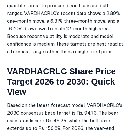
quantile forest to produce bear, base and bull
ranges. VARDHACRLC's recent data shows a 2.89%
one-month move, a 6.31% three-month move, and a
-6.70% drawdown from its 12-month high area.
Because recent volatility is moderate and model
confidence is medium, these targets are best read as
a forecast range rather than a single fixed price.
VARDHACRLC Share Price
Target 2026 to 2030: Quick
View
Based on the latest forecast model, VARDHACRLC's
2030 consensus base target is Rs. 94.73. The bear
case stands near Rs. 45.25, while the bull case
extends up to Rs. 156.89. For 2026, the year-end