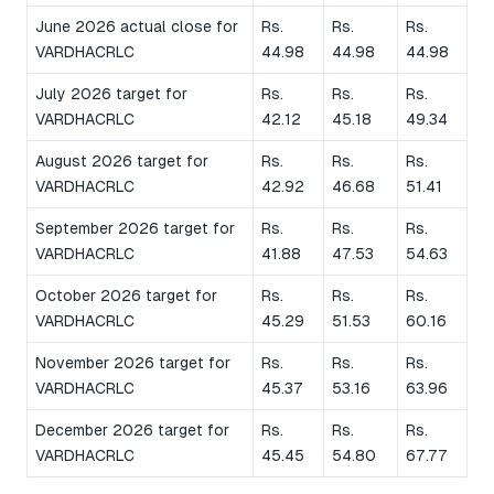
June 2026 actual close for
Rs.
Rs.
Rs.
VARDHACRLC
44.98
44.98
44.98
July 2026 target for
Rs.
Rs.
Rs.
VARDHACRLC
42.12
45.18
49.34
August 2026 target for
Rs.
Rs.
Rs.
VARDHACRLC
42.92
46.68
51.41
September 2026 target for
Rs.
Rs.
Rs.
VARDHACRLC
41.88
47.53
54.63
October 2026 target for
Rs.
Rs.
Rs.
VARDHACRLC
45.29
51.53
60.16
November 2026 target for
Rs.
Rs.
Rs.
VARDHACRLC
45.37
53.16
63.96
December 2026 target for
Rs.
Rs.
Rs.
VARDHACRLC
45.45
54.80
67.77