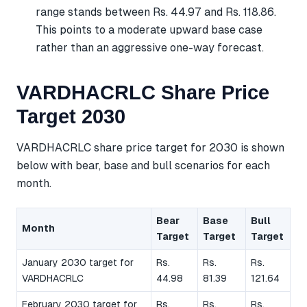
range stands between Rs. 44.97 and Rs. 118.86.
This points to a moderate upward base case
rather than an aggressive one-way forecast.
VARDHACRLC Share Price
Target 2030
VARDHACRLC share price target for 2030 is shown
below with bear, base and bull scenarios for each
month.
Bear
Base
Bull
Month
Target
Target
Target
January 2030 target for
Rs.
Rs.
Rs.
VARDHACRLC
44.98
81.39
121.64
February 2030 target for
Rs.
Rs.
Rs.