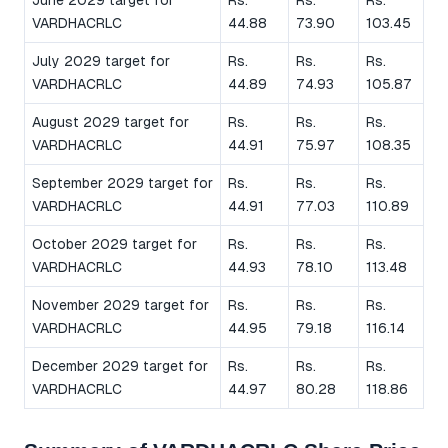
VARDHACRLC
44.88
73.90
103.45
July 2029 target for
Rs.
Rs.
Rs.
VARDHACRLC
44.89
74.93
105.87
August 2029 target for
Rs.
Rs.
Rs.
VARDHACRLC
44.91
75.97
108.35
September 2029 target for
Rs.
Rs.
Rs.
VARDHACRLC
44.91
77.03
110.89
October 2029 target for
Rs.
Rs.
Rs.
VARDHACRLC
44.93
78.10
113.48
November 2029 target for
Rs.
Rs.
Rs.
VARDHACRLC
44.95
79.18
116.14
December 2029 target for
Rs.
Rs.
Rs.
VARDHACRLC
44.97
80.28
118.86