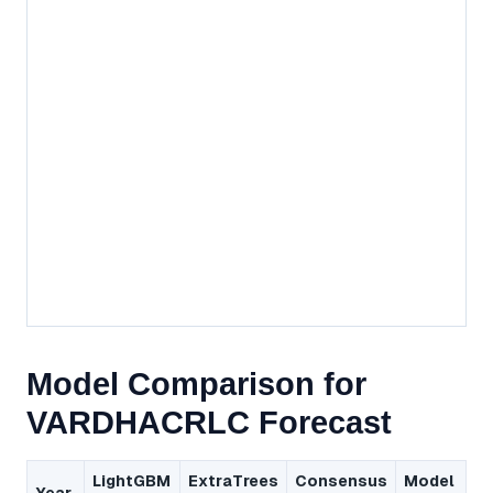
Model Comparison for
VARDHACRLC Forecast
LightGBM
ExtraTrees
Consensus
Model