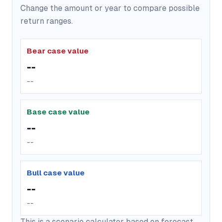
Change the amount or year to compare possible
return ranges.
Bear case value
--
--
Base case value
--
--
Bull case value
--
--
This is a scenario calculator based on forecast