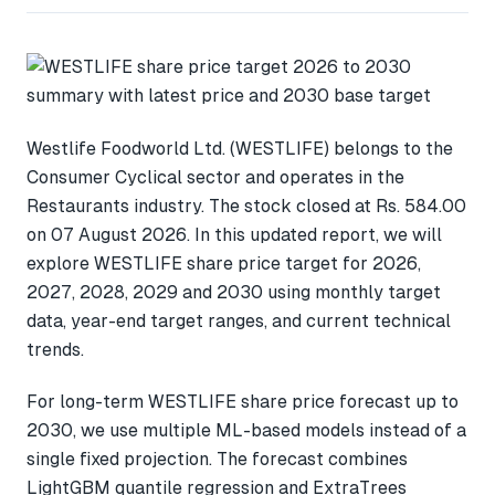
Westlife Foodworld Ltd. (WESTLIFE) belongs to the
Consumer Cyclical sector and operates in the
Restaurants industry. The stock closed at Rs. 584.00
on 07 August 2026. In this updated report, we will
explore WESTLIFE share price target for 2026,
2027, 2028, 2029 and 2030 using monthly target
data, year-end target ranges, and current technical
trends.
For long-term WESTLIFE share price forecast up to
2030, we use multiple ML-based models instead of a
single fixed projection. The forecast combines
LightGBM quantile regression and ExtraTrees