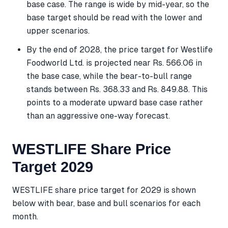
base case. The range is wide by mid-year, so the
base target should be read with the lower and
upper scenarios.
By the end of 2028, the price target for Westlife
Foodworld Ltd. is projected near Rs. 566.06 in
the base case, while the bear-to-bull range
stands between Rs. 368.33 and Rs. 849.88. This
points to a moderate upward base case rather
than an aggressive one-way forecast.
WESTLIFE Share Price
Target 2029
WESTLIFE share price target for 2029 is shown
below with bear, base and bull scenarios for each
month.