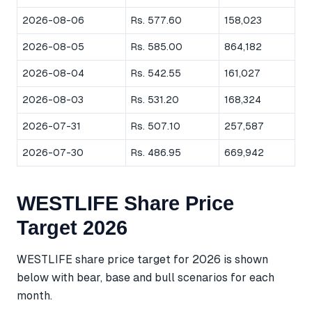
2026-08-06
Rs. 577.60
158,023
2026-08-05
Rs. 585.00
864,182
2026-08-04
Rs. 542.55
161,027
2026-08-03
Rs. 531.20
168,324
2026-07-31
Rs. 507.10
257,587
2026-07-30
Rs. 486.95
669,942
WESTLIFE Share Price
Target 2026
WESTLIFE share price target for 2026 is shown
below with bear, base and bull scenarios for each
month.