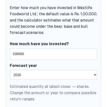
Enter how much you have invested in Westlife
Foodworld Ltd.; the default value is Rs. 1,00,000,
and the calculator estimates what that amount
could become under the bear, base and bull
forecast scenarios.
How much have you invested?
Forecast year
Estimated quantity at latest close:
--
shares.
Change the amount or year to compare possible
return ranges.