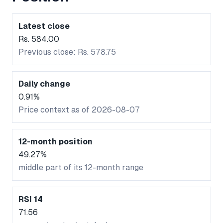
Latest close
Rs. 584.00
Previous close: Rs. 578.75
Daily change
0.91%
Price context as of 2026-08-07
12-month position
49.27%
middle part of its 12-month range
RSI 14
71.56