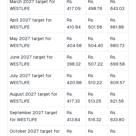
March 2027 target for
Rs.
Rs.
Rs.
WESTLIFE
417.09
498.76
643.03
April 2027 target for
Rs.
Rs.
Rs.
WESTLIFE
410.84
501.58
661.88
May 2027 target for
Rs.
Rs.
Rs.
WESTLIFE
404.58
504.40
680.73
June 2027 target for
Rs.
Rs.
Rs.
WESTLIFE
398.32
507.22
699.58
July 2027 target for
Rs.
Rs.
Rs.
WESTLIFE
420.88
510.22
609.57
August 2027 target for
Rs.
Rs.
Rs.
WESTLIFE
417.33
513.25
621.56
September 2027 target
Rs.
Rs.
Rs.
for WESTLIFE
413.84
516.32
633.80
October 2027 target for
Rs.
Rs.
Rs.