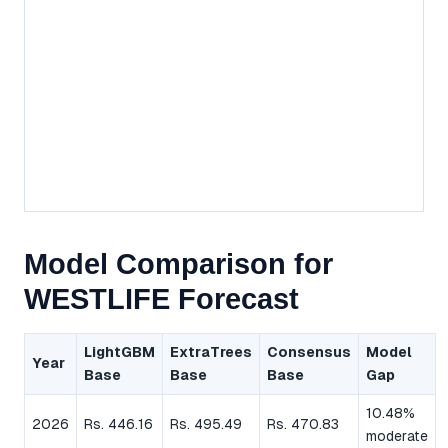
Model Comparison for
WESTLIFE Forecast
LightGBM
ExtraTrees
Consensus
Model
Year
Base
Base
Base
Gap
10.48%
2026
Rs. 446.16
Rs. 495.49
Rs. 470.83
moderate