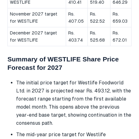
WESTLIFE
410.41
519.40
646.29
November 2027 target
Rs.
Rs.
Rs.
for WESTLIFE
407.05
522.52
659.03
December 2027 target
Rs.
Rs.
Rs.
for WESTLIFE
403.74
525.68
672.01
Summary of WESTLIFE Share Price
Forecast for 2027
The initial price target for Westlife Foodworld
Ltd. in 2027 is projected near Rs. 493.12, with the
forecast range starting from the first available
model month. This opens above the previous
year-end base target, showing continuation in the
consensus path.
The mid-year price target for Westlife