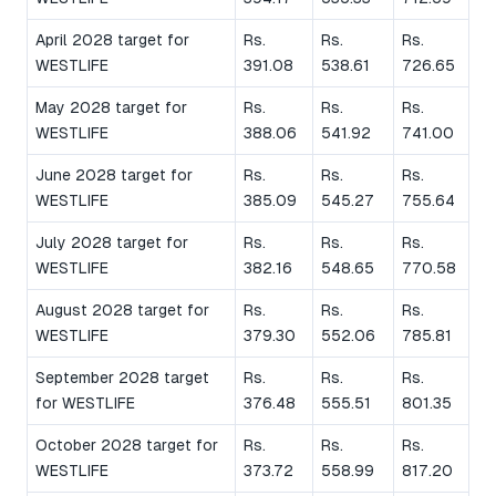
April 2028 target for
Rs.
Rs.
Rs.
WESTLIFE
391.08
538.61
726.65
May 2028 target for
Rs.
Rs.
Rs.
WESTLIFE
388.06
541.92
741.00
June 2028 target for
Rs.
Rs.
Rs.
WESTLIFE
385.09
545.27
755.64
July 2028 target for
Rs.
Rs.
Rs.
WESTLIFE
382.16
548.65
770.58
August 2028 target for
Rs.
Rs.
Rs.
WESTLIFE
379.30
552.06
785.81
September 2028 target
Rs.
Rs.
Rs.
for WESTLIFE
376.48
555.51
801.35
October 2028 target for
Rs.
Rs.
Rs.
WESTLIFE
373.72
558.99
817.20