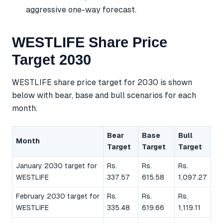
aggressive one-way forecast.
WESTLIFE Share Price
Target 2030
WESTLIFE share price target for 2030 is shown
below with bear, base and bull scenarios for each
month.
Bear
Base
Bull
Month
Target
Target
Target
January 2030 target for
Rs.
Rs.
Rs.
WESTLIFE
337.57
615.58
1,097.27
February 2030 target for
Rs.
Rs.
Rs.
WESTLIFE
335.48
619.66
1,119.11