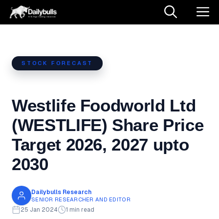
Skip
M
to
content
STOCK FORECAST
Westlife Foodworld Ltd
(WESTLIFE) Share Price
Target 2026, 2027 upto
2030
Dailybulls Research
SENIOR RESEARCHER AND EDITOR
25 Jan 2024
1 min read