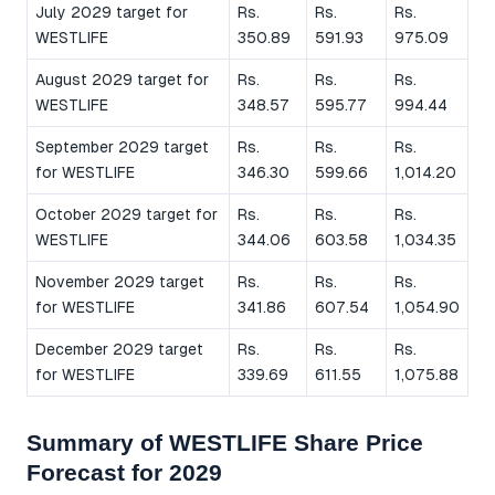
July 2029 target for
Rs.
Rs.
Rs.
WESTLIFE
350.89
591.93
975.09
August 2029 target for
Rs.
Rs.
Rs.
WESTLIFE
348.57
595.77
994.44
September 2029 target
Rs.
Rs.
Rs.
for WESTLIFE
346.30
599.66
1,014.20
October 2029 target for
Rs.
Rs.
Rs.
WESTLIFE
344.06
603.58
1,034.35
November 2029 target
Rs.
Rs.
Rs.
for WESTLIFE
341.86
607.54
1,054.90
December 2029 target
Rs.
Rs.
Rs.
for WESTLIFE
339.69
611.55
1,075.88
Summary of WESTLIFE Share Price
Forecast for 2029