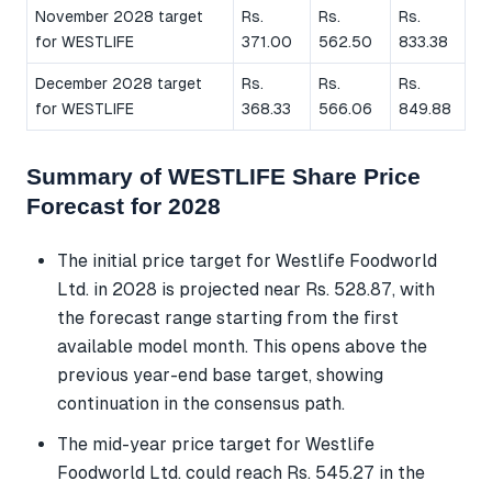
November 2028 target
Rs.
Rs.
Rs.
for WESTLIFE
371.00
562.50
833.38
December 2028 target
Rs.
Rs.
Rs.
for WESTLIFE
368.33
566.06
849.88
Summary of WESTLIFE Share Price
Forecast for 2028
The initial price target for Westlife Foodworld
Ltd. in 2028 is projected near Rs. 528.87, with
the forecast range starting from the first
available model month. This opens above the
previous year-end base target, showing
continuation in the consensus path.
The mid-year price target for Westlife
Foodworld Ltd. could reach Rs. 545.27 in the