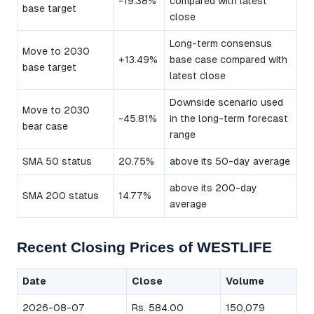
-19.38%
compared with latest
base target
close
Long-term consensus
Move to 2030
+13.49%
base case compared with
base target
latest close
Downside scenario used
Move to 2030
-45.81%
in the long-term forecast
bear case
range
SMA 50 status
20.75%
above its 50-day average
above its 200-day
SMA 200 status
14.77%
average
Recent Closing Prices of WESTLIFE
Date
Close
Volume
2026-08-07
Rs. 584.00
150,079