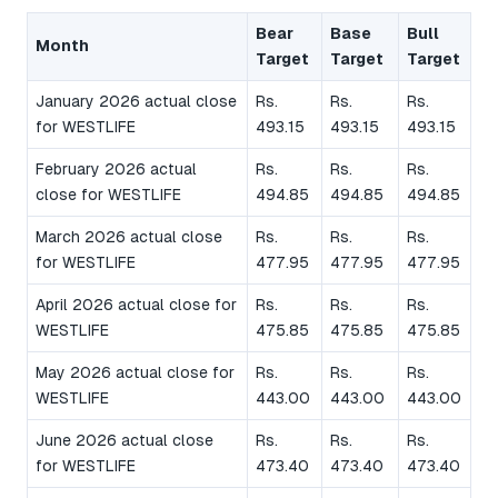
Bear
Base
Bull
Month
Target
Target
Target
January 2026 actual close
Rs.
Rs.
Rs.
for WESTLIFE
493.15
493.15
493.15
February 2026 actual
Rs.
Rs.
Rs.
close for WESTLIFE
494.85
494.85
494.85
March 2026 actual close
Rs.
Rs.
Rs.
for WESTLIFE
477.95
477.95
477.95
April 2026 actual close for
Rs.
Rs.
Rs.
WESTLIFE
475.85
475.85
475.85
May 2026 actual close for
Rs.
Rs.
Rs.
WESTLIFE
443.00
443.00
443.00
June 2026 actual close
Rs.
Rs.
Rs.
for WESTLIFE
473.40
473.40
473.40