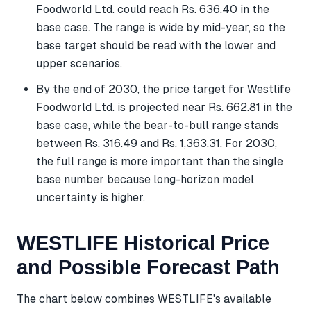
Foodworld Ltd. could reach Rs. 636.40 in the
base case. The range is wide by mid-year, so the
base target should be read with the lower and
upper scenarios.
By the end of 2030, the price target for Westlife
Foodworld Ltd. is projected near Rs. 662.81 in the
base case, while the bear-to-bull range stands
between Rs. 316.49 and Rs. 1,363.31. For 2030,
the full range is more important than the single
base number because long-horizon model
uncertainty is higher.
WESTLIFE Historical Price
and Possible Forecast Path
The chart below combines WESTLIFE's available