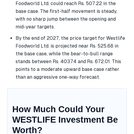
Foodworld Ltd. could reach Rs. 507.22 in the
base case. The first-half movement is steady,
with no sharp jump between the opening and
mid-year targets.
By the end of 2027, the price target for Westlife
Foodworld Ltd. is projected near Rs. 525.68 in
the base case, while the bear-to-bull range
stands between Rs. 403.74 and Rs. 672.01. This
points to a moderate upward base case rather
than an aggressive one-way forecast.
How Much Could Your
WESTLIFE Investment Be
Worth?