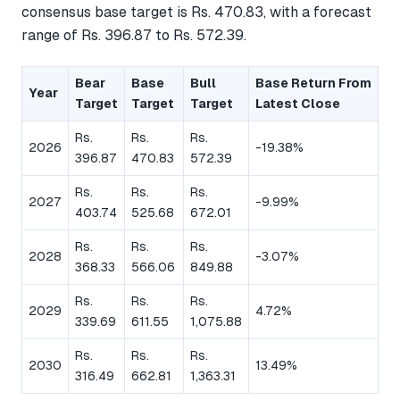
consensus base target is Rs. 470.83, with a forecast
range of Rs. 396.87 to Rs. 572.39.
Bear
Base
Bull
Base Return From
Year
Target
Target
Target
Latest Close
Rs.
Rs.
Rs.
2026
-19.38%
396.87
470.83
572.39
Rs.
Rs.
Rs.
2027
-9.99%
403.74
525.68
672.01
Rs.
Rs.
Rs.
2028
-3.07%
368.33
566.06
849.88
Rs.
Rs.
Rs.
2029
4.72%
339.69
611.55
1,075.88
Rs.
Rs.
Rs.
2030
13.49%
316.49
662.81
1,363.31