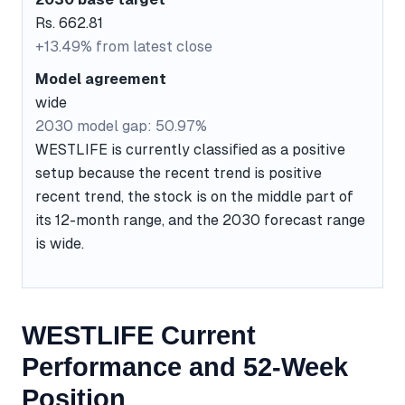
Rs. 662.81
+13.49% from latest close
Model agreement
wide
2030 model gap: 50.97%
WESTLIFE is currently classified as a positive
setup because the recent trend is positive
recent trend, the stock is on the middle part of
its 12-month range, and the 2030 forecast range
is wide.
WESTLIFE Current
Performance and 52-Week
Position