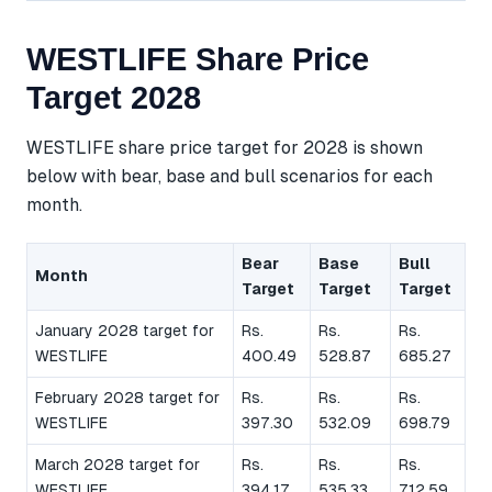
WESTLIFE Share Price
Target 2028
WESTLIFE share price target for 2028 is shown
below with bear, base and bull scenarios for each
month.
Bear
Base
Bull
Month
Target
Target
Target
January 2028 target for
Rs.
Rs.
Rs.
WESTLIFE
400.49
528.87
685.27
February 2028 target for
Rs.
Rs.
Rs.
WESTLIFE
397.30
532.09
698.79
March 2028 target for
Rs.
Rs.
Rs.
WESTLIFE
394.17
535.33
712.59