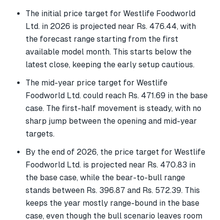
The initial price target for Westlife Foodworld
Ltd. in 2026 is projected near Rs. 476.44, with
the forecast range starting from the first
available model month. This starts below the
latest close, keeping the early setup cautious.
The mid-year price target for Westlife
Foodworld Ltd. could reach Rs. 471.69 in the base
case. The first-half movement is steady, with no
sharp jump between the opening and mid-year
targets.
By the end of 2026, the price target for Westlife
Foodworld Ltd. is projected near Rs. 470.83 in
the base case, while the bear-to-bull range
stands between Rs. 396.87 and Rs. 572.39. This
keeps the year mostly range-bound in the base
case, even though the bull scenario leaves room