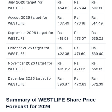
July 2026 target for
Rs.
Rs.
Rs.
WESTLIFE
454.61
476.44
503.88
August 2026 target for
Rs.
Rs.
Rs.
WESTLIFE
437.49
473.18
514.49
September 2026 target for
Rs.
Rs.
Rs.
WESTLIFE
419.53
473.07
535.02
October 2026 target for
Rs.
Rs.
Rs.
WESTLIFE
422.38
471.69
539.40
November 2026 target for
Rs.
Rs.
Rs.
WESTLIFE
409.62
471.25
555.89
December 2026 target for
Rs.
Rs.
Rs.
WESTLIFE
396.87
470.83
572.39
Summary of WESTLIFE Share Price
Forecast for 2026