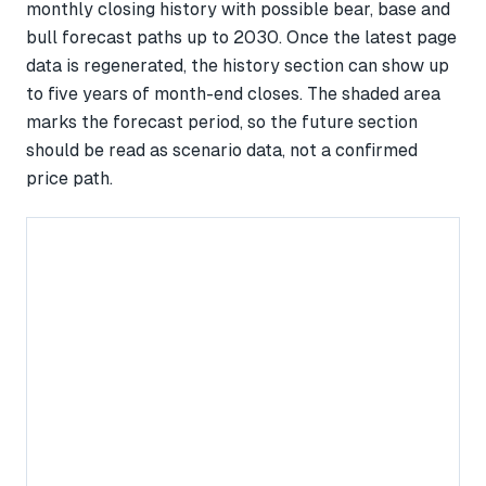
monthly closing history with possible bear, base and
bull forecast paths up to 2030. Once the latest page
data is regenerated, the history section can show up
to five years of month-end closes. The shaded area
marks the forecast period, so the future section
should be read as scenario data, not a confirmed
price path.