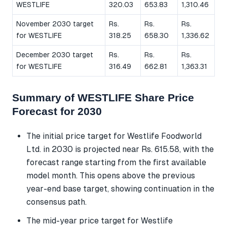
WESTLIFE
320.03
653.83
1,310.46
November 2030 target
Rs.
Rs.
Rs.
for WESTLIFE
318.25
658.30
1,336.62
December 2030 target
Rs.
Rs.
Rs.
for WESTLIFE
316.49
662.81
1,363.31
Summary of WESTLIFE Share Price
Forecast for 2030
The initial price target for Westlife Foodworld
Ltd. in 2030 is projected near Rs. 615.58, with the
forecast range starting from the first available
model month. This opens above the previous
year-end base target, showing continuation in the
consensus path.
The mid-year price target for Westlife