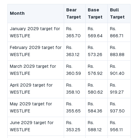
Bear
Base
Bull
Month
Target
Target
Target
January 2029 target for
Rs.
Rs.
Rs.
WESTLIFE
365.70
569.64
866.71
February 2029 target for
Rs.
Rs.
Rs.
WESTLIFE
363.12
573.26
883.88
March 2029 target for
Rs.
Rs.
Rs.
WESTLIFE
360.59
576.92
901.40
April 2029 target for
Rs.
Rs.
Rs.
WESTLIFE
358.10
580.62
919.27
May 2029 target for
Rs.
Rs.
Rs.
WESTLIFE
355.65
584.36
937.50
June 2029 target for
Rs.
Rs.
Rs.
WESTLIFE
353.25
588.12
956.11