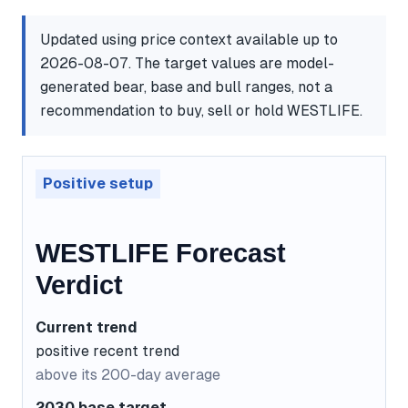
Updated using price context available up to
2026-08-07. The target values are model-
generated bear, base and bull ranges, not a
recommendation to buy, sell or hold WESTLIFE.
Positive setup
WESTLIFE Forecast
Verdict
Current trend
positive recent trend
above its 200-day average
2030 base target