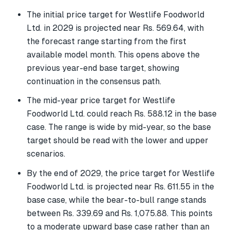
The initial price target for Westlife Foodworld
Ltd. in 2029 is projected near Rs. 569.64, with
the forecast range starting from the first
available model month. This opens above the
previous year-end base target, showing
continuation in the consensus path.
The mid-year price target for Westlife
Foodworld Ltd. could reach Rs. 588.12 in the base
case. The range is wide by mid-year, so the base
target should be read with the lower and upper
scenarios.
By the end of 2029, the price target for Westlife
Foodworld Ltd. is projected near Rs. 611.55 in the
base case, while the bear-to-bull range stands
between Rs. 339.69 and Rs. 1,075.88. This points
to a moderate upward base case rather than an