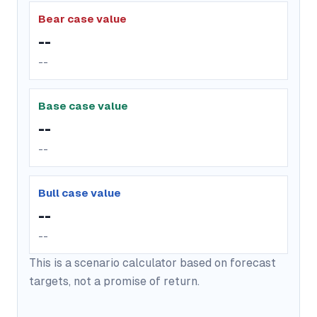
Bear case value
--
--
Base case value
--
--
Bull case value
--
--
This is a scenario calculator based on forecast
targets, not a promise of return.