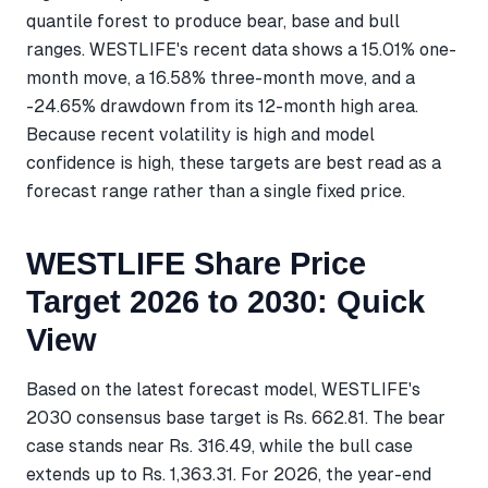
quantile forest to produce bear, base and bull
ranges. WESTLIFE's recent data shows a 15.01% one-
month move, a 16.58% three-month move, and a
-24.65% drawdown from its 12-month high area.
Because recent volatility is high and model
confidence is high, these targets are best read as a
forecast range rather than a single fixed price.
WESTLIFE Share Price
Target 2026 to 2030: Quick
View
Based on the latest forecast model, WESTLIFE's
2030 consensus base target is Rs. 662.81. The bear
case stands near Rs. 316.49, while the bull case
extends up to Rs. 1,363.31. For 2026, the year-end