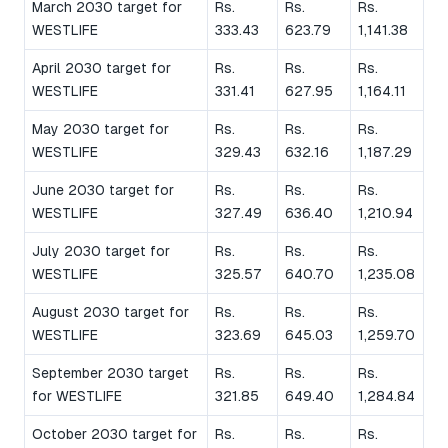
March 2030 target for
Rs.
Rs.
Rs.
WESTLIFE
333.43
623.79
1,141.38
April 2030 target for
Rs.
Rs.
Rs.
WESTLIFE
331.41
627.95
1,164.11
May 2030 target for
Rs.
Rs.
Rs.
WESTLIFE
329.43
632.16
1,187.29
June 2030 target for
Rs.
Rs.
Rs.
WESTLIFE
327.49
636.40
1,210.94
July 2030 target for
Rs.
Rs.
Rs.
WESTLIFE
325.57
640.70
1,235.08
August 2030 target for
Rs.
Rs.
Rs.
WESTLIFE
323.69
645.03
1,259.70
September 2030 target
Rs.
Rs.
Rs.
for WESTLIFE
321.85
649.40
1,284.84
October 2030 target for
Rs.
Rs.
Rs.