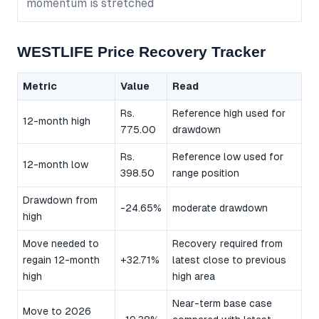
momentum is stretched
WESTLIFE Price Recovery Tracker
Metric
Value
Read
Rs.
Reference high used for
12-month high
775.00
drawdown
Rs.
Reference low used for
12-month low
398.50
range position
Drawdown from
-24.65%
moderate drawdown
high
Move needed to
Recovery required from
regain 12-month
+32.71%
latest close to previous
high
high area
Near-term base case
Move to 2026