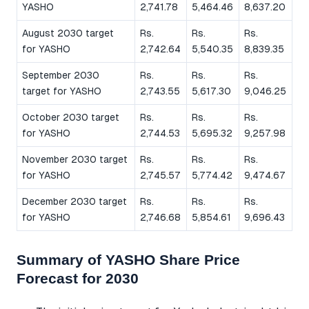
YASHO
2,741.78
5,464.46
8,637.20
August 2030 target
Rs.
Rs.
Rs.
for YASHO
2,742.64
5,540.35
8,839.35
September 2030
Rs.
Rs.
Rs.
target for YASHO
2,743.55
5,617.30
9,046.25
October 2030 target
Rs.
Rs.
Rs.
for YASHO
2,744.53
5,695.32
9,257.98
November 2030 target
Rs.
Rs.
Rs.
for YASHO
2,745.57
5,774.42
9,474.67
December 2030 target
Rs.
Rs.
Rs.
for YASHO
2,746.68
5,854.61
9,696.43
Summary of YASHO Share Price
Forecast for 2030