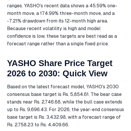
ranges. YASHO's recent data shows a 45.59% one-
month move, a 174.99% three-month move, and a
-7.21% drawdown from its 12-month high area.
Because recent volatility is high and model
confidence is low, these targets are best read as a
forecast range rather than a single fixed price.
YASHO Share Price Target
2026 to 2030: Quick View
Based on the latest forecast model, YASHO's 2030
consensus base target is Rs. 5,854.61. The bear case
stands near Rs. 2,746.68, while the bull case extends
up to Rs. 9,696.43. For 2026, the year-end consensus
base target is Rs. 3,432.98, with a forecast range of
Rs. 2,758.23 to Rs. 4,409.66.