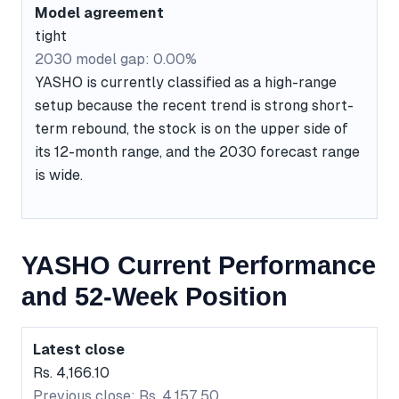
Model agreement
tight
2030 model gap: 0.00%
YASHO is currently classified as a high-range
setup because the recent trend is strong short-
term rebound, the stock is on the upper side of
its 12-month range, and the 2030 forecast range
is wide.
YASHO Current Performance
and 52-Week Position
Latest close
Rs. 4,166.10
Previous close: Rs. 4,157.50