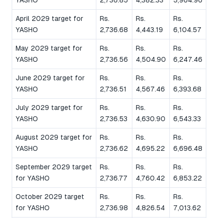
April 2029 target for
Rs.
Rs.
Rs.
YASHO
2,736.68
4,443.19
6,104.57
May 2029 target for
Rs.
Rs.
Rs.
YASHO
2,736.56
4,504.90
6,247.46
June 2029 target for
Rs.
Rs.
Rs.
YASHO
2,736.51
4,567.46
6,393.68
July 2029 target for
Rs.
Rs.
Rs.
YASHO
2,736.53
4,630.90
6,543.33
August 2029 target for
Rs.
Rs.
Rs.
YASHO
2,736.62
4,695.22
6,696.48
September 2029 target
Rs.
Rs.
Rs.
for YASHO
2,736.77
4,760.42
6,853.22
October 2029 target
Rs.
Rs.
Rs.
for YASHO
2,736.98
4,826.54
7,013.62