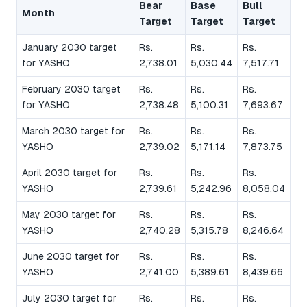
Bear
Base
Bull
Month
Target
Target
Target
January 2030 target
Rs.
Rs.
Rs.
for YASHO
2,738.01
5,030.44
7,517.71
February 2030 target
Rs.
Rs.
Rs.
for YASHO
2,738.48
5,100.31
7,693.67
March 2030 target for
Rs.
Rs.
Rs.
YASHO
2,739.02
5,171.14
7,873.75
April 2030 target for
Rs.
Rs.
Rs.
YASHO
2,739.61
5,242.96
8,058.04
May 2030 target for
Rs.
Rs.
Rs.
YASHO
2,740.28
5,315.78
8,246.64
June 2030 target for
Rs.
Rs.
Rs.
YASHO
2,741.00
5,389.61
8,439.66
July 2030 target for
Rs.
Rs.
Rs.