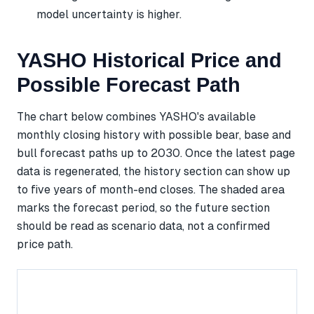
model uncertainty is higher.
YASHO Historical Price and
Possible Forecast Path
The chart below combines YASHO's available
monthly closing history with possible bear, base and
bull forecast paths up to 2030. Once the latest page
data is regenerated, the history section can show up
to five years of month-end closes. The shaded area
marks the forecast period, so the future section
should be read as scenario data, not a confirmed
price path.