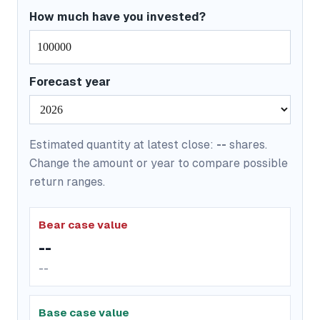
How much have you invested?
Forecast year
Estimated quantity at latest close:
--
shares.
Change the amount or year to compare possible
return ranges.
Bear case value
--
--
Base case value