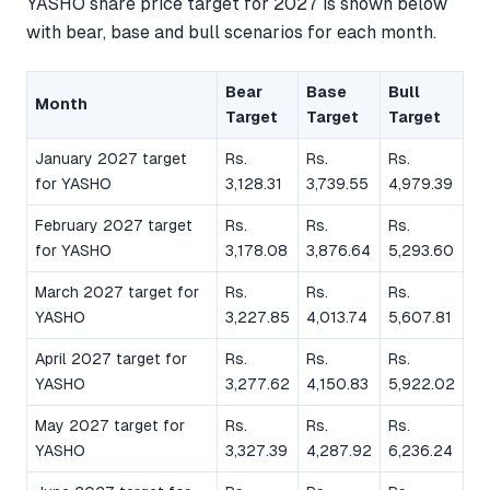
YASHO share price target for 2027 is shown below
with bear, base and bull scenarios for each month.
Bear
Base
Bull
Month
Target
Target
Target
January 2027 target
Rs.
Rs.
Rs.
for YASHO
3,128.31
3,739.55
4,979.39
February 2027 target
Rs.
Rs.
Rs.
for YASHO
3,178.08
3,876.64
5,293.60
March 2027 target for
Rs.
Rs.
Rs.
YASHO
3,227.85
4,013.74
5,607.81
April 2027 target for
Rs.
Rs.
Rs.
YASHO
3,277.62
4,150.83
5,922.02
May 2027 target for
Rs.
Rs.
Rs.
YASHO
3,327.39
4,287.92
6,236.24