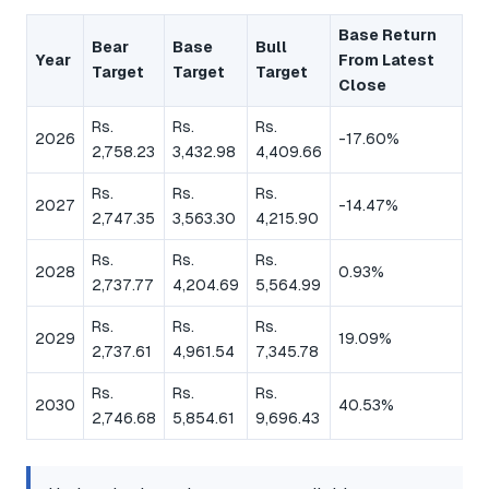
Base Return
Bear
Base
Bull
Year
From Latest
Target
Target
Target
Close
Rs.
Rs.
Rs.
2026
-17.60%
2,758.23
3,432.98
4,409.66
Rs.
Rs.
Rs.
2027
-14.47%
2,747.35
3,563.30
4,215.90
Rs.
Rs.
Rs.
2028
0.93%
2,737.77
4,204.69
5,564.99
Rs.
Rs.
Rs.
2029
19.09%
2,737.61
4,961.54
7,345.78
Rs.
Rs.
Rs.
2030
40.53%
2,746.68
5,854.61
9,696.43