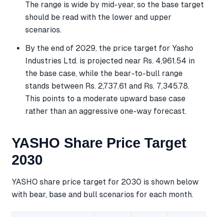
The range is wide by mid-year, so the base target
should be read with the lower and upper
scenarios.
By the end of 2029, the price target for Yasho
Industries Ltd. is projected near Rs. 4,961.54 in
the base case, while the bear-to-bull range
stands between Rs. 2,737.61 and Rs. 7,345.78.
This points to a moderate upward base case
rather than an aggressive one-way forecast.
YASHO Share Price Target
2030
YASHO share price target for 2030 is shown below
with bear, base and bull scenarios for each month.