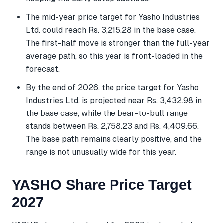
The mid-year price target for Yasho Industries
Ltd. could reach Rs. 3,215.28 in the base case.
The first-half move is stronger than the full-year
average path, so this year is front-loaded in the
forecast.
By the end of 2026, the price target for Yasho
Industries Ltd. is projected near Rs. 3,432.98 in
the base case, while the bear-to-bull range
stands between Rs. 2,758.23 and Rs. 4,409.66.
The base path remains clearly positive, and the
range is not unusually wide for this year.
YASHO Share Price Target
2027