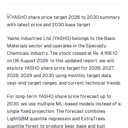
Yasho Industries Ltd. (YASHO) belongs to the Basic
Materials sector and operates in the Specialty
Chemicals industry. The stock closed at Rs. 4,166.10
on 06 August 2026. In this updated report, we will
explore YASHO share price target for 2026, 2027,
2028, 2029 and 2030 using monthly target data,
year-end target ranges, and current technical trends.
For long-term YASHO share price forecast up to
2030, we use multiple ML-based models instead of a
single fixed projection. The forecast combines
LightGBM quantile regression and ExtraTrees
quantile forest to produce bear, base and bull