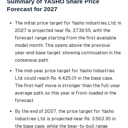
Summary of YASHO Share Price
Forecast for 2027
The initial price target for Yasho Industries Ltd. in
2027 is projected near Rs. 3,739.55, with the
forecast range starting from the first available
model month. This opens above the previous
year-end base target, showing continuation in the
consensus path.
The mid-year price target for Yasho Industries
Ltd. could reach Rs. 4,425.01 in the base case.
The first-half move is stronger than the full-year
average path, so this year is front-loaded in the
forecast.
By the end of 2027, the price target for Yasho
Industries Ltd. is projected near Rs. 3,563.30 in
the base case, while the bear-to-bull range