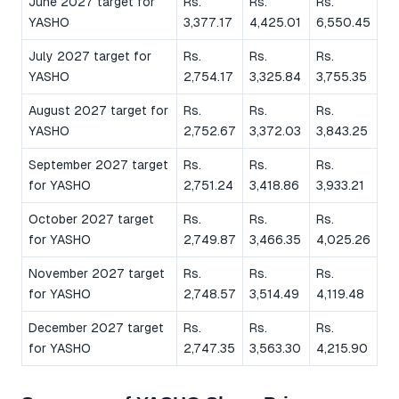
June 2027 target for
Rs.
Rs.
Rs.
YASHO
3,377.17
4,425.01
6,550.45
July 2027 target for
Rs.
Rs.
Rs.
YASHO
2,754.17
3,325.84
3,755.35
August 2027 target for
Rs.
Rs.
Rs.
YASHO
2,752.67
3,372.03
3,843.25
September 2027 target
Rs.
Rs.
Rs.
for YASHO
2,751.24
3,418.86
3,933.21
October 2027 target
Rs.
Rs.
Rs.
for YASHO
2,749.87
3,466.35
4,025.26
November 2027 target
Rs.
Rs.
Rs.
for YASHO
2,748.57
3,514.49
4,119.48
December 2027 target
Rs.
Rs.
Rs.
for YASHO
2,747.35
3,563.30
4,215.90