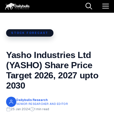
Skip
M
to
content
STOCK FORECAST
Yasho Industries Ltd
(YASHO) Share Price
Target 2026, 2027 upto
2030
Dailybulls Research
SENIOR RESEARCHER AND EDITOR
25 Jan 2024
1 min read