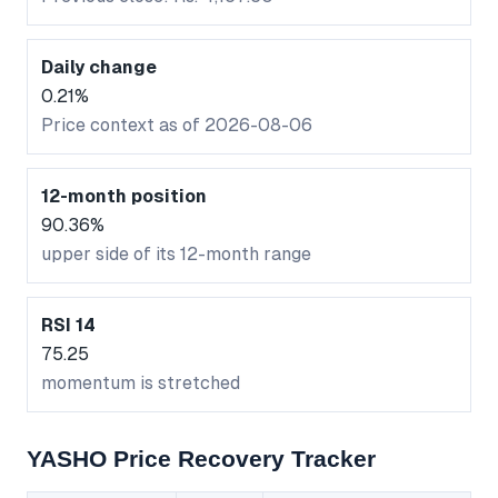
Daily change
0.21%
Price context as of 2026-08-06
12-month position
90.36%
upper side of its 12-month range
RSI 14
75.25
momentum is stretched
YASHO Price Recovery Tracker