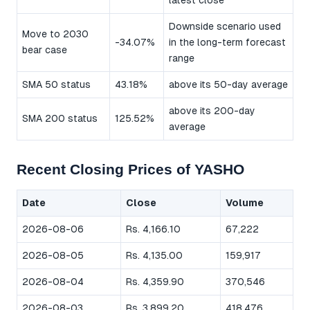
latest close
Downside scenario used
Move to 2030
-34.07%
in the long-term forecast
bear case
range
SMA 50 status
43.18%
above its 50-day average
above its 200-day
SMA 200 status
125.52%
average
Recent Closing Prices of YASHO
Date
Close
Volume
2026-08-06
Rs. 4,166.10
67,222
2026-08-05
Rs. 4,135.00
159,917
2026-08-04
Rs. 4,359.90
370,546
2026-08-03
Rs. 3,899.20
418,476