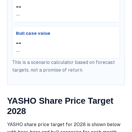
--
--
Bull case value
--
--
This is a scenario calculator based on forecast
targets, not a promise of return.
YASHO Share Price Target
2028
YASHO share price target for 2028 is shown below