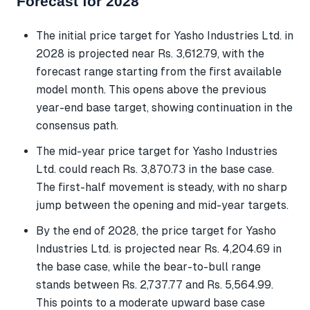
Forecast for 2028
The initial price target for Yasho Industries Ltd. in
2028 is projected near Rs. 3,612.79, with the
forecast range starting from the first available
model month. This opens above the previous
year-end base target, showing continuation in the
consensus path.
The mid-year price target for Yasho Industries
Ltd. could reach Rs. 3,870.73 in the base case.
The first-half movement is steady, with no sharp
jump between the opening and mid-year targets.
By the end of 2028, the price target for Yasho
Industries Ltd. is projected near Rs. 4,204.69 in
the base case, while the bear-to-bull range
stands between Rs. 2,737.77 and Rs. 5,564.99.
This points to a moderate upward base case