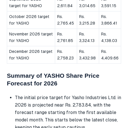
target for YASHO
2,611.84
3,014.65
3,591.15
October 2026 target
Rs.
Rs.
Rs.
for YASHO
2,765.45
3,215.28
3,866.41
November 2026 target
Rs.
Rs.
Rs.
for YASHO
2,761.85
3,324.13
4,138.03
December 2026 target
Rs.
Rs.
Rs.
for YASHO
2,758.23
3,432.98
4,409.66
Summary of YASHO Share Price
Forecast for 2026
The initial price target for Yasho Industries Ltd. in
2026 is projected near Rs. 2,783.84, with the
forecast range starting from the first available
model month. This starts below the latest close,
keeping the early setup cautious.