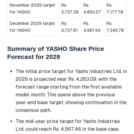
November 2029 target
Rs.
Rs.
Rs.
for YASHO
2,737.26
4,893.57
7,177.78
December 2029 target
Rs.
Rs.
Rs.
for YASHO
2,737.61
4,961.54
7,345.78
Summary of YASHO Share Price
Forecast for 2029
The initial price target for Yasho Industries Ltd. in
2029 is projected near Rs. 4,263.09, with the
forecast range starting from the first available
model month. This opens above the previous
year-end base target, showing continuation in the
consensus path.
The mid-year price target for Yasho Industries
Ltd. could reach Rs. 4,567.46 in the base case.