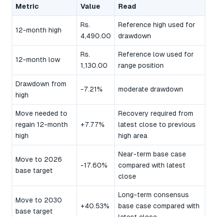
Metric
Value
Read
Rs.
Reference high used for
12-month high
4,490.00
drawdown
Rs.
Reference low used for
12-month low
1,130.00
range position
Drawdown from
-7.21%
moderate drawdown
high
Move needed to
Recovery required from
regain 12-month
+7.77%
latest close to previous
high
high area
Near-term base case
Move to 2026
-17.60%
compared with latest
base target
close
Long-term consensus
Move to 2030
+40.53%
base case compared with
base target