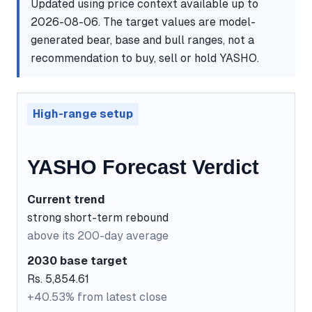
Updated using price context available up to
2026-08-06. The target values are model-
generated bear, base and bull ranges, not a
recommendation to buy, sell or hold YASHO.
High-range setup
YASHO Forecast Verdict
Current trend
strong short-term rebound
above its 200-day average
2030 base target
Rs. 5,854.61
+40.53% from latest close