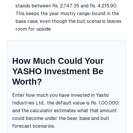
stands between Rs. 2,747.35 and Rs. 4,215.90.
This keeps the year mostly range-bound in the
base case, even though the bull scenario leaves
room for upside.
How Much Could Your
YASHO Investment Be
Worth?
Enter how much you have invested in Yasho
Industries Ltd.; the default value is Rs. 1,00,000,
and the calculator estimates what that amount
could become under the bear, base and bull
forecast scenarios.