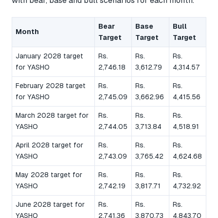
with bear, base and bull scenarios for each month.
Bear
Base
Bull
Month
Target
Target
Target
January 2028 target
Rs.
Rs.
Rs.
for YASHO
2,746.18
3,612.79
4,314.57
February 2028 target
Rs.
Rs.
Rs.
for YASHO
2,745.09
3,662.96
4,415.56
March 2028 target for
Rs.
Rs.
Rs.
YASHO
2,744.05
3,713.84
4,518.91
April 2028 target for
Rs.
Rs.
Rs.
YASHO
2,743.09
3,765.42
4,624.68
May 2028 target for
Rs.
Rs.
Rs.
YASHO
2,742.19
3,817.71
4,732.92
June 2028 target for
Rs.
Rs.
Rs.
YASHO
2,741.36
3,870.73
4,843.70