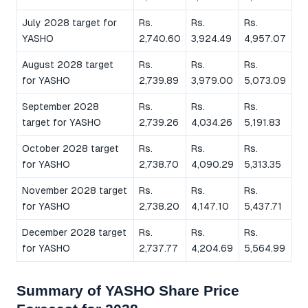
July 2028 target for
Rs.
Rs.
Rs.
YASHO
2,740.60
3,924.49
4,957.07
August 2028 target
Rs.
Rs.
Rs.
for YASHO
2,739.89
3,979.00
5,073.09
September 2028
Rs.
Rs.
Rs.
target for YASHO
2,739.26
4,034.26
5,191.83
October 2028 target
Rs.
Rs.
Rs.
for YASHO
2,738.70
4,090.29
5,313.35
November 2028 target
Rs.
Rs.
Rs.
for YASHO
2,738.20
4,147.10
5,437.71
December 2028 target
Rs.
Rs.
Rs.
for YASHO
2,737.77
4,204.69
5,564.99
Summary of YASHO Share Price