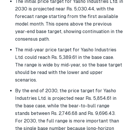
The initial price target for Yasho Industries Ltd. in
2030 is projected near Rs. 5,030.44, with the
forecast range starting from the first available
model month. This opens above the previous
year-end base target, showing continuation in the
consensus path.
The mid-year price target for Yasho Industries
Ltd. could reach Rs. 5,389.61 in the base case.
The range is wide by mid-year, so the base target
should be read with the lower and upper
scenarios.
By the end of 2030, the price target for Yasho
Industries Ltd. is projected near Rs. 5,854.61 in
the base case, while the bear-to-bull range
stands between Rs. 2,746.68 and Rs. 9,696.43.
For 2030, the full range is more important than
the single base number because long-horizon