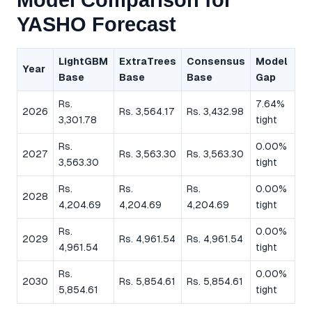
Model Comparison for
YASHO Forecast
LightGBM
ExtraTrees
Consensus
Model
Year
Base
Base
Base
Gap
Rs.
7.64%
2026
Rs. 3,564.17
Rs. 3,432.98
3,301.78
tight
Rs.
0.00%
2027
Rs. 3,563.30
Rs. 3,563.30
3,563.30
tight
Rs.
Rs.
Rs.
0.00%
2028
4,204.69
4,204.69
4,204.69
tight
Rs.
0.00%
2029
Rs. 4,961.54
Rs. 4,961.54
4,961.54
tight
Rs.
0.00%
2030
Rs. 5,854.61
Rs. 5,854.61
5,854.61
tight