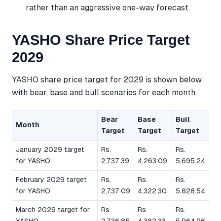
rather than an aggressive one-way forecast.
YASHO Share Price Target
2029
YASHO share price target for 2029 is shown below
with bear, base and bull scenarios for each month.
Bear
Base
Bull
Month
Target
Target
Target
January 2029 target
Rs.
Rs.
Rs.
for YASHO
2,737.39
4,263.09
5,695.24
February 2029 target
Rs.
Rs.
Rs.
for YASHO
2,737.09
4,322.30
5,828.54
March 2029 target for
Rs.
Rs.
Rs.
YASHO
2,736.85
4,382.33
5,964.96