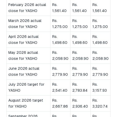
February 2026 actual
Rs.
Rs.
Rs.
close for YASHO
1,561.40
1,561.40
1,561.40
March 2026 actual
Rs.
Rs.
Rs.
close for YASHO
1,275.00
1,275.00
1,275.00
April 2026 actual
Rs.
Rs.
Rs.
close for YASHO
1,498.60
1,498.60
1,498.60
May 2026 actual
Rs.
Rs.
Rs.
close for YASHO
2,058.90
2,058.90
2,058.90
June 2026 actual
Rs.
Rs.
Rs.
close for YASHO
2,779.90
2,779.90
2,779.90
July 2026 target for
Rs.
Rs.
Rs.
YASHO
2,541.40
2,783.84
3,157.93
August 2026 target
Rs.
Rs.
Rs.
for YASHO
2,667.86
2,936.40
3,320.74
September 2026
Rs.
Rs.
Rs.