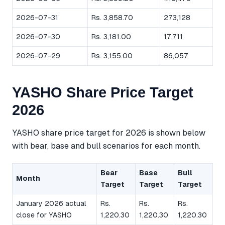
2026-07-31
Rs. 3,858.70
273,128
2026-07-30
Rs. 3,181.00
17,711
2026-07-29
Rs. 3,155.00
86,057
YASHO Share Price Target
2026
YASHO share price target for 2026 is shown below
with bear, base and bull scenarios for each month.
Bear
Base
Bull
Month
Target
Target
Target
January 2026 actual
Rs.
Rs.
Rs.
close for YASHO
1,220.30
1,220.30
1,220.30