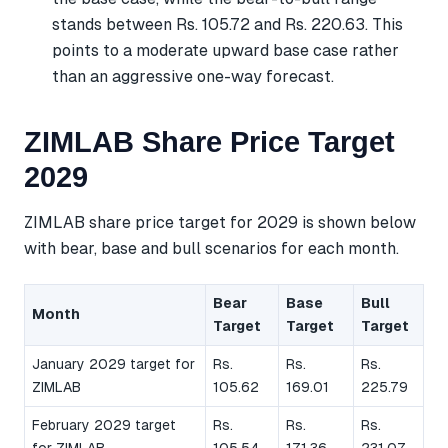
stands between Rs. 105.72 and Rs. 220.63. This
points to a moderate upward base case rather
than an aggressive one-way forecast.
ZIMLAB Share Price Target
2029
ZIMLAB share price target for 2029 is shown below
with bear, base and bull scenarios for each month.
Bear
Base
Bull
Month
Target
Target
Target
January 2029 target for
Rs.
Rs.
Rs.
ZIMLAB
105.62
169.01
225.79
February 2029 target
Rs.
Rs.
Rs.
for ZIMLAB
105.54
171.36
231.07