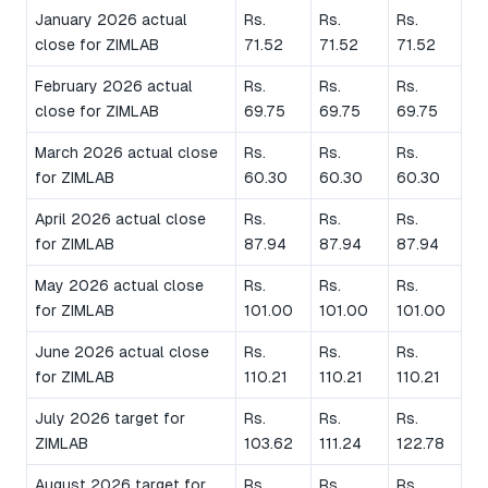
January 2026 actual
Rs.
Rs.
Rs.
close for ZIMLAB
71.52
71.52
71.52
February 2026 actual
Rs.
Rs.
Rs.
close for ZIMLAB
69.75
69.75
69.75
March 2026 actual close
Rs.
Rs.
Rs.
for ZIMLAB
60.30
60.30
60.30
April 2026 actual close
Rs.
Rs.
Rs.
for ZIMLAB
87.94
87.94
87.94
May 2026 actual close
Rs.
Rs.
Rs.
for ZIMLAB
101.00
101.00
101.00
June 2026 actual close
Rs.
Rs.
Rs.
for ZIMLAB
110.21
110.21
110.21
July 2026 target for
Rs.
Rs.
Rs.
ZIMLAB
103.62
111.24
122.78
August 2026 target for
Rs.
Rs.
Rs.