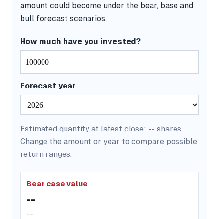
amount could become under the bear, base and
bull forecast scenarios.
How much have you invested?
Forecast year
Estimated quantity at latest close:
--
shares.
Change the amount or year to compare possible
return ranges.
Bear case value
--
--