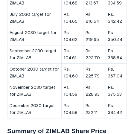
ZIMLAB
104.68
213.67
334.59
July 2030 target for
Rs.
Rs.
Rs.
ZIMLAB
104.65
216.64
342.42
August 2030 target for
Rs.
Rs.
Rs.
ZIMLAB
104.62
219.65
350.44
September 2030 target
Rs.
Rs.
Rs.
for ZIMLAB
104.61
222.70
358.64
October 2030 target for
Rs.
Rs.
Rs.
ZIMLAB
104.60
225.79
367.04
November 2030 target
Rs.
Rs.
Rs.
for ZIMLAB
104.59
228.93
375.63
December 2030 target
Rs.
Rs.
Rs.
for ZIMLAB
104.58
232.11
384.42
Summary of ZIMLAB Share Price