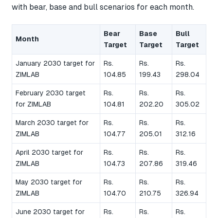
with bear, base and bull scenarios for each month.
Bear
Base
Bull
Month
Target
Target
Target
January 2030 target for
Rs.
Rs.
Rs.
ZIMLAB
104.85
199.43
298.04
February 2030 target
Rs.
Rs.
Rs.
for ZIMLAB
104.81
202.20
305.02
March 2030 target for
Rs.
Rs.
Rs.
ZIMLAB
104.77
205.01
312.16
April 2030 target for
Rs.
Rs.
Rs.
ZIMLAB
104.73
207.86
319.46
May 2030 target for
Rs.
Rs.
Rs.
ZIMLAB
104.70
210.75
326.94
June 2030 target for
Rs.
Rs.
Rs.