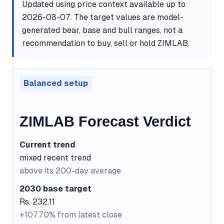
Updated using price context available up to
2026-08-07. The target values are model-
generated bear, base and bull ranges, not a
recommendation to buy, sell or hold ZIMLAB.
Balanced setup
ZIMLAB Forecast Verdict
Current trend
mixed recent trend
above its 200-day average
2030 base target
Rs. 232.11
+107.70% from latest close