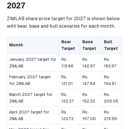
2027
ZIMLAB share price target for 2027 is shown below
with bear, base and bull scenarios for each month.
Bear
Base
Bull
Month
Target
Target
Target
January 2027 target for
Rs.
Rs.
Rs.
ZIMLAB
119.66
142.97
183.97
February 2027 target
Rs.
Rs.
Rs.
for ZIMLAB
121.01
147.64
194.51
March 2027 target for
Rs.
Rs.
Rs.
ZIMLAB
122.37
152.32
205.05
April 2027 target for
Rs.
Rs.
Rs.
ZIMLAB
123.72
157.00
215.59