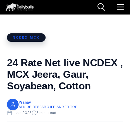
NCDEX MCX
24 Rate Net live NCDEX ,
MCX Jeera, Gaur,
Soyabean, Cotton
Pranay
SENIOR RESEARCHER AND EDITOR
11 Jun 2023
3 mins read