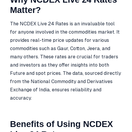
Matter?
The NCDEX Live 24 Rates is an invaluable tool
for anyone involved in the commodities market. It
provides real-time price updates for various
commodities such as Gaur, Cotton, Jeera, and
many others. These rates are crucial for traders
and investors as they offer insights into both
Future and spot prices. The data, sourced directly
from the National Commodity and Derivatives
Exchange of India, ensures reliability and
accuracy.
Benefits of Using NCDEX