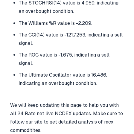
The STOCHRSI(14) value is 4.959, indicating
an overbought condition.
The Williams %R value is -2.209.
The CCI(14) value is -121.7253, indicating a sell
signal.
The ROC value is -1.675, indicating a sell
signal.
The Ultimate Oscillator value is 16.486,
indicating an overbought condition.
We will keep updating this page to help you with
all 24 Rate net live NCDEX updates. Make sure to
follow our site to get detailed analysis of mcx
commoditites.