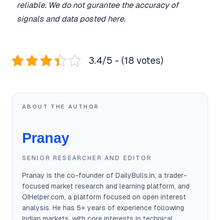
reliable. We do not gurantee the accuracy of
signals and data posted here.
3.4/5 - (18 votes)
ABOUT THE AUTHOR
Pranay
SENIOR RESEARCHER AND EDITOR
Pranay is the co-founder of DailyBulls.in, a trader-
focused market research and learning platform, and
OIHelper.com, a platform focused on open interest
analysis. He has 5+ years of experience following
Indian markets, with core interests in technical