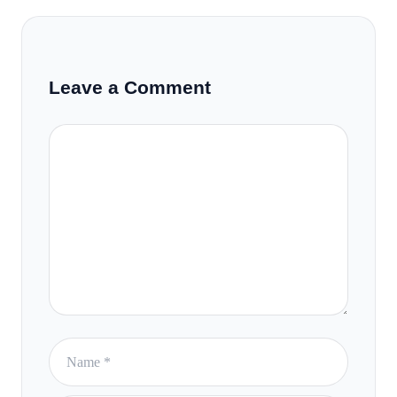
Leave a Comment