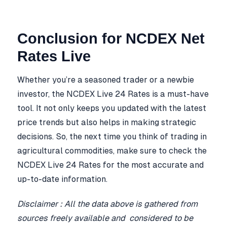
Conclusion for NCDEX Net
Rates Live
Whether you’re a seasoned trader or a newbie
investor, the NCDEX Live 24 Rates is a must-have
tool. It not only keeps you updated with the latest
price trends but also helps in making strategic
decisions. So, the next time you think of trading in
agricultural commodities, make sure to check the
NCDEX Live 24 Rates for the most accurate and
up-to-date information.
Disclaimer : All the data above is gathered from
sources freely available and considered to be