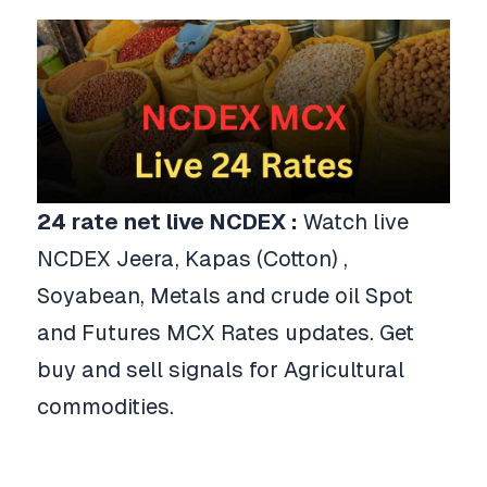
24
rate net live NCDEX :
Watch live
NCDEX Jeera, Kapas (Cotton) ,
Soyabean, Metals and crude oil Spot
and Futures MCX Rates updates. Get
buy and sell signals for Agricultural
commodities.