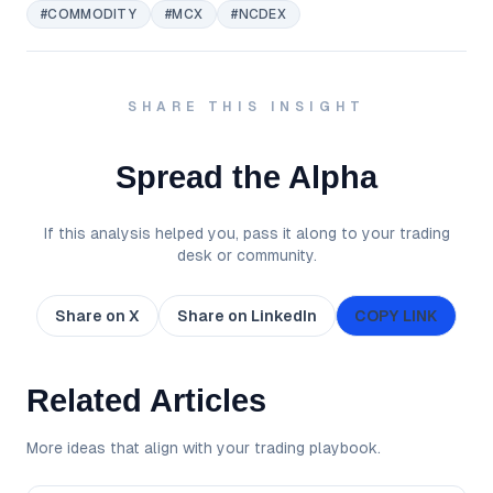
#COMMODITY
#MCX
#NCDEX
SHARE THIS INSIGHT
Spread the Alpha
If this analysis helped you, pass it along to your trading
desk or community.
Share on X
Share on LinkedIn
COPY LINK
Related Articles
More ideas that align with your trading playbook.