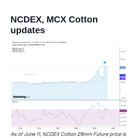
NCDEX, MCX Cotton
updates
As of June 11, NCDEX Cotton 29mm Future price is