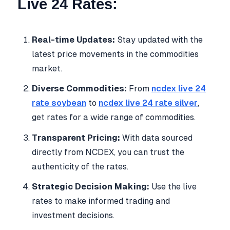
Live 24 Rates:
Real-time Updates:
Stay updated with the
latest price movements in the commodities
market.
Diverse Commodities:
From
ncdex live 24
rate soybean
to
ncdex live 24 rate silver
,
get rates for a wide range of commodities.
Transparent Pricing:
With data sourced
directly from NCDEX, you can trust the
authenticity of the rates.
Strategic Decision Making:
Use the live
rates to make informed trading and
investment decisions.