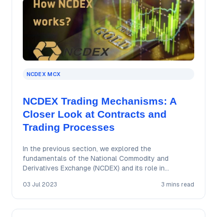
NCDEX MCX
NCDEX Trading Mechanisms: A
Closer Look at Contracts and
Trading Processes
In the previous section, we explored the
fundamentals of the National Commodity and
Derivatives Exchange (NCDEX) and its role in
facilitating commodity…
03 Jul 2023
3 mins read