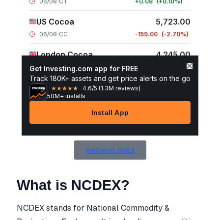
Refresh Data
What is NCDEX?
NCDEX stands for National Commodity &