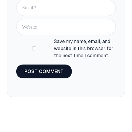
Save my name, email, and
website in this browser for
the next time I comment.