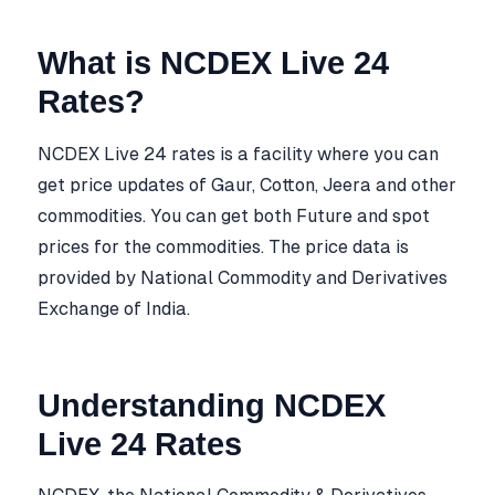
What is NCDEX Live 24
Rates?
NCDEX Live 24 rates is a facility where you can
get price updates of Gaur, Cotton, Jeera and other
commodities. You can get both Future and spot
prices for the commodities. The price data is
provided by National Commodity and Derivatives
Exchange of India.
Understanding NCDEX
Live 24 Rates