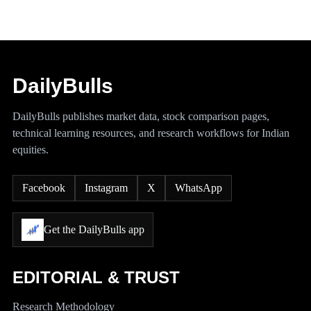
DailyBulls
DailyBulls publishes market data, stock comparison pages,
technical learning resources, and research workflows for Indian
equities.
Facebook
Instagram
X
WhatsApp
Get the DailyBulls app
EDITORIAL & TRUST
Research Methodology