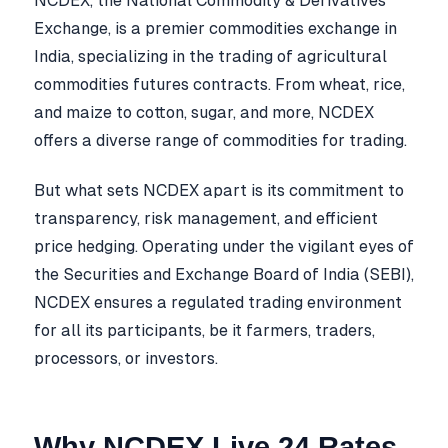
NCDEX, the National Commodity & Derivatives
Exchange, is a premier commodities exchange in
India, specializing in the trading of agricultural
commodities futures contracts. From wheat, rice,
and maize to cotton, sugar, and more, NCDEX
offers a diverse range of commodities for trading.
But what sets NCDEX apart is its commitment to
transparency, risk management, and efficient
price hedging. Operating under the vigilant eyes of
the Securities and Exchange Board of India (SEBI),
NCDEX ensures a regulated trading environment
for all its participants, be it farmers, traders,
processors, or investors.
Why NCDEX Live 24 Rates