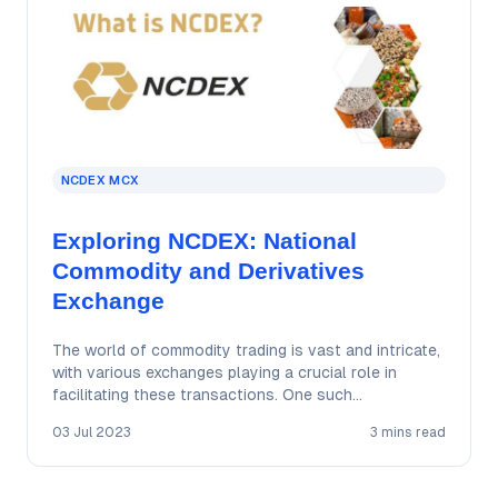
NCDEX MCX
Exploring NCDEX: National
Commodity and Derivatives
Exchange
The world of commodity trading is vast and intricate,
with various exchanges playing a crucial role in
facilitating these transactions. One such…
03 Jul 2023
3 mins read