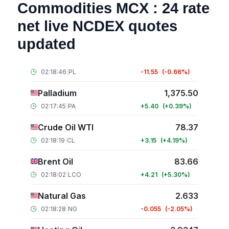
Commodities MCX : 24 rate
net live NCDEX quotes
updated