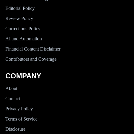
Editorial Policy
Review Policy
Corrections Policy
AI and Automation
Financial Content Disclaimer
Contributors and Coverage
COMPANY
About
Contact
Privacy Policy
Terms of Service
Disclosure