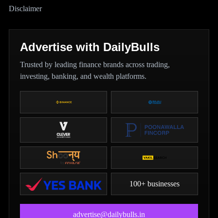
Disclaimer
Advertise with DailyBulls
Trusted by leading finance brands across trading,
investing, banking, and wealth platforms.
100+ businesses
advertise@dailybulls.in