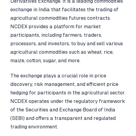
Derivatives Exchange. It is a leading commodities
exchange in India that facilitates the trading of
agricultural commodities futures contracts.
NCDEX provides a platform for market
participants, including farmers, traders,
processors, and investors, to buy and sell various
agricultural commodities such as wheat, rice,
maize, cotton, sugar, and more.
The exchange plays a crucial role in price
discovery, risk management, and efficient price
hedging for participants in the agricultural sector.
NCDEX operates under the regulatory framework
of the Securities and Exchange Board of India
(SEBI) and offers a transparent and regulated
trading environment.