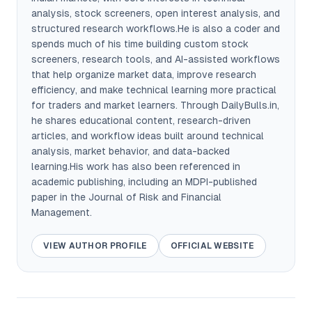
analysis, stock screeners, open interest analysis, and
structured research workflows.He is also a coder and
spends much of his time building custom stock
screeners, research tools, and AI-assisted workflows
that help organize market data, improve research
efficiency, and make technical learning more practical
for traders and market learners. Through DailyBulls.in,
he shares educational content, research-driven
articles, and workflow ideas built around technical
analysis, market behavior, and data-backed
learning.His work has also been referenced in
academic publishing, including an MDPI-published
paper in the Journal of Risk and Financial
Management.
VIEW AUTHOR PROFILE
OFFICIAL WEBSITE