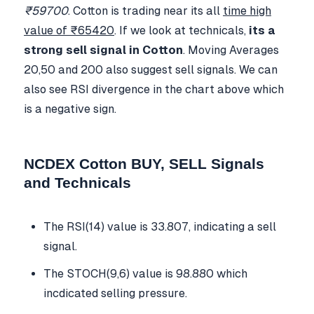
₹59700
. Cotton is trading near its all
time high
value of ₹65420
. If we look at technicals,
its a
strong sell signal in Cotton
. Moving Averages
20,50 and 200 also suggest sell signals. We can
also see RSI divergence in the chart above which
is a negative sign.
NCDEX Cotton BUY, SELL Signals
and Technicals
The RSI(14) value is 33.807, indicating a sell
signal.
The STOCH(9,6) value is 98.880 which
incdicated selling pressure.