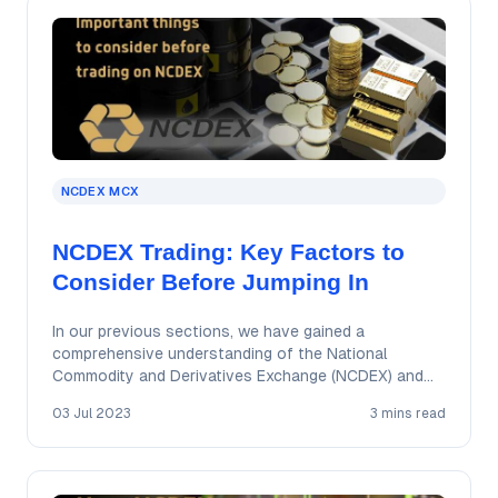
NCDEX MCX
NCDEX Trading: Key Factors to
Consider Before Jumping In
In our previous sections, we have gained a
comprehensive understanding of the National
Commodity and Derivatives Exchange (NCDEX) and
explored the trading…
03 Jul 2023
3 mins read