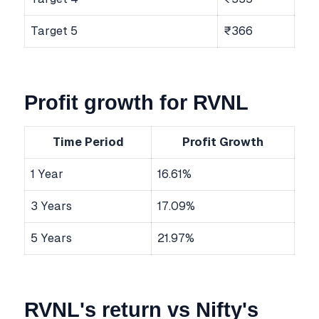
Target 5
₹366
Profit growth for RVNL
Time Period
Profit Growth
1 Year
16.61%
3 Years
17.09%
5 Years
21.97%
RVNL's return vs Nifty's