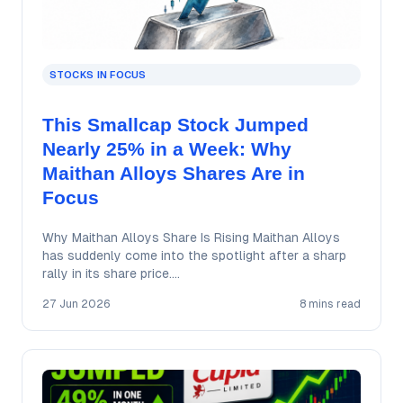
STOCKS IN FOCUS
This Smallcap Stock Jumped
Nearly 25% in a Week: Why
Maithan Alloys Shares Are in
Focus
Why Maithan Alloys Share Is Rising Maithan Alloys
has suddenly come into the spotlight after a sharp
rally in its share price.…
27 Jun 2026
8 mins read