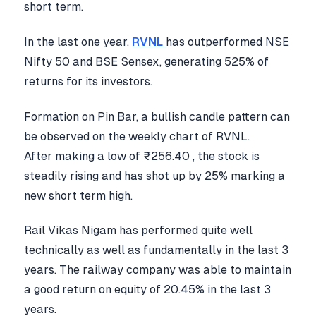
short term.
In the last one year,
RVNL
has outperformed NSE
Nifty 50 and BSE Sensex, generating 525% of
returns for its investors.
Formation on Pin Bar, a bullish candle pattern can
be observed on the weekly chart of RVNL.
After making a low of ₹256.40 , the stock is
steadily rising and has shot up by 25% marking a
new short term high.
Rail Vikas Nigam has performed quite well
technically as well as fundamentally in the last 3
years. The railway company was able to maintain
a good return on equity of 20.45% in the last 3
years.