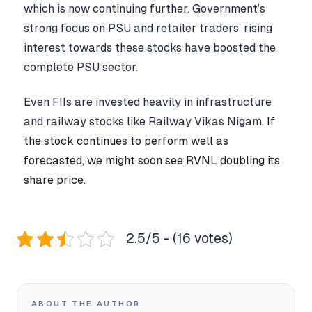
which is now continuing further. Government’s
strong focus on PSU and retailer traders’ rising
interest towards these stocks have boosted the
complete PSU sector.
Even FIIs are invested heavily in infrastructure
and railway stocks like Railway Vikas Nigam.
If
the stock continues to perform well as
forecasted, we might soon see RVNL doubling its
share price.
2.5/5 - (16 votes)
ABOUT THE AUTHOR