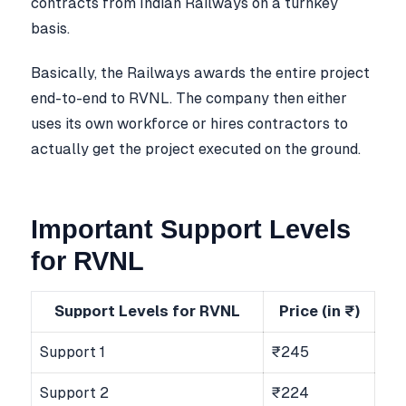
contracts from Indian Railways on a turnkey
basis.
Basically, the Railways awards the entire project
end-to-end to RVNL. The company then either
uses its own workforce or hires contractors to
actually get the project executed on the ground.
Important Support Levels
for RVNL
Support Levels for RVNL
Price (in ₹)
Support 1
₹245
Support 2
₹224