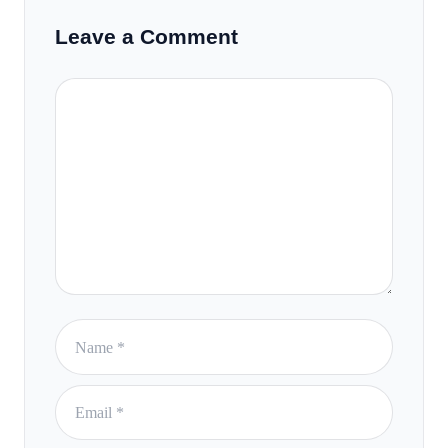
Leave a Comment