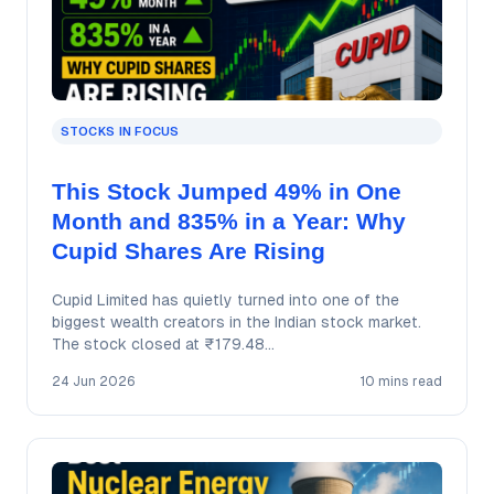
STOCKS IN FOCUS
This Stock Jumped 49% in One
Month and 835% in a Year: Why
Cupid Shares Are Rising
Cupid Limited has quietly turned into one of the
biggest wealth creators in the Indian stock market.
The stock closed at ₹179.48…
24 Jun 2026
10 mins read