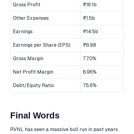
Gross Profit
₹16.1b
Other Expenses
₹1.5b
Earnings
₹14.5b
Earnings per Share (EPS)
₹6.98
Gross Margin
7.70%
Net Profit Margin
6.96%
Debt/Equity Ratio
75.6%
Final Words
RVNL has seen a massive bull run in past years