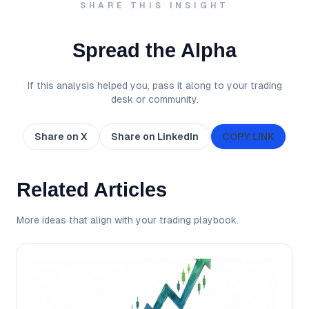
SHARE THIS INSIGHT
Spread the Alpha
If this analysis helped you, pass it along to your trading
desk or community.
Share on X
Share on LinkedIn
COPY LINK
Related Articles
More ideas that align with your trading playbook.