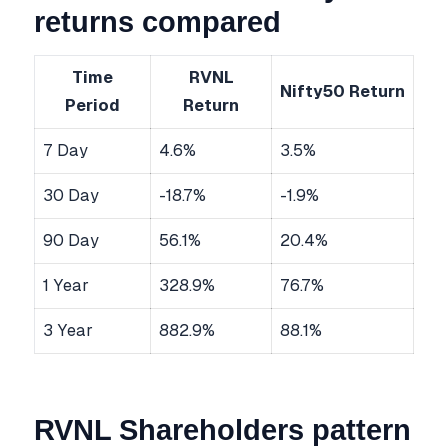
returns compared
Time
RVNL
Nifty50 Return
Period
Return
7 Day
4.6%
3.5%
30 Day
-18.7%
-1.9%
90 Day
56.1%
20.4%
1 Year
328.9%
76.7%
3 Year
882.9%
88.1%
RVNL Shareholders pattern