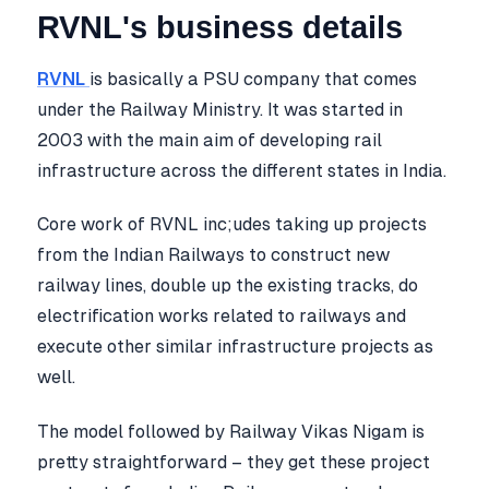
RVNL's business details
RVNL
is basically a PSU company that comes
under the Railway Ministry. It was started in
2003 with the main aim of developing rail
infrastructure across the different states in India.
Core work of RVNL inc;udes taking up projects
from the Indian Railways to construct new
railway lines, double up the existing tracks, do
electrification works related to railways and
execute other similar infrastructure projects as
well.
The model followed by Railway Vikas Nigam is
pretty straightforward – they get these project