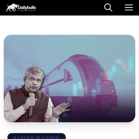
STOCKS IN FOCUS