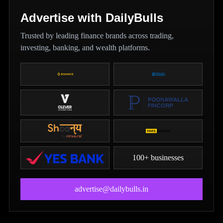
Advertise with DailyBulls
Trusted by leading finance brands across trading,
investing, banking, and wealth platforms.
100+ businesses
advertise@dailybulls.in