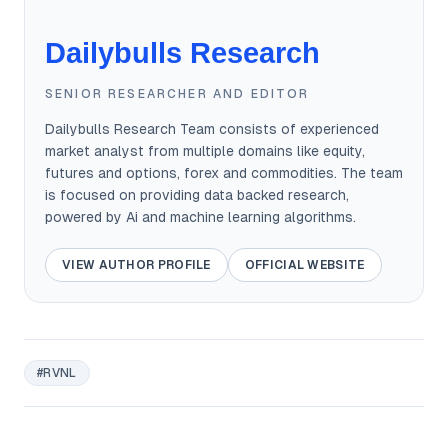
Dailybulls Research
SENIOR RESEARCHER AND EDITOR
Dailybulls Research Team consists of experienced
market analyst from multiple domains like equity,
futures and options, forex and commodities. The team
is focused on providing data backed research,
powered by Ai and machine learning algorithms.
VIEW AUTHOR PROFILE
OFFICIAL WEBSITE
#RVNL