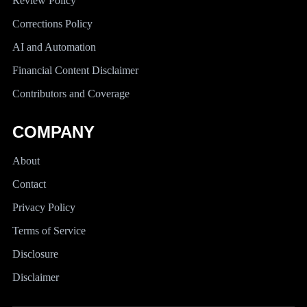
Review Policy
Corrections Policy
AI and Automation
Financial Content Disclaimer
Contributors and Coverage
COMPANY
About
Contact
Privacy Policy
Terms of Service
Disclosure
Disclaimer