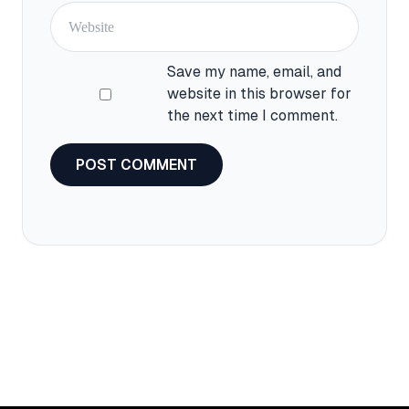
Save my name, email, and
website in this browser for
the next time I comment.