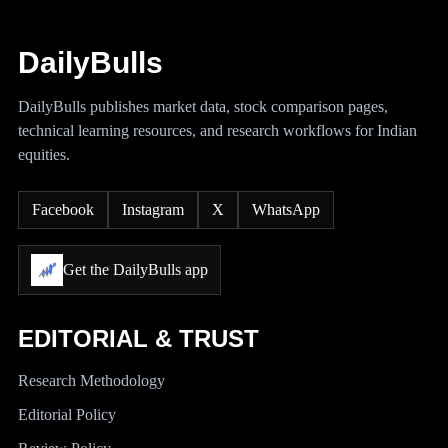
DailyBulls
DailyBulls publishes market data, stock comparison pages,
technical learning resources, and research workflows for Indian
equities.
Facebook
Instagram
X
WhatsApp
Get the DailyBulls app
EDITORIAL & TRUST
Research Methodology
Editorial Policy