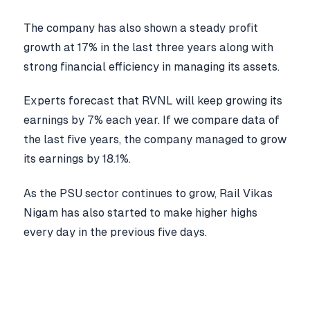
The company has also shown a steady profit
growth at 17% in the last three years along with
strong financial efficiency in managing its assets.
Experts forecast that RVNL will keep growing its
earnings by 7% each year. If we compare data of
the last five years, the company managed to grow
its earnings by 18.1%.
As the PSU sector continues to grow, Rail Vikas
Nigam has also started to make higher highs
every day in the previous five days.