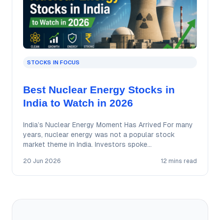
STOCKS IN FOCUS
Best Nuclear Energy Stocks in
India to Watch in 2026
India’s Nuclear Energy Moment Has Arrived For many
years, nuclear energy was not a popular stock
market theme in India. Investors spoke…
20 Jun 2026
12 mins read