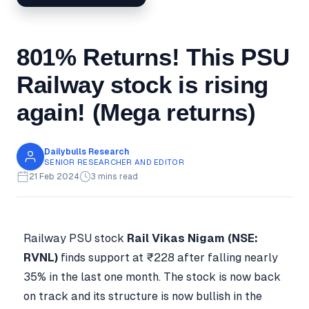
801% Returns! This PSU
Railway stock is rising
again! (Mega returns)
Dailybulls Research
SENIOR RESEARCHER AND EDITOR
21 Feb 2024
3 mins read
Railway PSU stock
Rail Vikas Nigam (NSE:
RVNL)
finds support at ₹228 after falling nearly
35% in the last one month. The stock is now back
on track and its structure is now bullish in the