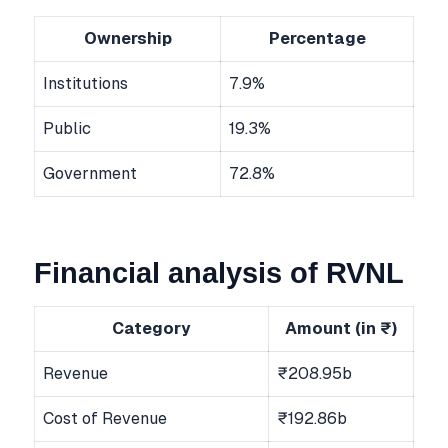
Ownership
Percentage
Institutions
7.9%
Public
19.3%
Government
72.8%
Financial analysis of RVNL
Category
Amount (in ₹)
Revenue
₹208.95b
Cost of Revenue
₹192.86b