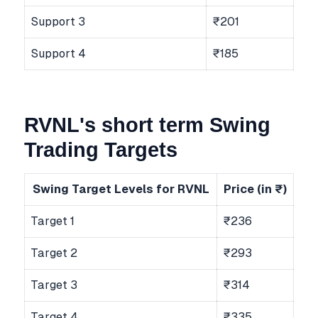
Support 3
₹201
Support 4
₹185
RVNL's short term Swing
Trading Targets
Swing Target Levels for RVNL
Price (in ₹)
Target 1
₹236
Target 2
₹293
Target 3
₹314
Target 4
₹335