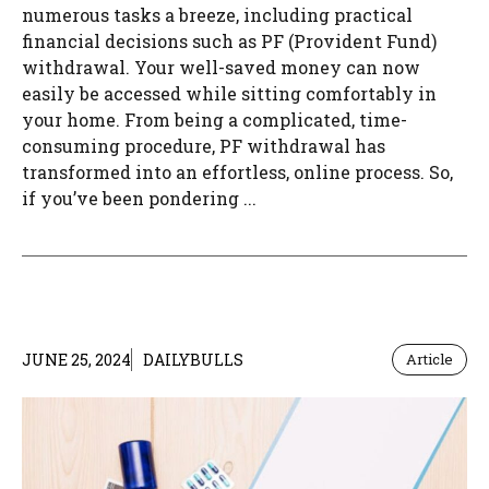
numerous tasks a breeze, including practical
financial decisions such as PF (Provident Fund)
withdrawal. Your well-saved money can now
easily be accessed while sitting comfortably in
your home. From being a complicated, time-
consuming procedure, PF withdrawal has
transformed into an effortless, online process. So,
if you’ve been pondering ...
JUNE 25, 2024
DAILYBULLS
Article