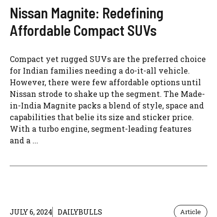
Nissan Magnite: Redefining
Affordable Compact SUVs
Compact yet rugged SUVs are the preferred choice
for Indian families needing a do-it-all vehicle.
However, there were few affordable options until
Nissan strode to shake up the segment. The Made-
in-India Magnite packs a blend of style, space and
capabilities that belie its size and sticker price.
With a turbo engine, segment-leading features
and a ...
JULY 6, 2024
DAILYBULLS
Article