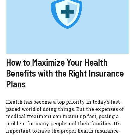
How to Maximize Your Health
Benefits with the Right Insurance
Plans
Health has become a top priority in today’s fast-
paced world of doing things. But the expenses of
medical treatment can mount up fast, posing a
problem for many people and their families. It’s
important to have the proper health insurance