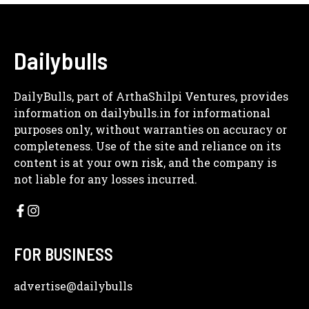
Dailybulls
DailyBulls, part of ArthaShilpi Ventures, provides
information on dailybulls.in for informational
purposes only, without warranties on accuracy or
completeness. Use of the site and reliance on its
content is at your own risk, and the company is
not liable for any losses incurred.
FOR BUSINESS
advertise
@dailybulls