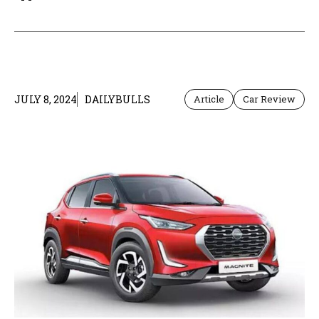
JULY 8, 2024
DAILYBULLS
Article
Car Review