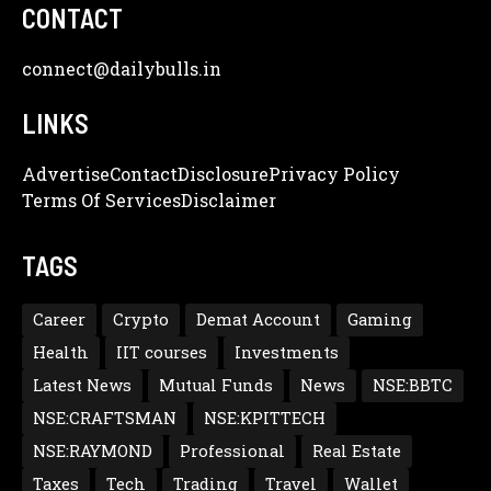
CONTACT
connect@dailybulls.in
LINKS
Advertise
Contact
Disclosure
Privacy Policy
Terms Of Services
Disclaimer
TAGS
Career
Crypto
Demat Account
Gaming
Health
IIT courses
Investments
Latest News
Mutual Funds
News
NSE:BBTC
NSE:CRAFTSMAN
NSE:KPITTECH
NSE:RAYMOND
Professional
Real Estate
Taxes
Tech
Trading
Travel
Wallet