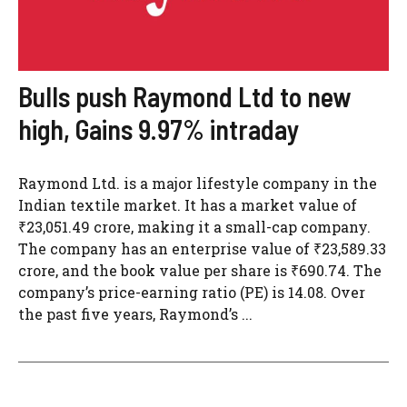
Bulls push Raymond Ltd to new
high, Gains 9.97% intraday
Raymond Ltd. is a major lifestyle company in the
Indian textile market. It has a market value of
₹23,051.49 crore, making it a small-cap company.
The company has an enterprise value of ₹23,589.33
crore, and the book value per share is ₹690.74. The
company’s price-earning ratio (PE) is 14.08. Over
the past five years, Raymond’s ...