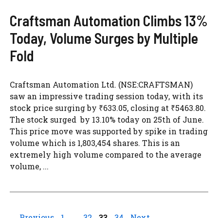
Craftsman Automation Climbs 13%
Today, Volume Surges by Multiple
Fold
Craftsman Automation Ltd. (NSE:CRAFTSMAN)
saw an impressive trading session today, with its
stock price surging by ₹633.05, closing at ₹5463.80.
The stock surged by 13.10% today on 25th of June.
This price move was supported by spike in trading
volume which is 1,803,454 shares. This is an
extremely high volume compared to the average
volume, ...
Page
Page
Page
Page
←
Previous
1
…
32
33
34
Next
→