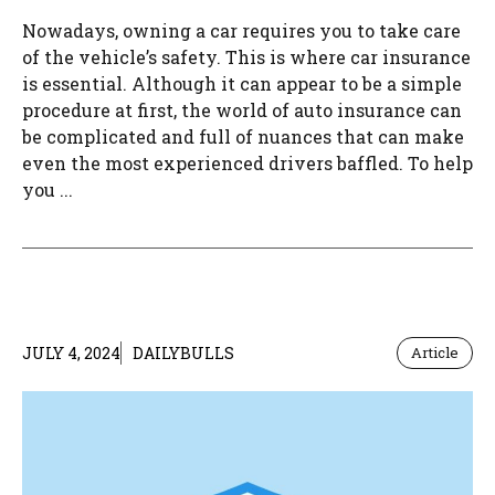
Nowadays, owning a car requires you to take care
of the vehicle’s safety. This is where car insurance
is essential. Although it can appear to be a simple
procedure at first, the world of auto insurance can
be complicated and full of nuances that can make
even the most experienced drivers baffled. To help
you ...
JULY 4, 2024
DAILYBULLS
Article