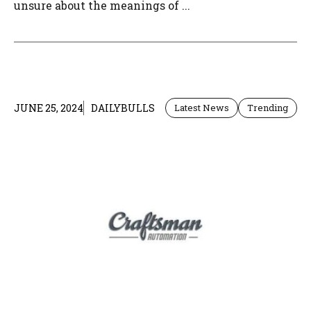
unsure about the meanings of ...
JUNE 25, 2024
DAILYBULLS
Latest News
Trending