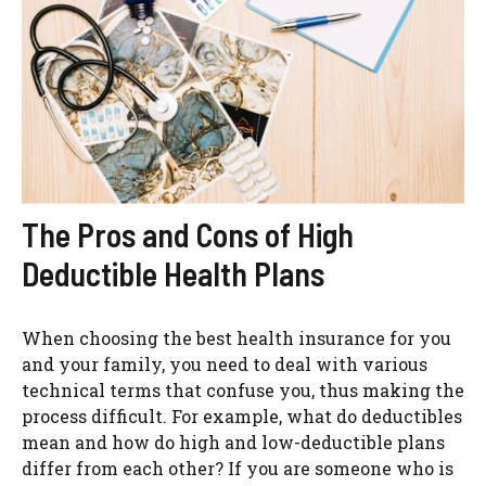
The Pros and Cons of High
Deductible Health Plans
When choosing the best health insurance for you
and your family, you need to deal with various
technical terms that confuse you, thus making the
process difficult. For example, what do deductibles
mean and how do high and low-deductible plans
differ from each other? If you are someone who is