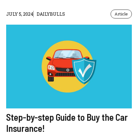
JULY 5, 2024
DAILYBULLS
Article
Step-by-step Guide to Buy the Car
Insurance!