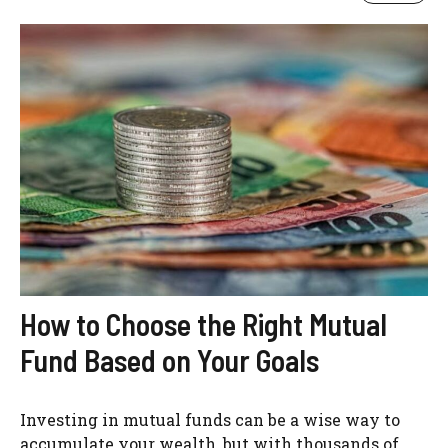
How to Choose the Right Mutual
Fund Based on Your Goals
Investing in mutual funds can be a wise way to
accumulate your wealth, but with thousands of