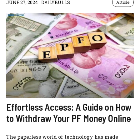
JUNE 27, 2024
DAILYBULLS
Article
Effortless Access: A Guide on How
to Withdraw Your PF Money Online
The paperless world of technology has made