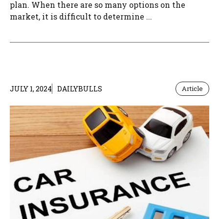
plan. When there are so many options on the
market, it is difficult to determine ...
JULY 1, 2024
DAILYBULLS
Article