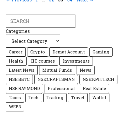
Search
Categories
Career
Crypto
Demat Account
Gaming
Health
IIT courses
Investments
Latest News
Mutual Funds
News
NSE:BBTC
NSE:CRAFTSMAN
NSE:KPITTECH
NSE:RAYMOND
Professional
Real Estate
Taxes
Tech
Trading
Travel
Wallet
WEB3