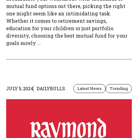
mutual fund options out there, picking the right
one might seem like an intimidating task.
Whether it comes to retirement savings,
education for your children or just portfolio
diversity, choosing the best mutual fund for your
goals surely ...
JULY 5, 2024
DAILYBULLS
Latest News
Trending