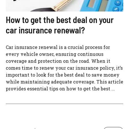
How to get the best deal on your
car insurance renewal?
Car insurance renewal is a crucial process for
every vehicle owner, ensuring continuous
coverage and protection on the road. When it
comes time to renew your car insurance policy, it’s
important to look for the best deal to save money
while maintaining adequate coverage. This article
provides essential tips on how to get the best ...