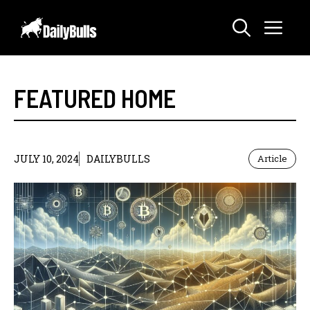
Skip
Me
to
content
FEATURED HOME
JULY 10, 2024
DAILYBULLS
Article