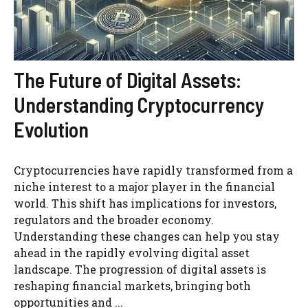
The Future of Digital Assets:
Understanding Cryptocurrency
Evolution
Cryptocurrencies have rapidly transformed from a
niche interest to a major player in the financial
world. This shift has implications for investors,
regulators and the broader economy.
Understanding these changes can help you stay
ahead in the rapidly evolving digital asset
landscape. The progression of digital assets is
reshaping financial markets, bringing both
opportunities and ...