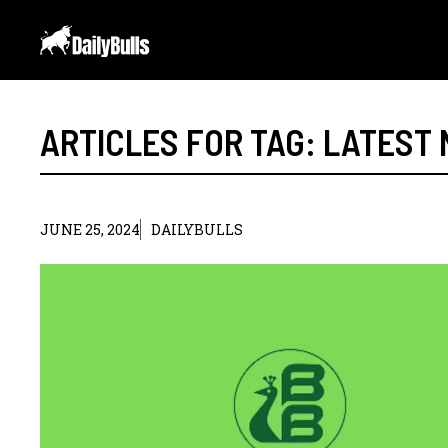
Skip
to
content
ARTICLES FOR TAG:
LATEST
JUNE 25, 2024
DAILYBULLS