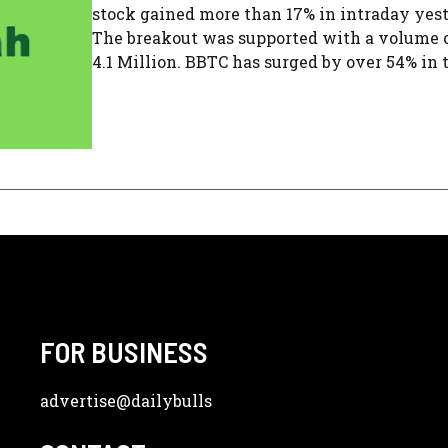
stock gained more than 17% in intraday yes
The breakout was supported with a volume 
4.1 Million. BBTC has surged by over 54% in th
FOR BUSINESS
advertise
@dailybulls