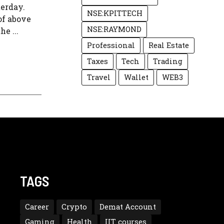
terday.
NSE:KPITTECH
of above
NSE:RAYMOND
e ...
Professional
Real Estate
Taxes
Tech
Trading
Travel
Wallet
WEB3
TAGS
Career
Crypto
Demat Account
Gaming
Health
IIT courses