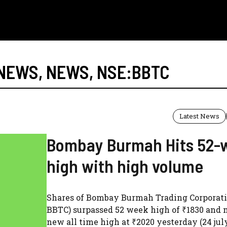
 NEWS
,
NEWS
,
NSE:BBTC
Latest News
Bombay Burmah Hits 52-
high with high volume
Shares of Bombay Burmah Trading Corporati
BBTC) surpassed 52 week high of ₹1830 and 
new all time high at ₹2020 yesterday (24 jul