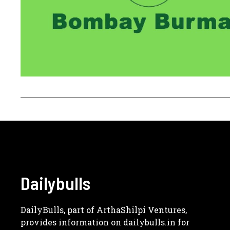
Dailybulls
DailyBulls, part of ArthaShilpi Ventures,
provides information on dailybulls.in for