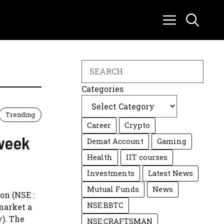
Search
Categories
Trending
Career
Crypto
week
Demat Account
Gaming
Health
IIT courses
Investments
Latest News
Mutual Funds
News
on (NSE :
NSE:BBTC
market a
y). The
NSE:CRAFTSMAN