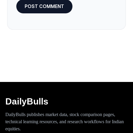
DailyBulls
DailyBulls publishes market data, stock comparison pages,
technical learning resources, and research workflows for Indian
equities.