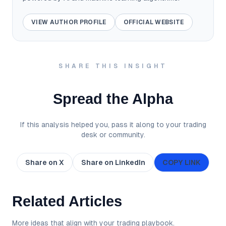
VIEW AUTHOR PROFILE
OFFICIAL WEBSITE
SHARE THIS INSIGHT
Spread the Alpha
If this analysis helped you, pass it along to your trading
desk or community.
Share on X
Share on LinkedIn
COPY LINK
Related Articles
More ideas that align with your trading playbook.