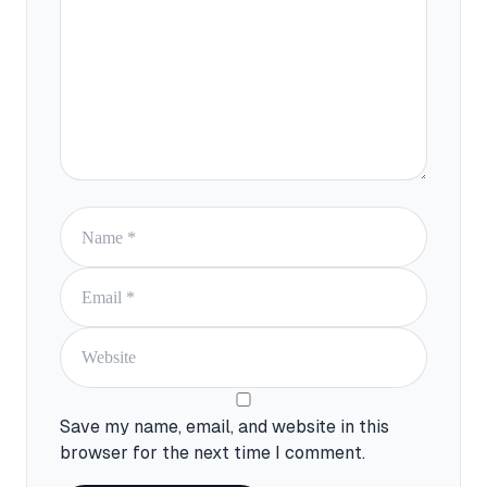
Save my name, email, and website in this
browser for the next time I comment.