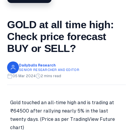
GOLD at all time high:
Check price forecast
BUY or SELL?
Dailybulls Research
SENIOR RESEARCHER AND EDITOR
05 Mar 2024
2 mins read
Gold touched an all-time high and is trading at
₹64500 after rallying nearly 5% in the last
twenty days. (Price as per TradingView Future
chart)