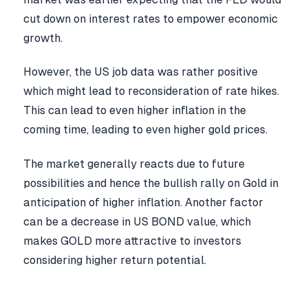
cut down on interest rates to empower economic
growth.
However, the US job data was rather positive
which might lead to reconsideration of rate hikes.
This can lead to even higher inflation in the
coming time, leading to even higher gold prices.
The market generally reacts due to future
possibilities and hence the bullish rally on Gold in
anticipation of higher inflation. Another factor
can be a decrease in US BOND value, which
makes GOLD more attractive to investors
considering higher return potential.