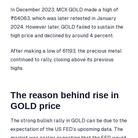
In December 2023, MCX GOLD made a high of
₹64063, which was later retested in January
2024. However later, GOLD failed to sustain the
high price and declined by around 4 percent.
After making a low of 61193, the precious metal
continued to rally, closing above its previous
highs.
The reason behind rise in
GOLD price
The strong bullish rally in GOLD can be due to the
expectation of the US FED’s upcoming data. The
market was earlier expecting that the FED would