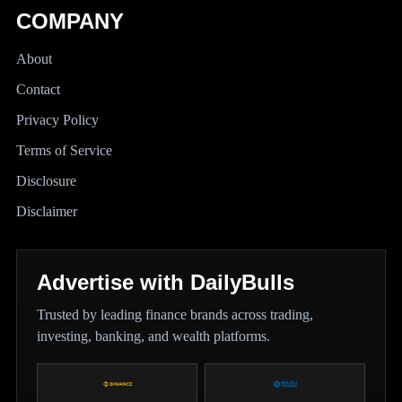
COMPANY
About
Contact
Privacy Policy
Terms of Service
Disclosure
Disclaimer
Advertise with DailyBulls
Trusted by leading finance brands across trading,
investing, banking, and wealth platforms.