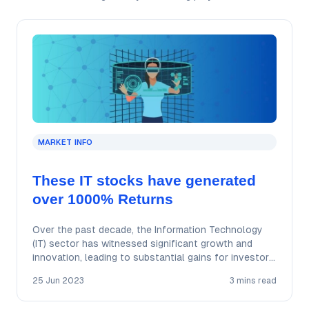
MARKET INFO
These IT stocks have generated
over 1000% Returns
Over the past decade, the Information Technology
(IT) sector has witnessed significant growth and
innovation, leading to substantial gains for investors.
In…
25 Jun 2023
3 mins read