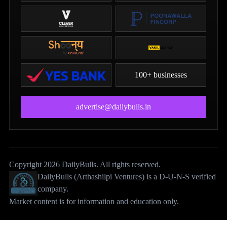
100+ businesses
advertise@dailybulls.in
Copyright 2026 DailyBulls. All rights reserved.
DailyBulls (Arthashilpi Ventures) is a D-U-N-S verified
company.
Market content is for information and education only.