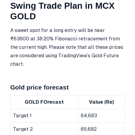
Swing Trade Plan in MCX
GOLD
A sweet spot for a long entry will be near
₹63600 at 38.20% Fibonacci retracement from
the current high. Please note that all these prices
are considered using TradingView’s Gold Future
chart.
Gold price forecast
GOLD FOrecast
Value (Rs)
Target 1
64,683
Target 2
65,682