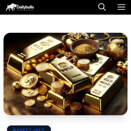
MARKET INFO