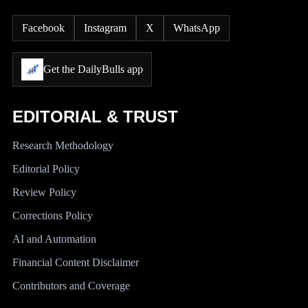
Facebook
Instagram
X
WhatsApp
Get the DailyBulls app
EDITORIAL & TRUST
Research Methodology
Editorial Policy
Review Policy
Corrections Policy
AI and Automation
Financial Content Disclaimer
Contributors and Coverage