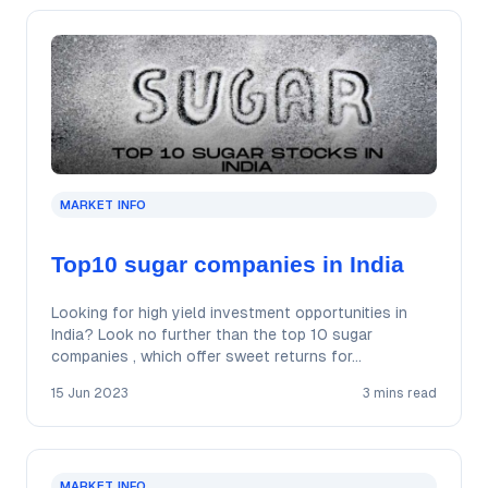
MARKET INFO
Top10 sugar companies in India
Looking for high yield investment opportunities in
India? Look no further than the top 10 sugar
companies , which offer sweet returns for…
15 Jun 2023
3 mins read
MARKET INFO