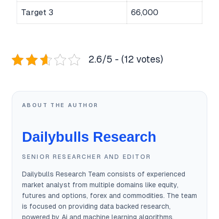
Target 3
66,000
2.6/5 - (12 votes)
ABOUT THE AUTHOR
Dailybulls Research
SENIOR RESEARCHER AND EDITOR
Dailybulls Research Team consists of experienced
market analyst from multiple domains like equity,
futures and options, forex and commodities. The team
is focused on providing data backed research,
powered by Ai and machine learning algorithms.