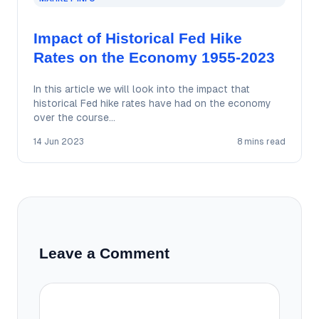
Impact of Historical Fed Hike
Rates on the Economy 1955-2023
In this article we will look into the impact that
historical Fed hike rates have had on the economy
over the course…
14 Jun 2023
8 mins read
Leave a Comment