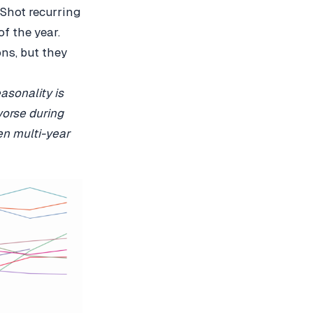
 Shot recurring
f the year.
ns, but they
asonality is
worse during
en multi-year