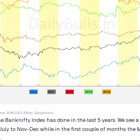
rom 2018-2022 (Photo: Dailybulls.in)
he Banknifty Index has done in the last 5 years. We see a
July to Nov-Dec while in the first couple of months the
g.