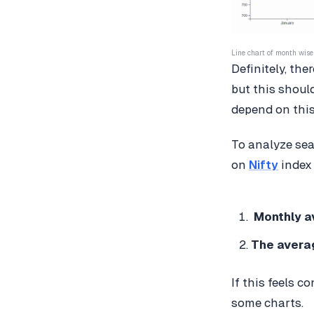
Line chart of month wise 
Definitely, th
but this shoul
depend on this
To analyze sea
on
Nifty
index 
Monthly av
The averag
If this feels co
some charts.