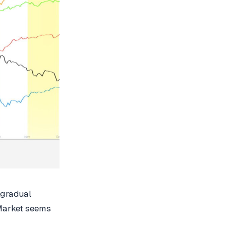
 gradual
 Market seems