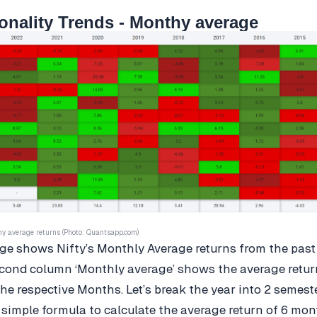
onality Trends - Monthy average
hy average returns (Photo: Quantsapp.com)
e shows Nifty’s Monthly Average returns from the past
cond column ‘Monthly average’ shows the average return
he respective Months. Let’s break the year into 2 semest
 simple formula to calculate the average return of 6 mon