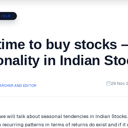
ICLE
time to buy stocks 
nality in Indian St
29 Nov 
ARCHER AND EDITOR
, we will talk about seasonal tendencies in Indian Stocks.
h recurring patterns in terms of returns do exist and if it