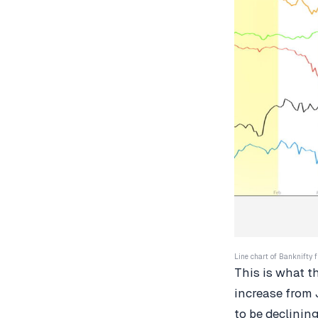
Line chart of Banknifty f
This is what t
increase from 
to be declinin