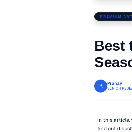
PREMIUM ART
Best 
Seaso
Pranay
SENIOR RESE
In this article
find out if suc