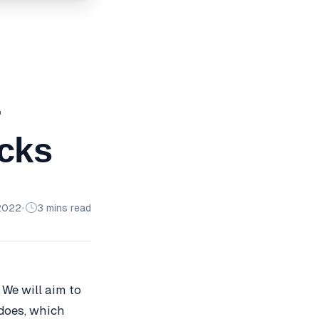
–
ocks
2022
•
3 mins read
 We will aim to
 does, which