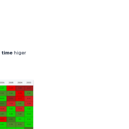
 time
higer