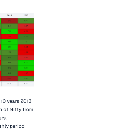
 10 years 2013
 of Nifty from
ers.
thly period