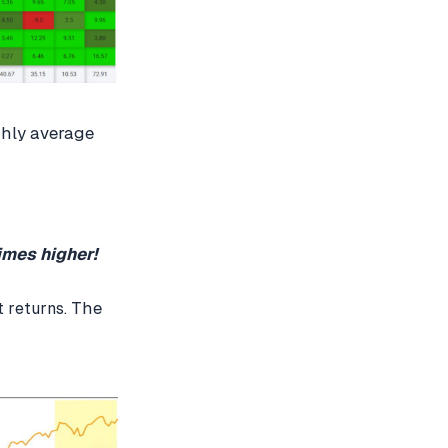
thly average
imes higher!
The
t returns.
?