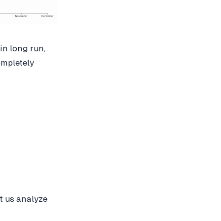
in long run,
ompletely
Let us analyze