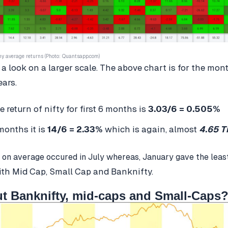
hy average returns (Photo: Quantsapp.com)
 a look on a larger scale. The above chart is for the mon
ears.
 return of nifty for first 6 months is
3.03/6 = 0.505%
months it is
14/6 = 2.33%
which is again, almost
4.65 T
 on average occured in July whereas, January gave the leas
ith Mid Cap, Small Cap and Banknifty.
t Banknifty, mid-caps and Small-Caps