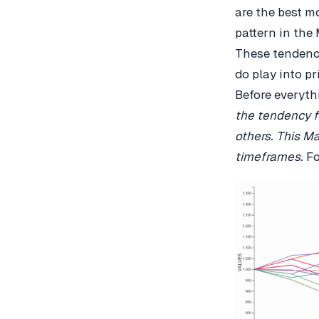
are the best m
pattern in the 
These tendenci
do play into pr
Before everyth
the tendency f
others.
This Ma
timeframes.
F