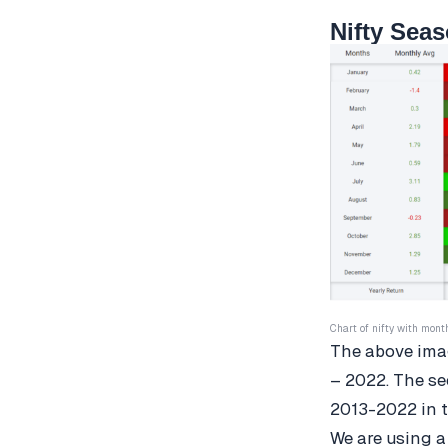
Nifty Seas
Chart of nifty with mont
The above imag
– 2022. The se
2013-2022 in t
We are using a