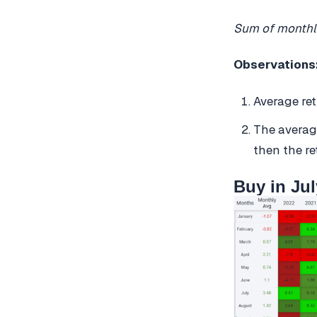
Sum of monthl
Observations
Average re
The averag
then the re
Buy in Jul