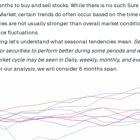
onths to buy and sell stocks. While there is no such Sure
Market, certain trends do often occur based on the time o
es are not usually stronger than overall market conditio
ice fluctuations.
ing let’s understand what seasonal tendencies mean.
Se
or securities to perform better during some periods and 
rket cycle may be seen in Daily, weekly, monthly, and ev
or our analysis, we will consider 6 months span.