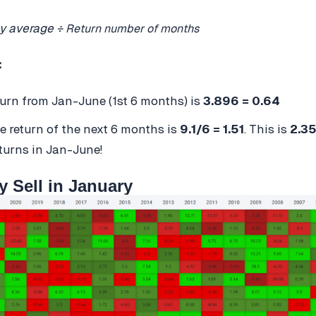
y average ÷
Return number of months
:
turn from Jan-June (1st 6 months) is
3.896 = 0.64
e return of the next 6 months is
9.1/6 = 1.51
. This is
2.35
turns in Jan-June!
y Sell in January