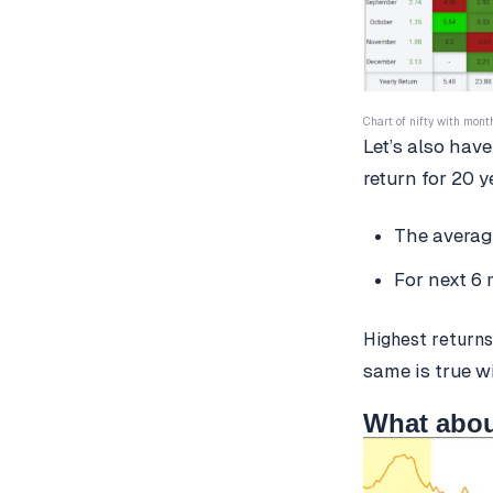
Chart of nifty with mont
Let’s also have
return for 20 y
The average
For next 6 
Highest returns
same is true w
What abou