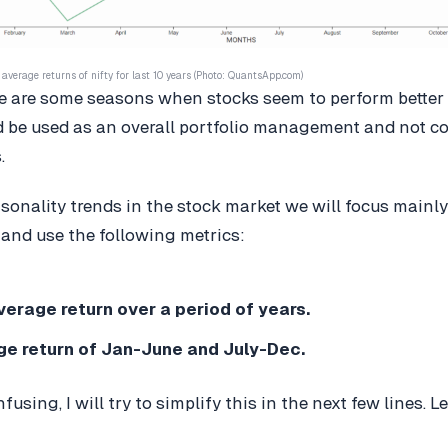
average returns of nifty for last 10 years (Photo: QuantsApp.com)
ere are some seasons when stocks seem to perform better 
d be used as an overall portfolio management and not c
.
sonality trends in the stock market we will focus mainly
and use the following metrics:
erage return over a period of years.
e return of Jan-June and July-Dec.
nfusing, I will try to simplify this in the next few lines. 