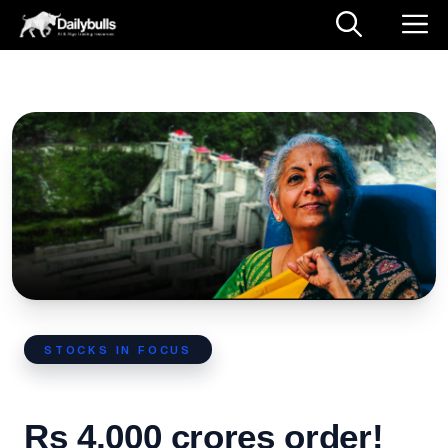
STOCKS IN FOCUS
Rs 4,000 crores order!