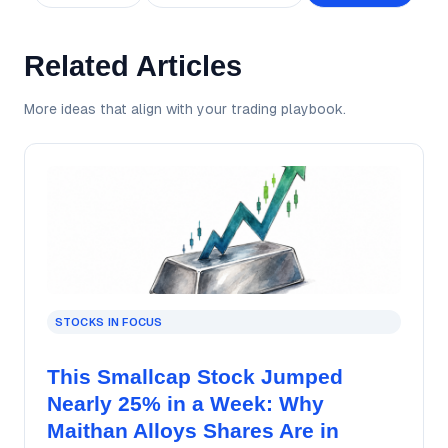
Related Articles
More ideas that align with your trading playbook.
STOCKS IN FOCUS
This Smallcap Stock Jumped
Nearly 25% in a Week: Why
Maithan Alloys Shares Are in