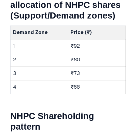
allocation of NHPC shares
(Support/Demand zones)
Demand Zone
Price (₹)
1
₹92
2
₹80
3
₹73
4
₹68
NHPC Shareholding
pattern