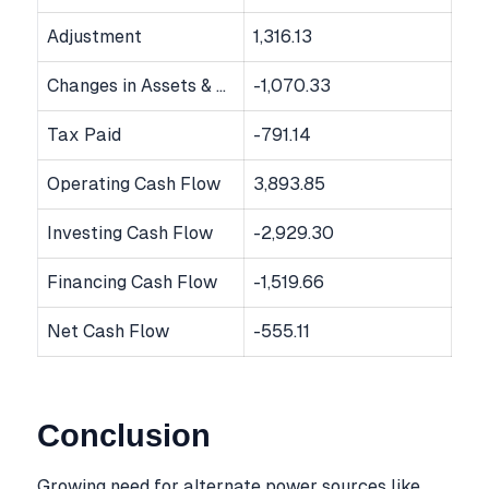
Adjustment
1,316.13
Changes in Assets & Liabilities
-1,070.33
Tax Paid
-791.14
Operating Cash Flow
3,893.85
Investing Cash Flow
-2,929.30
Financing Cash Flow
-1,519.66
Net Cash Flow
-555.11
Conclusion
Growing need for alternate power sources like