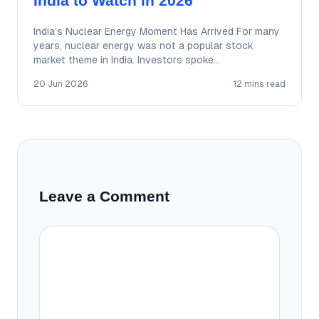
India to Watch in 2026
India’s Nuclear Energy Moment Has Arrived For many
years, nuclear energy was not a popular stock
market theme in India. Investors spoke…
20 Jun 2026
12 mins read
Leave a Comment