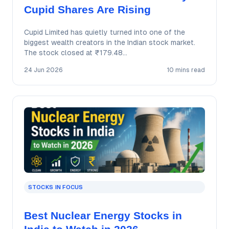
Cupid Shares Are Rising
Cupid Limited has quietly turned into one of the
biggest wealth creators in the Indian stock market.
The stock closed at ₹179.48…
24 Jun 2026
10 mins read
STOCKS IN FOCUS
Best Nuclear Energy Stocks in