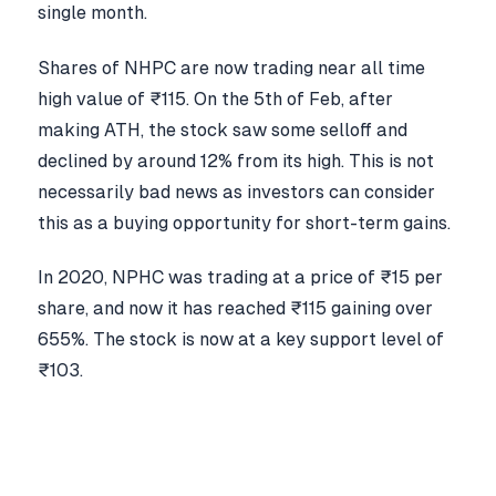
single month.
Shares of NHPC are now trading near all time
high value of ₹115. On the 5th of Feb, after
making ATH, the stock saw some selloff and
declined by around 12% from its high. This is not
necessarily bad news as investors can consider
this as a buying opportunity for short-term gains.
In 2020, NPHC was trading at a price of ₹15 per
share, and now it has reached ₹115 gaining over
655%. The stock is now at a key support level of
₹103.