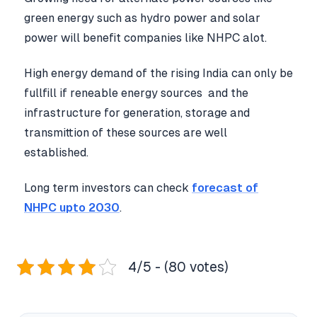
green energy such as hydro power and solar
power will benefit companies like NHPC alot.
High energy demand of the rising India can only be
fullfill if reneable energy sources and the
infrastructure for generation, storage and
transmittion of these sources are well
established.
Long term investors can check
forecast of
NHPC upto 2030
.
4/5 - (80 votes)