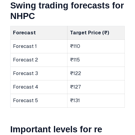
Swing trading forecasts for
NHPC
Forecast
Target Price (₹)
Forecast 1
₹110
Forecast 2
₹115
Forecast 3
₹122
Forecast 4
₹127
Forecast 5
₹131
Important levels for re