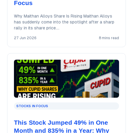
Focus
Why Maithan Alloys Share Is Rising Maithan Alloys
has suddenly come into the spotlight after a sharp
rally in its share price.…
27 Jun 2026
8 mins read
STOCKS IN FOCUS
This Stock Jumped 49% in One
Month and 835% in a Year: Why