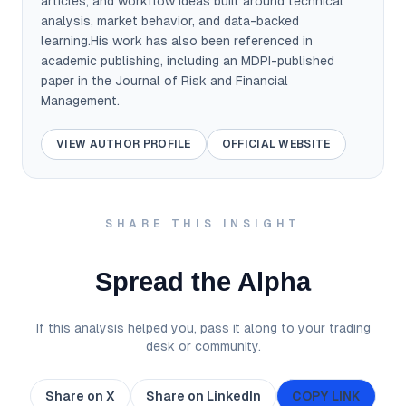
articles, and workflow ideas built around technical
analysis, market behavior, and data-backed
learning.His work has also been referenced in
academic publishing, including an MDPI-published
paper in the Journal of Risk and Financial
Management.
VIEW AUTHOR PROFILE
OFFICIAL WEBSITE
SHARE THIS INSIGHT
Spread the Alpha
If this analysis helped you, pass it along to your trading
desk or community.
Share on X
Share on LinkedIn
COPY LINK