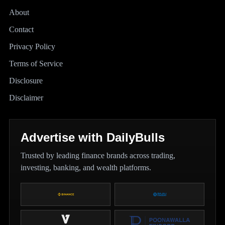
About
Contact
Privacy Policy
Terms of Service
Disclosure
Disclaimer
Advertise with DailyBulls
Trusted by leading finance brands across trading,
investing, banking, and wealth platforms.