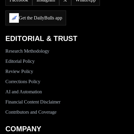
Get the DailyBulls app
EDITORIAL & TRUST
Research Methodology
Editorial Policy
Review Policy
Corrections Policy
AI and Automation
Financial Content Disclaimer
Contributors and Coverage
COMPANY