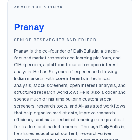
ABOUT THE AUTHOR
Pranay
SENIOR RESEARCHER AND EDITOR
Pranay is the co-founder of DailyBulls.in, a trader-
focused market research and learning platform, and
OIHelper.com, a platform focused on open interest
analysis. He has 5+ years of experience following
Indian markets, with core interests in technical
analysis, stock screeners, open interest analysis, and
structured research workflows.He is also a coder and
spends much of his time building custom stock
screeners, research tools, and AI-assisted workflows
that help organize market data, improve research
efficiency, and make technical learning more practical
for traders and market learners. Through DailyBulls.in,
he shares educational content, research-driven