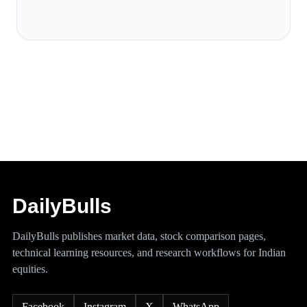
DailyBulls
DailyBulls publishes market data, stock comparison pages,
technical learning resources, and research workflows for Indian
equities.
Facebook
Instagram
X
WhatsApp