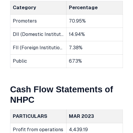
Category
Percentage
Promoters
70.95%
DII (Domestic Institutional Investors)
14.94%
FII (Foreign Institutional Investors)
7.38%
Public
6.73%
Cash Flow Statements of
NHPC
PARTICULARS
MAR 2023
Profit from operations
4,439.19