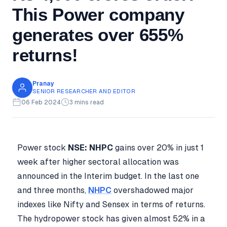
This Power company
generates over 655%
returns!
Pranay
SENIOR RESEARCHER AND EDITOR
06 Feb 2024
3 mins read
Power stock
NSE: NHPC
gains over 20% in just 1
week after higher sectoral allocation was
announced in the Interim budget. In the last one
and three months,
NHPC
overshadowed major
indexes like Nifty and Sensex in terms of returns.
The hydropower stock has given almost 52% in a