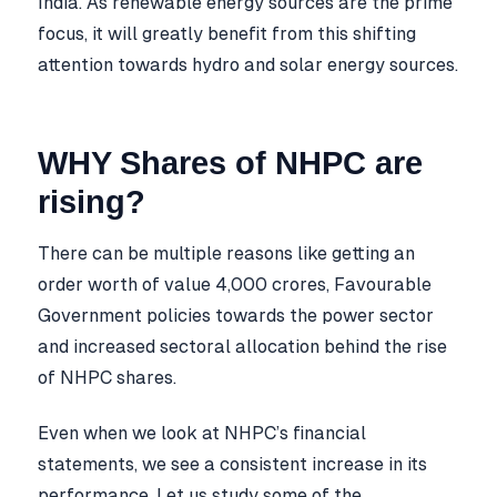
India. As renewable energy sources are the prime
focus, it will greatly benefit from this shifting
attention towards hydro and solar energy sources.
WHY Shares of NHPC are
rising?
There can be multiple reasons like getting an
order worth of value 4,000 crores, Favourable
Government policies towards the power sector
and increased sectoral allocation behind the rise
of NHPC shares.
Even when we look at NHPC’s financial
statements, we see a consistent increase in its
performance. Let us study some of the