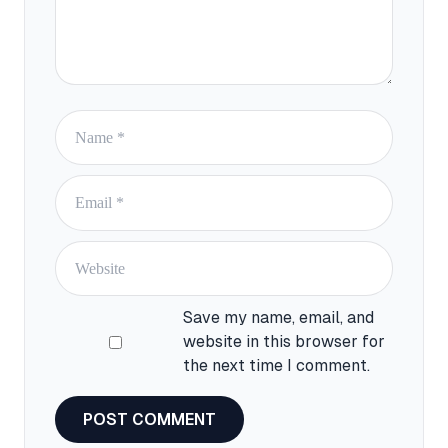
Save my name, email, and
website in this browser for
the next time I comment.