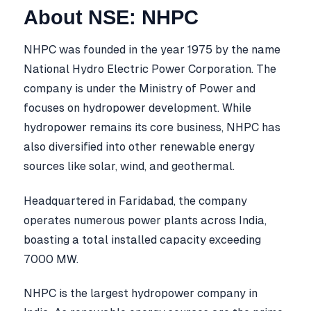
About NSE: NHPC
NHPC was founded in the year 1975 by the name
National Hydro Electric Power Corporation. The
company is under the Ministry of Power and
focuses on hydropower development. While
hydropower remains its core business, NHPC has
also diversified into other renewable energy
sources like solar, wind, and geothermal.
Headquartered in Faridabad, the company
operates numerous power plants across India,
boasting a total installed capacity exceeding
7000 MW.
NHPC is the largest hydropower company in