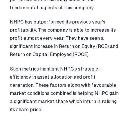
fundamental aspects of this company.
NHPC has outperformed its previous year’s
profitability. The company is able to increase its
profit almost every year. They have seen a
significant increase in Return on Equity (ROE) and
Return on Capital Employed (ROCE).
Such metrics highlight NHPC’s strategic
efficiency in asset allocation and profit
generation. These factors along with favourable
market conditions combined is helping NHPC gain
a significant market share which inturn is raising
its share price.