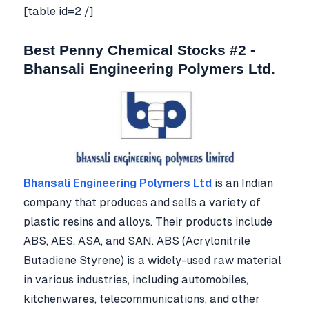
[table id=2 /]
Best Penny Chemical Stocks #2 -
Bhansali Engineering Polymers Ltd.
Bhansali Engineering Polymers Ltd
is an Indian
company that produces and sells a variety of
plastic resins and alloys. Their products include
ABS, AES, ASA, and SAN. ABS (Acrylonitrile
Butadiene Styrene) is a widely-used raw material
in various industries, including automobiles,
kitchenwares, telecommunications, and other