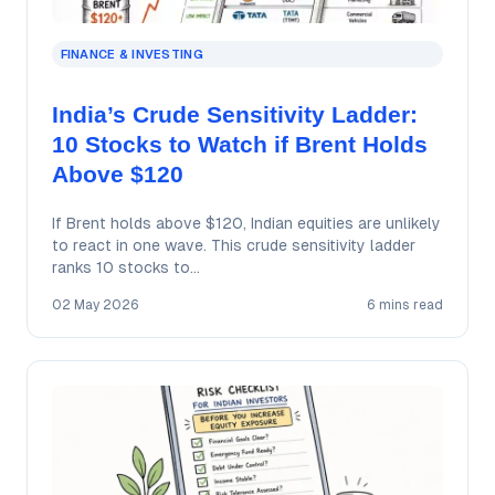
FINANCE & INVESTING
India’s Crude Sensitivity Ladder:
10 Stocks to Watch if Brent Holds
Above $120
If Brent holds above $120, Indian equities are unlikely
to react in one wave. This crude sensitivity ladder
ranks 10 stocks to…
02 May 2026
6 mins read