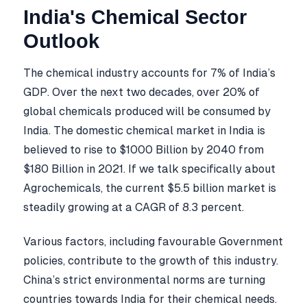
India's Chemical Sector
Outlook
The chemical industry accounts for 7% of India’s
GDP. Over the next two decades, over 20% of
global chemicals produced will be consumed by
India. The domestic chemical market in India is
believed to rise to $1000 Billion by 2040 from
$180 Billion in 2021. If we talk specifically about
Agrochemicals, the current $5.5 billion market is
steadily growing at a CAGR of 8.3 percent.
Various factors, including favourable Government
policies, contribute to the growth of this industry.
China’s strict environmental norms are turning
countries towards India for their chemical needs.