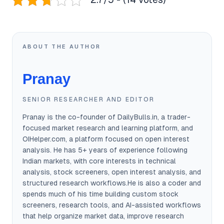
ABOUT THE AUTHOR
Pranay
SENIOR RESEARCHER AND EDITOR
Pranay is the co-founder of DailyBulls.in, a trader-
focused market research and learning platform, and
OIHelper.com, a platform focused on open interest
analysis. He has 5+ years of experience following
Indian markets, with core interests in technical
analysis, stock screeners, open interest analysis, and
structured research workflows.He is also a coder and
spends much of his time building custom stock
screeners, research tools, and AI-assisted workflows
that help organize market data, improve research