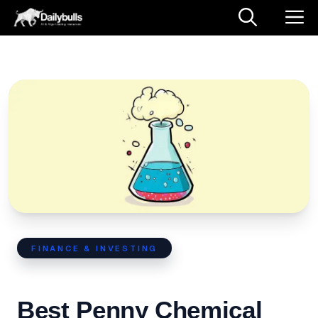
FINANCE & INVESTING
Best Penny Chemical