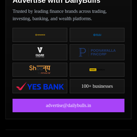
Advertise with DailyBulls
Trusted by leading finance brands across trading,
investing, banking, and wealth platforms.
100+ businesses
advertise@dailybulls.in