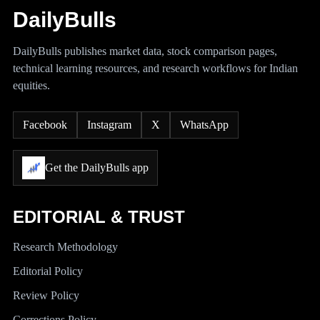
DailyBulls
DailyBulls publishes market data, stock comparison pages,
technical learning resources, and research workflows for Indian
equities.
Facebook
Instagram
X
WhatsApp
Get the DailyBulls app
EDITORIAL & TRUST
Research Methodology
Editorial Policy
Review Policy
Corrections Policy