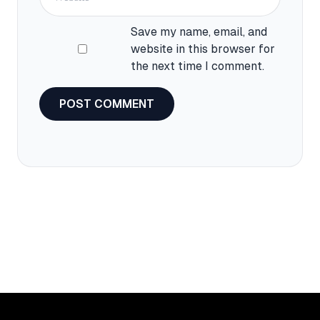
Save my name, email, and
website in this browser for
the next time I comment.