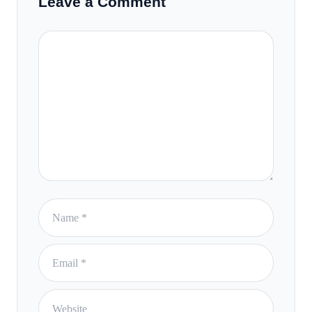
Leave a Comment