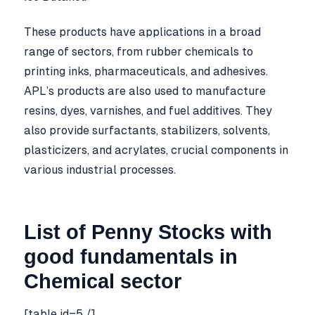
These products have applications in a broad
range of sectors, from rubber chemicals to
printing inks, pharmaceuticals, and adhesives.
APL’s products are also used to manufacture
resins, dyes, varnishes, and fuel additives. They
also provide surfactants, stabilizers, solvents,
plasticizers, and acrylates, crucial components in
various industrial processes.
List of Penny Stocks with
good fundamentals in
Chemical sector
[table id=5 /]