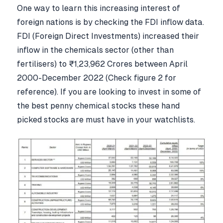
One way to learn this increasing interest of
foreign nations is by checking the FDI inflow data.
FDI (Foreign Direct Investments) increased their
inflow in the chemicals sector (other than
fertilisers) to ₹1,23,962 Crores between April
2000-December 2022 (Check figure 2 for
reference). If you are looking to invest in some of
the best penny chemical stocks these hand
picked stocks are must have in your watchlists.