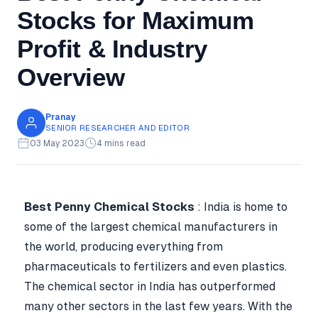
Stocks for Maximum
Profit & Industry
Overview
Pranay
SENIOR RESEARCHER AND EDITOR
03 May 2023
4 mins read
Best Penny Chemical Stocks
: India is home to
some of the largest chemical manufacturers in
the world, producing everything from
pharmaceuticals to fertilizers and even plastics.
The chemical sector in India has outperformed
many other sectors in the last few years. With the