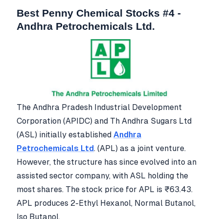
Best Penny Chemical Stocks #4 -
Andhra Petrochemicals Ltd.
The Andhra Pradesh Industrial Development
Corporation (APIDC) and Th Andhra Sugars Ltd
(ASL) initially established
Andhra
Petrochemicals Ltd
. (APL) as a joint venture.
However, the structure has since evolved into an
assisted sector company, with ASL holding the
most shares. The stock price for APL is ₹63.43.
APL produces 2-Ethyl Hexanol, Normal Butanol,
Iso Butanol.