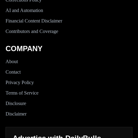
AI and Automation
Financial Content Disclaimer
Contributors and Coverage
COMPANY
About
Contact
Privacy Policy
Terms of Service
Disclosure
Disclaimer