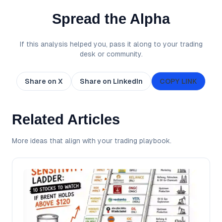
Spread the Alpha
If this analysis helped you, pass it along to your trading
desk or community.
Share on X
Share on LinkedIn
COPY LINK
Related Articles
More ideas that align with your trading playbook.