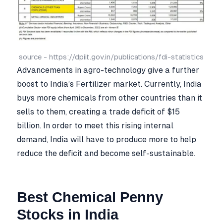
source - https://dpiit.gov.in/publications/fdi-statistics
Advancements in agro-technology give a further
boost to India’s Fertilizer market. Currently, India
buys more chemicals from other countries than it
sells to them, creating a trade deficit of $15
billion. In order to meet this rising internal
demand, India will have to produce more to help
reduce the deficit and become self-sustainable.
Best Chemical Penny
Stocks in India