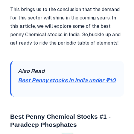
This brings us to the conclusion that the demand
for this sector will shine in the coming years. In
this article, we will explore some of the best
penny Chemical stocks in India. So,buckle up and
get ready to ride the periodic table of elements!
Also Read
Best Penny stocks in India under ₹10
Best Penny Chemical Stocks #1 -
Paradeep Phosphates