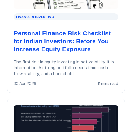
FINANCE & INVESTING
Personal Finance Risk Checklist
for Indian Investors: Before You
Increase Equity Exposure
The first risk in equity investing is not volatility. It is
interruption. A strong portfolio needs time, cash-
flow stability, and a household…
30 Apr 2026
11 mins read