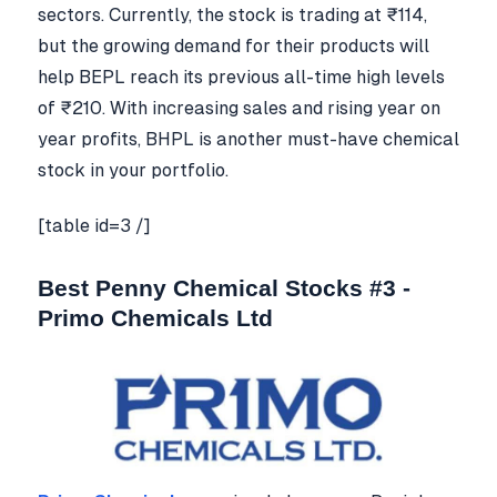
sectors. Currently, the stock is trading at ₹114,
but the growing demand for their products will
help BEPL reach its previous all-time high levels
of ₹210. With increasing sales and rising year on
year profits, BHPL is another must-have chemical
stock in your portfolio.
[table id=3 /]
Best Penny Chemical Stocks #3 -
Primo Chemicals Ltd