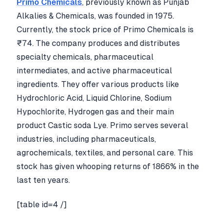
Primo Chemicals
, previously known as Punjab
Alkalies & Chemicals, was founded in 1975.
Currently, the stock price of Primo Chemicals is
₹74. The company produces and distributes
specialty chemicals, pharmaceutical
intermediates, and active pharmaceutical
ingredients. They offer various products like
Hydrochloric Acid, Liquid Chlorine, Sodium
Hypochlorite, Hydrogen gas and their main
product Castic soda Lye. Primo serves several
industries, including pharmaceuticals,
agrochemicals, textiles, and personal care. This
stock has given whooping returns of 1866% in the
last ten years.
[table id=4 /]