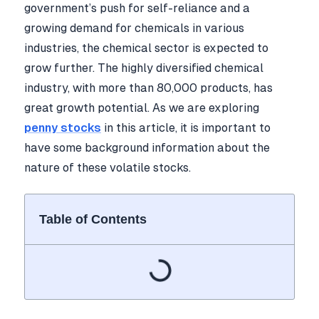
government’s push for self-reliance and a
growing demand for chemicals in various
industries, the chemical sector is expected to
grow further. The highly diversified chemical
industry, with more than 80,000 products, has
great growth potential. As we are exploring
penny stocks
in this article, it is important to
have some background information about the
nature of these volatile stocks.
Table of Contents