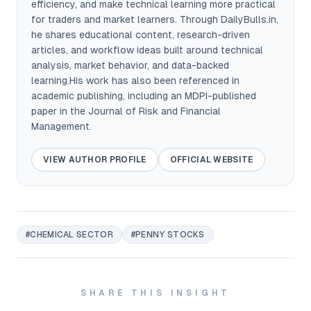
efficiency, and make technical learning more practical
for traders and market learners. Through DailyBulls.in,
he shares educational content, research-driven
articles, and workflow ideas built around technical
analysis, market behavior, and data-backed
learning.His work has also been referenced in
academic publishing, including an MDPI-published
paper in the Journal of Risk and Financial
Management.
VIEW AUTHOR PROFILE
OFFICIAL WEBSITE
#CHEMICAL SECTOR
#PENNY STOCKS
SHARE THIS INSIGHT