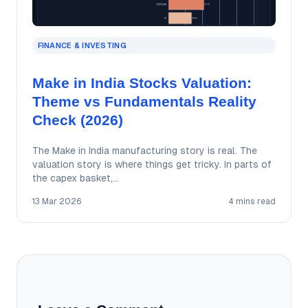
FINANCE & INVESTING
Make in India Stocks Valuation:
Theme vs Fundamentals Reality
Check (2026)
The Make in India manufacturing story is real. The
valuation story is where things get tricky. In parts of
the capex basket,…
13 Mar 2026
4 mins read