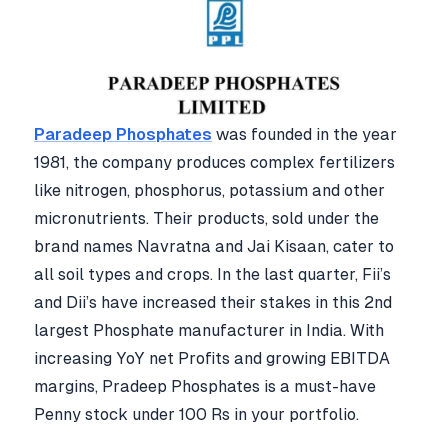
Paradeep Phosphates
was founded in the year
1981, t
he company produces complex fertilizers
like nitrogen, phosphorus, potassium and other
micronutrients. Their products, sold under the
brand names Navratna and Jai Kisaan, cater to
all soil types and crops. In the last quarter, Fii’s
and Dii’s have increased their stakes in this 2nd
largest Phosphate manufacturer in India. With
increasing YoY net Profits and growing EBITDA
margins, Pradeep Phosphates is a must-have
Penny stock under 100 Rs in your portfolio.