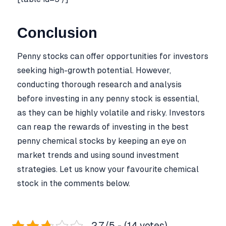
Conclusion
Penny stocks can offer opportunities for investors
seeking high-growth potential. However,
conducting thorough research and analysis
before investing in any penny stock is essential,
as they can be highly volatile and risky. Investors
can reap the rewards of investing in the best
penny chemical stocks by keeping an eye on
market trends and using sound investment
strategies. Let us know your favourite chemical
stock in the comments below.
2.7/5 - (14 votes)