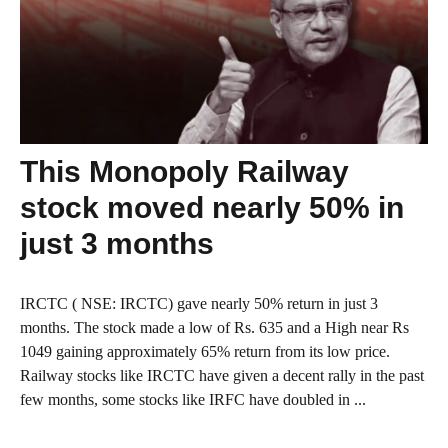
This Monopoly Railway
stock moved nearly 50% in
just 3 months
IRCTC ( NSE: IRCTC) gave nearly 50% return in just 3
months. The stock made a low of Rs. 635 and a High near Rs
1049 gaining approximately 65% return from its low price.
Railway stocks like IRCTC have given a decent rally in the past
few months, some stocks like IRFC have doubled in ...