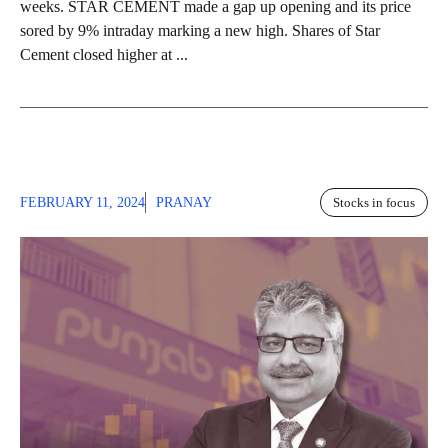
weeks. STAR CEMENT made a gap up opening and its price
sored by 9% intraday marking a new high. Shares of Star
Cement closed higher at ...
FEBRUARY 11, 2024
PRANAY
Stocks in focus