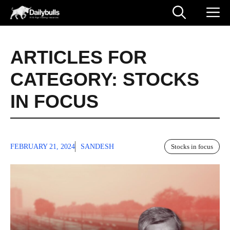
Skip
M
to
content
ARTICLES FOR
CATEGORY:
STOCKS
IN FOCUS
FEBRUARY 21, 2024
SANDESH
Stocks in focus