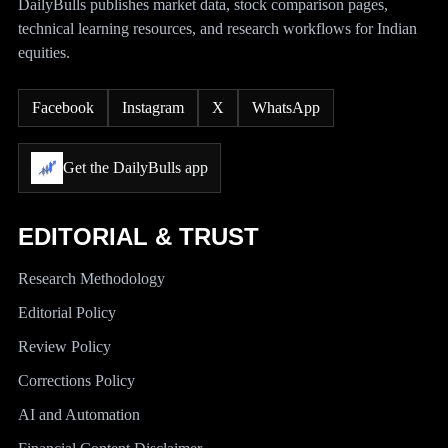
DailyBulls publishes market data, stock comparison pages,
technical learning resources, and research workflows for Indian
equities.
Facebook
Instagram
X
WhatsApp
Get the DailyBulls app
EDITORIAL & TRUST
Research Methodology
Editorial Policy
Review Policy
Corrections Policy
AI and Automation