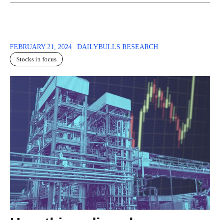
FEBRUARY 21, 2024
DAILYBULLS RESEARCH
Stocks in focus