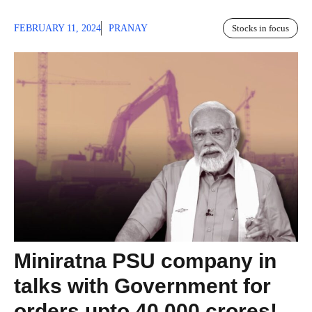
FEBRUARY 11, 2024
PRANAY
Stocks in focus
Miniratna PSU company in
talks with Government for
orders upto 40,000 crores!