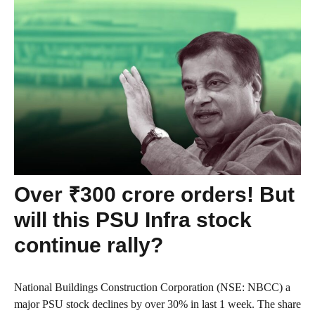
Over ₹300 crore orders! But
will this PSU Infra stock
continue rally?
National Buildings Construction Corporation (NSE: NBCC) a
major PSU stock declines by over 30% in last 1 week. The share