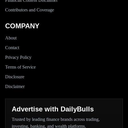
Financial Content Disclaimer
Contributors and Coverage
COMPANY
About
Contact
Privacy Policy
Terms of Service
Disclosure
Disclaimer
Advertise with DailyBulls
Trusted by leading finance brands across trading,
investing, banking, and wealth platforms.