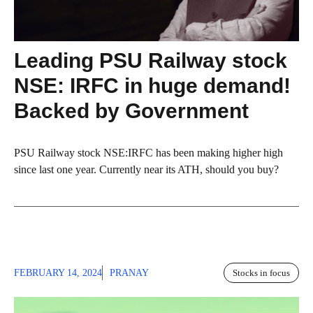
Leading PSU Railway stock
NSE: IRFC in huge demand!
Backed by Government
PSU Railway stock NSE:IRFC has been making higher high
since last one year. Currently near its ATH, should you buy?
FEBRUARY 14, 2024
PRANAY
Stocks in focus