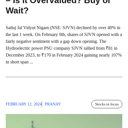
– Is it Overvalued? Buy or
Wait?
Satluj Jal Vidyut Nigam (NSE: SJVN) declined by over 40% in
the last 1 week. On February 9th, shares of SJVN opened with a
fairly negative sentiment with a gap down opening. The
Hydroelectric power PSU company SJVN rallied from ₹81 in
December 2023, to ₹170 in February 2024 gaining nearly 107%
in short span ...
FEBRUARY 12, 2024
PRANAY
Stocks in focus