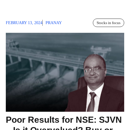
FEBRUARY 13, 2024
PRANAY
Stocks in focus
Poor Results for NSE: SJVN