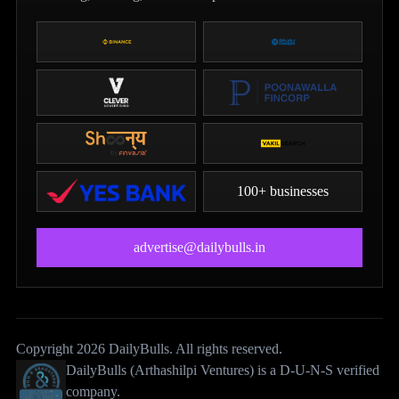
100+ businesses
advertise@dailybulls.in
Copyright 2026 DailyBulls. All rights reserved.
DailyBulls (Arthashilpi Ventures) is a D-U-N-S verified
company.