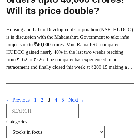
Will its price double?
Housing and Urban Development Corporation (NSE: HUDCO)
is in discussion with the Maharashtra Government to take infra
projects up to ₹40,000 crores. Mini Ratna PSU company
HUDCO gained nearly 40% in the last two weeks reaching
from ₹162 to ₹226. The company has experienced minor
retracement and finally closed this week at ₹200.15 making a ...
Page
Page
Page
Page
Page
←
Previous
1
2
3
4
5
Next
→
Search
Categories