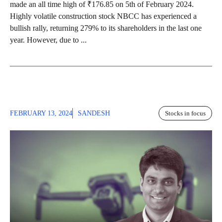
made an all time high of ₹176.85 on 5th of February 2024.
Highly volatile construction stock NBCC has experienced a
bullish rally, returning 279% to its shareholders in the last one
year. However, due to ...
FEBRUARY 13, 2024
SANDESH
Stocks in focus