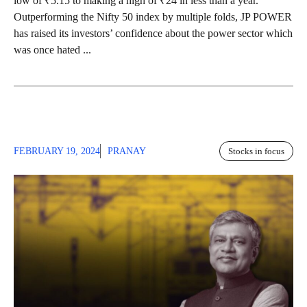
low of ₹5.15 to making a high of ₹24 in less than a year.
Outperforming the Nifty 50 index by multiple folds, JP POWER
has raised its investors’ confidence about the power sector which
was once hated ...
FEBRUARY 19, 2024
PRANAY
Stocks in focus