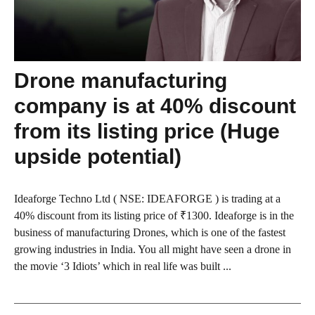
Drone manufacturing
company is at 40% discount
from its listing price (Huge
upside potential)
Ideaforge Techno Ltd ( NSE: IDEAFORGE ) is trading at a
40% discount from its listing price of ₹1300. Ideaforge is in the
business of manufacturing Drones, which is one of the fastest
growing industries in India. You all might have seen a drone in
the movie ‘3 Idiots’ which in real life was built ...