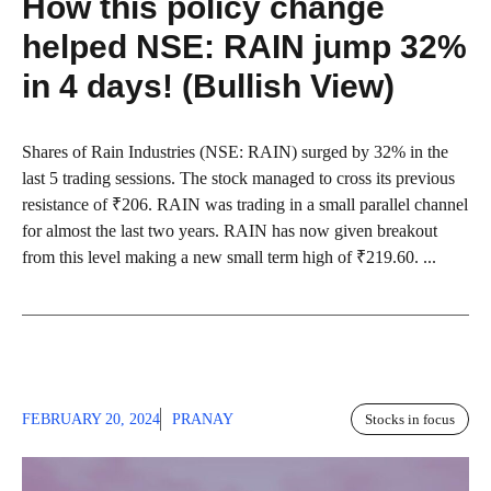
How this policy change
helped NSE: RAIN jump 32%
in 4 days! (Bullish View)
Shares of Rain Industries (NSE: RAIN) surged by 32% in the
last 5 trading sessions. The stock managed to cross its previous
resistance of ₹206. RAIN was trading in a small parallel channel
for almost the last two years. RAIN has now given breakout
from this level making a new small term high of ₹219.60. ...
FEBRUARY 20, 2024
PRANAY
Stocks in focus