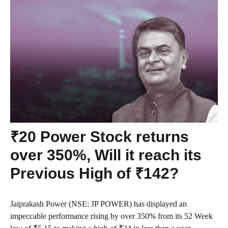
₹20 Power Stock returns
over 350%, Will it reach its
Previous High of ₹142?
Jaiprakash Power (NSE: JP POWER) has displayed an
impeccable performance rising by over 350% from its 52 Week