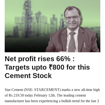
Net profit rises 66% :
Targets upto ₹800 for this
Cement Stock
Star Cement (NSE: STARCEMENT) marks a new all-time high
of Rs 219.50 today February 12th. The leading cement
manufacturer has been experiencing a bullish trend for the last 3