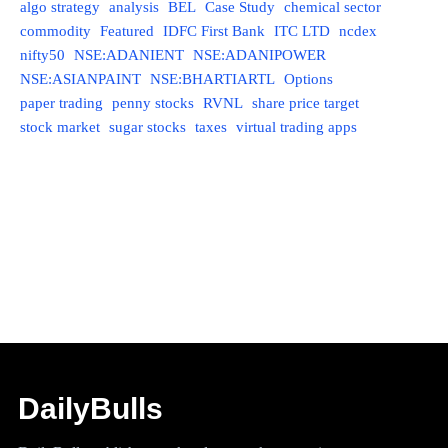
algo strategy
analysis
BEL
Case Study
chemical sector
commodity
Featured
IDFC First Bank
ITC LTD
ncdex
nifty50
NSE:ADANIENT
NSE:ADANIPOWER
NSE:ASIANPAINT
NSE:BHARTIARTL
Options
paper trading
penny stocks
RVNL
share price target
stock market
sugar stocks
taxes
virtual trading apps
DailyBulls