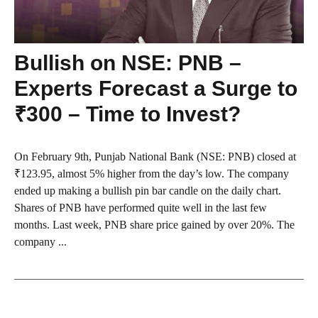
Bullish on NSE: PNB –
Experts Forecast a Surge to
₹300 – Time to Invest?
On February 9th, Punjab National Bank (NSE: PNB) closed at
₹123.95, almost 5% higher from the day’s low. The company
ended up making a bullish pin bar candle on the daily chart.
Shares of PNB have performed quite well in the last few
months. Last week, PNB share price gained by over 20%. The
company ...